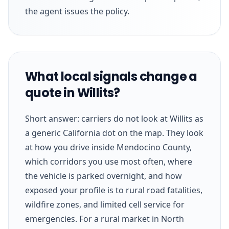
the agent issues the policy.
What local signals change a
quote in Willits?
Short answer: carriers do not look at Willits as
a generic California dot on the map. They look
at how you drive inside Mendocino County,
which corridors you use most often, where
the vehicle is parked overnight, and how
exposed your profile is to rural road fatalities,
wildfire zones, and limited cell service for
emergencies. For a rural market in North