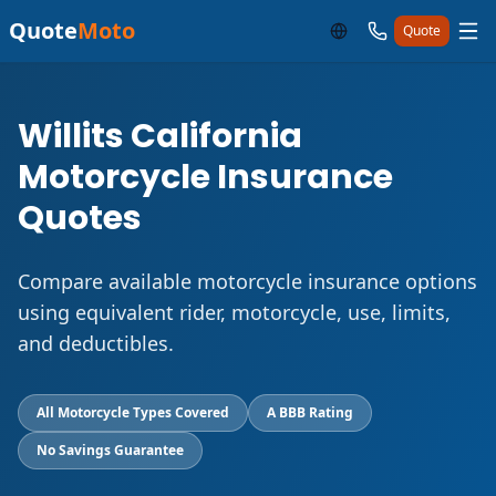
Quote
Moto
Quote
Willits California
Motorcycle Insurance
Quotes
Compare available motorcycle insurance options
using equivalent rider, motorcycle, use, limits,
and deductibles.
All Motorcycle Types Covered
A BBB Rating
No Savings Guarantee