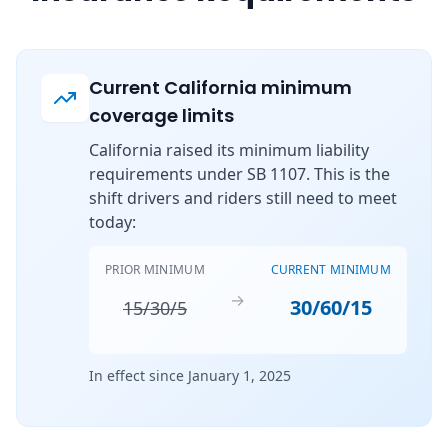
Current California minimum
coverage limits
California raised its minimum liability
requirements under SB 1107. This is the
shift drivers and riders still need to meet
today:
PRIOR MINIMUM
CURRENT MINIMUM
→
30/60/15
15/30/5
In effect since January 1, 2025