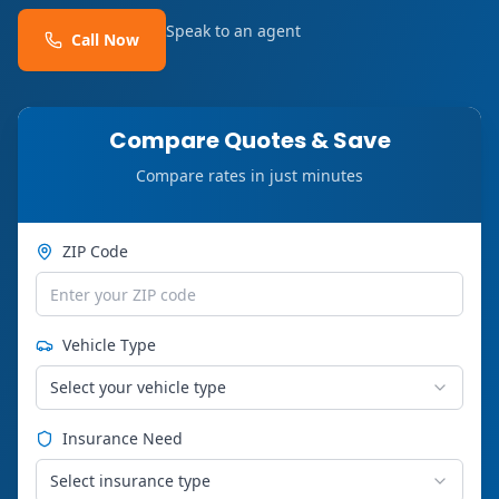
Speak to an agent
Call Now
Compare Quotes & Save
Compare rates in just minutes
ZIP Code
Vehicle Type
Select your vehicle type
Insurance Need
Select insurance type