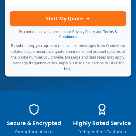
Start My Quote
By continuing, you agree to our
Privacy Policy
and
Terms &
Conditions
By submitting, you agree to receive text messages from QuoteMoto
related to your insurance quote, reminders, and account updates at
the phone number you provide. Message and data rates may apply.
Message frequency varies. Reply STOP to unsubscribe or HELP for
help.
Secure & Encrypted
Highly Rated Service
Your information is
Independent California