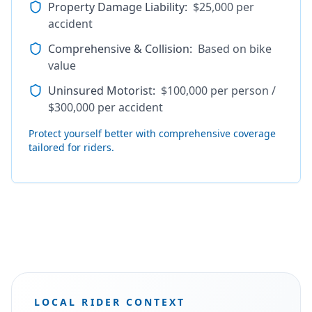
Property Damage Liability
:
$25,000 per
accident
Comprehensive & Collision
:
Based on bike
value
Uninsured Motorist
:
$100,000 per person /
$300,000 per accident
Protect yourself better with comprehensive coverage
tailored for riders.
LOCAL RIDER CONTEXT