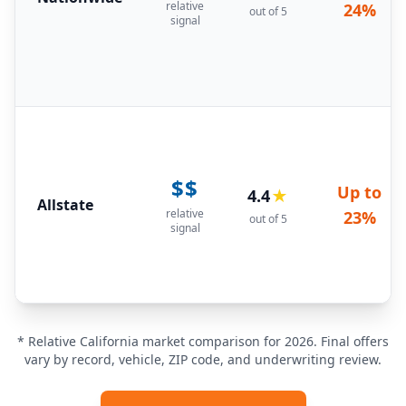
relative
24%
out of 5
signal
$$
Up to
4.4
★
Allstate
relative
23%
out of 5
signal
* Relative California market comparison for 2026. Final offers
vary by record, vehicle, ZIP code, and underwriting review.