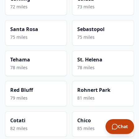
72 miles
73 miles
Santa Rosa
Sebastopol
75 miles
75 miles
Tehama
St. Helena
78 miles
78 miles
Red Bluff
Rohnert Park
79 miles
81 miles
Cotati
Chico
Chat
82 miles
85 miles