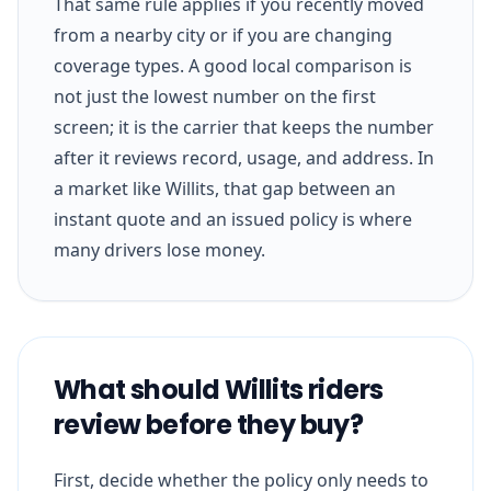
That same rule applies if you recently moved
from a nearby city or if you are changing
coverage types. A good local comparison is
not just the lowest number on the first
screen; it is the carrier that keeps the number
after it reviews record, usage, and address. In
a market like Willits, that gap between an
instant quote and an issued policy is where
many drivers lose money.
What should Willits riders
review before they buy?
First, decide whether the policy only needs to