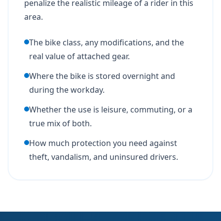
penalize the realistic mileage of a rider in this
area.
The bike class, any modifications, and the
real value of attached gear.
Where the bike is stored overnight and
during the workday.
Whether the use is leisure, commuting, or a
true mix of both.
How much protection you need against
theft, vandalism, and uninsured drivers.