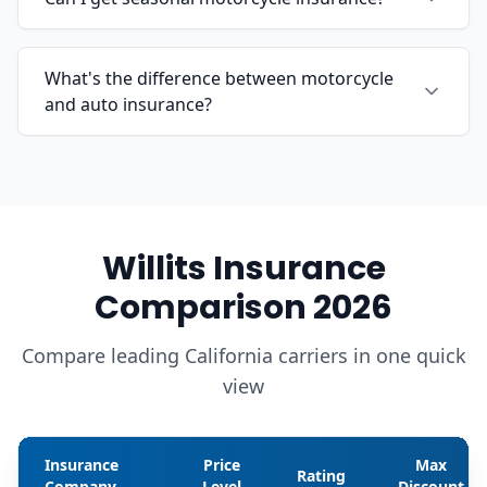
What's the difference between motorcycle
and auto insurance?
Willits Insurance
Comparison 2026
Compare leading California carriers in one quick
view
Insurance
Price
Max
Rating
Company
Level
Discount