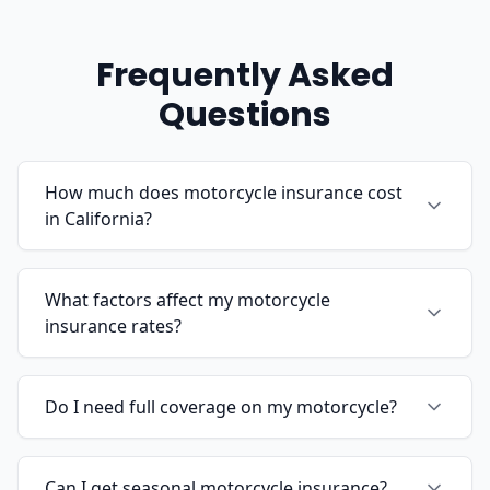
Frequently Asked
Questions
How much does motorcycle insurance cost
in California?
What factors affect my motorcycle
insurance rates?
Do I need full coverage on my motorcycle?
Can I get seasonal motorcycle insurance?