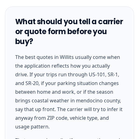
What should you tell a carrier
or quote form before you
buy?
The best quotes in Willits usually come when
the application reflects how you actually
drive. If your trips run through US-101, SR-1,
and SR-20, if your parking situation changes
between home and work, or if the season
brings coastal weather in mendocino county,
say that up front. The carrier will try to infer it
anyway from ZIP code, vehicle type, and
usage pattern.