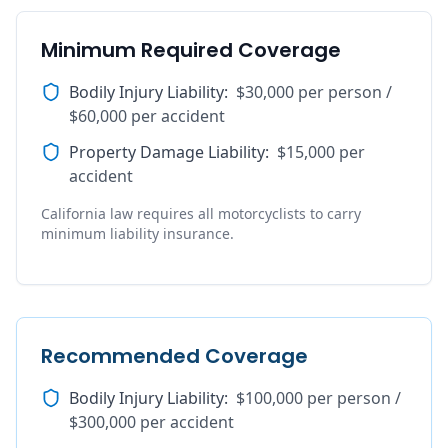
Minimum Required Coverage
Bodily Injury Liability
:
$30,000 per person /
$60,000 per accident
Property Damage Liability
:
$15,000 per
accident
California law requires all motorcyclists to carry
minimum liability insurance.
Recommended Coverage
Bodily Injury Liability
:
$100,000 per person /
$300,000 per accident