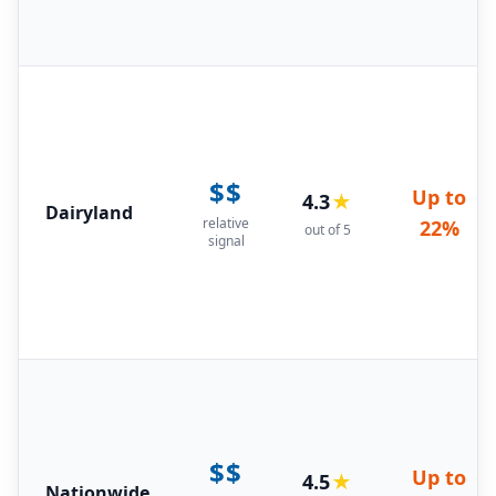
$$
Up to
4.3
★
Dairyland
relative
22%
out of 5
signal
$$
Up to
4.5
★
Nationwide