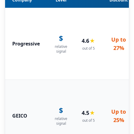
$
Up to
4.6
★
Progressive
relative
27%
out of 5
signal
$
Up to
4.5
★
GEICO
relative
25%
out of 5
signal