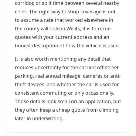
corridor, or split time between several nearby
cities. The right way to shop coverage is not
to assume a rate that worked elsewhere in
the county will hold in Willits; it is to rerun
quotes with your current address and an
honest description of how the vehicle is used.
It is also worth mentioning any detail that
reduces uncertainty for the carrier: off-street
parking, real annual mileage, cameras or anti-
theft devices, and whether the car is used for
consistent commuting or only occasionally.
Those details look small on an application, but
they often keep a cheap quote from climbing
later in underwriting.