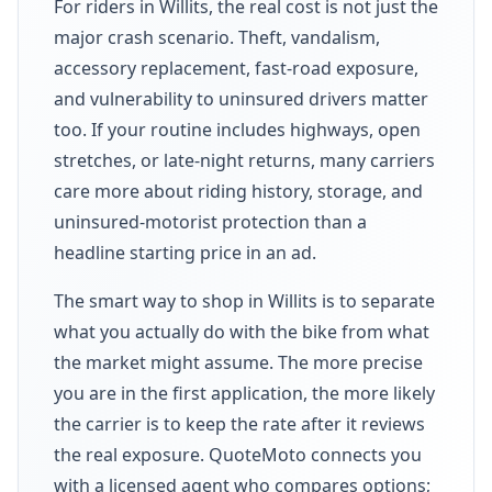
For riders in Willits, the real cost is not just the
major crash scenario. Theft, vandalism,
accessory replacement, fast-road exposure,
and vulnerability to uninsured drivers matter
too. If your routine includes highways, open
stretches, or late-night returns, many carriers
care more about riding history, storage, and
uninsured-motorist protection than a
headline starting price in an ad.
The smart way to shop in Willits is to separate
what you actually do with the bike from what
the market might assume. The more precise
you are in the first application, the more likely
the carrier is to keep the rate after it reviews
the real exposure. QuoteMoto connects you
with a licensed agent who compares options;