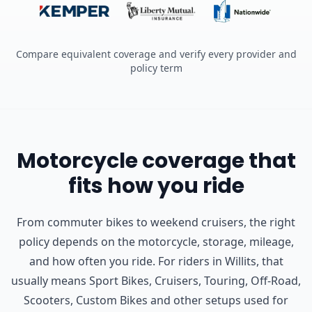
Compare equivalent coverage and verify every provider and
policy term
Motorcycle coverage that
fits how you ride
From commuter bikes to weekend cruisers, the right
policy depends on the motorcycle, storage, mileage,
and how often you ride.
For riders in Willits, that
usually means Sport Bikes, Cruisers, Touring, Off-Road,
Scooters, Custom Bikes and other setups used for