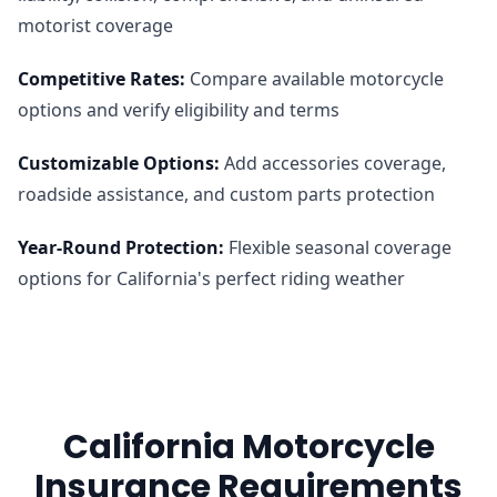
motorist coverage
Competitive Rates
:
Compare available motorcycle
options and verify eligibility and terms
Customizable Options
:
Add accessories coverage,
roadside assistance, and custom parts protection
Year-Round Protection
:
Flexible seasonal coverage
options for California's perfect riding weather
California Motorcycle
Insurance Requirements