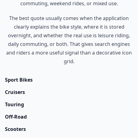
commuting, weekend rides, or mixed use.
The best quote usually comes when the application
clearly explains the bike style, where it is stored
overnight, and whether the real use is leisure riding,
daily commuting, or both. That gives search engines
and riders a more useful signal than a decorative icon
grid.
Sport Bikes
Cruisers
Touring
Off-Road
Scooters