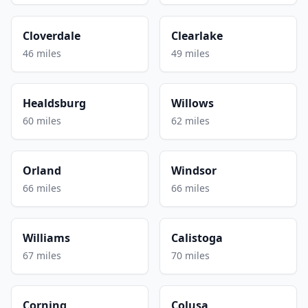
Cloverdale
Clearlake
46 miles
49 miles
Healdsburg
Willows
60 miles
62 miles
Orland
Windsor
66 miles
66 miles
Williams
Calistoga
67 miles
70 miles
Corning
Colusa