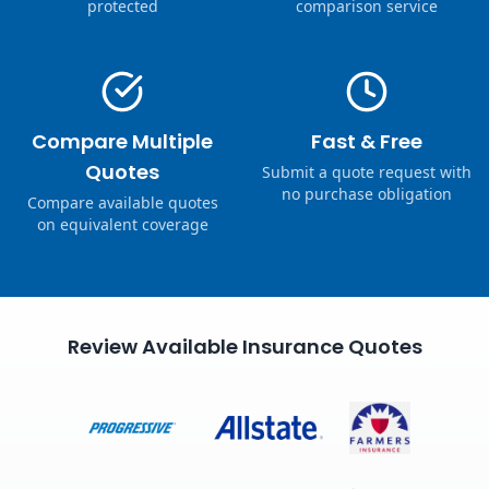
protected
comparison service
Compare Multiple
Fast & Free
Quotes
Submit a quote request with
no purchase obligation
Compare available quotes
on equivalent coverage
Review Available Insurance Quotes