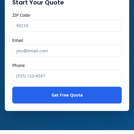
Start Your Quote
ZIP Code
Email
Phone
Get Free Quote