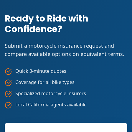
Ready to Ride with
Confidence?
Submit a motorcycle insurance request and
compare available options on equivalent terms.
Quick 3-minute quotes
Coverage for all bike types
Specialized motorcycle insurers
Local California agents available