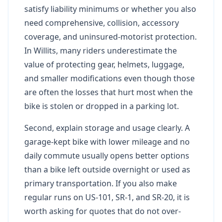
satisfy liability minimums or whether you also
need comprehensive, collision, accessory
coverage, and uninsured-motorist protection.
In Willits, many riders underestimate the
value of protecting gear, helmets, luggage,
and smaller modifications even though those
are often the losses that hurt most when the
bike is stolen or dropped in a parking lot.
Second, explain storage and usage clearly. A
garage-kept bike with lower mileage and no
daily commute usually opens better options
than a bike left outside overnight or used as
primary transportation. If you also make
regular runs on US-101, SR-1, and SR-20, it is
worth asking for quotes that do not over-