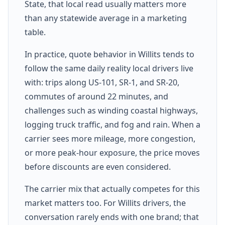
State, that local read usually matters more
than any statewide average in a marketing
table.
In practice, quote behavior in Willits tends to
follow the same daily reality local drivers live
with: trips along US-101, SR-1, and SR-20,
commutes of around 22 minutes, and
challenges such as winding coastal highways,
logging truck traffic, and fog and rain. When a
carrier sees more mileage, more congestion,
or more peak-hour exposure, the price moves
before discounts are even considered.
The carrier mix that actually competes for this
market matters too. For Willits drivers, the
conversation rarely ends with one brand; that