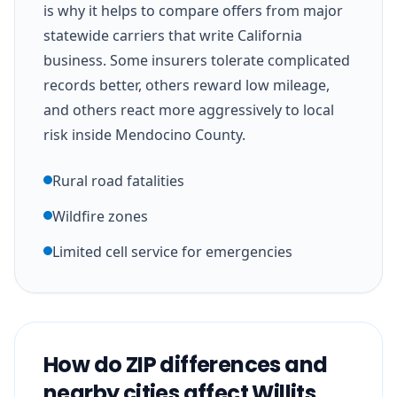
is why it helps to compare offers from major
statewide carriers that write California
business. Some insurers tolerate complicated
records better, others reward low mileage,
and others react more aggressively to local
risk inside Mendocino County.
Rural road fatalities
Wildfire zones
Limited cell service for emergencies
How do ZIP differences and
nearby cities affect Willits