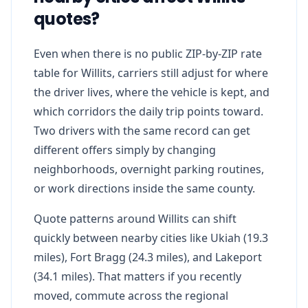
quotes?
Even when there is no public ZIP-by-ZIP rate
table for Willits, carriers still adjust for where
the driver lives, where the vehicle is kept, and
which corridors the daily trip points toward.
Two drivers with the same record can get
different offers simply by changing
neighborhoods, overnight parking routines,
or work directions inside the same county.
Quote patterns around Willits can shift
quickly between nearby cities like Ukiah (19.3
miles), Fort Bragg (24.3 miles), and Lakeport
(34.1 miles). That matters if you recently
moved, commute across the regional