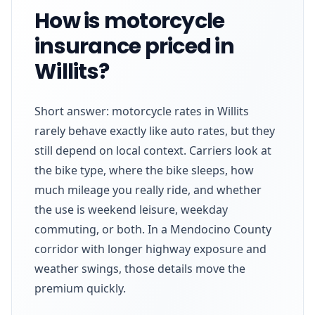
How is motorcycle
insurance priced in
Willits?
Short answer: motorcycle rates in Willits
rarely behave exactly like auto rates, but they
still depend on local context. Carriers look at
the bike type, where the bike sleeps, how
much mileage you really ride, and whether
the use is weekend leisure, weekday
commuting, or both. In a Mendocino County
corridor with longer highway exposure and
weather swings, those details move the
premium quickly.