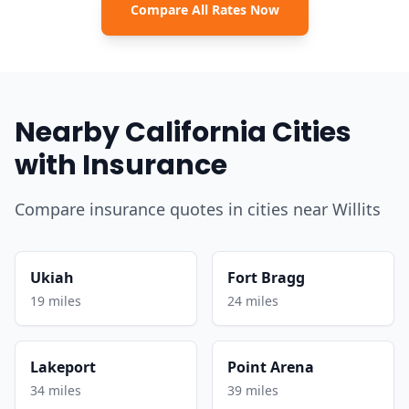
Compare All Rates Now
Nearby California Cities
with Insurance
Compare insurance quotes in cities near Willits
Ukiah
Fort Bragg
19 miles
24 miles
Lakeport
Point Arena
34 miles
39 miles