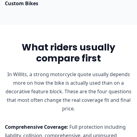
Custom Bikes
What riders usually
compare first
In Willits, a strong motorcycle quote usually depends
more on how the bike is actually used than on a
decorative feature block. These are the four questions
that most often change the real coverage fit and final
price.
Comprehensive Coverage
:
Full protection including
liability, collision, comprehensive, and uninsured