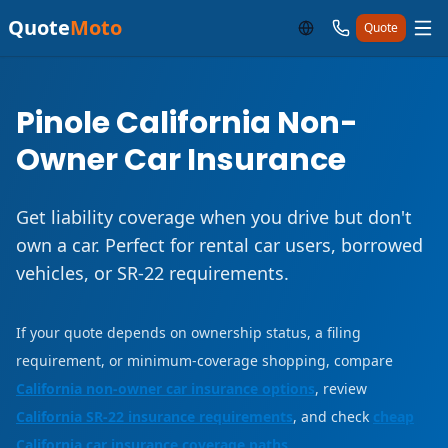
Quote
Moto
Quote
Pinole California Non-
Owner Car Insurance
Get liability coverage when you drive but don't
own a car. Perfect for rental car users, borrowed
vehicles, or SR-22 requirements.
If your quote depends on ownership status, a filing
requirement, or minimum-coverage shopping, compare
California non-owner car insurance options
, review
California SR-22 insurance requirements
, and check
cheap
California car insurance coverage paths
.