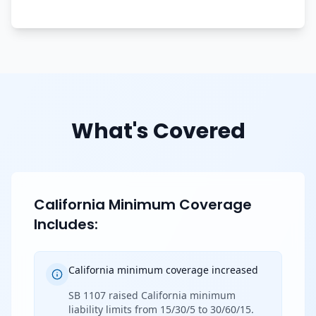
What's Covered
California Minimum Coverage
Includes:
California minimum coverage increased
SB 1107 raised California minimum
liability limits from 15/30/5 to 30/60/15.