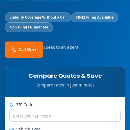
Liability Coverage Without a Car
SR-22 Filing Available
No Savings Guarantee
Speak to an agent
Call Now
Compare Quotes & Save
Compare rates in just minutes
ZIP Code
Vehicle Type