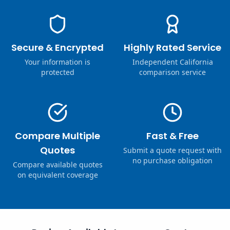
Secure & Encrypted
Highly Rated Service
Your information is
Independent California
protected
comparison service
Compare Multiple
Fast & Free
Quotes
Submit a quote request with
no purchase obligation
Compare available quotes
on equivalent coverage