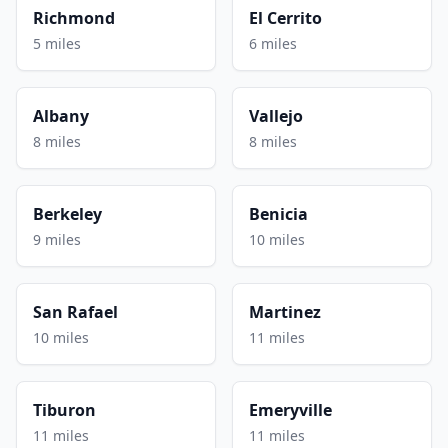
Richmond
El Cerrito
5 miles
6 miles
Albany
Vallejo
8 miles
8 miles
Berkeley
Benicia
9 miles
10 miles
San Rafael
Martinez
10 miles
11 miles
Tiburon
Emeryville
11 miles
11 miles