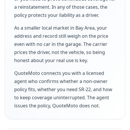
a reinstatement. In any of those cases, the
policy protects your liability as a driver.
As a smaller local market in Bay Area, your
address and record still weigh on the price
even with no car in the garage. The carrier
prices the driver, not the vehicle, so being
honest about your real use is key.
QuoteMoto connects you with a licensed
agent who confirms whether a non-owner
policy fits, whether you need SR-22, and how
to keep coverage uninterrupted. The agent
issues the policy, QuoteMoto does not.