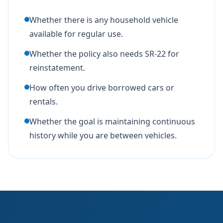
Whether there is any household vehicle
available for regular use.
Whether the policy also needs SR-22 for
reinstatement.
How often you drive borrowed cars or
rentals.
Whether the goal is maintaining continuous
history while you are between vehicles.