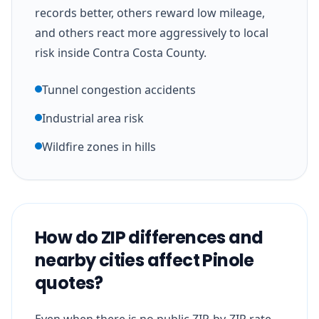
records better, others reward low mileage,
and others react more aggressively to local
risk inside Contra Costa County.
Tunnel congestion accidents
Industrial area risk
Wildfire zones in hills
How do ZIP differences and
nearby cities affect Pinole
quotes?
Even when there is no public ZIP-by-ZIP rate