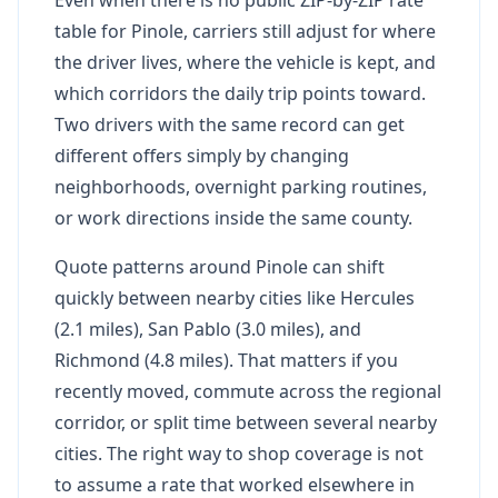
table for Pinole, carriers still adjust for where
the driver lives, where the vehicle is kept, and
which corridors the daily trip points toward.
Two drivers with the same record can get
different offers simply by changing
neighborhoods, overnight parking routines,
or work directions inside the same county.
Quote patterns around Pinole can shift
quickly between nearby cities like Hercules
(2.1 miles), San Pablo (3.0 miles), and
Richmond (4.8 miles). That matters if you
recently moved, commute across the regional
corridor, or split time between several nearby
cities. The right way to shop coverage is not
to assume a rate that worked elsewhere in