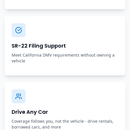
SR-22 Filing Support
Meet California DMV requirements without owning a
vehicle
Drive Any Car
Coverage follows you, not the vehicle - drive rentals,
borrowed cars, and more