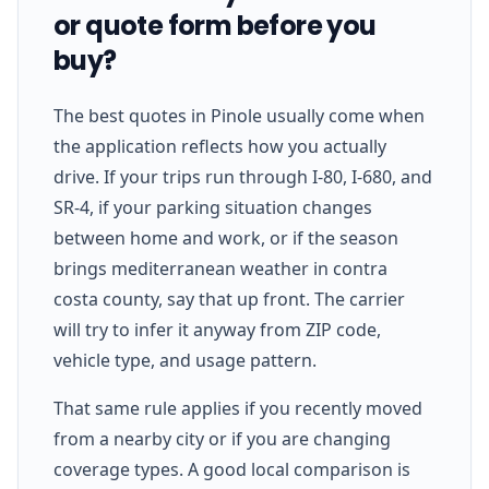
or quote form before you
buy?
The best quotes in Pinole usually come when
the application reflects how you actually
drive. If your trips run through I-80, I-680, and
SR-4, if your parking situation changes
between home and work, or if the season
brings mediterranean weather in contra
costa county, say that up front. The carrier
will try to infer it anyway from ZIP code,
vehicle type, and usage pattern.
That same rule applies if you recently moved
from a nearby city or if you are changing
coverage types. A good local comparison is