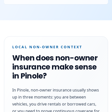
LOCAL NON-OWNER CONTEXT
When does non-owner
insurance make sense
in Pinole?
In Pinole, non-owner insurance usually shows
up in three moments: you are between
vehicles, you drive rentals or borrowed cars,
or you need to prove continuous coverage for