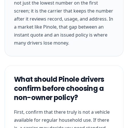
not just the lowest number on the first
screen; it is the carrier that keeps the number
after it reviews record, usage, and address. In
a market like Pinole, that gap between an
instant quote and an issued policy is where
many drivers lose money.
What should Pinole drivers
confirm before choosing a
non-owner policy?
First, confirm that there truly is not a vehicle
available for regular household use. If there
is, a carrier may decide you need standard