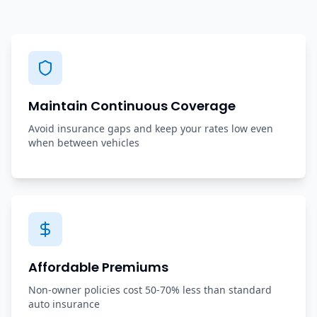
Maintain Continuous Coverage
Avoid insurance gaps and keep your rates low even
when between vehicles
Affordable Premiums
Non-owner policies cost 50-70% less than standard
auto insurance