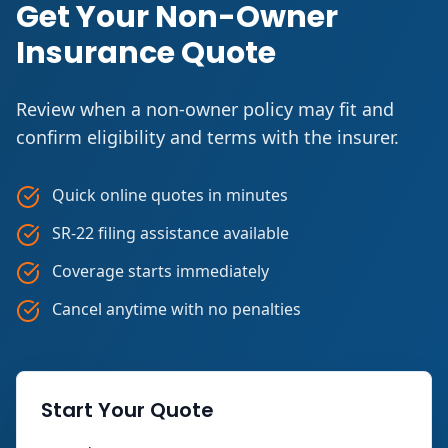
Get Your Non-Owner
Insurance Quote
Review when a non-owner policy may fit and
confirm eligibility and terms with the insurer.
Quick online quotes in minutes
SR-22 filing assistance available
Coverage starts immediately
Cancel anytime with no penalties
Start Your Quote