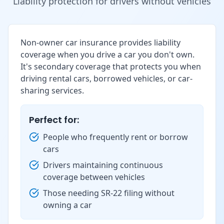
Liability protection for drivers without vehicles
Non-owner car insurance provides liability
coverage when you drive a car you don't own.
It's secondary coverage that protects you when
driving rental cars, borrowed vehicles, or car-
sharing services.
Perfect for:
People who frequently rent or borrow
cars
Drivers maintaining continuous
coverage between vehicles
Those needing SR-22 filing without
owning a car