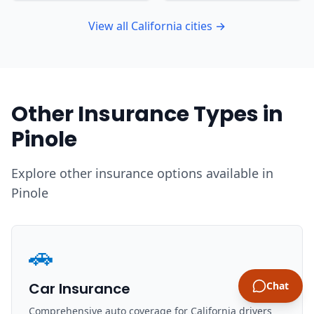
View all California cities →
Other Insurance Types in
Pinole
Explore other insurance options available in
Pinole
🚗
Car Insurance
Chat
Comprehensive auto coverage for California drivers