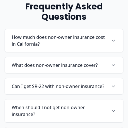
Frequently Asked
Questions
How much does non-owner insurance cost
in California?
What does non-owner insurance cover?
Can I get SR-22 with non-owner insurance?
When should I not get non-owner
insurance?