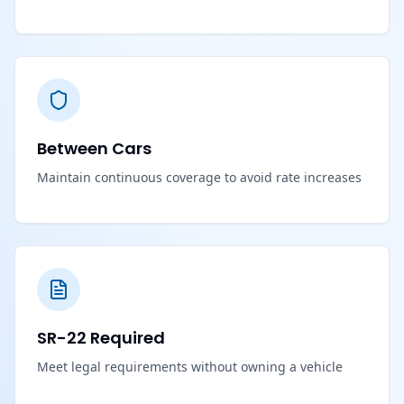
Between Cars
Maintain continuous coverage to avoid rate increases
SR-22 Required
Meet legal requirements without owning a vehicle