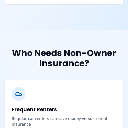
Who Needs Non-Owner
Insurance?
Frequent Renters
Regular car renters can save money versus rental
insurance