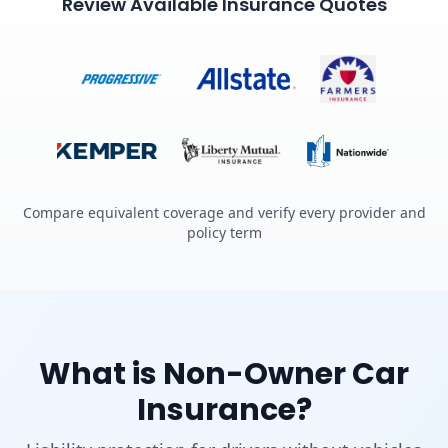
Review Available Insurance Quotes
Compare equivalent coverage and verify every provider and
policy term
What is Non-Owner Car
Insurance?