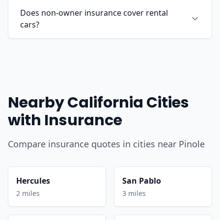
Does non-owner insurance cover rental
cars?
Nearby California Cities
with Insurance
Compare insurance quotes in cities near Pinole
Hercules
San Pablo
2 miles
3 miles