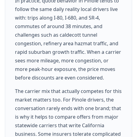
In practice, quote behavior in Pinole tends to
follow the same daily reality local drivers live
with: trips along I-80, I-680, and SR-4,
commutes of around 38 minutes, and
challenges such as caldecott tunnel
congestion, refinery area hazmat traffic, and
rapid suburban growth traffic. When a carrier
sees more mileage, more congestion, or
more peak-hour exposure, the price moves
before discounts are even considered.
The carrier mix that actually competes for this
market matters too. For Pinole drivers, the
conversation rarely ends with one brand; that
is why it helps to compare offers from major
statewide carriers that write California
business. Some insurers tolerate complicated