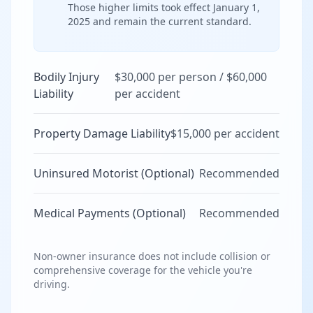
Those higher limits took effect January 1,
2025 and remain the current standard.
Bodily Injury
$30,000 per person / $60,000
Liability
per accident
Property Damage Liability
$15,000 per accident
Uninsured Motorist (Optional)
Recommended
Medical Payments (Optional)
Recommended
Non-owner insurance does not include collision or
comprehensive coverage for the vehicle you're
driving.