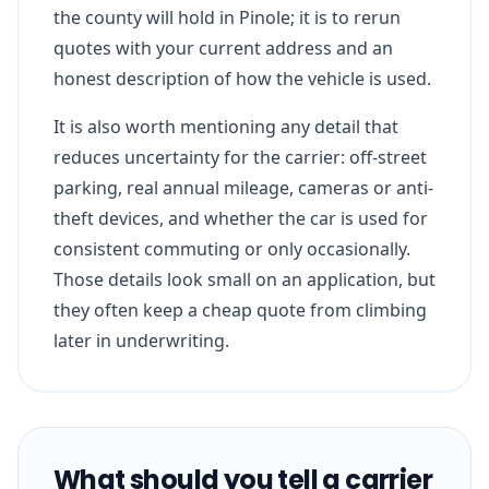
the county will hold in Pinole; it is to rerun
quotes with your current address and an
honest description of how the vehicle is used.
It is also worth mentioning any detail that
reduces uncertainty for the carrier: off-street
parking, real annual mileage, cameras or anti-
theft devices, and whether the car is used for
consistent commuting or only occasionally.
Those details look small on an application, but
they often keep a cheap quote from climbing
later in underwriting.
What should you tell a carrier