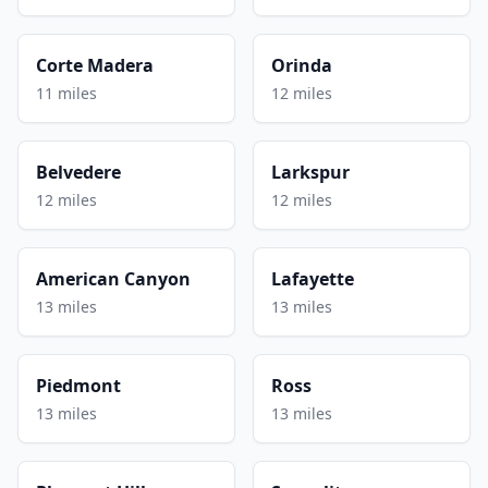
Corte Madera
Orinda
11 miles
12 miles
Belvedere
Larkspur
12 miles
12 miles
American Canyon
Lafayette
13 miles
13 miles
Piedmont
Ross
13 miles
13 miles