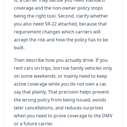
coverage and the non-owner policy stops
being the right tool. Second, clarify whether
you also need SR-22 attached, because that
requirement changes which carriers will
accept the risk and how the policy has to be
built.
Then describe how you actually drive. If you
rent cars on trips, borrow family vehicles only
on some weekends, or mainly need to keep
active coverage while you do not own a car,
say that plainly. That precision helps prevent
the wrong policy from being issued, avoids
later cancellations, and reduces surprises
when you need to prove coverage to the DMV
or a future carrier.