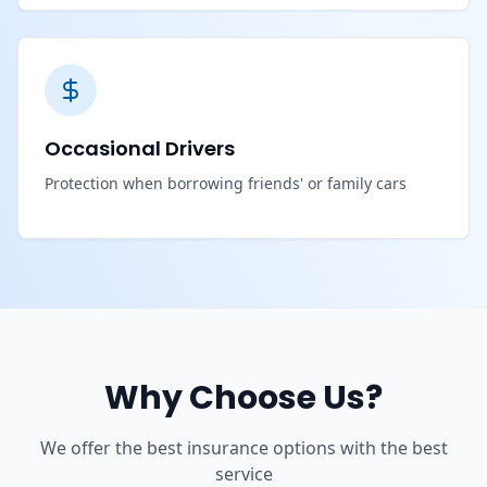
Occasional Drivers
Protection when borrowing friends' or family cars
Why Choose Us?
We offer the best insurance options with the best
service