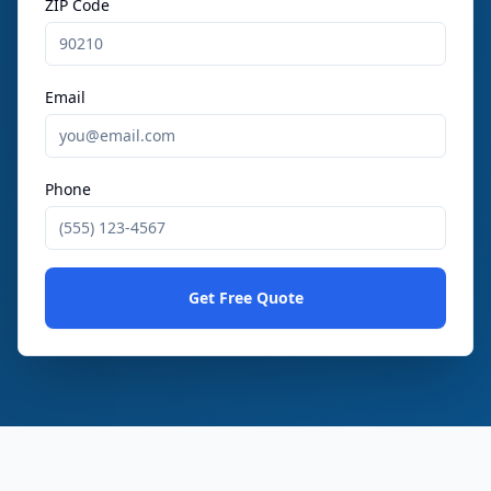
ZIP Code
Email
Phone
Get Free Quote