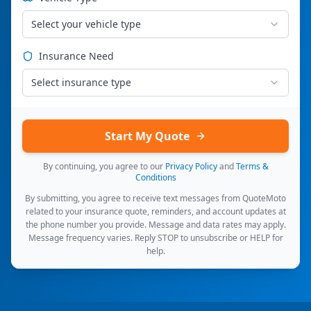
Select your vehicle type
Insurance Need
Select insurance type
Start My Quote
By continuing, you agree to our
Privacy Policy
and
Terms &
Conditions
By submitting, you agree to receive text messages from QuoteMoto
related to your insurance quote, reminders, and account updates at
the phone number you provide. Message and data rates may apply.
Message frequency varies. Reply STOP to unsubscribe or HELP for
help.