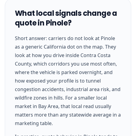
What local signals change a
quote in Pinole?
Short answer: carriers do not look at Pinole
as a generic California dot on the map. They
look at how you drive inside Contra Costa
County, which corridors you use most often,
where the vehicle is parked overnight, and
how exposed your profile is to tunnel
congestion accidents, industrial area risk, and
wildfire zones in hills. For a smaller local
market in Bay Area, that local read usually
matters more than any statewide average in a
marketing table.