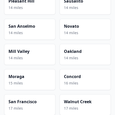
Pleasant Hill
Sausalito
14 miles
14 miles
San Anselmo
Novato
14 miles
14 miles
Mill Valley
Oakland
14 miles
14 miles
Moraga
Concord
15 miles
16 miles
San Francisco
Walnut Creek
17 miles
17 miles