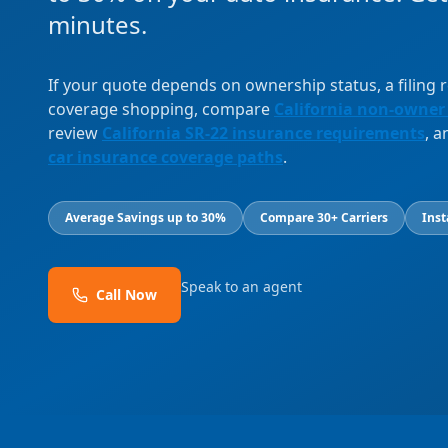
minutes.
If your quote depends on ownership status, a filing
coverage shopping, compare
California non-owner
review
California SR-22 insurance requirements
, 
car insurance coverage paths
.
Average Savings up to 30%
Compare 30+ Carriers
Inst
Speak to an agent
Call Now