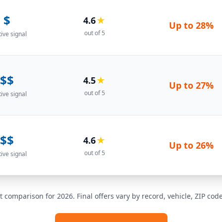
$
4.6
★
Up to
28%
out of 5
tive signal
$$
4.5
★
Up to
27%
out of 5
tive signal
$$
4.6
★
Up to
26%
out of 5
tive signal
t comparison for 2026. Final offers vary by record, vehicle, ZIP co