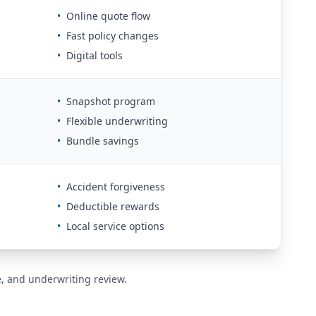
•
Online quote flow
•
Fast policy changes
•
Digital tools
•
Snapshot program
•
Flexible underwriting
•
Bundle savings
•
Accident forgiveness
•
Deductible rewards
•
Local service options
de, and underwriting review.