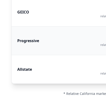
GEICO
rela
Progressive
rela
Allstate
rela
* Relative California marke