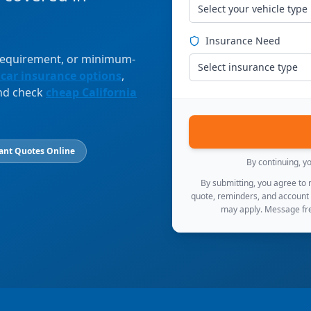
Select your vehicle type
Insurance Need
 requirement, or minimum-
Select insurance type
 car insurance options
,
and check
cheap California
ant Quotes Online
By continuing, y
By submitting, you agree to
quote, reminders, and account
may apply. Message fre