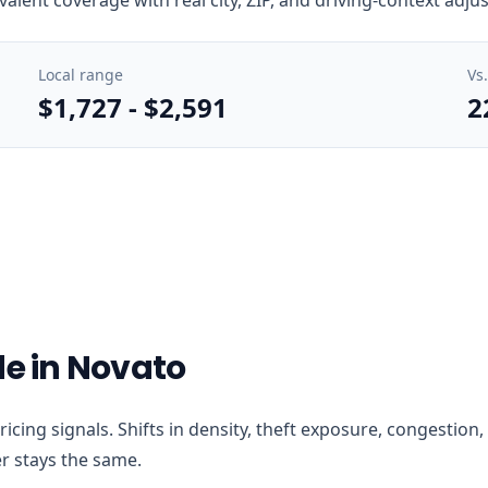
Local range
Vs
$1,727
-
$2,591
2
de in Novato
 pricing signals. Shifts in density, theft exposure, congesti
r stays the same.