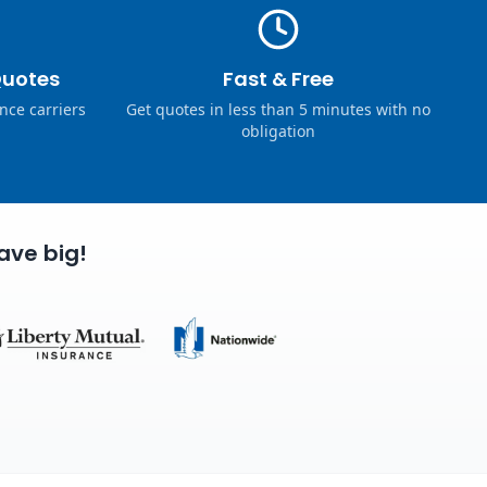
Quotes
Fast & Free
nce carriers
Get quotes in less than 5 minutes with no
obligation
ave big!