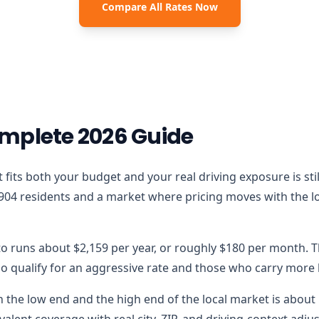
Compare All Rates Now
mplete 2026 Guide
that fits both your budget and your real driving exposure is 
904 residents and a market where pricing moves with the loc
to runs about $2,159 per year, or roughly $180 per month. T
 qualify for an aggressive rate and those who carry more lo
the low end and the high end of the local market is about $
alent coverage with real city, ZIP, and driving-context adju