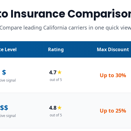
o Insurance Compariso
Compare leading California carriers in one quick vie
ce Level
Rating
Max Discount
$
4.7
★
Up to
30%
out of 5
tive signal
$$
4.8
★
Up to
25%
out of 5
tive signal