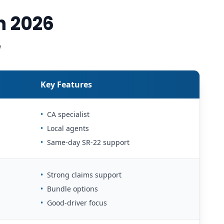
n 2026
w
Key Features
•
CA specialist
•
Local agents
•
Same-day SR-22 support
•
Strong claims support
•
Bundle options
•
Good-driver focus