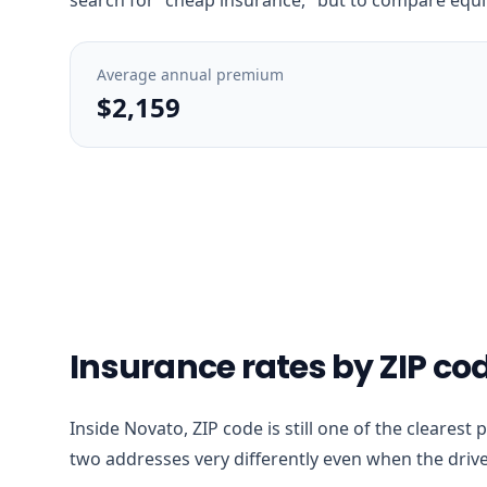
Average annual premium
$2,159
Insurance rates by ZIP co
Inside Novato, ZIP code is still one of the clearest
two addresses very differently even when the drive