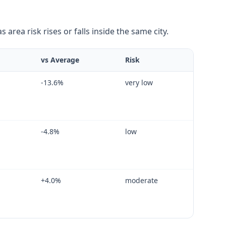
area risk rises or falls inside the same city.
vs Average
Risk
-13.6
%
very low
-4.8
%
low
+
4.0
%
moderate