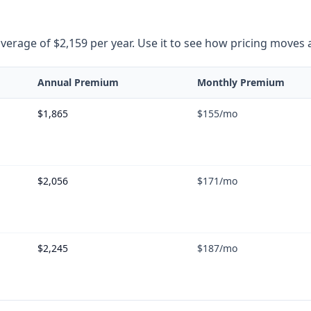
rage of $2,159 per year. Use it to see how pricing moves as 
Annual Premium
Monthly Premium
$1,865
$155
/mo
$2,056
$171
/mo
$2,245
$187
/mo