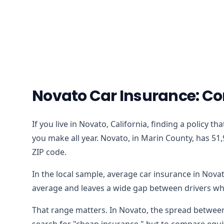
Novato Car Insurance: Co
If you live in Novato, California, finding a policy 
you make all year. Novato, in Marin County, has 51,
ZIP code.
In the local sample, average car insurance in Nova
average and leaves a wide gap between drivers who
That range matters. In Novato, the spread between 
search for "cheap insurance," but to compare equiv