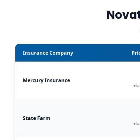
Novat
Insurance Company
Pri
Mercury Insurance
rela
State Farm
rela