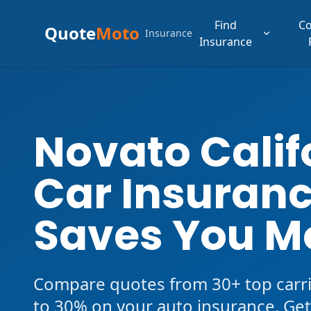
Find
C
Quote
Moto
Insurance
Insurance
Novato Calif
Car Insuranc
Saves You M
Compare quotes from 30+ top carri
to 30% on your auto insurance. Get