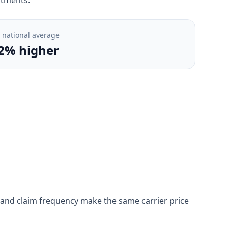
. national average
2% higher
on, and claim frequency make the same carrier price