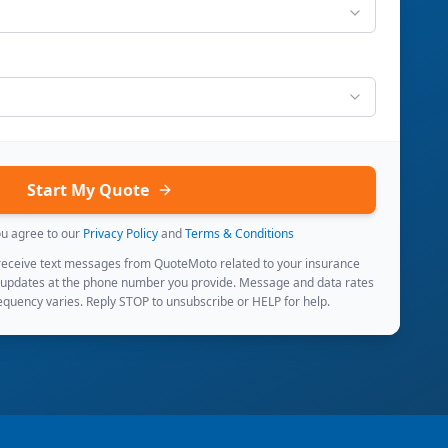
Start My Quote
ou agree to our
Privacy Policy
and
Terms & Conditions
 receive text messages from QuoteMoto related to your insurance
 updates at the phone number you provide. Message and data rates
quency varies. Reply STOP to unsubscribe or HELP for help.