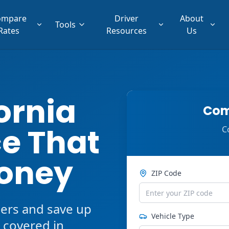
ompare
Driver
About
Tools
Rates
Resources
Us
ornia
Com
e That
C
oney
ZIP Code
ers and save up
Vehicle Type
 covered in