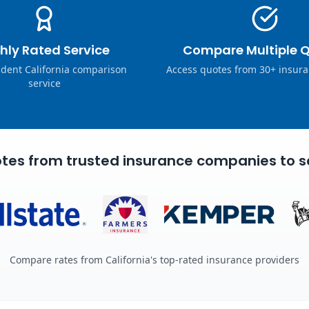
hly Rated Service
Compare Multiple 
dent California comparison
Access quotes from 30+ insura
service
tes from trusted insurance companies to s
Compare rates from California's top-rated insurance providers