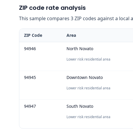
ZIP code rate analysis
This sample compares 3 ZIP codes against a local ave
ZIP Code
Area
94946
North Novato
Lower risk residential area
94945
Downtown Novato
Lower risk residential area
94947
South Novato
Lower risk residential area