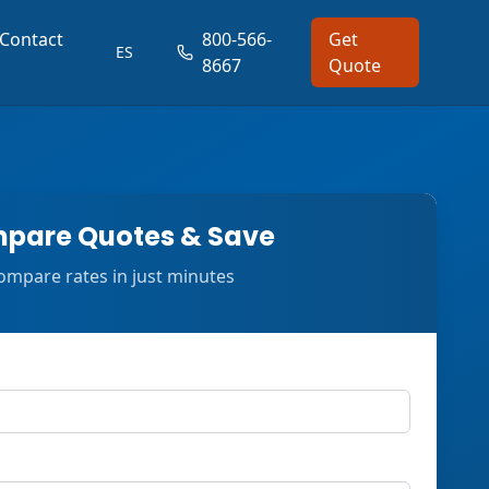
Contact
800-566-
Get
ES
8667
Quote
pare Quotes & Save
ompare rates in just minutes