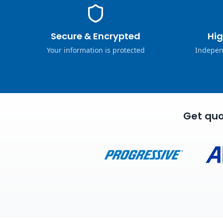
Secure & Encrypted
Hig
Your information is protected
Indepen
Get quo