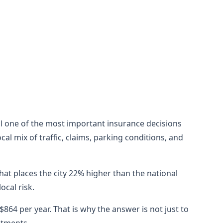
still one of the most important insurance decisions
al mix of traffic, claims, parking conditions, and
hat places the city 22% higher than the national
cal risk.
864 per year. That is why the answer is not just to
stments.