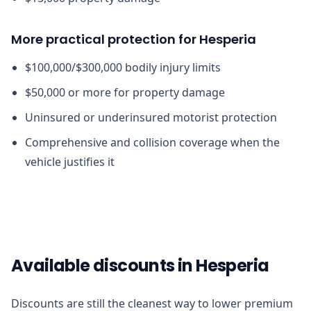
More practical protection for Hesperia
$100,000/$300,000 bodily injury limits
$50,000 or more for property damage
Uninsured or underinsured motorist protection
Comprehensive and collision coverage when the
vehicle justifies it
Available discounts in Hesperia
Discounts are still the cleanest way to lower premium