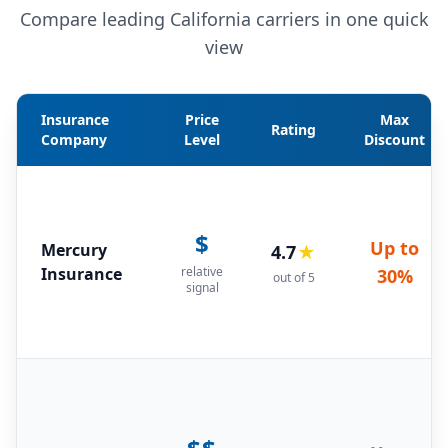
Compare leading California carriers in one quick
view
Insurance
Price
Max
Rating
Company
Level
Discount
$
Up to
Mercury
4.7
★
Insurance
relative
30%
out of 5
signal