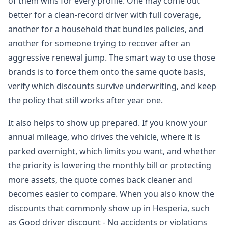
of them wins for every profile. One may come out
better for a clean-record driver with full coverage,
another for a household that bundles policies, and
another for someone trying to recover after an
aggressive renewal jump. The smart way to use those
brands is to force them onto the same quote basis,
verify which discounts survive underwriting, and keep
the policy that still works after year one.
It also helps to show up prepared. If you know your
annual mileage, who drives the vehicle, where it is
parked overnight, which limits you want, and whether
the priority is lowering the monthly bill or protecting
more assets, the quote comes back cleaner and
becomes easier to compare. When you also know the
discounts that commonly show up in Hesperia, such
as Good driver discount - No accidents or violations