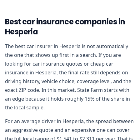
Best car insurance companies in
Hesperia
The best car insurer in Hesperia is not automatically
the one that shows up first in a search. If you are
looking for car insurance quotes or cheap car
insurance in Hesperia, the final rate still depends on
driving history, vehicle choice, coverage level, and the
exact ZIP code. In this market, State Farm starts with
an edge because it holds roughly 15% of the share in
the local sample.
For an average driver in Hesperia, the spread between
an aggressive quote and an expensive one can cover
the full local range of $1,541 to $2,311 per year. That is