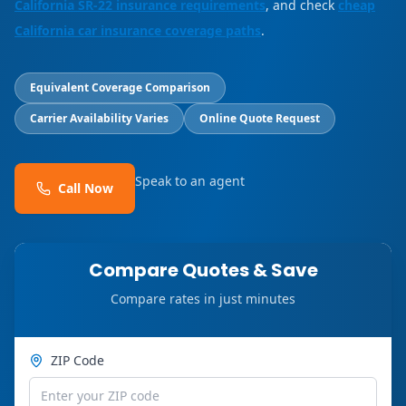
California SR-22 insurance requirements
, and check
cheap
California car insurance coverage paths
.
Equivalent Coverage Comparison
Carrier Availability Varies
Online Quote Request
Speak to an agent
Call Now
Compare Quotes & Save
Compare rates in just minutes
ZIP Code