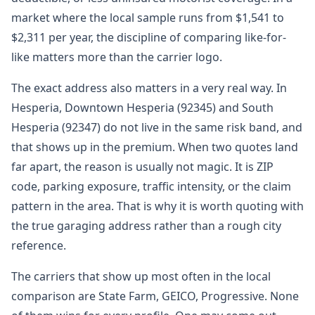
market where the local sample runs from $1,541 to
$2,311 per year, the discipline of comparing like-for-
like matters more than the carrier logo.
The exact address also matters in a very real way. In
Hesperia, Downtown Hesperia (92345) and South
Hesperia (92347) do not live in the same risk band, and
that shows up in the premium. When two quotes land
far apart, the reason is usually not magic. It is ZIP
code, parking exposure, traffic intensity, or the claim
pattern in the area. That is why it is worth quoting with
the true garaging address rather than a rough city
reference.
The carriers that show up most often in the local
comparison are State Farm, GEICO, Progressive. None