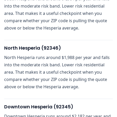
into the moderate risk band. Lower risk residential
area. That makes it a useful checkpoint when you
compare whether your ZIP code is pulling the quote
above or below the Hesperia average.
North Hesperia
(
92346
)
North Hesperia runs around $1,988 per year and falls
into the moderate risk band. Lower risk residential
area. That makes it a useful checkpoint when you
compare whether your ZIP code is pulling the quote
above or below the Hesperia average.
Downtown Hesperia
(
92345
)
Downtown Hesperia runs around $2,182 per year and