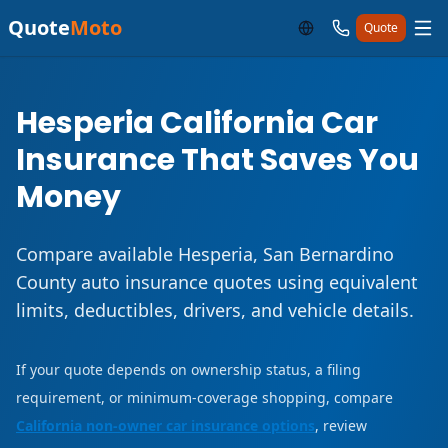
Quote
Moto
Quote
Hesperia California Car
Insurance That Saves You
Money
Compare available Hesperia, San Bernardino
County auto insurance quotes using equivalent
limits, deductibles, drivers, and vehicle details.
If your quote depends on ownership status, a filing
requirement, or minimum-coverage shopping, compare
California non-owner car insurance options
, review