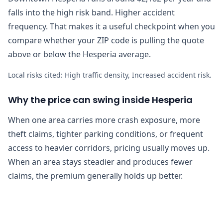
falls into the high risk band. Higher accident
frequency. That makes it a useful checkpoint when you
compare whether your ZIP code is pulling the quote
above or below the Hesperia average.
Local risks cited:
High traffic density, Increased accident risk
.
Why the price can swing inside Hesperia
When one area carries more crash exposure, more
theft claims, tighter parking conditions, or frequent
access to heavier corridors, pricing usually moves up.
When an area stays steadier and produces fewer
claims, the premium generally holds up better.