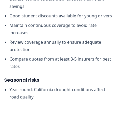
savings
Good student discounts available for young drivers
Maintain continuous coverage to avoid rate
increases
Review coverage annually to ensure adequate
protection
Compare quotes from at least 3-5 insurers for best
rates
Seasonal risks
Year-round: California drought conditions affect
road quality