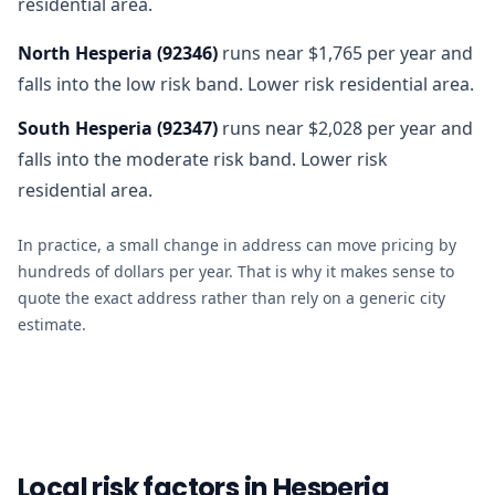
residential area.
North Hesperia
(
92346
)
runs near $1,765 per year and
falls into the low risk band. Lower risk residential area.
South Hesperia
(
92347
)
runs near $2,028 per year and
falls into the moderate risk band. Lower risk
residential area.
In practice, a small change in address can move pricing by
hundreds of dollars per year. That is why it makes sense to
quote the exact address rather than rely on a generic city
estimate.
Local risk factors in Hesperia