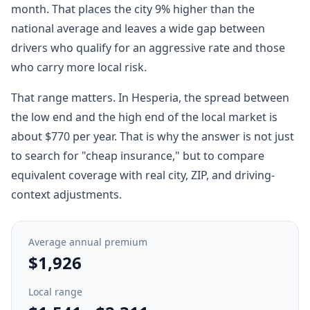
month. That places the city 9% higher than the
national average and leaves a wide gap between
drivers who qualify for an aggressive rate and those
who carry more local risk.
That range matters. In Hesperia, the spread between
the low end and the high end of the local market is
about $770 per year. That is why the answer is not just
to search for "cheap insurance," but to compare
equivalent coverage with real city, ZIP, and driving-
context adjustments.
Average annual premium
$1,926
Local range