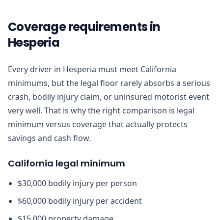
Coverage requirements in
Hesperia
Every driver in Hesperia must meet California
minimums, but the legal floor rarely absorbs a serious
crash, bodily injury claim, or uninsured motorist event
very well. That is why the right comparison is legal
minimum versus coverage that actually protects
savings and cash flow.
California legal minimum
$30,000 bodily injury per person
$60,000 bodily injury per accident
$15,000 property damage