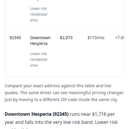
Lower risk
residential
area
92345
Downtown
$2,073
$173
/mo
+
7.6
%
Hesperia
Lower risk
residential
area
Compare your exact address against this table and live
quotes. The same driver can see meaningful pricing changes
just by moving to a different ZIP code inside the same city.
Downtown Hesperia
(
92345
)
runs near $1,716 per
year and falls into the very low risk band. Lower risk