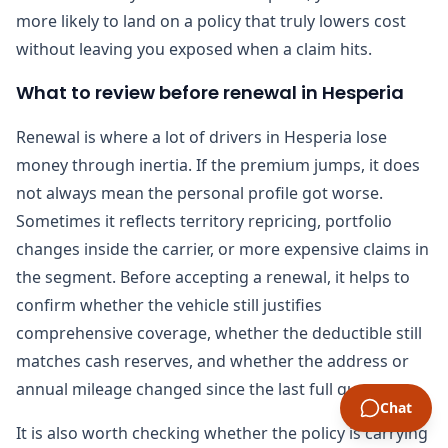
more likely to land on a policy that truly lowers cost
without leaving you exposed when a claim hits.
What to review before renewal in Hesperia
Renewal is where a lot of drivers in Hesperia lose
money through inertia. If the premium jumps, it does
not always mean the personal profile got worse.
Sometimes it reflects territory repricing, portfolio
changes inside the carrier, or more expensive claims in
the segment. Before accepting a renewal, it helps to
confirm whether the vehicle still justifies
comprehensive coverage, whether the deductible still
matches cash reserves, and whether the address or
annual mileage changed since the last full quote.
Chat
It is also worth checking whether the policy is carrying