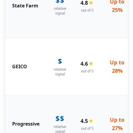
$$
Up to
4.8
★
State Farm
relative
25%
out of 5
signal
$
Up to
4.6
★
GEICO
relative
28%
out of 5
signal
$$
Up to
4.5
★
Progressive
relative
27%
out of 5
signal