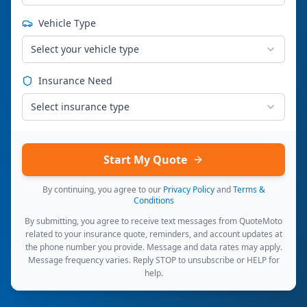
Vehicle Type
Select your vehicle type
Insurance Need
Select insurance type
Start My Quote
By continuing, you agree to our
Privacy Policy
and
Terms &
Conditions
By submitting, you agree to receive text messages from QuoteMoto
related to your insurance quote, reminders, and account updates at
the phone number you provide. Message and data rates may apply.
Message frequency varies. Reply STOP to unsubscribe or HELP for
help.