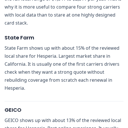
why it is more useful to compare four strong carriers
with local data than to stare at one highly designed
card stack.
State Farm
State Farm shows up with about 15% of the reviewed
local share for Hesperia. Largest market share in
California. It is usually one of the first carriers drivers
check when they want a strong quote without
rebuilding coverage from scratch each renewal in
Hesperia.
GEICO
GEICO shows up with about 13% of the reviewed local