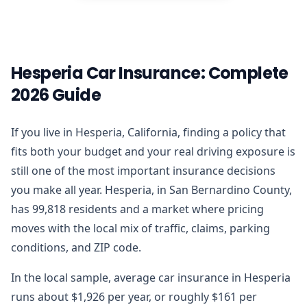
Hesperia Car Insurance: Complete
2026 Guide
If you live in Hesperia, California, finding a policy that
fits both your budget and your real driving exposure is
still one of the most important insurance decisions
you make all year. Hesperia, in San Bernardino County,
has 99,818 residents and a market where pricing
moves with the local mix of traffic, claims, parking
conditions, and ZIP code.
In the local sample, average car insurance in Hesperia
runs about $1,926 per year, or roughly $161 per