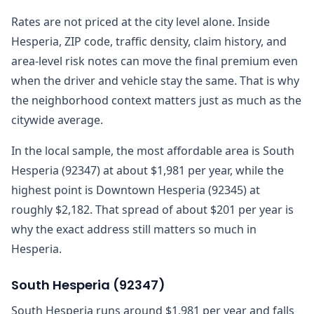
Rates are not priced at the city level alone. Inside
Hesperia, ZIP code, traffic density, claim history, and
area-level risk notes can move the final premium even
when the driver and vehicle stay the same. That is why
the neighborhood context matters just as much as the
citywide average.
In the local sample, the most affordable area is South
Hesperia (92347) at about $1,981 per year, while the
highest point is Downtown Hesperia (92345) at
roughly $2,182. That spread of about $201 per year is
why the exact address still matters so much in
Hesperia.
South Hesperia
(
92347
)
South Hesperia runs around $1,981 per year and falls