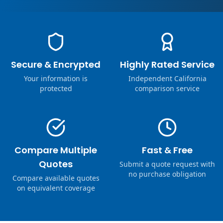
Secure & Encrypted
Highly Rated Service
Your information is
Independent California
protected
comparison service
Compare Multiple
Fast & Free
Quotes
Submit a quote request with
no purchase obligation
Compare available quotes
on equivalent coverage