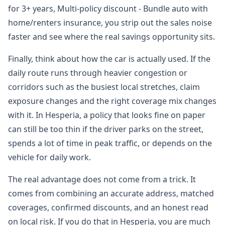
for 3+ years, Multi-policy discount - Bundle auto with
home/renters insurance, you strip out the sales noise
faster and see where the real savings opportunity sits.
Finally, think about how the car is actually used. If the
daily route runs through heavier congestion or
corridors such as the busiest local stretches, claim
exposure changes and the right coverage mix changes
with it. In Hesperia, a policy that looks fine on paper
can still be too thin if the driver parks on the street,
spends a lot of time in peak traffic, or depends on the
vehicle for daily work.
The real advantage does not come from a trick. It
comes from combining an accurate address, matched
coverages, confirmed discounts, and an honest read
on local risk. If you do that in Hesperia, you are much