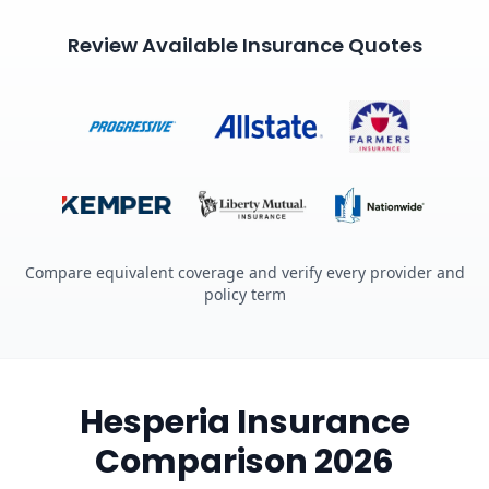
Review Available Insurance Quotes
Compare equivalent coverage and verify every provider and
policy term
Hesperia Insurance
Comparison 2026