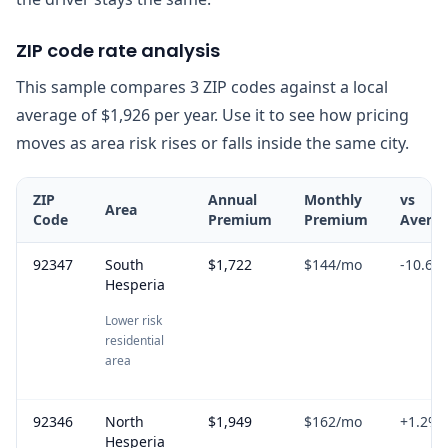
ZIP code rate analysis
This sample compares 3 ZIP codes against a local
average of $1,926 per year. Use it to see how pricing
moves as area risk rises or falls inside the same city.
ZIP
Annual
Monthly
vs
Area
Code
Premium
Premium
Avera
92347
South
$1,722
$144
/mo
-10.6
%
Hesperia
Lower risk
residential
area
92346
North
$1,949
$162
/mo
+
1.2
%
Hesperia