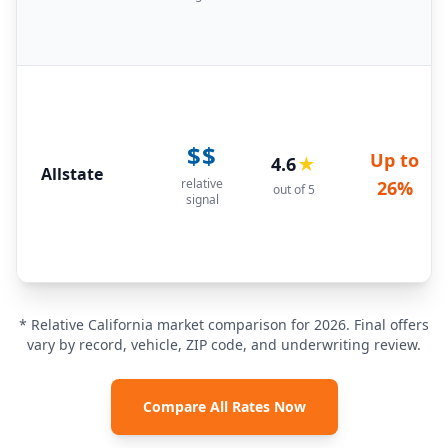
$$
Up to
4.6
★
Allstate
relative
26%
out of 5
signal
* Relative California market comparison for 2026. Final offers
vary by record, vehicle, ZIP code, and underwriting review.
Compare All Rates Now