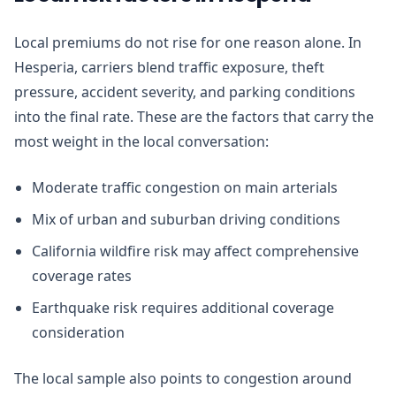
Local premiums do not rise for one reason alone. In
Hesperia, carriers blend traffic exposure, theft
pressure, accident severity, and parking conditions
into the final rate. These are the factors that carry the
most weight in the local conversation:
Moderate traffic congestion on main arterials
Mix of urban and suburban driving conditions
California wildfire risk may affect comprehensive
coverage rates
Earthquake risk requires additional coverage
consideration
The local sample also points to congestion around