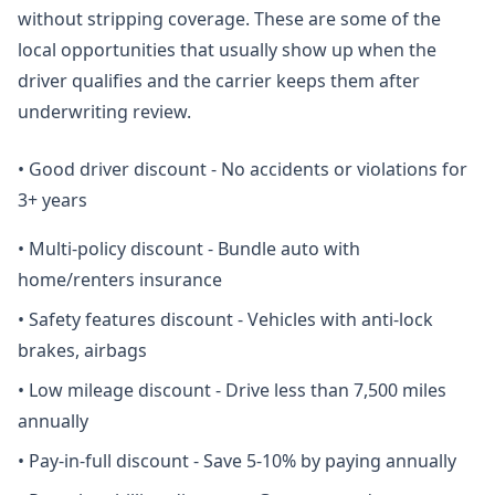
without stripping coverage. These are some of the
local opportunities that usually show up when the
driver qualifies and the carrier keeps them after
underwriting review.
•
Good driver discount - No accidents or violations for
3+ years
•
Multi-policy discount - Bundle auto with
home/renters insurance
•
Safety features discount - Vehicles with anti-lock
brakes, airbags
•
Low mileage discount - Drive less than 7,500 miles
annually
•
Pay-in-full discount - Save 5-10% by paying annually