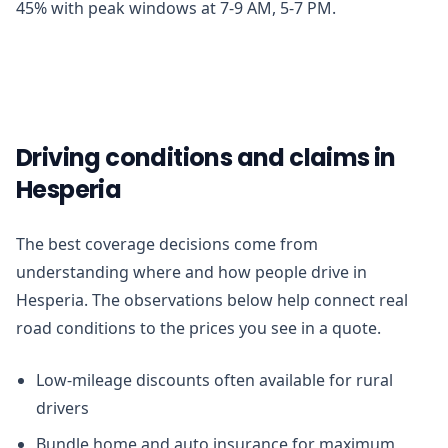
45% with peak windows at 7-9 AM, 5-7 PM.
Driving conditions and claims in
Hesperia
The best coverage decisions come from
understanding where and how people drive in
Hesperia. The observations below help connect real
road conditions to the prices you see in a quote.
Low-mileage discounts often available for rural
drivers
Bundle home and auto insurance for maximum