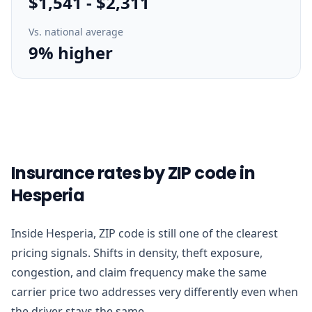
$1,541
-
$2,311
Vs. national average
9% higher
Insurance rates by ZIP code in
Hesperia
Inside Hesperia, ZIP code is still one of the clearest
pricing signals. Shifts in density, theft exposure,
congestion, and claim frequency make the same
carrier price two addresses very differently even when
the driver stays the same.