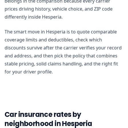
belongs in the comparison because every carrier
prices driving history, vehicle choice, and ZIP code
differently inside Hesperia.
The smart move in Hesperia is to quote comparable
coverage limits and deductibles, check which
discounts survive after the carrier verifies your record
and address, and then pick the policy that combines
stable pricing, solid claims handling, and the right fit
for your driver profile.
Car insurance rates by
neighborhood in Hesperia