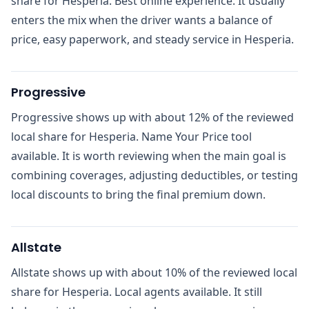
share for Hesperia. Best online experience. It usually
enters the mix when the driver wants a balance of
price, easy paperwork, and steady service in Hesperia.
Progressive
Progressive shows up with about 12% of the reviewed
local share for Hesperia. Name Your Price tool
available. It is worth reviewing when the main goal is
combining coverages, adjusting deductibles, or testing
local discounts to bring the final premium down.
Allstate
Allstate shows up with about 10% of the reviewed local
share for Hesperia. Local agents available. It still