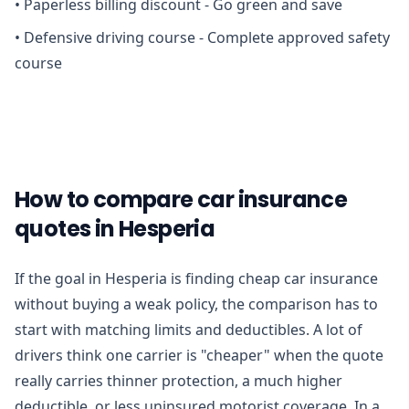
•
Paperless billing discount - Go green and save
•
Defensive driving course - Complete approved safety
course
How to compare car insurance
quotes in Hesperia
If the goal in Hesperia is finding cheap car insurance
without buying a weak policy, the comparison has to
start with matching limits and deductibles. A lot of
drivers think one carrier is "cheaper" when the quote
really carries thinner protection, a much higher
deductible, or less uninsured motorist coverage. In a