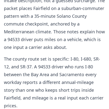
intake description, not a guessed surcharge. The
packet places Fairfield on a suburban-commuter
pattern with a 35-minute Solano County
commute checkpoint, anchored by a
Mediterranean climate. Those notes explain how
a 94533 driver puts miles on a vehicle, which is
one input a carrier asks about.
The county route set is specific: I-80, I-680, SR-
12, and SR-37. A 94533 driver who runs I-80
between the Bay Area and Sacramento every
workday reports a different annual-mileage
story than one who keeps short trips inside
Fairfield, and mileage is a real input each carrier
prices.