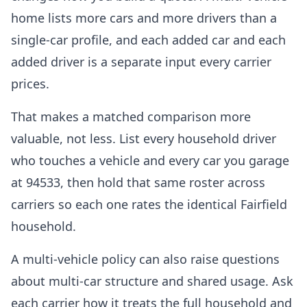
home lists more cars and more drivers than a
single-car profile, and each added car and each
added driver is a separate input every carrier
prices.
That makes a matched comparison more
valuable, not less. List every household driver
who touches a vehicle and every car you garage
at 94533, then hold that same roster across
carriers so each one rates the identical Fairfield
household.
A multi-vehicle policy can also raise questions
about multi-car structure and shared usage. Ask
each carrier how it treats the full household and