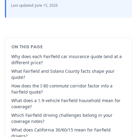
Last updated
:
June 15, 2026
ON THIS PAGE
Why does each Fairfield car insurance quote land at a
different price?
What Fairfield and Solano County facts shape your
quote?
How does the I-80 commute corridor factor into a
Fairfield quote?
What does a 1.9-vehicle Fairfield household mean for
coverage?
Which Fairfield driving challenges belong in your
coverage notes?
What does California 30/60/15 mean for Fairfield
drivers?