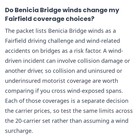
Do Benicia Bridge winds change my
Fairfield coverage choices?
The packet lists Benicia Bridge winds as a
Fairfield driving challenge and wind-related
accidents on bridges as a risk factor. A wind-
driven incident can involve collision damage or
another driver, so collision and uninsured or
underinsured motorist coverage are worth
comparing if you cross wind-exposed spans.
Each of those coverages is a separate decision
the carrier prices, so test the same limits across
the 20-carrier set rather than assuming a wind
surcharge.