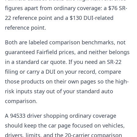
figures apart from ordinary coverage: a $76 SR-
22 reference point and a $130 DUI-related
reference point.
Both are labeled comparison benchmarks, not
guaranteed Fairfield prices, and neither belongs
in a standard car quote. If you need an SR-22
filing or carry a DUI on your record, compare
those products on their own pages so the high-
risk inputs stay out of your standard auto
comparison.
A 94533 driver shopping ordinary coverage
should keep the car page focused on vehicles,
drivers, limits, and the 20-carrier comparison