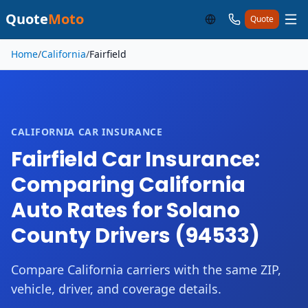
Quote
Moto
Quote
Skip to main content
Home
/
California
/
Fairfield
CALIFORNIA CAR INSURANCE
Fairfield Car Insurance:
Comparing California
Auto Rates for Solano
County Drivers (94533)
Compare California carriers with the same ZIP,
vehicle, driver, and coverage details.