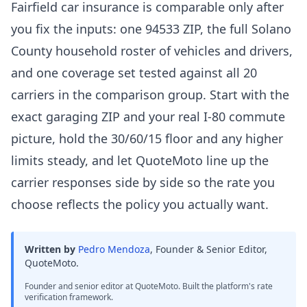
Fairfield car insurance is comparable only after
you fix the inputs: one 94533 ZIP, the full Solano
County household roster of vehicles and drivers,
and one coverage set tested against all 20
carriers in the comparison group. Start with the
exact garaging ZIP and your real I-80 commute
picture, hold the 30/60/15 floor and any higher
limits steady, and let QuoteMoto line up the
carrier responses side by side so the rate you
choose reflects the policy you actually want.
Written by
Pedro Mendoza
,
Founder & Senior Editor,
QuoteMoto
.
Founder and senior editor at QuoteMoto. Built the platform's rate
verification framework.