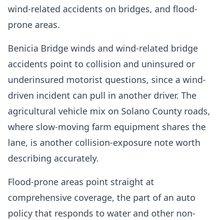
wind-related accidents on bridges, and flood-
prone areas.
Benicia Bridge winds and wind-related bridge
accidents point to collision and uninsured or
underinsured motorist questions, since a wind-
driven incident can pull in another driver. The
agricultural vehicle mix on Solano County roads,
where slow-moving farm equipment shares the
lane, is another collision-exposure note worth
describing accurately.
Flood-prone areas point straight at
comprehensive coverage, the part of an auto
policy that responds to water and other non-