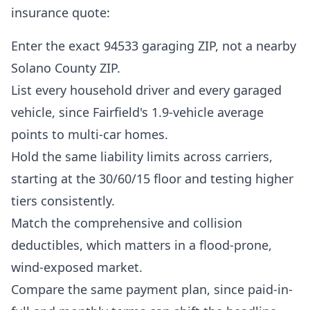
insurance quote:
Enter the exact 94533 garaging ZIP, not a nearby
Solano County ZIP.
List every household driver and every garaged
vehicle, since Fairfield's 1.9-vehicle average
points to multi-car homes.
Hold the same liability limits across carriers,
starting at the 30/60/15 floor and testing higher
tiers consistently.
Match the comprehensive and collision
deductibles, which matters in a flood-prone,
wind-exposed market.
Compare the same payment plan, since paid-in-