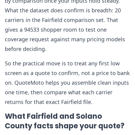
by comparison once your inputs hold steady.
What the dataset does confirm is breadth: 20
carriers in the Fairfield comparison set. That
gives a 94533 shopper room to test one
coverage request against many pricing models
before deciding.
So the practical move is to treat any first low
screen as a quote to confirm, not a price to bank
on. QuoteMoto helps you assemble clean inputs
one time, then compare what each carrier
returns for that exact Fairfield file.
What Fairfield and Solano
County facts shape your quote?