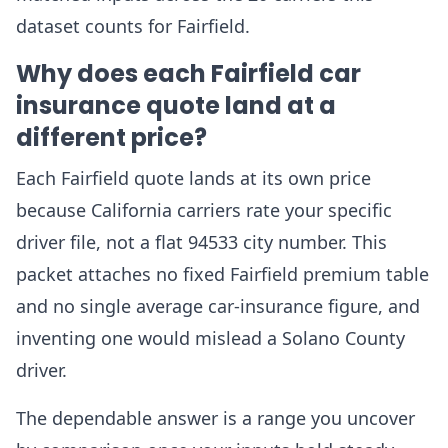
dataset counts for Fairfield.
Why does each Fairfield car
insurance quote land at a
different price?
Each Fairfield quote lands at its own price
because California carriers rate your specific
driver file, not a flat 94533 city number. This
packet attaches no fixed Fairfield premium table
and no single average car-insurance figure, and
inventing one would mislead a Solano County
driver.
The dependable answer is a range you uncover