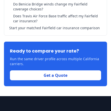
Do Benicia Bridge winds change my Fairfield
coverage choices?
Does Travis Air Force Base traffic affect my Fairfield
car insurance?
Start your matched Fairfield car insurance comparison
Ready to compare your rate?
Run the same driver profile across multiple California
carriers.
Get a Quote