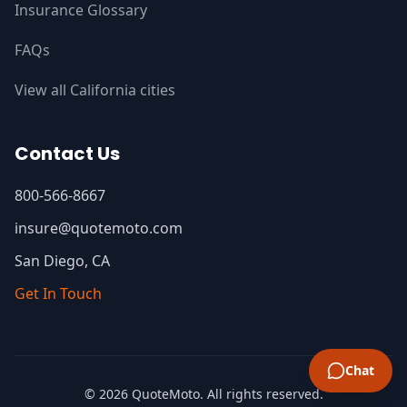
Insurance Glossary
FAQs
View all California cities
Contact Us
800-566-8667
insure@quotemoto.com
San Diego, CA
Get In Touch
Chat
© 2026 QuoteMoto. All rights reserved.