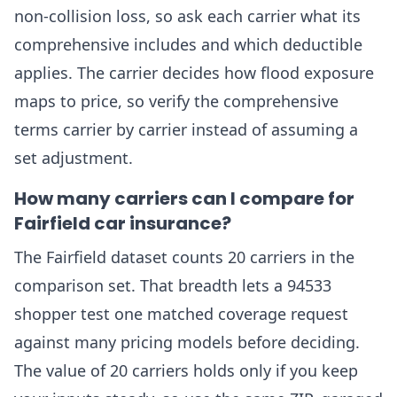
non-collision loss, so ask each carrier what its
comprehensive includes and which deductible
applies. The carrier decides how flood exposure
maps to price, so verify the comprehensive
terms carrier by carrier instead of assuming a
set adjustment.
How many carriers can I compare for
Fairfield car insurance?
The Fairfield dataset counts 20 carriers in the
comparison set. That breadth lets a 94533
shopper test one matched coverage request
against many pricing models before deciding.
The value of 20 carriers holds only if you keep