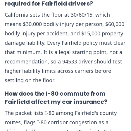
required for Fairfield drivers?
California sets the floor at 30/60/15, which
means $30,000 bodily injury per person, $60,000
bodily injury per accident, and $15,000 property
damage liability. Every Fairfield policy must clear
that minimum. It is a legal starting point, not a
recommendation, so a 94533 driver should test
higher liability limits across carriers before
settling on the floor.
How does the I-80 commute from
Fairfield affect my car insurance?
The packet lists I-80 among Fairfield's county
routes, flags I-80 corridor congestion as a