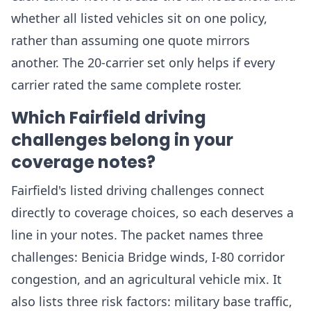
whether all listed vehicles sit on one policy,
rather than assuming one quote mirrors
another. The 20-carrier set only helps if every
carrier rated the same complete roster.
Which Fairfield driving
challenges belong in your
coverage notes?
Fairfield's listed driving challenges connect
directly to coverage choices, so each deserves a
line in your notes. The packet names three
challenges: Benicia Bridge winds, I-80 corridor
congestion, and an agricultural vehicle mix. It
also lists three risk factors: military base traffic,