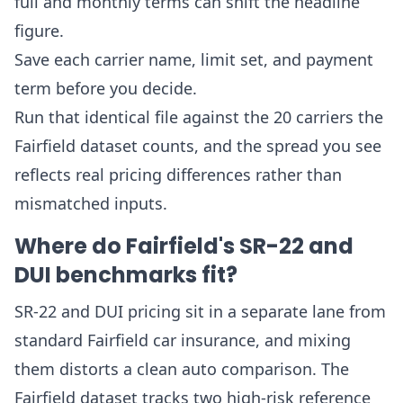
full and monthly terms can shift the headline
figure.
Save each carrier name, limit set, and payment
term before you decide.
Run that identical file against the 20 carriers the
Fairfield dataset counts, and the spread you see
reflects real pricing differences rather than
mismatched inputs.
Where do Fairfield's SR-22 and
DUI benchmarks fit?
SR-22 and DUI pricing sit in a separate lane from
standard Fairfield car insurance, and mixing
them distorts a clean auto comparison. The
Fairfield dataset tracks two high-risk reference