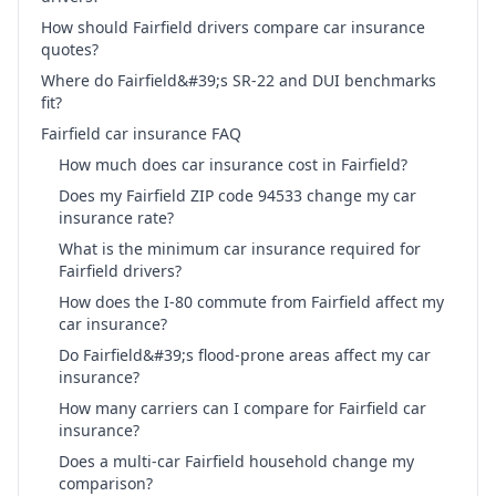
How should Fairfield drivers compare car insurance
quotes?
Where do Fairfield&#39;s SR-22 and DUI benchmarks
fit?
Fairfield car insurance FAQ
How much does car insurance cost in Fairfield?
Does my Fairfield ZIP code 94533 change my car
insurance rate?
What is the minimum car insurance required for
Fairfield drivers?
How does the I-80 commute from Fairfield affect my
car insurance?
Do Fairfield&#39;s flood-prone areas affect my car
insurance?
How many carriers can I compare for Fairfield car
insurance?
Does a multi-car Fairfield household change my
comparison?