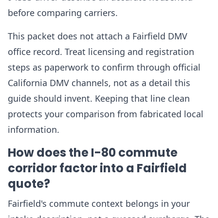
before comparing carriers.
This packet does not attach a Fairfield DMV
office record. Treat licensing and registration
steps as paperwork to confirm through official
California DMV channels, not as a detail this
guide should invent. Keeping that line clean
protects your comparison from fabricated local
information.
How does the I-80 commute
corridor factor into a Fairfield
quote?
Fairfield's commute context belongs in your