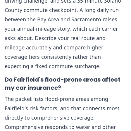
driving challenge, and sets a 35-minute Solano
County commute checkpoint. A long daily run
between the Bay Area and Sacramento raises
your annual-mileage story, which each carrier
asks about. Describe your real route and
mileage accurately and compare higher
coverage tiers consistently rather than
expecting a fixed commute surcharge.
Do Fairfield's flood-prone areas affect
my car insurance?
The packet lists flood-prone areas among
Fairfield's risk factors, and that connects most
directly to comprehensive coverage.
Comprehensive responds to water and other