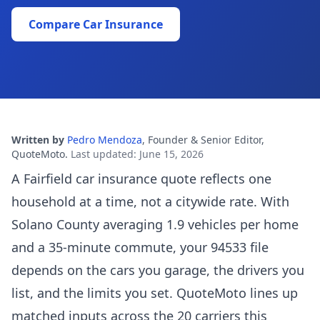
Compare Car Insurance
Written by
Pedro Mendoza
,
Founder & Senior Editor,
QuoteMoto
.
Last updated
:
June 15, 2026
A Fairfield car insurance quote reflects one
household at a time, not a citywide rate. With
Solano County averaging 1.9 vehicles per home
and a 35-minute commute, your 94533 file
depends on the cars you garage, the drivers you
list, and the limits you set. QuoteMoto lines up
matched inputs across the 20 carriers this