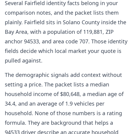
Several Fairfield identity facts belong in your
comparison notes, and the packet lists them
plainly. Fairfield sits in Solano County inside the
Bay Area, with a population of 119,881, ZIP
anchor 94533, and area code 707. Those identity
fields decide which local market your quote is
pulled against.
The demographic signals add context without
setting a price. The packet lists a median
household income of $80,648, a median age of
34.4, and an average of 1.9 vehicles per
household. None of those numbers is a rating
formula. They are background that helps a
94533 driver describe an accurate household