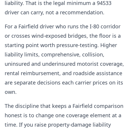
liability. That is the legal minimum a 94533
driver can carry, not a recommendation.
For a Fairfield driver who runs the I-80 corridor
or crosses wind-exposed bridges, the floor is a
starting point worth pressure-testing. Higher
liability limits, comprehensive, collision,
uninsured and underinsured motorist coverage,
rental reimbursement, and roadside assistance
are separate decisions each carrier prices on its
own.
The discipline that keeps a Fairfield comparison
honest is to change one coverage element at a
time. If you raise property-damage liability