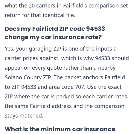
what the 20 carriers in Fairfield's comparison set
return for that identical file.
Does my Fairfield ZIP code 94533
change my car insurance rate?
Yes, your garaging ZIP is one of the inputs a
carrier prices against, which is why 94533 should
appear on every quote rather than a nearby
Solano County ZIP. The packet anchors Fairfield
to ZIP 94533 and area code 707. Use the exact
ZIP where the car is parked so each carrier rates
the same Fairfield address and the comparison
stays matched.
What is the minimum car insurance