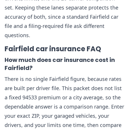
set. Keeping these lanes separate protects the
accuracy of both, since a standard Fairfield car
file and a filing-required file ask different
questions.
Fairfield car insurance FAQ
How much does car insurance cost in
Fairfield?
There is no single Fairfield figure, because rates
are built per driver file. This packet does not list
a fixed 94533 premium or a city average, so the
dependable answer is a comparison range. Enter
your exact ZIP, your garaged vehicles, your
drivers, and your limits one time, then compare