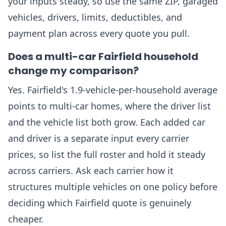
your inputs steady, so use the same ZIP, garaged
vehicles, drivers, limits, deductibles, and
payment plan across every quote you pull.
Does a multi-car Fairfield household
change my comparison?
Yes. Fairfield's 1.9-vehicle-per-household average
points to multi-car homes, where the driver list
and the vehicle list both grow. Each added car
and driver is a separate input every carrier
prices, so list the full roster and hold it steady
across carriers. Ask each carrier how it
structures multiple vehicles on one policy before
deciding which Fairfield quote is genuinely
cheaper.