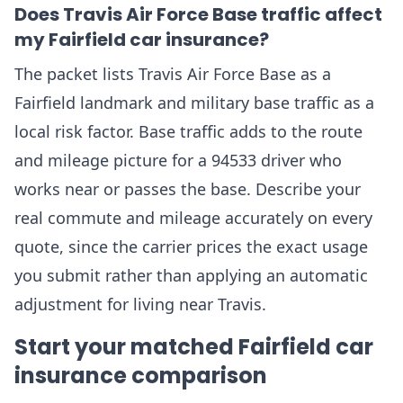
Does Travis Air Force Base traffic affect
my Fairfield car insurance?
The packet lists Travis Air Force Base as a
Fairfield landmark and military base traffic as a
local risk factor. Base traffic adds to the route
and mileage picture for a 94533 driver who
works near or passes the base. Describe your
real commute and mileage accurately on every
quote, since the carrier prices the exact usage
you submit rather than applying an automatic
adjustment for living near Travis.
Start your matched Fairfield car
insurance comparison