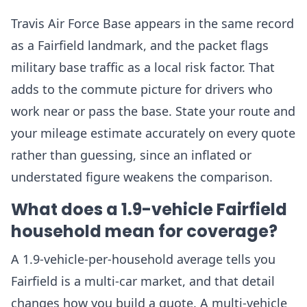
Travis Air Force Base appears in the same record
as a Fairfield landmark, and the packet flags
military base traffic as a local risk factor. That
adds to the commute picture for drivers who
work near or pass the base. State your route and
your mileage estimate accurately on every quote
rather than guessing, since an inflated or
understated figure weakens the comparison.
What does a 1.9-vehicle Fairfield
household mean for coverage?
A 1.9-vehicle-per-household average tells you
Fairfield is a multi-car market, and that detail
changes how you build a quote. A multi-vehicle