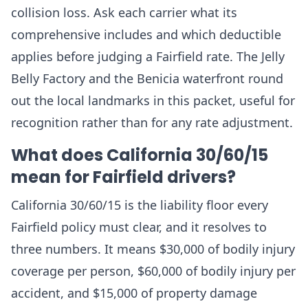
collision loss. Ask each carrier what its
comprehensive includes and which deductible
applies before judging a Fairfield rate. The Jelly
Belly Factory and the Benicia waterfront round
out the local landmarks in this packet, useful for
recognition rather than for any rate adjustment.
What does California 30/60/15
mean for Fairfield drivers?
California 30/60/15 is the liability floor every
Fairfield policy must clear, and it resolves to
three numbers. It means $30,000 of bodily injury
coverage per person, $60,000 of bodily injury per
accident, and $15,000 of property damage