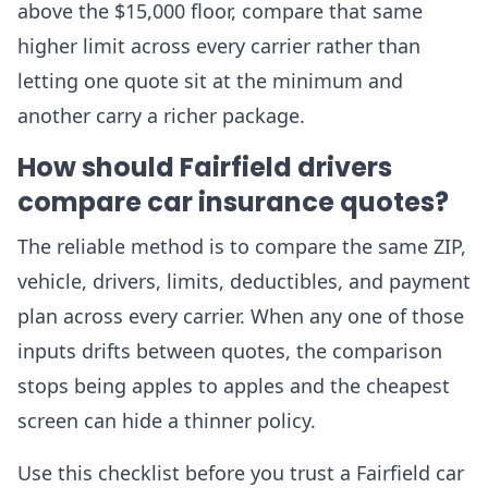
above the $15,000 floor, compare that same
higher limit across every carrier rather than
letting one quote sit at the minimum and
another carry a richer package.
How should Fairfield drivers
compare car insurance quotes?
The reliable method is to compare the same ZIP,
vehicle, drivers, limits, deductibles, and payment
plan across every carrier. When any one of those
inputs drifts between quotes, the comparison
stops being apples to apples and the cheapest
screen can hide a thinner policy.
Use this checklist before you trust a Fairfield car