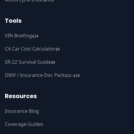
Tools
VIN Briefing
$14
CA Car Cost Calculator
$9
SR-22 Survival Guide
$9
DMV / Insurance Doc Pack
$12-$19
Resources
Insurance Blog
Coverage Guides