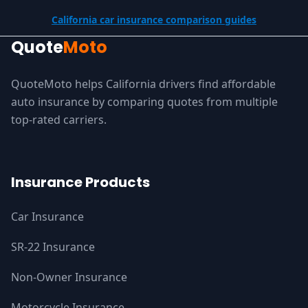
California car insurance comparison guides
Quote
Moto
QuoteMoto helps California drivers find affordable
auto insurance by comparing quotes from multiple
top-rated carriers.
Insurance Products
Car Insurance
SR-22 Insurance
Non-Owner Insurance
Motorcycle Insurance