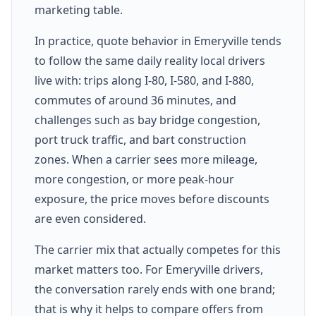
marketing table.
In practice, quote behavior in Emeryville tends
to follow the same daily reality local drivers
live with: trips along I-80, I-580, and I-880,
commutes of around 36 minutes, and
challenges such as bay bridge congestion,
port truck traffic, and bart construction
zones. When a carrier sees more mileage,
more congestion, or more peak-hour
exposure, the price moves before discounts
are even considered.
The carrier mix that actually competes for this
market matters too. For Emeryville drivers,
the conversation rarely ends with one brand;
that is why it helps to compare offers from