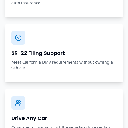
auto insurance
SR-22 Filing Support
Meet California DMV requirements without owning a
vehicle
Drive Any Car
Coverage follows you, not the vehicle - drive rentals,