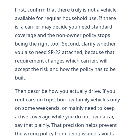
First, confirm that there truly is not a vehicle
available for regular household use. If there
is, a carrier may decide you need standard
coverage and the non-owner policy stops
being the right tool. Second, clarify whether
you also need SR-22 attached, because that
requirement changes which carriers will
accept the risk and how the policy has to be
built.
Then describe how you actually drive. If you
rent cars on trips, borrow family vehicles only
on some weekends, or mainly need to keep
active coverage while you do not own a car,
say that plainly. That precision helps prevent
the wrong policy from being issued, avoids