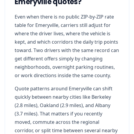
Emeryville quotes?
Even when there is no public ZIP-by-ZIP rate
table for Emeryville, carriers still adjust for
where the driver lives, where the vehicle is
kept, and which corridors the daily trip points
toward. Two drivers with the same record can
get different offers simply by changing
neighborhoods, overnight parking routines,
or work directions inside the same county.
Quote patterns around Emeryville can shift
quickly between nearby cities like Berkeley
(2.8 miles), Oakland (2.9 miles), and Albany
(3.7 miles). That matters if you recently
moved, commute across the regional
corridor, or split time between several nearby