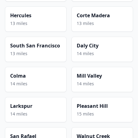
Hercules
Corte Madera
13 miles
13 miles
South San Francisco
Daly City
13 miles
14 miles
Colma
Mill Valley
14 miles
14 miles
Larkspur
Pleasant Hill
14 miles
15 miles
San Rafael
Walnut Creek