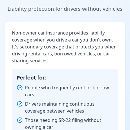
Liability protection for drivers without vehicles
Non-owner car insurance provides liability
coverage when you drive a car you don't own.
It's secondary coverage that protects you when
driving rental cars, borrowed vehicles, or car-
sharing services.
Perfect for:
People who frequently rent or borrow
cars
Drivers maintaining continuous
coverage between vehicles
Those needing SR-22 filing without
owning a car