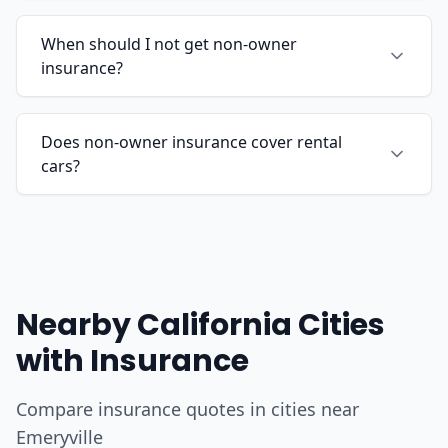
When should I not get non-owner
insurance?
Does non-owner insurance cover rental
cars?
Nearby California Cities
with Insurance
Compare insurance quotes in cities near
Emeryville