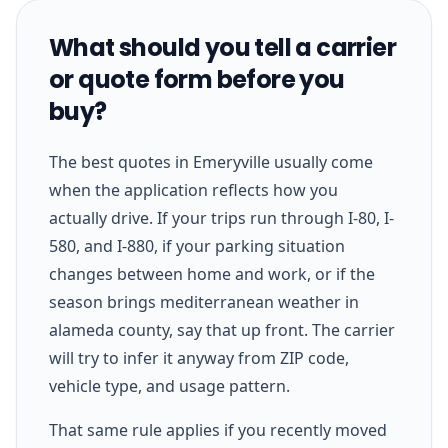
What should you tell a carrier
or quote form before you
buy?
The best quotes in Emeryville usually come
when the application reflects how you
actually drive. If your trips run through I-80, I-
580, and I-880, if your parking situation
changes between home and work, or if the
season brings mediterranean weather in
alameda county, say that up front. The carrier
will try to infer it anyway from ZIP code,
vehicle type, and usage pattern.
That same rule applies if you recently moved