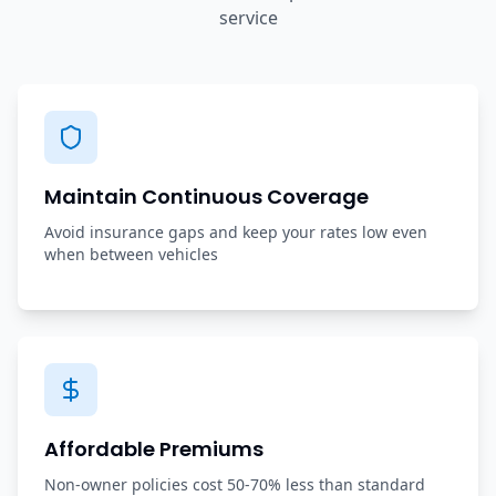
service
Maintain Continuous Coverage
Avoid insurance gaps and keep your rates low even
when between vehicles
Affordable Premiums
Non-owner policies cost 50-70% less than standard