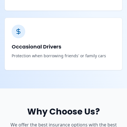
Occasional Drivers
Protection when borrowing friends' or family cars
Why Choose Us?
We offer the best insurance options with the best