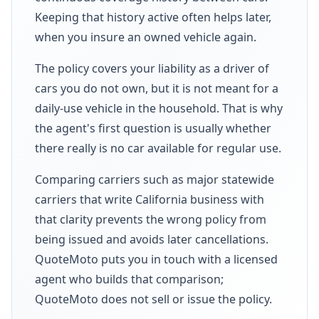
Keeping that history active often helps later,
when you insure an owned vehicle again.
The policy covers your liability as a driver of
cars you do not own, but it is not meant for a
daily-use vehicle in the household. That is why
the agent's first question is usually whether
there really is no car available for regular use.
Comparing carriers such as major statewide
carriers that write California business with
that clarity prevents the wrong policy from
being issued and avoids later cancellations.
QuoteMoto puts you in touch with a licensed
agent who builds that comparison;
QuoteMoto does not sell or issue the policy.