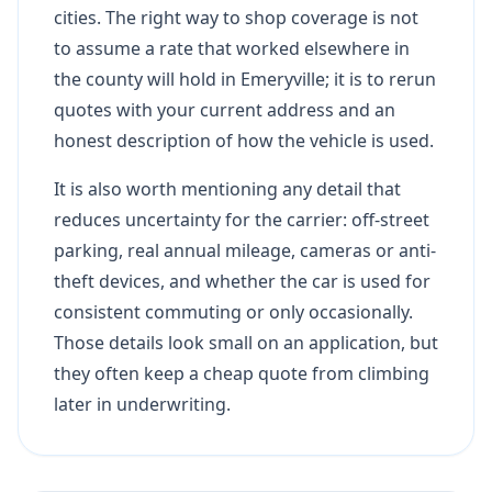
cities. The right way to shop coverage is not
to assume a rate that worked elsewhere in
the county will hold in Emeryville; it is to rerun
quotes with your current address and an
honest description of how the vehicle is used.
It is also worth mentioning any detail that
reduces uncertainty for the carrier: off-street
parking, real annual mileage, cameras or anti-
theft devices, and whether the car is used for
consistent commuting or only occasionally.
Those details look small on an application, but
they often keep a cheap quote from climbing
later in underwriting.