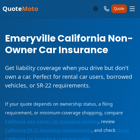
Quote
Moto
Quote
Emeryville California Non-
Owner Car Insurance
Get liability coverage when you drive but don't
own a car. Perfect for rental car users, borrowed
vehicles, or SR-22 requirements.
If your quote depends on ownership status, a filing
requirement, or minimum-coverage shopping, compare
California non-owner car insurance options
, review
California SR-22 insurance requirements
, and check
cheap
California car insurance coverage paths
.