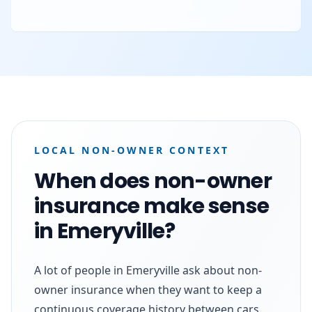
LOCAL NON-OWNER CONTEXT
When does non-owner
insurance make sense
in Emeryville?
A lot of people in Emeryville ask about non-
owner insurance when they want to keep a
continuous coverage history between cars.