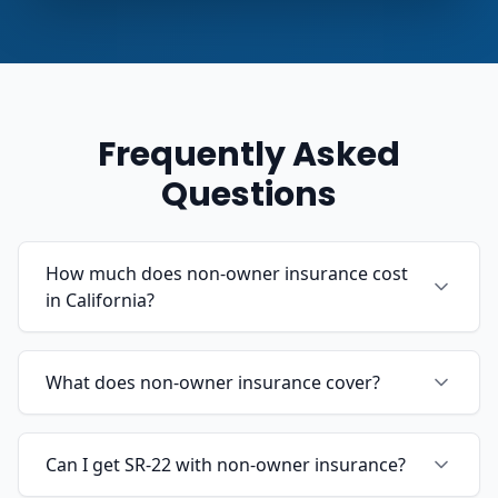
Frequently Asked
Questions
How much does non-owner insurance cost
in California?
What does non-owner insurance cover?
Can I get SR-22 with non-owner insurance?