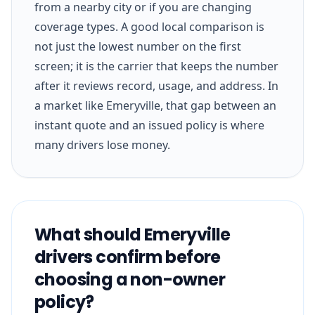
from a nearby city or if you are changing
coverage types. A good local comparison is
not just the lowest number on the first
screen; it is the carrier that keeps the number
after it reviews record, usage, and address. In
a market like Emeryville, that gap between an
instant quote and an issued policy is where
many drivers lose money.
What should Emeryville
drivers confirm before
choosing a non-owner
policy?