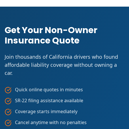
Get Your Non-Owner
Insurance Quote
Join thousands of California drivers who found
affordable liability coverage without owning a
car.
Quick online quotes in minutes
SR-22 filing assistance available
Coverage starts immediately
Cancel anytime with no penalties