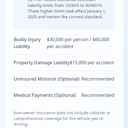
liability limits from 15/30/5 to 30/60/15.
Those higher limits took effect January 1,
2025 and remain the current standard.
Bodily Injury
$30,000 per person / $60,000
Liability
per accident
Property Damage Liability
$15,000 per accident
Uninsured Motorist (Optional)
Recommended
Medical Payments (Optional)
Recommended
Non-owner insurance does not include collision or
comprehensive coverage for the vehicle you're
driving.