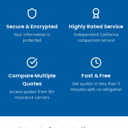
Secure & Encrypted
Highly Rated Service
Your information is
Independent California
protected
comparison service
Compare Multiple
Fast & Free
Quotes
Get quotes in less than 5
minutes with no obligation
Access quotes from 30+
insurance carriers