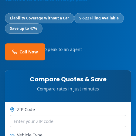
Liability Coverage Without a Car
SR-22 Filing Available
Save up to 47%
Speak to an agent
Call Now
Compare Quotes & Save
Compare rates in just minutes
ZIP Code
Vehicle Type