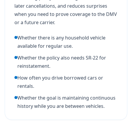
later cancellations, and reduces surprises
when you need to prove coverage to the DMV
or a future carrier.
Whether there is any household vehicle
available for regular use.
Whether the policy also needs SR-22 for
reinstatement.
How often you drive borrowed cars or
rentals.
Whether the goal is maintaining continuous
history while you are between vehicles.