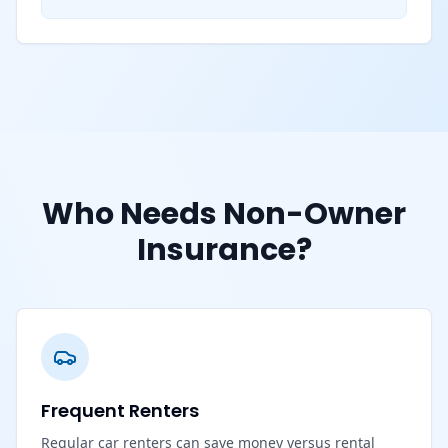
Who Needs Non-Owner
Insurance?
Frequent Renters
Regular car renters can save money versus rental