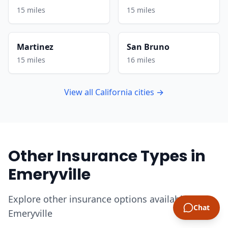
15 miles
15 miles
Martinez
San Bruno
15 miles
16 miles
View all California cities →
Other Insurance Types in
Emeryville
Explore other insurance options available in
Chat
Emeryville