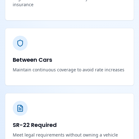
insurance
Between Cars
Maintain continuous coverage to avoid rate increases
SR-22 Required
Meet legal requirements without owning a vehicle