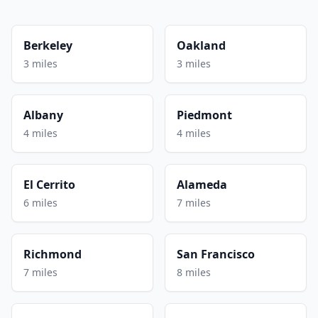
Berkeley
Oakland
3 miles
3 miles
Albany
Piedmont
4 miles
4 miles
El Cerrito
Alameda
6 miles
7 miles
Richmond
San Francisco
7 miles
8 miles