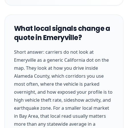
What local signals change a
quote in Emeryville?
Short answer: carriers do not look at
Emeryville as a generic California dot on the
map. They look at how you drive inside
Alameda County, which corridors you use
most often, where the vehicle is parked
overnight, and how exposed your profile is to
high vehicle theft rate, sideshow activity, and
earthquake zone. For a smaller local market
in Bay Area, that local read usually matters
more than any statewide average in a