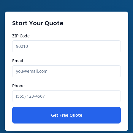
Start Your Quote
ZIP Code
Email
Phone
Get Free Quote