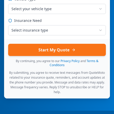
Select your vehicle type
Insurance Need
Select insurance type
Start My Quote
By continuing, you agree to our
Privacy Policy
and
Terms &
Conditions
By submitting, you agree to receive text messages from QuoteMoto
related to your insurance quote, reminders, and account updates at
the phone number you provide. Message and data rates may apply.
Message frequency varies. Reply STOP to unsubscribe or HELP for
help.