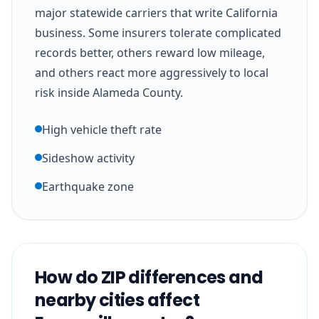
major statewide carriers that write California
business. Some insurers tolerate complicated
records better, others reward low mileage,
and others react more aggressively to local
risk inside Alameda County.
High vehicle theft rate
Sideshow activity
Earthquake zone
How do ZIP differences and
nearby cities affect