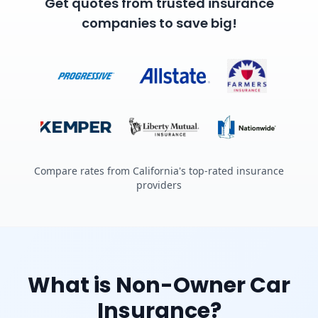
Get quotes from trusted insurance
companies to save big!
Compare rates from California's top-rated insurance
providers
What is Non-Owner Car
Insurance?