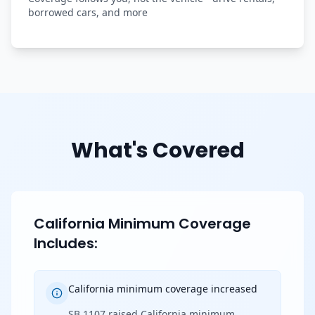
borrowed cars, and more
What's Covered
California Minimum Coverage
Includes:
California minimum coverage increased
SB 1107 raised California minimum