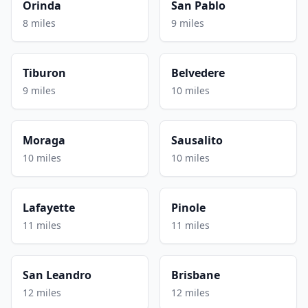
Orinda
San Pablo
8 miles
9 miles
Tiburon
Belvedere
9 miles
10 miles
Moraga
Sausalito
10 miles
10 miles
Lafayette
Pinole
11 miles
11 miles
San Leandro
Brisbane
12 miles
12 miles