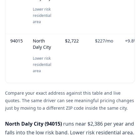
Lower risk
residential
area
94015
North
$2,722
$227
/mo
+
9.8
%
Daly City
Lower risk
residential
area
Compare your exact address against this table and live
quotes. The same driver can see meaningful pricing changes
just by moving to a different ZIP code inside the same city.
North Daly City
(
94015
)
runs near $2,386 per year and
falls into the low risk band. Lower risk residential area.