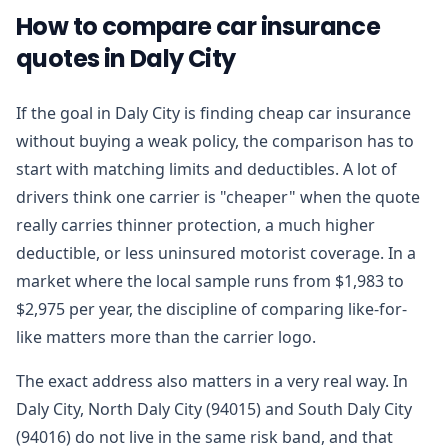
How to compare car insurance
quotes in Daly City
If the goal in Daly City is finding cheap car insurance
without buying a weak policy, the comparison has to
start with matching limits and deductibles. A lot of
drivers think one carrier is "cheaper" when the quote
really carries thinner protection, a much higher
deductible, or less uninsured motorist coverage. In a
market where the local sample runs from $1,983 to
$2,975 per year, the discipline of comparing like-for-
like matters more than the carrier logo.
The exact address also matters in a very real way. In
Daly City, North Daly City (94015) and South Daly City
(94016) do not live in the same risk band, and that