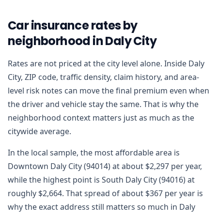
Car insurance rates by
neighborhood in Daly City
Rates are not priced at the city level alone. Inside Daly
City, ZIP code, traffic density, claim history, and area-
level risk notes can move the final premium even when
the driver and vehicle stay the same. That is why the
neighborhood context matters just as much as the
citywide average.
In the local sample, the most affordable area is
Downtown Daly City (94014) at about $2,297 per year,
while the highest point is South Daly City (94016) at
roughly $2,664. That spread of about $367 per year is
why the exact address still matters so much in Daly