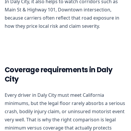
In Daly City, it also helps to watch corridors such as
Main St & Highway 101, Downtown intersection,
because carriers often reflect that road exposure in
how they price local risk and claim severity.
Coverage requirements in Daly
City
Every driver in Daly City must meet California
minimums, but the legal floor rarely absorbs a serious
crash, bodily injury claim, or uninsured motorist event
very well. That is why the right comparison is legal
minimum versus coverage that actually protects