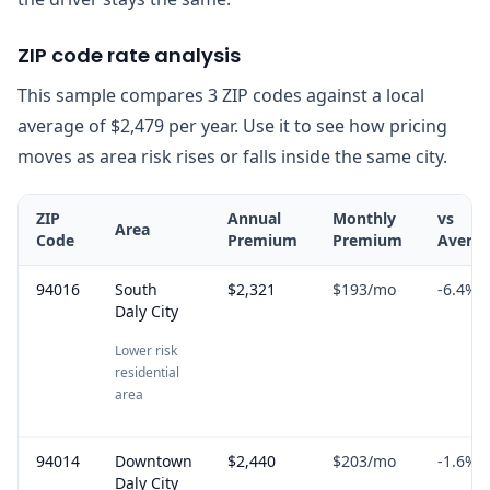
ZIP code rate analysis
This sample compares 3 ZIP codes against a local
average of $2,479 per year. Use it to see how pricing
moves as area risk rises or falls inside the same city.
ZIP
Annual
Monthly
vs
Area
Code
Premium
Premium
Avera
94016
South
$2,321
$193
/mo
-6.4
%
Daly City
Lower risk
residential
area
94014
Downtown
$2,440
$203
/mo
-1.6
%
Daly City