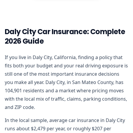
Daly City Car Insurance: Complete
2026 Guide
If you live in Daly City, California, finding a policy that
fits both your budget and your real driving exposure is
still one of the most important insurance decisions
you make all year. Daly City, in San Mateo County, has
104,901 residents and a market where pricing moves
with the local mix of traffic, claims, parking conditions,
and ZIP code.
In the local sample, average car insurance in Daly City
runs about $2,479 per year, or roughly $207 per