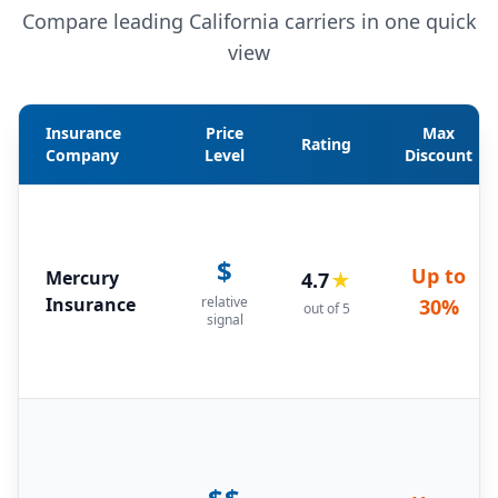
Compare leading California carriers in one quick
view
Insurance
Price
Max
Rating
Company
Level
Discount
$
Up to
Mercury
4.7
★
Insurance
relative
30%
out of 5
signal