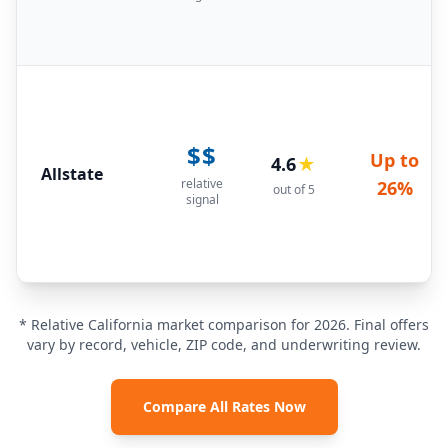
$$
Up to
4.6
★
Allstate
relative
26%
out of 5
signal
* Relative California market comparison for 2026. Final offers
vary by record, vehicle, ZIP code, and underwriting review.
Compare All Rates Now