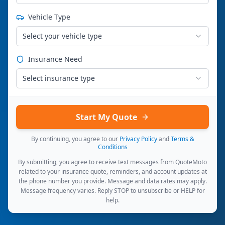
Vehicle Type
Select your vehicle type
Insurance Need
Select insurance type
Start My Quote
By continuing, you agree to our
Privacy Policy
and
Terms &
Conditions
By submitting, you agree to receive text messages from QuoteMoto
related to your insurance quote, reminders, and account updates at
the phone number you provide. Message and data rates may apply.
Message frequency varies. Reply STOP to unsubscribe or HELP for
help.