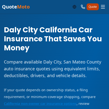
Quote
Moto
Quote
Daly City California Car
Insurance That Saves You
Money
Compare available Daly City, San Mateo County
auto insurance quotes using equivalent limits,
deductibles, drivers, and vehicle details.
If your quote depends on ownership status, a filing
requirement, or minimum-coverage shopping, compare
California non-owner car insurance options
, review