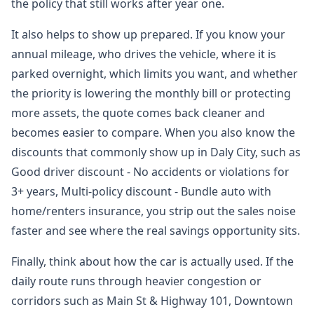
the policy that still works after year one.
It also helps to show up prepared. If you know your
annual mileage, who drives the vehicle, where it is
parked overnight, which limits you want, and whether
the priority is lowering the monthly bill or protecting
more assets, the quote comes back cleaner and
becomes easier to compare. When you also know the
discounts that commonly show up in Daly City, such as
Good driver discount - No accidents or violations for
3+ years, Multi-policy discount - Bundle auto with
home/renters insurance, you strip out the sales noise
faster and see where the real savings opportunity sits.
Finally, think about how the car is actually used. If the
daily route runs through heavier congestion or
corridors such as Main St & Highway 101, Downtown