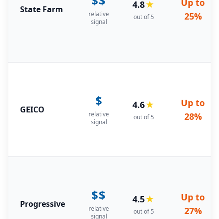
$$
Up to
4.8
★
State Farm
relative
25%
out of 5
signal
$
Up to
4.6
★
GEICO
relative
28%
out of 5
signal
$$
Up to
4.5
★
Progressive
relative
27%
out of 5
signal