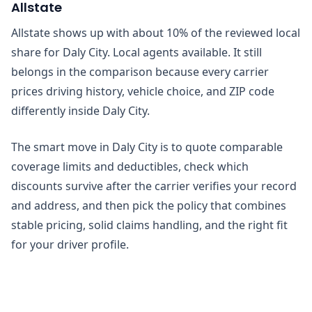
Allstate
Allstate shows up with about 10% of the reviewed local
share for Daly City. Local agents available. It still
belongs in the comparison because every carrier
prices driving history, vehicle choice, and ZIP code
differently inside Daly City.
The smart move in Daly City is to quote comparable
coverage limits and deductibles, check which
discounts survive after the carrier verifies your record
and address, and then pick the policy that combines
stable pricing, solid claims handling, and the right fit
for your driver profile.