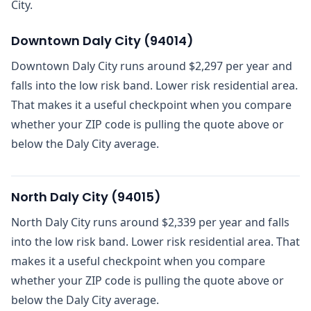
City.
Downtown Daly City
(
94014
)
Downtown Daly City runs around $2,297 per year and
falls into the low risk band. Lower risk residential area.
That makes it a useful checkpoint when you compare
whether your ZIP code is pulling the quote above or
below the Daly City average.
North Daly City
(
94015
)
North Daly City runs around $2,339 per year and falls
into the low risk band. Lower risk residential area. That
makes it a useful checkpoint when you compare
whether your ZIP code is pulling the quote above or
below the Daly City average.