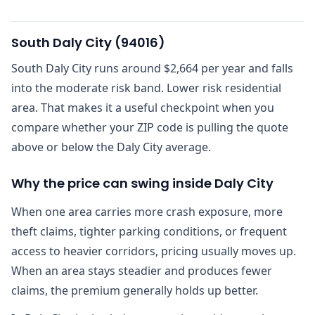
South Daly City
(
94016
)
South Daly City runs around $2,664 per year and falls
into the moderate risk band. Lower risk residential
area. That makes it a useful checkpoint when you
compare whether your ZIP code is pulling the quote
above or below the Daly City average.
Why the price can swing inside Daly City
When one area carries more crash exposure, more
theft claims, tighter parking conditions, or frequent
access to heavier corridors, pricing usually moves up.
When an area stays steadier and produces fewer
claims, the premium generally holds up better.