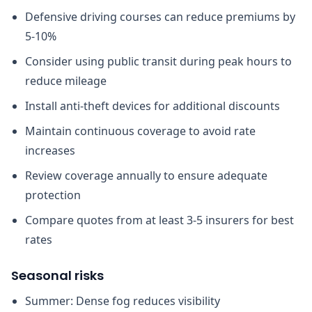
Defensive driving courses can reduce premiums by
5-10%
Consider using public transit during peak hours to
reduce mileage
Install anti-theft devices for additional discounts
Maintain continuous coverage to avoid rate
increases
Review coverage annually to ensure adequate
protection
Compare quotes from at least 3-5 insurers for best
rates
Seasonal risks
Summer: Dense fog reduces visibility