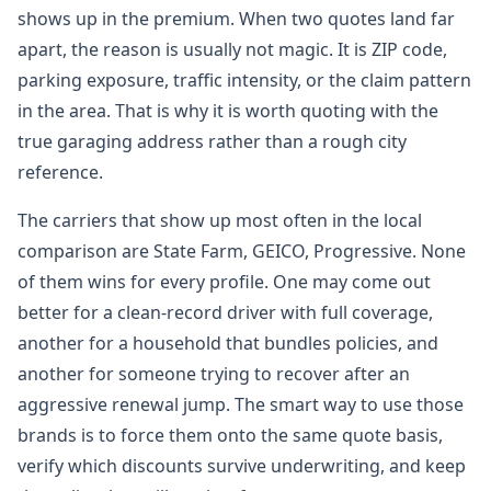
shows up in the premium. When two quotes land far
apart, the reason is usually not magic. It is ZIP code,
parking exposure, traffic intensity, or the claim pattern
in the area. That is why it is worth quoting with the
true garaging address rather than a rough city
reference.
The carriers that show up most often in the local
comparison are State Farm, GEICO, Progressive. None
of them wins for every profile. One may come out
better for a clean-record driver with full coverage,
another for a household that bundles policies, and
another for someone trying to recover after an
aggressive renewal jump. The smart way to use those
brands is to force them onto the same quote basis,
verify which discounts survive underwriting, and keep