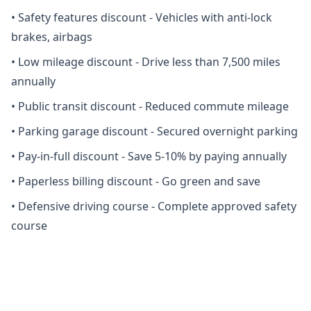
•
Safety features discount - Vehicles with anti-lock
brakes, airbags
•
Low mileage discount - Drive less than 7,500 miles
annually
•
Public transit discount - Reduced commute mileage
•
Parking garage discount - Secured overnight parking
•
Pay-in-full discount - Save 5-10% by paying annually
•
Paperless billing discount - Go green and save
•
Defensive driving course - Complete approved safety
course