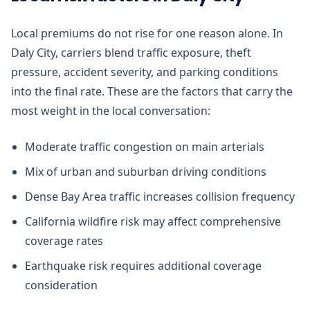
Local premiums do not rise for one reason alone. In
Daly City, carriers blend traffic exposure, theft
pressure, accident severity, and parking conditions
into the final rate. These are the factors that carry the
most weight in the local conversation:
Moderate traffic congestion on main arterials
Mix of urban and suburban driving conditions
Dense Bay Area traffic increases collision frequency
California wildfire risk may affect comprehensive
coverage rates
Earthquake risk requires additional coverage
consideration