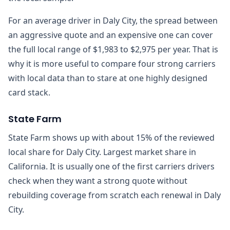
For an average driver in Daly City, the spread between
an aggressive quote and an expensive one can cover
the full local range of $1,983 to $2,975 per year. That is
why it is more useful to compare four strong carriers
with local data than to stare at one highly designed
card stack.
State Farm
State Farm shows up with about 15% of the reviewed
local share for Daly City. Largest market share in
California. It is usually one of the first carriers drivers
check when they want a strong quote without
rebuilding coverage from scratch each renewal in Daly
City.