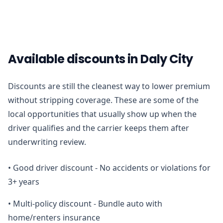
Available discounts in Daly City
Discounts are still the cleanest way to lower premium
without stripping coverage. These are some of the
local opportunities that usually show up when the
driver qualifies and the carrier keeps them after
underwriting review.
•
Good driver discount - No accidents or violations for
3+ years
•
Multi-policy discount - Bundle auto with
home/renters insurance