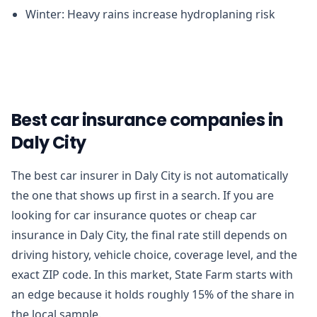
Winter: Heavy rains increase hydroplaning risk
Best car insurance companies in
Daly City
The best car insurer in Daly City is not automatically
the one that shows up first in a search. If you are
looking for car insurance quotes or cheap car
insurance in Daly City, the final rate still depends on
driving history, vehicle choice, coverage level, and the
exact ZIP code. In this market, State Farm starts with
an edge because it holds roughly 15% of the share in
the local sample.