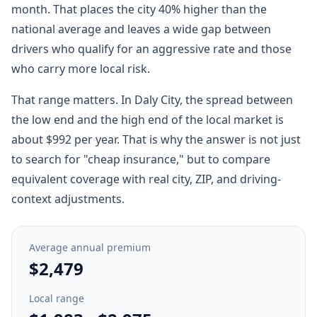
month. That places the city 40% higher than the
national average and leaves a wide gap between
drivers who qualify for an aggressive rate and those
who carry more local risk.
That range matters. In Daly City, the spread between
the low end and the high end of the local market is
about $992 per year. That is why the answer is not just
to search for "cheap insurance," but to compare
equivalent coverage with real city, ZIP, and driving-
context adjustments.
Average annual premium
$2,479
Local range