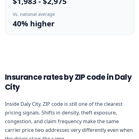
$1,983
-
$2,975
Vs. national average
40% higher
Insurance rates by ZIP code in Daly
City
Inside Daly City, ZIP code is still one of the clearest
pricing signals. Shifts in density, theft exposure,
congestion, and claim frequency make the same
carrier price two addresses very differently even when
the driver stays the same.