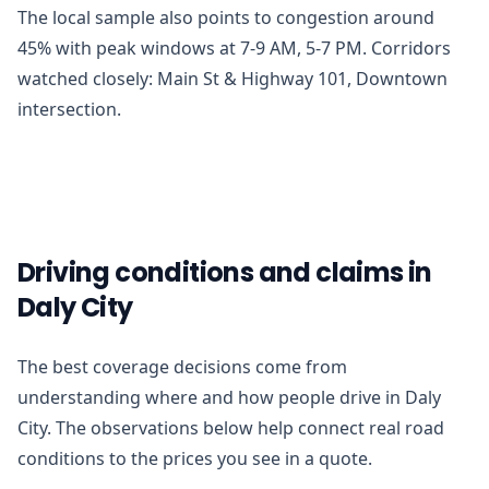
The local sample also points to congestion around
45% with peak windows at 7-9 AM, 5-7 PM. Corridors
watched closely: Main St & Highway 101, Downtown
intersection.
Driving conditions and claims in
Daly City
The best coverage decisions come from
understanding where and how people drive in Daly
City. The observations below help connect real road
conditions to the prices you see in a quote.