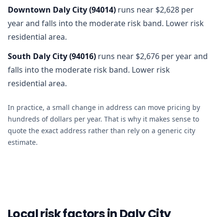
Downtown Daly City
(
94014
)
runs near $2,628 per
year and falls into the moderate risk band. Lower risk
residential area.
South Daly City
(
94016
)
runs near $2,676 per year and
falls into the moderate risk band. Lower risk
residential area.
In practice, a small change in address can move pricing by
hundreds of dollars per year. That is why it makes sense to
quote the exact address rather than rely on a generic city
estimate.
Local risk factors in Daly City