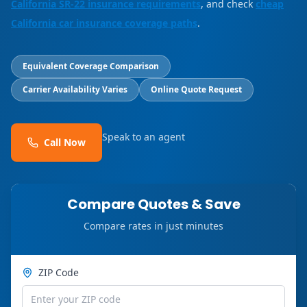
California SR-22 insurance requirements
, and check
cheap
California car insurance coverage paths
.
Equivalent Coverage Comparison
Carrier Availability Varies
Online Quote Request
Speak to an agent
Call Now
Compare Quotes & Save
Compare rates in just minutes
ZIP Code