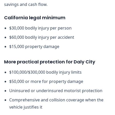
savings and cash flow.
California legal minimum
$30,000 bodily injury per person
$60,000 bodily injury per accident
$15,000 property damage
More practical protection for Daly City
$100,000/$300,000 bodily injury limits
$50,000 or more for property damage
Uninsured or underinsured motorist protection
Comprehensive and collision coverage when the
vehicle justifies it