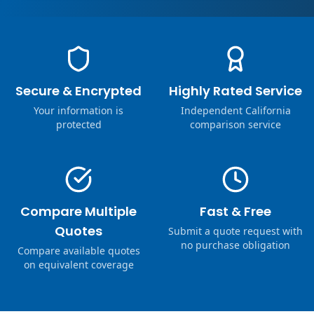
Secure & Encrypted
Highly Rated Service
Your information is
Independent California
protected
comparison service
Compare Multiple
Fast & Free
Quotes
Submit a quote request with
no purchase obligation
Compare available quotes
on equivalent coverage