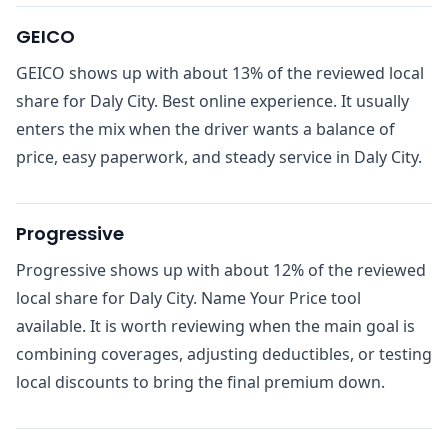
GEICO
GEICO shows up with about 13% of the reviewed local
share for Daly City. Best online experience. It usually
enters the mix when the driver wants a balance of
price, easy paperwork, and steady service in Daly City.
Progressive
Progressive shows up with about 12% of the reviewed
local share for Daly City. Name Your Price tool
available. It is worth reviewing when the main goal is
combining coverages, adjusting deductibles, or testing
local discounts to bring the final premium down.