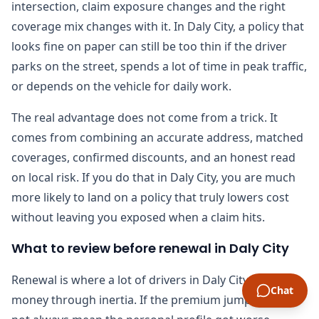
intersection, claim exposure changes and the right
coverage mix changes with it. In Daly City, a policy that
looks fine on paper can still be too thin if the driver
parks on the street, spends a lot of time in peak traffic,
or depends on the vehicle for daily work.
The real advantage does not come from a trick. It
comes from combining an accurate address, matched
coverages, confirmed discounts, and an honest read
on local risk. If you do that in Daly City, you are much
more likely to land on a policy that truly lowers cost
without leaving you exposed when a claim hits.
What to review before renewal in Daly City
Renewal is where a lot of drivers in Daly City lose
Chat
money through inertia. If the premium jumps, it does