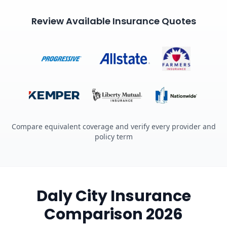
Review Available Insurance Quotes
Compare equivalent coverage and verify every provider and
policy term
Daly City Insurance
Comparison 2026