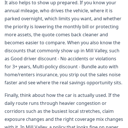
It also helps to show up prepared. If you know your
annual mileage, who drives the vehicle, where it is
parked overnight, which limits you want, and whether
the priority is lowering the monthly bill or protecting
more assets, the quote comes back cleaner and
becomes easier to compare. When you also know the
discounts that commonly show up in Mill Valley, such
as Good driver discount - No accidents or violations
for 3+ years, Multi-policy discount - Bundle auto with
home/renters insurance, you strip out the sales noise
faster and see where the real savings opportunity sits.
Finally, think about how the car is actually used. If the
daily route runs through heavier congestion or
corridors such as the busiest local stretches, claim
exposure changes and the right coverage mix changes
with it. In Mill Valley, a policy that looks fine on paper