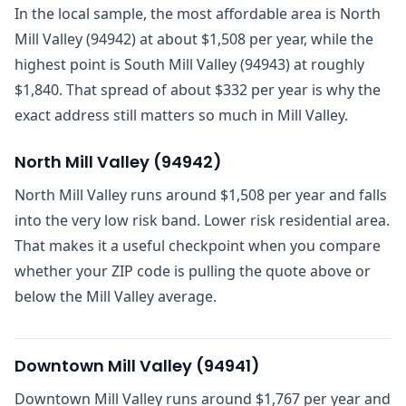
In the local sample, the most affordable area is North
Mill Valley (94942) at about $1,508 per year, while the
highest point is South Mill Valley (94943) at roughly
$1,840. That spread of about $332 per year is why the
exact address still matters so much in Mill Valley.
North Mill Valley
(
94942
)
North Mill Valley runs around $1,508 per year and falls
into the very low risk band. Lower risk residential area.
That makes it a useful checkpoint when you compare
whether your ZIP code is pulling the quote above or
below the Mill Valley average.
Downtown Mill Valley
(
94941
)
Downtown Mill Valley runs around $1,767 per year and