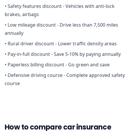
•
Safety features discount - Vehicles with anti-lock
brakes, airbags
•
Low mileage discount - Drive less than 7,500 miles
annually
•
Rural driver discount - Lower traffic density areas
•
Pay-in-full discount - Save 5-10% by paying annually
•
Paperless billing discount - Go green and save
•
Defensive driving course - Complete approved safety
course
How to compare car insurance