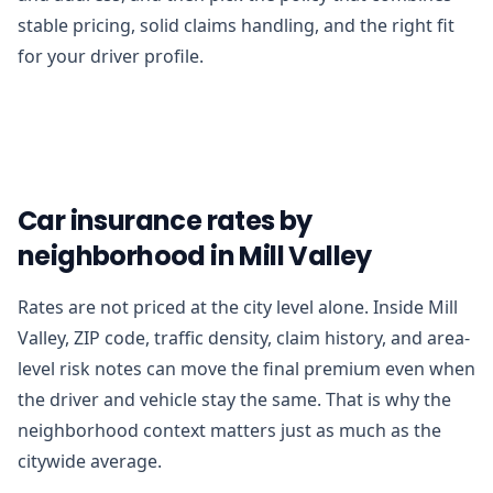
stable pricing, solid claims handling, and the right fit
for your driver profile.
Car insurance rates by
neighborhood in Mill Valley
Rates are not priced at the city level alone. Inside Mill
Valley, ZIP code, traffic density, claim history, and area-
level risk notes can move the final premium even when
the driver and vehicle stay the same. That is why the
neighborhood context matters just as much as the
citywide average.