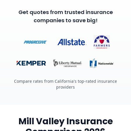
Get quotes from trusted insurance
companies to save big!
Compare rates from California's top-rated insurance
providers
Mill Valley Insurance