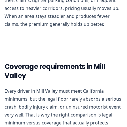
theft claims, tighter parking conditions, or frequent
access to heavier corridors, pricing usually moves up.
When an area stays steadier and produces fewer
claims, the premium generally holds up better.
Coverage requirements in Mill
Valley
Every driver in Mill Valley must meet California
minimums, but the legal floor rarely absorbs a serious
crash, bodily injury claim, or uninsured motorist event
very well. That is why the right comparison is legal
minimum versus coverage that actually protects