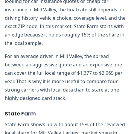
looking for car insurance quotes or cheap car
insurance in Mill Valley, the final rate still depends on
driving history, vehicle choice, coverage level, and the
exact ZIP code. In this market, State Farm starts with
an edge because it holds roughly 15% of the share in
the local sample.
For an average driver in Mill Valley, the spread
between an aggressive quote and an expensive one
can cover the full local range of $1,377 to $2,065 per
year. That is why it is more useful to compare four
strong carriers with local data than to stare at one
highly designed card stack.
State Farm
State Farm shows up with about 15% of the reviewed
local share for Mill Valley. Largest market share in