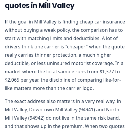
quotes in Mill Valley
If the goal in Mill Valley is finding cheap car insurance
without buying a weak policy, the comparison has to
start with matching limits and deductibles. A lot of
drivers think one carrier is "cheaper" when the quote
really carries thinner protection, a much higher
deductible, or less uninsured motorist coverage. In a
market where the local sample runs from $1,377 to
$2,065 per year, the discipline of comparing like-for-
like matters more than the carrier logo.
The exact address also matters in a very real way. In
Mill Valley, Downtown Mill Valley (94941) and North
Mill Valley (94942) do not live in the same risk band,
and that shows up in the premium. When two quotes