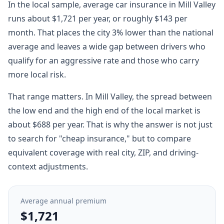
In the local sample, average car insurance in Mill Valley
runs about $1,721 per year, or roughly $143 per
month. That places the city 3% lower than the national
average and leaves a wide gap between drivers who
qualify for an aggressive rate and those who carry
more local risk.
That range matters. In Mill Valley, the spread between
the low end and the high end of the local market is
about $688 per year. That is why the answer is not just
to search for "cheap insurance," but to compare
equivalent coverage with real city, ZIP, and driving-
context adjustments.
Average annual premium
$1,721