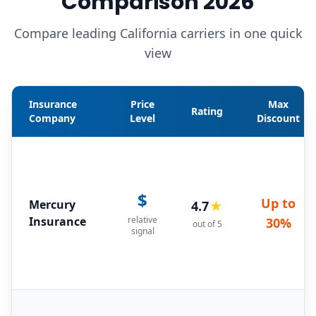
Comparison 2026
Compare leading California carriers in one quick
view
Insurance
Price
Max
Rating
Company
Level
Discount
$
Up to
Mercury
4.7
★
Insurance
relative
30%
out of 5
signal