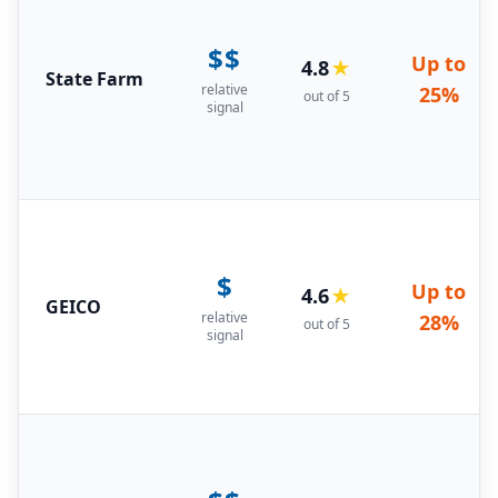
$$
Up to
4.8
★
State Farm
relative
25%
out of 5
signal
$
Up to
4.6
★
GEICO
relative
28%
out of 5
signal