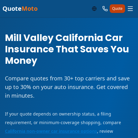
Quote
Moto
Quote
Mill Valley California Car
Insurance That Saves You
Money
Compare quotes from 30+ top carriers and save
up to 30% on your auto insurance. Get covered
in minutes.
If your quote depends on ownership status, a filing
requirement, or minimum-coverage shopping, compare
California non-owner car insurance options
, review