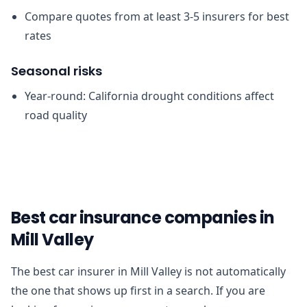
Compare quotes from at least 3-5 insurers for best
rates
Seasonal risks
Year-round: California drought conditions affect
road quality
Best car insurance companies in
Mill Valley
The best car insurer in Mill Valley is not automatically
the one that shows up first in a search. If you are