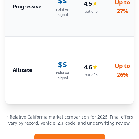
$$
Up to
4.5
★
Progressive
relative
27%
out of 5
signal
$$
Up to
4.6
★
Allstate
relative
26%
out of 5
signal
* Relative California market comparison for 2026. Final offers
vary by record, vehicle, ZIP code, and underwriting review.