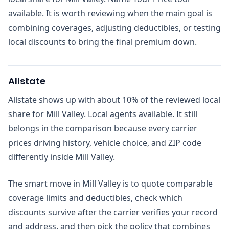
available. It is worth reviewing when the main goal is
combining coverages, adjusting deductibles, or testing
local discounts to bring the final premium down.
Allstate
Allstate shows up with about 10% of the reviewed local
share for Mill Valley. Local agents available. It still
belongs in the comparison because every carrier
prices driving history, vehicle choice, and ZIP code
differently inside Mill Valley.
The smart move in Mill Valley is to quote comparable
coverage limits and deductibles, check which
discounts survive after the carrier verifies your record
and address, and then pick the policy that combines