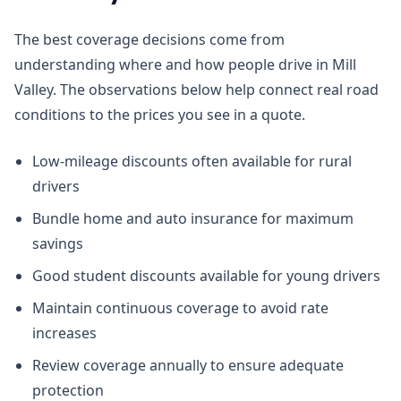
The best coverage decisions come from
understanding where and how people drive in Mill
Valley. The observations below help connect real road
conditions to the prices you see in a quote.
Low-mileage discounts often available for rural
drivers
Bundle home and auto insurance for maximum
savings
Good student discounts available for young drivers
Maintain continuous coverage to avoid rate
increases
Review coverage annually to ensure adequate
protection