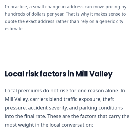
In practice, a small change in address can move pricing by
hundreds of dollars per year. That is why it makes sense to
quote the exact address rather than rely on a generic city
estimate.
Local risk factors in Mill Valley
Local premiums do not rise for one reason alone. In
Mill Valley, carriers blend traffic exposure, theft
pressure, accident severity, and parking conditions
into the final rate. These are the factors that carry the
most weight in the local conversation: