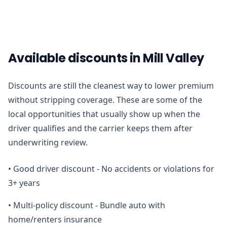
Available discounts in Mill Valley
Discounts are still the cleanest way to lower premium
without stripping coverage. These are some of the
local opportunities that usually show up when the
driver qualifies and the carrier keeps them after
underwriting review.
•
Good driver discount - No accidents or violations for
3+ years
•
Multi-policy discount - Bundle auto with
home/renters insurance