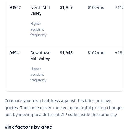
94942
North Mill
$1,919
$160
/mo
+
11.5
%
Valley
Higher
accident
frequency
94941
Downtown
$1,948
$162
/mo
+
13.2
%
Mill Valley
Higher
accident
frequency
Compare your exact address against this table and live
quotes. The same driver can see meaningful pricing changes
just by moving to a different ZIP code inside the same city.
Risk factors by area