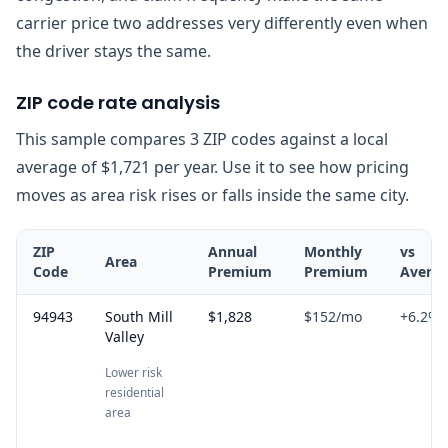
carrier price two addresses very differently even when
the driver stays the same.
ZIP code rate analysis
This sample compares 3 ZIP codes against a local
average of $1,721 per year. Use it to see how pricing
moves as area risk rises or falls inside the same city.
ZIP
Annual
Monthly
vs
Area
Code
Premium
Premium
Avera
94943
South Mill
$1,828
$152
/mo
+
6.2
%
Valley
Lower risk
residential
area