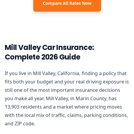
Compare All Rates Now
Mill Valley Car Insurance:
Complete 2026 Guide
If you live in Mill Valley, California, finding a policy that
fits both your budget and your real driving exposure is
still one of the most important insurance decisions
you make all year. Mill Valley, in Marin County, has
13,903 residents and a market where pricing moves
with the local mix of traffic, claims, parking conditions,
and ZIP code.