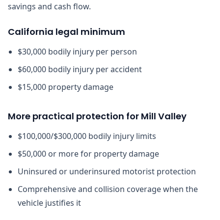
savings and cash flow.
California legal minimum
$30,000 bodily injury per person
$60,000 bodily injury per accident
$15,000 property damage
More practical protection for Mill Valley
$100,000/$300,000 bodily injury limits
$50,000 or more for property damage
Uninsured or underinsured motorist protection
Comprehensive and collision coverage when the
vehicle justifies it