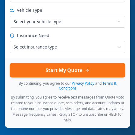
Vehicle Type
Select your vehicle type
Insurance Need
Select insurance type
Start My Quote
By continuing, you agree to our
Privacy Policy
and
Terms &
Conditions
By submitting, you agree to receive text messages from QuoteMoto
related to your insurance quote, reminders, and account updates at
the phone number you provide. Message and data rates may apply.
Message frequency varies. Reply STOP to unsubscribe or HELP for
help.