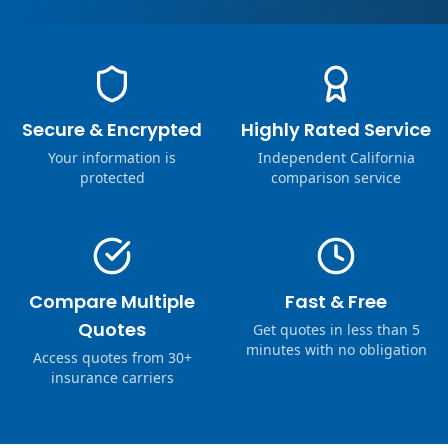
Secure & Encrypted
Highly Rated Service
Your information is
Independent California
protected
comparison service
Compare Multiple
Fast & Free
Quotes
Get quotes in less than 5
minutes with no obligation
Access quotes from 30+
insurance carriers