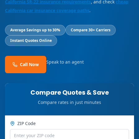
California SR-22 insurance requirements
, and check
cheap
California car insurance coverage paths
.
Average Savings up to 30%
Compare 30+ Carriers
Instant Quotes Online
Speak to an agent
Call Now
Compare Quotes & Save
Compare rates in just minutes
ZIP Code