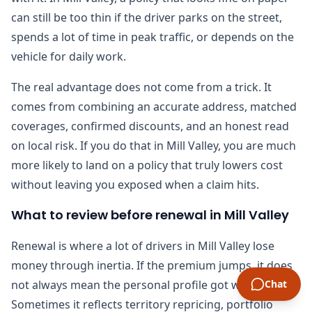
can still be too thin if the driver parks on the street,
spends a lot of time in peak traffic, or depends on the
vehicle for daily work.
The real advantage does not come from a trick. It
comes from combining an accurate address, matched
coverages, confirmed discounts, and an honest read
on local risk. If you do that in Mill Valley, you are much
more likely to land on a policy that truly lowers cost
without leaving you exposed when a claim hits.
What to review before renewal in Mill Valley
Renewal is where a lot of drivers in Mill Valley lose
money through inertia. If the premium jumps, it does
not always mean the personal profile got worse.
Chat
Sometimes it reflects territory repricing, portfolio