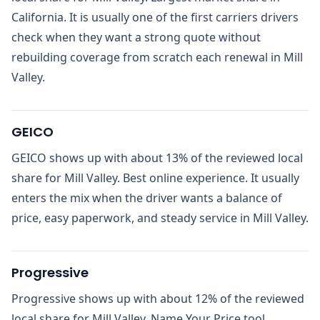
California. It is usually one of the first carriers drivers
check when they want a strong quote without
rebuilding coverage from scratch each renewal in Mill
Valley.
GEICO
GEICO shows up with about 13% of the reviewed local
share for Mill Valley. Best online experience. It usually
enters the mix when the driver wants a balance of
price, easy paperwork, and steady service in Mill Valley.
Progressive
Progressive shows up with about 12% of the reviewed
local share for Mill Valley. Name Your Price tool