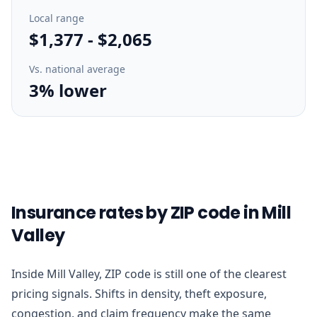
Local range
$1,377
-
$2,065
Vs. national average
3% lower
Insurance rates by ZIP code in Mill
Valley
Inside Mill Valley, ZIP code is still one of the clearest
pricing signals. Shifts in density, theft exposure,
congestion, and claim frequency make the same