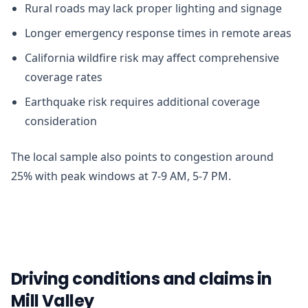
Rural roads may lack proper lighting and signage
Longer emergency response times in remote areas
California wildfire risk may affect comprehensive
coverage rates
Earthquake risk requires additional coverage
consideration
The local sample also points to congestion around
25% with peak windows at 7-9 AM, 5-7 PM.
Driving conditions and claims in
Mill Valley