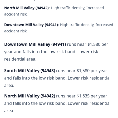
North Mill Valley
(
94942
)
:
High traffic density, Increased
accident risk
.
Downtown Mill Valley
(
94941
)
:
High traffic density, Increased
accident risk
.
Downtown Mill Valley
(
94941
)
runs near $1,580 per
year and falls into the low risk band. Lower risk
residential area.
South Mill Valley
(
94943
)
runs near $1,580 per year
and falls into the low risk band. Lower risk residential
area.
North Mill Valley
(
94942
)
runs near $1,635 per year
and falls into the low risk band. Lower risk residential
area.