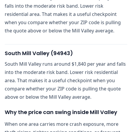
falls into the moderate risk band. Lower risk
residential area. That makes it a useful checkpoint
when you compare whether your ZIP code is pulling
the quote above or below the Mill Valley average.
South Mill Valley
(
94943
)
South Mill Valley runs around $1,840 per year and falls
into the moderate risk band. Lower risk residential
area. That makes it a useful checkpoint when you
compare whether your ZIP code is pulling the quote
above or below the Mill Valley average.
Why the price can swing inside Mill Valley
When one area carries more crash exposure, more