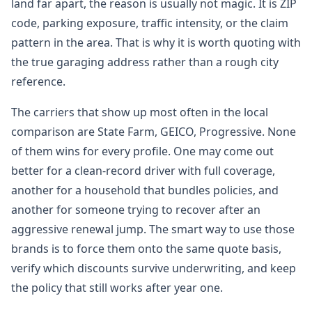
land far apart, the reason is usually not magic. It is ZIP
code, parking exposure, traffic intensity, or the claim
pattern in the area. That is why it is worth quoting with
the true garaging address rather than a rough city
reference.
The carriers that show up most often in the local
comparison are State Farm, GEICO, Progressive. None
of them wins for every profile. One may come out
better for a clean-record driver with full coverage,
another for a household that bundles policies, and
another for someone trying to recover after an
aggressive renewal jump. The smart way to use those
brands is to force them onto the same quote basis,
verify which discounts survive underwriting, and keep
the policy that still works after year one.