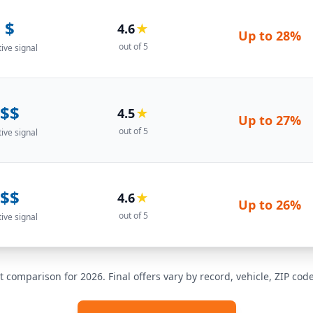
$
4.6
★
Up to
28%
out of 5
tive signal
$$
4.5
★
Up to
27%
out of 5
tive signal
$$
4.6
★
Up to
26%
out of 5
tive signal
t comparison for 2026. Final offers vary by record, vehicle, ZIP co