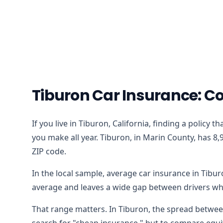
Tiburon Car Insurance: C
If you live in Tiburon, California, finding a policy
you make all year. Tiburon, in Marin County, has 8,
ZIP code.
In the local sample, average car insurance in Tibu
average and leaves a wide gap between drivers who
That range matters. In Tiburon, the spread between
search for "cheap insurance," but to compare equiv