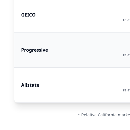
GEICO
rela
Progressive
rela
Allstate
rela
* Relative California marke