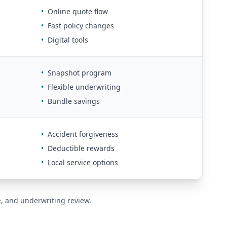
•
Online quote flow
•
Fast policy changes
•
Digital tools
•
Snapshot program
•
Flexible underwriting
•
Bundle savings
•
Accident forgiveness
•
Deductible rewards
•
Local service options
de, and underwriting review.