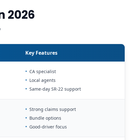
n 2026
w
Key Features
•
CA specialist
•
Local agents
•
Same-day SR-22 support
•
Strong claims support
•
Bundle options
•
Good-driver focus