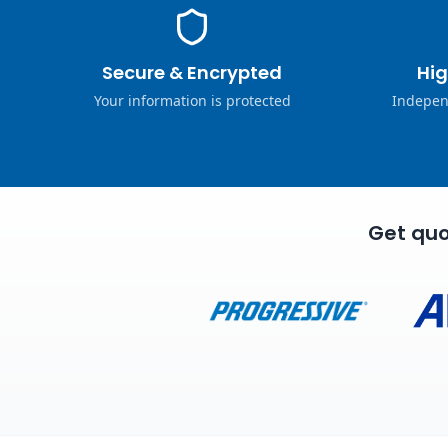
Secure & Encrypted
Hig
Your information is protected
Indepen
Get quo