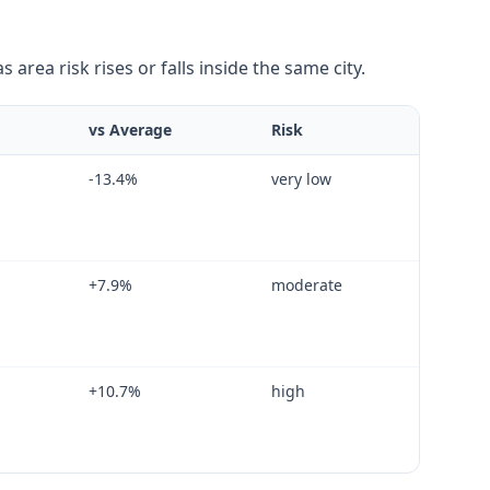
area risk rises or falls inside the same city.
vs Average
Risk
-13.4
%
very low
+
7.9
%
moderate
+
10.7
%
high