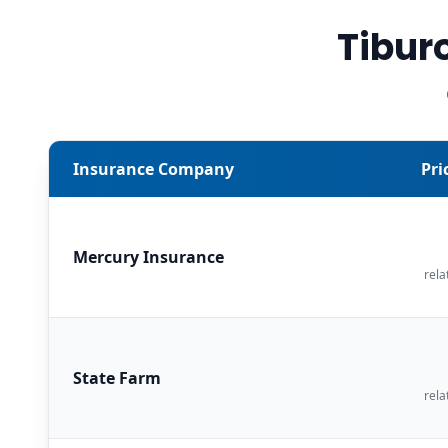
Tibur
Insurance Company
Pri
Mercury Insurance
rela
State Farm
rela