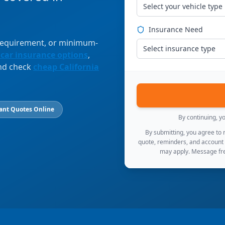
Select your vehicle type
Insurance Need
 requirement, or minimum-
Select insurance type
 car insurance options
,
and check
cheap California
ant Quotes Online
By continuing, y
By submitting, you agree to
quote, reminders, and account
may apply. Message fre