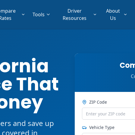
ompare
Driver
About
Tools
Rates
Resources
Us
fornia
Com
e That
C
oney
ZIP Code
ers and save up
Vehicle Type
 covered in