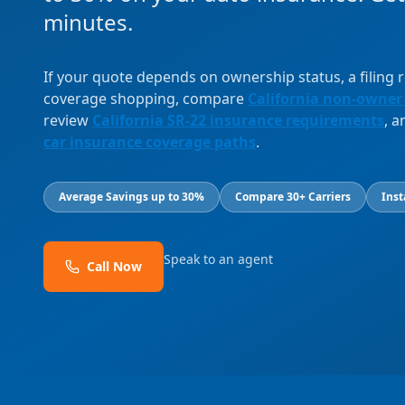
minutes.
If your quote depends on ownership status, a filing
coverage shopping, compare
California non-owner
review
California SR-22 insurance requirements
, 
car insurance coverage paths
.
Average Savings up to 30%
Compare 30+ Carriers
Inst
Speak to an agent
Call Now