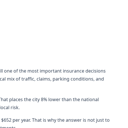
still one of the most important insurance decisions
l mix of traffic, claims, parking conditions, and
hat places the city 8% lower than the national
cal risk.
652 per year. That is why the answer is not just to
stments.