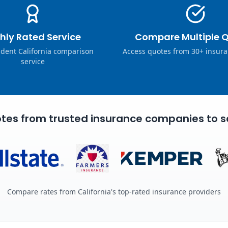
hly Rated Service
Compare Multiple 
dent California comparison
Access quotes from 30+ insura
service
tes from trusted insurance companies to s
Compare rates from California's top-rated insurance providers