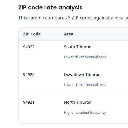
ZIP code rate analysis
This sample compares 3 ZIP codes against a local ave
ZIP Code
Area
94922
South Tiburon
Lower risk residential area
94920
Downtown Tiburon
Lower risk residential area
94921
North Tiburon
Higher accident frequency