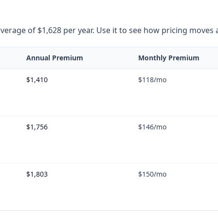
rage of $1,628 per year. Use it to see how pricing moves as 
Annual Premium
Monthly Premium
$1,410
$118
/mo
$1,756
$146
/mo
$1,803
$150
/mo