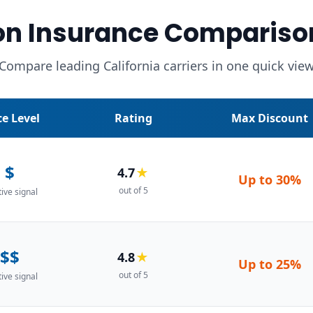
on Insurance Compariso
Compare leading California carriers in one quick vie
ce Level
Rating
Max Discount
$
4.7
★
Up to
30%
out of 5
tive signal
$$
4.8
★
Up to
25%
out of 5
tive signal