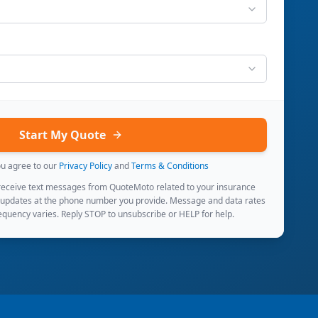
Start My Quote
ou agree to our
Privacy Policy
and
Terms & Conditions
 receive text messages from QuoteMoto related to your insurance
 updates at the phone number you provide. Message and data rates
quency varies. Reply STOP to unsubscribe or HELP for help.