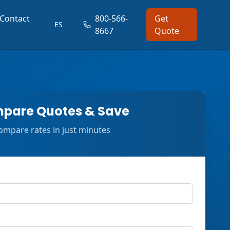
Contact
800-566-
Get
ES
8667
Quote
pare Quotes & Save
ompare rates in just minutes