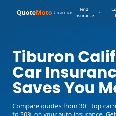
Find
C
Quote
Moto
Insurance
Insurance
Tiburon Cali
Car Insuranc
Saves You M
Compare quotes from 30+ top carri
to 30% on your auto insurance. Get