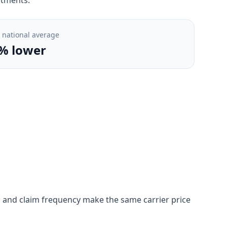
. national average
% lower
ion, and claim frequency make the same carrier price