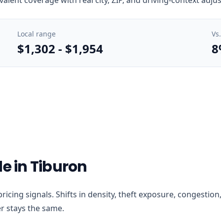
Local range
Vs
$1,302
-
$1,954
8
e in Tiburon
t pricing signals. Shifts in density, theft exposure, congest
r stays the same.