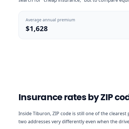
Average annual premium
$1,628
Insurance rates by ZIP cod
Inside Tiburon, ZIP code is still one of the cleares
two addresses very differently even when the drive