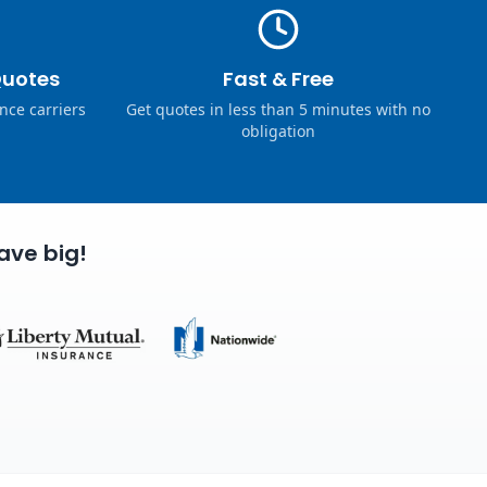
Quotes
Fast & Free
nce carriers
Get quotes in less than 5 minutes with no
obligation
ave big!