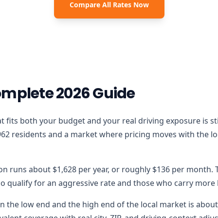
Compare All Rates Now
omplete 2026 Guide
 that fits both your budget and your real driving exposure is 
962 residents and a market where pricing moves with the loca
ron runs about $1,628 per year, or roughly $136 per month. T
 qualify for an aggressive rate and those who carry more lo
 the low end and the high end of the local market is about $
alent coverage with real city, ZIP, and driving-context adju