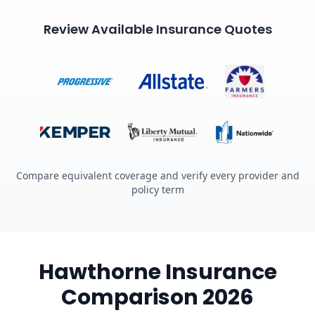
Review Available Insurance Quotes
Compare equivalent coverage and verify every provider and
policy term
Hawthorne Insurance
Comparison 2026