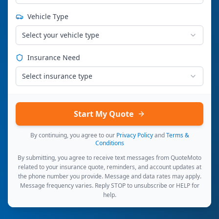
Vehicle Type
Select your vehicle type
Insurance Need
Select insurance type
Start My Quote
By continuing, you agree to our
Privacy Policy
and
Terms &
Conditions
By submitting, you agree to receive text messages from QuoteMoto
related to your insurance quote, reminders, and account updates at
the phone number you provide. Message and data rates may apply.
Message frequency varies. Reply STOP to unsubscribe or HELP for
help.