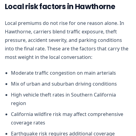
Local risk factors in Hawthorne
Local premiums do not rise for one reason alone. In
Hawthorne, carriers blend traffic exposure, theft
pressure, accident severity, and parking conditions
into the final rate. These are the factors that carry the
most weight in the local conversation:
Moderate traffic congestion on main arterials
Mix of urban and suburban driving conditions
High vehicle theft rates in Southern California
region
California wildfire risk may affect comprehensive
coverage rates
Earthquake risk requires additional coverage