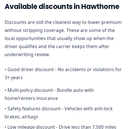
Available discounts in Hawthorne
Discounts are still the cleanest way to lower premium
without stripping coverage. These are some of the
local opportunities that usually show up when the
driver qualifies and the carrier keeps them after
underwriting review.
•
Good driver discount - No accidents or violations for
3+ years
•
Multi-policy discount - Bundle auto with
home/renters insurance
•
Safety features discount - Vehicles with anti-lock
brakes, airbags
•
Low mileage discount - Drive less than 7,500 miles