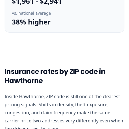
$1,961
-
$2,941
Vs. national average
38% higher
Insurance rates by ZIP code in
Hawthorne
Inside Hawthorne, ZIP code is still one of the clearest
pricing signals. Shifts in density, theft exposure,
congestion, and claim frequency make the same
carrier price two addresses very differently even when
the driver stays the same.