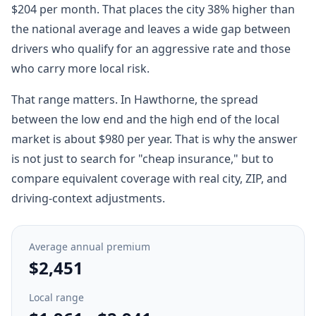
$204 per month. That places the city 38% higher than
the national average and leaves a wide gap between
drivers who qualify for an aggressive rate and those
who carry more local risk.
That range matters. In Hawthorne, the spread
between the low end and the high end of the local
market is about $980 per year. That is why the answer
is not just to search for "cheap insurance," but to
compare equivalent coverage with real city, ZIP, and
driving-context adjustments.
Average annual premium
$2,451
Local range