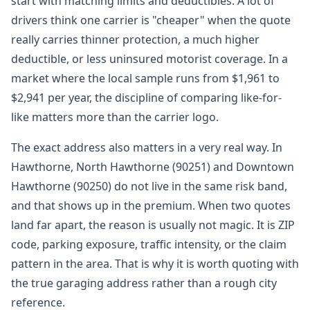
start with matching limits and deductibles. A lot of
drivers think one carrier is "cheaper" when the quote
really carries thinner protection, a much higher
deductible, or less uninsured motorist coverage. In a
market where the local sample runs from $1,961 to
$2,941 per year, the discipline of comparing like-for-
like matters more than the carrier logo.
The exact address also matters in a very real way. In
Hawthorne, North Hawthorne (90251) and Downtown
Hawthorne (90250) do not live in the same risk band,
and that shows up in the premium. When two quotes
land far apart, the reason is usually not magic. It is ZIP
code, parking exposure, traffic intensity, or the claim
pattern in the area. That is why it is worth quoting with
the true garaging address rather than a rough city
reference.