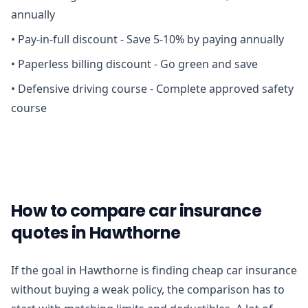
annually
•
Pay-in-full discount - Save 5-10% by paying annually
•
Paperless billing discount - Go green and save
•
Defensive driving course - Complete approved safety
course
How to compare car insurance
quotes in Hawthorne
If the goal in Hawthorne is finding cheap car insurance
without buying a weak policy, the comparison has to