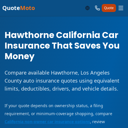
Quote
Moto
Quote
Hawthorne California Car
Insurance That Saves You
Money
Compare available Hawthorne, Los Angeles
County auto insurance quotes using equivalent
limits, deductibles, drivers, and vehicle details.
If your quote depends on ownership status, a filing
requirement, or minimum-coverage shopping, compare
California non-owner car insurance options
, review