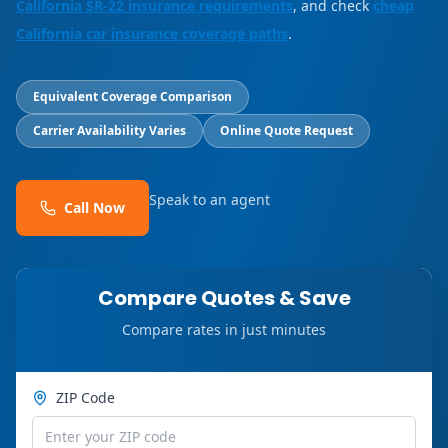
California SR-22 insurance requirements
, and check
cheap
California car insurance coverage paths
.
Equivalent Coverage Comparison
Carrier Availability Varies
Online Quote Request
Speak to an agent
Call Now
Compare Quotes & Save
Compare rates in just minutes
ZIP Code