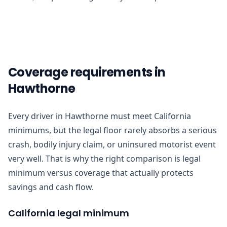
Coverage requirements in
Hawthorne
Every driver in Hawthorne must meet California
minimums, but the legal floor rarely absorbs a serious
crash, bodily injury claim, or uninsured motorist event
very well. That is why the right comparison is legal
minimum versus coverage that actually protects
savings and cash flow.
California legal minimum