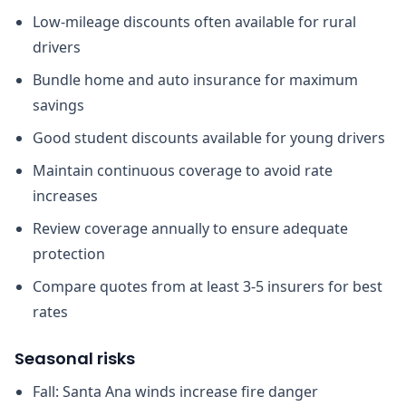
Low-mileage discounts often available for rural
drivers
Bundle home and auto insurance for maximum
savings
Good student discounts available for young drivers
Maintain continuous coverage to avoid rate
increases
Review coverage annually to ensure adequate
protection
Compare quotes from at least 3-5 insurers for best
rates
Seasonal risks
Fall: Santa Ana winds increase fire danger