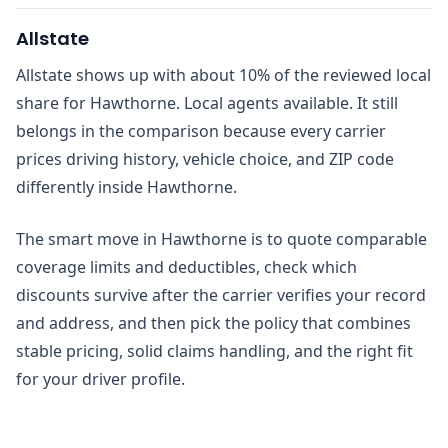
Allstate
Allstate shows up with about 10% of the reviewed local
share for Hawthorne. Local agents available. It still
belongs in the comparison because every carrier
prices driving history, vehicle choice, and ZIP code
differently inside Hawthorne.
The smart move in Hawthorne is to quote comparable
coverage limits and deductibles, check which
discounts survive after the carrier verifies your record
and address, and then pick the policy that combines
stable pricing, solid claims handling, and the right fit
for your driver profile.