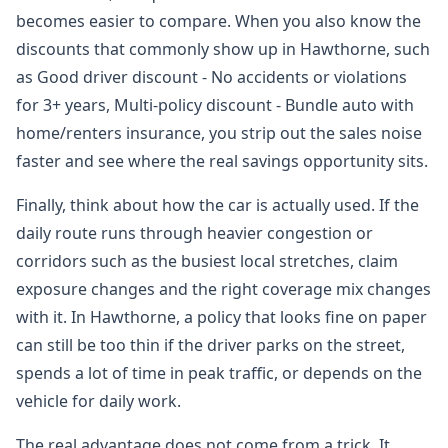
becomes easier to compare. When you also know the
discounts that commonly show up in Hawthorne, such
as Good driver discount - No accidents or violations
for 3+ years, Multi-policy discount - Bundle auto with
home/renters insurance, you strip out the sales noise
faster and see where the real savings opportunity sits.
Finally, think about how the car is actually used. If the
daily route runs through heavier congestion or
corridors such as the busiest local stretches, claim
exposure changes and the right coverage mix changes
with it. In Hawthorne, a policy that looks fine on paper
can still be too thin if the driver parks on the street,
spends a lot of time in peak traffic, or depends on the
vehicle for daily work.
The real advantage does not come from a trick. It