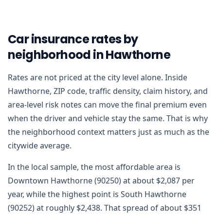
Car insurance rates by
neighborhood in Hawthorne
Rates are not priced at the city level alone. Inside
Hawthorne, ZIP code, traffic density, claim history, and
area-level risk notes can move the final premium even
when the driver and vehicle stay the same. That is why
the neighborhood context matters just as much as the
citywide average.
In the local sample, the most affordable area is
Downtown Hawthorne (90250) at about $2,087 per
year, while the highest point is South Hawthorne
(90252) at roughly $2,438. That spread of about $351