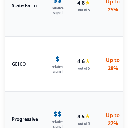
$$
Up to
4.8
★
State Farm
relative
25%
out of 5
signal
$
Up to
4.6
★
GEICO
relative
28%
out of 5
signal
$$
Up to
4.5
★
Progressive
relative
27%
out of 5
signal