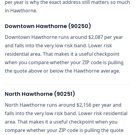
per year is why the exact address still matters so much
in Hawthorne.
Downtown Hawthorne
(
90250
)
Downtown Hawthorne runs around $2,087 per year
and falls into the very low risk band. Lower risk
residential area. That makes it a useful checkpoint
when you compare whether your ZIP code is pulling
the quote above or below the Hawthorne average.
North Hawthorne
(
90251
)
North Hawthorne runs around $2,156 per year and
falls into the very low risk band. Lower risk residential
area. That makes it a useful checkpoint when you
compare whether your ZIP code is pulling the quote