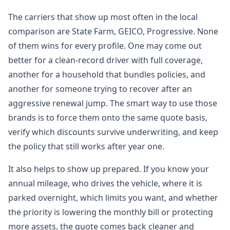
The carriers that show up most often in the local
comparison are State Farm, GEICO, Progressive. None
of them wins for every profile. One may come out
better for a clean-record driver with full coverage,
another for a household that bundles policies, and
another for someone trying to recover after an
aggressive renewal jump. The smart way to use those
brands is to force them onto the same quote basis,
verify which discounts survive underwriting, and keep
the policy that still works after year one.
It also helps to show up prepared. If you know your
annual mileage, who drives the vehicle, where it is
parked overnight, which limits you want, and whether
the priority is lowering the monthly bill or protecting
more assets, the quote comes back cleaner and