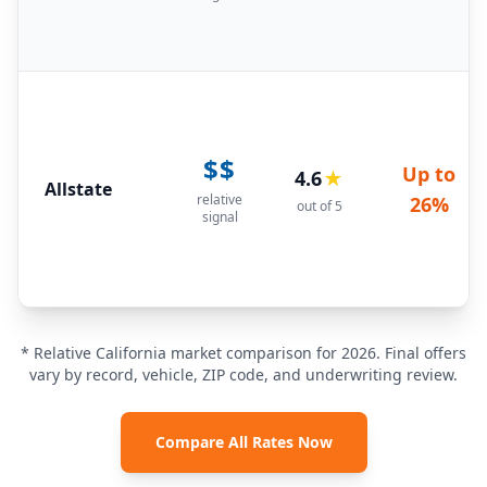
$$
Up to
4.6
★
Allstate
relative
26%
out of 5
signal
* Relative California market comparison for 2026. Final offers
vary by record, vehicle, ZIP code, and underwriting review.
Compare All Rates Now