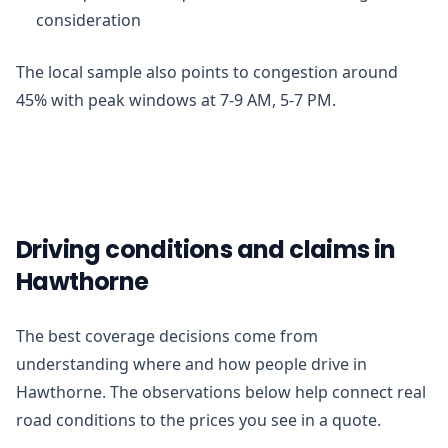
consideration
The local sample also points to congestion around
45% with peak windows at 7-9 AM, 5-7 PM.
Driving conditions and claims in
Hawthorne
The best coverage decisions come from
understanding where and how people drive in
Hawthorne. The observations below help connect real
road conditions to the prices you see in a quote.