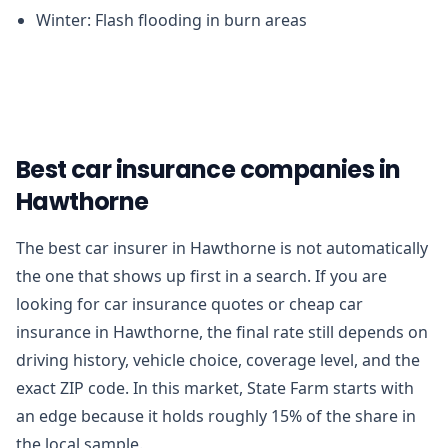
Winter: Flash flooding in burn areas
Best car insurance companies in
Hawthorne
The best car insurer in Hawthorne is not automatically
the one that shows up first in a search. If you are
looking for car insurance quotes or cheap car
insurance in Hawthorne, the final rate still depends on
driving history, vehicle choice, coverage level, and the
exact ZIP code. In this market, State Farm starts with
an edge because it holds roughly 15% of the share in
the local sample.