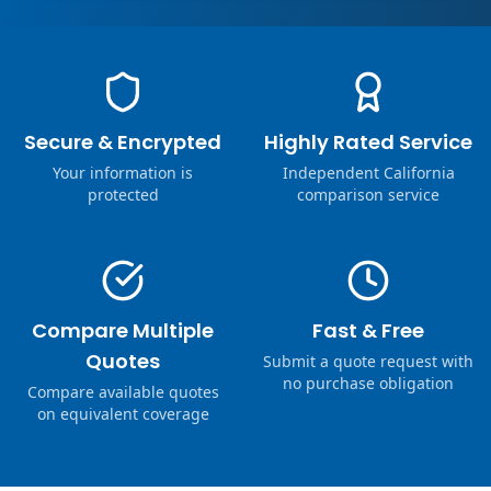
Secure & Encrypted
Highly Rated Service
Your information is
Independent California
protected
comparison service
Compare Multiple
Fast & Free
Quotes
Submit a quote request with
no purchase obligation
Compare available quotes
on equivalent coverage