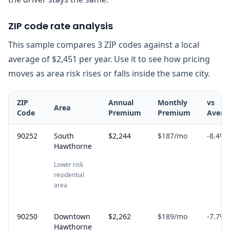
ZIP code rate analysis
This sample compares 3 ZIP codes against a local
average of $2,451 per year. Use it to see how pricing
moves as area risk rises or falls inside the same city.
ZIP
Annual
Monthly
vs
Area
Code
Premium
Premium
Avera
90252
South
$2,244
$187
/mo
-8.4
%
Hawthorne
Lower risk
residential
area
90250
Downtown
$2,262
$189
/mo
-7.7
%
Hawthorne