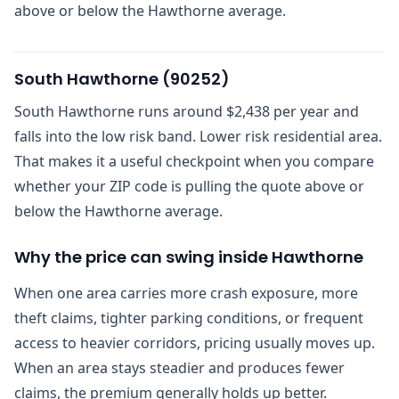
above or below the Hawthorne average.
South Hawthorne
(
90252
)
South Hawthorne runs around $2,438 per year and
falls into the low risk band. Lower risk residential area.
That makes it a useful checkpoint when you compare
whether your ZIP code is pulling the quote above or
below the Hawthorne average.
Why the price can swing inside Hawthorne
When one area carries more crash exposure, more
theft claims, tighter parking conditions, or frequent
access to heavier corridors, pricing usually moves up.
When an area stays steadier and produces fewer
claims, the premium generally holds up better.