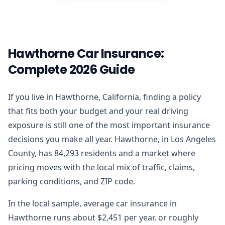
Hawthorne Car Insurance:
Complete 2026 Guide
If you live in Hawthorne, California, finding a policy
that fits both your budget and your real driving
exposure is still one of the most important insurance
decisions you make all year. Hawthorne, in Los Angeles
County, has 84,293 residents and a market where
pricing moves with the local mix of traffic, claims,
parking conditions, and ZIP code.
In the local sample, average car insurance in
Hawthorne runs about $2,451 per year, or roughly