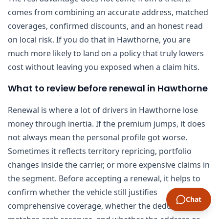
comes from combining an accurate address, matched
coverages, confirmed discounts, and an honest read
on local risk. If you do that in Hawthorne, you are
much more likely to land on a policy that truly lowers
cost without leaving you exposed when a claim hits.
What to review before renewal in Hawthorne
Renewal is where a lot of drivers in Hawthorne lose
money through inertia. If the premium jumps, it does
not always mean the personal profile got worse.
Sometimes it reflects territory repricing, portfolio
changes inside the carrier, or more expensive claims in
the segment. Before accepting a renewal, it helps to
confirm whether the vehicle still justifies
Chat
comprehensive coverage, whether the deductible still