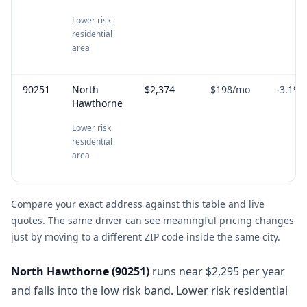
Lower risk
residential
area
90251
North
$2,374
$198
/mo
-3.1
%
Hawthorne
Lower risk
residential
area
Compare your exact address against this table and live
quotes. The same driver can see meaningful pricing changes
just by moving to a different ZIP code inside the same city.
North Hawthorne
(
90251
)
runs near $2,295 per year
and falls into the low risk band. Lower risk residential