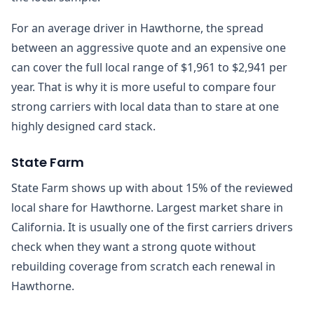
For an average driver in Hawthorne, the spread
between an aggressive quote and an expensive one
can cover the full local range of $1,961 to $2,941 per
year. That is why it is more useful to compare four
strong carriers with local data than to stare at one
highly designed card stack.
State Farm
State Farm shows up with about 15% of the reviewed
local share for Hawthorne. Largest market share in
California. It is usually one of the first carriers drivers
check when they want a strong quote without
rebuilding coverage from scratch each renewal in
Hawthorne.