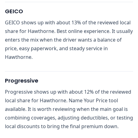
GEICO
GEICO shows up with about 13% of the reviewed local
share for Hawthorne. Best online experience. It usually
enters the mix when the driver wants a balance of
price, easy paperwork, and steady service in
Hawthorne.
Progressive
Progressive shows up with about 12% of the reviewed
local share for Hawthorne. Name Your Price tool
available. It is worth reviewing when the main goal is
combining coverages, adjusting deductibles, or testing
local discounts to bring the final premium down.