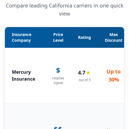
Compare leading California carriers in one quick
view
Insurance
Price
Max
Rating
Company
Level
Discount
$
Up to
Mercury
4.7
★
Insurance
relative
30%
out of 5
signal