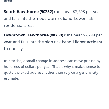
area.
South Hawthorne
(
90252
)
runs near $2,608 per year
and falls into the moderate risk band. Lower risk
residential area.
Downtown Hawthorne
(
90250
)
runs near $2,799 per
year and falls into the high risk band. Higher accident
frequency.
In practice, a small change in address can move pricing by
hundreds of dollars per year. That is why it makes sense to
quote the exact address rather than rely on a generic city
estimate.