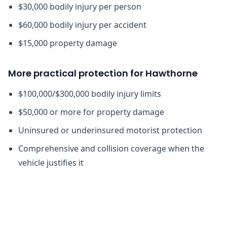
$30,000 bodily injury per person
$60,000 bodily injury per accident
$15,000 property damage
More practical protection for Hawthorne
$100,000/$300,000 bodily injury limits
$50,000 or more for property damage
Uninsured or underinsured motorist protection
Comprehensive and collision coverage when the
vehicle justifies it