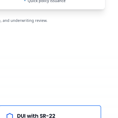
•
Quick policy issuance
de, and underwriting review.
DUI with SR-22