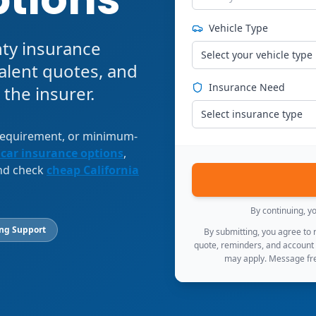
Vehicle Type
nty insurance
Select your vehicle type
alent quotes, and
Insurance Need
 the insurer.
Select insurance type
 requirement, or minimum-
 car insurance options
,
and check
cheap California
By continuing, y
ing Support
By submitting, you agree to
quote, reminders, and account
may apply. Message fre