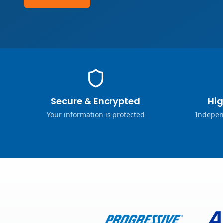
Secure & Encrypted
Hig
Your information is protected
Indepen