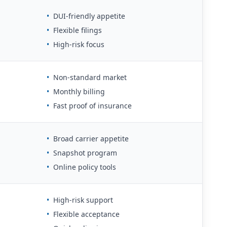
•
DUI-friendly appetite
•
Flexible filings
•
High-risk focus
•
Non-standard market
•
Monthly billing
•
Fast proof of insurance
•
Broad carrier appetite
•
Snapshot program
•
Online policy tools
•
High-risk support
•
Flexible acceptance