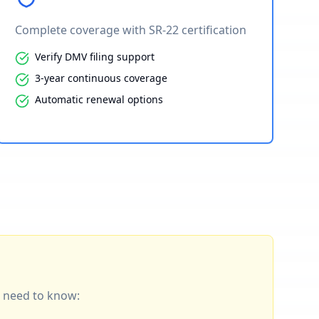
Complete coverage with SR-22 certification
Verify DMV filing support
3-year continuous coverage
Automatic renewal options
ou need to know: