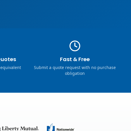
Quotes
Fast & Free
 equivalent
Submit a quote request with no purchase
obligation