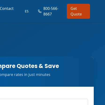
Contact
800-566-
Get
ES
8667
Quote
pare Quotes & Save
ompare rates in just minutes