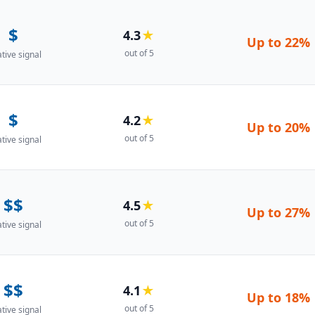
$
4.3
★
Up to
22%
out of 5
ative signal
$
4.2
★
Up to
20%
out of 5
ative signal
$$
4.5
★
Up to
27%
out of 5
ative signal
$$
4.1
★
Up to
18%
out of 5
ative signal