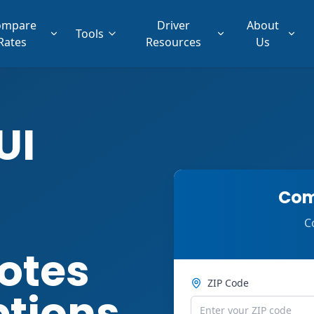
ompare
Driver
About
Tools
Rates
Resources
Us
UI
Com
C
otes
ZIP Code
ptions