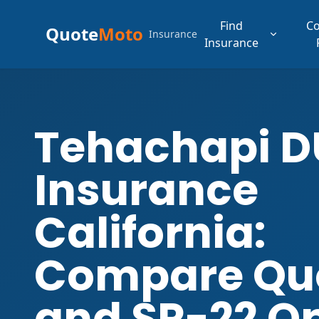
Find
C
Quote
Moto
Insurance
Insurance
Tehachapi D
Insurance
California:
Compare Qu
and SR-22 O