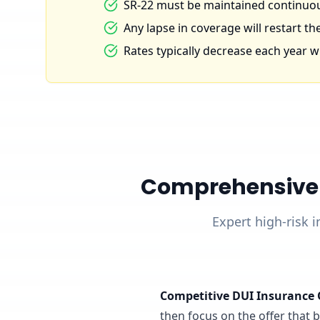
SR-22 must be maintained continuous
Any lapse in coverage will restart the
Rates typically decrease each year wi
Comprehensive D
Expert high-risk i
Competitive DUI Insurance 
then focus on the offer that ba