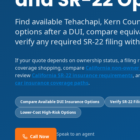
Find available Tehachapi, Kern Cou
options after a DUI, compare equiv
verify any required SR-22 filing with
If your quote depends on ownership status, a filing
coverage shopping, compare
California non-owner
review
California SR-22 insurance requirements
, 
car insurance coverage paths
.
Compare Available DUI Insurance Options
Verify SR-22 Fil
Lower-Cost High-Risk Options
Speak to an agent
Call Now