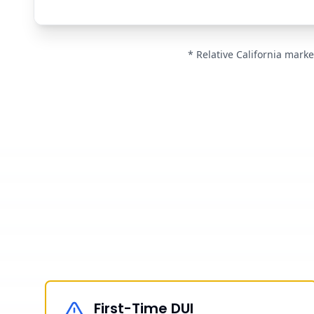
* Relative California marke
First-Time DUI