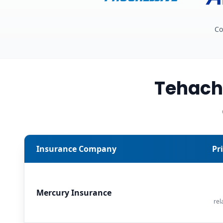
Co
Tehach
Insurance Company
Pr
Mercury Insurance
rel