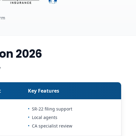
erm
on 2026
w
t
Key Features
•
SR-22 filing support
•
Local agents
•
CA specialist review