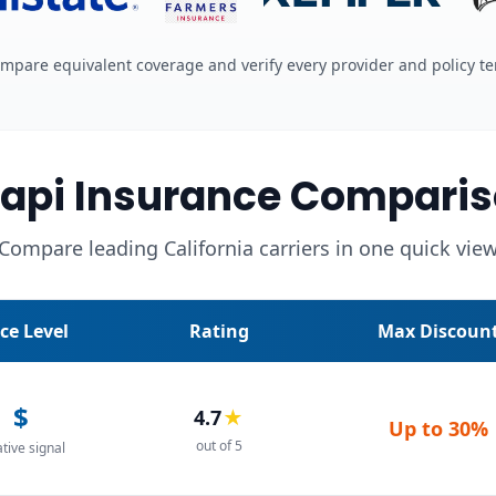
mpare equivalent coverage and verify every provider and policy t
api Insurance Comparis
Compare leading California carriers in one quick vie
ice Level
Rating
Max Discoun
$
4.7
★
Up to
30%
out of 5
ative signal