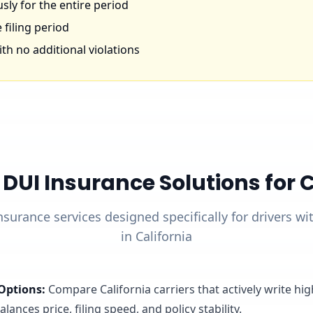
ly for the entire period
 filing period
th no additional violations
UI Insurance Solutions for Ca
nsurance services designed specifically for drivers w
in California
Options
:
Compare California carriers that actively write hi
lances price, filing speed, and policy stability.