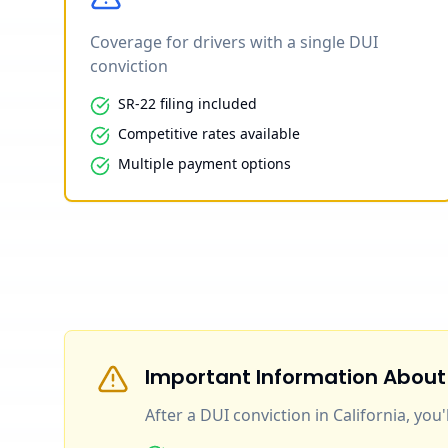
Coverage for drivers with a single DUI
conviction
SR-22 filing included
Competitive rates available
Multiple payment options
Important Information About
After a DUI conviction in California, you