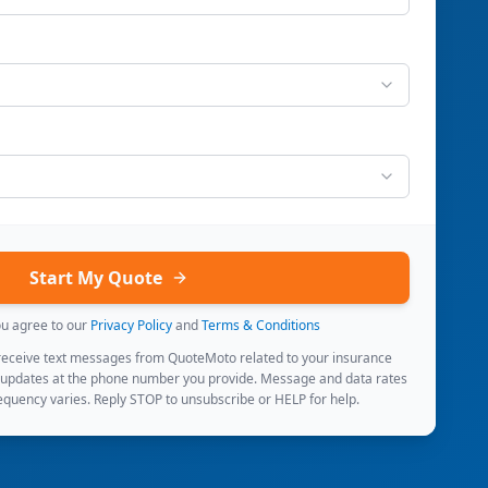
Start My Quote
ou agree to our
Privacy Policy
and
Terms & Conditions
 receive text messages from QuoteMoto related to your insurance
 updates at the phone number you provide. Message and data rates
quency varies. Reply STOP to unsubscribe or HELP for help.