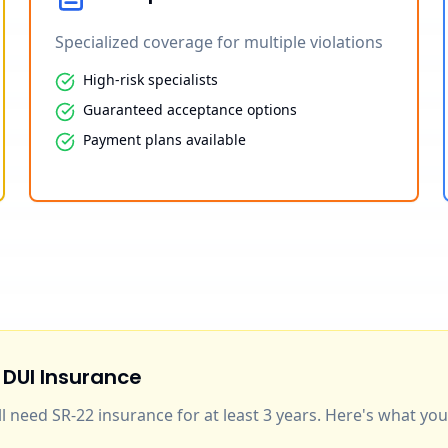
Specialized coverage for multiple violations
High-risk specialists
Guaranteed acceptance options
Payment plans available
 DUI Insurance
'll need SR-22 insurance for at least 3 years. Here's what y