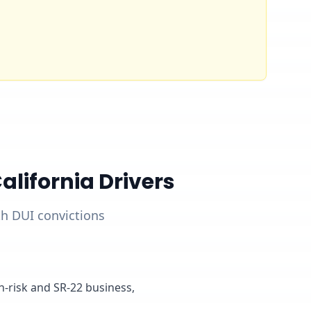
lifornia Drivers
ith DUI convictions
gh-risk and SR-22 business,