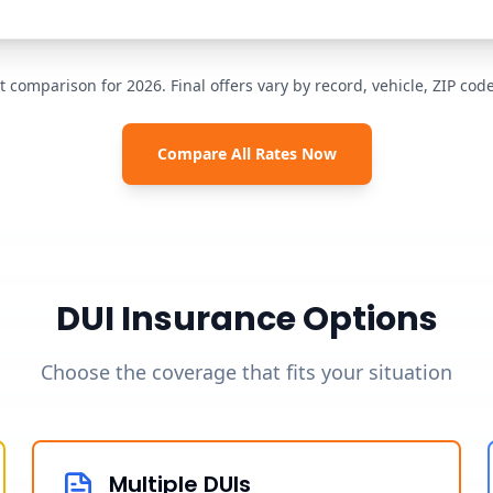
t comparison for 2026. Final offers vary by record, vehicle, ZIP co
Compare All Rates Now
DUI Insurance Options
Choose the coverage that fits your situation
Multiple DUIs