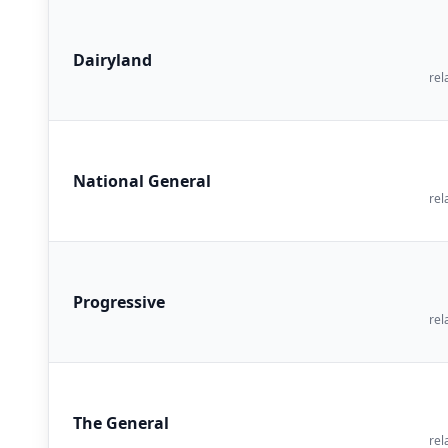
Dairyland
rel
National General
rel
Progressive
rel
The General
rel