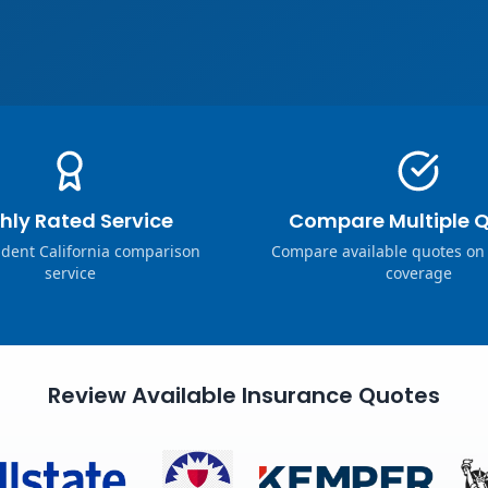
hly Rated Service
Compare Multiple 
dent California comparison
Compare available quotes on
service
coverage
Review Available Insurance Quotes