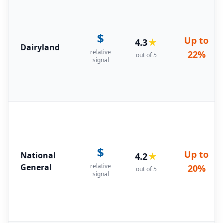
$
Up to
4.3
★
Dairyland
relative
22%
out of 5
signal
$
Up to
National
4.2
★
General
relative
20%
out of 5
signal