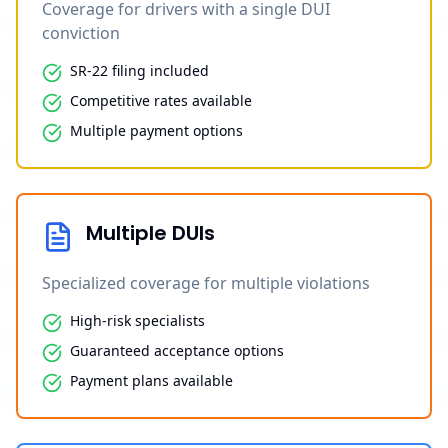
Coverage for drivers with a single DUI
conviction
SR-22 filing included
Competitive rates available
Multiple payment options
Multiple DUIs
Specialized coverage for multiple violations
High-risk specialists
Guaranteed acceptance options
Payment plans available