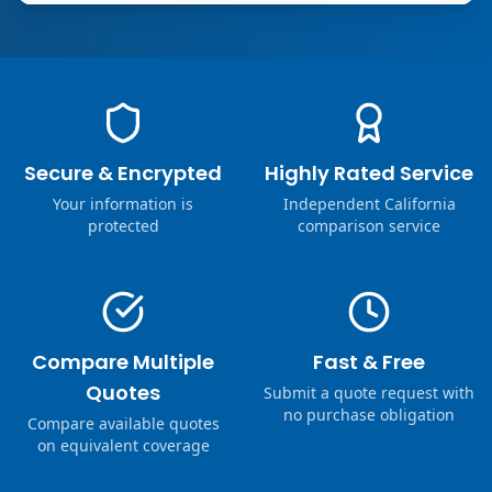
Secure & Encrypted
Highly Rated Service
Your information is
Independent California
protected
comparison service
Compare Multiple
Fast & Free
Quotes
Submit a quote request with
no purchase obligation
Compare available quotes
on equivalent coverage