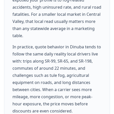
accidents, high uninsured rate, and rural road
fatalities. For a smaller local market in Central
Valley, that local read usually matters more
than any statewide average in a marketing
table.
In practice, quote behavior in Dinuba tends to
follow the same daily reality local drivers live
with: trips along SR-99, SR-65, and SR-198,
commutes of around 22 minutes, and
challenges such as tule fog, agricultural
equipment on roads, and long distances
between cities. When a carrier sees more
mileage, more congestion, or more peak-
hour exposure, the price moves before
discounts are even considered.