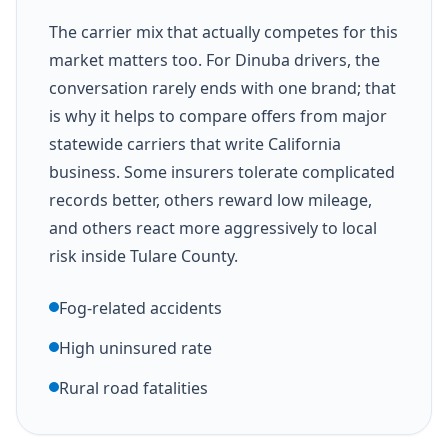
The carrier mix that actually competes for this
market matters too. For Dinuba drivers, the
conversation rarely ends with one brand; that
is why it helps to compare offers from major
statewide carriers that write California
business. Some insurers tolerate complicated
records better, others reward low mileage,
and others react more aggressively to local
risk inside Tulare County.
Fog-related accidents
High uninsured rate
Rural road fatalities