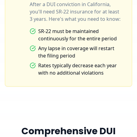
After a DUI conviction in California,
you'll need SR-22 insurance for at least
3 years. Here's what you need to know:
SR-22 must be maintained
continuously for the entire period
Any lapse in coverage will restart
the filing period
Rates typically decrease each year
with no additional violations
Comprehensive DUI