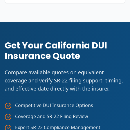
Get Your California DUI
Insurance Quote
Compare available quotes on equivalent
coverage and verify SR-22 filing support, timing,
and effective date directly with the insurer.
Competitive DUI Insurance Options
Coverage and SR-22 Filing Review
Expert SR-22 Compliance Management