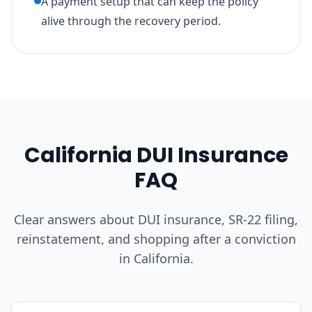
A payment setup that can keep the policy
alive through the recovery period.
California DUI Insurance
FAQ
Clear answers about DUI insurance, SR-22 filing,
reinstatement, and shopping after a conviction
in California.