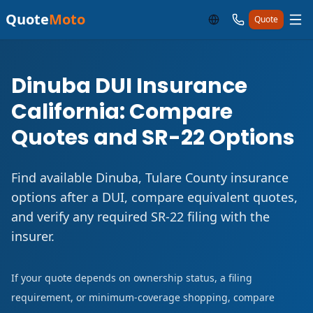
Quote
Moto
Quote
Dinuba DUI Insurance
California: Compare
Quotes and SR-22 Options
Find available Dinuba, Tulare County insurance
options after a DUI, compare equivalent quotes,
and verify any required SR-22 filing with the
insurer.
If your quote depends on ownership status, a filing
requirement, or minimum-coverage shopping, compare