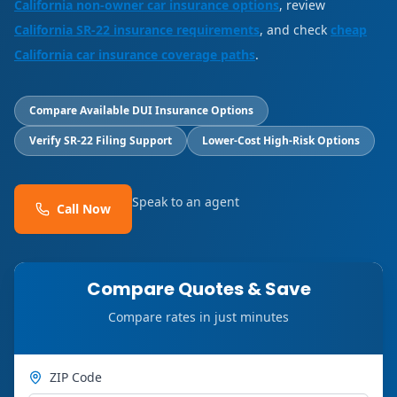
California non-owner car insurance options
, review
California SR-22 insurance requirements
, and check
cheap
California car insurance coverage paths
.
Compare Available DUI Insurance Options
Verify SR-22 Filing Support
Lower-Cost High-Risk Options
Speak to an agent
Call Now
Compare Quotes & Save
Compare rates in just minutes
ZIP Code