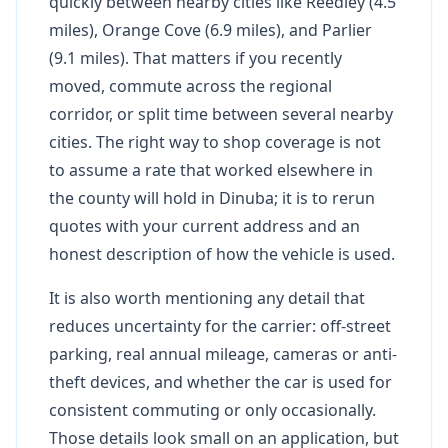
quickly between nearby cities like Reedley (4.5
miles), Orange Cove (6.9 miles), and Parlier
(9.1 miles). That matters if you recently
moved, commute across the regional
corridor, or split time between several nearby
cities. The right way to shop coverage is not
to assume a rate that worked elsewhere in
the county will hold in Dinuba; it is to rerun
quotes with your current address and an
honest description of how the vehicle is used.
It is also worth mentioning any detail that
reduces uncertainty for the carrier: off-street
parking, real annual mileage, cameras or anti-
theft devices, and whether the car is used for
consistent commuting or only occasionally.
Those details look small on an application, but