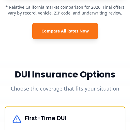
* Relative California market comparison for 2026. Final offers
vary by record, vehicle, ZIP code, and underwriting review.
Compare All Rates Now
DUI Insurance Options
Choose the coverage that fits your situation
First-Time DUI