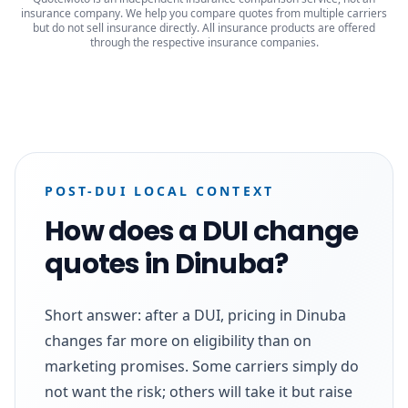
insurance company. We help you compare quotes from multiple carriers
but do not sell insurance directly. All insurance products are offered
through the respective insurance companies.
POST-DUI LOCAL CONTEXT
How does a DUI change
quotes in Dinuba?
Short answer: after a DUI, pricing in Dinuba
changes far more on eligibility than on
marketing promises. Some carriers simply do
not want the risk; others will take it but raise