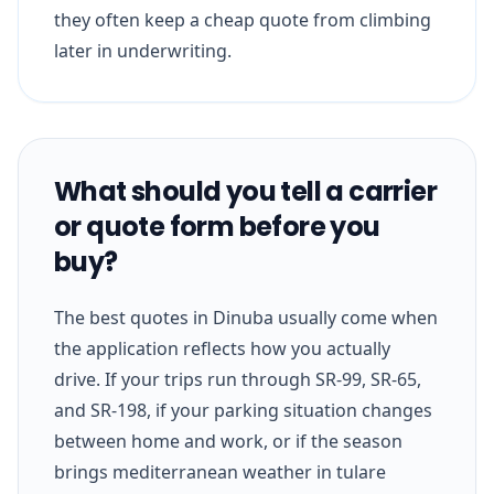
they often keep a cheap quote from climbing
later in underwriting.
What should you tell a carrier
or quote form before you
buy?
The best quotes in Dinuba usually come when
the application reflects how you actually
drive. If your trips run through SR-99, SR-65,
and SR-198, if your parking situation changes
between home and work, or if the season
brings mediterranean weather in tulare