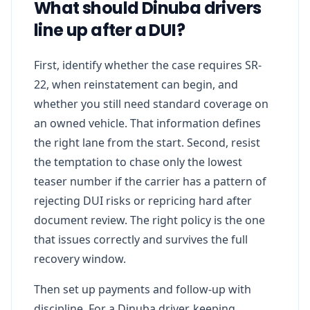
What should Dinuba drivers
line up after a DUI?
First, identify whether the case requires SR-
22, when reinstatement can begin, and
whether you still need standard coverage on
an owned vehicle. That information defines
the right lane from the start. Second, resist
the temptation to chase only the lowest
teaser number if the carrier has a pattern of
rejecting DUI risks or repricing hard after
document review. The right policy is the one
that issues correctly and survives the full
recovery window.
Then set up payments and follow-up with
discipline. For a Dinuba driver, keeping