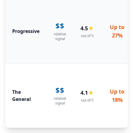
$$
Up to
4.5
★
Progressive
relative
27%
out of 5
signal
$$
Up to
The
4.1
★
General
relative
18%
out of 5
signal