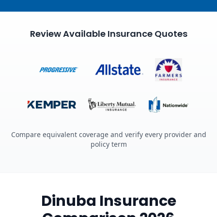
Review Available Insurance Quotes
Compare equivalent coverage and verify every provider and
policy term
Dinuba Insurance