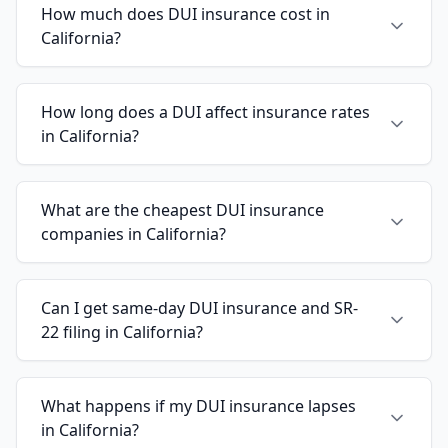
How much does DUI insurance cost in
California?
How long does a DUI affect insurance rates
in California?
What are the cheapest DUI insurance
companies in California?
Can I get same-day DUI insurance and SR-
22 filing in California?
What happens if my DUI insurance lapses
in California?