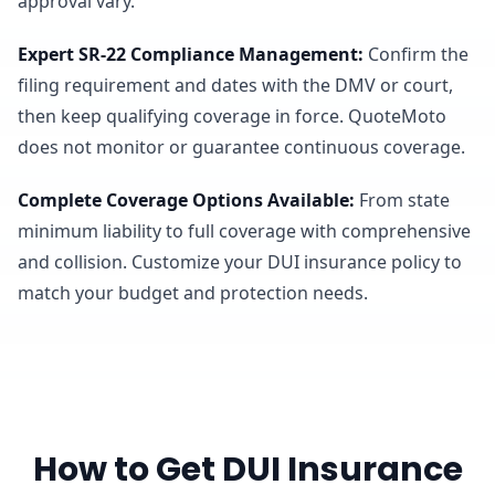
approval vary.
Expert SR-22 Compliance Management
:
Confirm the
filing requirement and dates with the DMV or court,
then keep qualifying coverage in force. QuoteMoto
does not monitor or guarantee continuous coverage.
Complete Coverage Options Available
:
From state
minimum liability to full coverage with comprehensive
and collision. Customize your DUI insurance policy to
match your budget and protection needs.
How to Get DUI Insurance