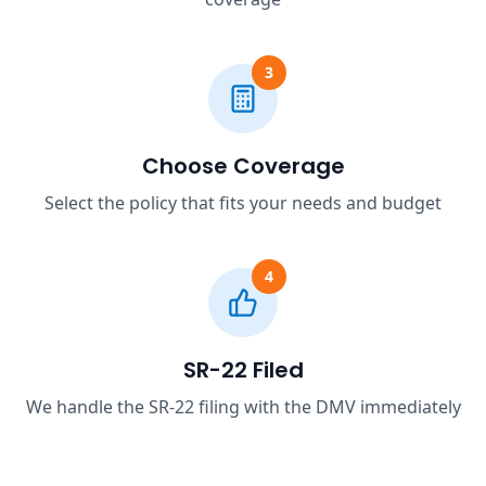
3
Choose Coverage
Select the policy that fits your needs and budget
4
SR-22 Filed
We handle the SR-22 filing with the DMV immediately