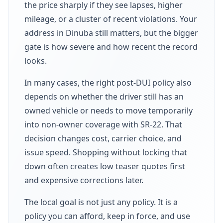
the price sharply if they see lapses, higher
mileage, or a cluster of recent violations. Your
address in Dinuba still matters, but the bigger
gate is how severe and how recent the record
looks.
In many cases, the right post-DUI policy also
depends on whether the driver still has an
owned vehicle or needs to move temporarily
into non-owner coverage with SR-22. That
decision changes cost, carrier choice, and
issue speed. Shopping without locking that
down often creates low teaser quotes first
and expensive corrections later.
The local goal is not just any policy. It is a
policy you can afford, keep in force, and use