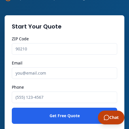
Start Your Quote
ZIP Code
Email
Phone
Get Free Quote
Chat