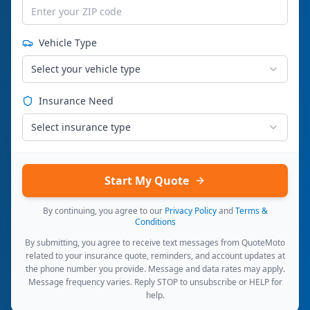
Vehicle Type
Select your vehicle type
Insurance Need
Select insurance type
Start My Quote
By continuing, you agree to our
Privacy Policy
and
Terms &
Conditions
By submitting, you agree to receive text messages from QuoteMoto
related to your insurance quote, reminders, and account updates at
the phone number you provide. Message and data rates may apply.
Message frequency varies. Reply STOP to unsubscribe or HELP for
help.