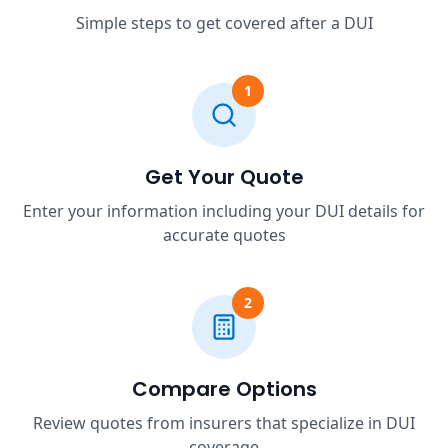
Simple steps to get covered after a DUI
1
Get Your Quote
Enter your information including your DUI details for
accurate quotes
2
Compare Options
Review quotes from insurers that specialize in DUI
coverage