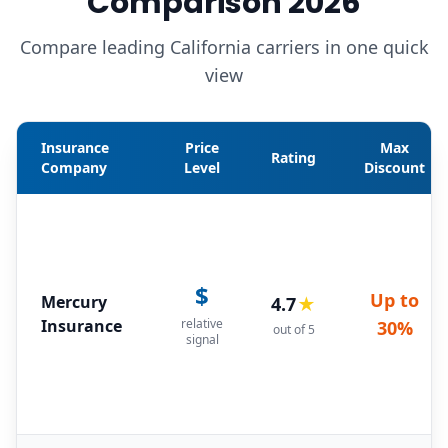
Comparison 2026
Compare leading California carriers in one quick
view
Insurance
Price
Max
Rating
Company
Level
Discount
$
Up to
Mercury
4.7
★
Insurance
relative
30%
out of 5
signal