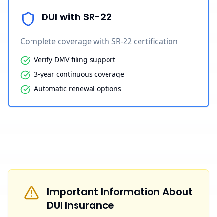
DUI with SR-22
Complete coverage with SR-22 certification
Verify DMV filing support
3-year continuous coverage
Automatic renewal options
Important Information About
DUI Insurance