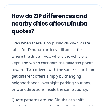
How do ZIP differences and
nearby cities affect Dinuba
quotes?
Even when there is no public ZIP-by-ZIP rate
table for Dinuba, carriers still adjust for
where the driver lives, where the vehicle is
kept, and which corridors the daily trip points
toward. Two drivers with the same record can
get different offers simply by changing
neighborhoods, overnight parking routines,
or work directions inside the same county.
Quote patterns around Dinuba can shift