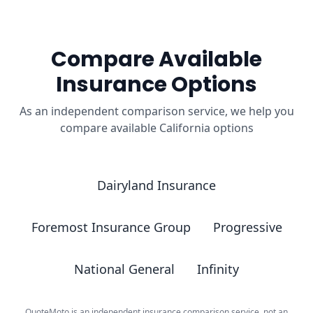
Compare Available
Insurance Options
As an independent comparison service, we help you
compare available California options
Dairyland Insurance
Foremost Insurance Group
Progressive
National General
Infinity
QuoteMoto is an independent insurance comparison service, not an