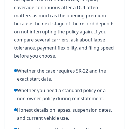
coverage continuous after a DUI often
matters as much as the opening premium
because the next stage of the record depends
on not interrupting the policy again. If you
compare several carriers, ask about lapse
tolerance, payment flexibility, and filing speed
before you choose.
Whether the case requires SR-22 and the
exact start date.
Whether you need a standard policy or a
non-owner policy during reinstatement.
Honest details on lapses, suspension dates,
and current vehicle use.