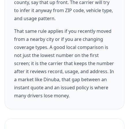
county, say that up front. The carrier will try
to infer it anyway from ZIP code, vehicle type,
and usage pattern.
That same rule applies if you recently moved
from a nearby city or if you are changing
coverage types. A good local comparison is
not just the lowest number on the first
screen; it is the carrier that keeps the number
after it reviews record, usage, and address. In
a market like Dinuba, that gap between an
instant quote and an issued policy is where
many drivers lose money.