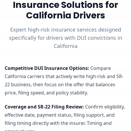
Insurance Solutions for
California Drivers
Expert high-risk insurance services designed
specifically for drivers with DUI convictions in
California
Competitive DUI Insurance Options
:
Compare
California carriers that actively write high-risk and SR-
22 business, then focus on the offer that balances
price, filing speed, and policy stability.
Coverage and SR-22 Filing Review
:
Confirm eligibility,
effective date, payment status, filing support, and
filing timing directly with the insurer. Timing and