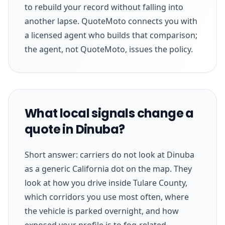
to rebuild your record without falling into
another lapse. QuoteMoto connects you with
a licensed agent who builds that comparison;
the agent, not QuoteMoto, issues the policy.
What local signals change a
quote in Dinuba?
Short answer: carriers do not look at Dinuba
as a generic California dot on the map. They
look at how you drive inside Tulare County,
which corridors you use most often, where
the vehicle is parked overnight, and how
exposed your profile is to fog-related