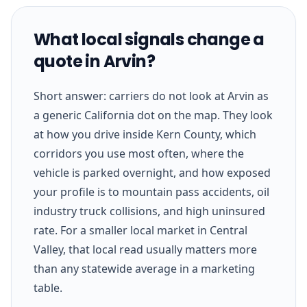
What local signals change a
quote in Arvin?
Short answer: carriers do not look at Arvin as
a generic California dot on the map. They look
at how you drive inside Kern County, which
corridors you use most often, where the
vehicle is parked overnight, and how exposed
your profile is to mountain pass accidents, oil
industry truck collisions, and high uninsured
rate. For a smaller local market in Central
Valley, that local read usually matters more
than any statewide average in a marketing
table.