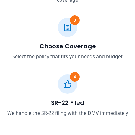
3
Choose Coverage
Select the policy that fits your needs and budget
4
SR-22 Filed
We handle the SR-22 filing with the DMV immediately