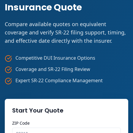
Insurance Quote
Compare available quotes on equivalent
coverage and verify SR-22 filing support, timing,
and effective date directly with the insurer.
Competitive DUI Insurance Options
Coverage and SR-22 Filing Review
Expert SR-22 Compliance Management
Start Your Quote
ZIP Code