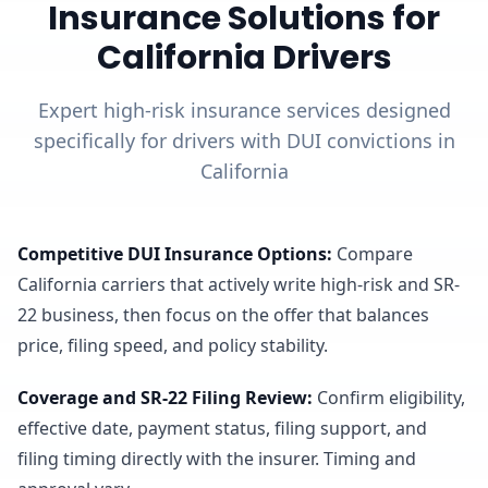
Insurance Solutions for
California Drivers
Expert high-risk insurance services designed
specifically for drivers with DUI convictions in
California
Competitive DUI Insurance Options
:
Compare
California carriers that actively write high-risk and SR-
22 business, then focus on the offer that balances
price, filing speed, and policy stability.
Coverage and SR-22 Filing Review
:
Confirm eligibility,
effective date, payment status, filing support, and
filing timing directly with the insurer. Timing and