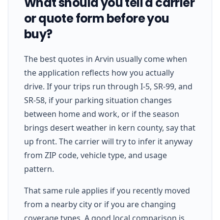
What should you tell a carrier
or quote form before you
buy?
The best quotes in Arvin usually come when
the application reflects how you actually
drive. If your trips run through I-5, SR-99, and
SR-58, if your parking situation changes
between home and work, or if the season
brings desert weather in kern county, say that
up front. The carrier will try to infer it anyway
from ZIP code, vehicle type, and usage
pattern.
That same rule applies if you recently moved
from a nearby city or if you are changing
coverage types. A good local comparison is