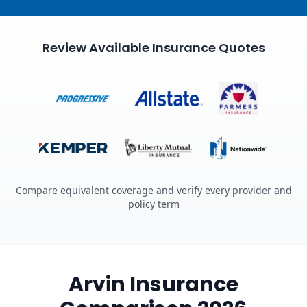
Review Available Insurance Quotes
Compare equivalent coverage and verify every provider and
policy term
Arvin Insurance