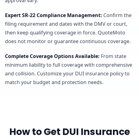
approval vary.
Expert SR-22 Compliance Management
:
Confirm the
filing requirement and dates with the DMV or court,
then keep qualifying coverage in force. QuoteMoto
does not monitor or guarantee continuous coverage.
Complete Coverage Options Available
:
From state
minimum liability to full coverage with comprehensive
and collision. Customize your DUI insurance policy to
match your budget and protection needs.
How to Get DUI Insurance