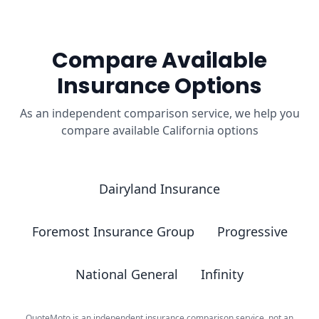
Compare Available
Insurance Options
As an independent comparison service, we help you
compare available California options
Dairyland Insurance
Foremost Insurance Group
Progressive
National General
Infinity
QuoteMoto is an independent insurance comparison service, not an