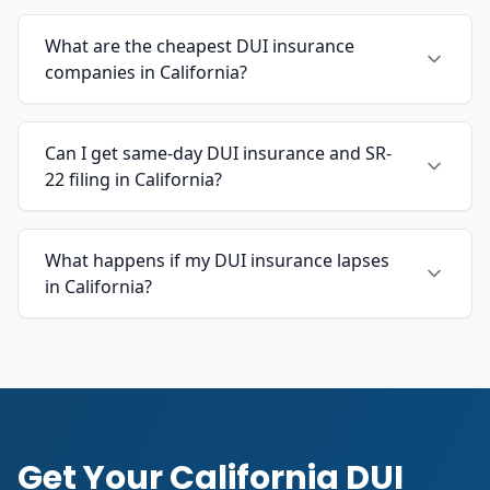
What are the cheapest DUI insurance
companies in California?
Can I get same-day DUI insurance and SR-
22 filing in California?
What happens if my DUI insurance lapses
in California?
Get Your California DUI