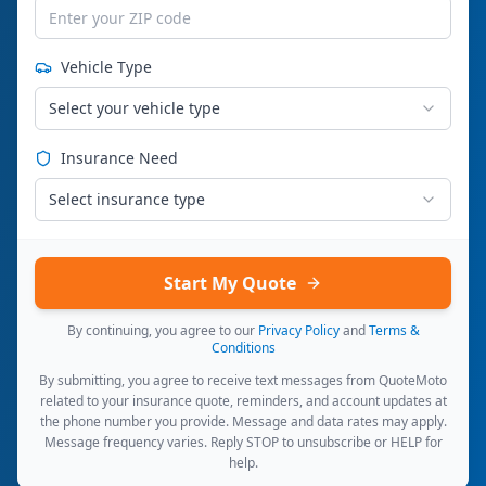
Vehicle Type
Select your vehicle type
Insurance Need
Select insurance type
Start My Quote
By continuing, you agree to our
Privacy Policy
and
Terms &
Conditions
By submitting, you agree to receive text messages from QuoteMoto
related to your insurance quote, reminders, and account updates at
the phone number you provide. Message and data rates may apply.
Message frequency varies. Reply STOP to unsubscribe or HELP for
help.