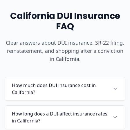
California DUI Insurance
FAQ
Clear answers about DUI insurance, SR-22 filing,
reinstatement, and shopping after a conviction
in California.
How much does DUI insurance cost in
California?
How long does a DUI affect insurance rates
in California?