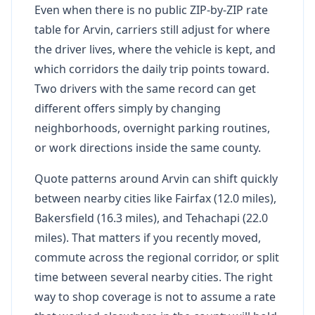
Even when there is no public ZIP-by-ZIP rate
table for Arvin, carriers still adjust for where
the driver lives, where the vehicle is kept, and
which corridors the daily trip points toward.
Two drivers with the same record can get
different offers simply by changing
neighborhoods, overnight parking routines,
or work directions inside the same county.
Quote patterns around Arvin can shift quickly
between nearby cities like Fairfax (12.0 miles),
Bakersfield (16.3 miles), and Tehachapi (22.0
miles). That matters if you recently moved,
commute across the regional corridor, or split
time between several nearby cities. The right
way to shop coverage is not to assume a rate