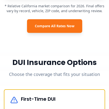
* Relative California market comparison for 2026. Final offers
vary by record, vehicle, ZIP code, and underwriting review.
Compare All Rates Now
DUI Insurance Options
Choose the coverage that fits your situation
First-Time DUI