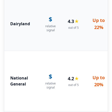
$
Up to
4.3
★
Dairyland
relative
22%
out of 5
signal
$
Up to
National
4.2
★
General
relative
20%
out of 5
signal