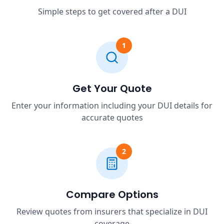
Simple steps to get covered after a DUI
1
Get Your Quote
Enter your information including your DUI details for
accurate quotes
2
Compare Options
Review quotes from insurers that specialize in DUI
coverage