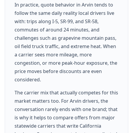
In practice, quote behavior in Arvin tends to
follow the same daily reality local drivers live
with: trips along I-5, SR-99, and SR-58,
commutes of around 24 minutes, and
challenges such as grapevine mountain pass,
oil field truck traffic, and extreme heat. When
a carrier sees more mileage, more
congestion, or more peak-hour exposure, the
price moves before discounts are even
considered.
The carrier mix that actually competes for this
market matters too. For Arvin drivers, the
conversation rarely ends with one brand; that
is why it helps to compare offers from major
statewide carriers that write California