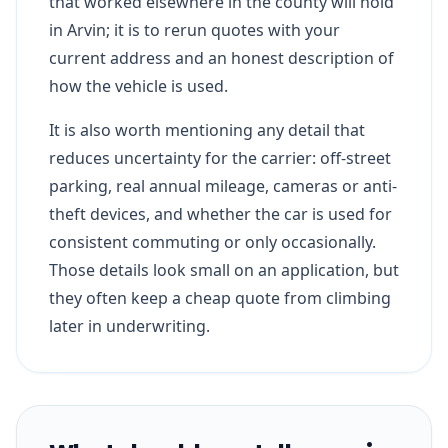
that worked elsewhere in the county will hold
in Arvin; it is to rerun quotes with your
current address and an honest description of
how the vehicle is used.
It is also worth mentioning any detail that
reduces uncertainty for the carrier: off-street
parking, real annual mileage, cameras or anti-
theft devices, and whether the car is used for
consistent commuting or only occasionally.
Those details look small on an application, but
they often keep a cheap quote from climbing
later in underwriting.