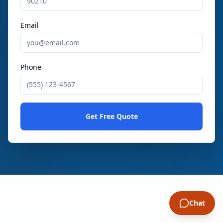
Email
Phone
Get Free Quote
Chat