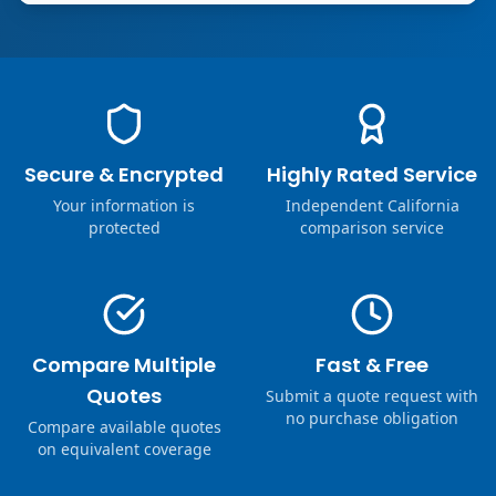
Secure & Encrypted
Highly Rated Service
Your information is
Independent California
protected
comparison service
Compare Multiple
Fast & Free
Quotes
Submit a quote request with
no purchase obligation
Compare available quotes
on equivalent coverage