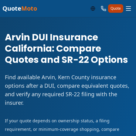
Quote
Moto
Quote
Arvin DUI Insurance
California: Compare
Quotes and SR-22 Options
Find available Arvin, Kern County insurance
options after a DUI, compare equivalent quotes,
and verify any required SR-22 filing with the
insurer.
If your quote depends on ownership status, a filing
requirement, or minimum-coverage shopping, compare