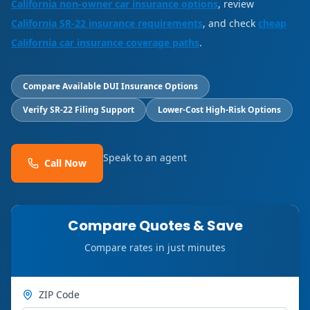
California non-owner car insurance options
, review
California SR-22 insurance requirements
, and check
cheap
California car insurance coverage paths
.
Compare Available DUI Insurance Options
Verify SR-22 Filing Support
Lower-Cost High-Risk Options
Speak to an agent
Call Now
Compare Quotes & Save
Compare rates in just minutes
ZIP Code