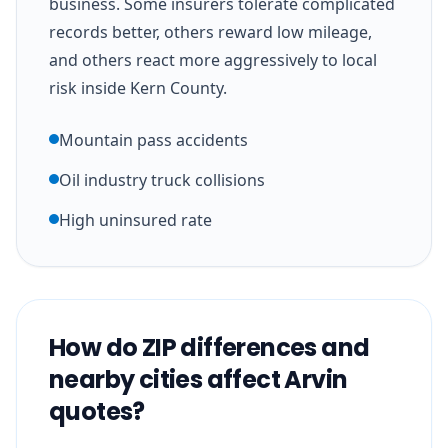
business. Some insurers tolerate complicated
records better, others reward low mileage,
and others react more aggressively to local
risk inside Kern County.
Mountain pass accidents
Oil industry truck collisions
High uninsured rate
How do ZIP differences and
nearby cities affect Arvin
quotes?