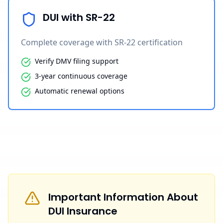
DUI with SR-22
Complete coverage with SR-22 certification
Verify DMV filing support
3-year continuous coverage
Automatic renewal options
Important Information About
DUI Insurance