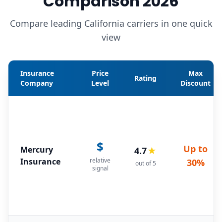
Comparison 2026
Compare leading California carriers in one quick
view
Insurance
Price
Max
Rating
Company
Level
Discount
$
Up to
Mercury
4.7
★
Insurance
relative
30%
out of 5
signal