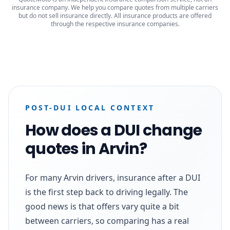
insurance company. We help you compare quotes from multiple carriers
but do not sell insurance directly. All insurance products are offered
through the respective insurance companies.
POST-DUI LOCAL CONTEXT
How does a DUI change
quotes in Arvin?
For many Arvin drivers, insurance after a DUI
is the first step back to driving legally. The
good news is that offers vary quite a bit
between carriers, so comparing has a real