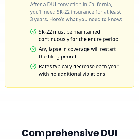
After a DUI conviction in California,
you'll need SR-22 insurance for at least
3 years. Here's what you need to know:
SR-22 must be maintained
continuously for the entire period
Any lapse in coverage will restart
the filing period
Rates typically decrease each year
with no additional violations
Comprehensive DUI