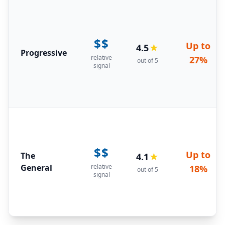
$$
Up to
4.5
★
Progressive
relative
27%
out of 5
signal
$$
Up to
The
4.1
★
General
relative
18%
out of 5
signal