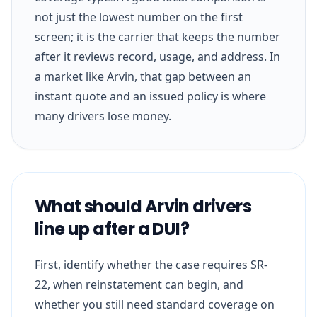
not just the lowest number on the first
screen; it is the carrier that keeps the number
after it reviews record, usage, and address. In
a market like Arvin, that gap between an
instant quote and an issued policy is where
many drivers lose money.
What should Arvin drivers
line up after a DUI?
First, identify whether the case requires SR-
22, when reinstatement can begin, and
whether you still need standard coverage on