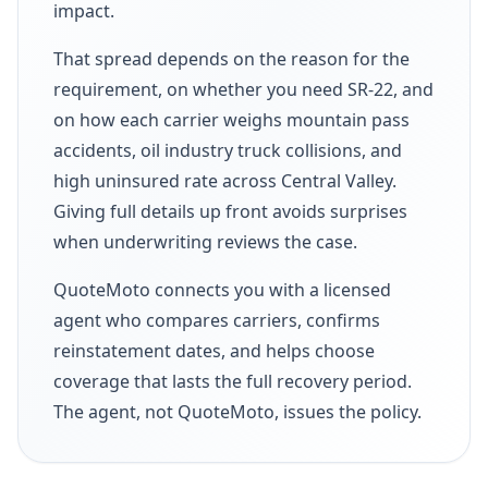
impact.
That spread depends on the reason for the
requirement, on whether you need SR-22, and
on how each carrier weighs mountain pass
accidents, oil industry truck collisions, and
high uninsured rate across Central Valley.
Giving full details up front avoids surprises
when underwriting reviews the case.
QuoteMoto connects you with a licensed
agent who compares carriers, confirms
reinstatement dates, and helps choose
coverage that lasts the full recovery period.
The agent, not QuoteMoto, issues the policy.