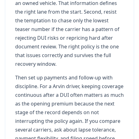
an owned vehicle. That information defines
the right lane from the start. Second, resist
the temptation to chase only the lowest
teaser number if the carrier has a pattern of
rejecting DUI risks or repricing hard after
document review. The right policy is the one
that issues correctly and survives the full
recovery window.
Then set up payments and follow-up with
discipline. For a Arvin driver, keeping coverage
continuous after a DUI often matters as much
as the opening premium because the next
stage of the record depends on not
interrupting the policy again. If you compare
several carriers, ask about lapse tolerance,
payment flexibility, and filing speed before