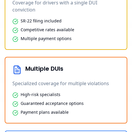
Coverage for drivers with a single DUI
conviction
SR-22 filing included
Competitive rates available
Multiple payment options
Multiple DUIs
Specialized coverage for multiple violations
High-risk specialists
Guaranteed acceptance options
Payment plans available