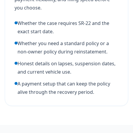
you choose.
Whether the case requires SR-22 and the
exact start date.
Whether you need a standard policy or a
non-owner policy during reinstatement.
Honest details on lapses, suspension dates,
and current vehicle use.
A payment setup that can keep the policy
alive through the recovery period.