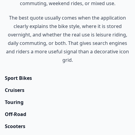
commuting, weekend rides, or mixed use.
The best quote usually comes when the application
clearly explains the bike style, where it is stored
overnight, and whether the real use is leisure riding,
daily commuting, or both. That gives search engines
and riders a more useful signal than a decorative icon
grid.
Sport Bikes
Cruisers
Touring
Off-Road
Scooters