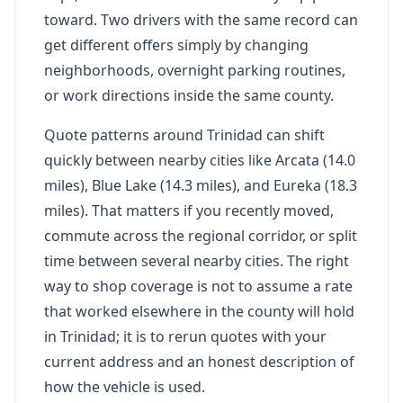
toward. Two drivers with the same record can
get different offers simply by changing
neighborhoods, overnight parking routines,
or work directions inside the same county.
Quote patterns around Trinidad can shift
quickly between nearby cities like Arcata (14.0
miles), Blue Lake (14.3 miles), and Eureka (18.3
miles). That matters if you recently moved,
commute across the regional corridor, or split
time between several nearby cities. The right
way to shop coverage is not to assume a rate
that worked elsewhere in the county will hold
in Trinidad; it is to rerun quotes with your
current address and an honest description of
how the vehicle is used.