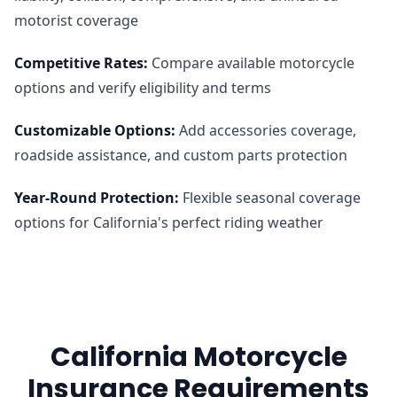
motorist coverage
Competitive Rates
:
Compare available motorcycle
options and verify eligibility and terms
Customizable Options
:
Add accessories coverage,
roadside assistance, and custom parts protection
Year-Round Protection
:
Flexible seasonal coverage
options for California's perfect riding weather
California Motorcycle
Insurance Requirements