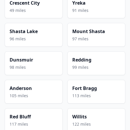
Crescent City
Yreka
49 miles
91 miles
Shasta Lake
Mount Shasta
96 miles
97 miles
Dunsmuir
Redding
98 miles
99 miles
Anderson
Fort Bragg
105 miles
113 miles
Red Bluff
Willits
117 miles
122 miles