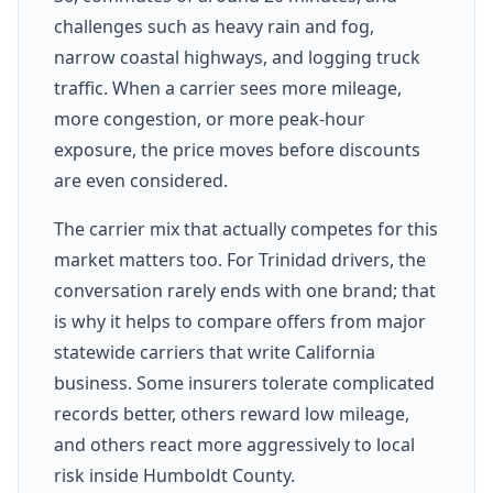
challenges such as heavy rain and fog,
narrow coastal highways, and logging truck
traffic. When a carrier sees more mileage,
more congestion, or more peak-hour
exposure, the price moves before discounts
are even considered.
The carrier mix that actually competes for this
market matters too. For Trinidad drivers, the
conversation rarely ends with one brand; that
is why it helps to compare offers from major
statewide carriers that write California
business. Some insurers tolerate complicated
records better, others reward low mileage,
and others react more aggressively to local
risk inside Humboldt County.