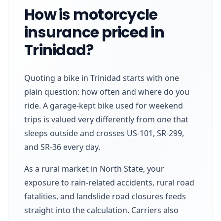
How is motorcycle
insurance priced in
Trinidad?
Quoting a bike in Trinidad starts with one
plain question: how often and where do you
ride. A garage-kept bike used for weekend
trips is valued very differently from one that
sleeps outside and crosses US-101, SR-299,
and SR-36 every day.
As a rural market in North State, your
exposure to rain-related accidents, rural road
fatalities, and landslide road closures feeds
straight into the calculation. Carriers also