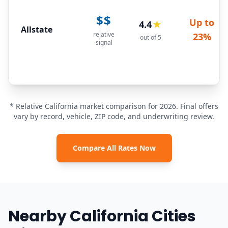
$$
Up to
4.4
★
Allstate
relative
23%
out of 5
signal
* Relative California market comparison for 2026. Final offers
vary by record, vehicle, ZIP code, and underwriting review.
Compare All Rates Now
Nearby California Cities