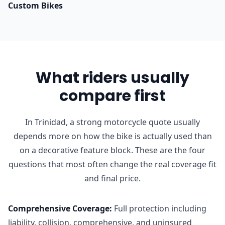
Custom Bikes
What riders usually
compare first
In Trinidad, a strong motorcycle quote usually
depends more on how the bike is actually used than
on a decorative feature block. These are the four
questions that most often change the real coverage fit
and final price.
Comprehensive Coverage
:
Full protection including
liability, collision, comprehensive, and uninsured