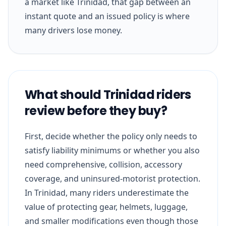
a market like Trinidad, that gap between an
instant quote and an issued policy is where
many drivers lose money.
What should Trinidad riders
review before they buy?
First, decide whether the policy only needs to
satisfy liability minimums or whether you also
need comprehensive, collision, accessory
coverage, and uninsured-motorist protection.
In Trinidad, many riders underestimate the
value of protecting gear, helmets, luggage,
and smaller modifications even though those