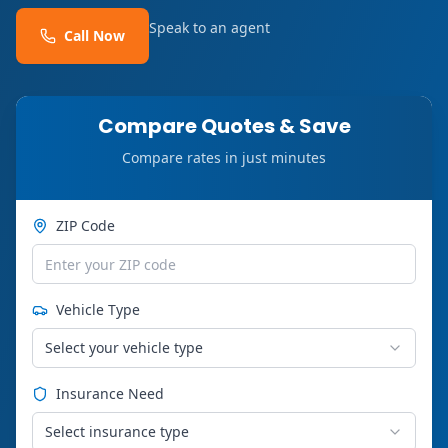
Speak to an agent
Call Now
Compare Quotes & Save
Compare rates in just minutes
ZIP Code
Vehicle Type
Select your vehicle type
Insurance Need
Select insurance type