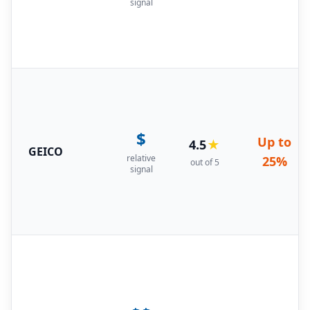
signal
$
Up to
4.5
★
GEICO
relative
25%
out of 5
signal