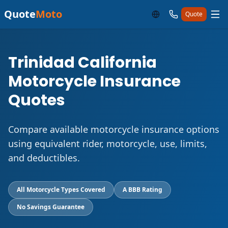
Quote
Moto
Quote
Trinidad California
Motorcycle Insurance
Quotes
Compare available motorcycle insurance options
using equivalent rider, motorcycle, use, limits,
and deductibles.
All Motorcycle Types Covered
A BBB Rating
No Savings Guarantee