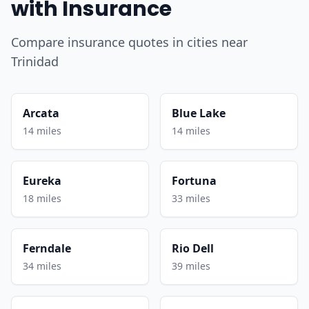
with Insurance
Compare insurance quotes in cities near
Trinidad
Arcata
Blue Lake
14 miles
14 miles
Eureka
Fortuna
18 miles
33 miles
Ferndale
Rio Dell
34 miles
39 miles