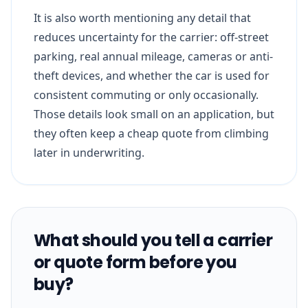
It is also worth mentioning any detail that
reduces uncertainty for the carrier: off-street
parking, real annual mileage, cameras or anti-
theft devices, and whether the car is used for
consistent commuting or only occasionally.
Those details look small on an application, but
they often keep a cheap quote from climbing
later in underwriting.
What should you tell a carrier
or quote form before you
buy?