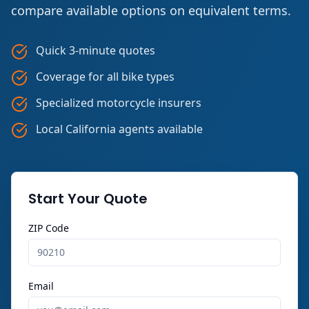
compare available options on equivalent terms.
Quick 3-minute quotes
Coverage for all bike types
Specialized motorcycle insurers
Local California agents available
Start Your Quote
ZIP Code
Email