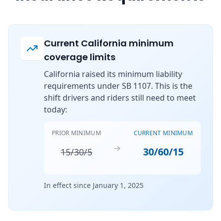
Current California minimum
coverage limits
California raised its minimum liability
requirements under SB 1107. This is the
shift drivers and riders still need to meet
today:
PRIOR MINIMUM
CURRENT MINIMUM
→
30/60/15
15/30/5
In effect since January 1, 2025