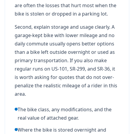
are often the losses that hurt most when the
bike is stolen or dropped in a parking lot.
Second, explain storage and usage clearly. A
garage-kept bike with lower mileage and no
daily commute usually opens better options
than a bike left outside overnight or used as
primary transportation. If you also make
regular runs on US-101, SR-299, and SR-36, it
is worth asking for quotes that do not over-
penalize the realistic mileage of a rider in this
area.
The bike class, any modifications, and the
real value of attached gear.
Where the bike is stored overnight and