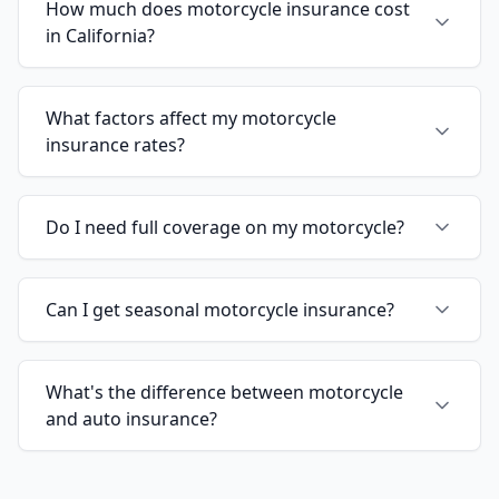
How much does motorcycle insurance cost
in California?
What factors affect my motorcycle
insurance rates?
Do I need full coverage on my motorcycle?
Can I get seasonal motorcycle insurance?
What's the difference between motorcycle
and auto insurance?