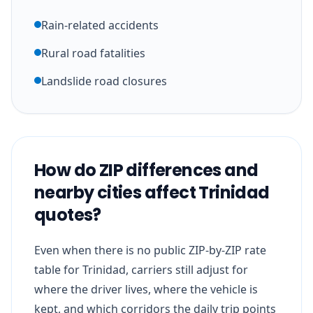
Rain-related accidents
Rural road fatalities
Landslide road closures
How do ZIP differences and
nearby cities affect Trinidad
quotes?
Even when there is no public ZIP-by-ZIP rate
table for Trinidad, carriers still adjust for
where the driver lives, where the vehicle is
kept, and which corridors the daily trip points