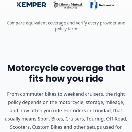
Compare equivalent coverage and verify every provider and
policy term
Motorcycle coverage that
fits how you ride
From commuter bikes to weekend cruisers, the right
policy depends on the motorcycle, storage, mileage,
and how often you ride.
For riders in Trinidad, that
usually means Sport Bikes, Cruisers, Touring, Off-Road,
Scooters, Custom Bikes and other setups used for