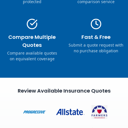
protected
comparison service
Compare Multiple
Fast & Free
Quotes
Submit a quote request with
no purchase obligation
Compare available quotes
on equivalent coverage
Review Available Insurance Quotes