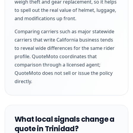
weigh theft and gear replacement, so it helps
to spell out the real value of helmet, luggage,
and modifications up front.
Comparing carriers such as major statewide
carriers that write California business tends
to reveal wide differences for the same rider
profile. QuoteMoto coordinates that
comparison through a licensed agent;
QuoteMoto does not sell or issue the policy
directly.
What local signals change a
quote in Trinidad?