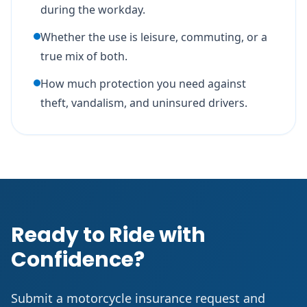
during the workday.
Whether the use is leisure, commuting, or a
true mix of both.
How much protection you need against
theft, vandalism, and uninsured drivers.
Ready to Ride with
Confidence?
Submit a motorcycle insurance request and