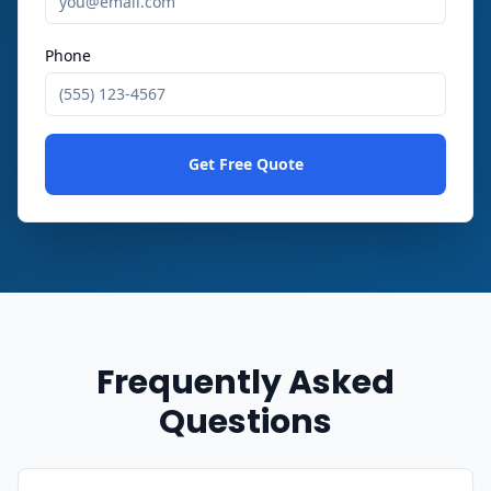
Phone
Get Free Quote
Frequently Asked
Questions