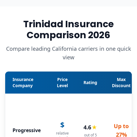
Trinidad Insurance
Comparison 2026
Compare leading California carriers in one quick
view
Insurance
Price
Max
Rating
Company
Level
Discount
$
Up to
4.6
★
Progressive
relative
27%
out of 5