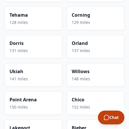
Tehama
Corning
128 miles
129 miles
Dorris
Orland
131 miles
137 miles
Ukiah
Willows
141 miles
148 miles
Point Arena
Chico
150 miles
152 miles
Chat
Lakeport
Bieber