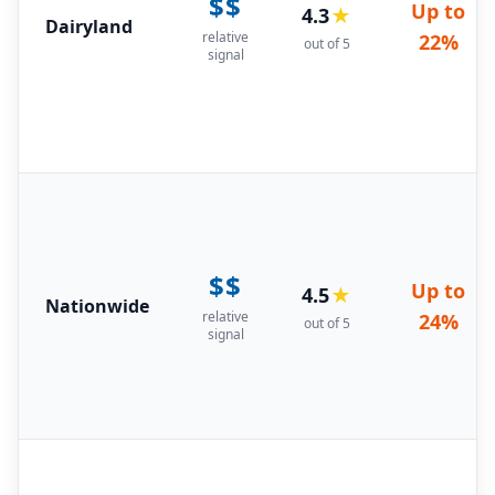
$$
Up to
4.3
★
Dairyland
relative
22%
out of 5
signal
$$
Up to
4.5
★
Nationwide
relative
24%
out of 5
signal