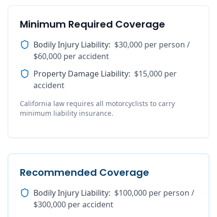
Minimum Required Coverage
Bodily Injury Liability
:
$30,000 per person /
$60,000 per accident
Property Damage Liability
:
$15,000 per
accident
California law requires all motorcyclists to carry
minimum liability insurance.
Recommended Coverage
Bodily Injury Liability
:
$100,000 per person /
$300,000 per accident