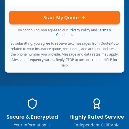
Start My Quote
By continuing, you agree to our
Privacy Policy
and
Terms &
Conditions
By submitting, you agree to receive text messages from QuoteMoto
related to your insurance quote, reminders, and account updates at
the phone number you provide. Message and data rates may apply.
Message frequency varies. Reply STOP to unsubscribe or HELP for
help.
Secure & Encrypted
Highly Rated Service
Your information is
Independent California