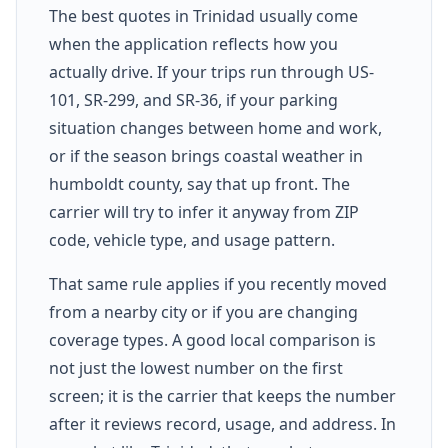
The best quotes in Trinidad usually come
when the application reflects how you
actually drive. If your trips run through US-
101, SR-299, and SR-36, if your parking
situation changes between home and work,
or if the season brings coastal weather in
humboldt county, say that up front. The
carrier will try to infer it anyway from ZIP
code, vehicle type, and usage pattern.
That same rule applies if you recently moved
from a nearby city or if you are changing
coverage types. A good local comparison is
not just the lowest number on the first
screen; it is the carrier that keeps the number
after it reviews record, usage, and address. In