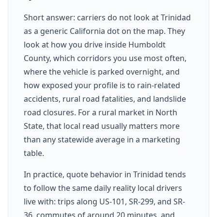
Short answer: carriers do not look at Trinidad
as a generic California dot on the map. They
look at how you drive inside Humboldt
County, which corridors you use most often,
where the vehicle is parked overnight, and
how exposed your profile is to rain-related
accidents, rural road fatalities, and landslide
road closures. For a rural market in North
State, that local read usually matters more
than any statewide average in a marketing
table.
In practice, quote behavior in Trinidad tends
to follow the same daily reality local drivers
live with: trips along US-101, SR-299, and SR-
36, commutes of around 20 minutes, and