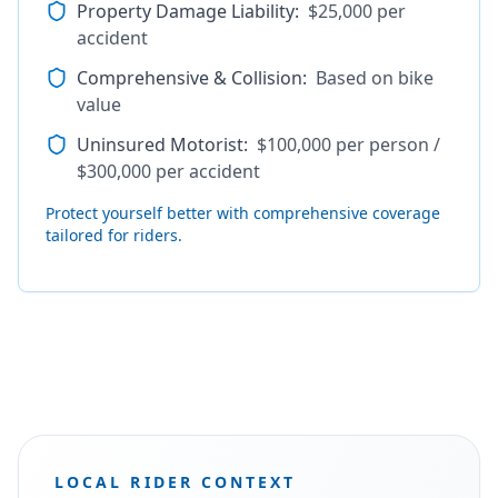
Property Damage Liability
:
$25,000 per
accident
Comprehensive & Collision
:
Based on bike
value
Uninsured Motorist
:
$100,000 per person /
$300,000 per accident
Protect yourself better with comprehensive coverage
tailored for riders.
LOCAL RIDER CONTEXT