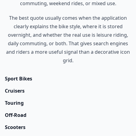
commuting, weekend rides, or mixed use.
The best quote usually comes when the application
clearly explains the bike style, where it is stored
overnight, and whether the real use is leisure riding,
daily commuting, or both. That gives search engines
and riders a more useful signal than a decorative icon
grid.
Sport Bikes
Cruisers
Touring
Off-Road
Scooters