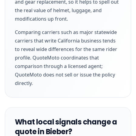
and gear replacement, so it helps to spell out
the real value of helmet, luggage, and
modifications up front.
Comparing carriers such as major statewide
carriers that write California business tends
to reveal wide differences for the same rider
profile. QuoteMoto coordinates that
comparison through a licensed agent;
QuoteMoto does not sell or issue the policy
directly.
What local signals change a
quote in Bieber?