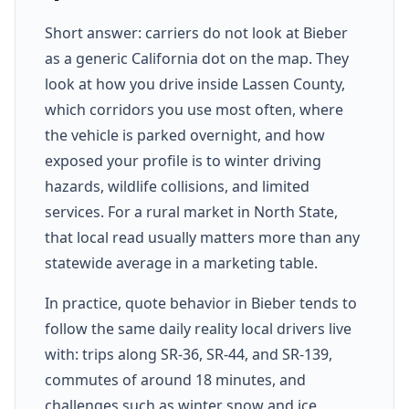
Short answer: carriers do not look at Bieber
as a generic California dot on the map. They
look at how you drive inside Lassen County,
which corridors you use most often, where
the vehicle is parked overnight, and how
exposed your profile is to winter driving
hazards, wildlife collisions, and limited
services. For a rural market in North State,
that local read usually matters more than any
statewide average in a marketing table.
In practice, quote behavior in Bieber tends to
follow the same daily reality local drivers live
with: trips along SR-36, SR-44, and SR-139,
commutes of around 18 minutes, and
challenges such as winter snow and ice,