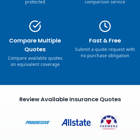
protected
comparison service
Compare Multiple
Fast & Free
Quotes
Submit a quote request with
no purchase obligation
Compare available quotes
on equivalent coverage
Review Available Insurance Quotes