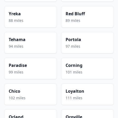
Yreka
Red Bluff
88 miles
89 miles
Tehama
Portola
94 miles
97 miles
Paradise
Corning
99 miles
101 miles
Chico
Loyalton
102 miles
111 miles
Orland
Oroville