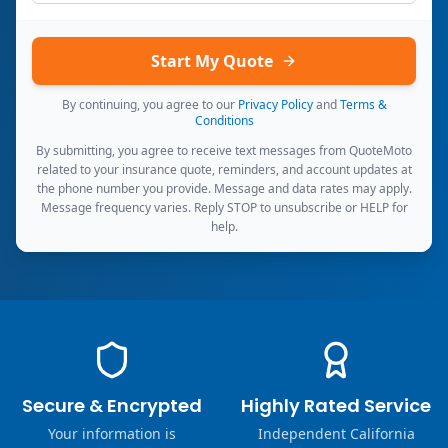
Start My Quote
By continuing, you agree to our
Privacy Policy
and
Terms &
Conditions
By submitting, you agree to receive text messages from QuoteMoto
related to your insurance quote, reminders, and account updates at
the phone number you provide. Message and data rates may apply.
Message frequency varies. Reply STOP to unsubscribe or HELP for
help.
Secure & Encrypted
Highly Rated Service
Your information is
Independent California