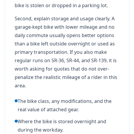
bike is stolen or dropped in a parking lot.
Second, explain storage and usage clearly. A
garage-kept bike with lower mileage and no
daily commute usually opens better options
than a bike left outside overnight or used as
primary transportation. If you also make
regular runs on SR-36, SR-44, and SR-139, it is
worth asking for quotes that do not over-
penalize the realistic mileage of a rider in this
area.
The bike class, any modifications, and the
real value of attached gear.
Where the bike is stored overnight and
during the workday.