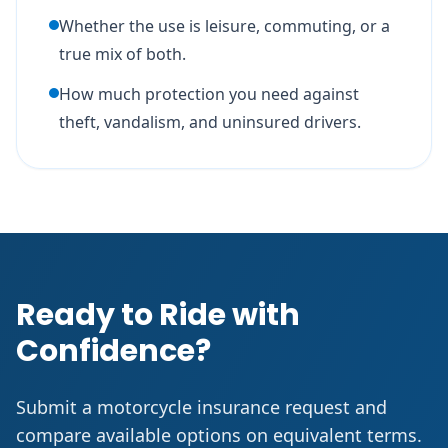
Whether the use is leisure, commuting, or a
true mix of both.
How much protection you need against
theft, vandalism, and uninsured drivers.
Ready to Ride with
Confidence?
Submit a motorcycle insurance request and
compare available options on equivalent terms.