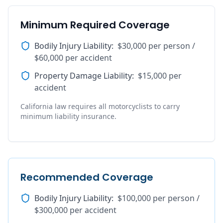
Minimum Required Coverage
Bodily Injury Liability
:
$30,000 per person /
$60,000 per accident
Property Damage Liability
:
$15,000 per
accident
California law requires all motorcyclists to carry
minimum liability insurance.
Recommended Coverage
Bodily Injury Liability
:
$100,000 per person /
$300,000 per accident