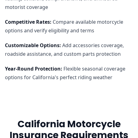
motorist coverage
Competitive Rates
:
Compare available motorcycle
options and verify eligibility and terms
Customizable Options
:
Add accessories coverage,
roadside assistance, and custom parts protection
Year-Round Protection
:
Flexible seasonal coverage
options for California's perfect riding weather
California Motorcycle
Insurance Requirements