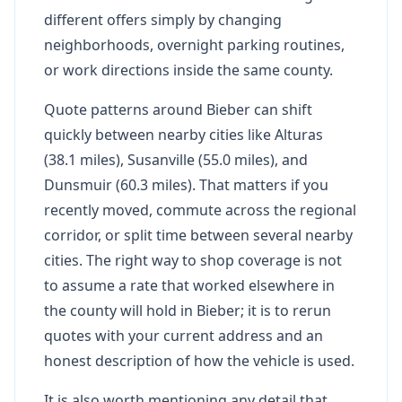
different offers simply by changing
neighborhoods, overnight parking routines,
or work directions inside the same county.
Quote patterns around Bieber can shift
quickly between nearby cities like Alturas
(38.1 miles), Susanville (55.0 miles), and
Dunsmuir (60.3 miles). That matters if you
recently moved, commute across the regional
corridor, or split time between several nearby
cities. The right way to shop coverage is not
to assume a rate that worked elsewhere in
the county will hold in Bieber; it is to rerun
quotes with your current address and an
honest description of how the vehicle is used.
It is also worth mentioning any detail that