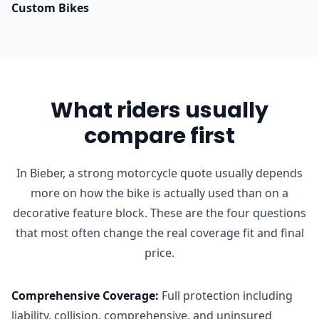
Custom Bikes
What riders usually
compare first
In Bieber, a strong motorcycle quote usually depends
more on how the bike is actually used than on a
decorative feature block. These are the four questions
that most often change the real coverage fit and final
price.
Comprehensive Coverage
:
Full protection including
liability, collision, comprehensive, and uninsured