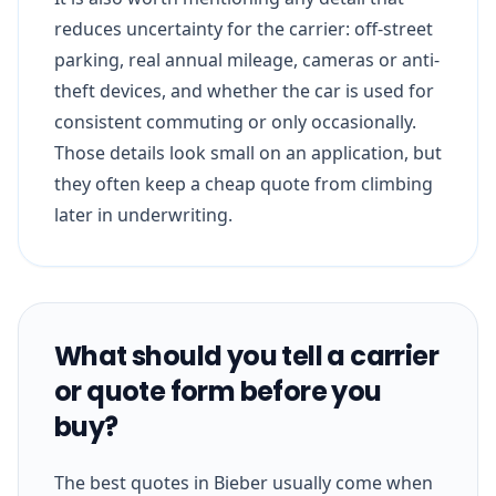
reduces uncertainty for the carrier: off-street
parking, real annual mileage, cameras or anti-
theft devices, and whether the car is used for
consistent commuting or only occasionally.
Those details look small on an application, but
they often keep a cheap quote from climbing
later in underwriting.
What should you tell a carrier
or quote form before you
buy?
The best quotes in Bieber usually come when