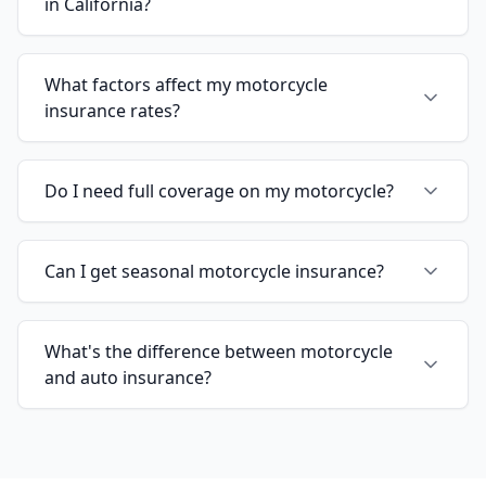
in California?
What factors affect my motorcycle
insurance rates?
Do I need full coverage on my motorcycle?
Can I get seasonal motorcycle insurance?
What's the difference between motorcycle
and auto insurance?