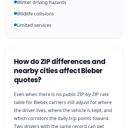
Winter driving hazards
Wildlife collisions
Limited services
How do ZIP differences and
nearby cities affect Bieber
quotes?
Even when there is no public ZIP-by-ZIP rate
table for Bieber, carriers still adjust for where
the driver lives, where the vehicle is kept, and
which corridors the daily trip points toward.
Two drivers with the same record can get