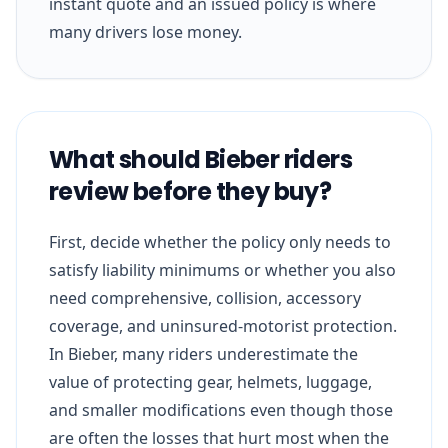
instant quote and an issued policy is where
many drivers lose money.
What should Bieber riders
review before they buy?
First, decide whether the policy only needs to
satisfy liability minimums or whether you also
need comprehensive, collision, accessory
coverage, and uninsured-motorist protection.
In Bieber, many riders underestimate the
value of protecting gear, helmets, luggage,
and smaller modifications even though those
are often the losses that hurt most when the