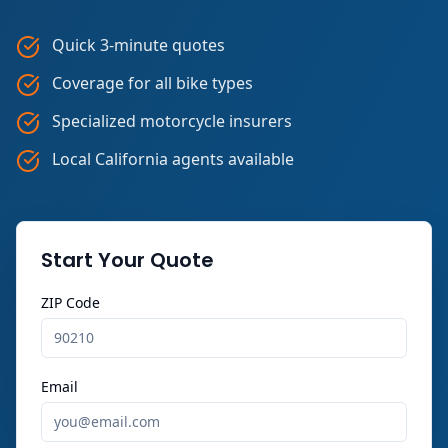
Quick 3-minute quotes
Coverage for all bike types
Specialized motorcycle insurers
Local California agents available
Start Your Quote
ZIP Code
Email