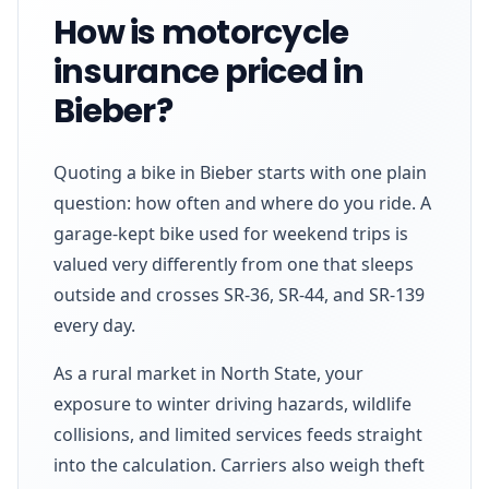
How is motorcycle
insurance priced in
Bieber?
Quoting a bike in Bieber starts with one plain
question: how often and where do you ride. A
garage-kept bike used for weekend trips is
valued very differently from one that sleeps
outside and crosses SR-36, SR-44, and SR-139
every day.
As a rural market in North State, your
exposure to winter driving hazards, wildlife
collisions, and limited services feeds straight
into the calculation. Carriers also weigh theft