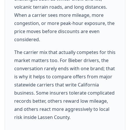
volcanic terrain roads, and long distances.
When a carrier sees more mileage, more
congestion, or more peak-hour exposure, the
price moves before discounts are even
considered.
The carrier mix that actually competes for this
market matters too. For Bieber drivers, the
conversation rarely ends with one brand; that
is why it helps to compare offers from major
statewide carriers that write California
business. Some insurers tolerate complicated
records better, others reward low mileage,
and others react more aggressively to local
risk inside Lassen County.