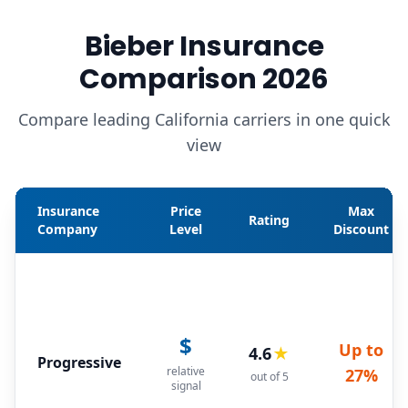
Bieber Insurance
Comparison 2026
Compare leading California carriers in one quick
view
Insurance
Price
Max
Rating
Company
Level
Discount
$
Up to
4.6
★
Progressive
relative
27%
out of 5
signal