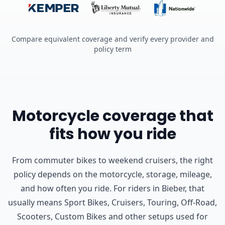
Compare equivalent coverage and verify every provider and
policy term
Motorcycle coverage that
fits how you ride
From commuter bikes to weekend cruisers, the right
policy depends on the motorcycle, storage, mileage,
and how often you ride.
For riders in Bieber, that
usually means Sport Bikes, Cruisers, Touring, Off-Road,
Scooters, Custom Bikes and other setups used for