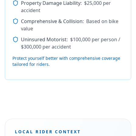
Property Damage Liability
:
$25,000 per
accident
Comprehensive & Collision
:
Based on bike
value
Uninsured Motorist
:
$100,000 per person /
$300,000 per accident
Protect yourself better with comprehensive coverage
tailored for riders.
LOCAL RIDER CONTEXT