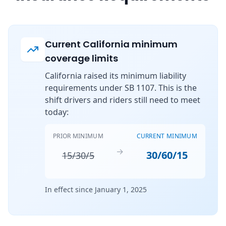
Current California minimum
coverage limits
California raised its minimum liability
requirements under SB 1107. This is the
shift drivers and riders still need to meet
today:
PRIOR MINIMUM
CURRENT MINIMUM
→
30/60/15
15/30/5
In effect since January 1, 2025