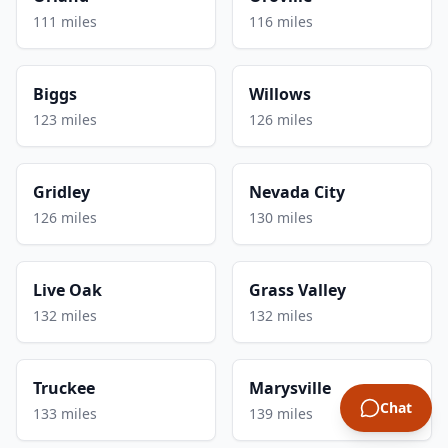
111 miles
116 miles
Biggs
Willows
123 miles
126 miles
Gridley
Nevada City
126 miles
130 miles
Live Oak
Grass Valley
132 miles
132 miles
Truckee
Marysville
Chat
133 miles
139 miles