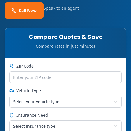
Speak to an agent
Call Now
Compare Quotes & Save
Compare rates in just minutes
ZIP Code
Vehicle Type
Select your vehicle type
Insurance Need
Select insurance type