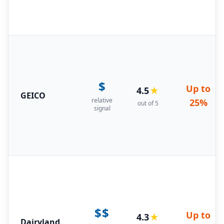
$
Up to
4.5
★
GEICO
relative
25%
out of 5
signal
$$
Up to
4.3
★
Dairyland