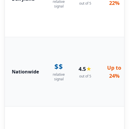
relative
22%
out of 5
signal
$$
Up to
4.5
★
Nationwide
relative
24%
out of 5
signal