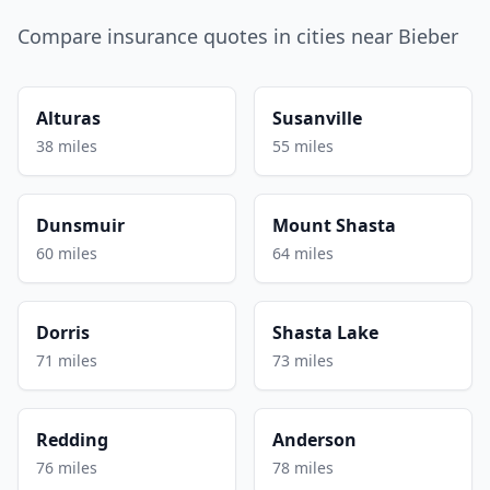
Compare insurance quotes in cities near Bieber
Alturas
Susanville
38 miles
55 miles
Dunsmuir
Mount Shasta
60 miles
64 miles
Dorris
Shasta Lake
71 miles
73 miles
Redding
Anderson
76 miles
78 miles