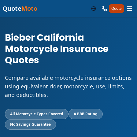
Quote
Moto
Quote
Bieber California
Motorcycle Insurance
Quotes
Compare available motorcycle insurance options
using equivalent rider, motorcycle, use, limits,
and deductibles.
All Motorcycle Types Covered
A BBB Rating
No Savings Guarantee