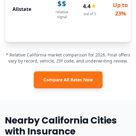
$$
Up to
4.4
★
Allstate
relative
23%
out of 5
signal
* Relative California market comparison for 2026. Final offers
vary by record, vehicle, ZIP code, and underwriting review.
Compare All Rates Now
Nearby California Cities
with Insurance