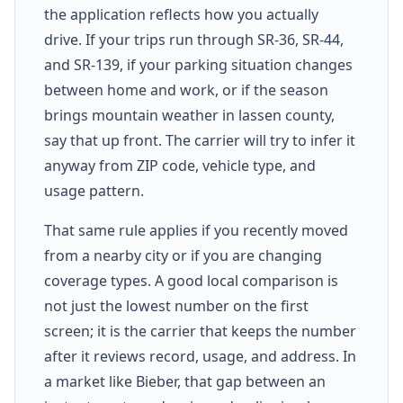
the application reflects how you actually
drive. If your trips run through SR-36, SR-44,
and SR-139, if your parking situation changes
between home and work, or if the season
brings mountain weather in lassen county,
say that up front. The carrier will try to infer it
anyway from ZIP code, vehicle type, and
usage pattern.
That same rule applies if you recently moved
from a nearby city or if you are changing
coverage types. A good local comparison is
not just the lowest number on the first
screen; it is the carrier that keeps the number
after it reviews record, usage, and address. In
a market like Bieber, that gap between an