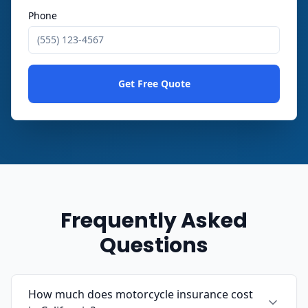
Phone
Get Free Quote
Frequently Asked
Questions
How much does motorcycle insurance cost