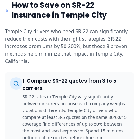
How to Save on SR-22
Insurance in Temple City
Temple City drivers who need SR-22 can significantly
reduce their costs with the right strategies. SR-22
increases premiums by 50-200%, but these 8 proven
methods help minimize that impact in Temple City,
California.
1
.
Compare SR-22 quotes from 3 to 5
carriers
SR-22 rates in Temple City vary significantly
between insurers because each company weighs
violations differently. Temple City drivers who
compare at least 3-5 quotes on the same 30/60/15
coverage find differences of up to 50% between
the most and least expensive. Spend 15 minutes
getting online quotes before choosing.