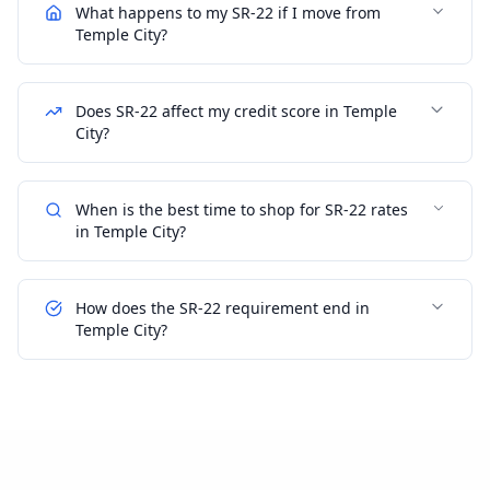
What happens to my SR-22 if I move from
Temple City?
Does SR-22 affect my credit score in Temple
City?
When is the best time to shop for SR-22 rates
in Temple City?
How does the SR-22 requirement end in
Temple City?