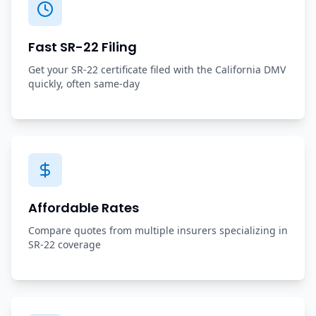
Fast SR-22 Filing
Get your SR-22 certificate filed with the California DMV
quickly, often same-day
Affordable Rates
Compare quotes from multiple insurers specializing in
SR-22 coverage