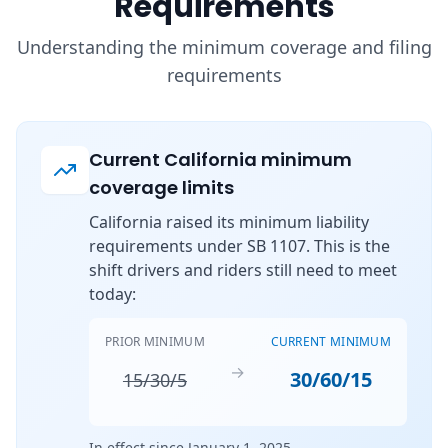
Requirements
Understanding the minimum coverage and filing
requirements
Current California minimum
coverage limits
California raised its minimum liability
requirements under SB 1107. This is the
shift drivers and riders still need to meet
today:
PRIOR MINIMUM
CURRENT MINIMUM
→
30/60/15
15/30/5
In effect since January 1, 2025