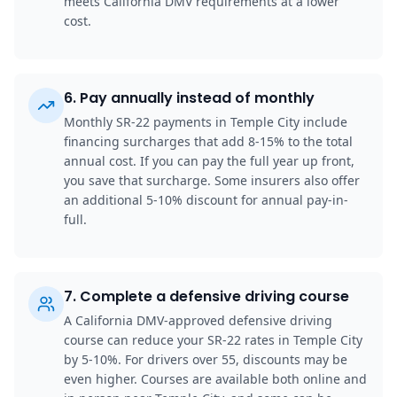
meets California DMV requirements at a lower
cost.
6
.
Pay annually instead of monthly
Monthly SR-22 payments in Temple City include
financing surcharges that add 8-15% to the total
annual cost. If you can pay the full year up front,
you save that surcharge. Some insurers also offer
an additional 5-10% discount for annual pay-in-
full.
7
.
Complete a defensive driving course
A California DMV-approved defensive driving
course can reduce your SR-22 rates in Temple City
by 5-10%. For drivers over 55, discounts may be
even higher. Courses are available both online and