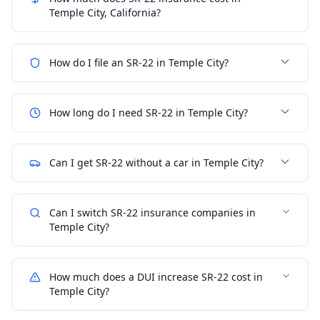
Temple City, California?
How do I file an SR-22 in Temple City?
How long do I need SR-22 in Temple City?
Can I get SR-22 without a car in Temple City?
Can I switch SR-22 insurance companies in
Temple City?
How much does a DUI increase SR-22 cost in
Temple City?