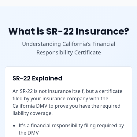
What is SR-22 Insurance?
Understanding California's Financial
Responsibility Certificate
SR-22 Explained
An SR-22 is not insurance itself, but a certificate
filed by your insurance company with the
California DMV to prove you have the required
liability coverage.
It's a financial responsibility filing required by
the DMV