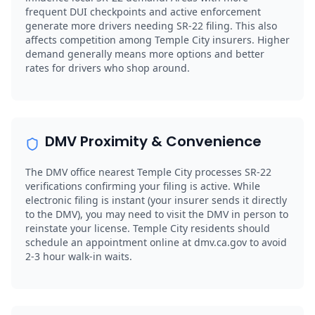
frequent DUI checkpoints and active enforcement
generate more drivers needing SR-22 filing. This also
affects competition among Temple City insurers. Higher
demand generally means more options and better
rates for drivers who shop around.
DMV Proximity & Convenience
The DMV office nearest Temple City processes SR-22
verifications confirming your filing is active. While
electronic filing is instant (your insurer sends it directly
to the DMV), you may need to visit the DMV in person to
reinstate your license. Temple City residents should
schedule an appointment online at dmv.ca.gov to avoid
2-3 hour walk-in waits.