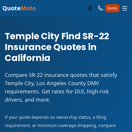
Quote
Moto
Quote
Temple City Find SR-22
Insurance Quotes in
California
Compare SR-22 insurance quotes that satisfy
Temple City, Los Angeles County DMV
requirements. Get rates for DUI, high-risk
drivers, and more.
If your quote depends on ownership status, a filing
requirement, or minimum-coverage shopping, compare