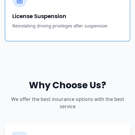
License Suspension
Reinstating driving privileges after suspension
Why Choose Us?
We offer the best insurance options with the best
service