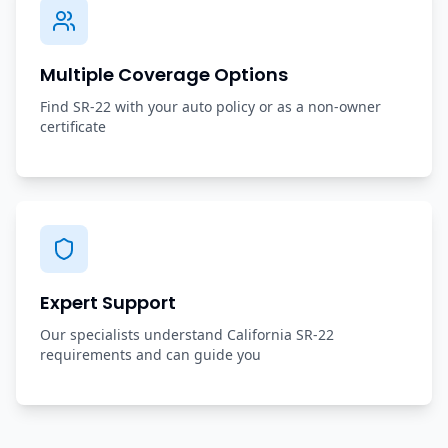
Multiple Coverage Options
Find SR-22 with your auto policy or as a non-owner
certificate
Expert Support
Our specialists understand California SR-22
requirements and can guide you