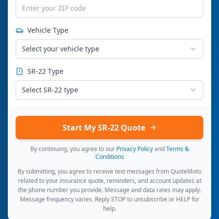
Vehicle Type
Select your vehicle type
SR-22 Type
Select SR-22 type
Start My SR-22 Quote
By continuing, you agree to our
Privacy Policy
and
Terms &
Conditions
By submitting, you agree to receive text messages from QuoteMoto
related to your insurance quote, reminders, and account updates at
the phone number you provide. Message and data rates may apply.
Message frequency varies. Reply STOP to unsubscribe or HELP for
help.