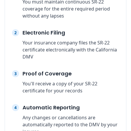
You must maintain continuous SR-22
coverage for the entire required period
without any lapses
Electronic Filing
2
Your insurance company files the SR-22
certificate electronically with the California
DMV
Proof of Coverage
3
You'll receive a copy of your SR-22
certificate for your records
Automatic Reporting
4
Any changes or cancellations are
automatically reported to the DMV by your