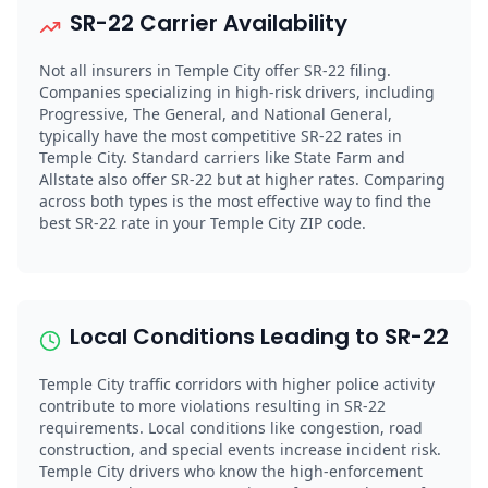
SR-22 Carrier Availability
Not all insurers in Temple City offer SR-22 filing.
Companies specializing in high-risk drivers, including
Progressive, The General, and National General,
typically have the most competitive SR-22 rates in
Temple City. Standard carriers like State Farm and
Allstate also offer SR-22 but at higher rates. Comparing
across both types is the most effective way to find the
best SR-22 rate in your Temple City ZIP code.
Local Conditions Leading to SR-22
Temple City traffic corridors with higher police activity
contribute to more violations resulting in SR-22
requirements. Local conditions like congestion, road
construction, and special events increase incident risk.
Temple City drivers who know the high-enforcement