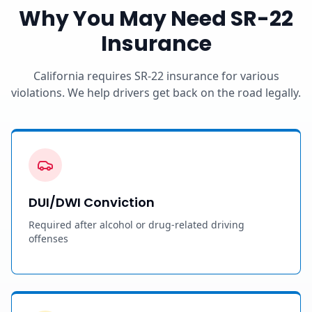
Why You May Need SR-22
Insurance
California requires SR-22 insurance for various
violations. We help drivers get back on the road legally.
DUI/DWI Conviction
Required after alcohol or drug-related driving
offenses