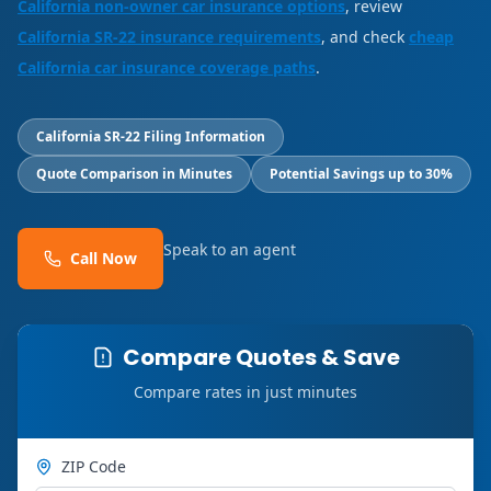
California non-owner car insurance options
, review
California SR-22 insurance requirements
, and check
cheap
California car insurance coverage paths
.
California SR-22 Filing Information
Quote Comparison in Minutes
Potential Savings up to 30%
Speak to an agent
Call Now
Compare Quotes & Save
Compare rates in just minutes
ZIP Code