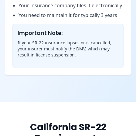
Your insurance company files it electronically
You need to maintain it for typically 3 years
Important Note:
If your SR-22 insurance lapses or is cancelled,
your insurer must notify the DMV, which may
result in license suspension.
California SR-22