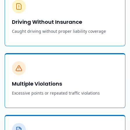
Driving Without Insurance
Caught driving without proper liability coverage
Multiple Violations
Excessive points or repeated traffic violations