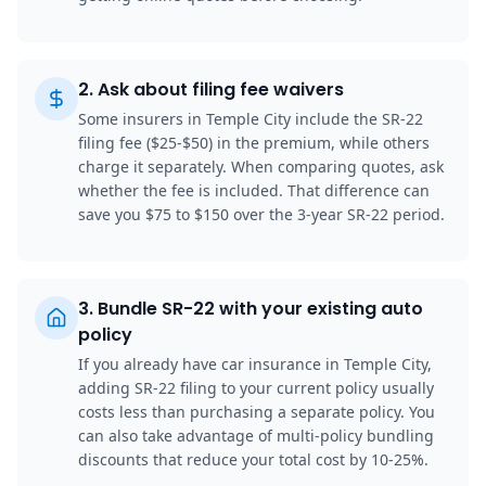
2
.
Ask about filing fee waivers
Some insurers in Temple City include the SR-22
filing fee ($25-$50) in the premium, while others
charge it separately. When comparing quotes, ask
whether the fee is included. That difference can
save you $75 to $150 over the 3-year SR-22 period.
3
.
Bundle SR-22 with your existing auto
policy
If you already have car insurance in Temple City,
adding SR-22 filing to your current policy usually
costs less than purchasing a separate policy. You
can also take advantage of multi-policy bundling
discounts that reduce your total cost by 10-25%.