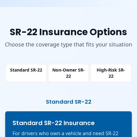
SR-22 Insurance Options
Choose the coverage type that fits your situation
Standard SR-22
Non-Owner SR-
High-Risk SR-
22
22
Standard SR-22
Standard SR-22 Insurance
For drivers who own a vehicle and need SR-22