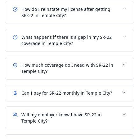
How do I reinstate my license after getting
SR-22 in Temple City?
What happens if there is a gap in my SR-22
coverage in Temple City?
How much coverage do I need with SR-22 in
Temple City?
Can I pay for SR-22 monthly in Temple City?
Will my employer know I have SR-22 in
Temple City?