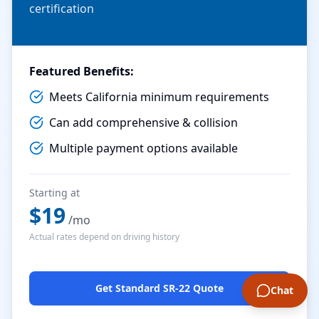
certification
Featured Benefits:
Meets California minimum requirements
Can add comprehensive & collision
Multiple payment options available
Starting at
$
19
/mo
Actual rates depend on driving history
Get Standard SR-22 Quote
Chat