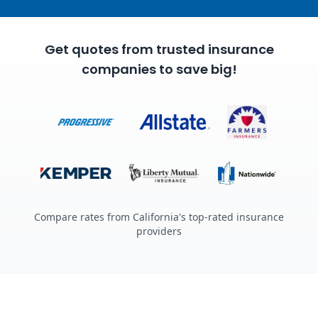
Get quotes from trusted insurance
companies to save big!
Compare rates from California's top-rated insurance
providers