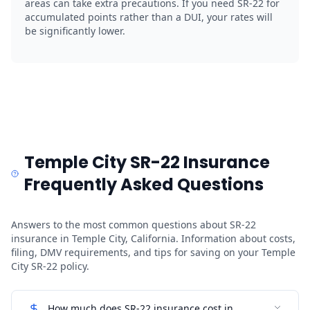
areas can take extra precautions. If you need SR-22 for
accumulated points rather than a DUI, your rates will
be significantly lower.
Temple City SR-22 Insurance
Frequently Asked Questions
Answers to the most common questions about SR-22
insurance in Temple City, California. Information about costs,
filing, DMV requirements, and tips for saving on your Temple
City SR-22 policy.
How much does SR-22 insurance cost in