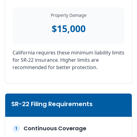
Property Damage
$15,000
California requires these minimum liability limits
for SR-22 insurance. Higher limits are
recommended for better protection.
SR-22 Filing Requirements
Continuous Coverage
1