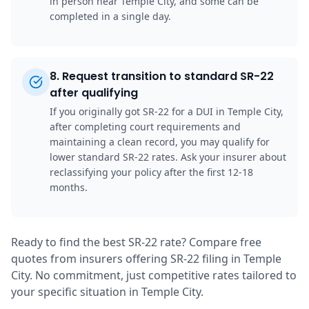
in person near Temple City, and some can be
completed in a single day.
8
.
Request transition to standard SR-22
after qualifying
If you originally got SR-22 for a DUI in Temple City,
after completing court requirements and
maintaining a clean record, you may qualify for
lower standard SR-22 rates. Ask your insurer about
reclassifying your policy after the first 12-18
months.
Ready to find the best SR-22 rate? Compare free
quotes from insurers offering SR-22 filing in Temple
City. No commitment, just competitive rates tailored to
your specific situation in Temple City.