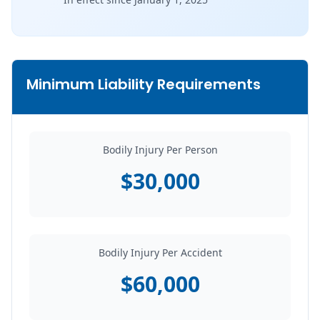
Minimum Liability Requirements
Bodily Injury Per Person
$30,000
Bodily Injury Per Accident
$60,000