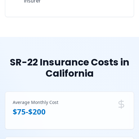
insurer
SR-22 Insurance Costs in
California
Average Monthly Cost
$75-$200