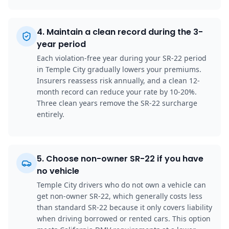
4
.
Maintain a clean record during the 3-
year period
Each violation-free year during your SR-22 period
in Temple City gradually lowers your premiums.
Insurers reassess risk annually, and a clean 12-
month record can reduce your rate by 10-20%.
Three clean years remove the SR-22 surcharge
entirely.
5
.
Choose non-owner SR-22 if you have
no vehicle
Temple City drivers who do not own a vehicle can
get non-owner SR-22, which generally costs less
than standard SR-22 because it only covers liability
when driving borrowed or rented cars. This option