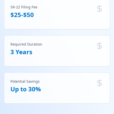
SR-22 Filing Fee
$25-$50
Required Duration
3 Years
Potential Savings
Up to 30%