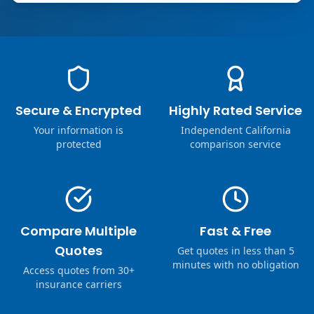
Secure & Encrypted
Highly Rated Service
Your information is
Independent California
protected
comparison service
Compare Multiple
Fast & Free
Quotes
Get quotes in less than 5
minutes with no obligation
Access quotes from 30+
insurance carriers