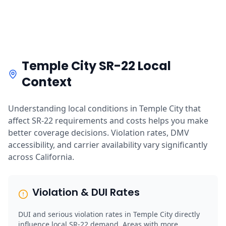
Temple City SR-22 Local
Context
Understanding local conditions in Temple City that
affect SR-22 requirements and costs helps you make
better coverage decisions. Violation rates, DMV
accessibility, and carrier availability vary significantly
across California.
Violation & DUI Rates
DUI and serious violation rates in Temple City directly
influence local SR-22 demand. Areas with more