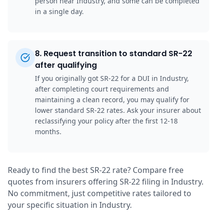
person near Industry, and some can be completed
in a single day.
8
.
Request transition to standard SR-22
after qualifying
If you originally got SR-22 for a DUI in Industry,
after completing court requirements and
maintaining a clean record, you may qualify for
lower standard SR-22 rates. Ask your insurer about
reclassifying your policy after the first 12-18
months.
Ready to find the best SR-22 rate? Compare free
quotes from insurers offering SR-22 filing in Industry.
No commitment, just competitive rates tailored to
your specific situation in Industry.