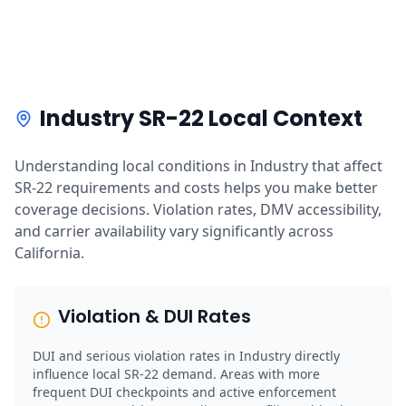
Industry SR-22 Local Context
Understanding local conditions in Industry that affect
SR-22 requirements and costs helps you make better
coverage decisions. Violation rates, DMV accessibility,
and carrier availability vary significantly across
California.
Violation & DUI Rates
DUI and serious violation rates in Industry directly
influence local SR-22 demand. Areas with more
frequent DUI checkpoints and active enforcement