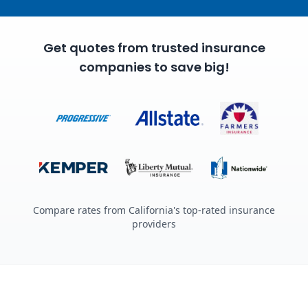
Get quotes from trusted insurance
companies to save big!
Compare rates from California's top-rated insurance
providers