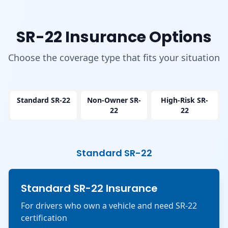
SR-22 Insurance Options
Choose the coverage type that fits your situation
Standard SR-22
Non-Owner SR-
High-Risk SR-
22
22
Standard SR-22
Standard SR-22 Insurance
For drivers who own a vehicle and need SR-22
certification