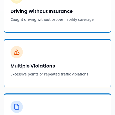
Driving Without Insurance
Caught driving without proper liability coverage
Multiple Violations
Excessive points or repeated traffic violations