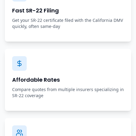
Fast SR-22 Filing
Get your SR-22 certificate filed with the California DMV
quickly, often same-day
Affordable Rates
Compare quotes from multiple insurers specializing in
SR-22 coverage