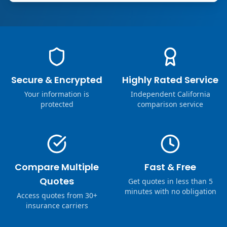
Secure & Encrypted
Highly Rated Service
Your information is
Independent California
protected
comparison service
Compare Multiple
Fast & Free
Quotes
Get quotes in less than 5
minutes with no obligation
Access quotes from 30+
insurance carriers