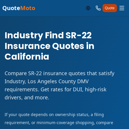
Quote
Moto
Quote
Industry Find SR-22
Insurance Quotes in
California
Compare SR-22 insurance quotes that satisfy
Industry, Los Angeles County DMV
requirements. Get rates for DUI, high-risk
drivers, and more.
If your quote depends on ownership status, a filing
requirement, or minimum-coverage shopping, compare