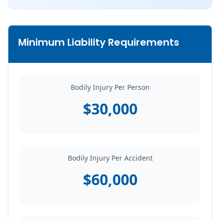
Minimum Liability Requirements
Bodily Injury Per Person
$30,000
Bodily Injury Per Accident
$60,000