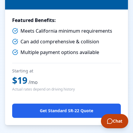
Featured Benefits:
Meets California minimum requirements
Can add comprehensive & collision
Multiple payment options available
Starting at
$
19
/mo
Actual rates depend on driving history
Get Standard SR-22 Quote
Chat