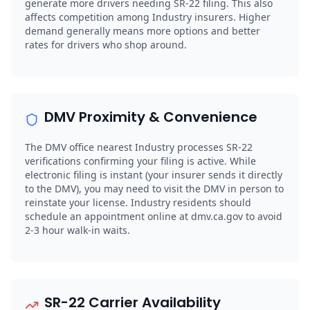
generate more drivers needing SR-22 filing. This also
affects competition among Industry insurers. Higher
demand generally means more options and better
rates for drivers who shop around.
DMV Proximity & Convenience
The DMV office nearest Industry processes SR-22
verifications confirming your filing is active. While
electronic filing is instant (your insurer sends it directly
to the DMV), you may need to visit the DMV in person to
reinstate your license. Industry residents should
schedule an appointment online at dmv.ca.gov to avoid
2-3 hour walk-in waits.
SR-22 Carrier Availability