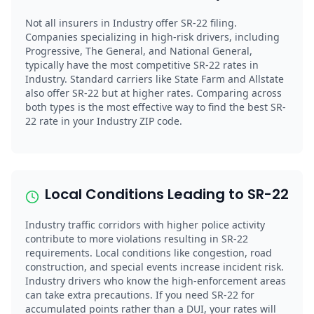
Not all insurers in Industry offer SR-22 filing.
Companies specializing in high-risk drivers, including
Progressive, The General, and National General,
typically have the most competitive SR-22 rates in
Industry. Standard carriers like State Farm and Allstate
also offer SR-22 but at higher rates. Comparing across
both types is the most effective way to find the best SR-
22 rate in your Industry ZIP code.
Local Conditions Leading to SR-22
Industry traffic corridors with higher police activity
contribute to more violations resulting in SR-22
requirements. Local conditions like congestion, road
construction, and special events increase incident risk.
Industry drivers who know the high-enforcement areas
can take extra precautions. If you need SR-22 for
accumulated points rather than a DUI, your rates will