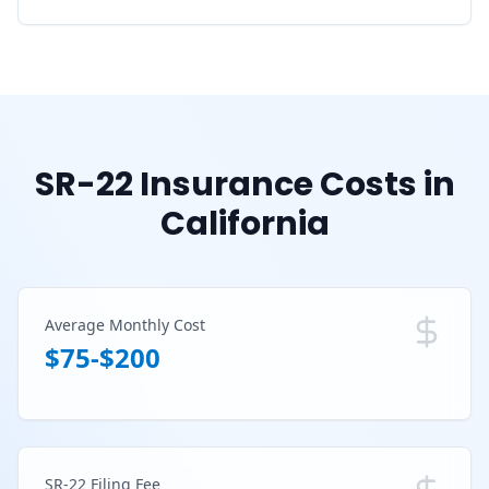
SR-22 Insurance Costs in
California
Average Monthly Cost
$75-$200
SR-22 Filing Fee