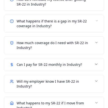
SR-22 in Industry?
What happens if there is a gap in my SR-22
coverage in Industry?
How much coverage do I need with SR-22 in
Industry?
Can I pay for SR-22 monthly in Industry?
Will my employer know I have SR-22 in
Industry?
What happens to my SR-22 if I move from
Industry?