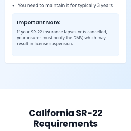
You need to maintain it for typically 3 years
Important Note:
If your SR-22 insurance lapses or is cancelled,
your insurer must notify the DMV, which may
result in license suspension.
California SR-22
Requirements