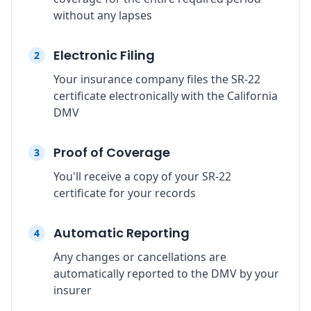
without any lapses
Electronic Filing
2
Your insurance company files the SR-22
certificate electronically with the California
DMV
Proof of Coverage
3
You'll receive a copy of your SR-22
certificate for your records
Automatic Reporting
4
Any changes or cancellations are
automatically reported to the DMV by your
insurer