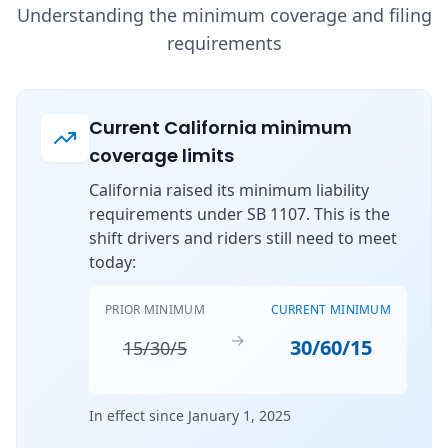
Understanding the minimum coverage and filing
requirements
Current California minimum
coverage limits
California raised its minimum liability
requirements under SB 1107. This is the
shift drivers and riders still need to meet
today:
PRIOR MINIMUM
CURRENT MINIMUM
→
30/60/15
15/30/5
In effect since January 1, 2025