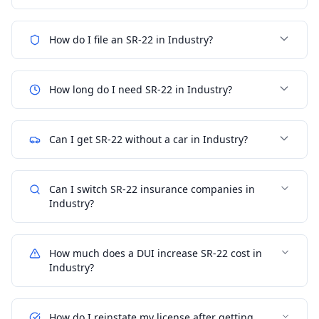
How do I file an SR-22 in Industry?
How long do I need SR-22 in Industry?
Can I get SR-22 without a car in Industry?
Can I switch SR-22 insurance companies in
Industry?
How much does a DUI increase SR-22 cost in
Industry?
How do I reinstate my license after getting