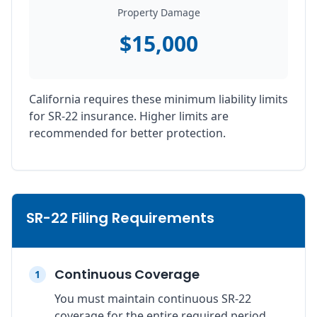
Property Damage
$15,000
California requires these minimum liability limits
for SR-22 insurance. Higher limits are
recommended for better protection.
SR-22 Filing Requirements
Continuous Coverage
1
You must maintain continuous SR-22
coverage for the entire required period