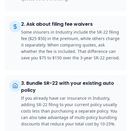
2
.
Ask about filing fee waivers
Some insurers in Industry include the SR-22 filing
fee ($25-$50) in the premium, while others charge
it separately. When comparing quotes, ask
whether the fee is included. That difference can
save you $75 to $150 over the 3-year SR-22 period.
3
.
Bundle SR-22 with your existing auto
policy
If you already have car insurance in Industry,
adding SR-22 filing to your current policy usually
costs less than purchasing a separate policy. You
can also take advantage of multi-policy bundling
discounts that reduce your total cost by 10-25%.