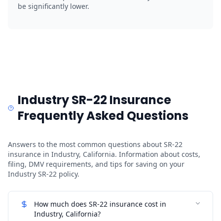
be significantly lower.
Industry SR-22 Insurance
Frequently Asked Questions
Answers to the most common questions about SR-22
insurance in Industry, California. Information about costs,
filing, DMV requirements, and tips for saving on your
Industry SR-22 policy.
How much does SR-22 insurance cost in
Industry, California?