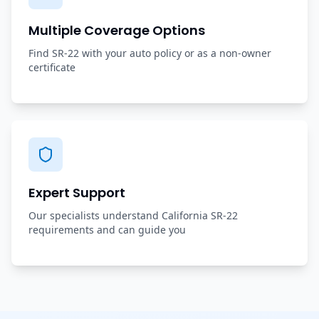
Multiple Coverage Options
Find SR-22 with your auto policy or as a non-owner
certificate
Expert Support
Our specialists understand California SR-22
requirements and can guide you