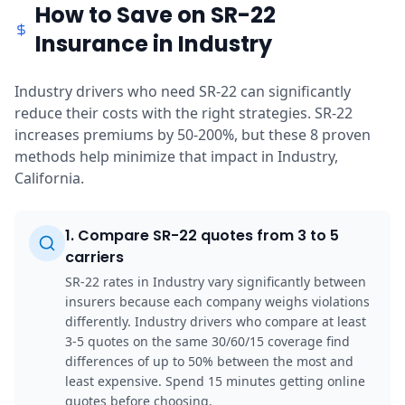
How to Save on SR-22
Insurance in Industry
Industry drivers who need SR-22 can significantly
reduce their costs with the right strategies. SR-22
increases premiums by 50-200%, but these 8 proven
methods help minimize that impact in Industry,
California.
1
.
Compare SR-22 quotes from 3 to 5
carriers
SR-22 rates in Industry vary significantly between
insurers because each company weighs violations
differently. Industry drivers who compare at least
3-5 quotes on the same 30/60/15 coverage find
differences of up to 50% between the most and
least expensive. Spend 15 minutes getting online
quotes before choosing.