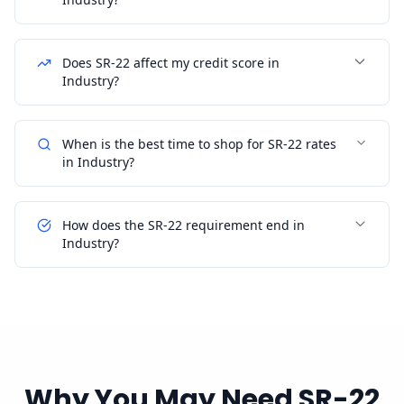
Does SR-22 affect my credit score in
Industry?
When is the best time to shop for SR-22 rates
in Industry?
How does the SR-22 requirement end in
Industry?
Why You May Need SR-22