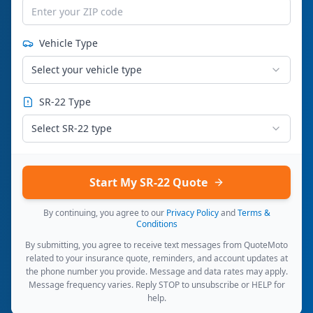
Vehicle Type
Select your vehicle type
SR-22 Type
Select SR-22 type
Start My SR-22 Quote
By continuing, you agree to our
Privacy Policy
and
Terms &
Conditions
By submitting, you agree to receive text messages from QuoteMoto
related to your insurance quote, reminders, and account updates at
the phone number you provide. Message and data rates may apply.
Message frequency varies. Reply STOP to unsubscribe or HELP for
help.