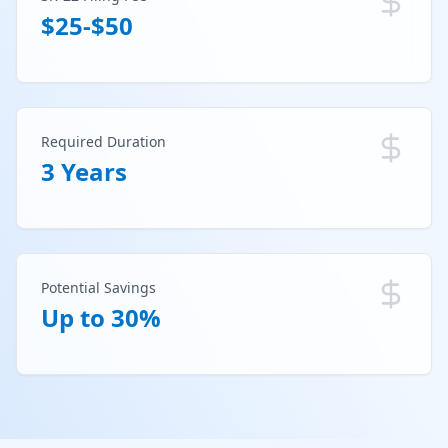
$25-$50
Required Duration
3 Years
Potential Savings
Up to 30%