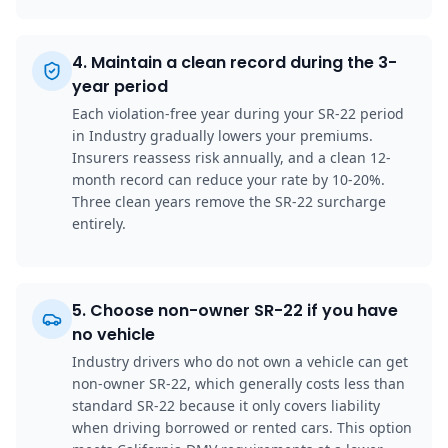
4
.
Maintain a clean record during the 3-
year period
Each violation-free year during your SR-22 period
in Industry gradually lowers your premiums.
Insurers reassess risk annually, and a clean 12-
month record can reduce your rate by 10-20%.
Three clean years remove the SR-22 surcharge
entirely.
5
.
Choose non-owner SR-22 if you have
no vehicle
Industry drivers who do not own a vehicle can get
non-owner SR-22, which generally costs less than
standard SR-22 because it only covers liability
when driving borrowed or rented cars. This option