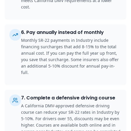
meets California DMV requirements at a lower
cost.
6
.
Pay annually instead of monthly
Monthly SR-22 payments in Industry include
financing surcharges that add 8-15% to the total
annual cost. If you can pay the full year up front,
you save that surcharge. Some insurers also offer
an additional 5-10% discount for annual pay-in-
full.
7
.
Complete a defensive driving course
A California DMV-approved defensive driving
course can reduce your SR-22 rates in Industry by
5-10%. For drivers over 55, discounts may be even
higher. Courses are available both online and in