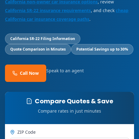
California non-owner car insurance options
, review
California SR-22 insurance requirements
, and check
cheap
California car insurance coverage paths
.
California SR-22 Filing Information
Quote Comparison in Minutes
Potential Savings up to 30%
Speak to an agent
Call Now
Compare Quotes & Save
Compare rates in just minutes
ZIP Code