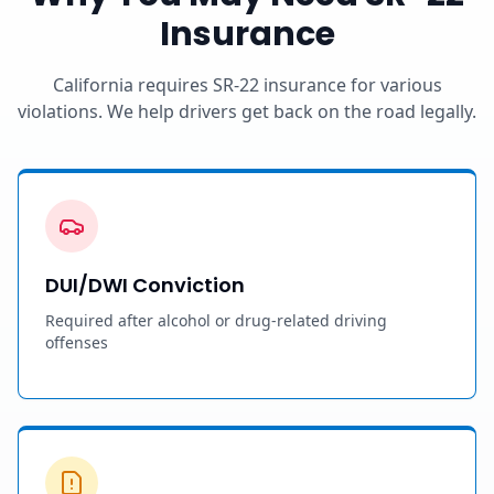
Insurance
California requires SR-22 insurance for various
violations. We help drivers get back on the road legally.
DUI/DWI Conviction
Required after alcohol or drug-related driving
offenses