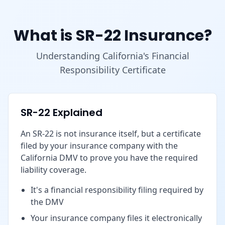
What is SR-22 Insurance?
Understanding California's Financial
Responsibility Certificate
SR-22 Explained
An SR-22 is not insurance itself, but a certificate
filed by your insurance company with the
California DMV to prove you have the required
liability coverage.
It's a financial responsibility filing required by
the DMV
Your insurance company files it electronically