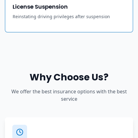
License Suspension
Reinstating driving privileges after suspension
Why Choose Us?
We offer the best insurance options with the best
service