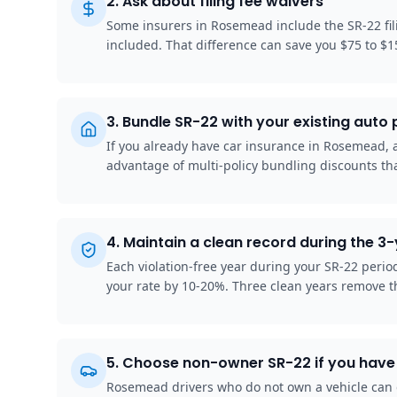
2
.
Ask about filing fee waivers
Some insurers in Rosemead include the SR-22 fil
included. That difference can save you $75 to $1
3
.
Bundle SR-22 with your existing auto 
If you already have car insurance in Rosemead, ad
advantage of multi-policy bundling discounts tha
4
.
Maintain a clean record during the 3
Each violation-free year during your SR-22 peri
your rate by 10-20%. Three clean years remove t
5
.
Choose non-owner SR-22 if you have 
Rosemead drivers who do not own a vehicle can g