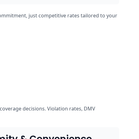
ommitment, just competitive rates tailored to your
coverage decisions. Violation rates, DMV
mity & Convenience