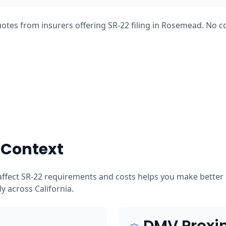
otes from insurers offering SR-22 filing in Rosemead. No c
 Context
ffect SR-22 requirements and costs helps you make better 
tly across California.
DMV Proxi