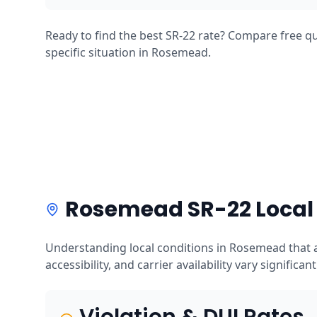
Ready to find the best SR-22 rate? Compare free qu
specific situation in Rosemead.
Rosemead SR-22 Local
Understanding local conditions in Rosemead that a
accessibility, and carrier availability vary significan
Violation & DUI Rates