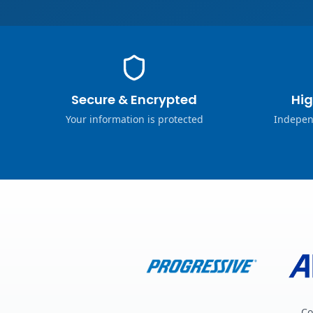
Secure & Encrypted
Hig
Your information is protected
Indepen
Co