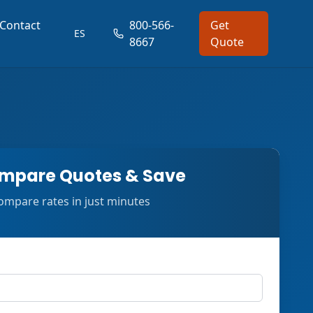
Contact
800-566-
Get
ES
8667
Quote
mpare Quotes & Save
ompare rates in just minutes