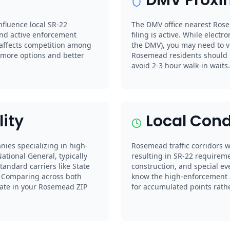
nfluence local SR-22
The DMV office nearest Rose
nd active enforcement
filing is active. While electro
 affects competition among
the DMV), you may need to vi
more options and better
Rosemead residents should 
avoid 2-3 hour walk-in waits.
lity
Local Cond
nies specializing in high-
Rosemead traffic corridors wi
ational General, typically
resulting in SR-22 requireme
andard carriers like State
construction, and special ev
s. Comparing across both
know the high-enforcement a
 rate in your Rosemead ZIP
for accumulated points rather