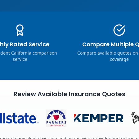
hly Rated Service
Compare Multiple 
dent California comparison
Compare available quotes on
service
coverage
Review Available Insurance Quotes
mpare equivalent coverage and verify every provider and policy t