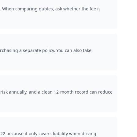
y. When comparing quotes, ask whether the fee is
rchasing a separate policy. You can also take
 risk annually, and a clean 12-month record can reduce
 because it only covers liability when driving