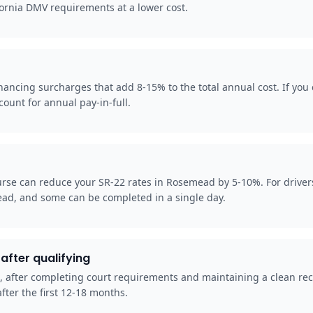
fornia DMV requirements at a lower cost.
cing surcharges that add 8-15% to the total annual cost. If you c
ount for annual pay-in-full.
rse can reduce your SR-22 rates in Rosemead by 5-10%. For driver
ead, and some can be completed in a single day.
after qualifying
d, after completing court requirements and maintaining a clean rec
fter the first 12-18 months.