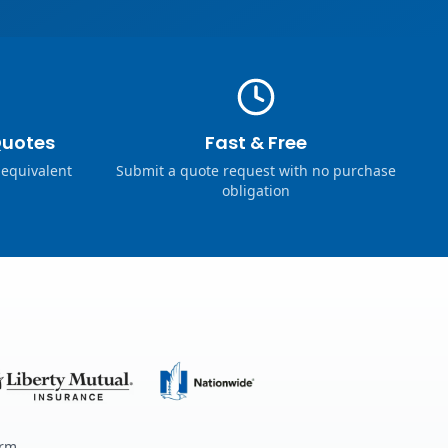
Quotes
Fast & Free
 equivalent
Submit a quote request with no purchase
obligation
erm