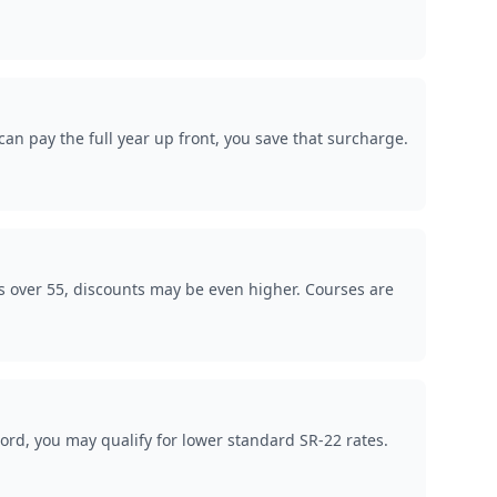
an pay the full year up front, you save that surcharge.
s over 55, discounts may be even higher. Courses are
ord, you may qualify for lower standard SR-22 rates.