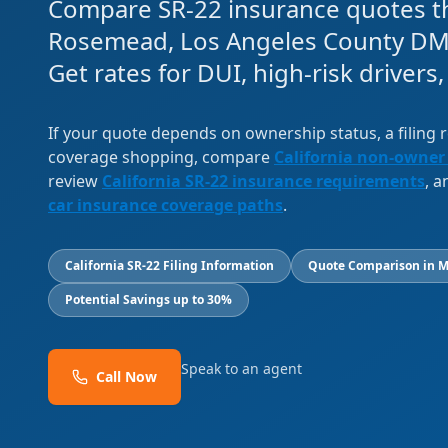
Compare SR-22 insurance quotes th
Rosemead, Los Angeles County DM
Get rates for DUI, high-risk drivers
If your quote depends on ownership status, a filing
coverage shopping, compare
California non-owner
review
California SR-22 insurance requirements
, 
car insurance coverage paths
.
California SR-22 Filing Information
Quote Comparison in M
Potential Savings up to 30%
Speak to an agent
Call Now