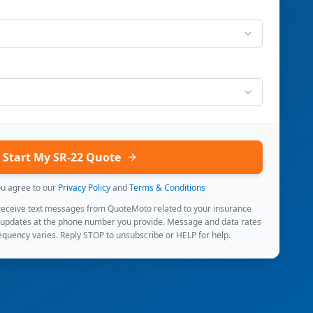
Start My SR-22 Quote
ou agree to our
Privacy Policy
and
Terms & Conditions
 receive text messages from QuoteMoto related to your insurance
 updates at the phone number you provide. Message and data rates
quency varies. Reply STOP to unsubscribe or HELP for help.