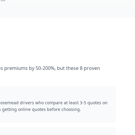
ases premiums by 50-200%, but these 8 proven
 Rosemead drivers who compare at least 3-5 quotes on
 getting online quotes before choosing.