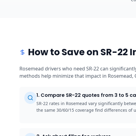
How to Save on SR-22 
Rosemead drivers who need SR-22 can significantly
methods help minimize that impact in Rosemead, C
1
.
Compare SR-22 quotes from 3 to 5 ca
SR-22 rates in Rosemead vary significantly betw
the same 30/60/15 coverage find differences of 