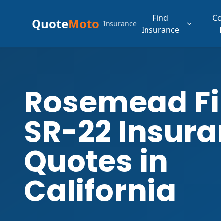
Find
C
Quote
Moto
Insurance
Insurance
Rosemead F
SR-22 Insur
Quotes in
California