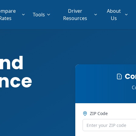
ompare
Driver
About
Tools
Rates
Resources
Us
ind
ance
Co
C
ZIP Code