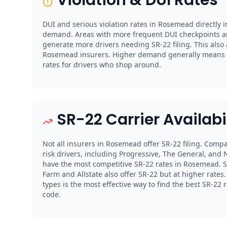
DUI and serious violation rates in Rosemead directly i
demand. Areas with more frequent DUI checkpoints a
generate more drivers needing SR-22 filing. This also
Rosemead insurers. Higher demand generally means 
rates for drivers who shop around.
SR-22 Carrier Availabi
Not all insurers in Rosemead offer SR-22 filing. Compa
risk drivers, including Progressive, The General, and N
have the most competitive SR-22 rates in Rosemead. St
Farm and Allstate also offer SR-22 but at higher rate
types is the most effective way to find the best SR-22
code.