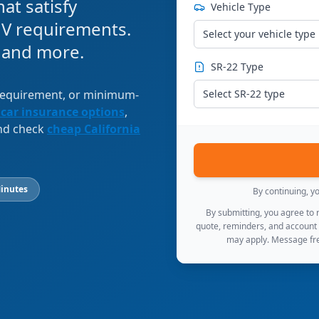
at satisfy
Vehicle Type
V requirements.
Select your vehicle type
, and more.
SR-22 Type
 requirement, or minimum-
Select SR-22 type
 car insurance options
,
and check
cheap California
inutes
By continuing, y
By submitting, you agree to
quote, reminders, and account
may apply. Message fre