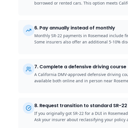
borrowed or rented cars. This option meets Cali
6
.
Pay annually instead of monthly
Monthly SR-22 payments in Rosemead include finan
Some insurers also offer an additional 5-10% disc
7
.
Complete a defensive driving course
A California DMV-approved defensive driving cou
available both online and in person near Rosem
8
.
Request transition to standard SR-22 
If you originally got SR-22 for a DUI in Rosemea
Ask your insurer about reclassifying your policy a