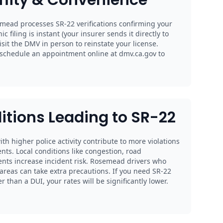
mead processes SR-22 verifications confirming your
nic filing is instant (your insurer sends it directly to
sit the DMV in person to reinstate your license.
schedule an appointment online at dmv.ca.gov to
itions Leading to SR-22
th higher police activity contribute to more violations
nts. Local conditions like congestion, road
ents increase incident risk. Rosemead drivers who
reas can take extra precautions. If you need SR-22
 than a DUI, your rates will be significantly lower.