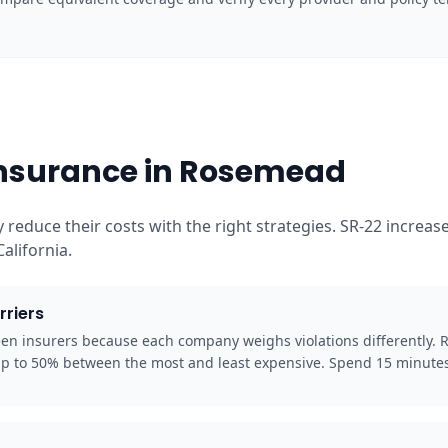
Insurance in Rosemead
 reduce their costs with the right strategies. SR-22 incre
alifornia.
rriers
een insurers because each company weighs violations differently.
up to 50% between the most and least expensive. Spend 15 minutes