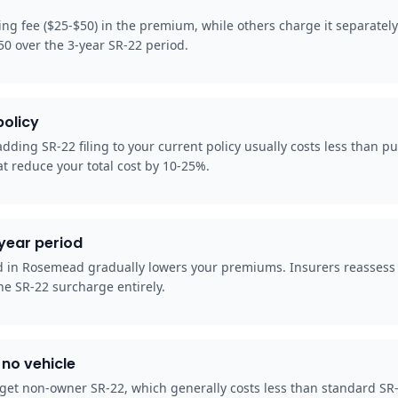
ing fee ($25-$50) in the premium, while others charge it separatel
50 over the 3-year SR-22 period.
policy
ding SR-22 filing to your current policy usually costs less than pu
t reduce your total cost by 10-25%.
-year period
od in Rosemead gradually lowers your premiums. Insurers reassess
he SR-22 surcharge entirely.
no vehicle
et non-owner SR-22, which generally costs less than standard SR-22