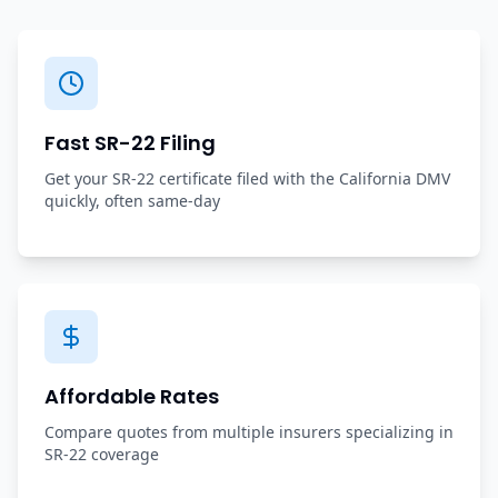
Fast SR-22 Filing
Get your SR-22 certificate filed with the California DMV
quickly, often same-day
Affordable Rates
Compare quotes from multiple insurers specializing in
SR-22 coverage