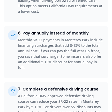
liability when driving borrowed or rented cars.
This option meets California DMV requirements at
a lower cost.
6
.
Pay annually instead of monthly
Monthly SR-22 payments in Monterey Park include
financing surcharges that add 8-15% to the total
annual cost. If you can pay the full year up front,
you save that surcharge. Some insurers also offer
an additional 5-10% discount for annual pay-in-
full.
7
.
Complete a defensive driving course
A California DMV-approved defensive driving
course can reduce your SR-22 rates in Monterey
Park by 5-10%. For drivers over 55, discounts may