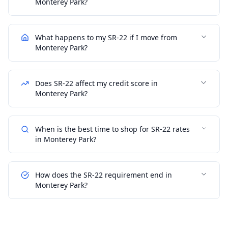
Monterey Park?
What happens to my SR-22 if I move from
Monterey Park?
Does SR-22 affect my credit score in
Monterey Park?
When is the best time to shop for SR-22 rates
in Monterey Park?
How does the SR-22 requirement end in
Monterey Park?