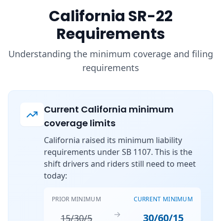
California SR-22
Requirements
Understanding the minimum coverage and filing
requirements
Current California minimum
coverage limits
California raised its minimum liability
requirements under SB 1107. This is the
shift drivers and riders still need to meet
today:
PRIOR MINIMUM
CURRENT MINIMUM
→
30/60/15
15/30/5