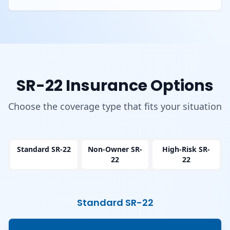
SR-22 Insurance Options
Choose the coverage type that fits your situation
Standard SR-22
Non-Owner SR-
High-Risk SR-
22
22
Standard SR-22