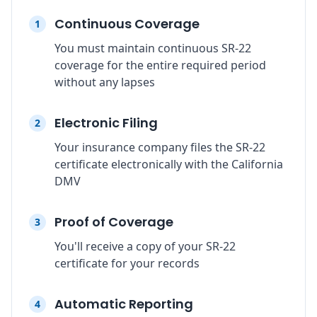
Continuous Coverage
1
You must maintain continuous SR-22
coverage for the entire required period
without any lapses
Electronic Filing
2
Your insurance company files the SR-22
certificate electronically with the California
DMV
Proof of Coverage
3
You'll receive a copy of your SR-22
certificate for your records
Automatic Reporting
4