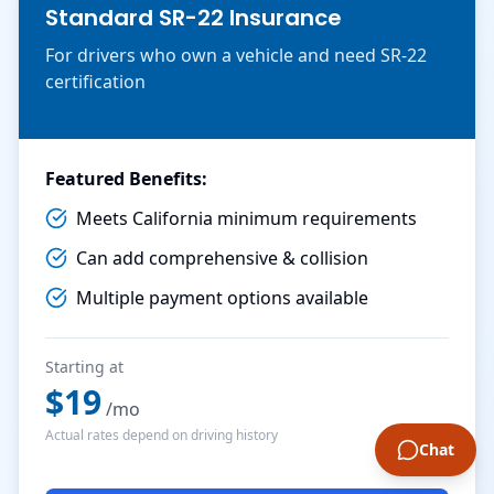
Standard SR-22 Insurance
For drivers who own a vehicle and need SR-22
certification
Featured Benefits:
Meets California minimum requirements
Can add comprehensive & collision
Multiple payment options available
Starting at
$
19
/mo
Actual rates depend on driving history
Chat