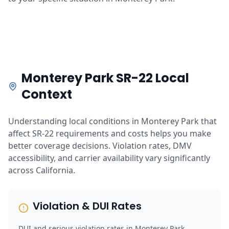
Monterey Park SR-22 Local
Context
Understanding local conditions in Monterey Park that
affect SR-22 requirements and costs helps you make
better coverage decisions. Violation rates, DMV
accessibility, and carrier availability vary significantly
across California.
Violation & DUI Rates
DUI and serious violation rates in Monterey Park