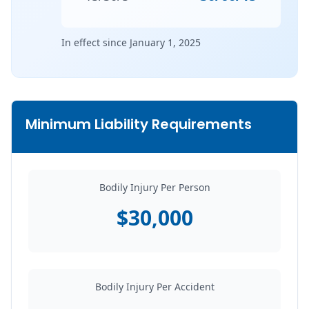
In effect since January 1, 2025
Minimum Liability Requirements
Bodily Injury Per Person
$30,000
Bodily Injury Per Accident