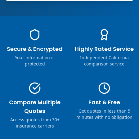
Secure & Encrypted
Highly Rated Service
Your information is
Independent California
protected
comparison service
Compare Multiple
Fast & Free
Quotes
Get quotes in less than 5
minutes with no obligation
Access quotes from 30+
insurance carriers