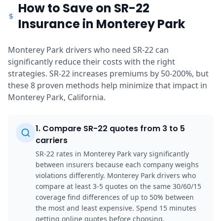
How to Save on SR-22
Insurance in Monterey Park
Monterey Park drivers who need SR-22 can
significantly reduce their costs with the right
strategies. SR-22 increases premiums by 50-200%, but
these 8 proven methods help minimize that impact in
Monterey Park, California.
1
.
Compare SR-22 quotes from 3 to 5
carriers
SR-22 rates in Monterey Park vary significantly
between insurers because each company weighs
violations differently. Monterey Park drivers who
compare at least 3-5 quotes on the same 30/60/15
coverage find differences of up to 50% between
the most and least expensive. Spend 15 minutes
getting online quotes before choosing.