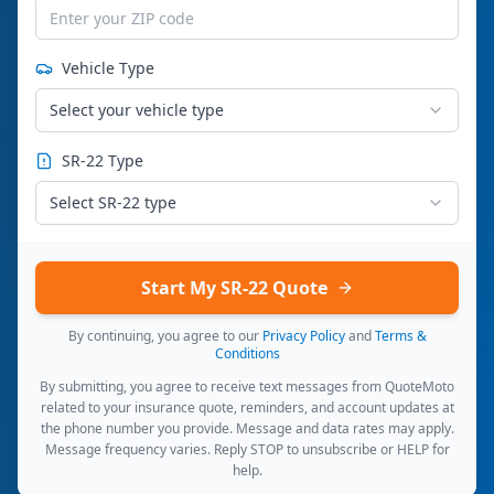
Vehicle Type
Select your vehicle type
SR-22 Type
Select SR-22 type
Start My SR-22 Quote
By continuing, you agree to our
Privacy Policy
and
Terms &
Conditions
By submitting, you agree to receive text messages from QuoteMoto
related to your insurance quote, reminders, and account updates at
the phone number you provide. Message and data rates may apply.
Message frequency varies. Reply STOP to unsubscribe or HELP for
help.