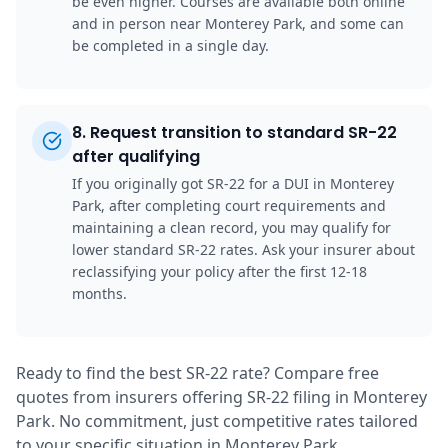
be even higher. Courses are available both online
and in person near Monterey Park, and some can
be completed in a single day.
8
.
Request transition to standard SR-22
after qualifying
If you originally got SR-22 for a DUI in Monterey
Park, after completing court requirements and
maintaining a clean record, you may qualify for
lower standard SR-22 rates. Ask your insurer about
reclassifying your policy after the first 12-18
months.
Ready to find the best SR-22 rate? Compare free
quotes from insurers offering SR-22 filing in Monterey
Park. No commitment, just competitive rates tailored
to your specific situation in Monterey Park.