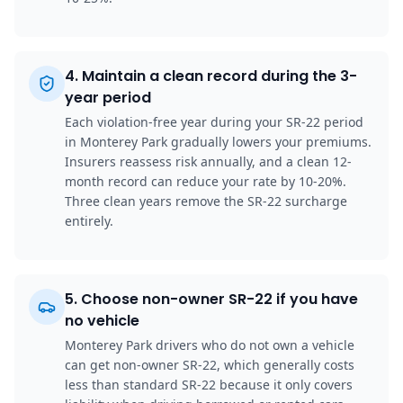
4
.
Maintain a clean record during the 3-
year period
Each violation-free year during your SR-22 period
in Monterey Park gradually lowers your premiums.
Insurers reassess risk annually, and a clean 12-
month record can reduce your rate by 10-20%.
Three clean years remove the SR-22 surcharge
entirely.
5
.
Choose non-owner SR-22 if you have
no vehicle
Monterey Park drivers who do not own a vehicle
can get non-owner SR-22, which generally costs
less than standard SR-22 because it only covers