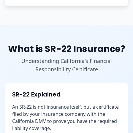
What is SR-22 Insurance?
Understanding California's Financial
Responsibility Certificate
SR-22 Explained
An SR-22 is not insurance itself, but a certificate
filed by your insurance company with the
California DMV to prove you have the required
liability coverage.