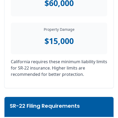
$60,000
Property Damage
$15,000
California requires these minimum liability limits
for SR-22 insurance. Higher limits are
recommended for better protection.
SR-22 Filing Requirements