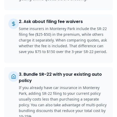
2
.
Ask about filing fee waivers
Some insurers in Monterey Park include the SR-22
filing fee ($25-$50) in the premium, while others
charge it separately. When comparing quotes, ask
whether the fee is included. That difference can
save you $75 to $150 over the 3-year SR-22 period.
3
.
Bundle SR-22 with your existing auto
policy
If you already have car insurance in Monterey
Park, adding SR-22 filing to your current policy
usually costs less than purchasing a separate
policy. You can also take advantage of multi-policy
bundling discounts that reduce your total cost by
10-25%.