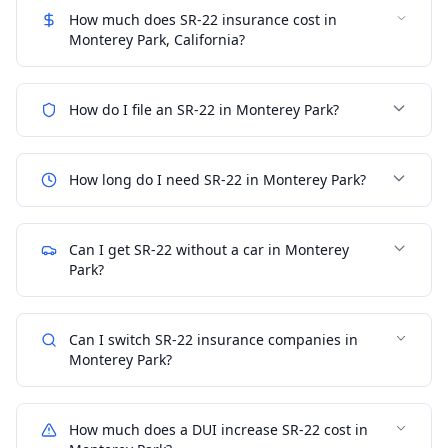
How much does SR-22 insurance cost in
Monterey Park, California?
How do I file an SR-22 in Monterey Park?
How long do I need SR-22 in Monterey Park?
Can I get SR-22 without a car in Monterey
Park?
Can I switch SR-22 insurance companies in
Monterey Park?
How much does a DUI increase SR-22 cost in