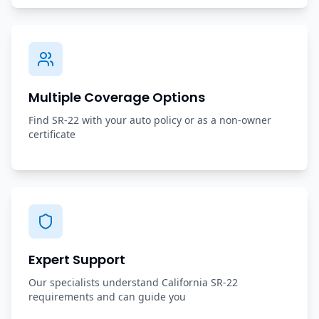
Multiple Coverage Options
Find SR-22 with your auto policy or as a non-owner
certificate
Expert Support
Our specialists understand California SR-22
requirements and can guide you