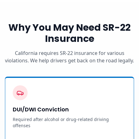
Why You May Need SR-22
Insurance
California requires SR-22 insurance for various
violations. We help drivers get back on the road legally.
DUI/DWI Conviction
Required after alcohol or drug-related driving
offenses