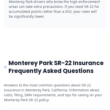
Monterey Park drivers who know the high-enforcement
areas can take extra precautions. If you need SR-22 for
accumulated points rather than a DUI, your rates will
be significantly lower.
Monterey Park SR-22 Insurance
Frequently Asked Questions
Answers to the most common questions about SR-22
insurance in Monterey Park, California. Information about
costs, filing, DMV requirements, and tips for saving on your
Monterey Park SR-22 policy.