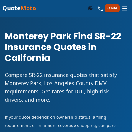
Quote
Moto
Quote
Monterey Park Find SR-22
Insurance Quotes in
California
Compare SR-22 insurance quotes that satisfy
Monterey Park, Los Angeles County DMV
requirements. Get rates for DUI, high-risk
drivers, and more.
If your quote depends on ownership status, a filing
requirement, or minimum-coverage shopping, compare