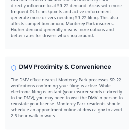
directly influence local SR-22 demand. Areas with more
frequent DUI checkpoints and active enforcement
generate more drivers needing SR-22 filing. This also
affects competition among Monterey Park insurers.
Higher demand generally means more options and
better rates for drivers who shop around.
DMV Proximity & Convenience
The DMV office nearest Monterey Park processes SR-22
verifications confirming your filing is active. While
electronic filing is instant (your insurer sends it directly
to the DMV), you may need to visit the DMV in person to
reinstate your license. Monterey Park residents should
schedule an appointment online at dmv.ca.gov to avoid
2-3 hour walk-in waits.