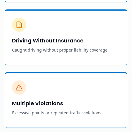
Driving Without Insurance
Caught driving without proper liability coverage
Multiple Violations
Excessive points or repeated traffic violations