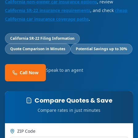
California non-owner car insurance options
, review
California SR-22 insurance requirements
, and check
cheap
California car insurance coverage paths
.
California SR-22 Filing Information
Quote Comparison in Minutes
Potential Savings up to 30%
Speak to an agent
Call Now
Compare Quotes & Save
Compare rates in just minutes
ZIP Code