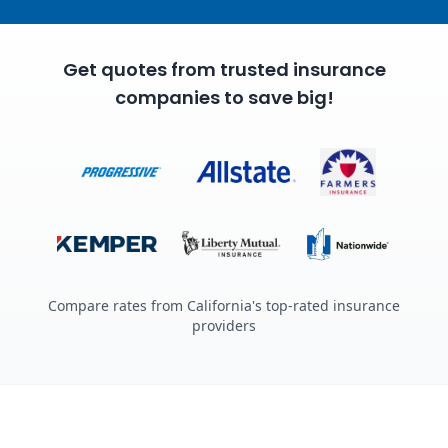
Get quotes from trusted insurance
companies to save big!
Compare rates from California's top-rated insurance
providers