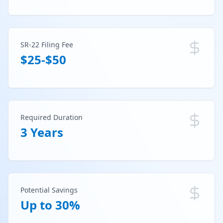
SR-22 Filing Fee
$25-$50
Required Duration
3 Years
Potential Savings
Up to 30%