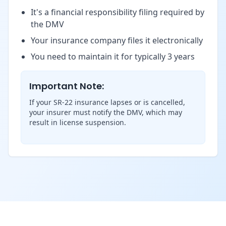
It's a financial responsibility filing required by
the DMV
Your insurance company files it electronically
You need to maintain it for typically 3 years
Important Note:
If your SR-22 insurance lapses or is cancelled,
your insurer must notify the DMV, which may
result in license suspension.