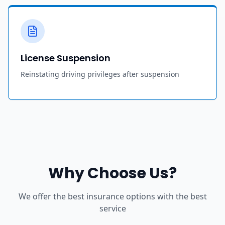
License Suspension
Reinstating driving privileges after suspension
Why Choose Us?
We offer the best insurance options with the best
service