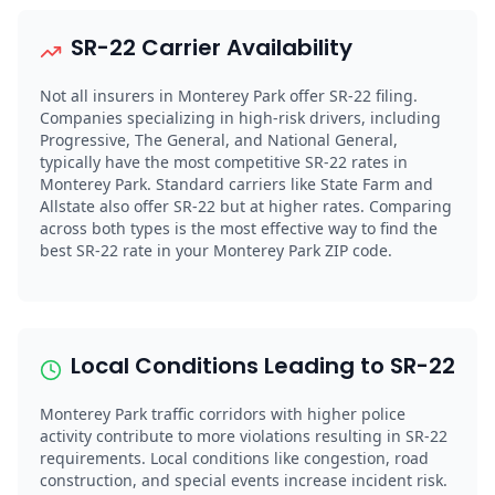
SR-22 Carrier Availability
Not all insurers in Monterey Park offer SR-22 filing.
Companies specializing in high-risk drivers, including
Progressive, The General, and National General,
typically have the most competitive SR-22 rates in
Monterey Park. Standard carriers like State Farm and
Allstate also offer SR-22 but at higher rates. Comparing
across both types is the most effective way to find the
best SR-22 rate in your Monterey Park ZIP code.
Local Conditions Leading to SR-22
Monterey Park traffic corridors with higher police
activity contribute to more violations resulting in SR-22
requirements. Local conditions like congestion, road
construction, and special events increase incident risk.