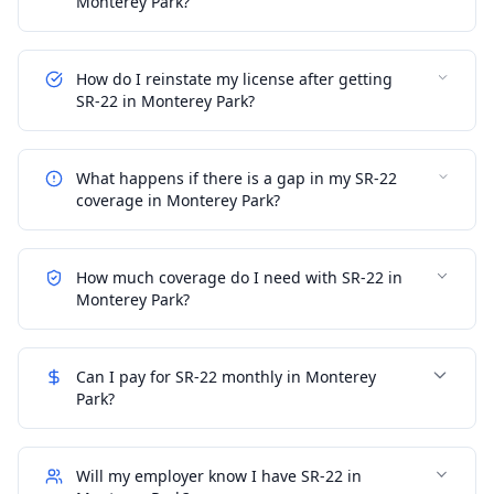
Monterey Park?
How do I reinstate my license after getting
SR-22 in Monterey Park?
What happens if there is a gap in my SR-22
coverage in Monterey Park?
How much coverage do I need with SR-22 in
Monterey Park?
Can I pay for SR-22 monthly in Monterey
Park?
Will my employer know I have SR-22 in