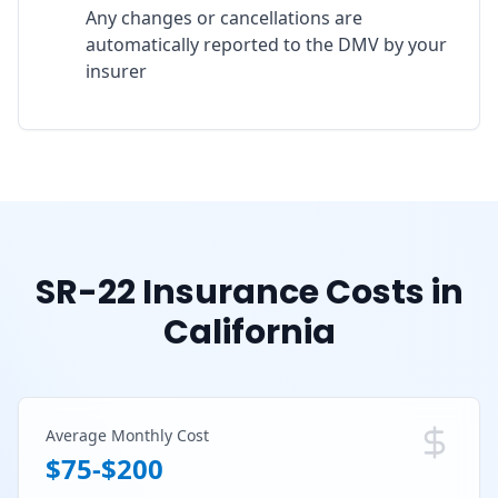
Any changes or cancellations are
automatically reported to the DMV by your
insurer
SR-22 Insurance Costs in
California
Average Monthly Cost
$75-$200