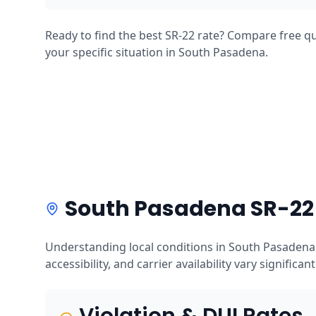
Ready to find the best SR-22 rate? Compare free qu
your specific situation in South Pasadena.
South Pasadena SR-22 
Understanding local conditions in South Pasadena 
accessibility, and carrier availability vary significan
Violation & DUI Rates