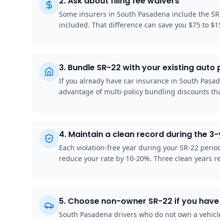
2
.
Ask about filing fee waivers
Some insurers in South Pasadena include the SR-
included. That difference can save you $75 to $1
3
.
Bundle SR-22 with your existing auto 
If you already have car insurance in South Pasade
advantage of multi-policy bundling discounts tha
4
.
Maintain a clean record during the 3
Each violation-free year during your SR-22 peri
reduce your rate by 10-20%. Three clean years r
5
.
Choose non-owner SR-22 if you have 
South Pasadena drivers who do not own a vehicle