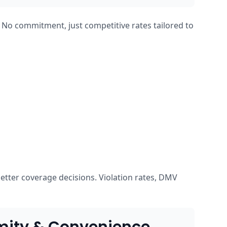
. No commitment, just competitive rates tailored to
etter coverage decisions. Violation rates, DMV
mity & Convenience