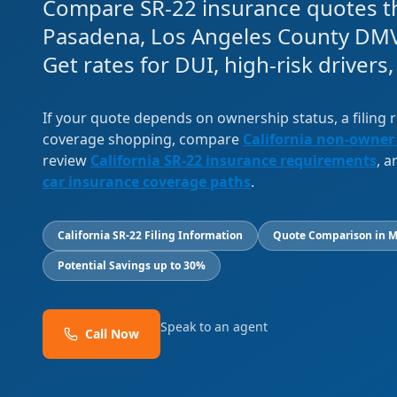
Compare SR-22 insurance quotes th
Pasadena, Los Angeles County DMV
Get rates for DUI, high-risk drivers
If your quote depends on ownership status, a filing
coverage shopping, compare
California non-owner
review
California SR-22 insurance requirements
, 
car insurance coverage paths
.
California SR-22 Filing Information
Quote Comparison in M
Potential Savings up to 30%
Speak to an agent
Call Now