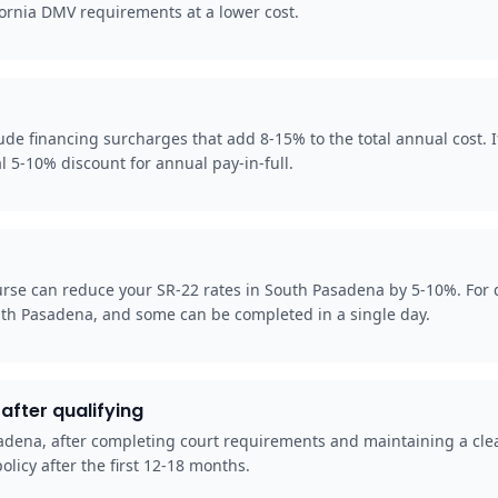
fornia DMV requirements at a lower cost.
 financing surcharges that add 8-15% to the total annual cost. If 
l 5-10% discount for annual pay-in-full.
rse can reduce your SR-22 rates in South Pasadena by 5-10%. For d
uth Pasadena, and some can be completed in a single day.
after qualifying
asadena, after completing court requirements and maintaining a cle
olicy after the first 12-18 months.