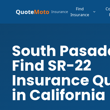
Find
C
Quote
Moto
Insurance
Insurance
South Pasad
Find SR-22
Insurance Q
in California