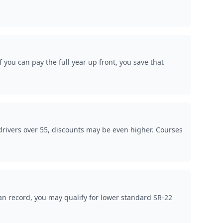
you can pay the full year up front, you save that
rivers over 55, discounts may be even higher. Courses
an record, you may qualify for lower standard SR-22