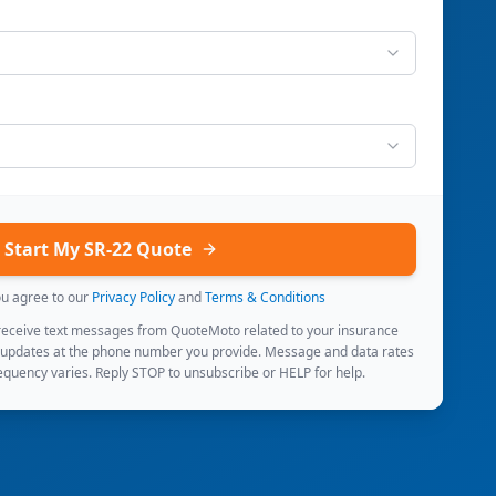
Start My SR-22 Quote
ou agree to our
Privacy Policy
and
Terms & Conditions
 receive text messages from QuoteMoto related to your insurance
 updates at the phone number you provide. Message and data rates
quency varies. Reply STOP to unsubscribe or HELP for help.