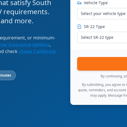
at satisfy South
Vehicle Type
 requirements.
Select your vehicle type
, and more.
SR-22 Type
 requirement, or minimum-
Select SR-22 type
 car insurance options
,
and check
cheap California
inutes
By continuing, y
By submitting, you agree to
quote, reminders, and account
may apply. Message fre