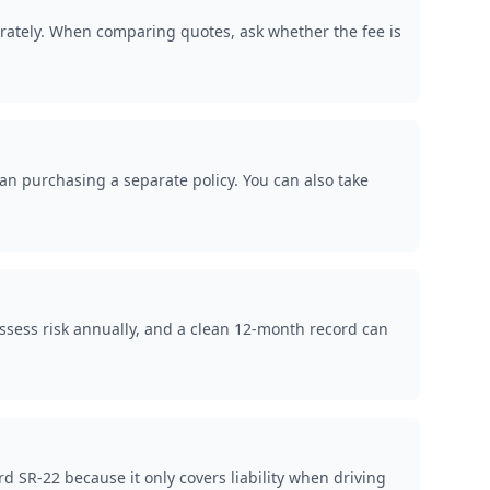
arately. When comparing quotes, ask whether the fee is
han purchasing a separate policy. You can also take
ssess risk annually, and a clean 12-month record can
 SR-22 because it only covers liability when driving