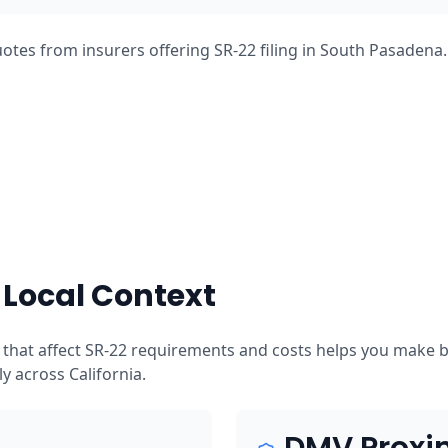
otes from insurers offering SR-22 filing in South Pasadena
Local Context
that affect SR-22 requirements and costs helps you make b
tly across California.
DMV Proxi