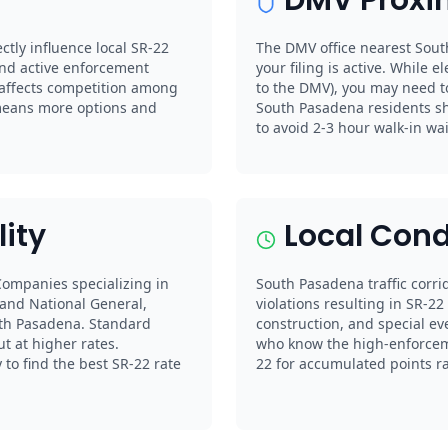
ctly influence local SR-22
The DMV office nearest Sout
nd active enforcement
your filing is active. While el
 affects competition among
to the DMV), you may need to
means more options and
South Pasadena residents s
to avoid 2-3 hour walk-in wai
lity
Local Cond
 Companies specializing in
South Pasadena traffic corrid
 and National General,
violations resulting in SR-2
uth Pasadena. Standard
construction, and special ev
ut at higher rates.
who know the high-enforceme
to find the best SR-22 rate
22 for accumulated points rat