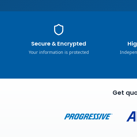
Secure & Encrypted
Hig
Your information is protected
Indepen
Get quo