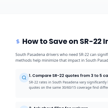
How to Save on SR-22 
South Pasadena drivers who need SR-22 can signifi
methods help minimize that impact in South Pasade
1
.
Compare SR-22 quotes from 3 to 5 ca
SR-22 rates in South Pasadena vary significantl
quotes on the same 30/60/15 coverage find diffe