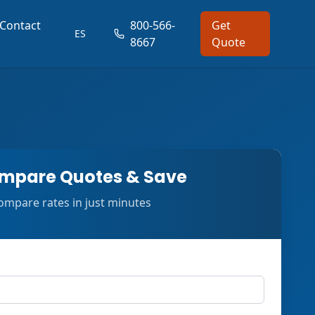
Contact
800-566-
Get
ES
8667
Quote
mpare Quotes & Save
ompare rates in just minutes