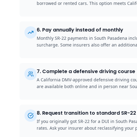
borrowed or rented cars. This option meets Cali
6
.
Pay annually instead of monthly
Monthly SR-22 payments in South Pasadena include
surcharge. Some insurers also offer an additiona
7
.
Complete a defensive driving course
A California DMV-approved defensive driving cou
are available both online and in person near So
8
.
Request transition to standard SR-22 
If you originally got SR-22 for a DUI in South P
rates. Ask your insurer about reclassifying your p