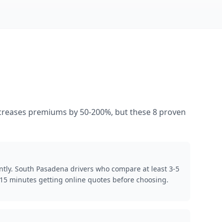
increases premiums by 50-200%, but these 8 proven
ntly. South Pasadena drivers who compare at least 3-5
15 minutes getting online quotes before choosing.