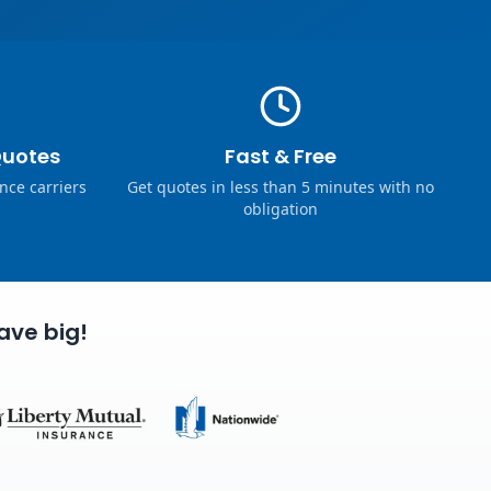
Quotes
Fast & Free
nce carriers
Get quotes in less than 5 minutes with no
obligation
ave big!