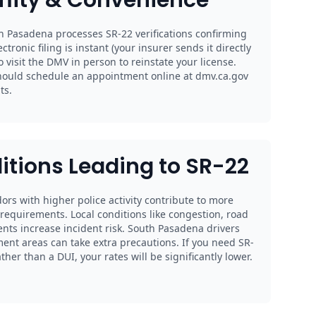
h Pasadena processes SR-22 verifications confirming
ectronic filing is instant (your insurer sends it directly
 visit the DMV in person to reinstate your license.
hould schedule an appointment online at dmv.ca.gov
ts.
itions Leading to SR-22
ors with higher police activity contribute to more
2 requirements. Local conditions like congestion, road
ents increase incident risk. South Pasadena drivers
nt areas can take extra precautions. If you need SR-
her than a DUI, your rates will be significantly lower.