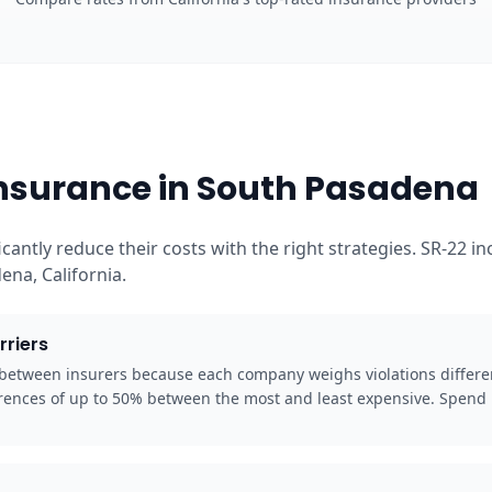
Insurance in South Pasadena
cantly reduce their costs with the right strategies. SR-22 
na, California.
rriers
y between insurers because each company weighs violations differe
rences of up to 50% between the most and least expensive. Spend 