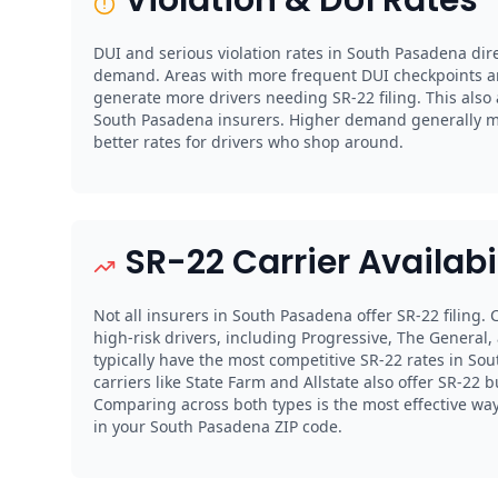
DUI and serious violation rates in South Pasadena dire
demand. Areas with more frequent DUI checkpoints a
generate more drivers needing SR-22 filing. This also
South Pasadena insurers. Higher demand generally 
better rates for drivers who shop around.
SR-22 Carrier Availabi
Not all insurers in South Pasadena offer SR-22 filing.
high-risk drivers, including Progressive, The General,
typically have the most competitive SR-22 rates in So
carriers like State Farm and Allstate also offer SR-22 b
Comparing across both types is the most effective way 
in your South Pasadena ZIP code.