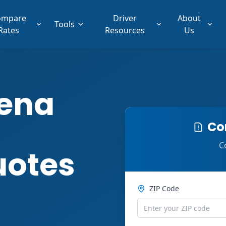
ompare
Driver
About
Tools
Rates
Resources
Us
ena
Co
C
uotes
ZIP Code