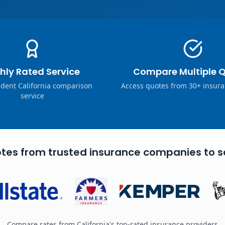
hly Rated Service
Compare Multiple 
dent California comparison
Access quotes from 30+ insura
service
tes from trusted insurance companies to s
Compare rates from California's top-rated insurance providers