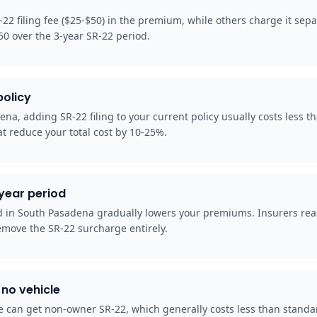
22 filing fee ($25-$50) in the premium, while others charge it sep
50 over the 3-year SR-22 period.
policy
na, adding SR-22 filing to your current policy usually costs less t
t reduce your total cost by 10-25%.
-year period
od in South Pasadena gradually lowers your premiums. Insurers rea
emove the SR-22 surcharge entirely.
no vehicle
 can get non-owner SR-22, which generally costs less than standard