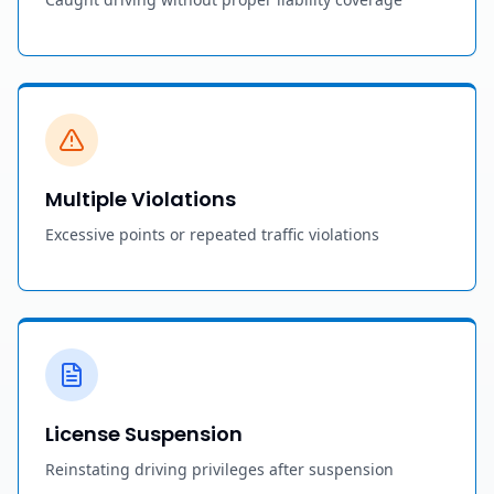
Multiple Violations
Excessive points or repeated traffic violations
License Suspension
Reinstating driving privileges after suspension