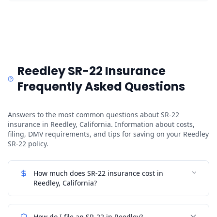
Reedley SR-22 Insurance
Frequently Asked Questions
Answers to the most common questions about SR-22
insurance in Reedley, California. Information about costs,
filing, DMV requirements, and tips for saving on your Reedley
SR-22 policy.
How much does SR-22 insurance cost in
Reedley, California?
How do I file an SR-22 in Reedley?