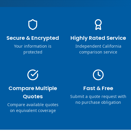
Secure & Encrypted
Highly Rated Service
Your information is
Independent California
protected
comparison service
Compare Multiple
Fast & Free
Quotes
Submit a quote request with
no purchase obligation
Compare available quotes
on equivalent coverage