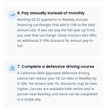
6
.
Pay annually instead of monthly
Monthly SR-22 payments in Reedley include
financing surcharges that add 8-15% to the total
annual cost. If you can pay the full year up front,
you save that surcharge. Some insurers also offer
an additional 5-10% discount for annual pay-in-
full.
7
.
Complete a defensive driving course
A California DMV-approved defensive driving
course can reduce your SR-22 rates in Reedley by
5-10%. For drivers over 55, discounts may be even
higher. Courses are available both online and in
person near Reedley, and some can be completed
in a single day.