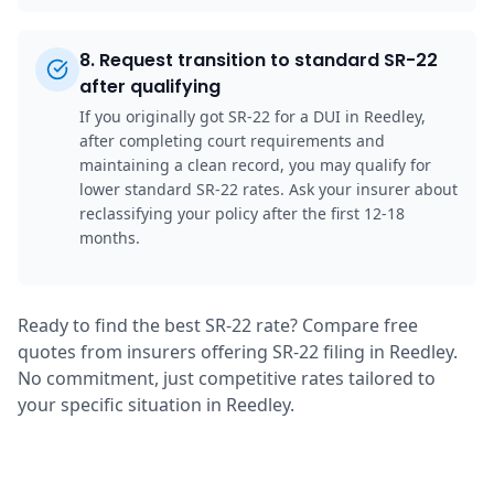
8
.
Request transition to standard SR-22
after qualifying
If you originally got SR-22 for a DUI in Reedley,
after completing court requirements and
maintaining a clean record, you may qualify for
lower standard SR-22 rates. Ask your insurer about
reclassifying your policy after the first 12-18
months.
Ready to find the best SR-22 rate? Compare free
quotes from insurers offering SR-22 filing in Reedley.
No commitment, just competitive rates tailored to
your specific situation in Reedley.