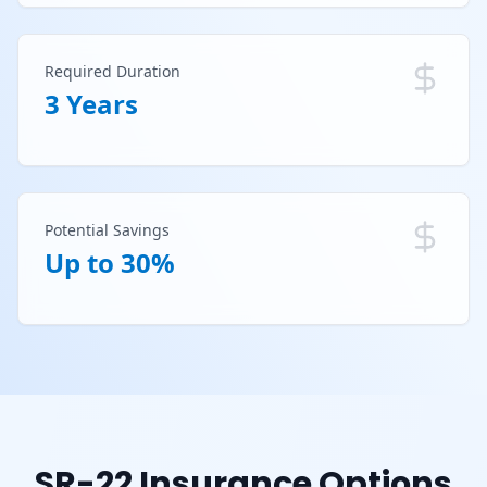
Required Duration
3 Years
Potential Savings
Up to 30%
SR-22 Insurance Options