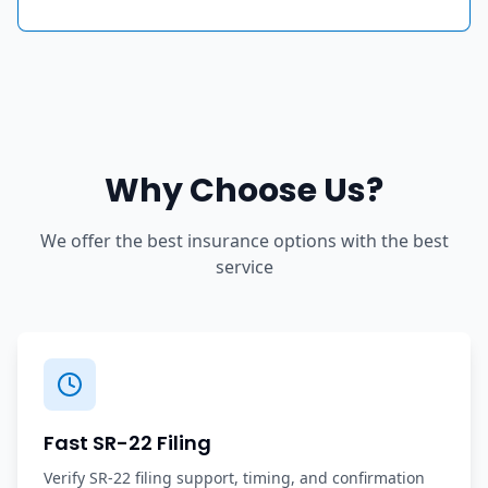
Why Choose Us?
We offer the best insurance options with the best
service
Fast SR-22 Filing
Verify SR-22 filing support, timing, and confirmation