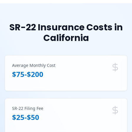
SR-22 Insurance Costs in
California
Average Monthly Cost
$75-$200
SR-22 Filing Fee
$25-$50