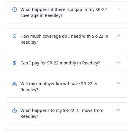
What happens if there is a gap in my SR-22
coverage in Reedley?
How much coverage do I need with SR-22 in
Reedley?
Can I pay for SR-22 monthly in Reedley?
Will my employer know I have SR-22 in
Reedley?
What happens to my SR-22 if I move from
Reedley?