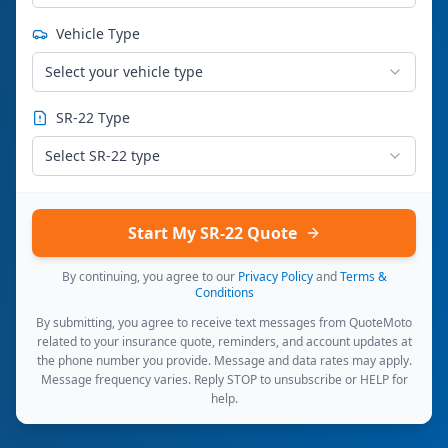
Vehicle Type
Select your vehicle type
SR-22 Type
Select SR-22 type
Start My SR-22 Quote
By continuing, you agree to our
Privacy Policy
and
Terms &
Conditions
By submitting, you agree to receive text messages from QuoteMoto
related to your insurance quote, reminders, and account updates at
the phone number you provide. Message and data rates may apply.
Message frequency varies. Reply STOP to unsubscribe or HELP for
help.