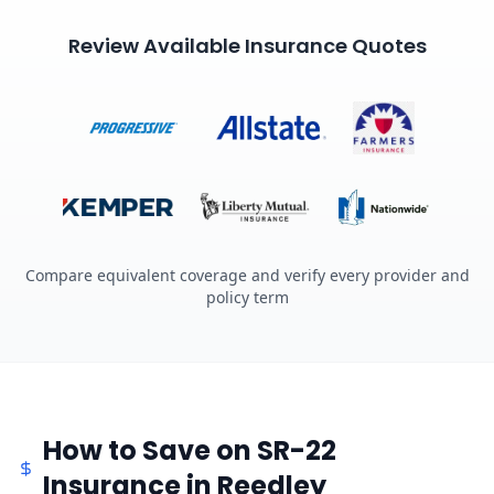
Review Available Insurance Quotes
Compare equivalent coverage and verify every provider and
policy term
How to Save on SR-22
Insurance in Reedley