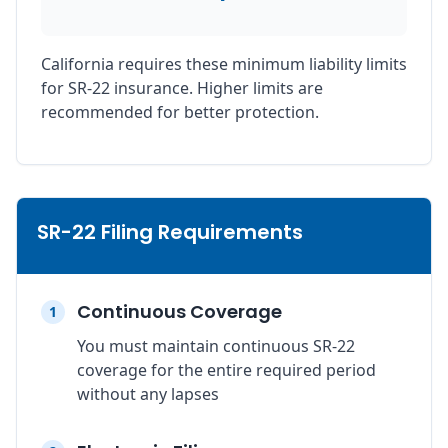
California requires these minimum liability limits
for SR-22 insurance. Higher limits are
recommended for better protection.
SR-22 Filing Requirements
Continuous Coverage
1
You must maintain continuous SR-22
coverage for the entire required period
without any lapses