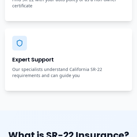
certificate
Expert Support
Our specialists understand California SR-22
requirements and can guide you
What is SR-22 Insurance?