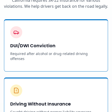
California requires SR-22 insurance for various
violations. We help drivers get back on the road legally.
DUI/DWI Conviction
Required after alcohol or drug-related driving
offenses
Driving Without Insurance
Caught driving without proper liability coverage