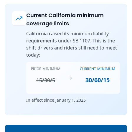
Current California minimum
coverage limits
California raised its minimum liability
requirements under SB 1107. This is the
shift drivers and riders still need to meet
today:
PRIOR MINIMUM
CURRENT MINIMUM
→
30/60/15
15/30/5
In effect since January 1, 2025