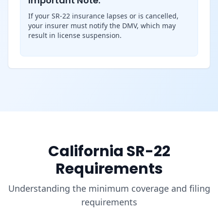
Important Note:
If your SR-22 insurance lapses or is cancelled,
your insurer must notify the DMV, which may
result in license suspension.
California SR-22
Requirements
Understanding the minimum coverage and filing
requirements