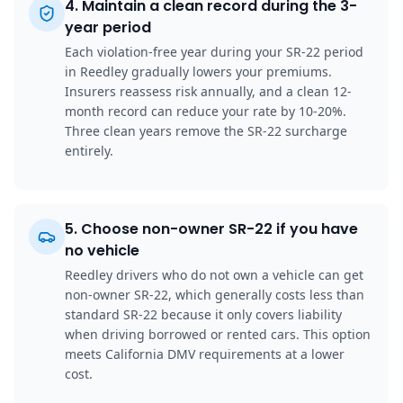
4
.
Maintain a clean record during the 3-
year period
Each violation-free year during your SR-22 period
in Reedley gradually lowers your premiums.
Insurers reassess risk annually, and a clean 12-
month record can reduce your rate by 10-20%.
Three clean years remove the SR-22 surcharge
entirely.
5
.
Choose non-owner SR-22 if you have
no vehicle
Reedley drivers who do not own a vehicle can get
non-owner SR-22, which generally costs less than
standard SR-22 because it only covers liability
when driving borrowed or rented cars. This option
meets California DMV requirements at a lower
cost.