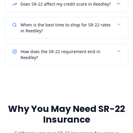
Does SR-22 affect my credit score in Reedley?
When is the best time to shop for SR-22 rates
in Reedley?
How does the SR-22 requirement end in
Reedley?
Why You May Need SR-22
Insurance