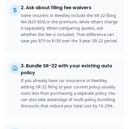
2
.
Ask about filing fee waivers
Some insurers in Reedley include the SR-22 filing
fee ($25-$50) in the premium, while others charge
it separately. When comparing quotes, ask
whether the fee is included. That difference can
save you $75 to $150 over the 3-year SR-22 period.
3
.
Bundle SR-22 with your existing auto
policy
If you already have car insurance in Reedley,
adding SR-22 filing to your current policy usually
costs less than purchasing a separate policy. You
can also take advantage of multi-policy bundling
discounts that reduce your total cost by 10-25%.