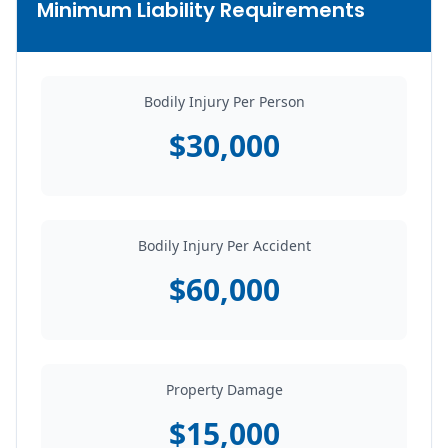
Minimum Liability Requirements
Bodily Injury Per Person
$30,000
Bodily Injury Per Accident
$60,000
Property Damage
$15,000