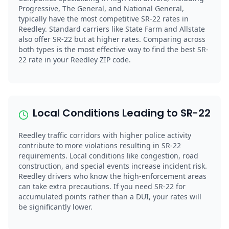
Progressive, The General, and National General,
typically have the most competitive SR-22 rates in
Reedley. Standard carriers like State Farm and Allstate
also offer SR-22 but at higher rates. Comparing across
both types is the most effective way to find the best SR-
22 rate in your Reedley ZIP code.
Local Conditions Leading to SR-22
Reedley traffic corridors with higher police activity
contribute to more violations resulting in SR-22
requirements. Local conditions like congestion, road
construction, and special events increase incident risk.
Reedley drivers who know the high-enforcement areas
can take extra precautions. If you need SR-22 for
accumulated points rather than a DUI, your rates will
be significantly lower.