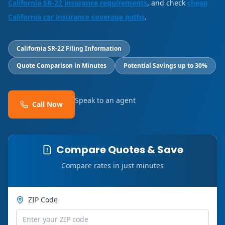
California SR-22 insurance requirements
, and check
cheap
California car insurance coverage paths
.
California SR-22 Filing Information
Quote Comparison in Minutes
Potential Savings up to 30%
Speak to an agent
Call Now
Compare Quotes & Save
Compare rates in just minutes
ZIP Code