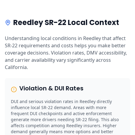
Reedley SR-22 Local Context
Understanding local conditions in Reedley that affect
SR-22 requirements and costs helps you make better
coverage decisions. Violation rates, DMV accessibility,
and carrier availability vary significantly across
California.
Violation & DUI Rates
DUI and serious violation rates in Reedley directly
influence local SR-22 demand. Areas with more
frequent DUI checkpoints and active enforcement
generate more drivers needing SR-22 filing. This also
affects competition among Reedley insurers. Higher
demand generally means more options and better