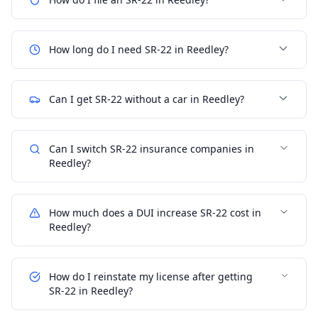
How long do I need SR-22 in Reedley?
Can I get SR-22 without a car in Reedley?
Can I switch SR-22 insurance companies in
Reedley?
How much does a DUI increase SR-22 cost in
Reedley?
How do I reinstate my license after getting
SR-22 in Reedley?