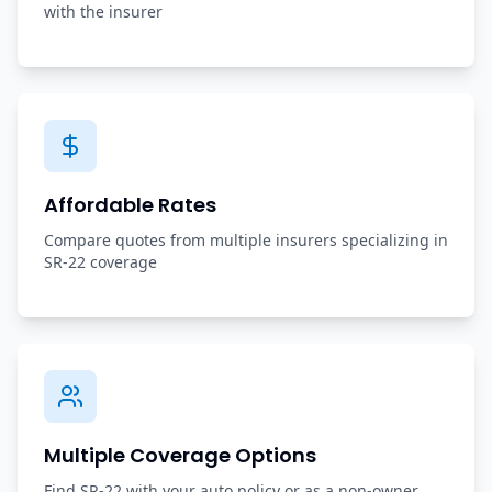
with the insurer
Affordable Rates
Compare quotes from multiple insurers specializing in
SR-22 coverage
Multiple Coverage Options
Find SR-22 with your auto policy or as a non-owner