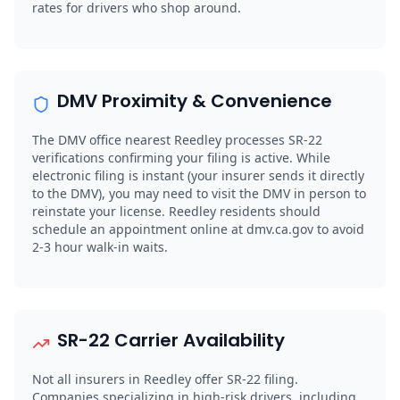
rates for drivers who shop around.
DMV Proximity & Convenience
The DMV office nearest Reedley processes SR-22
verifications confirming your filing is active. While
electronic filing is instant (your insurer sends it directly
to the DMV), you may need to visit the DMV in person to
reinstate your license. Reedley residents should
schedule an appointment online at dmv.ca.gov to avoid
2-3 hour walk-in waits.
SR-22 Carrier Availability
Not all insurers in Reedley offer SR-22 filing.
Companies specializing in high-risk drivers, including