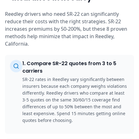
Reedley drivers who need SR-22 can significantly
reduce their costs with the right strategies. SR-22
increases premiums by 50-200%, but these 8 proven
methods help minimize that impact in Reedley,
California.
1
.
Compare SR-22 quotes from 3 to 5
carriers
SR-22 rates in Reedley vary significantly between
insurers because each company weighs violations
differently. Reedley drivers who compare at least
3-5 quotes on the same 30/60/15 coverage find
differences of up to 50% between the most and
least expensive. Spend 15 minutes getting online
quotes before choosing.