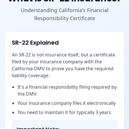
Understanding California's Financial
Responsibility Certificate
SR-22 Explained
An SR-22 is not insurance itself, but a certificate
filed by your insurance company with the
California DMV to prove you have the required
liability coverage.
It's a financial responsibility filing required by
the DMV
Your insurance company files it electronically
You need to maintain it for typically 3 years