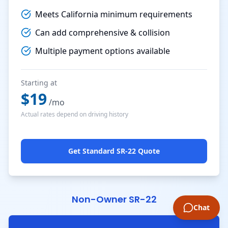
Meets California minimum requirements
Can add comprehensive & collision
Multiple payment options available
Starting at
$
19
/mo
Actual rates depend on driving history
Get Standard SR-22 Quote
Non-Owner SR-22
Chat