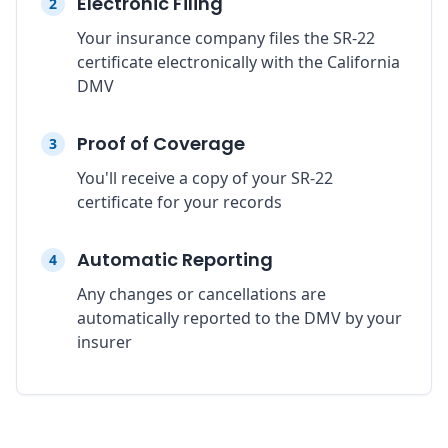
Electronic Filing
2
Your insurance company files the SR-22
certificate electronically with the California
DMV
Proof of Coverage
3
You'll receive a copy of your SR-22
certificate for your records
Automatic Reporting
4
Any changes or cancellations are
automatically reported to the DMV by your
insurer