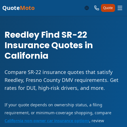
Quote
Moto
Quote
Reedley Find SR-22
Insurance Quotes in
California
Compare SR-22 insurance quotes that satisfy
Reedley, Fresno County DMV requirements. Get
rates for DUI, high-risk drivers, and more.
If your quote depends on ownership status, a filing
requirement, or minimum-coverage shopping, compare
California non-owner car insurance options
, review