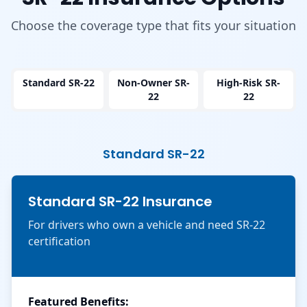
Choose the coverage type that fits your situation
Standard SR-22
Non-Owner SR-
High-Risk SR-
22
22
Standard SR-22
Standard SR-22 Insurance
For drivers who own a vehicle and need SR-22
certification
Featured Benefits: