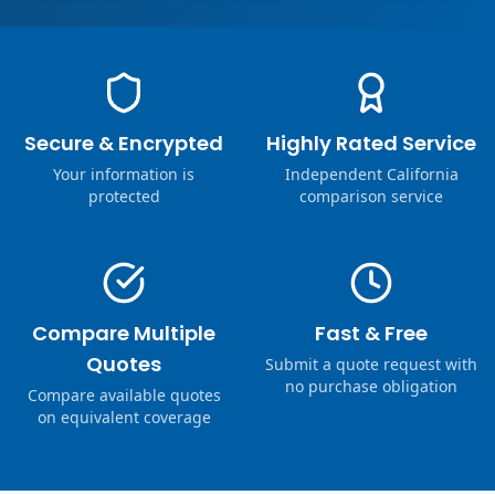
Secure & Encrypted
Highly Rated Service
Your information is
Independent California
protected
comparison service
Compare Multiple
Fast & Free
Quotes
Submit a quote request with
no purchase obligation
Compare available quotes
on equivalent coverage