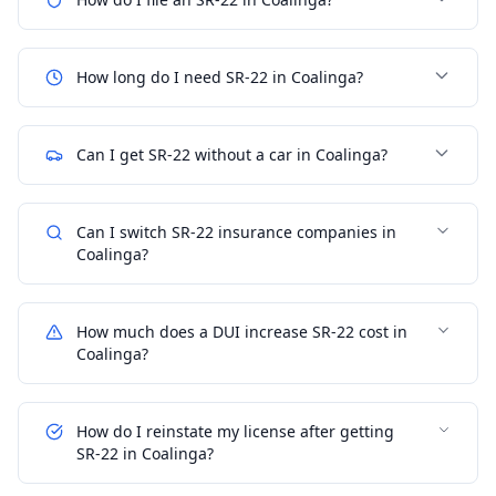
How long do I need SR-22 in Coalinga?
Can I get SR-22 without a car in Coalinga?
Can I switch SR-22 insurance companies in
Coalinga?
How much does a DUI increase SR-22 cost in
Coalinga?
How do I reinstate my license after getting
SR-22 in Coalinga?