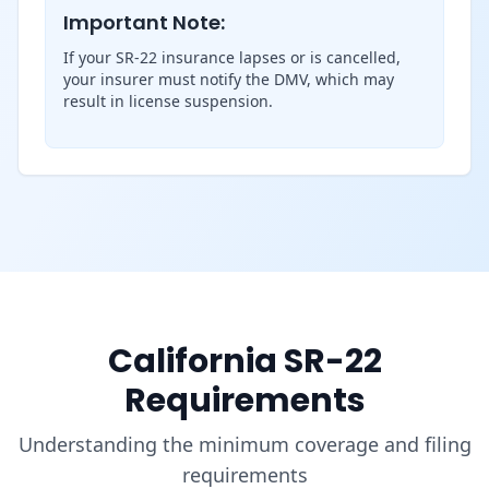
Important Note:
If your SR-22 insurance lapses or is cancelled,
your insurer must notify the DMV, which may
result in license suspension.
California SR-22
Requirements
Understanding the minimum coverage and filing
requirements