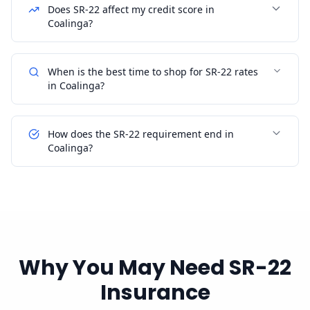
Does SR-22 affect my credit score in
Coalinga?
When is the best time to shop for SR-22 rates
in Coalinga?
How does the SR-22 requirement end in
Coalinga?
Why You May Need SR-22
Insurance