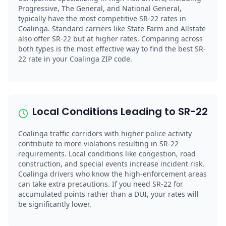
Progressive, The General, and National General,
typically have the most competitive SR-22 rates in
Coalinga. Standard carriers like State Farm and Allstate
also offer SR-22 but at higher rates. Comparing across
both types is the most effective way to find the best SR-
22 rate in your Coalinga ZIP code.
Local Conditions Leading to SR-22
Coalinga traffic corridors with higher police activity
contribute to more violations resulting in SR-22
requirements. Local conditions like congestion, road
construction, and special events increase incident risk.
Coalinga drivers who know the high-enforcement areas
can take extra precautions. If you need SR-22 for
accumulated points rather than a DUI, your rates will
be significantly lower.