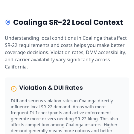
Coalinga SR-22 Local Context
Understanding local conditions in Coalinga that affect
SR-22 requirements and costs helps you make better
coverage decisions. Violation rates, DMV accessibility,
and carrier availability vary significantly across
California.
Violation & DUI Rates
DUI and serious violation rates in Coalinga directly
influence local SR-22 demand. Areas with more
frequent DUI checkpoints and active enforcement
generate more drivers needing SR-22 filing. This also
affects competition among Coalinga insurers. Higher
demand generally means more options and better