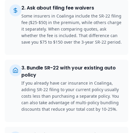
2
.
Ask about filing fee waivers
Some insurers in Coalinga include the SR-22 filing
fee ($25-$50) in the premium, while others charge
it separately. When comparing quotes, ask
whether the fee is included. That difference can
save you $75 to $150 over the 3-year SR-22 period.
3
.
Bundle SR-22 with your existing auto
policy
If you already have car insurance in Coalinga,
adding SR-22 filing to your current policy usually
costs less than purchasing a separate policy. You
can also take advantage of multi-policy bundling
discounts that reduce your total cost by 10-25%.