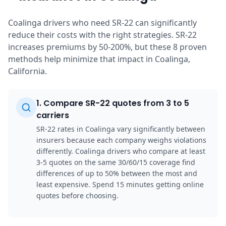
Coalinga drivers who need SR-22 can significantly
reduce their costs with the right strategies. SR-22
increases premiums by 50-200%, but these 8 proven
methods help minimize that impact in Coalinga,
California.
1
.
Compare SR-22 quotes from 3 to 5
carriers
SR-22 rates in Coalinga vary significantly between
insurers because each company weighs violations
differently. Coalinga drivers who compare at least
3-5 quotes on the same 30/60/15 coverage find
differences of up to 50% between the most and
least expensive. Spend 15 minutes getting online
quotes before choosing.