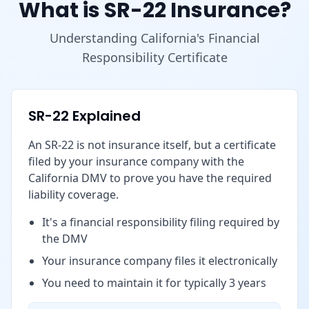
What is SR-22 Insurance?
Understanding California's Financial
Responsibility Certificate
SR-22 Explained
An SR-22 is not insurance itself, but a certificate
filed by your insurance company with the
California DMV to prove you have the required
liability coverage.
It's a financial responsibility filing required by
the DMV
Your insurance company files it electronically
You need to maintain it for typically 3 years