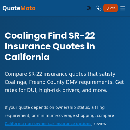
Quote
Moto
Quote
Coalinga Find SR-22
Insurance Quotes in
California
Compare SR-22 insurance quotes that satisfy
Coalinga, Fresno County DMV requirements. Get
rates for DUI, high-risk drivers, and more.
If your quote depends on ownership status, a filing
requirement, or minimum-coverage shopping, compare
California non-owner car insurance options
, review