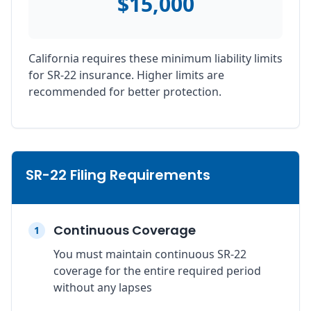
$15,000
California requires these minimum liability limits
for SR-22 insurance. Higher limits are
recommended for better protection.
SR-22 Filing Requirements
Continuous Coverage
1
You must maintain continuous SR-22
coverage for the entire required period
without any lapses