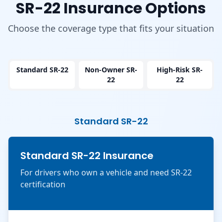
SR-22 Insurance Options
Choose the coverage type that fits your situation
Standard SR-22
Non-Owner SR-
High-Risk SR-
22
22
Standard SR-22
Standard SR-22 Insurance
For drivers who own a vehicle and need SR-22
certification