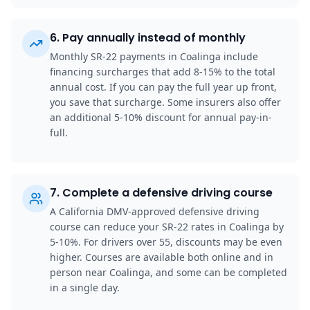
6
.
Pay annually instead of monthly
Monthly SR-22 payments in Coalinga include
financing surcharges that add 8-15% to the total
annual cost. If you can pay the full year up front,
you save that surcharge. Some insurers also offer
an additional 5-10% discount for annual pay-in-
full.
7
.
Complete a defensive driving course
A California DMV-approved defensive driving
course can reduce your SR-22 rates in Coalinga by
5-10%. For drivers over 55, discounts may be even
higher. Courses are available both online and in
person near Coalinga, and some can be completed
in a single day.