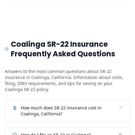
Coalinga SR-22 Insurance
Frequently Asked Questions
Answers to the most common questions about SR-22
insurance in Coalinga, California. Information about costs,
filing, DMV requirements, and tips for saving on your
Coalinga SR-22 policy.
How much does SR-22 insurance cost in
Coalinga, California?
How do I file an SR-22 in Coalinga?