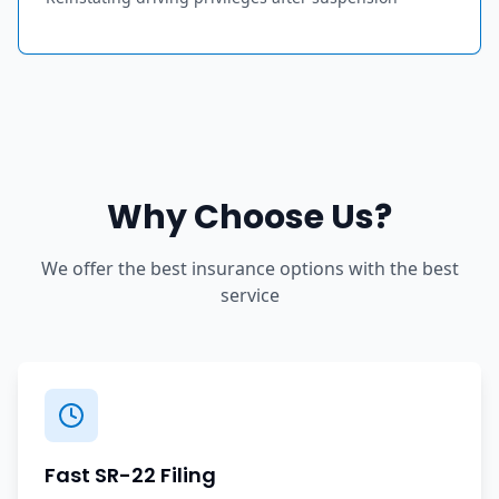
Why Choose Us?
We offer the best insurance options with the best
service
Fast SR-22 Filing