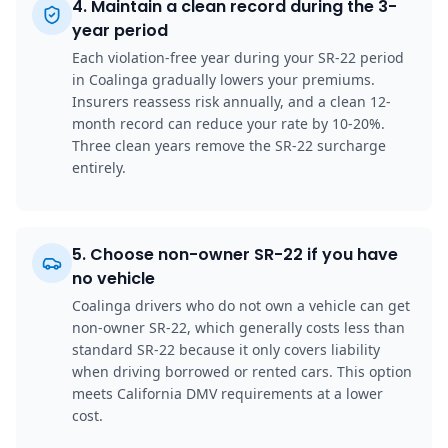
4
.
Maintain a clean record during the 3-
year period
Each violation-free year during your SR-22 period
in Coalinga gradually lowers your premiums.
Insurers reassess risk annually, and a clean 12-
month record can reduce your rate by 10-20%.
Three clean years remove the SR-22 surcharge
entirely.
5
.
Choose non-owner SR-22 if you have
no vehicle
Coalinga drivers who do not own a vehicle can get
non-owner SR-22, which generally costs less than
standard SR-22 because it only covers liability
when driving borrowed or rented cars. This option
meets California DMV requirements at a lower
cost.