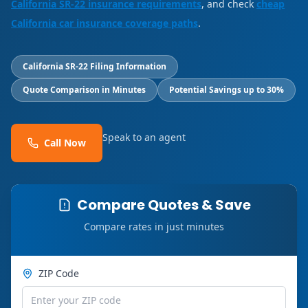
California SR-22 insurance requirements
, and check
cheap
California car insurance coverage paths
.
California SR-22 Filing Information
Quote Comparison in Minutes
Potential Savings up to 30%
Speak to an agent
Call Now
Compare Quotes & Save
Compare rates in just minutes
ZIP Code