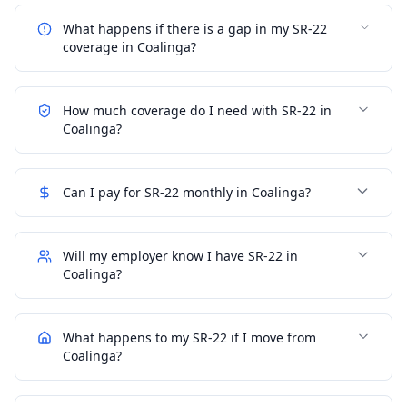
What happens if there is a gap in my SR-22
coverage in Coalinga?
How much coverage do I need with SR-22 in
Coalinga?
Can I pay for SR-22 monthly in Coalinga?
Will my employer know I have SR-22 in
Coalinga?
What happens to my SR-22 if I move from
Coalinga?