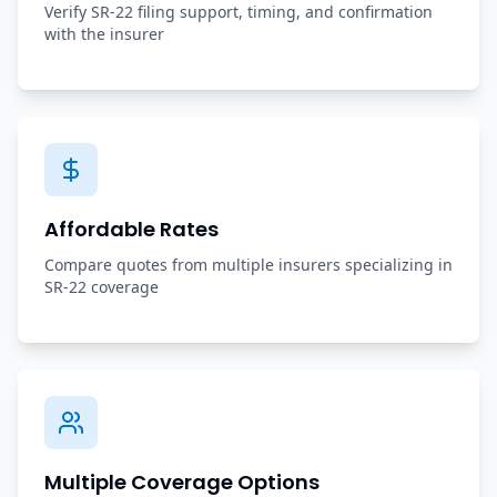
Verify SR-22 filing support, timing, and confirmation
with the insurer
Affordable Rates
Compare quotes from multiple insurers specializing in
SR-22 coverage
Multiple Coverage Options