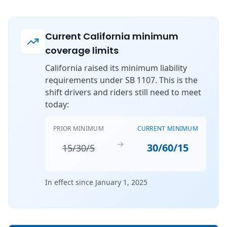
Current California minimum
coverage limits
California raised its minimum liability
requirements under SB 1107. This is the
shift drivers and riders still need to meet
today:
PRIOR MINIMUM
CURRENT MINIMUM
→
30/60/15
15/30/5
In effect since January 1, 2025