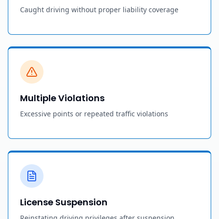
Caught driving without proper liability coverage
Multiple Violations
Excessive points or repeated traffic violations
License Suspension
Reinstating driving privileges after suspension