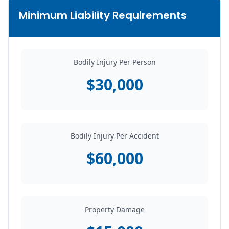
Minimum Liability Requirements
Bodily Injury Per Person
$30,000
Bodily Injury Per Accident
$60,000
Property Damage