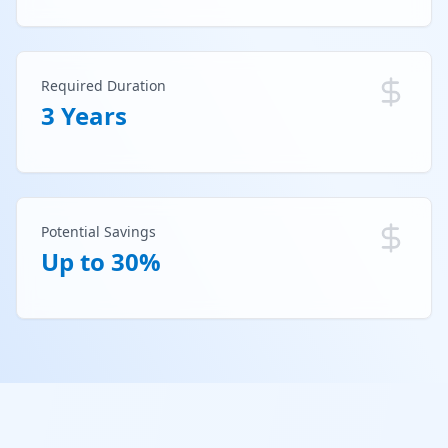
Required Duration
3 Years
Potential Savings
Up to 30%