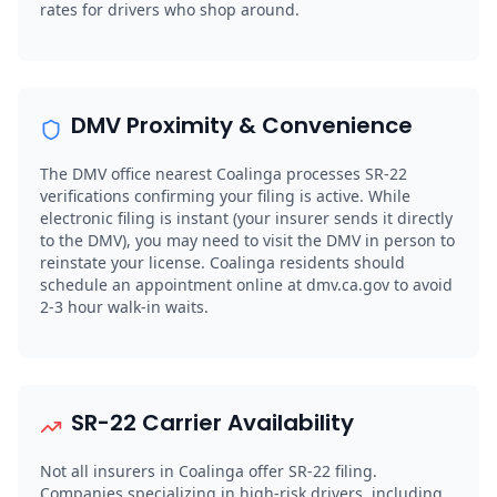
rates for drivers who shop around.
DMV Proximity & Convenience
The DMV office nearest Coalinga processes SR-22
verifications confirming your filing is active. While
electronic filing is instant (your insurer sends it directly
to the DMV), you may need to visit the DMV in person to
reinstate your license. Coalinga residents should
schedule an appointment online at dmv.ca.gov to avoid
2-3 hour walk-in waits.
SR-22 Carrier Availability
Not all insurers in Coalinga offer SR-22 filing.
Companies specializing in high-risk drivers, including