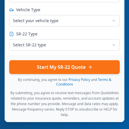
Vehicle Type
Select your vehicle type
SR-22 Type
Select SR-22 type
Start My SR-22 Quote
By continuing, you agree to our
Privacy Policy
and
Terms &
Conditions
By submitting, you agree to receive text messages from QuoteMoto
related to your insurance quote, reminders, and account updates at
the phone number you provide. Message and data rates may apply.
Message frequency varies. Reply STOP to unsubscribe or HELP for
help.