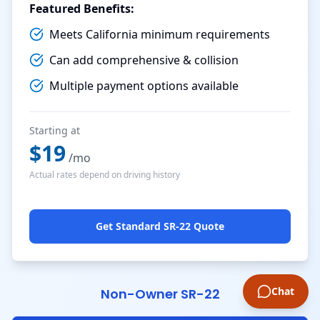
Featured Benefits:
Meets California minimum requirements
Can add comprehensive & collision
Multiple payment options available
Starting at
$
19
/mo
Actual rates depend on driving history
Get Standard SR-22 Quote
Chat
Non-Owner SR-22