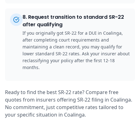
8
.
Request transition to standard SR-22
after qualifying
If you originally got SR-22 for a DUI in Coalinga,
after completing court requirements and
maintaining a clean record, you may qualify for
lower standard SR-22 rates. Ask your insurer about
reclassifying your policy after the first 12-18
months.
Ready to find the best SR-22 rate? Compare free
quotes from insurers offering SR-22 filing in Coalinga.
No commitment, just competitive rates tailored to
your specific situation in Coalinga.