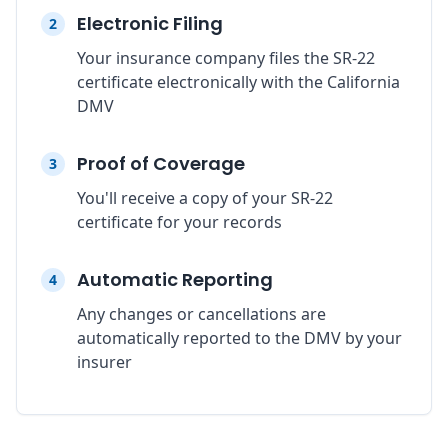
Electronic Filing
2
Your insurance company files the SR-22
certificate electronically with the California
DMV
Proof of Coverage
3
You'll receive a copy of your SR-22
certificate for your records
Automatic Reporting
4
Any changes or cancellations are
automatically reported to the DMV by your
insurer