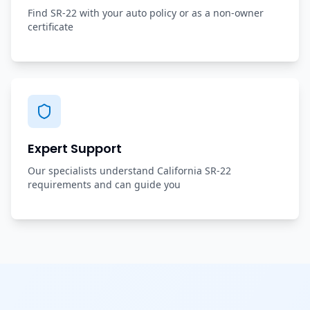
Find SR-22 with your auto policy or as a non-owner
certificate
Expert Support
Our specialists understand California SR-22
requirements and can guide you