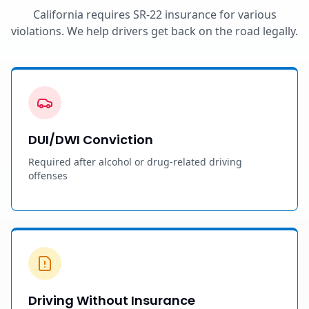
California requires SR-22 insurance for various
violations. We help drivers get back on the road legally.
DUI/DWI Conviction
Required after alcohol or drug-related driving
offenses
Driving Without Insurance