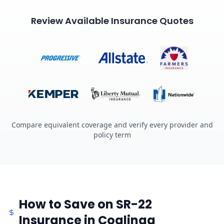
Review Available Insurance Quotes
Compare equivalent coverage and verify every provider and
policy term
How to Save on SR-22
Insurance in Coalinga