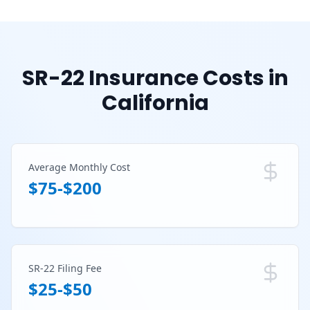
SR-22 Insurance Costs in
California
Average Monthly Cost
$75-$200
SR-22 Filing Fee
$25-$50