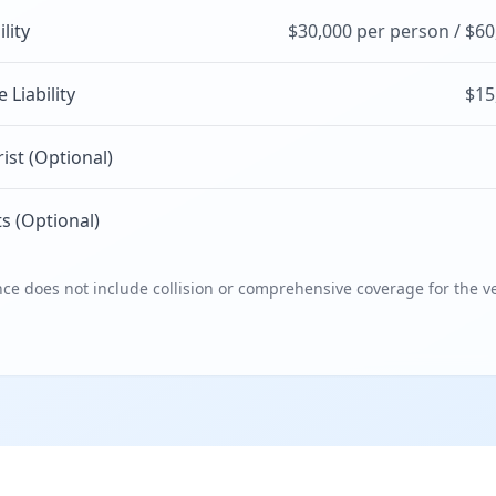
ility
$30,000 per person / $60
Liability
$15
st (Optional)
s (Optional)
e does not include collision or comprehensive coverage for the ve