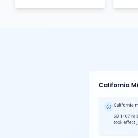
California 
California
SB 1107 rai
took effect