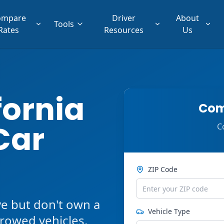
ompare
Driver
About
Tools
Rates
Resources
Us
fornia
Com
Car
C
ZIP Code
ve but don't own a
Vehicle Type
orrowed vehicles,