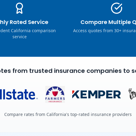
hly Rated Service
Compare Multiple 
dent California comparison
Access quotes from 30+ insura
service
tes from trusted insurance companies to s
Compare rates from California's top-rated insurance providers