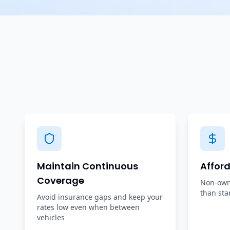
Maintain Continuous
Affor
Coverage
Non-owne
than sta
Avoid insurance gaps and keep your
rates low even when between
vehicles