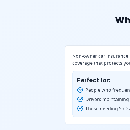
Wh
Non-owner car insurance p
coverage that protects you
Perfect for:
People who frequent
Drivers maintaining
Those needing SR-22