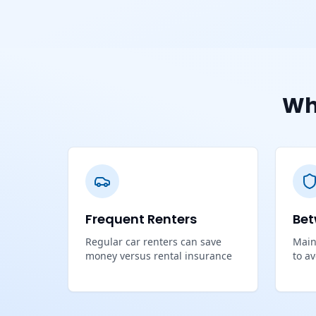
Wh
Frequent Renters
Bet
Regular car renters can save
Main
money versus rental insurance
to a