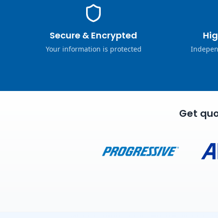
Secure & Encrypted
Hig
Your information is protected
Indepen
Get quo