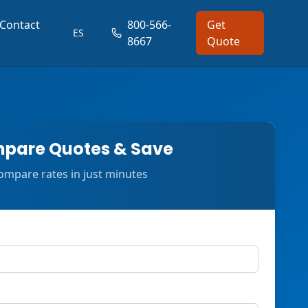
Contact
800-566-
Get
ES
8667
Quote
pare Quotes & Save
ompare rates in just minutes