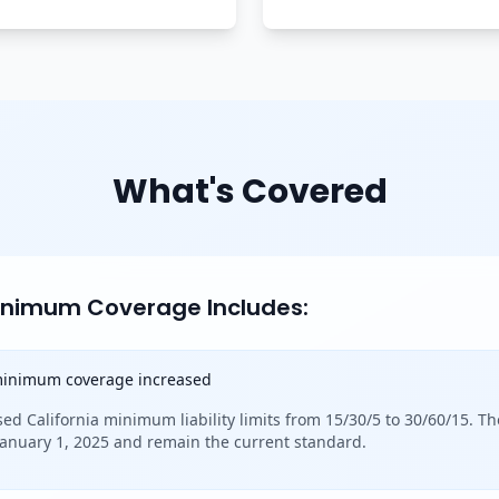
What's Covered
Minimum Coverage Includes:
 minimum coverage increased
sed California minimum liability limits from 15/30/5 to 30/60/15. Th
 January 1, 2025 and remain the current standard.