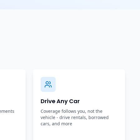
Drive Any Car
rements
Coverage follows you, not the
vehicle - drive rentals, borrowed
cars, and more