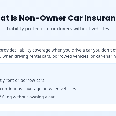
at is Non-Owner Car Insuran
Liability protection for drivers without vehicles
rovides liability coverage when you drive a car you don't o
 when driving rental cars, borrowed vehicles, or car-sharin
ly rent or borrow cars
 continuous coverage between vehicles
 filing without owning a car