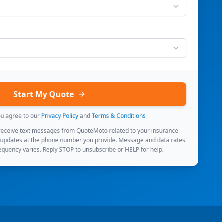
Start My Quote
ou agree to our
Privacy Policy
and
Terms & Conditions
 receive text messages from QuoteMoto related to your insurance
 updates at the phone number you provide. Message and data rates
quency varies. Reply STOP to unsubscribe or HELP for help.