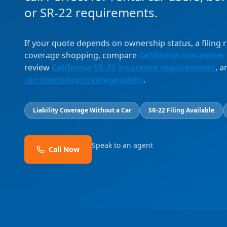
or SR-22 requirements.
If your quote depends on ownership status, a filing
coverage shopping, compare
California non-owner
review
California SR-22 insurance requirements
, 
car insurance coverage paths
.
Liability Coverage Without a Car
SR-22 Filing Available
Speak to an agent
Call Now