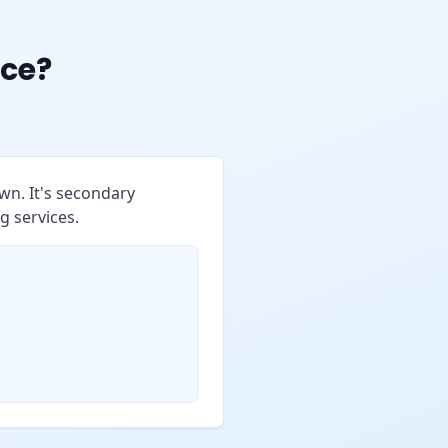
ce?
wn. It's secondary
g services.