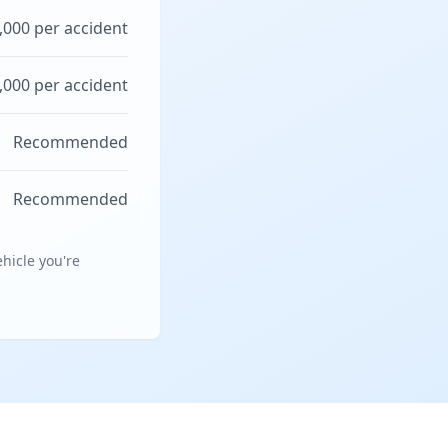
,000 per accident
,000 per accident
Recommended
Recommended
hicle you're