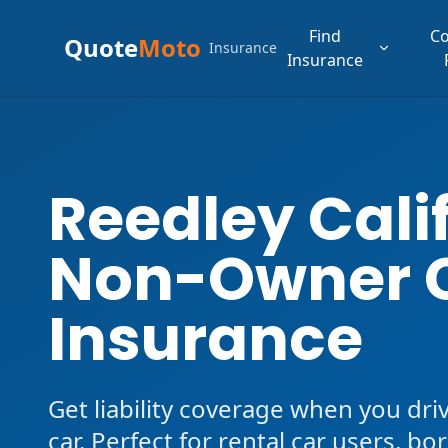
Find
C
Quote
Moto
Insurance
Insurance
Reedley Cali
Non-Owner 
Insurance
Get liability coverage when you dri
car. Perfect for rental car users, b