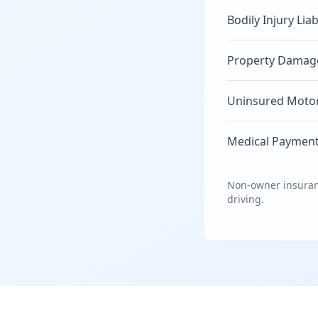
Bodily Injury Liab
Property Damage 
Uninsured Motori
Medical Payment
Non-owner insuranc
driving.