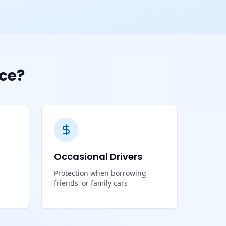
ce?
Occasional Drivers
Protection when borrowing
friends' or family cars