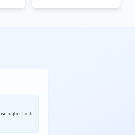
ose higher limits