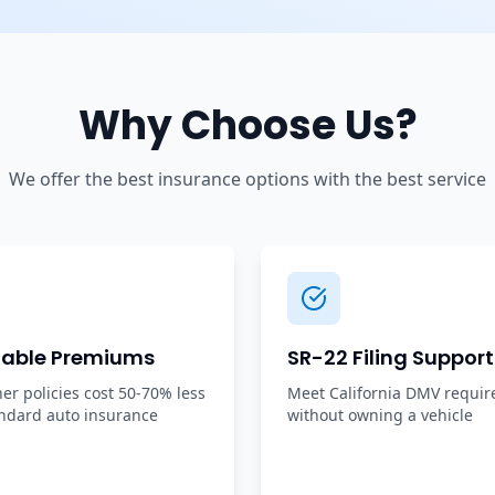
Why Choose Us?
We offer the best insurance options with the best service
dable Premiums
SR-22 Filing Support
r policies cost 50-70% less
Meet California DMV requi
ndard auto insurance
without owning a vehicle