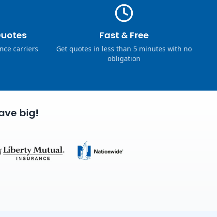
Quotes
Fast & Free
nce carriers
Get quotes in less than 5 minutes with no
obligation
ave big!