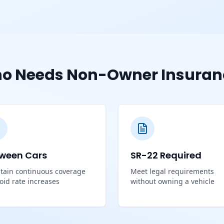
o Needs Non-Owner Insuran
ween Cars
SR-22 Required
tain continuous coverage
Meet legal requirements
void rate increases
without owning a vehicle