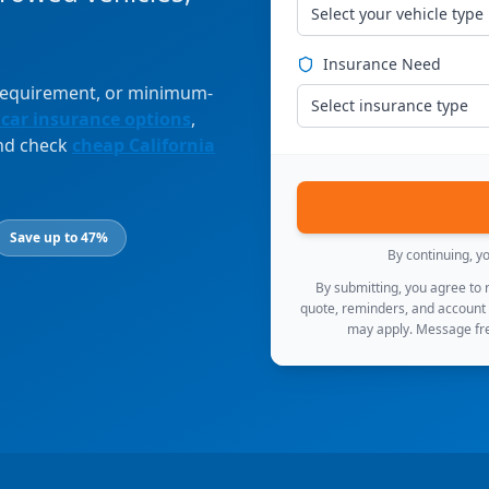
Select your vehicle type
Insurance Need
 requirement, or minimum-
Select insurance type
 car insurance options
,
and check
cheap California
Save up to 47%
By continuing, y
By submitting, you agree to
quote, reminders, and account
may apply. Message fre