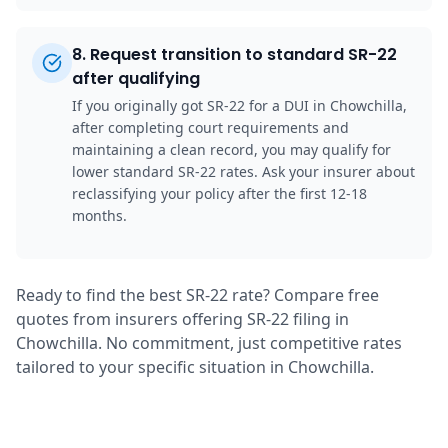
8
.
Request transition to standard SR-22
after qualifying
If you originally got SR-22 for a DUI in Chowchilla,
after completing court requirements and
maintaining a clean record, you may qualify for
lower standard SR-22 rates. Ask your insurer about
reclassifying your policy after the first 12-18
months.
Ready to find the best SR-22 rate? Compare free
quotes from insurers offering SR-22 filing in
Chowchilla. No commitment, just competitive rates
tailored to your specific situation in Chowchilla.