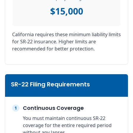
$15,000
California requires these minimum liability limits
for SR-22 insurance. Higher limits are
recommended for better protection.
SR-22 Filing Requirements
Continuous Coverage
1
You must maintain continuous SR-22
coverage for the entire required period
without any lapses