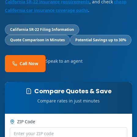
California SR-22 insurance requirements
, and check
cheap
California car insurance coverage paths
.
California SR-22 Filing Information
Quote Comparison in Minutes
Potential Savings up to 30%
Speak to an agent
Call Now
Compare Quotes & Save
Compare rates in just minutes
ZIP Code