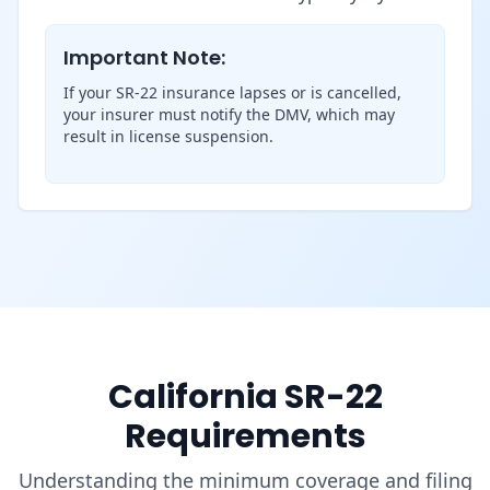
Important Note:
If your SR-22 insurance lapses or is cancelled,
your insurer must notify the DMV, which may
result in license suspension.
California SR-22
Requirements
Understanding the minimum coverage and filing