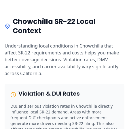
Chowchilla SR-22 Local
Context
Understanding local conditions in Chowchilla that
affect SR-22 requirements and costs helps you make
better coverage decisions. Violation rates, DMV
accessibility, and carrier availability vary significantly
across California.
Violation & DUI Rates
DUI and serious violation rates in Chowchilla directly
influence local SR-22 demand. Areas with more
frequent DUI checkpoints and active enforcement
generate more drivers needing SR-22 filing. This also