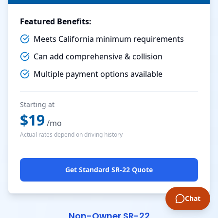
Featured Benefits:
Meets California minimum requirements
Can add comprehensive & collision
Multiple payment options available
Starting at
$
19
/mo
Actual rates depend on driving history
Get Standard SR-22 Quote
Chat
Non-Owner SR-22