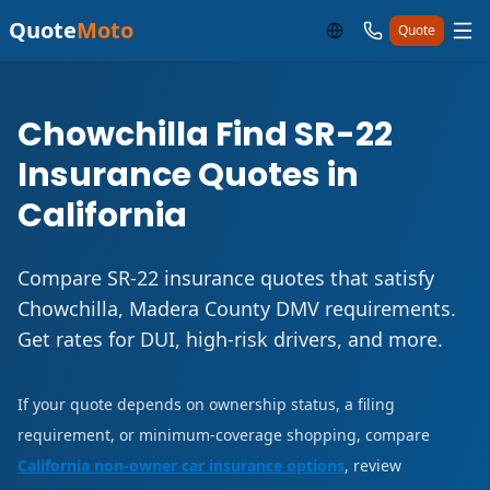
Quote
Moto
Quote
Chowchilla Find SR-22
Insurance Quotes in
California
Compare SR-22 insurance quotes that satisfy
Chowchilla, Madera County DMV requirements.
Get rates for DUI, high-risk drivers, and more.
If your quote depends on ownership status, a filing
requirement, or minimum-coverage shopping, compare
California non-owner car insurance options
, review