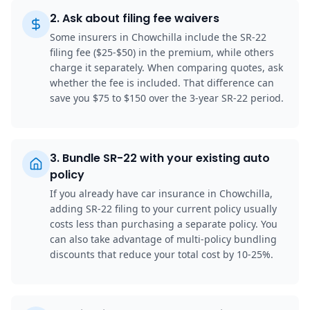
2
.
Ask about filing fee waivers
Some insurers in Chowchilla include the SR-22
filing fee ($25-$50) in the premium, while others
charge it separately. When comparing quotes, ask
whether the fee is included. That difference can
save you $75 to $150 over the 3-year SR-22 period.
3
.
Bundle SR-22 with your existing auto
policy
If you already have car insurance in Chowchilla,
adding SR-22 filing to your current policy usually
costs less than purchasing a separate policy. You
can also take advantage of multi-policy bundling
discounts that reduce your total cost by 10-25%.