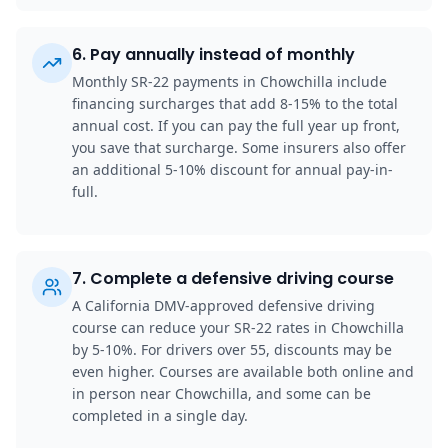
6
.
Pay annually instead of monthly
Monthly SR-22 payments in Chowchilla include
financing surcharges that add 8-15% to the total
annual cost. If you can pay the full year up front,
you save that surcharge. Some insurers also offer
an additional 5-10% discount for annual pay-in-
full.
7
.
Complete a defensive driving course
A California DMV-approved defensive driving
course can reduce your SR-22 rates in Chowchilla
by 5-10%. For drivers over 55, discounts may be
even higher. Courses are available both online and
in person near Chowchilla, and some can be
completed in a single day.