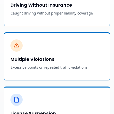
Driving Without Insurance
Caught driving without proper liability coverage
Multiple Violations
Excessive points or repeated traffic violations
License Suspension