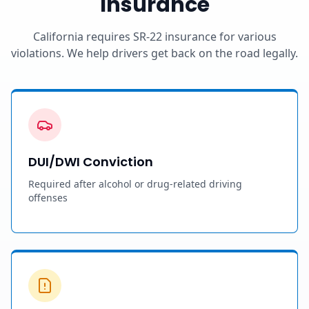
Insurance
California requires SR-22 insurance for various
violations. We help drivers get back on the road legally.
DUI/DWI Conviction
Required after alcohol or drug-related driving
offenses