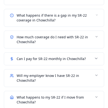
What happens if there is a gap in my SR-22
coverage in Chowchilla?
How much coverage do I need with SR-22 in
Chowchilla?
Can I pay for SR-22 monthly in Chowchilla?
Will my employer know I have SR-22 in
Chowchilla?
What happens to my SR-22 if I move from
Chowchilla?