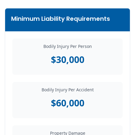
Minimum Liability Requirements
Bodily Injury Per Person
$30,000
Bodily Injury Per Accident
$60,000
Property Damage