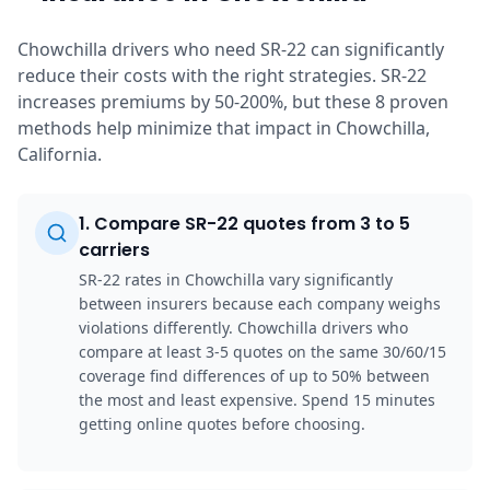
Chowchilla drivers who need SR-22 can significantly
reduce their costs with the right strategies. SR-22
increases premiums by 50-200%, but these 8 proven
methods help minimize that impact in Chowchilla,
California.
1
.
Compare SR-22 quotes from 3 to 5
carriers
SR-22 rates in Chowchilla vary significantly
between insurers because each company weighs
violations differently. Chowchilla drivers who
compare at least 3-5 quotes on the same 30/60/15
coverage find differences of up to 50% between
the most and least expensive. Spend 15 minutes
getting online quotes before choosing.