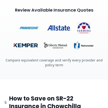
Review Available Insurance Quotes
Compare equivalent coverage and verify every provider and
policy term
How to Save on SR-22
Insurance in Chowchilla