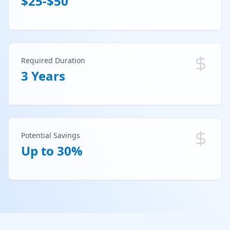
$25-$50
Required Duration
3 Years
Potential Savings
Up to 30%