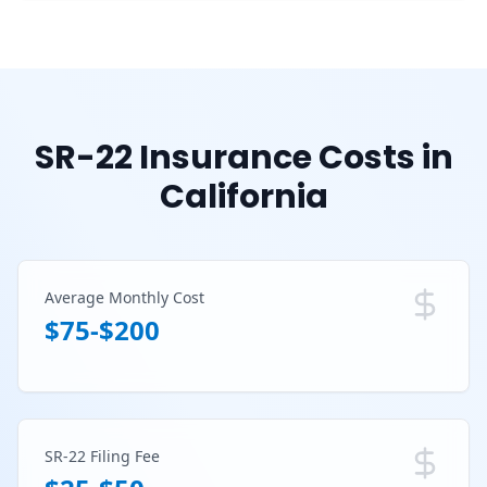
SR-22 Insurance Costs in
California
Average Monthly Cost
$75-$200
SR-22 Filing Fee