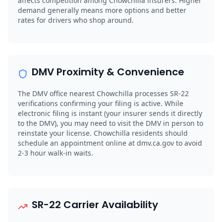
affects competition among Chowchilla insurers. Higher
demand generally means more options and better
rates for drivers who shop around.
DMV Proximity & Convenience
The DMV office nearest Chowchilla processes SR-22
verifications confirming your filing is active. While
electronic filing is instant (your insurer sends it directly
to the DMV), you may need to visit the DMV in person to
reinstate your license. Chowchilla residents should
schedule an appointment online at dmv.ca.gov to avoid
2-3 hour walk-in waits.
SR-22 Carrier Availability