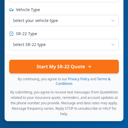
Vehicle Type
Select your vehicle type
SR-22 Type
Select SR-22 type
Start My SR-22 Quote
By continuing, you agree to our
Privacy Policy
and
Terms &
Conditions
By submitting, you agree to receive text messages from QuoteMoto
related to your insurance quote, reminders, and account updates at
the phone number you provide. Message and data rates may apply.
Message frequency varies. Reply STOP to unsubscribe or HELP for
help.