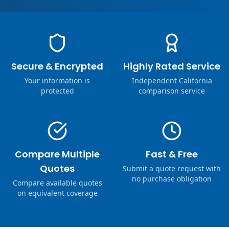
Secure & Encrypted
Highly Rated Service
Your information is
Independent California
protected
comparison service
Compare Multiple
Fast & Free
Quotes
Submit a quote request with
no purchase obligation
Compare available quotes
on equivalent coverage