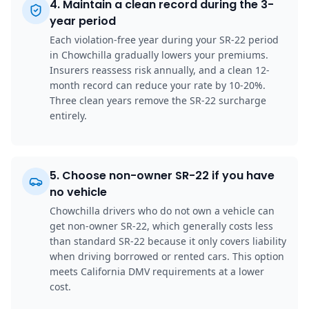
4
.
Maintain a clean record during the 3-
year period
Each violation-free year during your SR-22 period
in Chowchilla gradually lowers your premiums.
Insurers reassess risk annually, and a clean 12-
month record can reduce your rate by 10-20%.
Three clean years remove the SR-22 surcharge
entirely.
5
.
Choose non-owner SR-22 if you have
no vehicle
Chowchilla drivers who do not own a vehicle can
get non-owner SR-22, which generally costs less
than standard SR-22 because it only covers liability
when driving borrowed or rented cars. This option
meets California DMV requirements at a lower
cost.