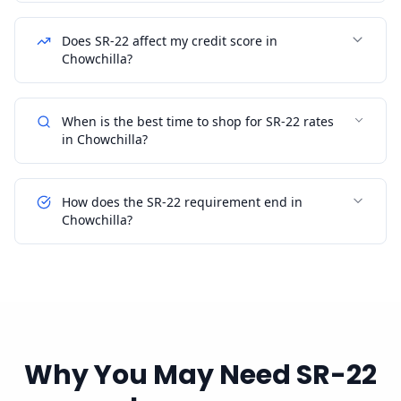
Does SR-22 affect my credit score in
Chowchilla?
When is the best time to shop for SR-22 rates
in Chowchilla?
How does the SR-22 requirement end in
Chowchilla?
Why You May Need SR-22