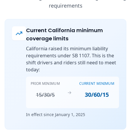
requirements
Current California minimum
coverage limits
California raised its minimum liability
requirements under SB 1107. This is the
shift drivers and riders still need to meet
today:
PRIOR MINIMUM
CURRENT MINIMUM
→
30/60/15
15/30/5
In effect since January 1, 2025