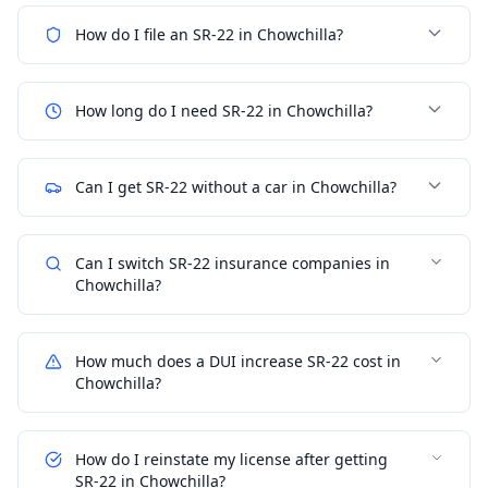
How do I file an SR-22 in Chowchilla?
How long do I need SR-22 in Chowchilla?
Can I get SR-22 without a car in Chowchilla?
Can I switch SR-22 insurance companies in
Chowchilla?
How much does a DUI increase SR-22 cost in
Chowchilla?
How do I reinstate my license after getting
SR-22 in Chowchilla?