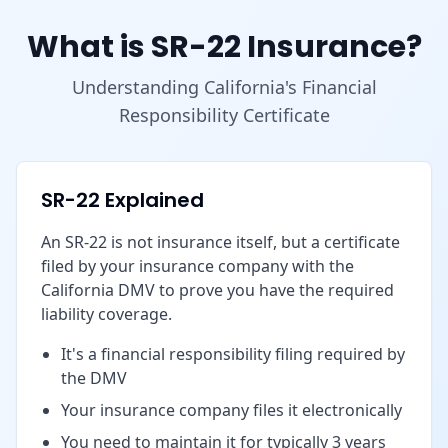
What is SR-22 Insurance?
Understanding California's Financial
Responsibility Certificate
SR-22 Explained
An SR-22 is not insurance itself, but a certificate
filed by your insurance company with the
California DMV to prove you have the required
liability coverage.
It's a financial responsibility filing required by
the DMV
Your insurance company files it electronically
You need to maintain it for typically 3 years