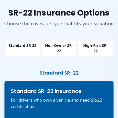
SR-22 Insurance Options
Choose the coverage type that fits your situation
Standard SR-22
Non-Owner SR-
High-Risk SR-
22
22
Standard SR-22
Standard SR-22 Insurance
For drivers who own a vehicle and need SR-22
certification