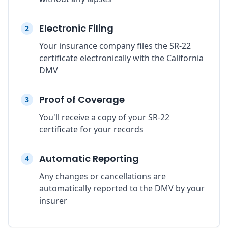
Electronic Filing
2
Your insurance company files the SR-22
certificate electronically with the California
DMV
Proof of Coverage
3
You'll receive a copy of your SR-22
certificate for your records
Automatic Reporting
4
Any changes or cancellations are
automatically reported to the DMV by your
insurer