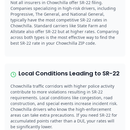
Not all insurers in Chowchilla offer SR-22 filing.
Companies specializing in high-risk drivers, including
Progressive, The General, and National General,
typically have the most competitive SR-22 rates in
Chowchilla. Standard carriers like State Farm and
Allstate also offer SR-22 but at higher rates. Comparing
across both types is the most effective way to find the
best SR-22 rate in your Chowchilla ZIP code.
Local Conditions Leading to SR-22
Chowchilla traffic corridors with higher police activity
contribute to more violations resulting in SR-22
requirements. Local conditions like congestion, road
construction, and special events increase incident risk.
Chowchilla drivers who know the high-enforcement
areas can take extra precautions. If you need SR-22 for
accumulated points rather than a DUI, your rates will
be significantly lower.