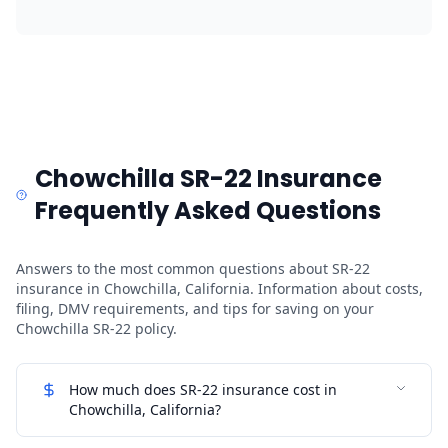
Chowchilla SR-22 Insurance
Frequently Asked Questions
Answers to the most common questions about SR-22
insurance in Chowchilla, California. Information about costs,
filing, DMV requirements, and tips for saving on your
Chowchilla SR-22 policy.
How much does SR-22 insurance cost in
Chowchilla, California?