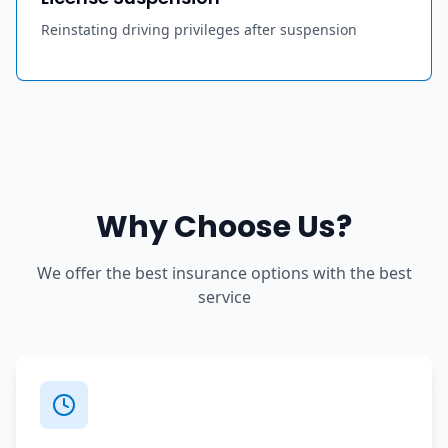
Reinstating driving privileges after suspension
Why Choose Us?
We offer the best insurance options with the best
service