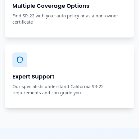
Multiple Coverage Options
Find SR-22 with your auto policy or as a non-owner
certificate
Expert Support
Our specialists understand California SR-22
requirements and can guide you