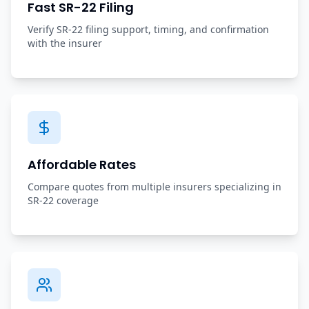
Fast SR-22 Filing
Verify SR-22 filing support, timing, and confirmation
with the insurer
Affordable Rates
Compare quotes from multiple insurers specializing in
SR-22 coverage