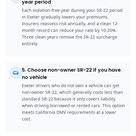
year period
Each violation-free year during your SR-22 period
in Exeter gradually lowers your premiums.
Insurers reassess risk annually, and a clean 12-
month record can reduce your rate by 10-20%.
Three clean years remove the SR-22 surcharge
entirely.
5
.
Choose non-owner SR-22 if you have
no vehicle
Exeter drivers who do not own a vehicle can get
non-owner SR-22, which generally costs less than
standard SR-22 because it only covers liability
when driving borrowed or rented cars. This option
meets California DMV requirements at a lower
cost.