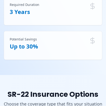
Required Duration
3 Years
Potential Savings
Up to 30%
SR-22 Insurance Options
Choose the coverage type that fits your situation