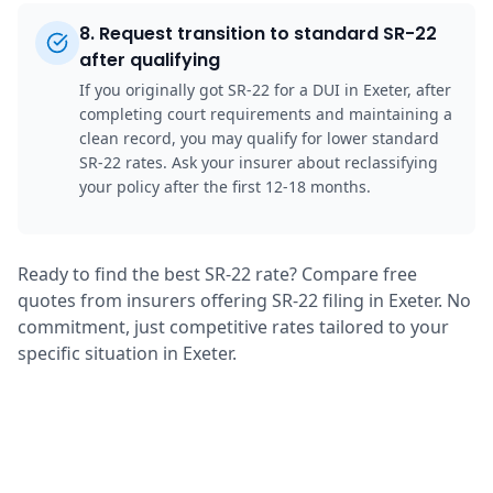
8
.
Request transition to standard SR-22
after qualifying
If you originally got SR-22 for a DUI in Exeter, after
completing court requirements and maintaining a
clean record, you may qualify for lower standard
SR-22 rates. Ask your insurer about reclassifying
your policy after the first 12-18 months.
Ready to find the best SR-22 rate? Compare free
quotes from insurers offering SR-22 filing in Exeter. No
commitment, just competitive rates tailored to your
specific situation in Exeter.