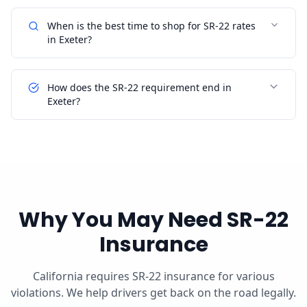
When is the best time to shop for SR-22 rates
in Exeter?
How does the SR-22 requirement end in
Exeter?
Why You May Need SR-22
Insurance
California requires SR-22 insurance for various
violations. We help drivers get back on the road legally.