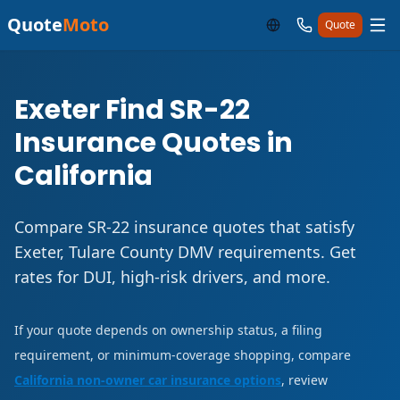
Quote
Moto
Quote
Exeter Find SR-22
Insurance Quotes in
California
Compare SR-22 insurance quotes that satisfy
Exeter, Tulare County DMV requirements. Get
rates for DUI, high-risk drivers, and more.
If your quote depends on ownership status, a filing
requirement, or minimum-coverage shopping, compare
California non-owner car insurance options
, review