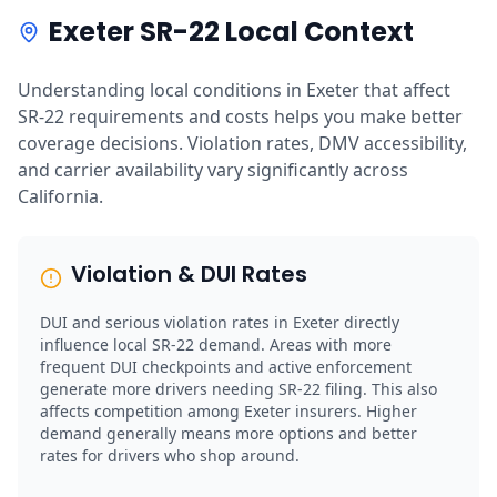
Exeter SR-22 Local Context
Understanding local conditions in Exeter that affect
SR-22 requirements and costs helps you make better
coverage decisions. Violation rates, DMV accessibility,
and carrier availability vary significantly across
California.
Violation & DUI Rates
DUI and serious violation rates in Exeter directly
influence local SR-22 demand. Areas with more
frequent DUI checkpoints and active enforcement
generate more drivers needing SR-22 filing. This also
affects competition among Exeter insurers. Higher
demand generally means more options and better
rates for drivers who shop around.