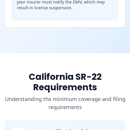
your insurer must notify the DMV, which may
result in license suspension.
California SR-22
Requirements
Understanding the minimum coverage and filing
requirements