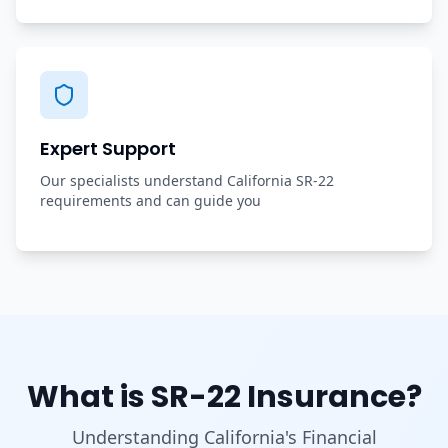
Expert Support
Our specialists understand California SR-22
requirements and can guide you
What is SR-22 Insurance?
Understanding California's Financial