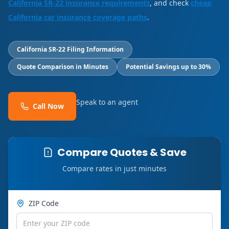
California SR-22 insurance requirements
, and check
cheap
California car insurance coverage paths
.
California SR-22 Filing Information
Quote Comparison in Minutes
Potential Savings up to 30%
Speak to an agent
Call Now
Compare Quotes & Save
Compare rates in just minutes
ZIP Code