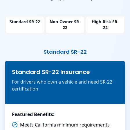
Standard SR-22
Non-Owner SR-
High-Risk SR-
22
22
Standard SR-22
Standard SR-22 Insurance
For drivers who own a vehicle and need SR-22
certification
Featured Benefits:
Meets California minimum requirements