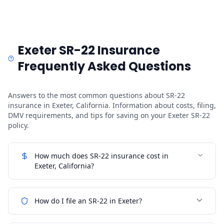
Exeter SR-22 Insurance
Frequently Asked Questions
Answers to the most common questions about SR-22
insurance in Exeter, California. Information about costs, filing,
DMV requirements, and tips for saving on your Exeter SR-22
policy.
How much does SR-22 insurance cost in
Exeter, California?
How do I file an SR-22 in Exeter?