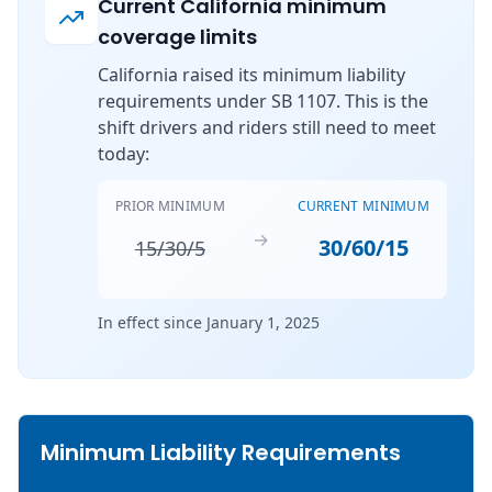
Current California minimum
coverage limits
California raised its minimum liability
requirements under SB 1107. This is the
shift drivers and riders still need to meet
today:
PRIOR MINIMUM
CURRENT MINIMUM
→
30/60/15
15/30/5
In effect since January 1, 2025
Minimum Liability Requirements