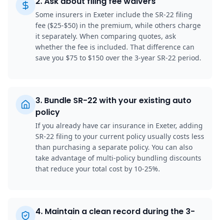
2
.
Ask about filing fee waivers
Some insurers in Exeter include the SR-22 filing
fee ($25-$50) in the premium, while others charge
it separately. When comparing quotes, ask
whether the fee is included. That difference can
save you $75 to $150 over the 3-year SR-22 period.
3
.
Bundle SR-22 with your existing auto
policy
If you already have car insurance in Exeter, adding
SR-22 filing to your current policy usually costs less
than purchasing a separate policy. You can also
take advantage of multi-policy bundling discounts
that reduce your total cost by 10-25%.
4
.
Maintain a clean record during the 3-