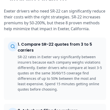
Exeter drivers who need SR-22 can significantly reduce
their costs with the right strategies. SR-22 increases
premiums by 50-200%, but these 8 proven methods
help minimize that impact in Exeter, California.
1
.
Compare SR-22 quotes from 3 to 5
carriers
SR-22 rates in Exeter vary significantly between
insurers because each company weighs violations
differently. Exeter drivers who compare at least 3-5
quotes on the same 30/60/15 coverage find
differences of up to 50% between the most and
least expensive. Spend 15 minutes getting online
quotes before choosing.