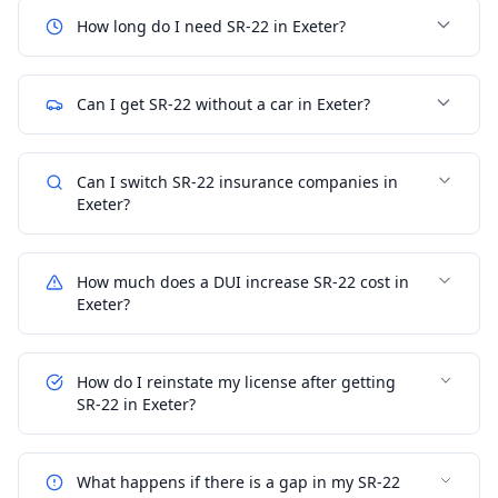
How long do I need SR-22 in Exeter?
Can I get SR-22 without a car in Exeter?
Can I switch SR-22 insurance companies in
Exeter?
How much does a DUI increase SR-22 cost in
Exeter?
How do I reinstate my license after getting
SR-22 in Exeter?
What happens if there is a gap in my SR-22