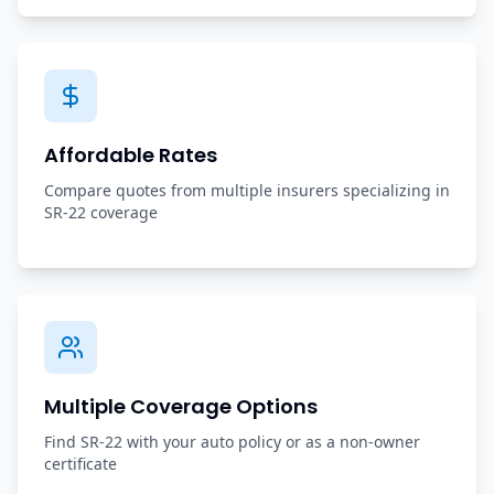
Affordable Rates
Compare quotes from multiple insurers specializing in
SR-22 coverage
Multiple Coverage Options
Find SR-22 with your auto policy or as a non-owner
certificate