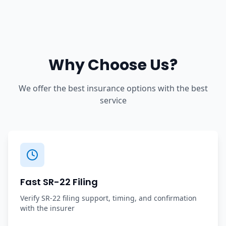
Why Choose Us?
We offer the best insurance options with the best
service
Fast SR-22 Filing
Verify SR-22 filing support, timing, and confirmation
with the insurer