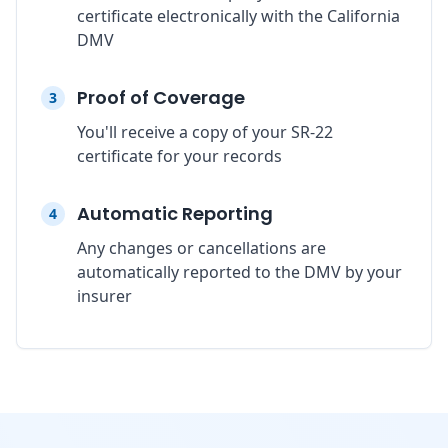
certificate electronically with the California
DMV
Proof of Coverage
3
You'll receive a copy of your SR-22
certificate for your records
Automatic Reporting
4
Any changes or cancellations are
automatically reported to the DMV by your
insurer