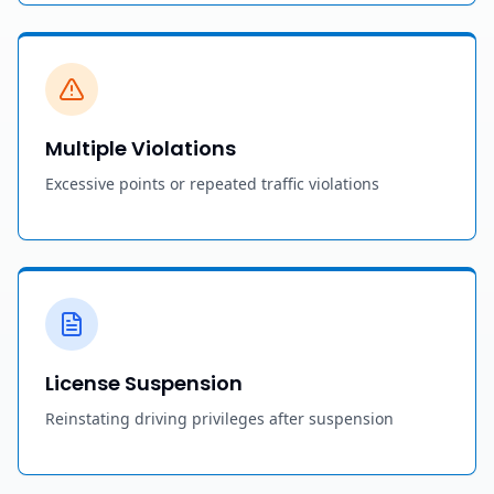
Multiple Violations
Excessive points or repeated traffic violations
License Suspension
Reinstating driving privileges after suspension