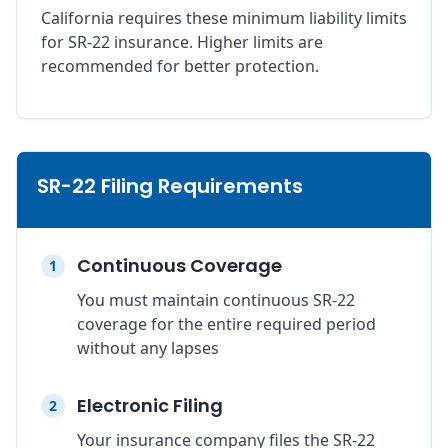
California requires these minimum liability limits
for SR-22 insurance. Higher limits are
recommended for better protection.
SR-22 Filing Requirements
Continuous Coverage
1
You must maintain continuous SR-22
coverage for the entire required period
without any lapses
Electronic Filing
2
Your insurance company files the SR-22