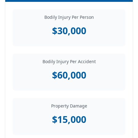
Bodily Injury Per Person
$30,000
Bodily Injury Per Accident
$60,000
Property Damage
$15,000