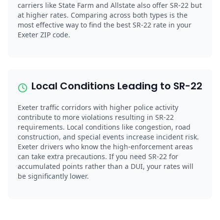
carriers like State Farm and Allstate also offer SR-22 but
at higher rates. Comparing across both types is the
most effective way to find the best SR-22 rate in your
Exeter ZIP code.
Local Conditions Leading to SR-22
Exeter traffic corridors with higher police activity
contribute to more violations resulting in SR-22
requirements. Local conditions like congestion, road
construction, and special events increase incident risk.
Exeter drivers who know the high-enforcement areas
can take extra precautions. If you need SR-22 for
accumulated points rather than a DUI, your rates will
be significantly lower.