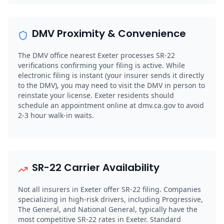
DMV Proximity & Convenience
The DMV office nearest Exeter processes SR-22
verifications confirming your filing is active. While
electronic filing is instant (your insurer sends it directly
to the DMV), you may need to visit the DMV in person to
reinstate your license. Exeter residents should
schedule an appointment online at dmv.ca.gov to avoid
2-3 hour walk-in waits.
SR-22 Carrier Availability
Not all insurers in Exeter offer SR-22 filing. Companies
specializing in high-risk drivers, including Progressive,
The General, and National General, typically have the
most competitive SR-22 rates in Exeter. Standard