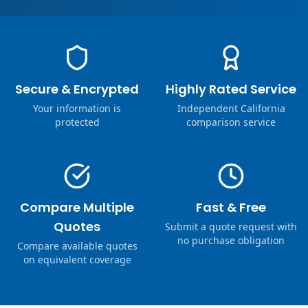
Secure & Encrypted
Highly Rated Service
Your information is
Independent California
protected
comparison service
Compare Multiple
Fast & Free
Quotes
Submit a quote request with
no purchase obligation
Compare available quotes
on equivalent coverage