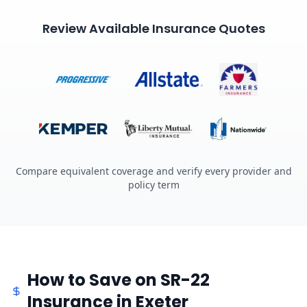
Review Available Insurance Quotes
Compare equivalent coverage and verify every provider and
policy term
How to Save on SR-22
Insurance in Exeter