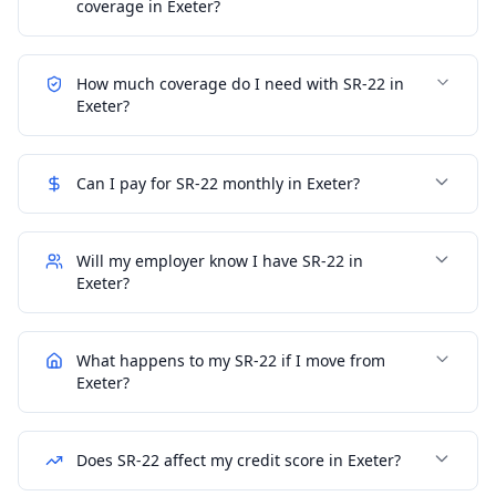
coverage in Exeter?
How much coverage do I need with SR-22 in
Exeter?
Can I pay for SR-22 monthly in Exeter?
Will my employer know I have SR-22 in
Exeter?
What happens to my SR-22 if I move from
Exeter?
Does SR-22 affect my credit score in Exeter?