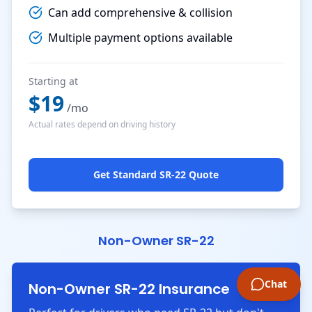
Can add comprehensive & collision
Multiple payment options available
Starting at
$
19
/mo
Actual rates depend on driving history
Get Standard SR-22 Quote
Non-Owner SR-22
Chat
Non-Owner SR-22 Insurance