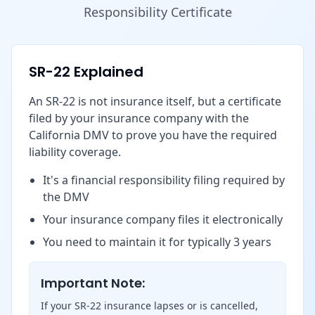
Responsibility Certificate
SR-22 Explained
An SR-22 is not insurance itself, but a certificate
filed by your insurance company with the
California DMV to prove you have the required
liability coverage.
It's a financial responsibility filing required by
the DMV
Your insurance company files it electronically
You need to maintain it for typically 3 years
Important Note:
If your SR-22 insurance lapses or is cancelled,