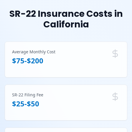
SR-22 Insurance Costs in
California
Average Monthly Cost
$75-$200
SR-22 Filing Fee
$25-$50