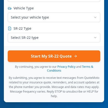
Vehicle Type
Select your vehicle type
SR-22 Type
Select SR-22 type
Start My SR-22 Quote
By continuing, you agree to our
Privacy Policy
and
Terms &
Conditions
By submitting, you agree to receive text messages from QuoteMoto
related to your insurance quote, reminders, and account updates at
the phone number you provide. Message and data rates may apply.
Message frequency varies. Reply STOP to unsubscribe or HELP for
help.