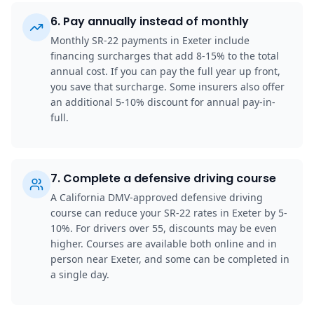
6
.
Pay annually instead of monthly
Monthly SR-22 payments in Exeter include
financing surcharges that add 8-15% to the total
annual cost. If you can pay the full year up front,
you save that surcharge. Some insurers also offer
an additional 5-10% discount for annual pay-in-
full.
7
.
Complete a defensive driving course
A California DMV-approved defensive driving
course can reduce your SR-22 rates in Exeter by 5-
10%. For drivers over 55, discounts may be even
higher. Courses are available both online and in
person near Exeter, and some can be completed in
a single day.