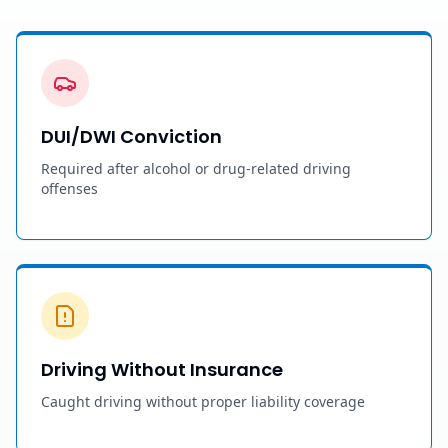
DUI/DWI Conviction
Required after alcohol or drug-related driving
offenses
Driving Without Insurance
Caught driving without proper liability coverage