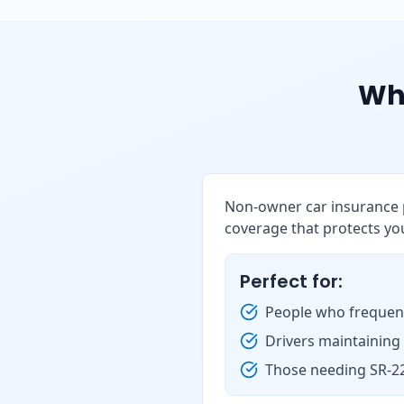
Wh
Non-owner car insurance p
coverage that protects you
Perfect for:
People who frequent
Drivers maintaining
Those needing SR-22