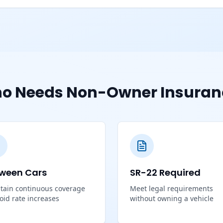
o Needs Non-Owner Insuran
ween Cars
SR-22 Required
tain continuous coverage
Meet legal requirements
void rate increases
without owning a vehicle