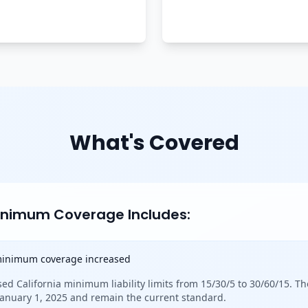
What's Covered
Minimum Coverage Includes:
 minimum coverage increased
sed California minimum liability limits from 15/30/5 to 30/60/15. Th
 January 1, 2025 and remain the current standard.