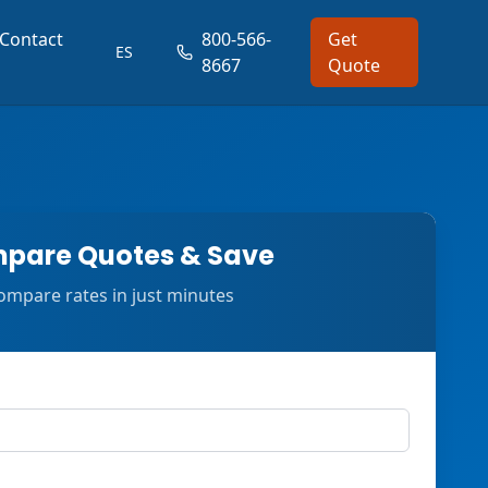
Contact
800-566-
Get
ES
8667
Quote
pare Quotes & Save
ompare rates in just minutes