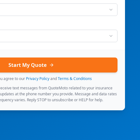
Start My Quote
ou agree to our
Privacy Policy
and
Terms & Conditions
 receive text messages from QuoteMoto related to your insurance
 updates at the phone number you provide. Message and data rates
quency varies. Reply STOP to unsubscribe or HELP for help.