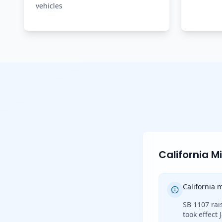
vehicles
California 
California
SB 1107 rai
took effect