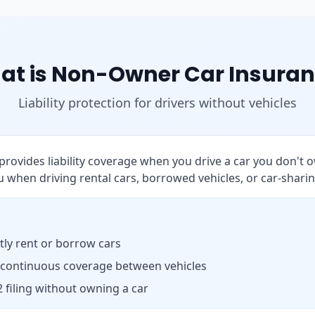
at is Non-Owner Car Insuran
Liability protection for drivers without vehicles
rovides liability coverage when you drive a car you don't o
 when driving rental cars, borrowed vehicles, or car-sharin
ly rent or borrow cars
 continuous coverage between vehicles
 filing without owning a car