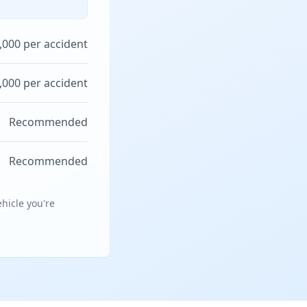
,000 per accident
,000 per accident
Recommended
Recommended
hicle you're