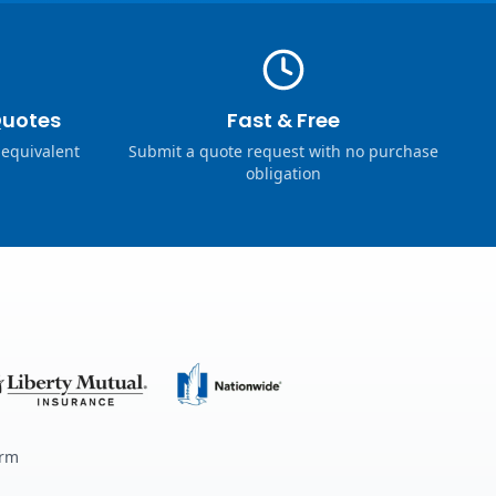
Quotes
Fast & Free
 equivalent
Submit a quote request with no purchase
obligation
erm