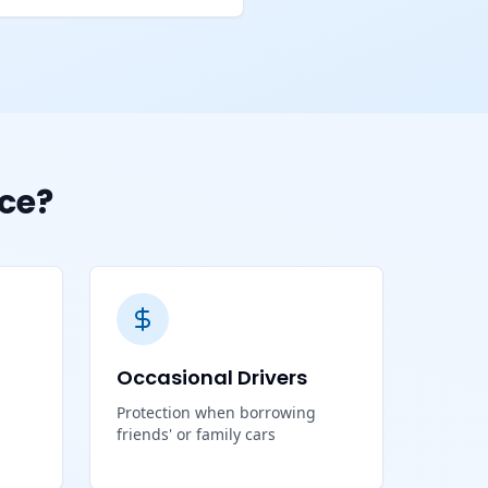
ce?
Occasional Drivers
Protection when borrowing
friends' or family cars