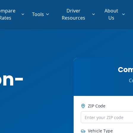
ompare
Driver
About
Tools
Rates
Resources
Us
Com
on-
C
ZIP Code
Vehicle Type