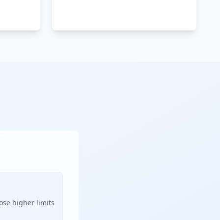
ose higher limits