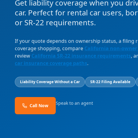
Get liability coverage when you dri
car. Perfect for rental car users, b
or SR-22 requirements.
If your quote depends on ownership status, a filing
coverage shopping, compare
California non-owner
review
California SR-22 insurance requirements
, 
car insurance coverage paths
.
Liability Coverage Without a Car
SR-22 Filing Available
Speak to an agent
Call Now