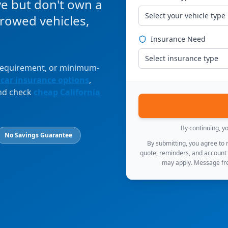
ve but don't own a
Select your vehicle type
orrowed vehicles,
Insurance Need
Select insurance type
 requirement, or minimum-
 car insurance options
,
and check
cheap California
By continuing, y
No Savings Guarantee
By submitting, you agree to
quote, reminders, and account
may apply. Message fre