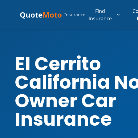
Find
C
Quote
Moto
Insurance
Insurance
El Cerrito
California N
Owner Car
Insurance