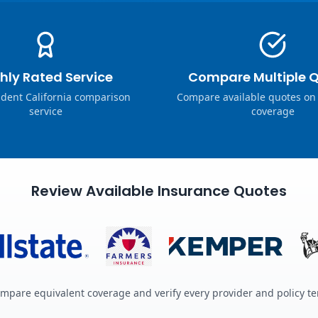
hly Rated Service
Compare Multiple 
dent California comparison
Compare available quotes on
service
coverage
Review Available Insurance Quotes
mpare equivalent coverage and verify every provider and policy t