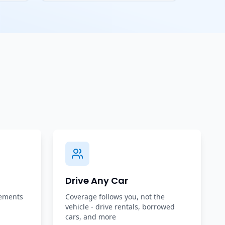
Drive Any Car
rements
Coverage follows you, not the
vehicle - drive rentals, borrowed
cars, and more