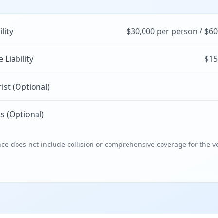
ility
$30,000 per person / $60
Liability
$15
st (Optional)
s (Optional)
e does not include collision or comprehensive coverage for the ve