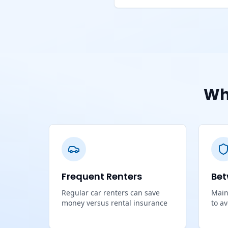
Wh
Frequent Renters
Bet
Regular car renters can save
Main
money versus rental insurance
to a