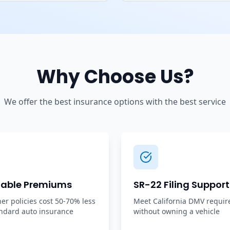
Why Choose Us?
We offer the best insurance options with the best service
dable Premiums
SR-22 Filing Support
r policies cost 50-70% less
Meet California DMV requi
ndard auto insurance
without owning a vehicle