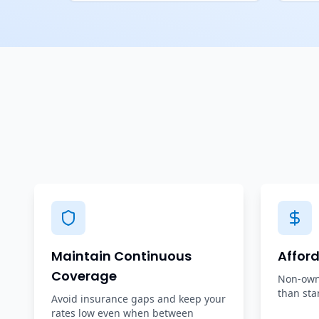
Maintain Continuous
Affor
Coverage
Non-owne
than sta
Avoid insurance gaps and keep your
rates low even when between