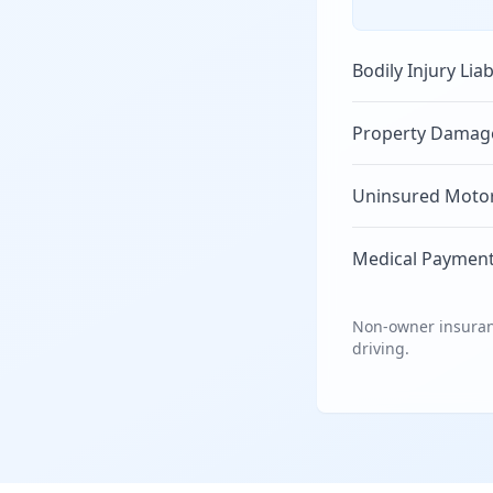
Bodily Injury Liab
Property Damage 
Uninsured Motori
Medical Payment
Non-owner insuranc
driving.