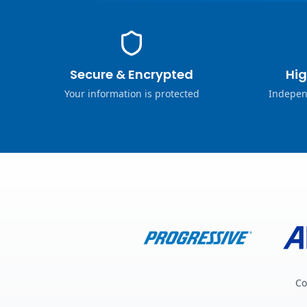
Secure & Encrypted
Hig
Your information is protected
Indepen
Co