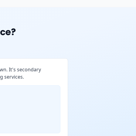
ce?
wn. It's secondary
g services.