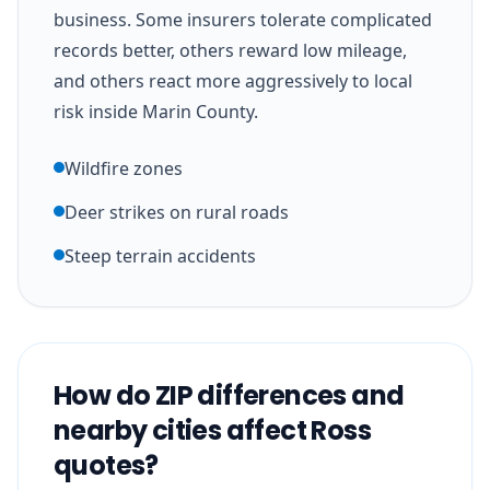
business. Some insurers tolerate complicated
records better, others reward low mileage,
and others react more aggressively to local
risk inside Marin County.
Wildfire zones
Deer strikes on rural roads
Steep terrain accidents
How do ZIP differences and
nearby cities affect Ross
quotes?