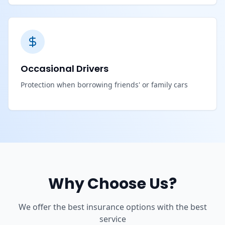
Occasional Drivers
Protection when borrowing friends' or family cars
Why Choose Us?
We offer the best insurance options with the best
service