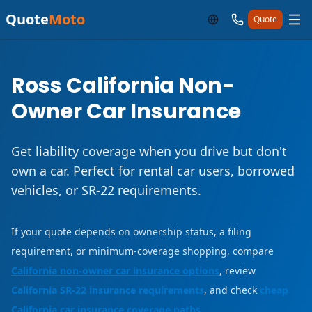
Quote
Moto
Quote
Ross California Non-
Owner Car Insurance
Get liability coverage when you drive but don't
own a car. Perfect for rental car users, borrowed
vehicles, or SR-22 requirements.
If your quote depends on ownership status, a filing
requirement, or minimum-coverage shopping, compare
California non-owner car insurance options
, review
California SR-22 insurance requirements
, and check
cheap
California car insurance coverage paths
.