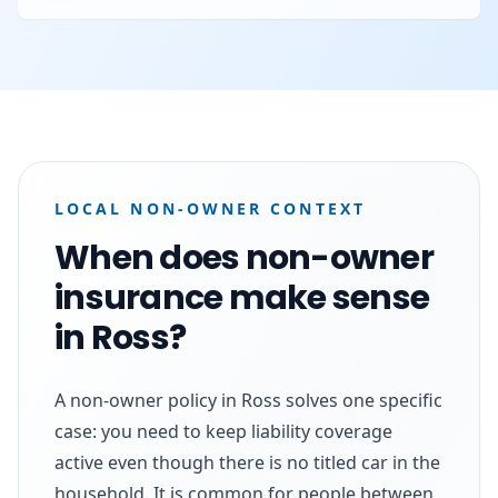
LOCAL NON-OWNER CONTEXT
When does non-owner
insurance make sense
in Ross?
A non-owner policy in Ross solves one specific
case: you need to keep liability coverage
active even though there is no titled car in the
household. It is common for people between