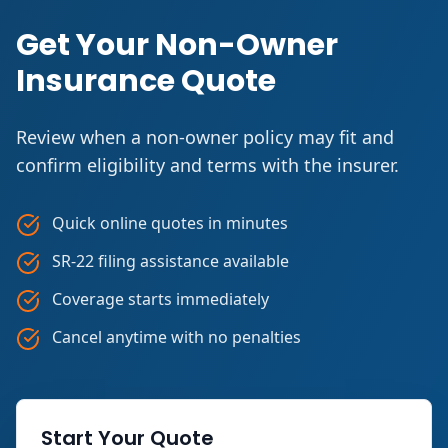
Get Your Non-Owner
Insurance Quote
Review when a non-owner policy may fit and
confirm eligibility and terms with the insurer.
Quick online quotes in minutes
SR-22 filing assistance available
Coverage starts immediately
Cancel anytime with no penalties
Start Your Quote