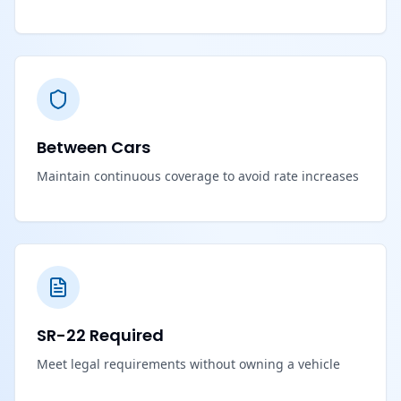
Between Cars
Maintain continuous coverage to avoid rate increases
SR-22 Required
Meet legal requirements without owning a vehicle