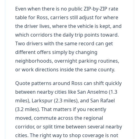
Even when there is no public ZIP-by-ZIP rate
table for Ross, carriers still adjust for where
the driver lives, where the vehicle is kept, and
which corridors the daily trip points toward.
Two drivers with the same record can get
different offers simply by changing
neighborhoods, overnight parking routines,
or work directions inside the same county.
Quote patterns around Ross can shift quickly
between nearby cities like San Anselmo (1.3
miles), Larkspur (2.3 miles), and San Rafael
(3.2 miles). That matters if you recently
moved, commute across the regional
corridor, or split time between several nearby
cities. The right way to shop coverage is not