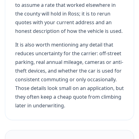
to assume a rate that worked elsewhere in
the county will hold in Ross; it is to rerun
quotes with your current address and an
honest description of how the vehicle is used.
It is also worth mentioning any detail that
reduces uncertainty for the carrier: off-street
parking, real annual mileage, cameras or anti-
theft devices, and whether the car is used for
consistent commuting or only occasionally.
Those details look small on an application, but
they often keep a cheap quote from climbing
later in underwriting.