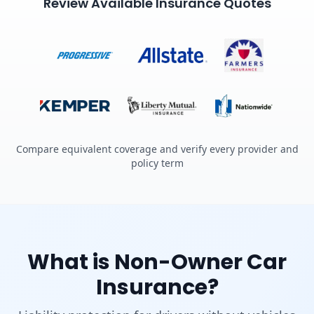
Review Available Insurance Quotes
Compare equivalent coverage and verify every provider and
policy term
What is Non-Owner Car
Insurance?