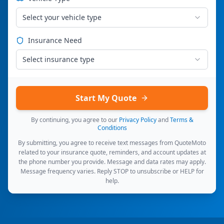
Select your vehicle type
Insurance Need
Select insurance type
Start My Quote
By continuing, you agree to our
Privacy Policy
and
Terms &
Conditions
By submitting, you agree to receive text messages from QuoteMoto
related to your insurance quote, reminders, and account updates at
the phone number you provide. Message and data rates may apply.
Message frequency varies. Reply STOP to unsubscribe or HELP for
help.