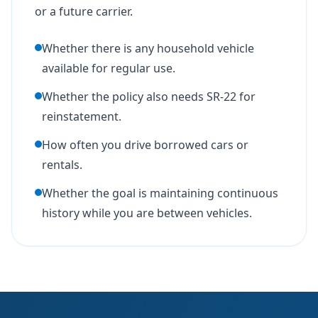
or a future carrier.
Whether there is any household vehicle
available for regular use.
Whether the policy also needs SR-22 for
reinstatement.
How often you drive borrowed cars or
rentals.
Whether the goal is maintaining continuous
history while you are between vehicles.