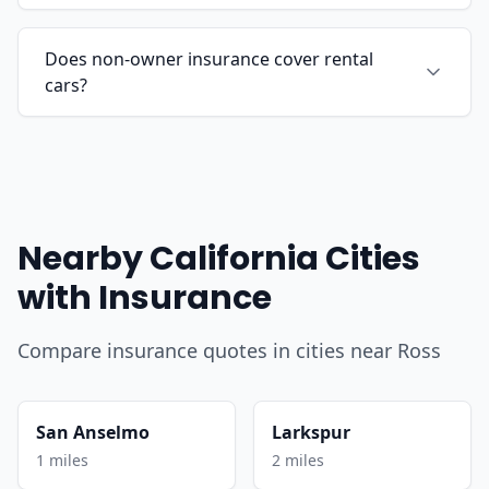
Does non-owner insurance cover rental
cars?
Nearby California Cities
with Insurance
Compare insurance quotes in cities near Ross
San Anselmo
Larkspur
1 miles
2 miles