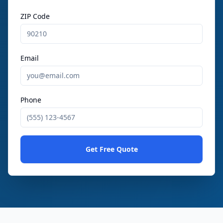
ZIP Code
Email
Phone
Get Free Quote