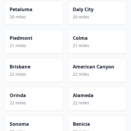
Petaluma
Daly City
20 miles
20 miles
Piedmont
Colma
21 miles
21 miles
Brisbane
American Canyon
22 miles
22 miles
Orinda
Alameda
22 miles
22 miles
Sonoma
Benicia