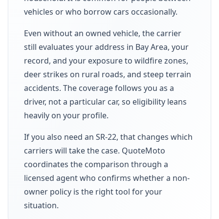
vehicles or who borrow cars occasionally.
Even without an owned vehicle, the carrier
still evaluates your address in Bay Area, your
record, and your exposure to wildfire zones,
deer strikes on rural roads, and steep terrain
accidents. The coverage follows you as a
driver, not a particular car, so eligibility leans
heavily on your profile.
If you also need an SR-22, that changes which
carriers will take the case. QuoteMoto
coordinates the comparison through a
licensed agent who confirms whether a non-
owner policy is the right tool for your
situation.