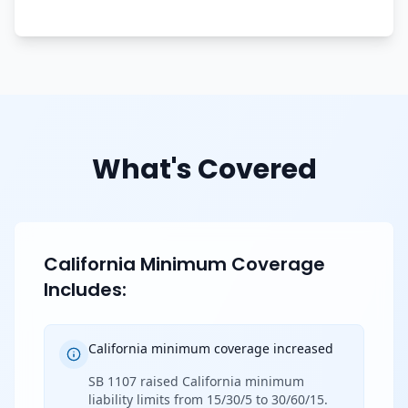
What's Covered
California Minimum Coverage
Includes:
California minimum coverage increased
SB 1107 raised California minimum
liability limits from 15/30/5 to 30/60/15.