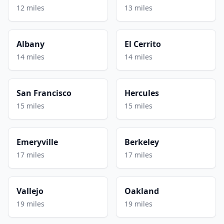
12 miles
13 miles
Albany
El Cerrito
14 miles
14 miles
San Francisco
Hercules
15 miles
15 miles
Emeryville
Berkeley
17 miles
17 miles
Vallejo
Oakland
19 miles
19 miles