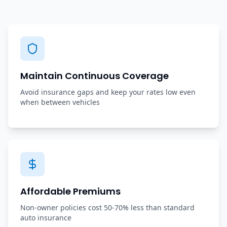
Maintain Continuous Coverage
Avoid insurance gaps and keep your rates low even
when between vehicles
Affordable Premiums
Non-owner policies cost 50-70% less than standard
auto insurance