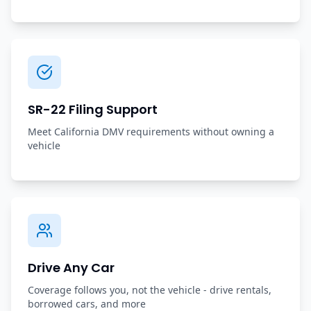
SR-22 Filing Support
Meet California DMV requirements without owning a
vehicle
Drive Any Car
Coverage follows you, not the vehicle - drive rentals,
borrowed cars, and more