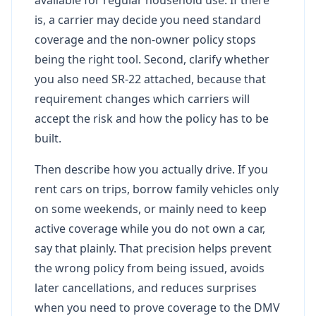
is, a carrier may decide you need standard
coverage and the non-owner policy stops
being the right tool. Second, clarify whether
you also need SR-22 attached, because that
requirement changes which carriers will
accept the risk and how the policy has to be
built.
Then describe how you actually drive. If you
rent cars on trips, borrow family vehicles only
on some weekends, or mainly need to keep
active coverage while you do not own a car,
say that plainly. That precision helps prevent
the wrong policy from being issued, avoids
later cancellations, and reduces surprises
when you need to prove coverage to the DMV