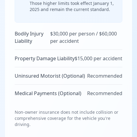
Those higher limits took effect January 1,
2025 and remain the current standard.
Bodily Injury
$30,000 per person / $60,000
Liability
per accident
Property Damage Liability
$15,000 per accident
Uninsured Motorist (Optional)
Recommended
Medical Payments (Optional)
Recommended
Non-owner insurance does not include collision or
comprehensive coverage for the vehicle you're
driving.