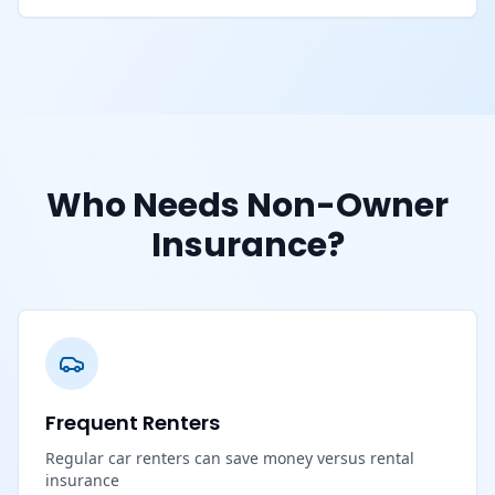
Who Needs Non-Owner
Insurance?
Frequent Renters
Regular car renters can save money versus rental
insurance