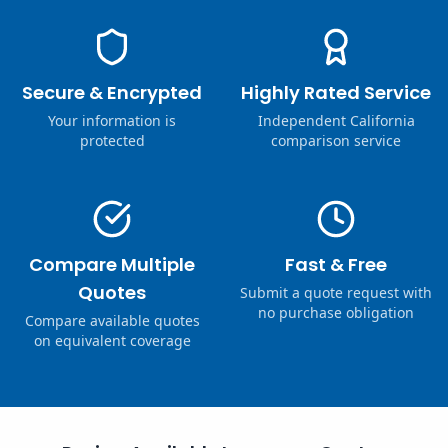
Secure & Encrypted
Highly Rated Service
Your information is
Independent California
protected
comparison service
Compare Multiple
Fast & Free
Quotes
Submit a quote request with
no purchase obligation
Compare available quotes
on equivalent coverage