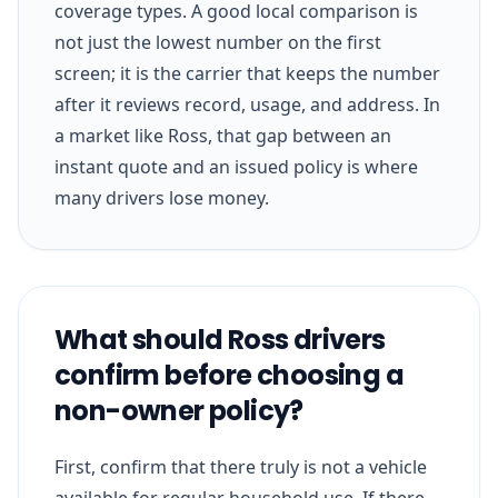
coverage types. A good local comparison is
not just the lowest number on the first
screen; it is the carrier that keeps the number
after it reviews record, usage, and address. In
a market like Ross, that gap between an
instant quote and an issued policy is where
many drivers lose money.
What should Ross drivers
confirm before choosing a
non-owner policy?
First, confirm that there truly is not a vehicle
available for regular household use. If there