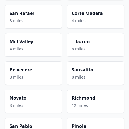
San Rafael
Corte Madera
3 miles
4 miles
Mill Valley
Tiburon
4 miles
8 miles
Belvedere
Sausalito
8 miles
8 miles
Novato
Richmond
8 miles
12 miles
San Pablo
Pinole