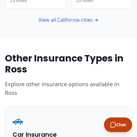
23 miles
23 miles
View all California cities →
Other Insurance Types in
Ross
Explore other insurance options available in
Ross
🚗
Chat
Car Insurance