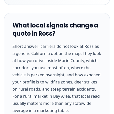
What local signals change a
quote in Ross?
Short answer: carriers do not look at Ross as
a generic California dot on the map. They look
at how you drive inside Marin County, which
corridors you use most often, where the
vehicle is parked overnight, and how exposed
your profile is to wildfire zones, deer strikes
on rural roads, and steep terrain accidents.
For a rural market in Bay Area, that local read
usually matters more than any statewide
average in a marketing table.