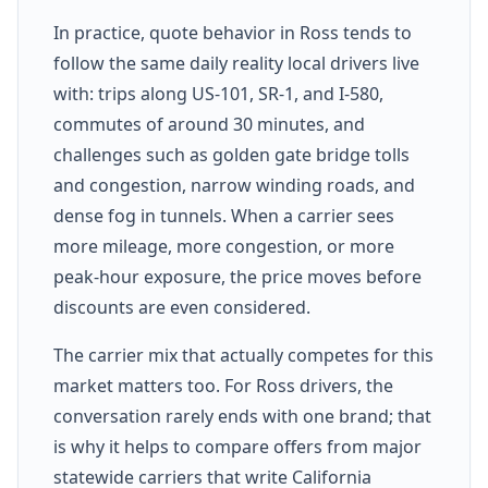
In practice, quote behavior in Ross tends to
follow the same daily reality local drivers live
with: trips along US-101, SR-1, and I-580,
commutes of around 30 minutes, and
challenges such as golden gate bridge tolls
and congestion, narrow winding roads, and
dense fog in tunnels. When a carrier sees
more mileage, more congestion, or more
peak-hour exposure, the price moves before
discounts are even considered.
The carrier mix that actually competes for this
market matters too. For Ross drivers, the
conversation rarely ends with one brand; that
is why it helps to compare offers from major
statewide carriers that write California