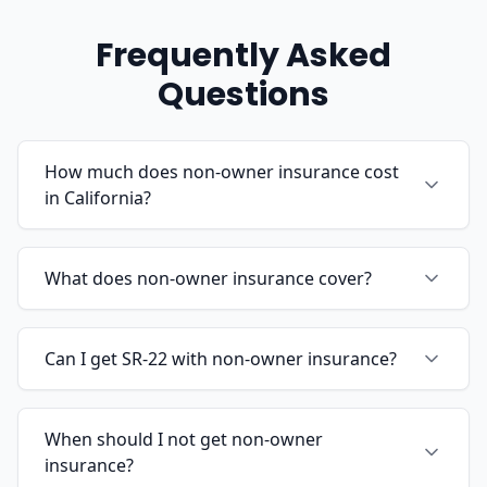
Frequently Asked
Questions
How much does non-owner insurance cost
in California?
What does non-owner insurance cover?
Can I get SR-22 with non-owner insurance?
When should I not get non-owner
insurance?