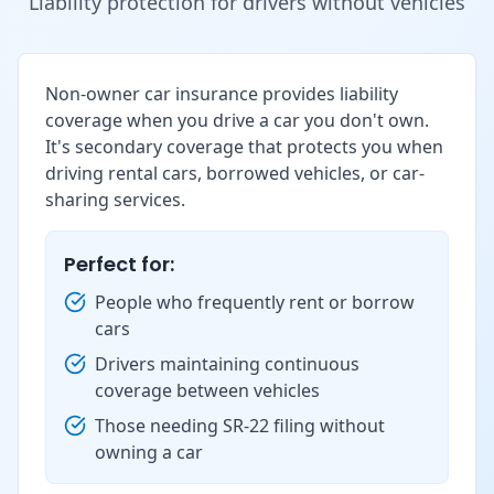
Liability protection for drivers without vehicles
Non-owner car insurance provides liability
coverage when you drive a car you don't own.
It's secondary coverage that protects you when
driving rental cars, borrowed vehicles, or car-
sharing services.
Perfect for:
People who frequently rent or borrow
cars
Drivers maintaining continuous
coverage between vehicles
Those needing SR-22 filing without
owning a car