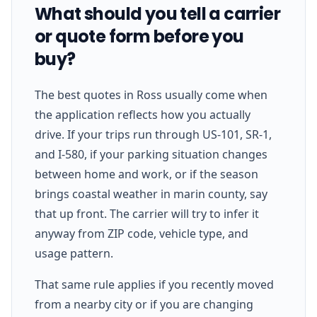
What should you tell a carrier
or quote form before you
buy?
The best quotes in Ross usually come when
the application reflects how you actually
drive. If your trips run through US-101, SR-1,
and I-580, if your parking situation changes
between home and work, or if the season
brings coastal weather in marin county, say
that up front. The carrier will try to infer it
anyway from ZIP code, vehicle type, and
usage pattern.
That same rule applies if you recently moved
from a nearby city or if you are changing