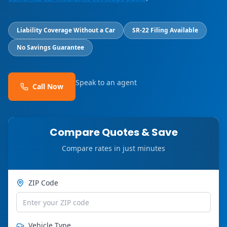
Liability Coverage Without a Car
SR-22 Filing Available
No Savings Guarantee
Speak to an agent
Call Now
Compare Quotes & Save
Compare rates in just minutes
ZIP Code
Vehicle Type