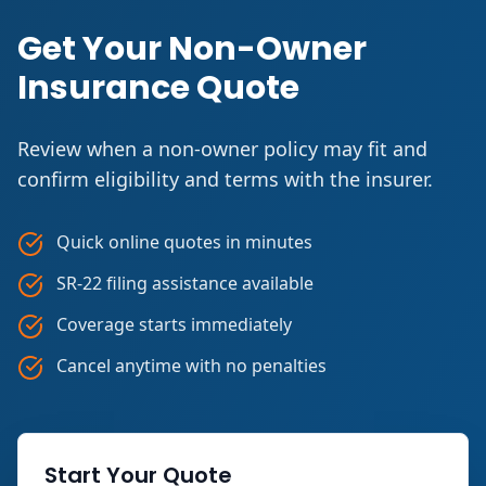
Get Your Non-Owner
Insurance Quote
Review when a non-owner policy may fit and
confirm eligibility and terms with the insurer.
Quick online quotes in minutes
SR-22 filing assistance available
Coverage starts immediately
Cancel anytime with no penalties
Start Your Quote