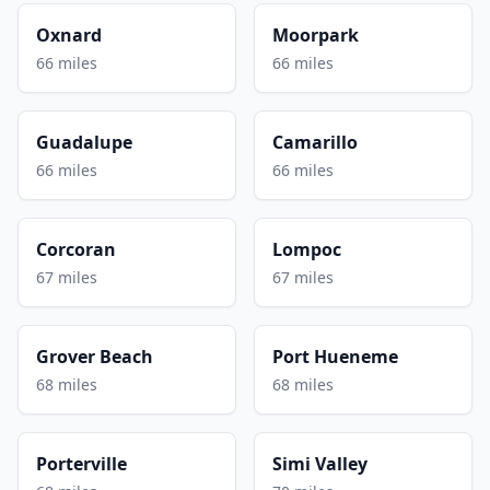
Oxnard
Moorpark
66 miles
66 miles
Guadalupe
Camarillo
66 miles
66 miles
Corcoran
Lompoc
67 miles
67 miles
Grover Beach
Port Hueneme
68 miles
68 miles
Porterville
Simi Valley