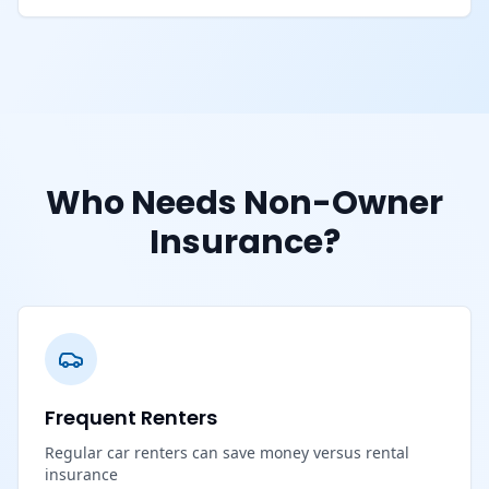
Who Needs Non-Owner
Insurance?
Frequent Renters
Regular car renters can save money versus rental
insurance