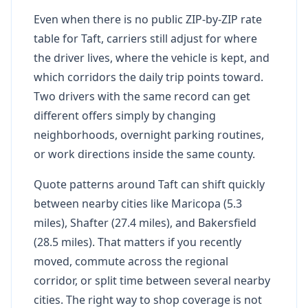
Even when there is no public ZIP-by-ZIP rate
table for Taft, carriers still adjust for where
the driver lives, where the vehicle is kept, and
which corridors the daily trip points toward.
Two drivers with the same record can get
different offers simply by changing
neighborhoods, overnight parking routines,
or work directions inside the same county.
Quote patterns around Taft can shift quickly
between nearby cities like Maricopa (5.3
miles), Shafter (27.4 miles), and Bakersfield
(28.5 miles). That matters if you recently
moved, commute across the regional
corridor, or split time between several nearby
cities. The right way to shop coverage is not