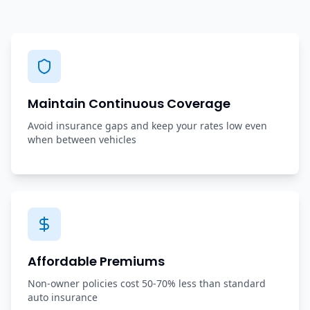
Maintain Continuous Coverage
Avoid insurance gaps and keep your rates low even
when between vehicles
Affordable Premiums
Non-owner policies cost 50-70% less than standard
auto insurance