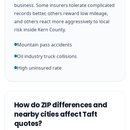
business. Some insurers tolerate complicated
records better, others reward low mileage,
and others react more aggressively to local
risk inside Kern County.
Mountain pass accidents
Oil industry truck collisions
High uninsured rate
How do ZIP differences and
nearby cities affect Taft
quotes?