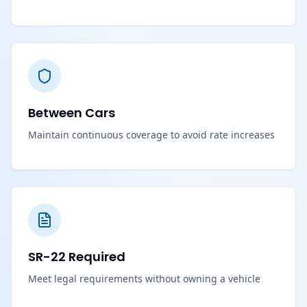
Between Cars
Maintain continuous coverage to avoid rate increases
SR-22 Required
Meet legal requirements without owning a vehicle