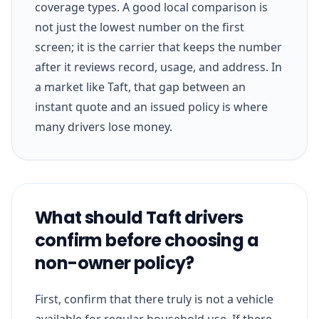
coverage types. A good local comparison is
not just the lowest number on the first
screen; it is the carrier that keeps the number
after it reviews record, usage, and address. In
a market like Taft, that gap between an
instant quote and an issued policy is where
many drivers lose money.
What should Taft drivers
confirm before choosing a
non-owner policy?
First, confirm that there truly is not a vehicle
available for regular household use. If there