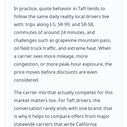
In practice, quote behavior in Taft tends to
follow the same daily reality local drivers live
with: trips along I-5, SR-99, and SR-58,
commutes of around 24 minutes, and
challenges such as grapevine mountain pass,
oil field truck traffic, and extreme heat. When
a carrier sees more mileage, more
congestion, or more peak-hour exposure, the
price moves before discounts are even
considered.
The carrier mix that actually competes for this
market matters too. For Taft drivers, the
conversation rarely ends with one brand; that
is why it helps to compare offers from major
statewide carriers that write California