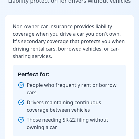
Liability protection for drivers without vehicles
Non-owner car insurance provides liability
coverage when you drive a car you don't own.
It's secondary coverage that protects you when
driving rental cars, borrowed vehicles, or car-
sharing services.
Perfect for:
People who frequently rent or borrow
cars
Drivers maintaining continuous
coverage between vehicles
Those needing SR-22 filing without
owning a car