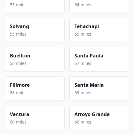
53 miles
54 miles
Solvang
Tehachapi
55 miles
55 miles
Buellton
Santa Paula
56 miles
57 miles
Fillmore
Santa Maria
58 miles
59 miles
Ventura
Arroyo Grande
60 miles
66 miles