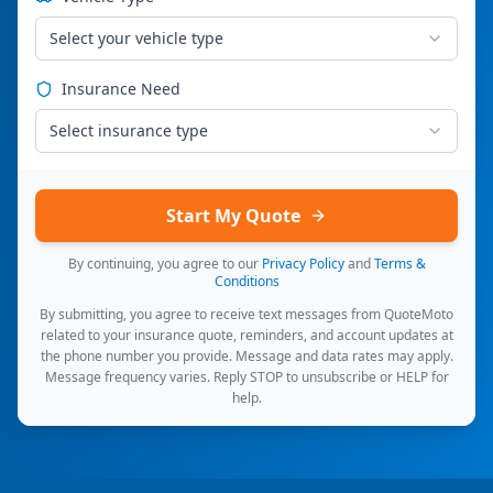
Select your vehicle type
Insurance Need
Select insurance type
Start My Quote
By continuing, you agree to our
Privacy Policy
and
Terms &
Conditions
By submitting, you agree to receive text messages from QuoteMoto
related to your insurance quote, reminders, and account updates at
the phone number you provide. Message and data rates may apply.
Message frequency varies. Reply STOP to unsubscribe or HELP for
help.