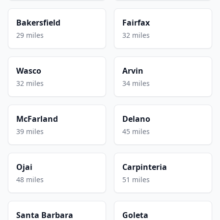
Bakersfield
Fairfax
29 miles
32 miles
Wasco
Arvin
32 miles
34 miles
McFarland
Delano
39 miles
45 miles
Ojai
Carpinteria
48 miles
51 miles
Santa Barbara
Goleta