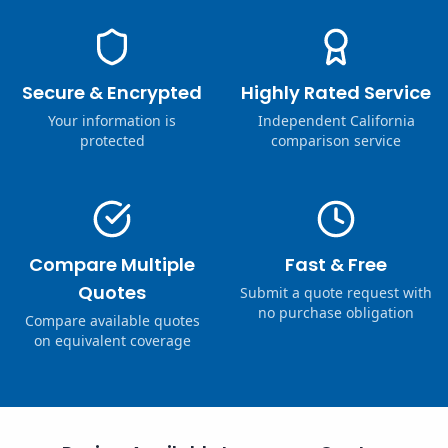
Secure & Encrypted
Highly Rated Service
Your information is
Independent California
protected
comparison service
Compare Multiple
Fast & Free
Quotes
Submit a quote request with
no purchase obligation
Compare available quotes
on equivalent coverage