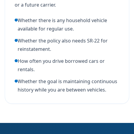
or a future carrier.
Whether there is any household vehicle
available for regular use.
Whether the policy also needs SR-22 for
reinstatement.
How often you drive borrowed cars or
rentals.
Whether the goal is maintaining continuous
history while you are between vehicles.