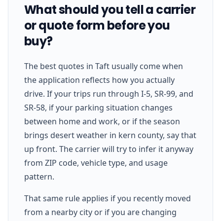
What should you tell a carrier
or quote form before you
buy?
The best quotes in Taft usually come when
the application reflects how you actually
drive. If your trips run through I-5, SR-99, and
SR-58, if your parking situation changes
between home and work, or if the season
brings desert weather in kern county, say that
up front. The carrier will try to infer it anyway
from ZIP code, vehicle type, and usage
pattern.
That same rule applies if you recently moved
from a nearby city or if you are changing