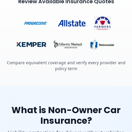
Review Available Insurance Quotes
Compare equivalent coverage and verify every provider and
policy term
What is Non-Owner Car
Insurance?