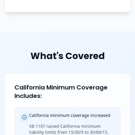
What's Covered
California Minimum Coverage
Includes:
California minimum coverage increased
SB 1107 raised California minimum
liability limits from 15/30/5 to 30/60/15.