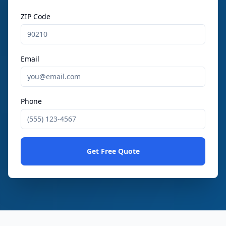
ZIP Code
Email
Phone
Get Free Quote