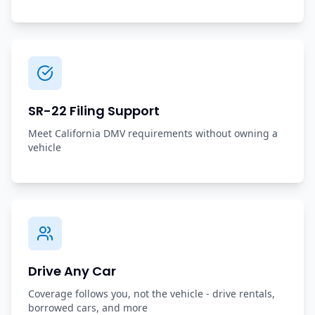
SR-22 Filing Support
Meet California DMV requirements without owning a
vehicle
Drive Any Car
Coverage follows you, not the vehicle - drive rentals,
borrowed cars, and more