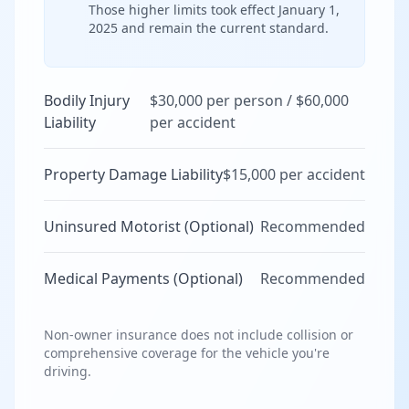
Those higher limits took effect January 1,
2025 and remain the current standard.
Bodily Injury
$30,000 per person / $60,000
Liability
per accident
Property Damage Liability
$15,000 per accident
Uninsured Motorist (Optional)
Recommended
Medical Payments (Optional)
Recommended
Non-owner insurance does not include collision or
comprehensive coverage for the vehicle you're
driving.