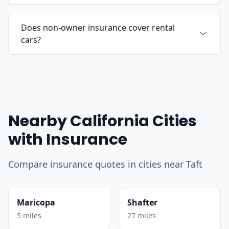
Does non-owner insurance cover rental
cars?
Nearby California Cities
with Insurance
Compare insurance quotes in cities near Taft
Maricopa
Shafter
5 miles
27 miles