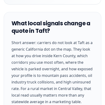
What local signals change a
quote in Taft?
Short answer: carriers do not look at Taft as a
generic California dot on the map. They look
at how you drive inside Kern County, which
corridors you use most often, where the
vehicle is parked overnight, and how exposed
your profile is to mountain pass accidents, oil
industry truck collisions, and high uninsured
rate. For a rural market in Central Valley, that
local read usually matters more than any
statewide average in a marketing table.