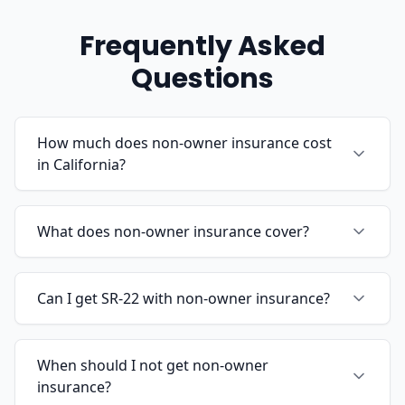
Frequently Asked
Questions
How much does non-owner insurance cost
in California?
What does non-owner insurance cover?
Can I get SR-22 with non-owner insurance?
When should I not get non-owner
insurance?