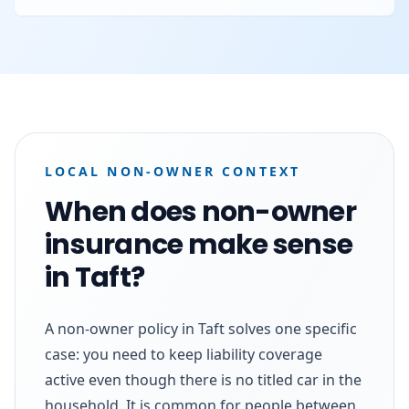
LOCAL NON-OWNER CONTEXT
When does non-owner
insurance make sense
in Taft?
A non-owner policy in Taft solves one specific
case: you need to keep liability coverage
active even though there is no titled car in the
household. It is common for people between