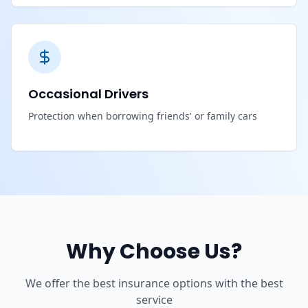
Occasional Drivers
Protection when borrowing friends' or family cars
Why Choose Us?
We offer the best insurance options with the best
service