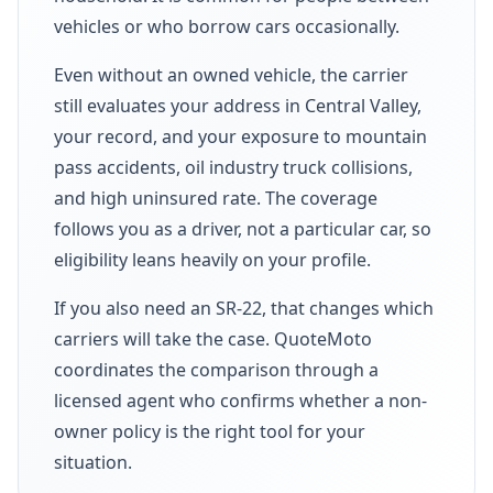
vehicles or who borrow cars occasionally.
Even without an owned vehicle, the carrier
still evaluates your address in Central Valley,
your record, and your exposure to mountain
pass accidents, oil industry truck collisions,
and high uninsured rate. The coverage
follows you as a driver, not a particular car, so
eligibility leans heavily on your profile.
If you also need an SR-22, that changes which
carriers will take the case. QuoteMoto
coordinates the comparison through a
licensed agent who confirms whether a non-
owner policy is the right tool for your
situation.