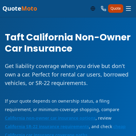
Quote
Moto
Quote
Taft California Non-Owner
Car Insurance
Get liability coverage when you drive but don't
own a car. Perfect for rental car users, borrowed
vehicles, or SR-22 requirements.
If your quote depends on ownership status, a filing
requirement, or minimum-coverage shopping, compare
California non-owner car insurance options
, review
California SR-22 insurance requirements
, and check
cheap
California car insurance coverage paths
.