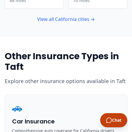
68 miles
70 miles
View all California cities →
Other Insurance Types in
Taft
Explore other insurance options available in Taft
🚗
Car Insurance
Chat
Comprehensive auto coverage for California drivers