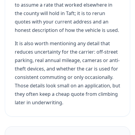
to assume a rate that worked elsewhere in
the county will hold in Taft; it is to rerun
quotes with your current address and an
honest description of how the vehicle is used.
It is also worth mentioning any detail that
reduces uncertainty for the carrier: off-street
parking, real annual mileage, cameras or anti-
theft devices, and whether the car is used for
consistent commuting or only occasionally.
Those details look small on an application, but
they often keep a cheap quote from climbing
later in underwriting.