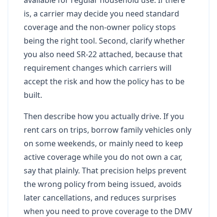
is, a carrier may decide you need standard
coverage and the non-owner policy stops
being the right tool. Second, clarify whether
you also need SR-22 attached, because that
requirement changes which carriers will
accept the risk and how the policy has to be
built.
Then describe how you actually drive. If you
rent cars on trips, borrow family vehicles only
on some weekends, or mainly need to keep
active coverage while you do not own a car,
say that plainly. That precision helps prevent
the wrong policy from being issued, avoids
later cancellations, and reduces surprises
when you need to prove coverage to the DMV