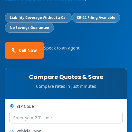
Liability Coverage Without a Car
SR-22 Filing Available
No Savings Guarantee
Speak to an agent
Call Now
Compare Quotes & Save
Compare rates in just minutes
ZIP Code
Vehicle Type