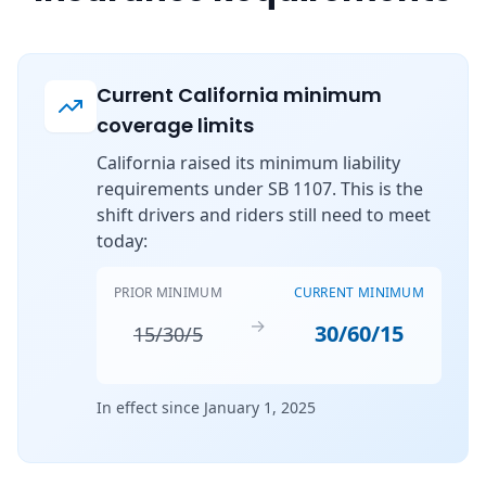
Current California minimum
coverage limits
California raised its minimum liability
requirements under SB 1107. This is the
shift drivers and riders still need to meet
today:
PRIOR MINIMUM
CURRENT MINIMUM
→
30/60/15
15/30/5
In effect since January 1, 2025