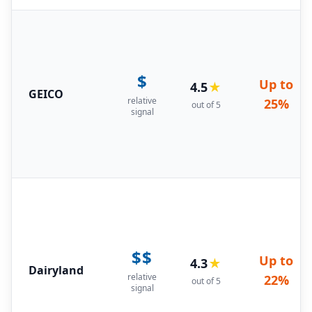
$
Up to
4.5
★
GEICO
relative
25%
out of 5
signal
$$
Up to
4.3
★
Dairyland
relative
22%
out of 5
signal