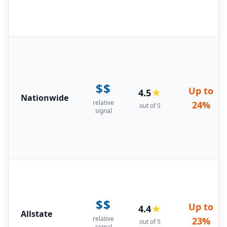
$$
Up to
4.5
★
Nationwide
relative
24%
out of 5
signal
$$
Up to
4.4
★
Allstate
relative
23%
out of 5
signal