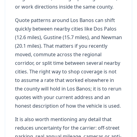
or work directions inside the same county.
Quote patterns around Los Banos can shift
quickly between nearby cities like Dos Palos
(12.6 miles), Gustine (15.7 miles), and Newman
(20.1 miles). That matters if you recently
moved, commute across the regional
corridor, or split time between several nearby
cities. The right way to shop coverage is not
to assume a rate that worked elsewhere in
the county will hold in Los Banos; it is to rerun
quotes with your current address and an
honest description of how the vehicle is used.
It is also worth mentioning any detail that
reduces uncertainty for the carrier: off-street
parking, real annual mileage, cameras or anti-