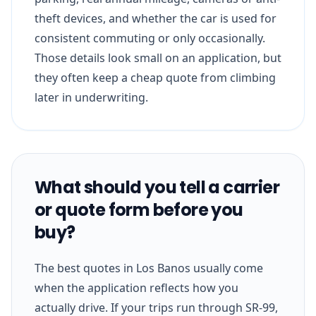
theft devices, and whether the car is used for
consistent commuting or only occasionally.
Those details look small on an application, but
they often keep a cheap quote from climbing
later in underwriting.
What should you tell a carrier
or quote form before you
buy?
The best quotes in Los Banos usually come
when the application reflects how you
actually drive. If your trips run through SR-99,