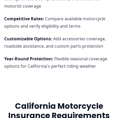
motorist coverage
Competitive Rates
:
Compare available motorcycle
options and verify eligibility and terms
Customizable Options
:
Add accessories coverage,
roadside assistance, and custom parts protection
Year-Round Protection
:
Flexible seasonal coverage
options for California's perfect riding weather
California Motorcycle
Insurance Requirements