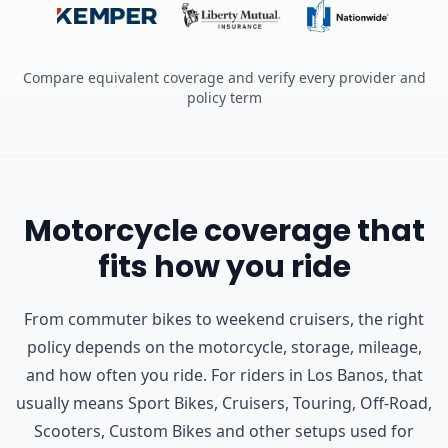
Compare equivalent coverage and verify every provider and
policy term
Motorcycle coverage that
fits how you ride
From commuter bikes to weekend cruisers, the right
policy depends on the motorcycle, storage, mileage,
and how often you ride.
For riders in Los Banos, that
usually means Sport Bikes, Cruisers, Touring, Off-Road,
Scooters, Custom Bikes and other setups used for