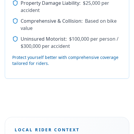
Property Damage Liability
:
$25,000 per
accident
Comprehensive & Collision
:
Based on bike
value
Uninsured Motorist
:
$100,000 per person /
$300,000 per accident
Protect yourself better with comprehensive coverage
tailored for riders.
LOCAL RIDER CONTEXT