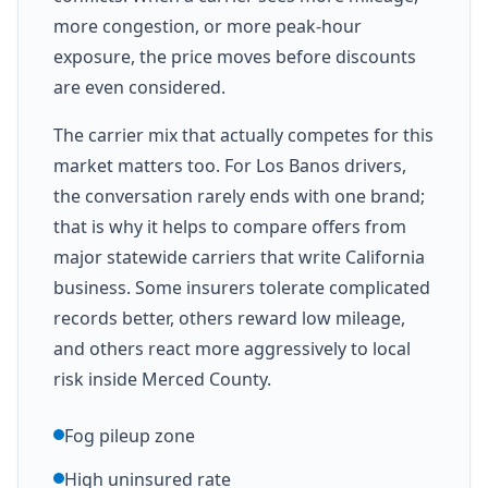
more congestion, or more peak-hour
exposure, the price moves before discounts
are even considered.
The carrier mix that actually competes for this
market matters too. For Los Banos drivers,
the conversation rarely ends with one brand;
that is why it helps to compare offers from
major statewide carriers that write California
business. Some insurers tolerate complicated
records better, others reward low mileage,
and others react more aggressively to local
risk inside Merced County.
Fog pileup zone
High uninsured rate