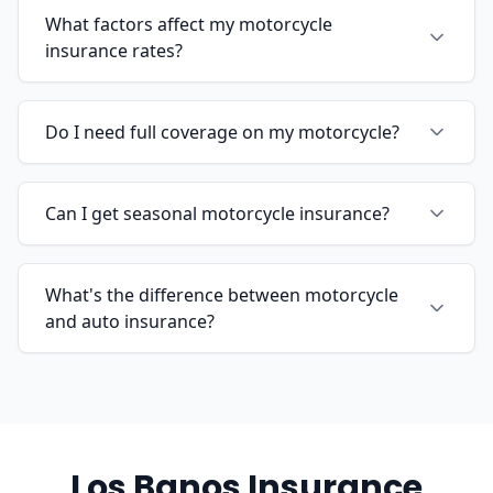
What factors affect my motorcycle
insurance rates?
Do I need full coverage on my motorcycle?
Can I get seasonal motorcycle insurance?
What's the difference between motorcycle
and auto insurance?
Los Banos Insurance