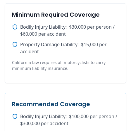
Minimum Required Coverage
Bodily Injury Liability
:
$30,000 per person /
$60,000 per accident
Property Damage Liability
:
$15,000 per
accident
California law requires all motorcyclists to carry
minimum liability insurance.
Recommended Coverage
Bodily Injury Liability
:
$100,000 per person /
$300,000 per accident