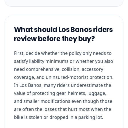
What should Los Banos riders
review before they buy?
First, decide whether the policy only needs to
satisfy liability minimums or whether you also
need comprehensive, collision, accessory
coverage, and uninsured-motorist protection.
In Los Banos, many riders underestimate the
value of protecting gear, helmets, luggage,
and smaller modifications even though those
are often the losses that hurt most when the
bike is stolen or dropped in a parking lot.