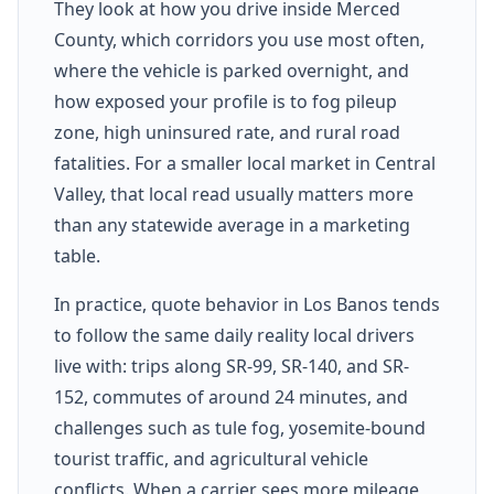
They look at how you drive inside Merced
County, which corridors you use most often,
where the vehicle is parked overnight, and
how exposed your profile is to fog pileup
zone, high uninsured rate, and rural road
fatalities. For a smaller local market in Central
Valley, that local read usually matters more
than any statewide average in a marketing
table.
In practice, quote behavior in Los Banos tends
to follow the same daily reality local drivers
live with: trips along SR-99, SR-140, and SR-
152, commutes of around 24 minutes, and
challenges such as tule fog, yosemite-bound
tourist traffic, and agricultural vehicle
conflicts. When a carrier sees more mileage,