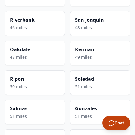
Riverbank
San Joaquin
46 miles
48 miles
Oakdale
Kerman
48 miles
49 miles
Ripon
Soledad
50 miles
51 miles
Salinas
Gonzales
51 miles
51 miles
Chat