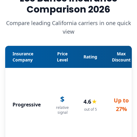
Comparison 2026
Compare leading California carriers in one quick
view
Insurance
Price
Max
Rating
Company
Level
Discount
$
Up to
4.6
★
Progressive
relative
27%
out of 5
signal