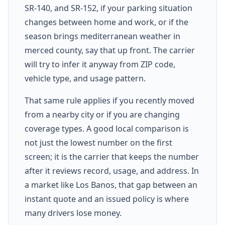
SR-140, and SR-152, if your parking situation
changes between home and work, or if the
season brings mediterranean weather in
merced county, say that up front. The carrier
will try to infer it anyway from ZIP code,
vehicle type, and usage pattern.
That same rule applies if you recently moved
from a nearby city or if you are changing
coverage types. A good local comparison is
not just the lowest number on the first
screen; it is the carrier that keeps the number
after it reviews record, usage, and address. In
a market like Los Banos, that gap between an
instant quote and an issued policy is where
many drivers lose money.