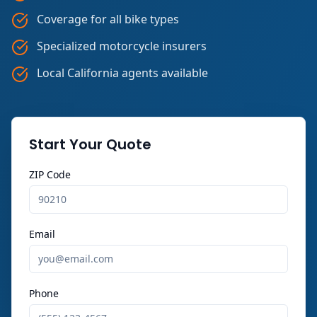
Coverage for all bike types
Specialized motorcycle insurers
Local California agents available
Start Your Quote
ZIP Code
Email
Phone