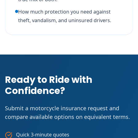
How much protection you need against
theft, vandalism, and uninsured drivers.
Ready to Ride with
Confidence?
Submit a motorcycle insurance request and
compare available options on equivalent terms.
Quick 3-minute quotes