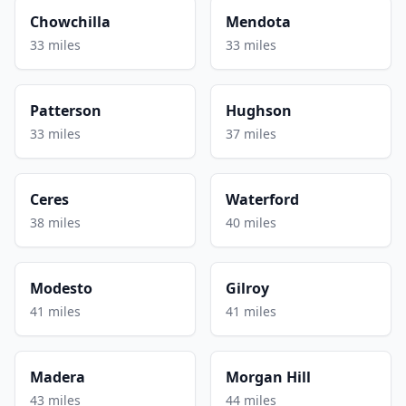
Chowchilla
Mendota
33 miles
33 miles
Patterson
Hughson
33 miles
37 miles
Ceres
Waterford
38 miles
40 miles
Modesto
Gilroy
41 miles
41 miles
Madera
Morgan Hill
43 miles
44 miles