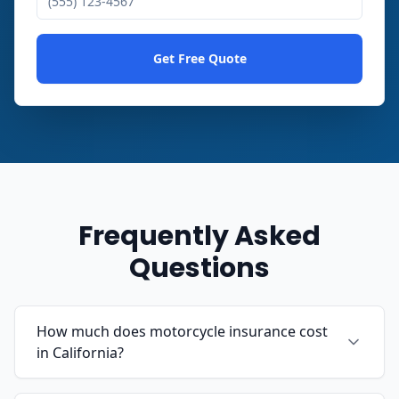
Get Free Quote
Frequently Asked
Questions
How much does motorcycle insurance cost
in California?