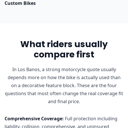
Custom Bikes
What riders usually
compare first
In Los Banos, a strong motorcycle quote usually
depends more on how the bike is actually used than
on a decorative feature block. These are the four
questions that most often change the real coverage fit
and final price.
Comprehensive Coverage
:
Full protection including
liability, collision, comprehensive, and uninsured