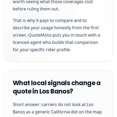
worth seeing what those coverages cost
before ruling them out.
That is why it pays to compare and to
describe your usage honestly from the first
screen. QuoteMoto puts you in touch with a
licensed agent who builds that comparison
for your specific rider profile.
What local signals change a
quote in Los Banos?
Short answer: carriers do not look at Los
Banos as a generic California dot on the map.