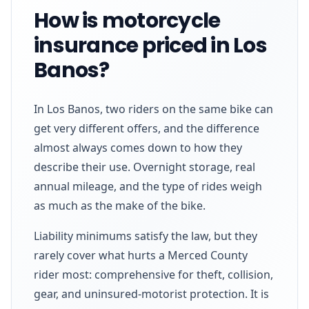
How is motorcycle
insurance priced in Los
Banos?
In Los Banos, two riders on the same bike can
get very different offers, and the difference
almost always comes down to how they
describe their use. Overnight storage, real
annual mileage, and the type of rides weigh
as much as the make of the bike.
Liability minimums satisfy the law, but they
rarely cover what hurts a Merced County
rider most: comprehensive for theft, collision,
gear, and uninsured-motorist protection. It is