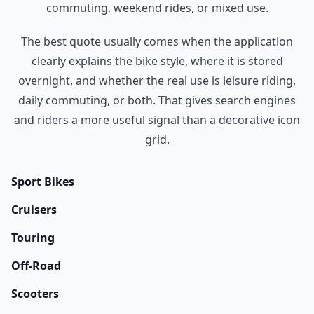
commuting, weekend rides, or mixed use.
The best quote usually comes when the application
clearly explains the bike style, where it is stored
overnight, and whether the real use is leisure riding,
daily commuting, or both. That gives search engines
and riders a more useful signal than a decorative icon
grid.
Sport Bikes
Cruisers
Touring
Off-Road
Scooters