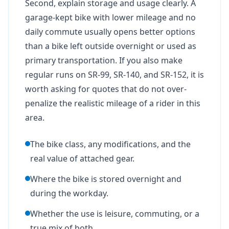
Second, explain storage and usage clearly. A
garage-kept bike with lower mileage and no
daily commute usually opens better options
than a bike left outside overnight or used as
primary transportation. If you also make
regular runs on SR-99, SR-140, and SR-152, it is
worth asking for quotes that do not over-
penalize the realistic mileage of a rider in this
area.
The bike class, any modifications, and the
real value of attached gear.
Where the bike is stored overnight and
during the workday.
Whether the use is leisure, commuting, or a
true mix of both.