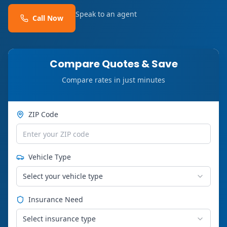
Speak to an agent
Call Now
Compare Quotes & Save
Compare rates in just minutes
ZIP Code
Vehicle Type
Select your vehicle type
Insurance Need
Select insurance type