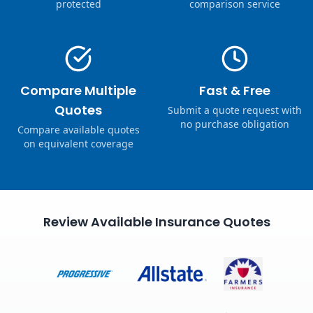
protected
comparison service
Compare Multiple
Fast & Free
Quotes
Submit a quote request with
no purchase obligation
Compare available quotes
on equivalent coverage
Review Available Insurance Quotes