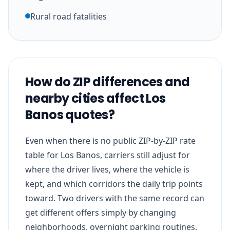
Rural road fatalities
How do ZIP differences and
nearby cities affect Los
Banos quotes?
Even when there is no public ZIP-by-ZIP rate
table for Los Banos, carriers still adjust for
where the driver lives, where the vehicle is
kept, and which corridors the daily trip points
toward. Two drivers with the same record can
get different offers simply by changing
neighborhoods, overnight parking routines,