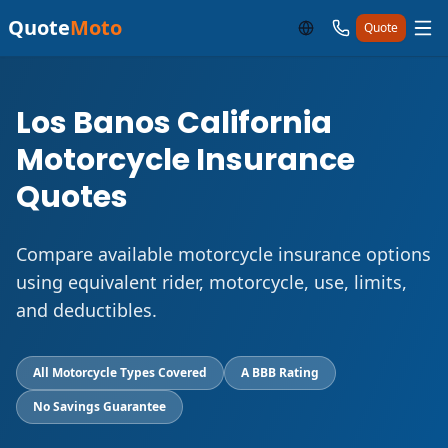
Quote
Moto
Quote
Los Banos California
Motorcycle Insurance
Quotes
Compare available motorcycle insurance options
using equivalent rider, motorcycle, use, limits,
and deductibles.
All Motorcycle Types Covered
A BBB Rating
No Savings Guarantee