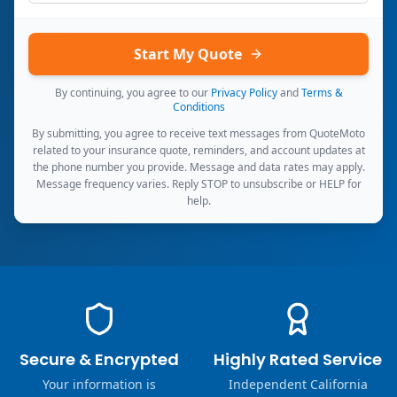
Start My Quote
By continuing, you agree to our
Privacy Policy
and
Terms &
Conditions
By submitting, you agree to receive text messages from QuoteMoto
related to your insurance quote, reminders, and account updates at
the phone number you provide. Message and data rates may apply.
Message frequency varies. Reply STOP to unsubscribe or HELP for
help.
Secure & Encrypted
Highly Rated Service
Your information is
Independent California