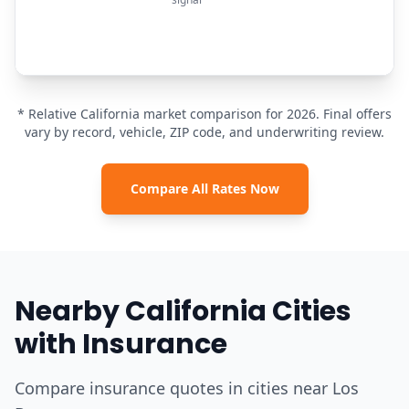
* Relative California market comparison for 2026. Final offers
vary by record, vehicle, ZIP code, and underwriting review.
Compare All Rates Now
Nearby California Cities
with Insurance
Compare insurance quotes in cities near Los