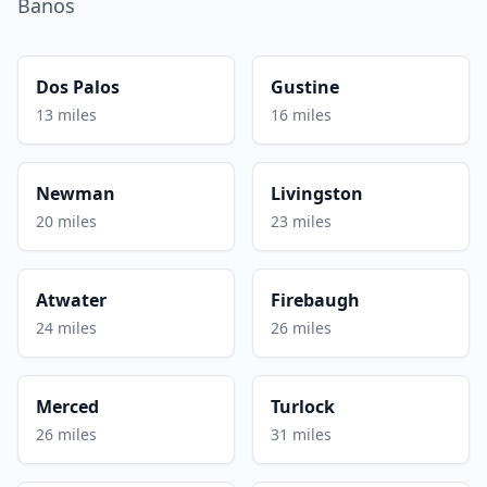
Banos
Dos Palos
Gustine
13 miles
16 miles
Newman
Livingston
20 miles
23 miles
Atwater
Firebaugh
24 miles
26 miles
Merced
Turlock
26 miles
31 miles