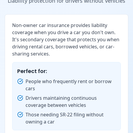
Liability protection for drivers without vehicles
Non-owner car insurance provides liability
coverage when you drive a car you don't own.
It's secondary coverage that protects you when
driving rental cars, borrowed vehicles, or car-
sharing services.
Perfect for:
People who frequently rent or borrow
cars
Drivers maintaining continuous
coverage between vehicles
Those needing SR-22 filing without
owning a car