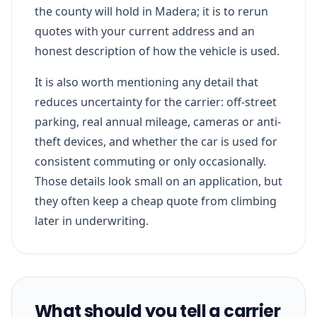
the county will hold in Madera; it is to rerun
quotes with your current address and an
honest description of how the vehicle is used.
It is also worth mentioning any detail that
reduces uncertainty for the carrier: off-street
parking, real annual mileage, cameras or anti-
theft devices, and whether the car is used for
consistent commuting or only occasionally.
Those details look small on an application, but
they often keep a cheap quote from climbing
later in underwriting.
What should you tell a carrier