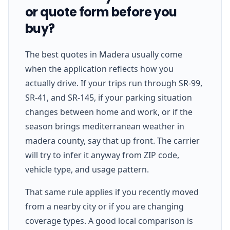
or quote form before you
buy?
The best quotes in Madera usually come
when the application reflects how you
actually drive. If your trips run through SR-99,
SR-41, and SR-145, if your parking situation
changes between home and work, or if the
season brings mediterranean weather in
madera county, say that up front. The carrier
will try to infer it anyway from ZIP code,
vehicle type, and usage pattern.
That same rule applies if you recently moved
from a nearby city or if you are changing
coverage types. A good local comparison is