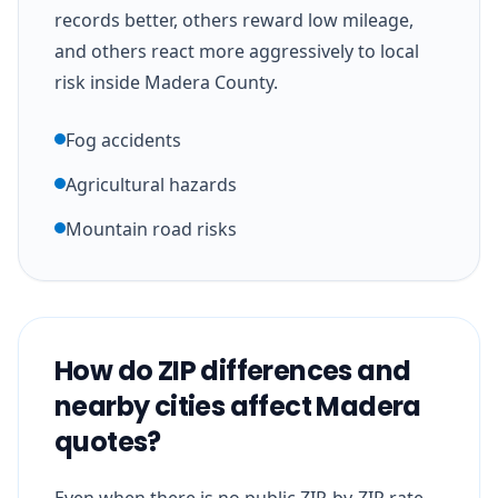
records better, others reward low mileage,
and others react more aggressively to local
risk inside Madera County.
Fog accidents
Agricultural hazards
Mountain road risks
How do ZIP differences and
nearby cities affect Madera
quotes?
Even when there is no public ZIP-by-ZIP rate