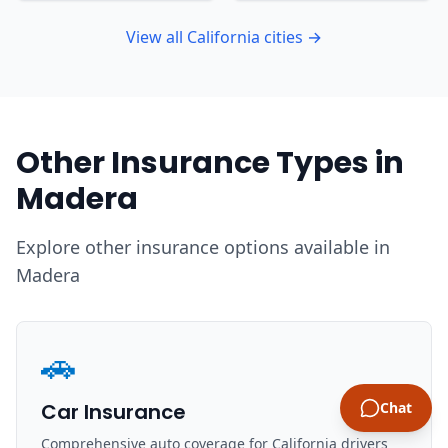
View all California cities →
Other Insurance Types in
Madera
Explore other insurance options available in
Madera
🚗
Car Insurance
Chat
Comprehensive auto coverage for California drivers