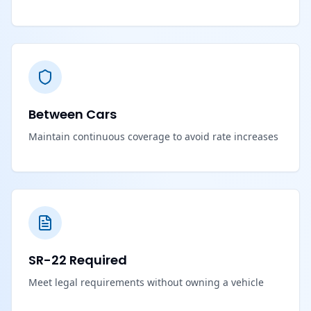
Between Cars
Maintain continuous coverage to avoid rate increases
SR-22 Required
Meet legal requirements without owning a vehicle