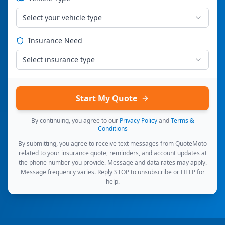
Select your vehicle type
Insurance Need
Select insurance type
Start My Quote
By continuing, you agree to our
Privacy Policy
and
Terms &
Conditions
By submitting, you agree to receive text messages from QuoteMoto
related to your insurance quote, reminders, and account updates at
the phone number you provide. Message and data rates may apply.
Message frequency varies. Reply STOP to unsubscribe or HELP for
help.