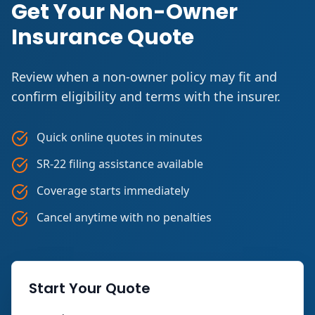
Get Your Non-Owner
Insurance Quote
Review when a non-owner policy may fit and
confirm eligibility and terms with the insurer.
Quick online quotes in minutes
SR-22 filing assistance available
Coverage starts immediately
Cancel anytime with no penalties
Start Your Quote