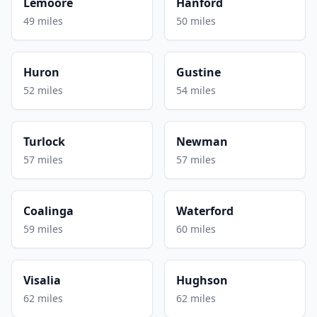
Lemoore
Hanford
49 miles
50 miles
Huron
Gustine
52 miles
54 miles
Turlock
Newman
57 miles
57 miles
Coalinga
Waterford
59 miles
60 miles
Visalia
Hughson
62 miles
62 miles