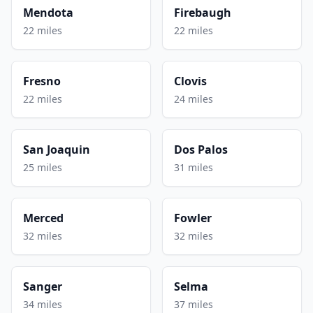
Mendota
Firebaugh
22 miles
22 miles
Fresno
Clovis
22 miles
24 miles
San Joaquin
Dos Palos
25 miles
31 miles
Merced
Fowler
32 miles
32 miles
Sanger
Selma
34 miles
37 miles