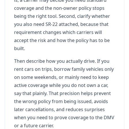
coverage and the non-owner policy stops
being the right tool. Second, clarify whether
you also need SR-22 attached, because that
requirement changes which carriers will
accept the risk and how the policy has to be
built.
Then describe how you actually drive. If you
rent cars on trips, borrow family vehicles only
on some weekends, or mainly need to keep
active coverage while you do not own a car,
say that plainly. That precision helps prevent
the wrong policy from being issued, avoids
later cancellations, and reduces surprises
when you need to prove coverage to the DMV
or a future carrier.