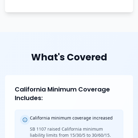
What's Covered
California Minimum Coverage
Includes:
California minimum coverage increased
SB 1107 raised California minimum
liability limits from 15/30/5 to 30/60/15.