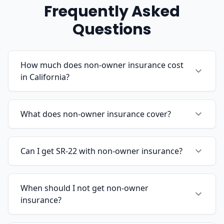
Frequently Asked
Questions
How much does non-owner insurance cost
in California?
What does non-owner insurance cover?
Can I get SR-22 with non-owner insurance?
When should I not get non-owner
insurance?