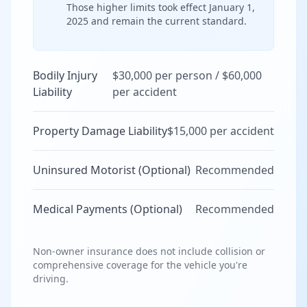
Those higher limits took effect January 1,
2025 and remain the current standard.
Bodily Injury
$30,000 per person / $60,000
Liability
per accident
Property Damage Liability
$15,000 per accident
Uninsured Motorist (Optional)
Recommended
Medical Payments (Optional)
Recommended
Non-owner insurance does not include collision or
comprehensive coverage for the vehicle you're
driving.