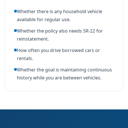
Whether there is any household vehicle
available for regular use.
Whether the policy also needs SR-22 for
reinstatement.
How often you drive borrowed cars or
rentals.
Whether the goal is maintaining continuous
history while you are between vehicles.