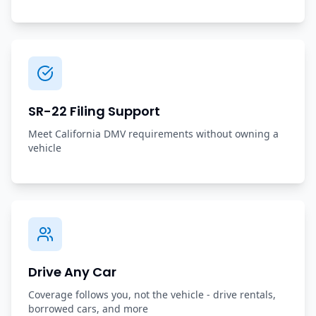
SR-22 Filing Support
Meet California DMV requirements without owning a
vehicle
Drive Any Car
Coverage follows you, not the vehicle - drive rentals,
borrowed cars, and more