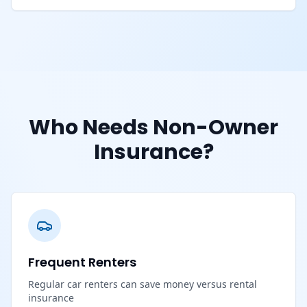
Who Needs Non-Owner
Insurance?
Frequent Renters
Regular car renters can save money versus rental
insurance