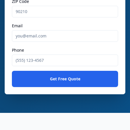
ZIP Code
Email
Phone
Get Free Quote