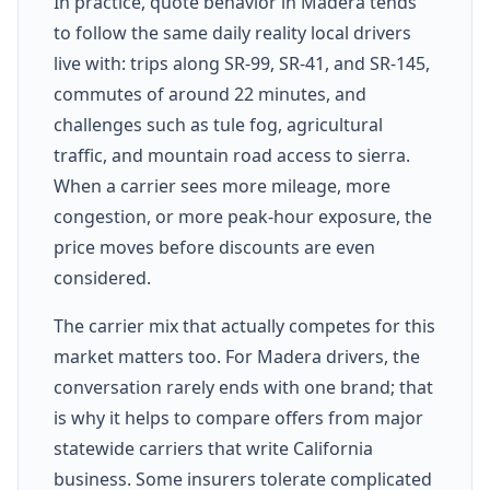
In practice, quote behavior in Madera tends
to follow the same daily reality local drivers
live with: trips along SR-99, SR-41, and SR-145,
commutes of around 22 minutes, and
challenges such as tule fog, agricultural
traffic, and mountain road access to sierra.
When a carrier sees more mileage, more
congestion, or more peak-hour exposure, the
price moves before discounts are even
considered.
The carrier mix that actually competes for this
market matters too. For Madera drivers, the
conversation rarely ends with one brand; that
is why it helps to compare offers from major
statewide carriers that write California
business. Some insurers tolerate complicated