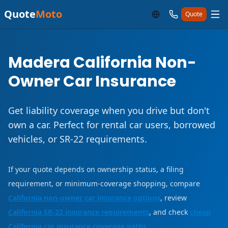
Quote
Moto
Quote
Madera California Non-
Owner Car Insurance
Get liability coverage when you drive but don't
own a car. Perfect for rental car users, borrowed
vehicles, or SR-22 requirements.
If your quote depends on ownership status, a filing
requirement, or minimum-coverage shopping, compare
California non-owner car insurance options
, review
California SR-22 insurance requirements
, and check
cheap
California car insurance coverage paths
.