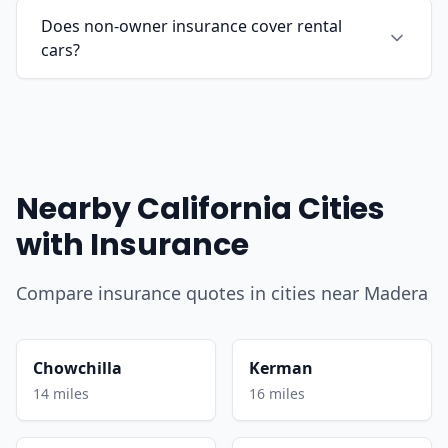
Does non-owner insurance cover rental
cars?
Nearby California Cities
with Insurance
Compare insurance quotes in cities near Madera
Chowchilla
Kerman
14 miles
16 miles