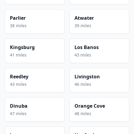
Parlier
Atwater
38 miles
39 miles
Kingsburg
Los Banos
41 miles
43 miles
Reedley
Livingston
43 miles
46 miles
Dinuba
Orange Cove
47 miles
48 miles