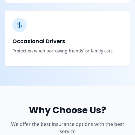
Occasional Drivers
Protection when borrowing friends' or family cars
Why Choose Us?
We offer the best insurance options with the best
service