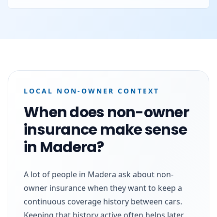
LOCAL NON-OWNER CONTEXT
When does non-owner
insurance make sense
in Madera?
A lot of people in Madera ask about non-
owner insurance when they want to keep a
continuous coverage history between cars.
Keeping that history active often helps later,