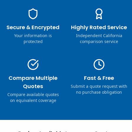
Secure & Encrypted
Highly Rated Service
Your information is
Independent California
protected
comparison service
Compare Multiple
Fast & Free
Quotes
Submit a quote request with
no purchase obligation
Compare available quotes
on equivalent coverage