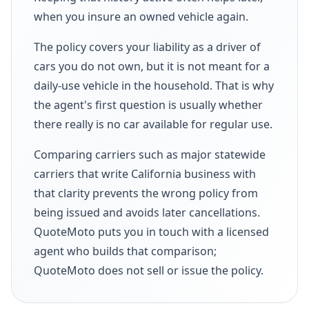
when you insure an owned vehicle again.
The policy covers your liability as a driver of
cars you do not own, but it is not meant for a
daily-use vehicle in the household. That is why
the agent's first question is usually whether
there really is no car available for regular use.
Comparing carriers such as major statewide
carriers that write California business with
that clarity prevents the wrong policy from
being issued and avoids later cancellations.
QuoteMoto puts you in touch with a licensed
agent who builds that comparison;
QuoteMoto does not sell or issue the policy.