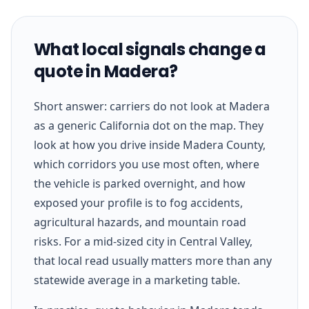
What local signals change a
quote in Madera?
Short answer: carriers do not look at Madera
as a generic California dot on the map. They
look at how you drive inside Madera County,
which corridors you use most often, where
the vehicle is parked overnight, and how
exposed your profile is to fog accidents,
agricultural hazards, and mountain road
risks. For a mid-sized city in Central Valley,
that local read usually matters more than any
statewide average in a marketing table.