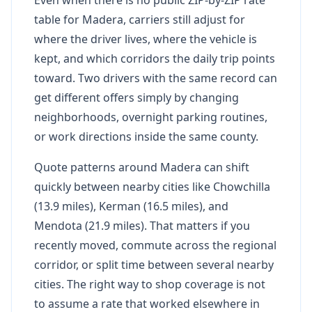
table for Madera, carriers still adjust for
where the driver lives, where the vehicle is
kept, and which corridors the daily trip points
toward. Two drivers with the same record can
get different offers simply by changing
neighborhoods, overnight parking routines,
or work directions inside the same county.
Quote patterns around Madera can shift
quickly between nearby cities like Chowchilla
(13.9 miles), Kerman (16.5 miles), and
Mendota (21.9 miles). That matters if you
recently moved, commute across the regional
corridor, or split time between several nearby
cities. The right way to shop coverage is not
to assume a rate that worked elsewhere in