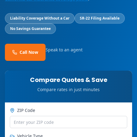
Liability Coverage Without a Car
SR-22 Filing Available
No Savings Guarantee
Speak to an agent
Call Now
Compare Quotes & Save
Compare rates in just minutes
ZIP Code
Vehicle Type