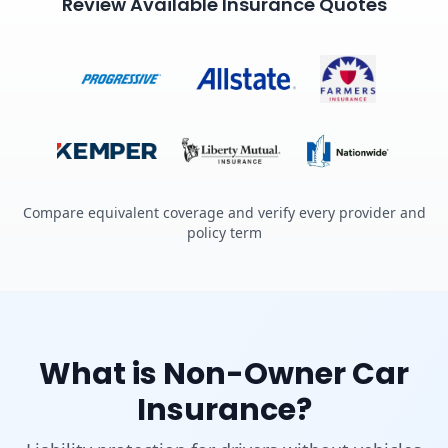
Review Available Insurance Quotes
Compare equivalent coverage and verify every provider and
policy term
What is Non-Owner Car
Insurance?