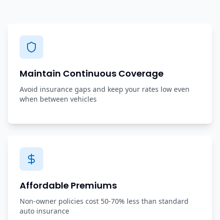
Maintain Continuous Coverage
Avoid insurance gaps and keep your rates low even
when between vehicles
Affordable Premiums
Non-owner policies cost 50-70% less than standard
auto insurance