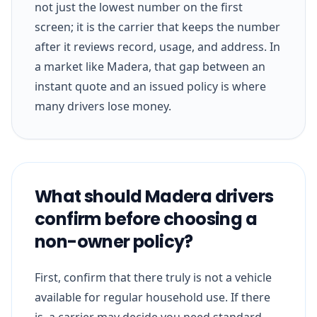
not just the lowest number on the first
screen; it is the carrier that keeps the number
after it reviews record, usage, and address. In
a market like Madera, that gap between an
instant quote and an issued policy is where
many drivers lose money.
What should Madera drivers
confirm before choosing a
non-owner policy?
First, confirm that there truly is not a vehicle
available for regular household use. If there
is, a carrier may decide you need standard