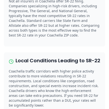
Not all insurers in Coachella offer SR-22 filing.
Companies specializing in high-risk drivers, including
Progressive, The General, and National General,
typically have the most competitive SR-22 rates in
Coachella. Standard carriers like State Farm and
Allstate also offer SR-22 but at higher rates. Comparing
across both types is the most effective way to find the
best SR-22 rate in your Coachella ZIP code.
Local Conditions Leading to SR-22
Coachella traffic corridors with higher police activity
contribute to more violations resulting in SR-22
requirements. Local conditions like congestion, road
construction, and special events increase incident risk.
Coachella drivers who know the high-enforcement
areas can take extra precautions. If you need SR-22 for
accumulated points rather than a DUI, your rates will
be significantly lower.