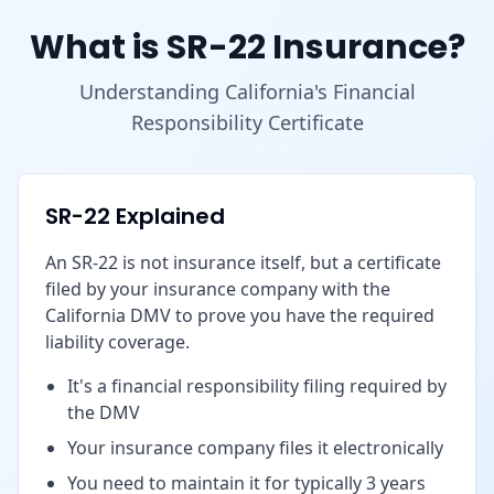
What is SR-22 Insurance?
Understanding California's Financial
Responsibility Certificate
SR-22 Explained
An SR-22 is not insurance itself, but a certificate
filed by your insurance company with the
California DMV to prove you have the required
liability coverage.
It's a financial responsibility filing required by
the DMV
Your insurance company files it electronically
You need to maintain it for typically 3 years