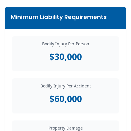
Minimum Liability Requirements
Bodily Injury Per Person
$30,000
Bodily Injury Per Accident
$60,000
Property Damage