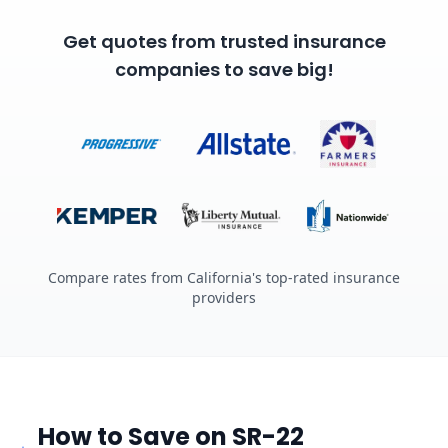
Get quotes from trusted insurance
companies to save big!
Compare rates from California's top-rated insurance
providers
How to Save on SR-22