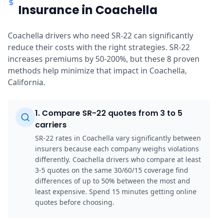
Insurance in Coachella
Coachella drivers who need SR-22 can significantly
reduce their costs with the right strategies. SR-22
increases premiums by 50-200%, but these 8 proven
methods help minimize that impact in Coachella,
California.
1
.
Compare SR-22 quotes from 3 to 5
carriers
SR-22 rates in Coachella vary significantly between
insurers because each company weighs violations
differently. Coachella drivers who compare at least
3-5 quotes on the same 30/60/15 coverage find
differences of up to 50% between the most and
least expensive. Spend 15 minutes getting online
quotes before choosing.