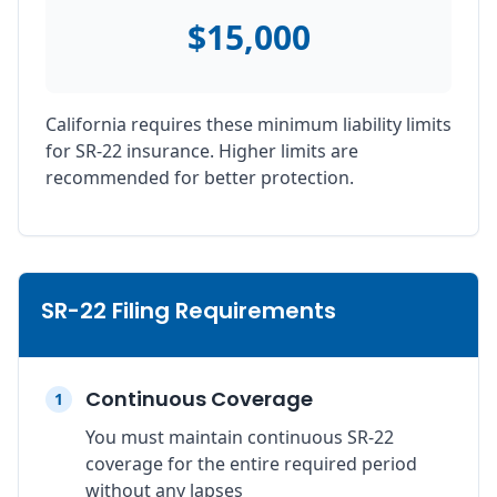
$15,000
California requires these minimum liability limits
for SR-22 insurance. Higher limits are
recommended for better protection.
SR-22 Filing Requirements
Continuous Coverage
1
You must maintain continuous SR-22
coverage for the entire required period
without any lapses