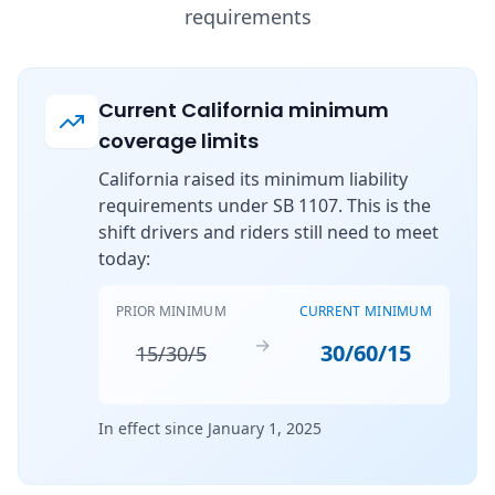
requirements
Current California minimum
coverage limits
California raised its minimum liability
requirements under SB 1107. This is the
shift drivers and riders still need to meet
today:
PRIOR MINIMUM
CURRENT MINIMUM
→
30/60/15
15/30/5
In effect since January 1, 2025