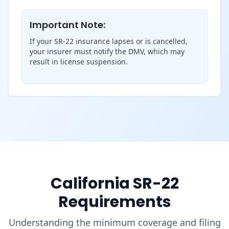
Important Note:
If your SR-22 insurance lapses or is cancelled,
your insurer must notify the DMV, which may
result in license suspension.
California SR-22
Requirements
Understanding the minimum coverage and filing