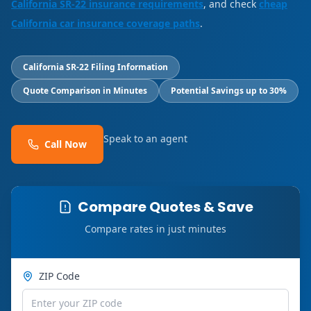
California SR-22 insurance requirements
, and check
cheap
California car insurance coverage paths
.
California SR-22 Filing Information
Quote Comparison in Minutes
Potential Savings up to 30%
Speak to an agent
Call Now
Compare Quotes & Save
Compare rates in just minutes
ZIP Code