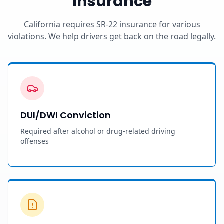
Insurance
California requires SR-22 insurance for various
violations. We help drivers get back on the road legally.
DUI/DWI Conviction
Required after alcohol or drug-related driving
offenses