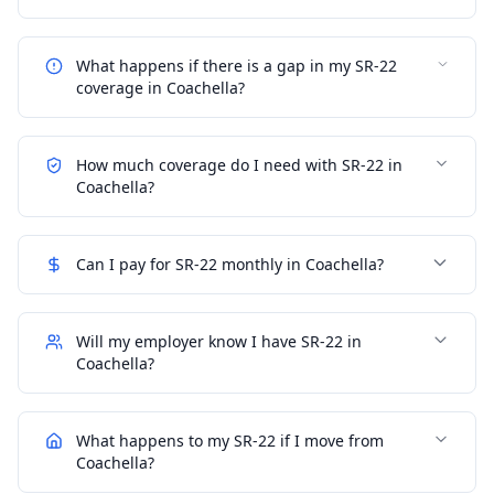
What happens if there is a gap in my SR-22
coverage in Coachella?
How much coverage do I need with SR-22 in
Coachella?
Can I pay for SR-22 monthly in Coachella?
Will my employer know I have SR-22 in
Coachella?
What happens to my SR-22 if I move from
Coachella?