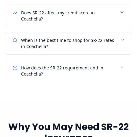
Does SR-22 affect my credit score in
Coachella?
When is the best time to shop for SR-22 rates
in Coachella?
How does the SR-22 requirement end in
Coachella?
Why You May Need SR-22