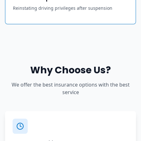
Reinstating driving privileges after suspension
Why Choose Us?
We offer the best insurance options with the best
service