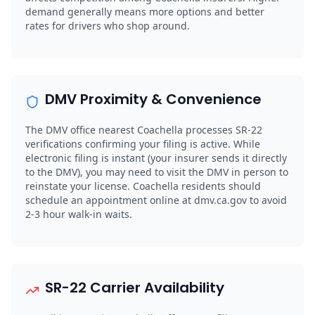
demand generally means more options and better
rates for drivers who shop around.
DMV Proximity & Convenience
The DMV office nearest Coachella processes SR-22
verifications confirming your filing is active. While
electronic filing is instant (your insurer sends it directly
to the DMV), you may need to visit the DMV in person to
reinstate your license. Coachella residents should
schedule an appointment online at dmv.ca.gov to avoid
2-3 hour walk-in waits.
SR-22 Carrier Availability