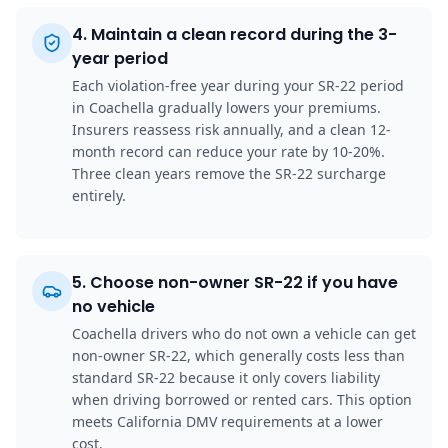
4
.
Maintain a clean record during the 3-
year period
Each violation-free year during your SR-22 period
in Coachella gradually lowers your premiums.
Insurers reassess risk annually, and a clean 12-
month record can reduce your rate by 10-20%.
Three clean years remove the SR-22 surcharge
entirely.
5
.
Choose non-owner SR-22 if you have
no vehicle
Coachella drivers who do not own a vehicle can get
non-owner SR-22, which generally costs less than
standard SR-22 because it only covers liability
when driving borrowed or rented cars. This option
meets California DMV requirements at a lower
cost.