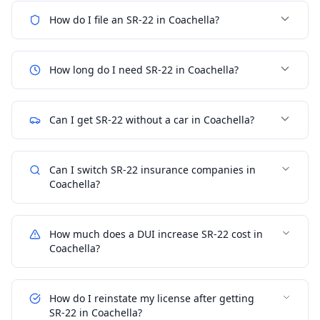
How do I file an SR-22 in Coachella?
How long do I need SR-22 in Coachella?
Can I get SR-22 without a car in Coachella?
Can I switch SR-22 insurance companies in
Coachella?
How much does a DUI increase SR-22 cost in
Coachella?
How do I reinstate my license after getting
SR-22 in Coachella?