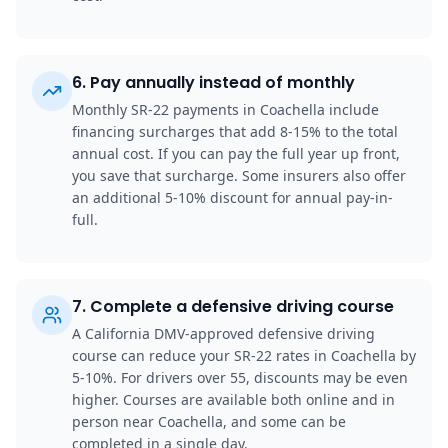
6
.
Pay annually instead of monthly
Monthly SR-22 payments in Coachella include
financing surcharges that add 8-15% to the total
annual cost. If you can pay the full year up front,
you save that surcharge. Some insurers also offer
an additional 5-10% discount for annual pay-in-
full.
7
.
Complete a defensive driving course
A California DMV-approved defensive driving
course can reduce your SR-22 rates in Coachella by
5-10%. For drivers over 55, discounts may be even
higher. Courses are available both online and in
person near Coachella, and some can be
completed in a single day.