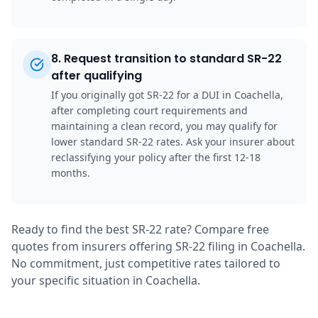
8
.
Request transition to standard SR-22
after qualifying
If you originally got SR-22 for a DUI in Coachella,
after completing court requirements and
maintaining a clean record, you may qualify for
lower standard SR-22 rates. Ask your insurer about
reclassifying your policy after the first 12-18
months.
Ready to find the best SR-22 rate? Compare free
quotes from insurers offering SR-22 filing in Coachella.
No commitment, just competitive rates tailored to
your specific situation in Coachella.