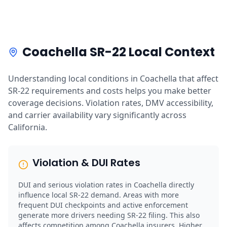
Coachella SR-22 Local Context
Understanding local conditions in Coachella that affect
SR-22 requirements and costs helps you make better
coverage decisions. Violation rates, DMV accessibility,
and carrier availability vary significantly across
California.
Violation & DUI Rates
DUI and serious violation rates in Coachella directly
influence local SR-22 demand. Areas with more
frequent DUI checkpoints and active enforcement
generate more drivers needing SR-22 filing. This also
affects competition among Coachella insurers. Higher