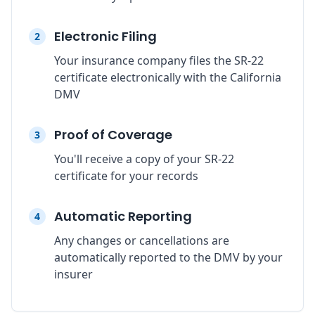
Electronic Filing
2
Your insurance company files the SR-22
certificate electronically with the California
DMV
Proof of Coverage
3
You'll receive a copy of your SR-22
certificate for your records
Automatic Reporting
4
Any changes or cancellations are
automatically reported to the DMV by your
insurer