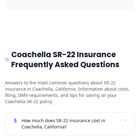
Coachella SR-22 Insurance
Frequently Asked Questions
Answers to the most common questions about SR-22
insurance in Coachella, California. Information about costs,
filing, DMV requirements, and tips for saving on your
Coachella SR-22 policy.
How much does SR-22 insurance cost in
Coachella, California?