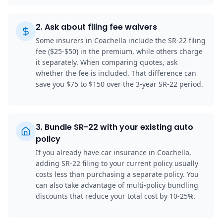
2
.
Ask about filing fee waivers
Some insurers in Coachella include the SR-22 filing
fee ($25-$50) in the premium, while others charge
it separately. When comparing quotes, ask
whether the fee is included. That difference can
save you $75 to $150 over the 3-year SR-22 period.
3
.
Bundle SR-22 with your existing auto
policy
If you already have car insurance in Coachella,
adding SR-22 filing to your current policy usually
costs less than purchasing a separate policy. You
can also take advantage of multi-policy bundling
discounts that reduce your total cost by 10-25%.