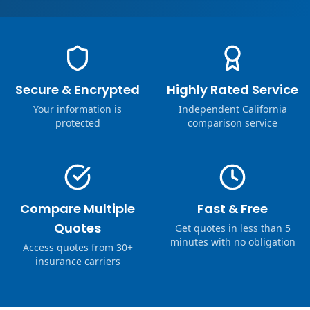
Secure & Encrypted
Highly Rated Service
Your information is
Independent California
protected
comparison service
Compare Multiple
Fast & Free
Quotes
Get quotes in less than 5
minutes with no obligation
Access quotes from 30+
insurance carriers