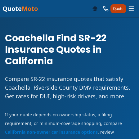
Quote
Moto
Quote
Coachella Find SR-22
Insurance Quotes in
California
Compare SR-22 insurance quotes that satisfy
Coachella, Riverside County DMV requirements.
Get rates for DUI, high-risk drivers, and more.
If your quote depends on ownership status, a filing
requirement, or minimum-coverage shopping, compare
California non-owner car insurance options
, review