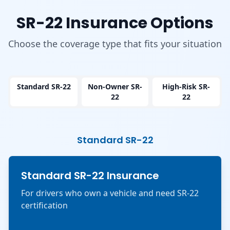
SR-22 Insurance Options
Choose the coverage type that fits your situation
Standard SR-22
Non-Owner SR-
High-Risk SR-
22
22
Standard SR-22
Standard SR-22 Insurance
For drivers who own a vehicle and need SR-22
certification