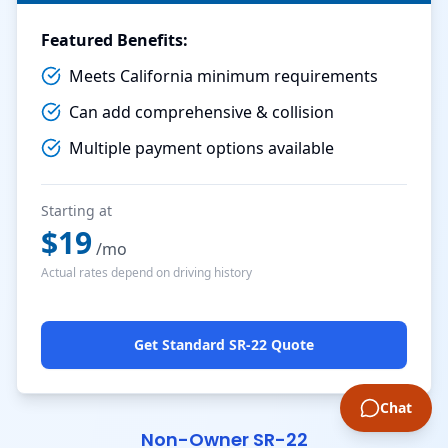
Featured Benefits:
Meets California minimum requirements
Can add comprehensive & collision
Multiple payment options available
Starting at
$
19
/mo
Actual rates depend on driving history
Get Standard SR-22 Quote
Chat
Non-Owner SR-22