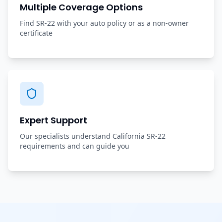
Multiple Coverage Options
Find SR-22 with your auto policy or as a non-owner
certificate
Expert Support
Our specialists understand California SR-22
requirements and can guide you