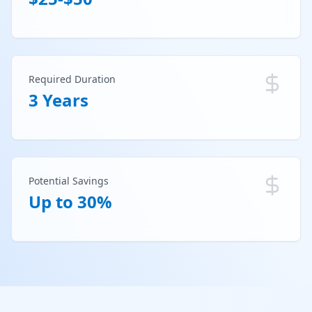
Required Duration
3 Years
Potential Savings
Up to 30%