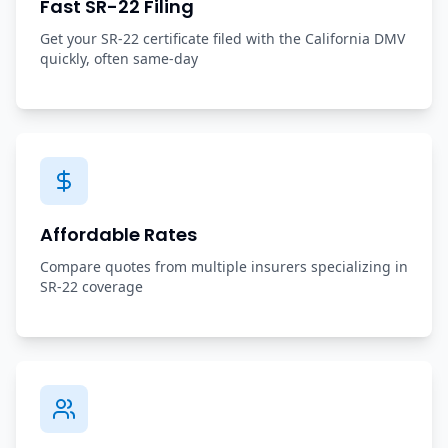
Fast SR-22 Filing
Get your SR-22 certificate filed with the California DMV
quickly, often same-day
Affordable Rates
Compare quotes from multiple insurers specializing in
SR-22 coverage