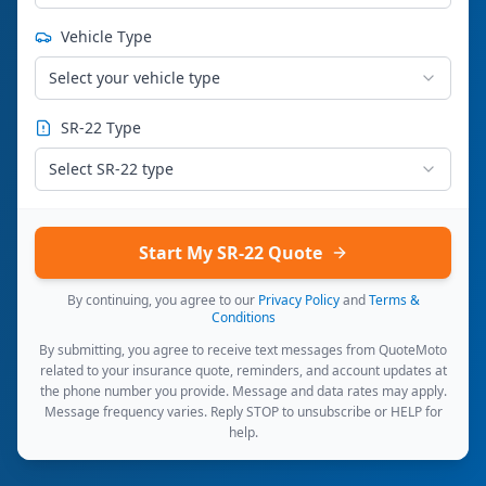
Vehicle Type
Select your vehicle type
SR-22 Type
Select SR-22 type
Start My SR-22 Quote
By continuing, you agree to our
Privacy Policy
and
Terms &
Conditions
By submitting, you agree to receive text messages from QuoteMoto
related to your insurance quote, reminders, and account updates at
the phone number you provide. Message and data rates may apply.
Message frequency varies. Reply STOP to unsubscribe or HELP for
help.