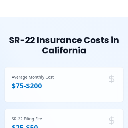
SR-22 Insurance Costs in
California
Average Monthly Cost
$75-$200
SR-22 Filing Fee
$25-$50