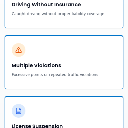
Driving Without Insurance
Caught driving without proper liability coverage
Multiple Violations
Excessive points or repeated traffic violations
License Suspension