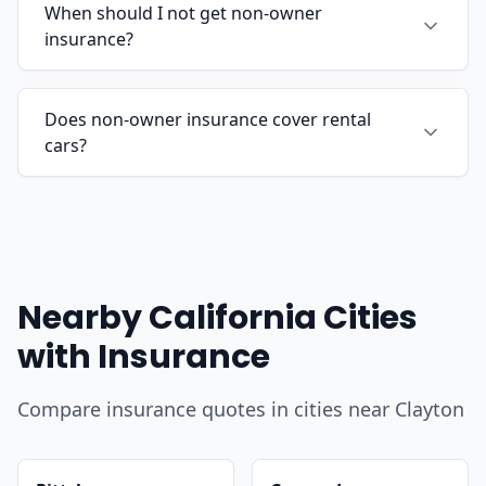
When should I not get non-owner
insurance?
Does non-owner insurance cover rental
cars?
Nearby California Cities
with Insurance
Compare insurance quotes in cities near Clayton