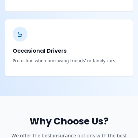
Occasional Drivers
Protection when borrowing friends' or family cars
Why Choose Us?
We offer the best insurance options with the best