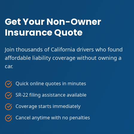
Get Your Non-Owner
Insurance Quote
Join thousands of California drivers who found
affordable liability coverage without owning a
car.
Quick online quotes in minutes
SR-22 filing assistance available
Coverage starts immediately
Cancel anytime with no penalties