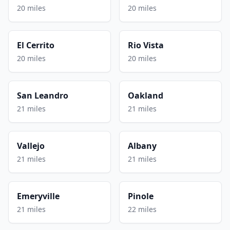
20 miles
20 miles
El Cerrito
Rio Vista
20 miles
20 miles
San Leandro
Oakland
21 miles
21 miles
Vallejo
Albany
21 miles
21 miles
Emeryville
Pinole
21 miles
22 miles