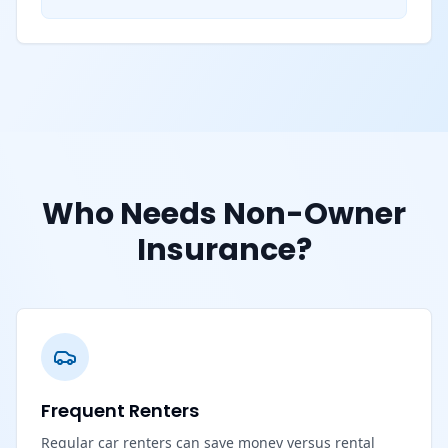
Who Needs Non-Owner
Insurance?
Frequent Renters
Regular car renters can save money versus rental