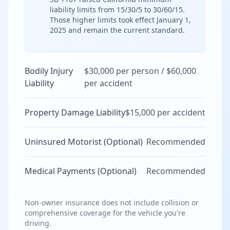
liability limits from 15/30/5 to 30/60/15.
Those higher limits took effect January 1,
2025 and remain the current standard.
Bodily Injury
$30,000 per person / $60,000
Liability
per accident
Property Damage Liability
$15,000 per accident
Uninsured Motorist (Optional)
Recommended
Medical Payments (Optional)
Recommended
Non-owner insurance does not include collision or
comprehensive coverage for the vehicle you're
driving.