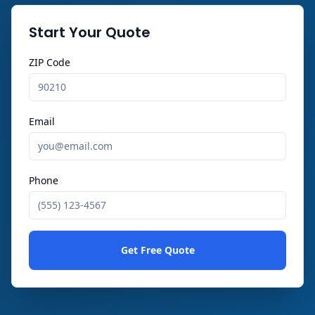
Start Your Quote
ZIP Code
Email
Phone
Get Free Quote