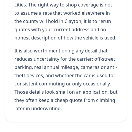
cities. The right way to shop coverage is not
to assume a rate that worked elsewhere in
the county will hold in Clayton; it is to rerun
quotes with your current address and an
honest description of how the vehicle is used.
It is also worth mentioning any detail that
reduces uncertainty for the carrier: off-street
parking, real annual mileage, cameras or anti-
theft devices, and whether the car is used for
consistent commuting or only occasionally.
Those details look small on an application, but
they often keep a cheap quote from climbing
later in underwriting.