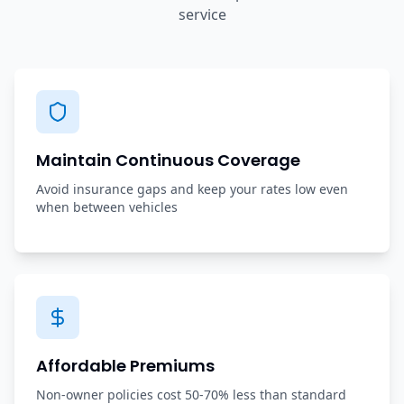
service
Maintain Continuous Coverage
Avoid insurance gaps and keep your rates low even
when between vehicles
Affordable Premiums
Non-owner policies cost 50-70% less than standard