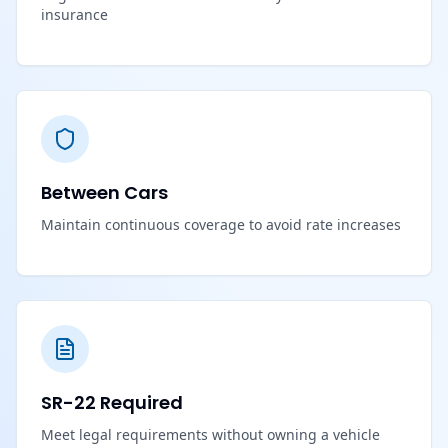
insurance
Between Cars
Maintain continuous coverage to avoid rate increases
SR-22 Required
Meet legal requirements without owning a vehicle