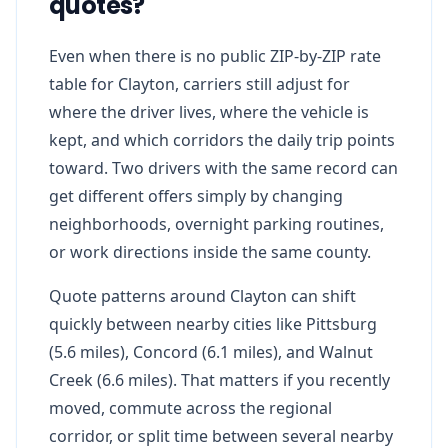
quotes?
Even when there is no public ZIP-by-ZIP rate
table for Clayton, carriers still adjust for
where the driver lives, where the vehicle is
kept, and which corridors the daily trip points
toward. Two drivers with the same record can
get different offers simply by changing
neighborhoods, overnight parking routines,
or work directions inside the same county.
Quote patterns around Clayton can shift
quickly between nearby cities like Pittsburg
(5.6 miles), Concord (6.1 miles), and Walnut
Creek (6.6 miles). That matters if you recently
moved, commute across the regional
corridor, or split time between several nearby