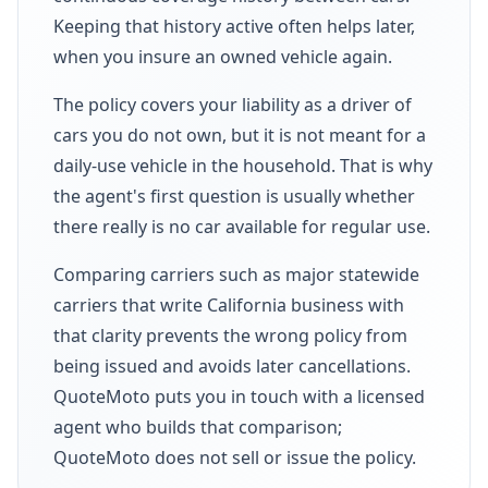
Keeping that history active often helps later,
when you insure an owned vehicle again.
The policy covers your liability as a driver of
cars you do not own, but it is not meant for a
daily-use vehicle in the household. That is why
the agent's first question is usually whether
there really is no car available for regular use.
Comparing carriers such as major statewide
carriers that write California business with
that clarity prevents the wrong policy from
being issued and avoids later cancellations.
QuoteMoto puts you in touch with a licensed
agent who builds that comparison;
QuoteMoto does not sell or issue the policy.