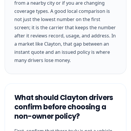
from a nearby city or if you are changing
coverage types. A good local comparison is
not just the lowest number on the first
screen; it is the carrier that keeps the number
after it reviews record, usage, and address. In
a market like Clayton, that gap between an
instant quote and an issued policy is where
many drivers lose money.
What should Clayton drivers
confirm before choosing a
non-owner policy?
First, confirm that there truly is not a vehicle