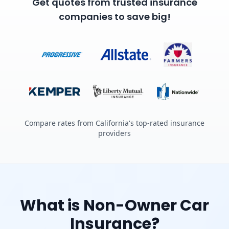
Get quotes from trusted insurance
companies to save big!
Compare rates from California's top-rated insurance
providers
What is Non-Owner Car
Insurance?