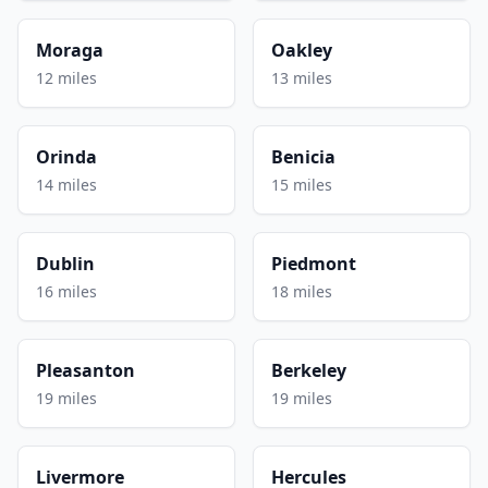
Moraga
Oakley
12 miles
13 miles
Orinda
Benicia
14 miles
15 miles
Dublin
Piedmont
16 miles
18 miles
Pleasanton
Berkeley
19 miles
19 miles
Livermore
Hercules