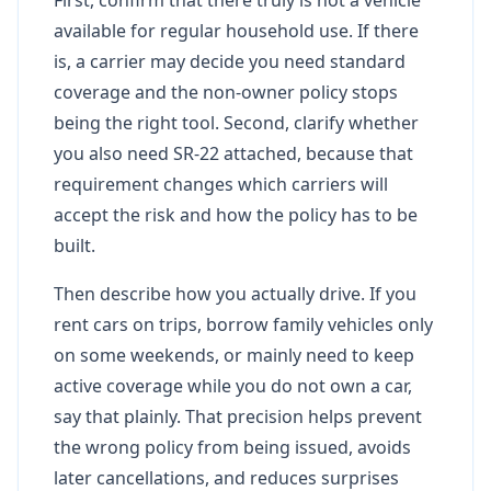
available for regular household use. If there
is, a carrier may decide you need standard
coverage and the non-owner policy stops
being the right tool. Second, clarify whether
you also need SR-22 attached, because that
requirement changes which carriers will
accept the risk and how the policy has to be
built.
Then describe how you actually drive. If you
rent cars on trips, borrow family vehicles only
on some weekends, or mainly need to keep
active coverage while you do not own a car,
say that plainly. That precision helps prevent
the wrong policy from being issued, avoids
later cancellations, and reduces surprises