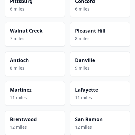
Pittsburg
Concord
6 miles
6 miles
Walnut Creek
Pleasant Hill
7 miles
8 miles
Antioch
Danville
8 miles
9 miles
Martinez
Lafayette
11 miles
11 miles
Brentwood
San Ramon
12 miles
12 miles