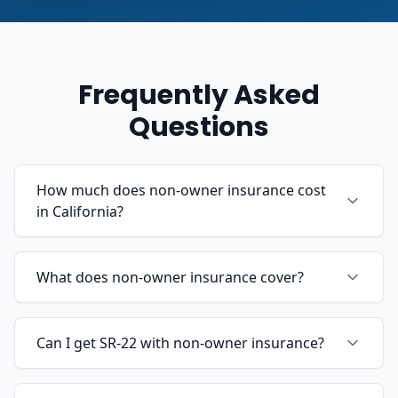
Frequently Asked
Questions
How much does non-owner insurance cost
in California?
What does non-owner insurance cover?
Can I get SR-22 with non-owner insurance?