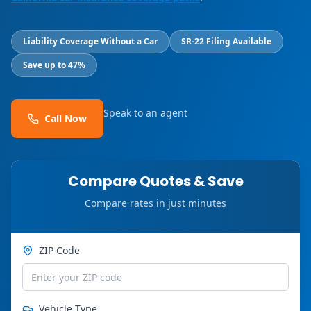
Liability Coverage Without a Car
SR-22 Filing Available
Save up to 47%
Speak to an agent
Call Now
Compare Quotes & Save
Compare rates in just minutes
ZIP Code
Vehicle Type