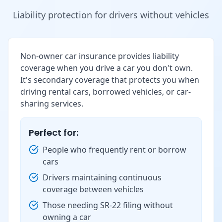
Liability protection for drivers without vehicles
Non-owner car insurance provides liability
coverage when you drive a car you don't own.
It's secondary coverage that protects you when
driving rental cars, borrowed vehicles, or car-
sharing services.
Perfect for:
People who frequently rent or borrow
cars
Drivers maintaining continuous
coverage between vehicles
Those needing SR-22 filing without
owning a car