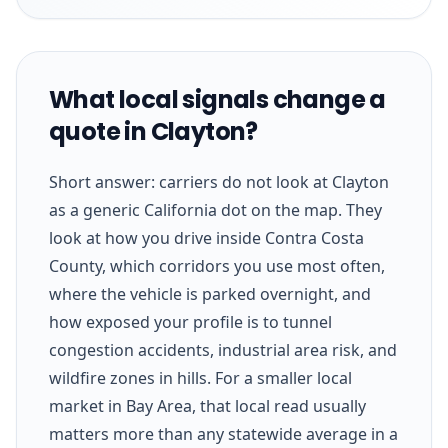
What local signals change a
quote in Clayton?
Short answer: carriers do not look at Clayton
as a generic California dot on the map. They
look at how you drive inside Contra Costa
County, which corridors you use most often,
where the vehicle is parked overnight, and
how exposed your profile is to tunnel
congestion accidents, industrial area risk, and
wildfire zones in hills. For a smaller local
market in Bay Area, that local read usually
matters more than any statewide average in a