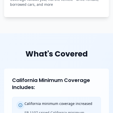
borrowed cars, and more
What's Covered
California Minimum Coverage
Includes:
California minimum coverage increased
SB 1107 raised California minimum