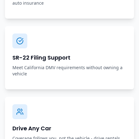
auto insurance
SR-22 Filing Support
Meet California DMV requirements without owning a
vehicle
Drive Any Car
Coverage follows you, not the vehicle - drive rentals,