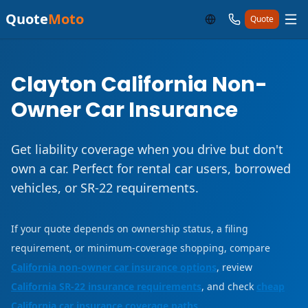
Quote
Moto
Quote
Clayton California Non-
Owner Car Insurance
Get liability coverage when you drive but don't
own a car. Perfect for rental car users, borrowed
vehicles, or SR-22 requirements.
If your quote depends on ownership status, a filing
requirement, or minimum-coverage shopping, compare
California non-owner car insurance options
, review
California SR-22 insurance requirements
, and check
cheap
California car insurance coverage paths
.