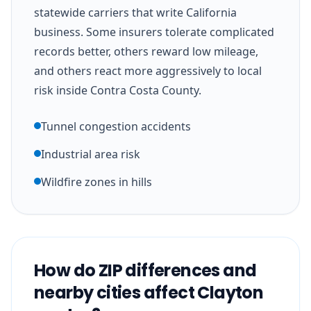
statewide carriers that write California
business. Some insurers tolerate complicated
records better, others reward low mileage,
and others react more aggressively to local
risk inside Contra Costa County.
Tunnel congestion accidents
Industrial area risk
Wildfire zones in hills
How do ZIP differences and
nearby cities affect Clayton