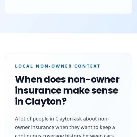
LOCAL NON-OWNER CONTEXT
When does non-owner
insurance make sense
in Clayton?
A lot of people in Clayton ask about non-
owner insurance when they want to keep a
continuous coverage history between cars.