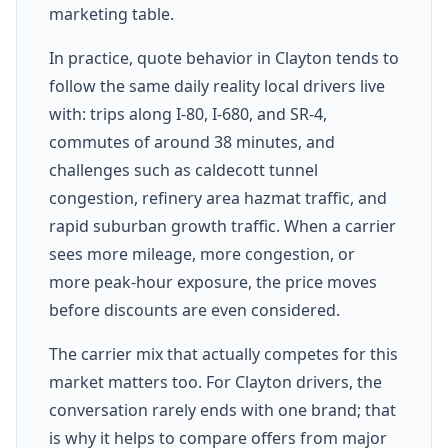
marketing table.
In practice, quote behavior in Clayton tends to
follow the same daily reality local drivers live
with: trips along I-80, I-680, and SR-4,
commutes of around 38 minutes, and
challenges such as caldecott tunnel
congestion, refinery area hazmat traffic, and
rapid suburban growth traffic. When a carrier
sees more mileage, more congestion, or
more peak-hour exposure, the price moves
before discounts are even considered.
The carrier mix that actually competes for this
market matters too. For Clayton drivers, the
conversation rarely ends with one brand; that
is why it helps to compare offers from major