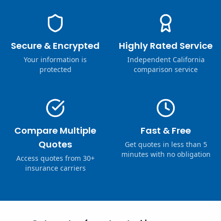
Secure & Encrypted
Highly Rated Service
Your information is
Independent California
protected
comparison service
Compare Multiple
Fast & Free
Quotes
Get quotes in less than 5
minutes with no obligation
Access quotes from 30+
insurance carriers