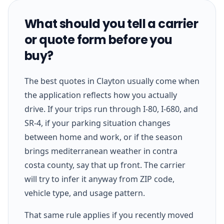
What should you tell a carrier
or quote form before you
buy?
The best quotes in Clayton usually come when
the application reflects how you actually
drive. If your trips run through I-80, I-680, and
SR-4, if your parking situation changes
between home and work, or if the season
brings mediterranean weather in contra
costa county, say that up front. The carrier
will try to infer it anyway from ZIP code,
vehicle type, and usage pattern.
That same rule applies if you recently moved