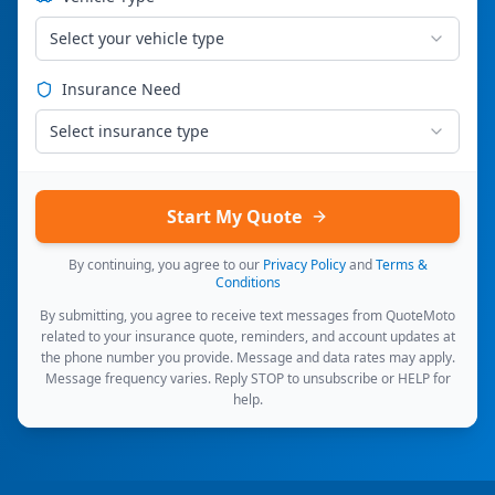
Select your vehicle type
Insurance Need
Select insurance type
Start My Quote
By continuing, you agree to our
Privacy Policy
and
Terms &
Conditions
By submitting, you agree to receive text messages from QuoteMoto
related to your insurance quote, reminders, and account updates at
the phone number you provide. Message and data rates may apply.
Message frequency varies. Reply STOP to unsubscribe or HELP for
help.