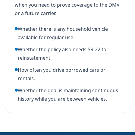
when you need to prove coverage to the DMV
or a future carrier.
Whether there is any household vehicle
available for regular use.
Whether the policy also needs SR-22 for
reinstatement.
How often you drive borrowed cars or
rentals.
Whether the goal is maintaining continuous
history while you are between vehicles.