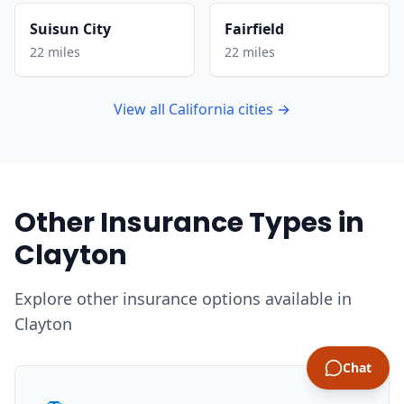
Suisun City
Fairfield
22 miles
22 miles
View all California cities →
Other Insurance Types in
Clayton
Explore other insurance options available in
Clayton
Chat