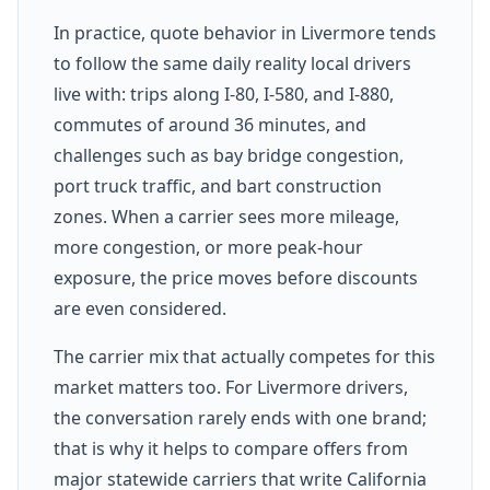
In practice, quote behavior in Livermore tends
to follow the same daily reality local drivers
live with: trips along I-80, I-580, and I-880,
commutes of around 36 minutes, and
challenges such as bay bridge congestion,
port truck traffic, and bart construction
zones. When a carrier sees more mileage,
more congestion, or more peak-hour
exposure, the price moves before discounts
are even considered.
The carrier mix that actually competes for this
market matters too. For Livermore drivers,
the conversation rarely ends with one brand;
that is why it helps to compare offers from
major statewide carriers that write California