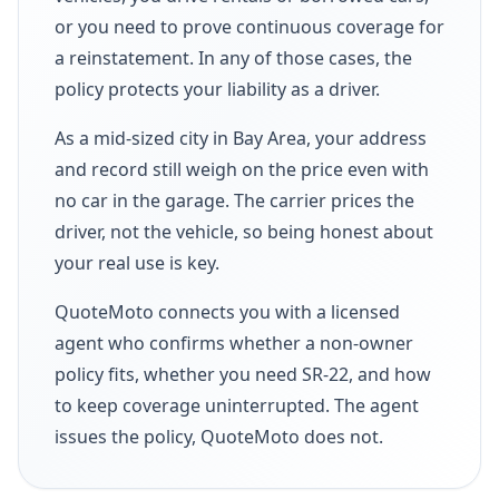
or you need to prove continuous coverage for
a reinstatement. In any of those cases, the
policy protects your liability as a driver.
As a mid-sized city in Bay Area, your address
and record still weigh on the price even with
no car in the garage. The carrier prices the
driver, not the vehicle, so being honest about
your real use is key.
QuoteMoto connects you with a licensed
agent who confirms whether a non-owner
policy fits, whether you need SR-22, and how
to keep coverage uninterrupted. The agent
issues the policy, QuoteMoto does not.