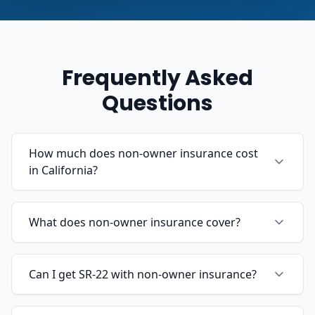
Frequently Asked
Questions
How much does non-owner insurance cost
in California?
What does non-owner insurance cover?
Can I get SR-22 with non-owner insurance?