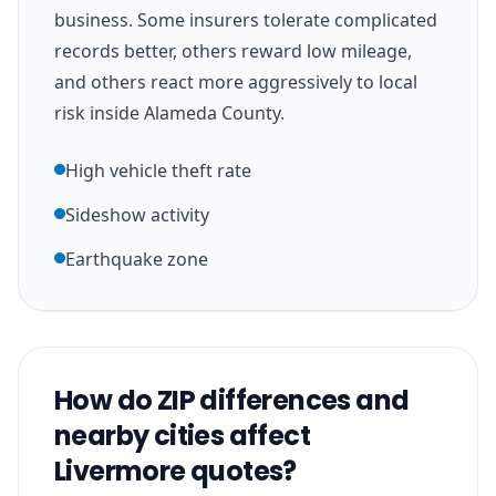
business. Some insurers tolerate complicated
records better, others reward low mileage,
and others react more aggressively to local
risk inside Alameda County.
High vehicle theft rate
Sideshow activity
Earthquake zone
How do ZIP differences and
nearby cities affect
Livermore quotes?