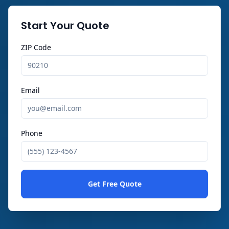
Start Your Quote
ZIP Code
Email
Phone
Get Free Quote