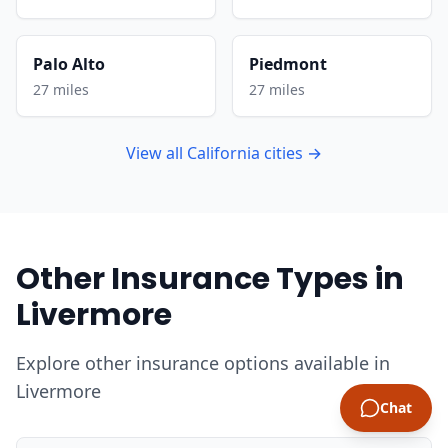
Palo Alto
Piedmont
27 miles
27 miles
View all California cities →
Other Insurance Types in
Livermore
Explore other insurance options available in
Livermore
Chat