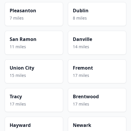
Pleasanton
Dublin
7 miles
8 miles
San Ramon
Danville
11 miles
14 miles
Union City
Fremont
15 miles
17 miles
Tracy
Brentwood
17 miles
17 miles
Hayward
Newark