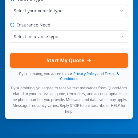
Select your vehicle type
Insurance Need
Select insurance type
Start My Quote
By continuing, you agree to our
Privacy Policy
and
Terms &
Conditions
By submitting, you agree to receive text messages from QuoteMoto
related to your insurance quote, reminders, and account updates at
the phone number you provide. Message and data rates may apply.
Message frequency varies. Reply STOP to unsubscribe or HELP for
help.