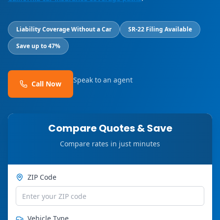
Liability Coverage Without a Car
SR-22 Filing Available
Save up to 47%
Speak to an agent
Call Now
Compare Quotes & Save
Compare rates in just minutes
ZIP Code
Vehicle Type