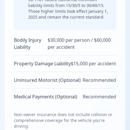
liability limits from 15/30/5 to 30/60/15.
Those higher limits took effect January 1,
2025 and remain the current standard.
Bodily Injury
$30,000 per person / $60,000
Liability
per accident
Property Damage Liability
$15,000 per accident
Uninsured Motorist (Optional)
Recommended
Medical Payments (Optional)
Recommended
Non-owner insurance does not include collision or
comprehensive coverage for the vehicle you're
driving.