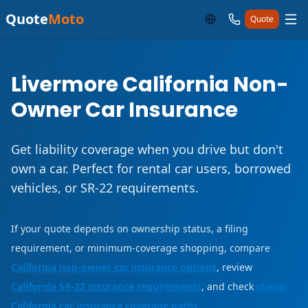
Quote
Moto
Quote
Livermore California Non-
Owner Car Insurance
Get liability coverage when you drive but don't
own a car. Perfect for rental car users, borrowed
vehicles, or SR-22 requirements.
If your quote depends on ownership status, a filing
requirement, or minimum-coverage shopping, compare
California non-owner car insurance options
, review
California SR-22 insurance requirements
, and check
cheap
California car insurance coverage paths
.