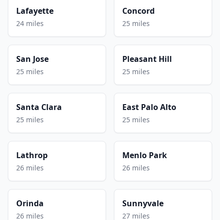
Lafayette
Concord
24 miles
25 miles
San Jose
Pleasant Hill
25 miles
25 miles
Santa Clara
East Palo Alto
25 miles
25 miles
Lathrop
Menlo Park
26 miles
26 miles
Orinda
Sunnyvale
26 miles
27 miles