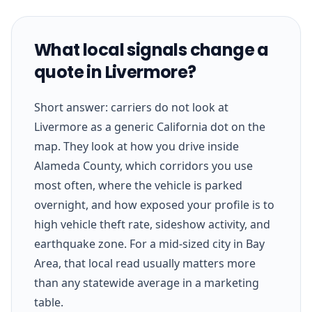
What local signals change a
quote in Livermore?
Short answer: carriers do not look at
Livermore as a generic California dot on the
map. They look at how you drive inside
Alameda County, which corridors you use
most often, where the vehicle is parked
overnight, and how exposed your profile is to
high vehicle theft rate, sideshow activity, and
earthquake zone. For a mid-sized city in Bay
Area, that local read usually matters more
than any statewide average in a marketing
table.