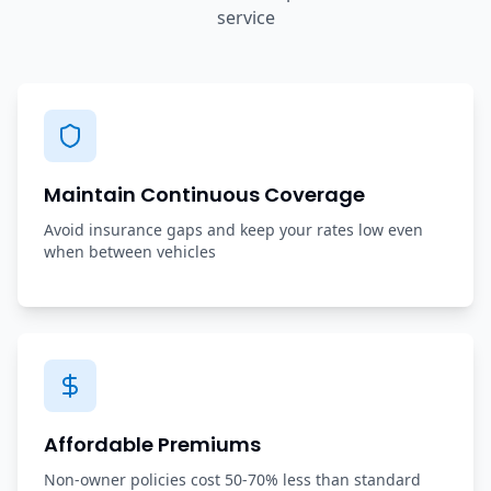
service
Maintain Continuous Coverage
Avoid insurance gaps and keep your rates low even
when between vehicles
Affordable Premiums
Non-owner policies cost 50-70% less than standard