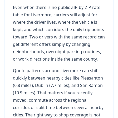
Even when there is no public ZIP-by-ZIP rate
table for Livermore, carriers still adjust for
where the driver lives, where the vehicle is
kept, and which corridors the daily trip points
toward. Two drivers with the same record can
get different offers simply by changing
neighborhoods, overnight parking routines,
or work directions inside the same county.
Quote patterns around Livermore can shift
quickly between nearby cities like Pleasanton
(6.8 miles), Dublin (7.7 miles), and San Ramon
(10.9 miles). That matters if you recently
moved, commute across the regional
corridor, or split time between several nearby
cities. The right way to shop coverage is not