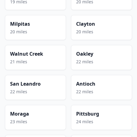
19 miles
20 miles
Milpitas
Clayton
20 miles
20 miles
Walnut Creek
Oakley
21 miles
22 miles
San Leandro
Antioch
22 miles
22 miles
Moraga
Pittsburg
23 miles
24 miles