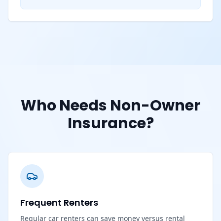
Who Needs Non-Owner
Insurance?
Frequent Renters
Regular car renters can save money versus rental