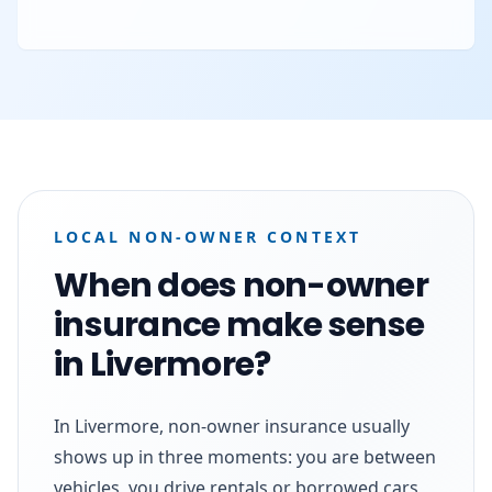
LOCAL NON-OWNER CONTEXT
When does non-owner
insurance make sense
in Livermore?
In Livermore, non-owner insurance usually
shows up in three moments: you are between
vehicles, you drive rentals or borrowed cars,