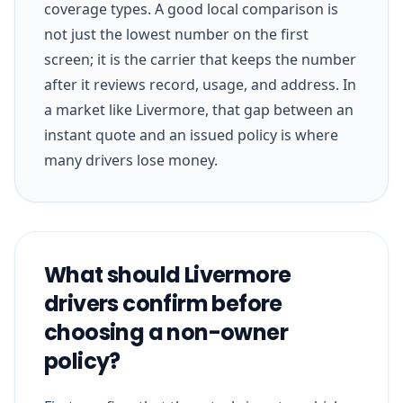
coverage types. A good local comparison is
not just the lowest number on the first
screen; it is the carrier that keeps the number
after it reviews record, usage, and address. In
a market like Livermore, that gap between an
instant quote and an issued policy is where
many drivers lose money.
What should Livermore
drivers confirm before
choosing a non-owner
policy?