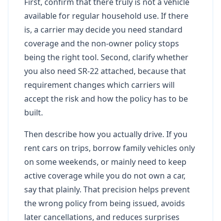
First, confirm that there truly is not a vehicle
available for regular household use. If there
is, a carrier may decide you need standard
coverage and the non-owner policy stops
being the right tool. Second, clarify whether
you also need SR-22 attached, because that
requirement changes which carriers will
accept the risk and how the policy has to be
built.
Then describe how you actually drive. If you
rent cars on trips, borrow family vehicles only
on some weekends, or mainly need to keep
active coverage while you do not own a car,
say that plainly. That precision helps prevent
the wrong policy from being issued, avoids
later cancellations, and reduces surprises