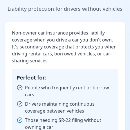
Liability protection for drivers without vehicles
Non-owner car insurance provides liability
coverage when you drive a car you don't own.
It's secondary coverage that protects you when
driving rental cars, borrowed vehicles, or car-
sharing services.
Perfect for:
People who frequently rent or borrow
cars
Drivers maintaining continuous
coverage between vehicles
Those needing SR-22 filing without
owning a car