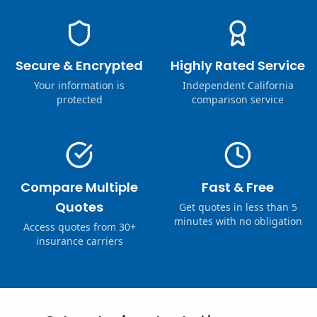
Secure & Encrypted
Highly Rated Service
Your information is
Independent California
protected
comparison service
Compare Multiple
Fast & Free
Quotes
Get quotes in less than 5
minutes with no obligation
Access quotes from 30+
insurance carriers