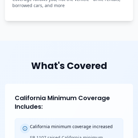
borrowed cars, and more
What's Covered
California Minimum Coverage
Includes:
California minimum coverage increased
SB 1107 raised California minimum