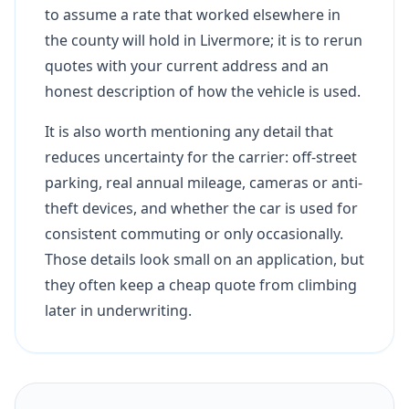
to assume a rate that worked elsewhere in
the county will hold in Livermore; it is to rerun
quotes with your current address and an
honest description of how the vehicle is used.
It is also worth mentioning any detail that
reduces uncertainty for the carrier: off-street
parking, real annual mileage, cameras or anti-
theft devices, and whether the car is used for
consistent commuting or only occasionally.
Those details look small on an application, but
they often keep a cheap quote from climbing
later in underwriting.