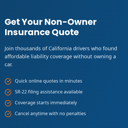
Get Your Non-Owner
Insurance Quote
Join thousands of California drivers who found
affordable liability coverage without owning a
car.
Quick online quotes in minutes
SR-22 filing assistance available
Coverage starts immediately
Cancel anytime with no penalties