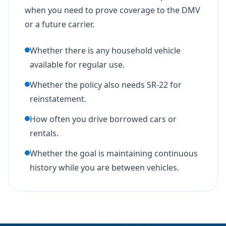
when you need to prove coverage to the DMV
or a future carrier.
Whether there is any household vehicle
available for regular use.
Whether the policy also needs SR-22 for
reinstatement.
How often you drive borrowed cars or
rentals.
Whether the goal is maintaining continuous
history while you are between vehicles.