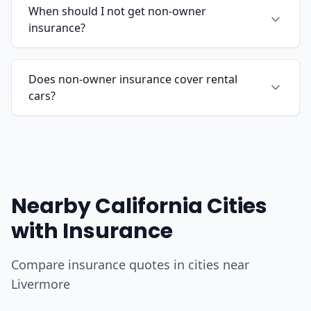
When should I not get non-owner
insurance?
Does non-owner insurance cover rental
cars?
Nearby California Cities
with Insurance
Compare insurance quotes in cities near
Livermore