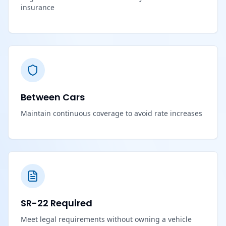
insurance
Between Cars
Maintain continuous coverage to avoid rate increases
SR-22 Required
Meet legal requirements without owning a vehicle