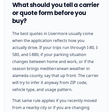
What should you tell a carrier
or quote form before you
buy?
The best quotes in Livermore usually come
when the application reflects how you
actually drive. If your trips run through I-80, I-
580, and I-880, if your parking situation
changes between home and work, or if the
season brings mediterranean weather in
alameda county, say that up front. The carrier
will try to infer it anyway from ZIP code,
vehicle type, and usage pattern.
That same rule applies if you recently moved
from a nearby city or if you are changing