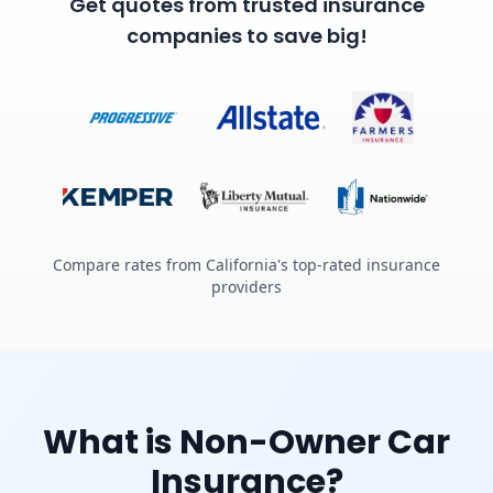
Get quotes from trusted insurance
companies to save big!
Compare rates from California's top-rated insurance
providers
What is Non-Owner Car
Insurance?