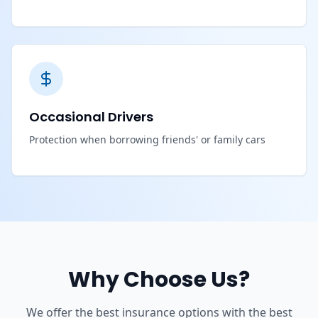
Occasional Drivers
Protection when borrowing friends' or family cars
Why Choose Us?
We offer the best insurance options with the best