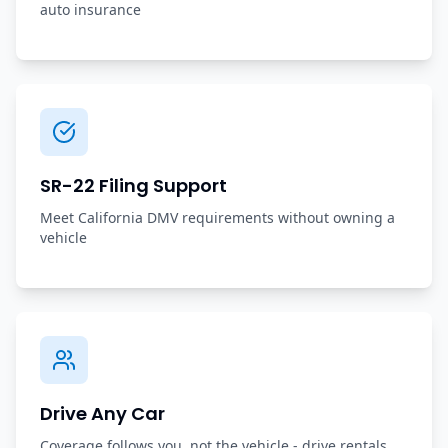
auto insurance
SR-22 Filing Support
Meet California DMV requirements without owning a
vehicle
Drive Any Car
Coverage follows you, not the vehicle - drive rentals,