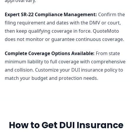
approval vary.
Expert SR-22 Compliance Management
:
Confirm the
filing requirement and dates with the DMV or court,
then keep qualifying coverage in force. QuoteMoto
does not monitor or guarantee continuous coverage.
Complete Coverage Options Available
:
From state
minimum liability to full coverage with comprehensive
and collision. Customize your DUI insurance policy to
match your budget and protection needs.
How to Get DUI Insurance