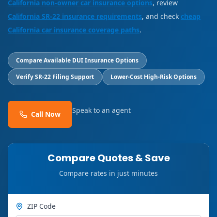
California non-owner car insurance options
, review
California SR-22 insurance requirements
, and check
cheap
California car insurance coverage paths
.
Compare Available DUI Insurance Options
Verify SR-22 Filing Support
Lower-Cost High-Risk Options
Speak to an agent
Call Now
Compare Quotes & Save
Compare rates in just minutes
ZIP Code