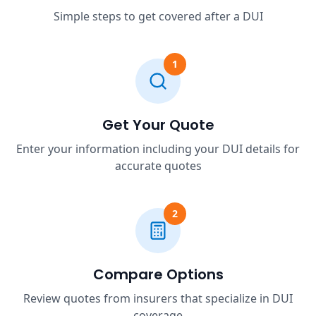
Simple steps to get covered after a DUI
1
Get Your Quote
Enter your information including your DUI details for
accurate quotes
2
Compare Options
Review quotes from insurers that specialize in DUI
coverage