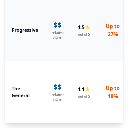
$$
Up to
4.5
★
Progressive
relative
27%
out of 5
signal
$$
Up to
The
4.1
★
General
relative
18%
out of 5
signal