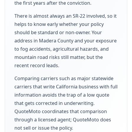
the first years after the conviction.
There is almost always an SR-22 involved, so it
helps to know early whether your policy
should be standard or non-owner. Your
address in Madera County and your exposure
to fog accidents, agricultural hazards, and
mountain road risks still matter, but the
recent record leads.
Comparing carriers such as major statewide
carriers that write California business with full
information avoids the trap of a low quote
that gets corrected in underwriting.
QuoteMoto coordinates that comparison
through a licensed agent; QuoteMoto does
not sell or issue the policy.