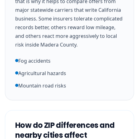
that is why it helps to compare offers from
major statewide carriers that write California
business. Some insurers tolerate complicated
records better, others reward low mileage,
and others react more aggressively to local
risk inside Madera County.
Fog accidents
Agricultural hazards
Mountain road risks
How do ZIP differences and
nearby cities affect