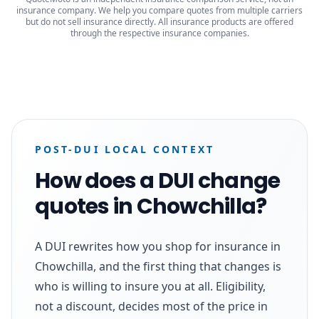
insurance company. We help you compare quotes from multiple carriers
but do not sell insurance directly. All insurance products are offered
through the respective insurance companies.
POST-DUI LOCAL CONTEXT
How does a DUI change
quotes in Chowchilla?
A DUI rewrites how you shop for insurance in
Chowchilla, and the first thing that changes is
who is willing to insure you at all. Eligibility,
not a discount, decides most of the price in