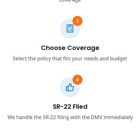
3
Choose Coverage
Select the policy that fits your needs and budget
4
SR-22 Filed
We handle the SR-22 filing with the DMV immediately