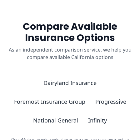
Compare Available
Insurance Options
As an independent comparison service, we help you
compare available California options
Dairyland Insurance
Foremost Insurance Group
Progressive
National General
Infinity
QuoteMoto is an independent insurance comparison service, not an