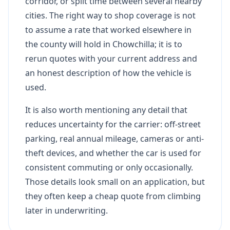
corridor, or split time between several nearby
cities. The right way to shop coverage is not
to assume a rate that worked elsewhere in
the county will hold in Chowchilla; it is to
rerun quotes with your current address and
an honest description of how the vehicle is
used.
It is also worth mentioning any detail that
reduces uncertainty for the carrier: off-street
parking, real annual mileage, cameras or anti-
theft devices, and whether the car is used for
consistent commuting or only occasionally.
Those details look small on an application, but
they often keep a cheap quote from climbing
later in underwriting.