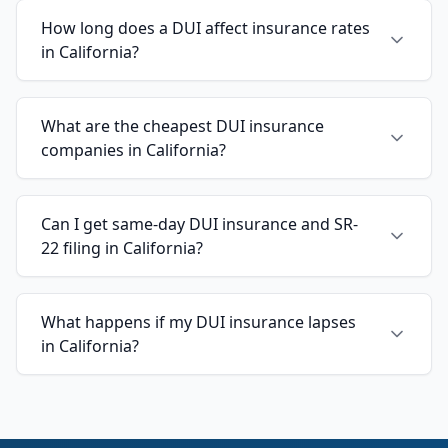
How long does a DUI affect insurance rates
in California?
What are the cheapest DUI insurance
companies in California?
Can I get same-day DUI insurance and SR-
22 filing in California?
What happens if my DUI insurance lapses
in California?