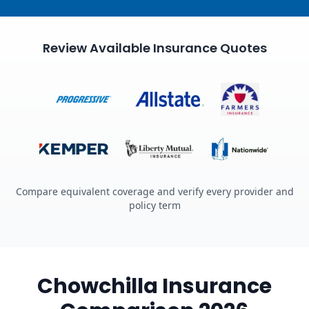
Review Available Insurance Quotes
Compare equivalent coverage and verify every provider and
policy term
Chowchilla Insurance