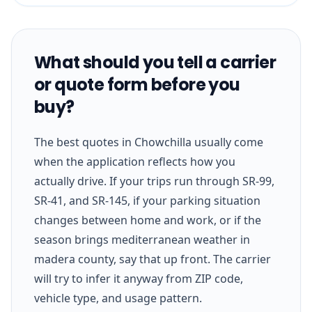
What should you tell a carrier
or quote form before you
buy?
The best quotes in Chowchilla usually come
when the application reflects how you
actually drive. If your trips run through SR-99,
SR-41, and SR-145, if your parking situation
changes between home and work, or if the
season brings mediterranean weather in
madera county, say that up front. The carrier
will try to infer it anyway from ZIP code,
vehicle type, and usage pattern.