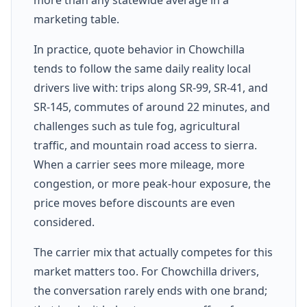
marketing table.
In practice, quote behavior in Chowchilla
tends to follow the same daily reality local
drivers live with: trips along SR-99, SR-41, and
SR-145, commutes of around 22 minutes, and
challenges such as tule fog, agricultural
traffic, and mountain road access to sierra.
When a carrier sees more mileage, more
congestion, or more peak-hour exposure, the
price moves before discounts are even
considered.
The carrier mix that actually competes for this
market matters too. For Chowchilla drivers,
the conversation rarely ends with one brand;