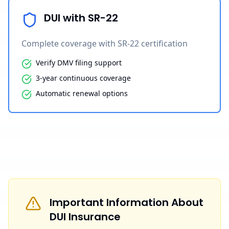
DUI with SR-22
Complete coverage with SR-22 certification
Verify DMV filing support
3-year continuous coverage
Automatic renewal options
Important Information About
DUI Insurance