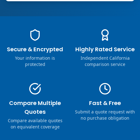
Secure & Encrypted
Highly Rated Service
Your information is
Independent California
protected
comparison service
Compare Multiple
Fast & Free
Quotes
Submit a quote request with
no purchase obligation
Compare available quotes
on equivalent coverage