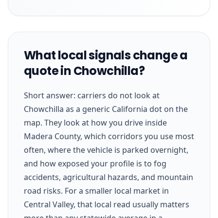
What local signals change a
quote in Chowchilla?
Short answer: carriers do not look at
Chowchilla as a generic California dot on the
map. They look at how you drive inside
Madera County, which corridors you use most
often, where the vehicle is parked overnight,
and how exposed your profile is to fog
accidents, agricultural hazards, and mountain
road risks. For a smaller local market in
Central Valley, that local read usually matters
more than any statewide average in a