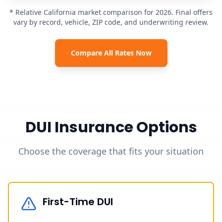
* Relative California market comparison for 2026. Final offers
vary by record, vehicle, ZIP code, and underwriting review.
Compare All Rates Now
DUI Insurance Options
Choose the coverage that fits your situation
First-Time DUI