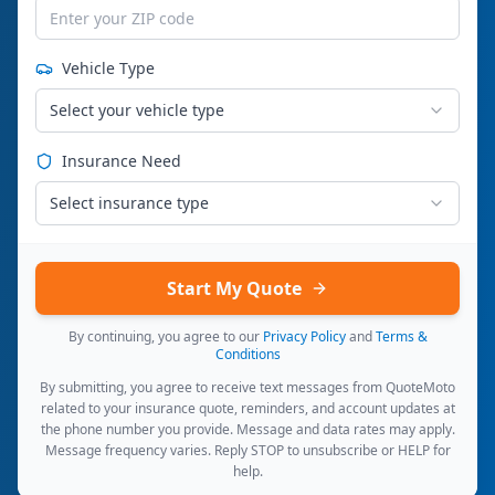
Vehicle Type
Select your vehicle type
Insurance Need
Select insurance type
Start My Quote
By continuing, you agree to our
Privacy Policy
and
Terms &
Conditions
By submitting, you agree to receive text messages from QuoteMoto
related to your insurance quote, reminders, and account updates at
the phone number you provide. Message and data rates may apply.
Message frequency varies. Reply STOP to unsubscribe or HELP for
help.