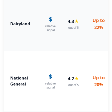
$
Up to
4.3
★
Dairyland
relative
22%
out of 5
signal
$
Up to
National
4.2
★
General
relative
20%
out of 5
signal