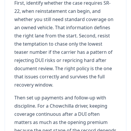
First, identify whether the case requires SR-
22, when reinstatement can begin, and
whether you still need standard coverage on
an owned vehicle. That information defines
the right lane from the start. Second, resist
the temptation to chase only the lowest
teaser number if the carrier has a pattern of
rejecting DUI risks or repricing hard after
document review. The right policy is the one
that issues correctly and survives the full
recovery window.
Then set up payments and follow-up with
discipline. For a Chowchilla driver, keeping
coverage continuous after a DUI often
matters as much as the opening premium
because the next stage of the record depends