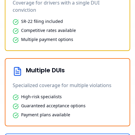
Coverage for drivers with a single DUI
conviction
SR-22 filing included
Competitive rates available
Multiple payment options
Multiple DUIs
Specialized coverage for multiple violations
High-risk specialists
Guaranteed acceptance options
Payment plans available