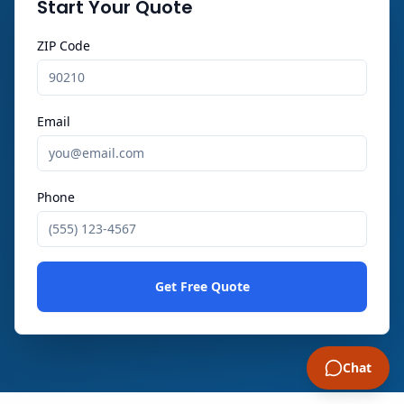
Start Your Quote
ZIP Code
Email
Phone
Get Free Quote
Chat