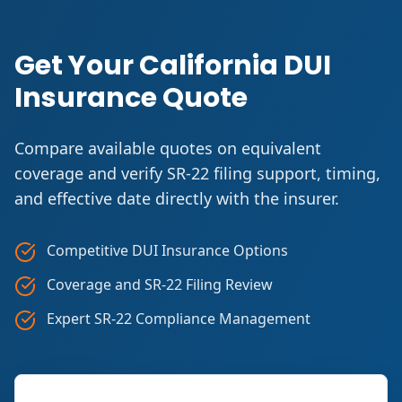
Get Your California DUI
Insurance Quote
Compare available quotes on equivalent
coverage and verify SR-22 filing support, timing,
and effective date directly with the insurer.
Competitive DUI Insurance Options
Coverage and SR-22 Filing Review
Expert SR-22 Compliance Management