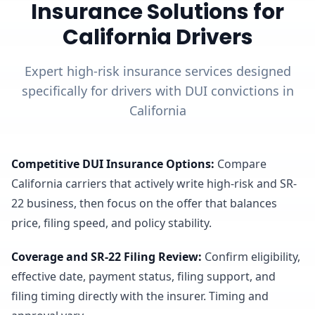
Insurance Solutions for
California Drivers
Expert high-risk insurance services designed
specifically for drivers with DUI convictions in
California
Competitive DUI Insurance Options
:
Compare
California carriers that actively write high-risk and SR-
22 business, then focus on the offer that balances
price, filing speed, and policy stability.
Coverage and SR-22 Filing Review
:
Confirm eligibility,
effective date, payment status, filing support, and
filing timing directly with the insurer. Timing and