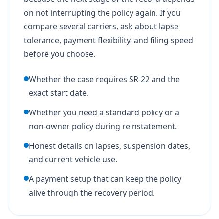
on not interrupting the policy again. If you
compare several carriers, ask about lapse
tolerance, payment flexibility, and filing speed
before you choose.
Whether the case requires SR-22 and the
exact start date.
Whether you need a standard policy or a
non-owner policy during reinstatement.
Honest details on lapses, suspension dates,
and current vehicle use.
A payment setup that can keep the policy
alive through the recovery period.