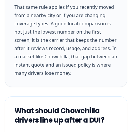
That same rule applies if you recently moved
from a nearby city or if you are changing
coverage types. A good local comparison is
not just the lowest number on the first
screen; it is the carrier that keeps the number
after it reviews record, usage, and address. In
a market like Chowchilla, that gap between an
instant quote and an issued policy is where
many drivers lose money.
What should Chowchilla
drivers line up after a DUI?