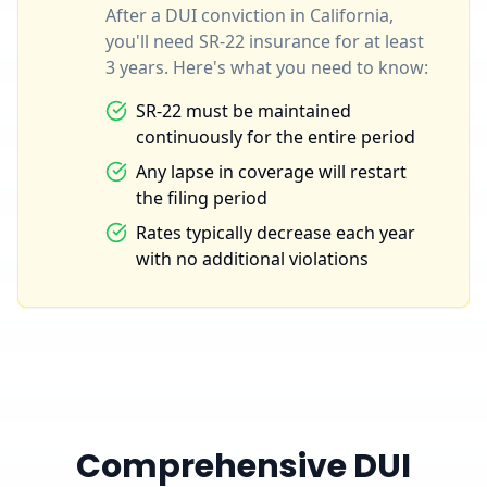
After a DUI conviction in California,
you'll need SR-22 insurance for at least
3 years. Here's what you need to know:
SR-22 must be maintained
continuously for the entire period
Any lapse in coverage will restart
the filing period
Rates typically decrease each year
with no additional violations
Comprehensive DUI