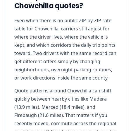
Chowchilla quotes?
Even when there is no public ZIP-by-ZIP rate
table for Chowchilla, carriers still adjust for
where the driver lives, where the vehicle is
kept, and which corridors the daily trip points
toward. Two drivers with the same record can
get different offers simply by changing
neighborhoods, overnight parking routines,
or work directions inside the same county.
Quote patterns around Chowchilla can shift
quickly between nearby cities like Madera
(13.9 miles), Merced (18.4 miles), and
Firebaugh (21.6 miles). That matters if you
recently moved, commute across the regional