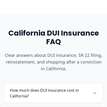
California DUI Insurance
FAQ
Clear answers about DUI insurance, SR-22 filing,
reinstatement, and shopping after a conviction
in California.
How much does DUI insurance cost in
California?