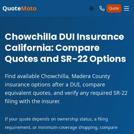
Quote
Moto
Quote
Chowchilla DUI Insurance
California: Compare
Quotes and SR-22 Options
Find available Chowchilla, Madera County
insurance options after a DUI, compare
equivalent quotes, and verify any required SR-22
filing with the insurer.
If your quote depends on ownership status, a filing
requirement, or minimum-coverage shopping, compare