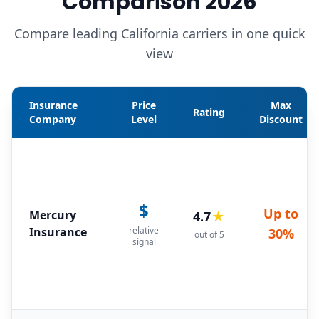
Comparison 2026
Compare leading California carriers in one quick
view
Insurance
Price
Max
Rating
Company
Level
Discount
$
Up to
Mercury
4.7
★
Insurance
relative
30%
out of 5
signal