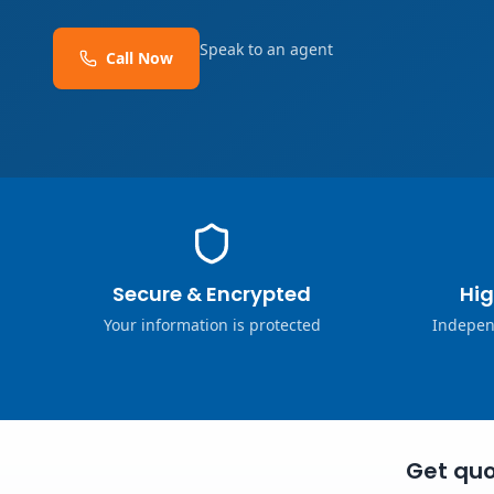
Speak to an agent
Call Now
Secure & Encrypted
Hig
Your information is protected
Indepen
Get quo