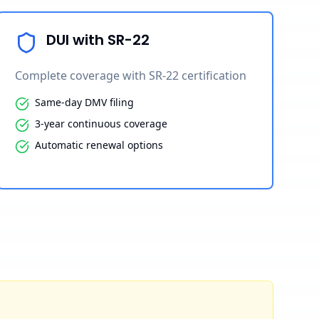
DUI with SR-22
Complete coverage with SR-22 certification
Same-day DMV filing
3-year continuous coverage
Automatic renewal options