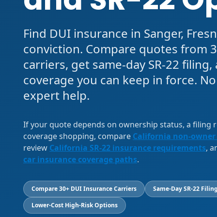
Find DUI insurance in Sanger, Fresn
conviction. Compare quotes from 3
carriers, get same-day SR-22 filing
coverage you can keep in force. No
expert help.
If your quote depends on ownership status, a filing
coverage shopping, compare
California non-owner
review
California SR-22 insurance requirements
, 
car insurance coverage paths
.
Compare 30+ DUI Insurance Carriers
Same-Day SR-22 Filing
Lower-Cost High-Risk Options