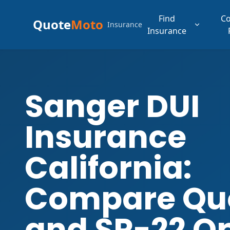
Find
C
Quote
Moto
Insurance
Insurance
Sanger DUI
Insurance
California:
Compare Qu
and SR-22 O