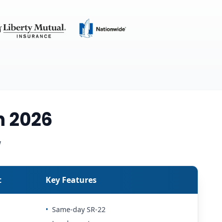
n 2026
w
t
Key Features
•
Same-day SR-22