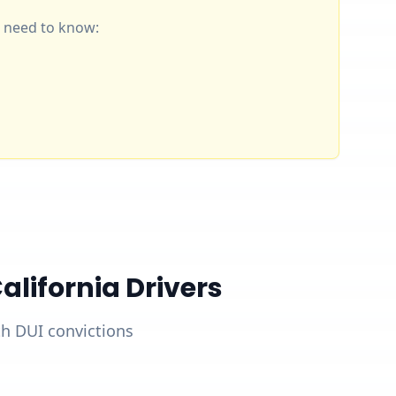
ou need to know:
lifornia Drivers
ith DUI convictions