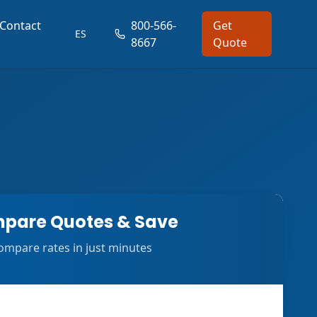
Contact
800-566-
Get
ES
8667
Quote
pare Quotes & Save
ompare rates in just minutes