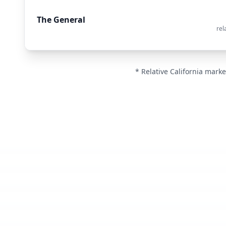
The General
rel
* Relative California marke