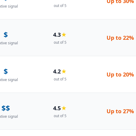
Up to
30%
out of 5
ative signal
$
4.3
★
Up to
22%
out of 5
ative signal
$
4.2
★
Up to
20%
out of 5
ative signal
$$
4.5
★
Up to
27%
out of 5
ative signal