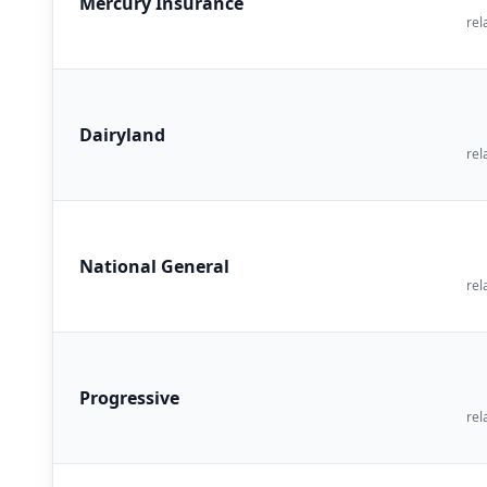
Mercury Insurance
rel
Dairyland
rel
National General
rel
Progressive
rel