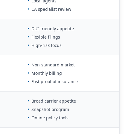
•
Local agents
•
CA specialist review
•
DUI-friendly appetite
•
Flexible filings
•
High-risk focus
•
Non-standard market
•
Monthly billing
•
Fast proof of insurance
•
Broad carrier appetite
•
Snapshot program
•
Online policy tools