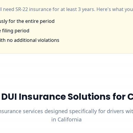
'll need SR-22 insurance for at least 3 years. Here's what y
ly for the entire period
 filing period
th no additional violations
UI Insurance Solutions for Ca
nsurance services designed specifically for drivers w
in California