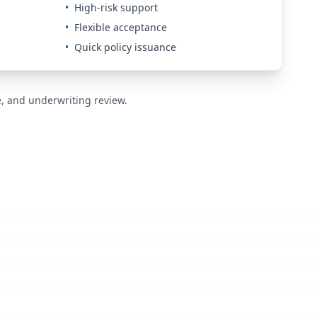
•
High-risk support
•
Flexible acceptance
•
Quick policy issuance
de, and underwriting review.