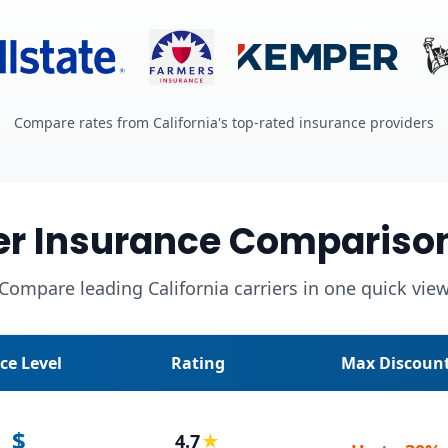
Compare rates from California's top-rated insurance providers
r Insurance Compariso
Compare leading California carriers in one quick vie
ice Level
Rating
Max Discoun
$
4.7
★