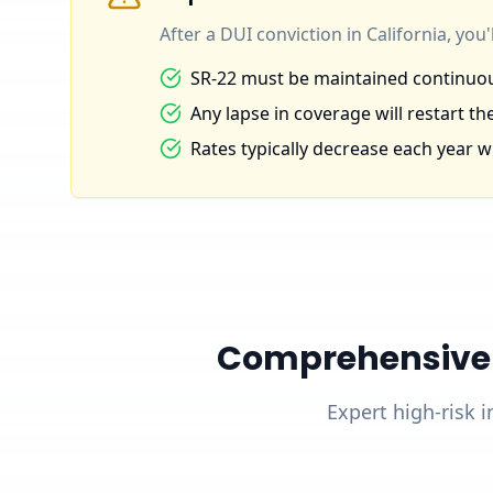
After a DUI conviction in California, you
SR-22 must be maintained continuous
Any lapse in coverage will restart the
Rates typically decrease each year wi
Comprehensive D
Expert high-risk i