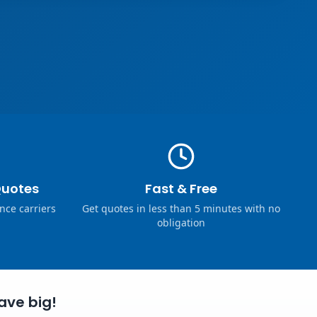
Quotes
Fast & Free
nce carriers
Get quotes in less than 5 minutes with no
obligation
ave big!