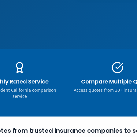
hly Rated Service
Compare Multiple 
dent California comparison
Access quotes from 30+ insura
service
tes from trusted insurance companies to s