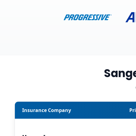
Sange
Insurance Company
Pr