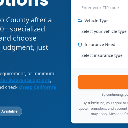
o County after a
Vehicle Type
0+ specialized
Select your vehicle type
, and choose
Insurance Need
 judgment, just
Select insurance type
 requirement, or minimum-
 car insurance options
,
and check
cheap California
By continuing, y
By submitting, you agree to
quote, reminders, and account
 Available
may apply. Message fre