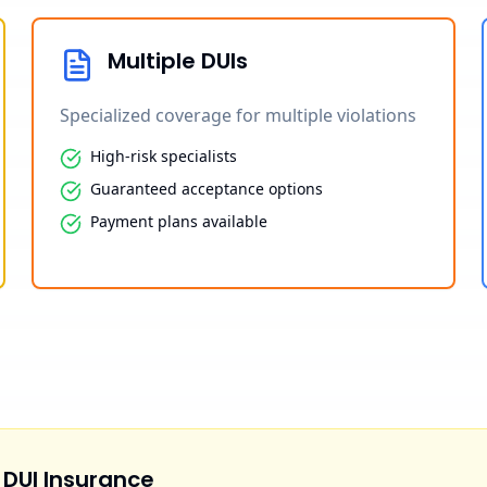
Multiple DUIs
Specialized coverage for multiple violations
High-risk specialists
Guaranteed acceptance options
Payment plans available
 DUI Insurance