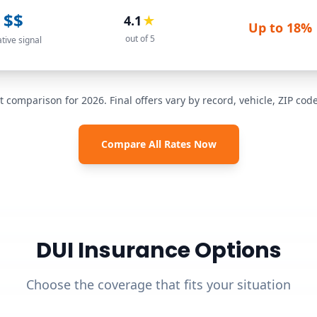
$$
4.1
★
Up to
18%
out of 5
ative signal
t comparison for 2026. Final offers vary by record, vehicle, ZIP co
Compare All Rates Now
DUI Insurance Options
Choose the coverage that fits your situation