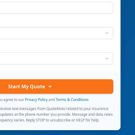
Start My Quote
ou agree to our
Privacy Policy
and
Terms & Conditions
 receive text messages from QuoteMoto related to your insurance
 updates at the phone number you provide. Message and data rates
quency varies. Reply STOP to unsubscribe or HELP for help.