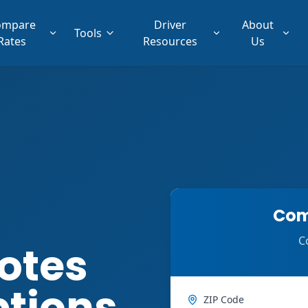
ompare
Driver
About
Tools
Rates
Resources
Us
Com
C
otes
ptions
ZIP Code