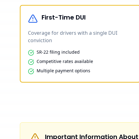
First-Time DUI
Coverage for drivers with a single DUI
conviction
SR-22 filing included
Competitive rates available
Multiple payment options
Important Information About