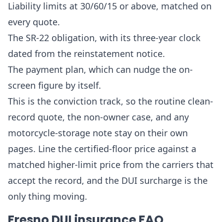
Liability limits at 30/60/15 or above, matched on
every quote.
The SR-22 obligation, with its three-year clock
dated from the reinstatement notice.
The payment plan, which can nudge the on-
screen figure by itself.
This is the conviction track, so the routine clean-
record quote, the non-owner case, and any
motorcycle-storage note stay on their own
pages. Line the certified-floor price against a
matched higher-limit price from the carriers that
accept the record, and the DUI surcharge is the
only thing moving.
Fresno DUI insurance FAQ