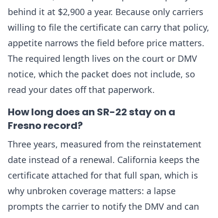
behind it at $2,900 a year. Because only carriers
willing to file the certificate can carry that policy,
appetite narrows the field before price matters.
The required length lives on the court or DMV
notice, which the packet does not include, so
read your dates off that paperwork.
How long does an SR-22 stay on a
Fresno record?
Three years, measured from the reinstatement
date instead of a renewal. California keeps the
certificate attached for that full span, which is
why unbroken coverage matters: a lapse
prompts the carrier to notify the DMV and can