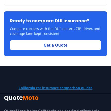
Ready to compare DUI insurance?
Compare carriers with the DUI context, ZIP, driver, and
coverage lane kept consistent.
Get a Quote
California car insurance comparison guides
Quote
Moto