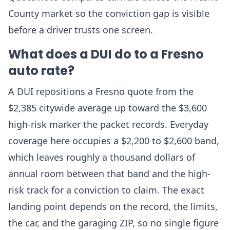
County market so the conviction gap is visible
before a driver trusts one screen.
What does a DUI do to a Fresno
auto rate?
A DUI repositions a Fresno quote from the
$2,385 citywide average up toward the $3,600
high-risk marker the packet records. Everyday
coverage here occupies a $2,200 to $2,600 band,
which leaves roughly a thousand dollars of
annual room between that band and the high-
risk track for a conviction to claim. The exact
landing point depends on the record, the limits,
the car, and the garaging ZIP, so no single figure