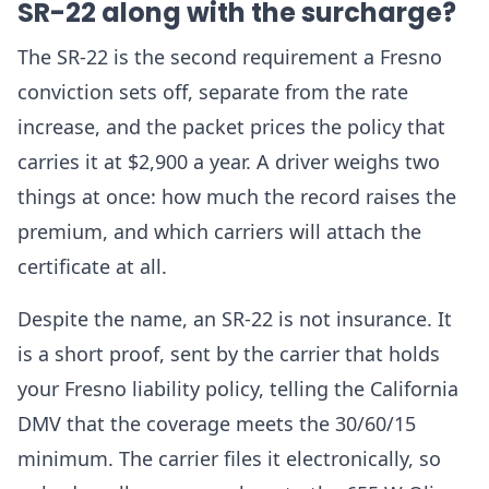
SR-22 along with the surcharge?
The SR-22 is the second requirement a Fresno
conviction sets off, separate from the rate
increase, and the packet prices the policy that
carries it at $2,900 a year. A driver weighs two
things at once: how much the record raises the
premium, and which carriers will attach the
certificate at all.
Despite the name, an SR-22 is not insurance. It
is a short proof, sent by the carrier that holds
your Fresno liability policy, telling the California
DMV that the coverage meets the 30/60/15
minimum. The carrier files it electronically, so