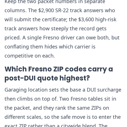
Keep the two packet numbers in separate
columns. The $2,900 SR-22 track answers who
will submit the certificate; the $3,600 high-risk
track answers how steeply the record gets
priced. A single Fresno driver can owe both, but
conflating them hides which carrier is
competitive on each.
Which Fresno ZIP codes carry a
post-DUI quote highest?
Garaging location sets the base a DUI surcharge
then climbs on top of. Two Fresno tables sit in
the packet, and they rank the same ZIPs on
different scales, so the safe move is to enter the
exact ZIP rather than a citywide blend. The