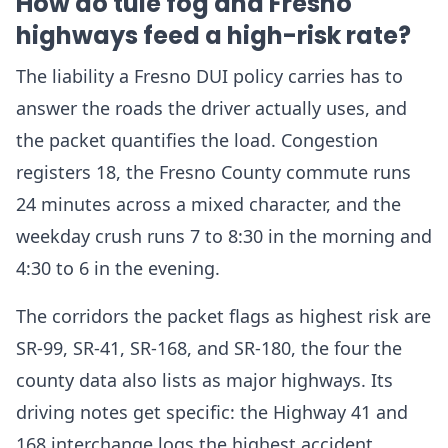
How do tule fog and Fresno
highways feed a high-risk rate?
The liability a Fresno DUI policy carries has to
answer the roads the driver actually uses, and
the packet quantifies the load. Congestion
registers 18, the Fresno County commute runs
24 minutes across a mixed character, and the
weekday crush runs 7 to 8:30 in the morning and
4:30 to 6 in the evening.
The corridors the packet flags as highest risk are
SR-99, SR-41, SR-168, and SR-180, the four the
county data also lists as major highways. Its
driving notes get specific: the Highway 41 and
168 interchange logs the highest accident