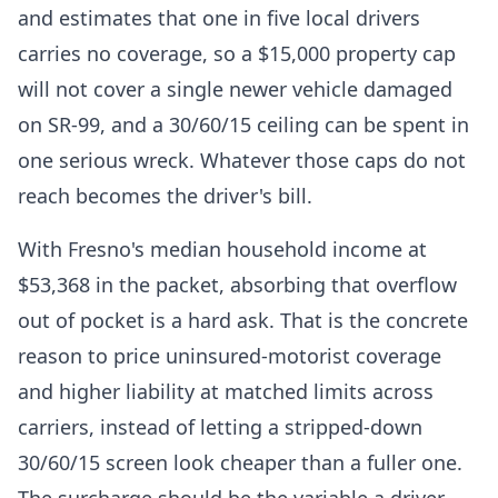
and estimates that one in five local drivers
carries no coverage, so a $15,000 property cap
will not cover a single newer vehicle damaged
on SR-99, and a 30/60/15 ceiling can be spent in
one serious wreck. Whatever those caps do not
reach becomes the driver's bill.
With Fresno's median household income at
$53,368 in the packet, absorbing that overflow
out of pocket is a hard ask. That is the concrete
reason to price uninsured-motorist coverage
and higher liability at matched limits across
carriers, instead of letting a stripped-down
30/60/15 screen look cheaper than a fuller one.