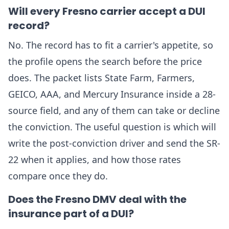
Will every Fresno carrier accept a DUI
record?
No. The record has to fit a carrier's appetite, so
the profile opens the search before the price
does. The packet lists State Farm, Farmers,
GEICO, AAA, and Mercury Insurance inside a 28-
source field, and any of them can take or decline
the conviction. The useful question is which will
write the post-conviction driver and send the SR-
22 when it applies, and how those rates
compare once they do.
Does the Fresno DMV deal with the
insurance part of a DUI?