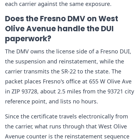
each carrier against the same exposure.
Does the Fresno DMV on West
Olive Avenue handle the DUI
paperwork?
The DMV owns the license side of a Fresno DUI,
the suspension and reinstatement, while the
carrier transmits the SR-22 to the state. The
packet places Fresno's office at 655 W Olive Ave
in ZIP 93728, about 2.5 miles from the 93721 city
reference point, and lists no hours.
Since the certificate travels electronically from
the carrier, what runs through that West Olive
Avenue counter is the reinstatement sequence