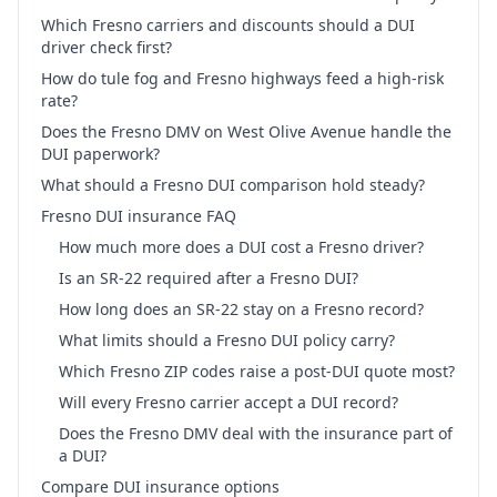
Which Fresno carriers and discounts should a DUI
driver check first?
How do tule fog and Fresno highways feed a high-risk
rate?
Does the Fresno DMV on West Olive Avenue handle the
DUI paperwork?
What should a Fresno DUI comparison hold steady?
Fresno DUI insurance FAQ
How much more does a DUI cost a Fresno driver?
Is an SR-22 required after a Fresno DUI?
How long does an SR-22 stay on a Fresno record?
What limits should a Fresno DUI policy carry?
Which Fresno ZIP codes raise a post-DUI quote most?
Will every Fresno carrier accept a DUI record?
Does the Fresno DMV deal with the insurance part of
a DUI?
Compare DUI insurance options