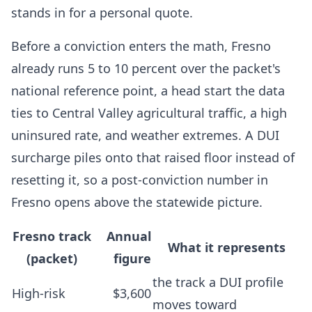
stands in for a personal quote.
Before a conviction enters the math, Fresno
already runs 5 to 10 percent over the packet's
national reference point, a head start the data
ties to Central Valley agricultural traffic, a high
uninsured rate, and weather extremes. A DUI
surcharge piles onto that raised floor instead of
resetting it, so a post-conviction number in
Fresno opens above the statewide picture.
Fresno track
Annual
What it represents
(packet)
figure
the track a DUI profile
High-risk
$3,600
moves toward