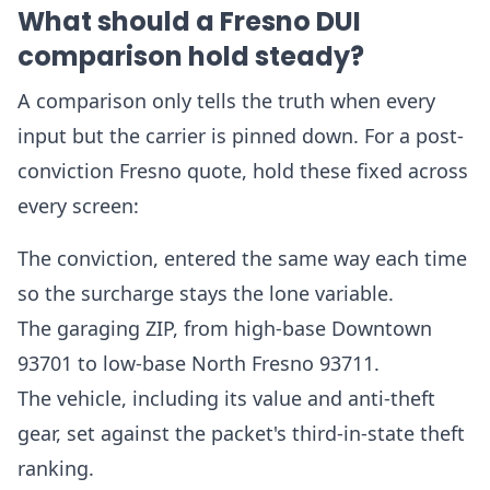
What should a Fresno DUI
comparison hold steady?
A comparison only tells the truth when every
input but the carrier is pinned down. For a post-
conviction Fresno quote, hold these fixed across
every screen:
The conviction, entered the same way each time
so the surcharge stays the lone variable.
The garaging ZIP, from high-base Downtown
93701 to low-base North Fresno 93711.
The vehicle, including its value and anti-theft
gear, set against the packet's third-in-state theft
ranking.