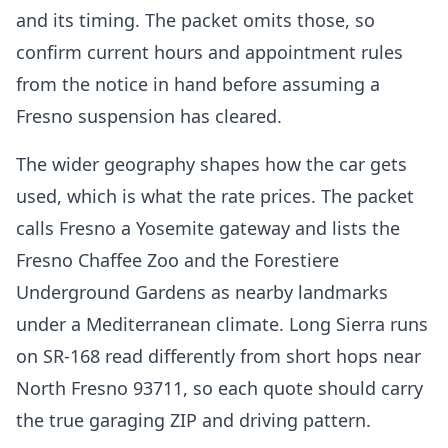
and its timing. The packet omits those, so
confirm current hours and appointment rules
from the notice in hand before assuming a
Fresno suspension has cleared.
The wider geography shapes how the car gets
used, which is what the rate prices. The packet
calls Fresno a Yosemite gateway and lists the
Fresno Chaffee Zoo and the Forestiere
Underground Gardens as nearby landmarks
under a Mediterranean climate. Long Sierra runs
on SR-168 read differently from short hops near
North Fresno 93711, so each quote should carry
the true garaging ZIP and driving pattern.