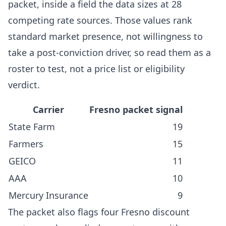
packet, inside a field the data sizes at 28
competing rate sources. Those values rank
standard market presence, not willingness to
take a post-conviction driver, so read them as a
roster to test, not a price list or eligibility
verdict.
Carrier
Fresno packet signal
State Farm
19
Farmers
15
GEICO
11
AAA
10
Mercury Insurance
9
The packet also flags four Fresno discount