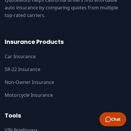
QuoteMoto helps California drivers find affordable
auto insurance by comparing quotes from multiple
top-rated carriers.
Insurance Products
Car Insurance
SR-22 Insurance
Non-Owner Insurance
Motorcycle Insurance
Tools
Chat
VIN Briefing
$14