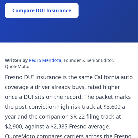
Compare DUI Insurance
Written by
Pedro Mendoza
,
Founder & Senior Editor,
QuoteMoto
.
Fresno DUI insurance is the same California auto
coverage a driver already buys, rated higher
once a DUI sits on the record. The packet marks
the post-conviction high-risk track at $3,600 a
year and the companion SR-22 filing track at
$2,900, against a $2,385 Fresno average.
QuoteMoto compares carriers across the Fresno