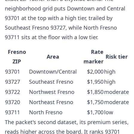
neighborhood grid puts Downtown and Central
93701 at the top with a high tier, trailed by
Southeast Fresno 93727, while North Fresno
93711 sits at the floor with a low tier.
Fresno
Rate
Area
Risk tier
ZIP
marker
93701
Downtown/Central
$2,000
high
93727
Southeast Fresno
$1,950
high
93722
Northwest Fresno
$1,850
moderate
93720
Northeast Fresno
$1,750
moderate
93711
North Fresno
$1,700
low
The packet's second dataset, its premium series,
reads higher across the board. It ranks 93701