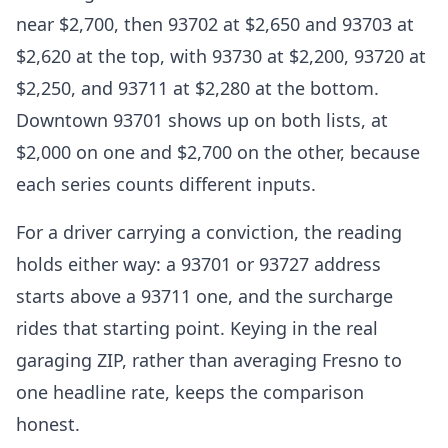
near $2,700, then 93702 at $2,650 and 93703 at
$2,620 at the top, with 93730 at $2,200, 93720 at
$2,250, and 93711 at $2,280 at the bottom.
Downtown 93701 shows up on both lists, at
$2,000 on one and $2,700 on the other, because
each series counts different inputs.
For a driver carrying a conviction, the reading
holds either way: a 93701 or 93727 address
starts above a 93711 one, and the surcharge
rides that starting point. Keying in the real
garaging ZIP, rather than averaging Fresno to
one headline rate, keeps the comparison
honest.