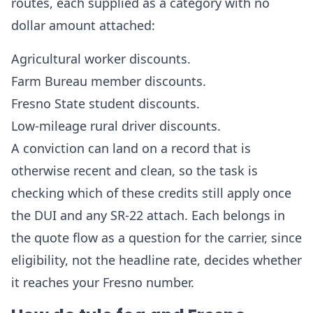
routes, each supplied as a category with no
dollar amount attached:
Agricultural worker discounts.
Farm Bureau member discounts.
Fresno State student discounts.
Low-mileage rural driver discounts.
A conviction can land on a record that is
otherwise recent and clean, so the task is
checking which of these credits still apply once
the DUI and any SR-22 attach. Each belongs in
the quote flow as a question for the carrier, since
eligibility, not the headline rate, decides whether
it reaches your Fresno number.