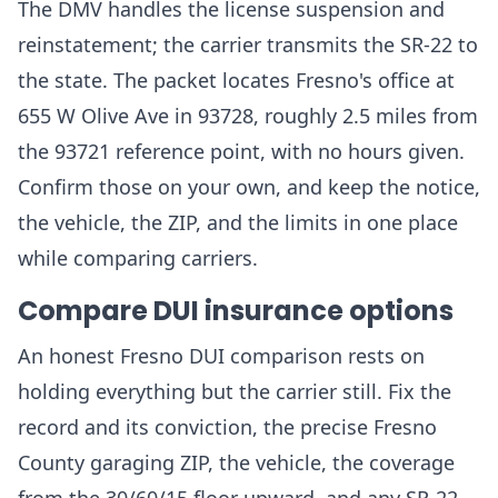
The DMV handles the license suspension and
reinstatement; the carrier transmits the SR-22 to
the state. The packet locates Fresno's office at
655 W Olive Ave in 93728, roughly 2.5 miles from
the 93721 reference point, with no hours given.
Confirm those on your own, and keep the notice,
the vehicle, the ZIP, and the limits in one place
while comparing carriers.
Compare DUI insurance options
An honest Fresno DUI comparison rests on
holding everything but the carrier still. Fix the
record and its conviction, the precise Fresno
County garaging ZIP, the vehicle, the coverage