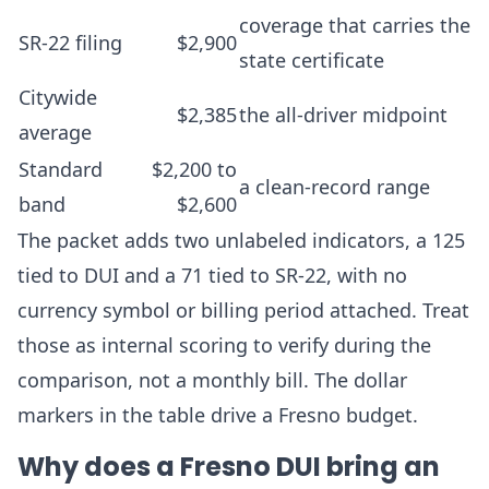
coverage that carries the
SR-22 filing
$2,900
state certificate
Citywide
$2,385
the all-driver midpoint
average
Standard
$2,200 to
a clean-record range
band
$2,600
The packet adds two unlabeled indicators, a 125
tied to DUI and a 71 tied to SR-22, with no
currency symbol or billing period attached. Treat
those as internal scoring to verify during the
comparison, not a monthly bill. The dollar
markers in the table drive a Fresno budget.
Why does a Fresno DUI bring an