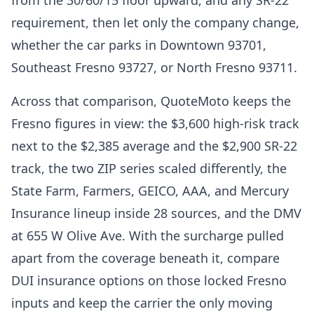
from the 30/60/15 floor upward, and any SR-22
requirement, then let only the company change,
whether the car parks in Downtown 93701,
Southeast Fresno 93727, or North Fresno 93711.
Across that comparison, QuoteMoto keeps the
Fresno figures in view: the $3,600 high-risk track
next to the $2,385 average and the $2,900 SR-22
track, the two ZIP series scaled differently, the
State Farm, Farmers, GEICO, AAA, and Mercury
Insurance lineup inside 28 sources, and the DMV
at 655 W Olive Ave. With the surcharge pulled
apart from the coverage beneath it, compare
DUI insurance options on those locked Fresno
inputs and keep the carrier the only moving