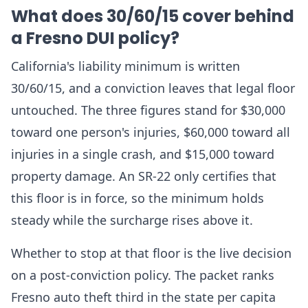
What does 30/60/15 cover behind
a Fresno DUI policy?
California's liability minimum is written
30/60/15, and a conviction leaves that legal floor
untouched. The three figures stand for $30,000
toward one person's injuries, $60,000 toward all
injuries in a single crash, and $15,000 toward
property damage. An SR-22 only certifies that
this floor is in force, so the minimum holds
steady while the surcharge rises above it.
Whether to stop at that floor is the live decision
on a post-conviction policy. The packet ranks
Fresno auto theft third in the state per capita