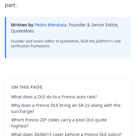
part.
Written by
Pedro Mendoza
,
Founder & Senior Editor,
QuoteMoto
.
Founder and senior editor at QuoteMoto. Built the platform's rate
verification framework.
ON THIS PAGE
What does a DUI do to a Fresno auto rate?
Why does a Fresno DUI bring an SR-22 along with the
surcharge?
Which Fresno ZIP codes carry a post-DUI quote
highest?
What does 30/60/15 cover behind a Fresno DUI policy?