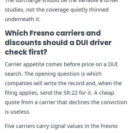
The surcharge should be the variable a driver
studies, not the coverage quietly thinned
underneath it.
Which Fresno carriers and
discounts should a DUI driver
check first?
Carrier appetite comes before price on a DUI
search. The opening question is which
companies will write the record and, when the
filing applies, send the SR-22 for it. A cheap
quote from a carrier that declines the conviction
is useless.
Five carriers carry signal values in the Fresno