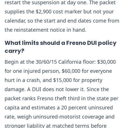
restart the suspension at day one. The packet
supplies the $2,900 cost marker but not your
calendar, so the start and end dates come from
the reinstatement notice in hand.
What limits should a Fresno DUI policy
carry?
Begin at the 30/60/15 California floor: $30,000
for one injured person, $60,000 for everyone
hurt in a crash, and $15,000 for property
damage. A DUI does not lower it. Since the
packet ranks Fresno theft third in the state per
capita and estimates a 20 percent uninsured
rate, weigh uninsured-motorist coverage and
stronger liability at matched terms before