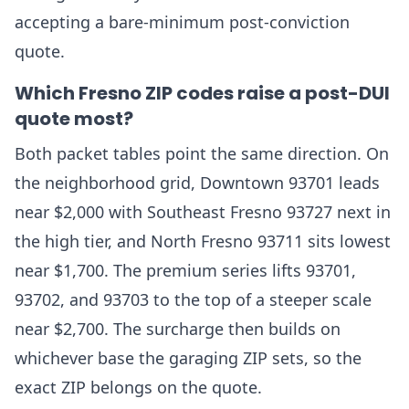
accepting a bare-minimum post-conviction
quote.
Which Fresno ZIP codes raise a post-DUI
quote most?
Both packet tables point the same direction. On
the neighborhood grid, Downtown 93701 leads
near $2,000 with Southeast Fresno 93727 next in
the high tier, and North Fresno 93711 sits lowest
near $1,700. The premium series lifts 93701,
93702, and 93703 to the top of a steeper scale
near $2,700. The surcharge then builds on
whichever base the garaging ZIP sets, so the
exact ZIP belongs on the quote.