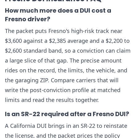
How much more does a DUI cost a
Fresno driver?
The packet puts Fresno's high-risk track near
$3,600 against a $2,385 average and a $2,200 to
$2,600 standard band, so a conviction can claim
a large slice of that gap. The precise amount
rides on the record, the limits, the vehicle, and
the garaging ZIP. Compare carriers that will
write the post-conviction profile at matched
limits and read the results together.
Is an SR-22 required after a Fresno DUI?
A California DUI brings in an SR-22 to reinstate
the license, and the packet prices the policy