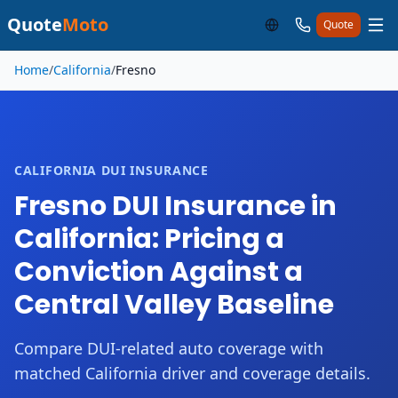
Quote
Moto
Quote
Skip to main content
Home
/
California
/
Fresno
CALIFORNIA DUI INSURANCE
Fresno DUI Insurance in
California: Pricing a
Conviction Against a
Central Valley Baseline
Compare DUI-related auto coverage with
matched California driver and coverage details.