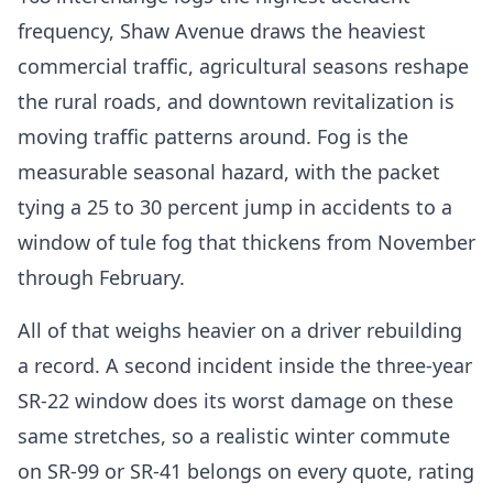
frequency, Shaw Avenue draws the heaviest
commercial traffic, agricultural seasons reshape
the rural roads, and downtown revitalization is
moving traffic patterns around. Fog is the
measurable seasonal hazard, with the packet
tying a 25 to 30 percent jump in accidents to a
window of tule fog that thickens from November
through February.
All of that weighs heavier on a driver rebuilding
a record. A second incident inside the three-year
SR-22 window does its worst damage on these
same stretches, so a realistic winter commute
on SR-99 or SR-41 belongs on every quote, rating