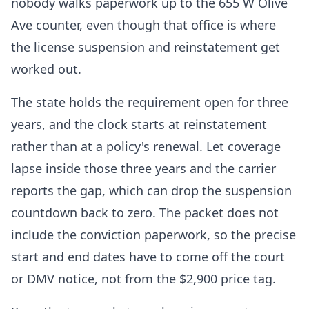
nobody walks paperwork up to the 655 W Olive
Ave counter, even though that office is where
the license suspension and reinstatement get
worked out.
The state holds the requirement open for three
years, and the clock starts at reinstatement
rather than at a policy's renewal. Let coverage
lapse inside those three years and the carrier
reports the gap, which can drop the suspension
countdown back to zero. The packet does not
include the conviction paperwork, so the precise
start and end dates have to come off the court
or DMV notice, not from the $2,900 price tag.