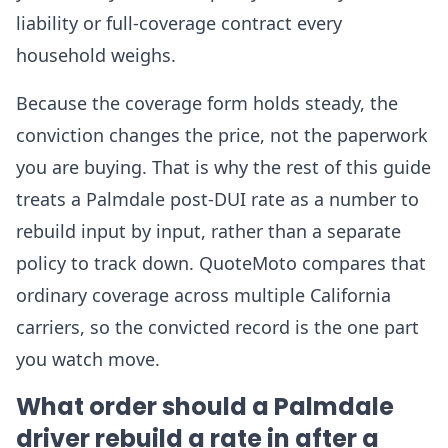
liability or full-coverage contract every
household weighs.
Because the coverage form holds steady, the
conviction changes the price, not the paperwork
you are buying. That is why the rest of this guide
treats a Palmdale post-DUI rate as a number to
rebuild input by input, rather than a separate
policy to track down. QuoteMoto compares that
ordinary coverage across multiple California
carriers, so the convicted record is the one part
you watch move.
What order should a Palmdale
driver rebuild a rate in after a