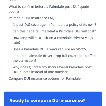
What to confirm before a Palmdale post-DUI quote
counts
Palmdale DUI insurance FAQ
Is post-DUI coverage in Palmdale a policy of its own?
Can this page tell me what a Palmdale DUI will cost?
How long will a DUI sit on a Palmdale driver&#39;s
rate?
Does a Palmdale DUI always require an SR-22?
Should a Palmdale driver drop full coverage to offset
the conviction?
Why does QuoteMoto show several Palmdale post-
DUI quotes instead of one number?
Compare DUI insurance options for Palmdale
Ready to compare DUI insurance?