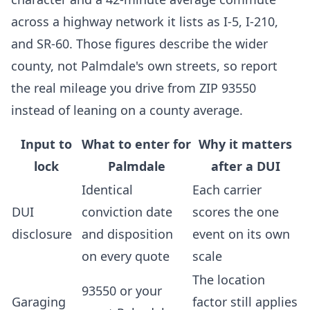
across a highway network it lists as I-5, I-210,
and SR-60. Those figures describe the wider
county, not Palmdale's own streets, so report
the real mileage you drive from ZIP 93550
instead of leaning on a county average.
Input to
What to enter for
Why it matters
lock
Palmdale
after a DUI
Identical
Each carrier
DUI
conviction date
scores the one
disclosure
and disposition
event on its own
on every quote
scale
The location
93550 or your
Garaging
factor still applies