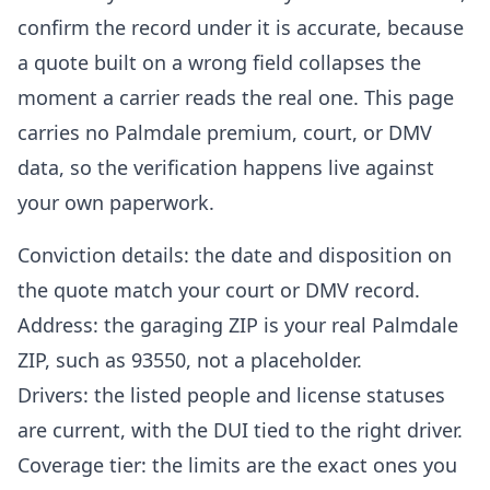
confirm the record under it is accurate, because
a quote built on a wrong field collapses the
moment a carrier reads the real one. This page
carries no Palmdale premium, court, or DMV
data, so the verification happens live against
your own paperwork.
Conviction details: the date and disposition on
the quote match your court or DMV record.
Address: the garaging ZIP is your real Palmdale
ZIP, such as 93550, not a placeholder.
Drivers: the listed people and license statuses
are current, with the DUI tied to the right driver.
Coverage tier: the limits are the exact ones you