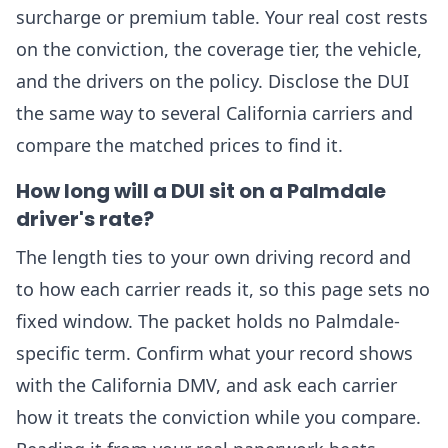
surcharge or premium table. Your real cost rests
on the conviction, the coverage tier, the vehicle,
and the drivers on the policy. Disclose the DUI
the same way to several California carriers and
compare the matched prices to find it.
How long will a DUI sit on a Palmdale
driver's rate?
The length ties to your own driving record and
to how each carrier reads it, so this page sets no
fixed window. The packet holds no Palmdale-
specific term. Confirm what your record shows
with the California DMV, and ask each carrier
how it treats the conviction while you compare.