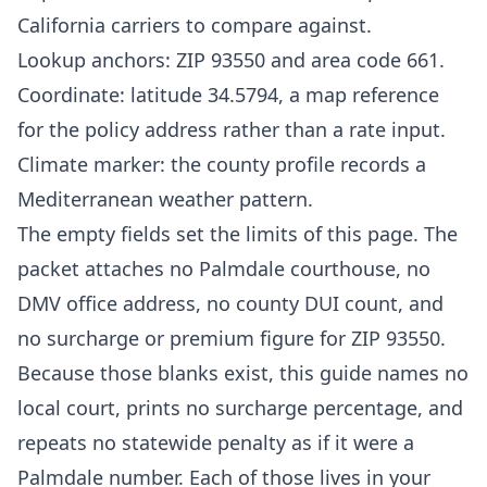
California carriers to compare against.
Lookup anchors: ZIP 93550 and area code 661.
Coordinate: latitude 34.5794, a map reference
for the policy address rather than a rate input.
Climate marker: the county profile records a
Mediterranean weather pattern.
The empty fields set the limits of this page. The
packet attaches no Palmdale courthouse, no
DMV office address, no county DUI count, and
no surcharge or premium figure for ZIP 93550.
Because those blanks exist, this guide names no
local court, prints no surcharge percentage, and
repeats no statewide penalty as if it were a
Palmdale number. Each of those lives in your