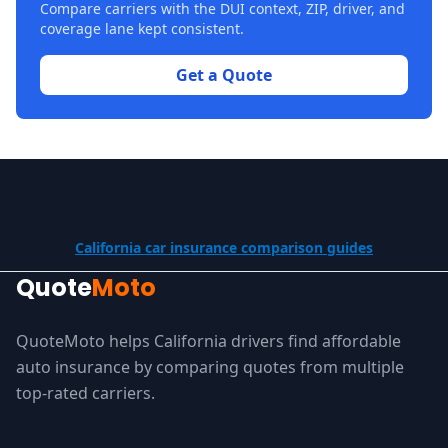
Compare carriers with the DUI context, ZIP, driver, and
coverage lane kept consistent.
Get a Quote
California car insurance comparison guides
Quote
Moto
QuoteMoto helps California drivers find affordable
auto insurance by comparing quotes from multiple
top-rated carriers.