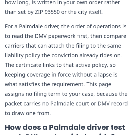
how long, is written in your own order rather
than set by ZIP 93550 or the city itself.
For a Palmdale driver, the order of operations is
to read the DMV paperwork first, then compare
carriers that can attach the filing to the same
liability policy the conviction already rides on.
The certificate links to that active policy, so
keeping coverage in force without a lapse is
what satisfies the requirement. This page
assigns no filing term to your case, because the
packet carries no Palmdale court or DMV record
to draw one from.
How does a Palmdale driver test