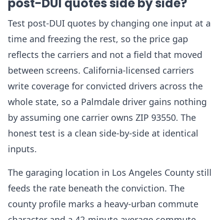
post-DUI quotes side by side?
Test post-DUI quotes by changing one input at a
time and freezing the rest, so the price gap
reflects the carriers and not a field that moved
between screens. California-licensed carriers
write coverage for convicted drivers across the
whole state, so a Palmdale driver gains nothing
by assuming one carrier owns ZIP 93550. The
honest test is a clean side-by-side at identical
inputs.
The garaging location in Los Angeles County still
feeds the rate beneath the conviction. The
county profile marks a heavy-urban commute
character and a 42-minute average commute