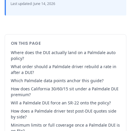
Last updated
:
June 14, 2026
ON THIS PAGE
Where does the DUI actually land on a Palmdale auto
policy?
What order should a Palmdale driver rebuild a rate in
after a DUI?
Which Palmdale data points anchor this guide?
How does California 30/60/15 sit under a Palmdale DUI
premium?
Will a Palmdale DUI force an SR-22 onto the policy?
How does a Palmdale driver test post-DUI quotes side
by side?
Minimum limits or full coverage once a Palmdale DUI is
on file?