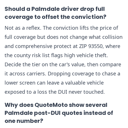
Should a Palmdale driver drop full
coverage to offset the conviction?
Not as a reflex. The conviction lifts the price of
full coverage but does not change what collision
and comprehensive protect at ZIP 93550, where
the county risk list flags high vehicle theft.
Decide the tier on the car's value, then compare
it across carriers. Dropping coverage to chase a
lower screen can leave a valuable vehicle
exposed to a loss the DUI never touched.
Why does QuoteMoto show several
Palmdale post-DUI quotes instead of
one number?