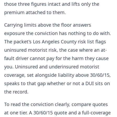
those three figures intact and lifts only the
premium attached to them.
Carrying limits above the floor answers
exposure the conviction has nothing to do with.
The packet's Los Angeles County risk list flags
uninsured motorist risk, the case where an at-
fault driver cannot pay for the harm they cause
you. Uninsured and underinsured motorist
coverage, set alongside liability above 30/60/15,
speaks to that gap whether or not a DUI sits on
the record.
To read the conviction clearly, compare quotes
at one tier. A 30/60/15 quote and a full-coverage