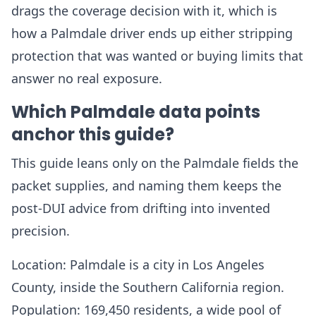
drags the coverage decision with it, which is
how a Palmdale driver ends up either stripping
protection that was wanted or buying limits that
answer no real exposure.
Which Palmdale data points
anchor this guide?
This guide leans only on the Palmdale fields the
packet supplies, and naming them keeps the
post-DUI advice from drifting into invented
precision.
Location: Palmdale is a city in Los Angeles
County, inside the Southern California region.
Population: 169,450 residents, a wide pool of