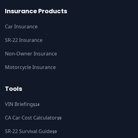
Insurance Products
Car Insurance
SR-22 Insurance
Non-Owner Insurance
Motorcycle Insurance
Tools
VIN Briefing
$14
CA Car Cost Calculator
$9
SR-22 Survival Guide
$9