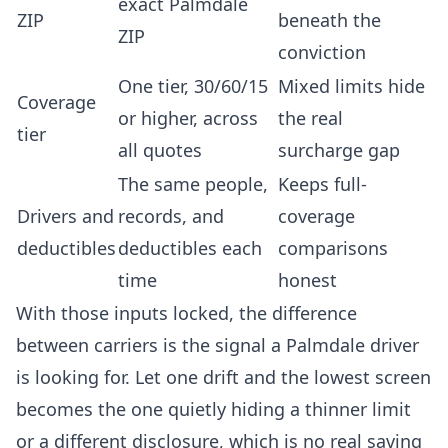
exact Palmdale
ZIP
beneath the
ZIP
conviction
One tier, 30/60/15
Mixed limits hide
Coverage
or higher, across
the real
tier
all quotes
surcharge gap
The same people,
Keeps full-
Drivers and
records, and
coverage
deductibles
deductibles each
comparisons
time
honest
With those inputs locked, the difference
between carriers is the signal a Palmdale driver
is looking for. Let one drift and the lowest screen
becomes the one quietly hiding a thinner limit
or a different disclosure, which is no real saving