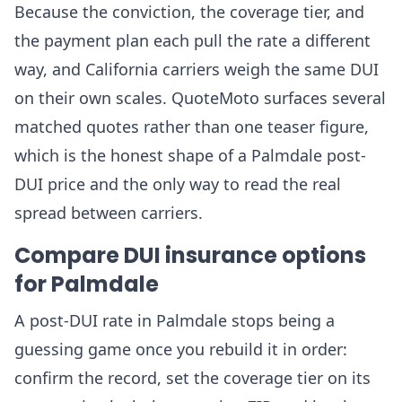
Because the conviction, the coverage tier, and
the payment plan each pull the rate a different
way, and California carriers weigh the same DUI
on their own scales. QuoteMoto surfaces several
matched quotes rather than one teaser figure,
which is the honest shape of a Palmdale post-
DUI price and the only way to read the real
spread between carriers.
Compare DUI insurance options
for Palmdale
A post-DUI rate in Palmdale stops being a
guessing game once you rebuild it in order:
confirm the record, set the coverage tier on its