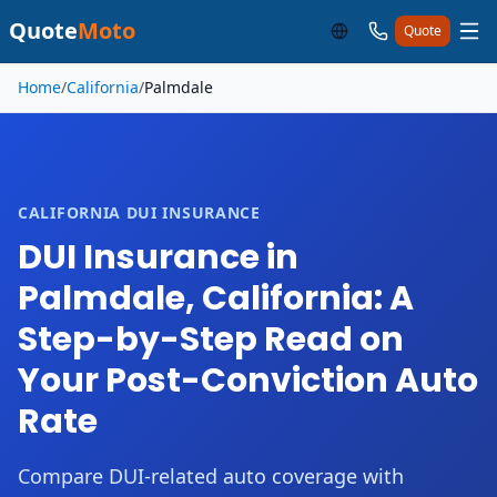
Quote
Moto
Quote
Skip to main content
Home
/
California
/
Palmdale
CALIFORNIA DUI INSURANCE
DUI Insurance in
Palmdale, California: A
Step-by-Step Read on
Your Post-Conviction Auto
Rate
Compare DUI-related auto coverage with