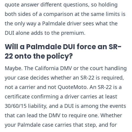
quote answer different questions, so holding
both sides of a comparison at the same limits is
the only way a Palmdale driver sees what the
DUI alone adds to the premium.
Will a Palmdale DUI force an SR-
22 onto the policy?
Maybe. The California DMV or the court handling
your case decides whether an SR-22 is required,
not a carrier and not QuoteMoto. An SR-22 is a
certificate confirming a driver carries at least
30/60/15 liability, and a DUI is among the events
that can lead the DMV to require one. Whether
your Palmdale case carries that step, and for