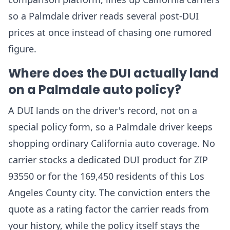
so a Palmdale driver reads several post-DUI
prices at once instead of chasing one rumored
figure.
Where does the DUI actually land
on a Palmdale auto policy?
A DUI lands on the driver's record, not on a
special policy form, so a Palmdale driver keeps
shopping ordinary California auto coverage. No
carrier stocks a dedicated DUI product for ZIP
93550 or for the 169,450 residents of this Los
Angeles County city. The conviction enters the
quote as a rating factor the carrier reads from
your history, while the policy itself stays the