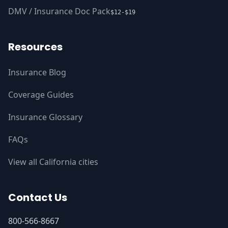
DMV / Insurance Doc Pack
$12-$19
Resources
Insurance Blog
Coverage Guides
Insurance Glossary
FAQs
View all California cities
Contact Us
800-566-8667