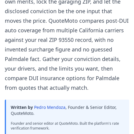
own merits, lock the garaging ZIP, and let the
disclosed conviction be the one input that
moves the price. QuoteMoto compares post-DUI
auto coverage from multiple California carriers
against your real ZIP 93550 record, with no
invented surcharge figure and no guessed
Palmdale fact. Gather your conviction details,
your drivers, and the limits you want, then
compare DUI insurance options for Palmdale
from quotes that actually match.
Written by
Pedro Mendoza
,
Founder & Senior Editor,
QuoteMoto
.
Founder and senior editor at QuoteMoto. Built the platform's rate
verification framework.