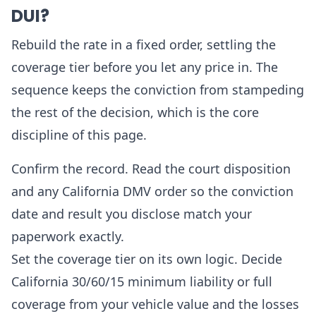
DUI?
Rebuild the rate in a fixed order, settling the
coverage tier before you let any price in. The
sequence keeps the conviction from stampeding
the rest of the decision, which is the core
discipline of this page.
Confirm the record. Read the court disposition
and any California DMV order so the conviction
date and result you disclose match your
paperwork exactly.
Set the coverage tier on its own logic. Decide
California 30/60/15 minimum liability or full
coverage from your vehicle value and the losses