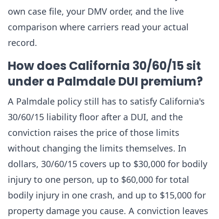
own case file, your DMV order, and the live
comparison where carriers read your actual
record.
How does California 30/60/15 sit
under a Palmdale DUI premium?
A Palmdale policy still has to satisfy California's
30/60/15 liability floor after a DUI, and the
conviction raises the price of those limits
without changing the limits themselves. In
dollars, 30/60/15 covers up to $30,000 for bodily
injury to one person, up to $60,000 for total
bodily injury in one crash, and up to $15,000 for
property damage you cause. A conviction leaves