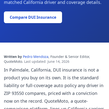
matched California driver and coverage details.
Compare DUI Insurance
Written by
Pedro Mendoza
,
Founder & Senior Editor,
QuoteMoto
.
Last updated
:
June 14, 2026
In Palmdale, California, DUI insurance is not a
product you buy on its own. It is the standard
liability or full-coverage auto policy any driver in
ZIP 93550 compares, priced with a conviction
now on the record. QuoteMoto, a quote-
comparison platform, lines up California carriers