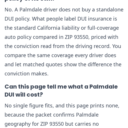
No. A Palmdale driver does not buy a standalone
DUI policy. What people label DUI insurance is
the standard California liability or full-coverage
auto policy compared in ZIP 93550, priced with
the conviction read from the driving record. You
compare the same coverage every driver does
and let matched quotes show the difference the
conviction makes.
Can this page tell me what a Palmdale
DUI will cost?
No single figure fits, and this page prints none,
because the packet confirms Palmdale
geography for ZIP 93550 but carries no