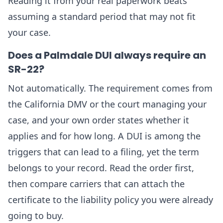
Reading it from your real paperwork beats
assuming a standard period that may not fit
your case.
Does a Palmdale DUI always require an
SR-22?
Not automatically. The requirement comes from
the California DMV or the court managing your
case, and your own order states whether it
applies and for how long. A DUI is among the
triggers that can lead to a filing, yet the term
belongs to your record. Read the order first,
then compare carriers that can attach the
certificate to the liability policy you were already
going to buy.