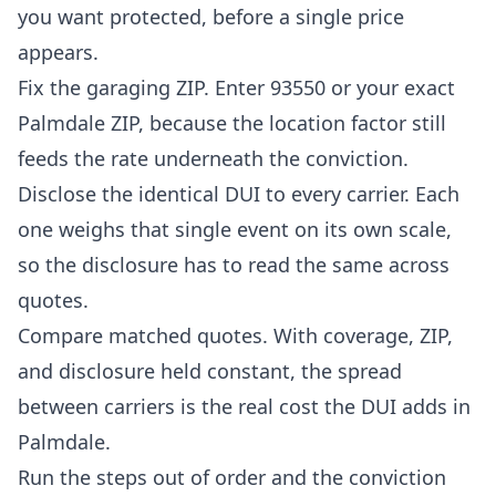
you want protected, before a single price
appears.
Fix the garaging ZIP. Enter 93550 or your exact
Palmdale ZIP, because the location factor still
feeds the rate underneath the conviction.
Disclose the identical DUI to every carrier. Each
one weighs that single event on its own scale,
so the disclosure has to read the same across
quotes.
Compare matched quotes. With coverage, ZIP,
and disclosure held constant, the spread
between carriers is the real cost the DUI adds in
Palmdale.
Run the steps out of order and the conviction