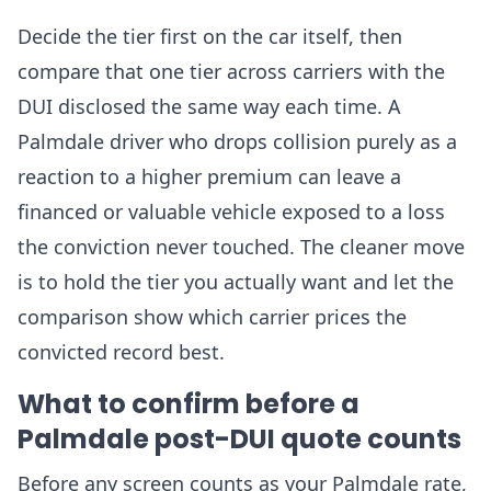
Decide the tier first on the car itself, then
compare that one tier across carriers with the
DUI disclosed the same way each time. A
Palmdale driver who drops collision purely as a
reaction to a higher premium can leave a
financed or valuable vehicle exposed to a loss
the conviction never touched. The cleaner move
is to hold the tier you actually want and let the
comparison show which carrier prices the
convicted record best.
What to confirm before a
Palmdale post-DUI quote counts
Before any screen counts as your Palmdale rate,