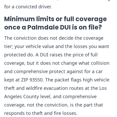
for a convicted driver.
Minimum limits or full coverage
once a Palmdale DUI is on file?
The conviction does not decide the coverage
tier; your vehicle value and the losses you want
protected do. A DUI raises the price of full
coverage, but it does not change what collision
and comprehensive protect against for a car
kept at ZIP 93550. The packet flags high vehicle
theft and wildfire evacuation routes at the Los
Angeles County level, and comprehensive
coverage, not the conviction, is the part that
responds to theft and fire losses.