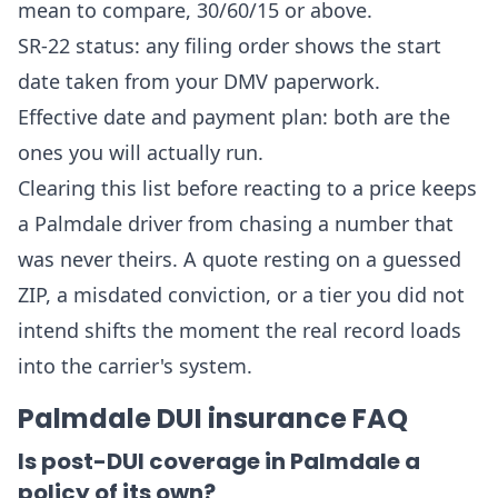
mean to compare, 30/60/15 or above.
SR-22 status: any filing order shows the start
date taken from your DMV paperwork.
Effective date and payment plan: both are the
ones you will actually run.
Clearing this list before reacting to a price keeps
a Palmdale driver from chasing a number that
was never theirs. A quote resting on a guessed
ZIP, a misdated conviction, or a tier you did not
intend shifts the moment the real record loads
into the carrier's system.
Palmdale DUI insurance FAQ
Is post-DUI coverage in Palmdale a
policy of its own?