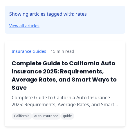
Showing articles tagged with: rates
View all articles
Insurance Guides
15
min read
Complete Guide to California Auto
Insurance 2025: Requirements,
Average Rates, and Smart Ways to
Save
Complete Guide to California Auto Insurance
2025: Requirements, Average Rates, and Smart
Ways to Save Are you confused about what
California
auto insurance
guide
insurance you need to drive legally in California?