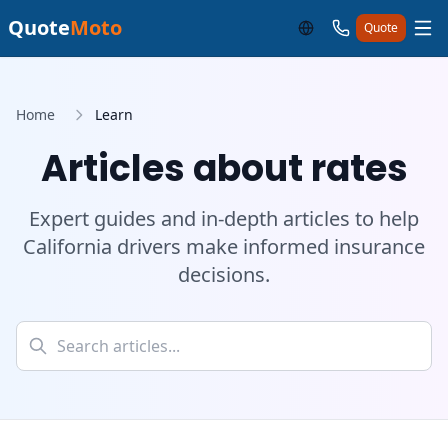
Quote
Moto
Quote
Home
Learn
Articles about rates
Expert guides and in-depth articles to help
California drivers make informed insurance
decisions.