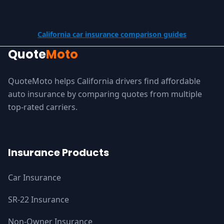
California car insurance comparison guides
Quote
Moto
QuoteMoto helps California drivers find affordable
auto insurance by comparing quotes from multiple
top-rated carriers.
Insurance Products
Car Insurance
SR-22 Insurance
Non-Owner Insurance