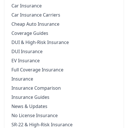
Car Insurance
Car Insurance Carriers
Cheap Auto Insurance
Coverage Guides
DUI & High-Risk Insurance
DUI Insurance
EV Insurance
Full Coverage Insurance
Insurance
Insurance Comparison
Insurance Guides
News & Updates
No License Insurance
SR-22 & High-Risk Insurance