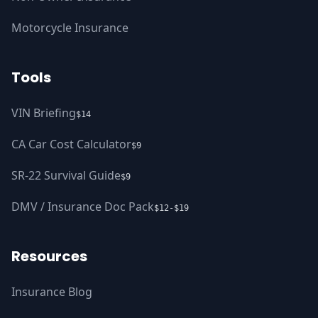
Motorcycle Insurance
Tools
VIN Briefing
$14
CA Car Cost Calculator
$9
SR-22 Survival Guide
$9
DMV / Insurance Doc Pack
$12-$19
Resources
Insurance Blog