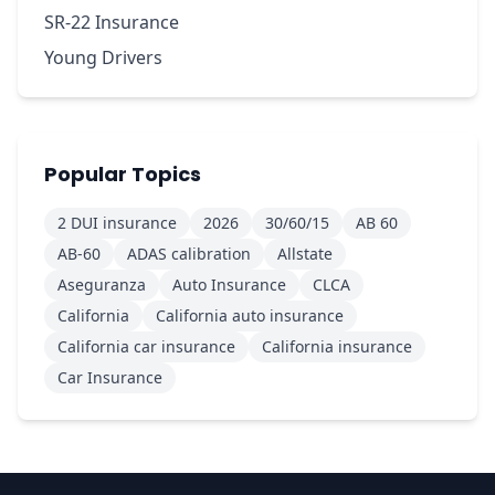
SR-22 Insurance
Young Drivers
Popular Topics
2 DUI insurance
2026
30/60/15
AB 60
AB-60
ADAS calibration
Allstate
Aseguranza
Auto Insurance
CLCA
California
California auto insurance
California car insurance
California insurance
Car Insurance