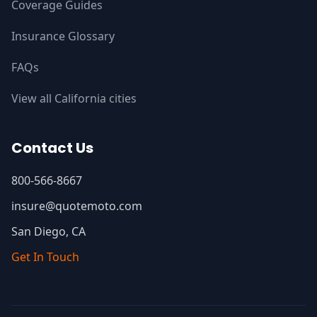
Coverage Guides
Insurance Glossary
FAQs
View all California cities
Contact Us
800-566-8667
insure@quotemoto.com
San Diego, CA
Get In Touch