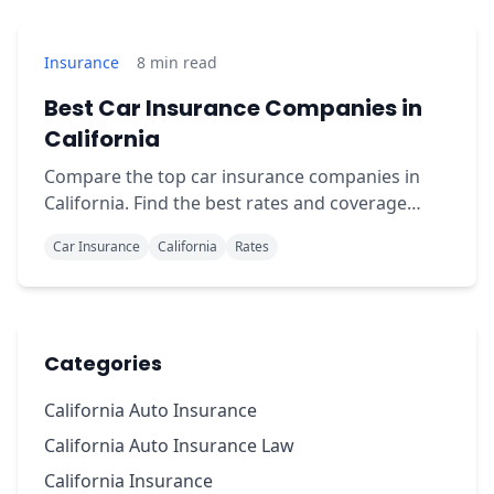
Insurance
8
min read
Best Car Insurance Companies in
California
Compare the top car insurance companies in
California. Find the best rates and coverage
options for your specific driver profile.
Car Insurance
California
Rates
Categories
California Auto Insurance
California Auto Insurance Law
California Insurance