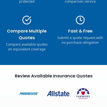
protected
comparison service
Compare Multiple
Fast & Free
Quotes
Submit a quote request with
no purchase obligation
Compare available quotes
on equivalent coverage
Review Available Insurance Quotes