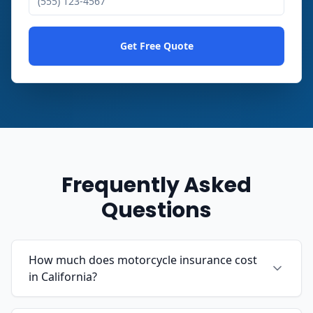
Get Free Quote
Frequently Asked
Questions
How much does motorcycle insurance cost
in California?