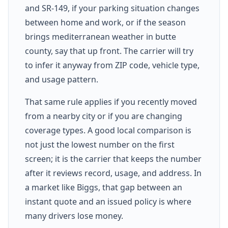
and SR-149, if your parking situation changes
between home and work, or if the season
brings mediterranean weather in butte
county, say that up front. The carrier will try
to infer it anyway from ZIP code, vehicle type,
and usage pattern.
That same rule applies if you recently moved
from a nearby city or if you are changing
coverage types. A good local comparison is
not just the lowest number on the first
screen; it is the carrier that keeps the number
after it reviews record, usage, and address. In
a market like Biggs, that gap between an
instant quote and an issued policy is where
many drivers lose money.