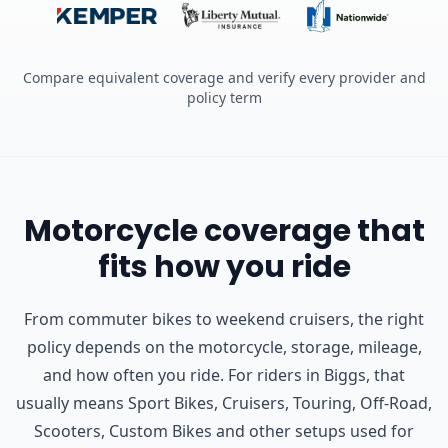
Compare equivalent coverage and verify every provider and
policy term
Motorcycle coverage that
fits how you ride
From commuter bikes to weekend cruisers, the right
policy depends on the motorcycle, storage, mileage,
and how often you ride.
For riders in Biggs, that
usually means Sport Bikes, Cruisers, Touring, Off-Road,
Scooters, Custom Bikes and other setups used for