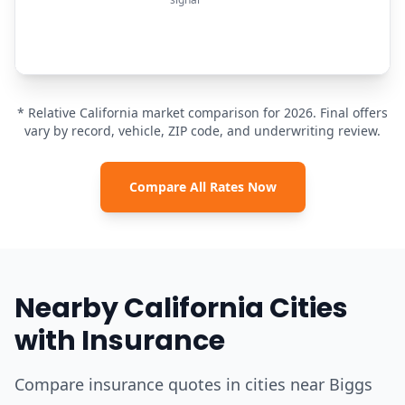
* Relative California market comparison for 2026. Final offers
vary by record, vehicle, ZIP code, and underwriting review.
Compare All Rates Now
Nearby California Cities
with Insurance
Compare insurance quotes in cities near Biggs