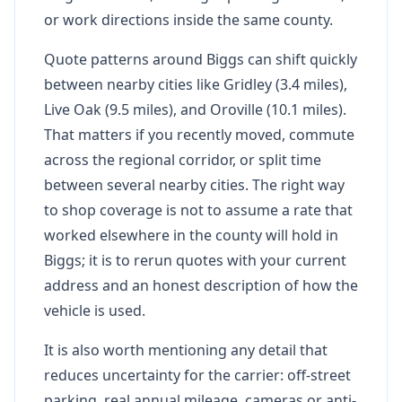
or work directions inside the same county.
Quote patterns around Biggs can shift quickly
between nearby cities like Gridley (3.4 miles),
Live Oak (9.5 miles), and Oroville (10.1 miles).
That matters if you recently moved, commute
across the regional corridor, or split time
between several nearby cities. The right way
to shop coverage is not to assume a rate that
worked elsewhere in the county will hold in
Biggs; it is to rerun quotes with your current
address and an honest description of how the
vehicle is used.
It is also worth mentioning any detail that
reduces uncertainty for the carrier: off-street
parking, real annual mileage, cameras or anti-