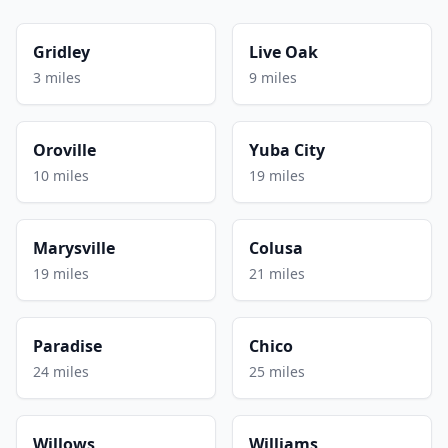
Gridley
Live Oak
3 miles
9 miles
Oroville
Yuba City
10 miles
19 miles
Marysville
Colusa
19 miles
21 miles
Paradise
Chico
24 miles
25 miles
Willows
Williams