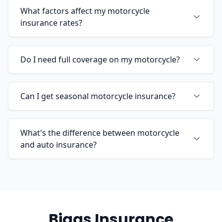
What factors affect my motorcycle
insurance rates?
Do I need full coverage on my motorcycle?
Can I get seasonal motorcycle insurance?
What's the difference between motorcycle
and auto insurance?
Biggs Insurance