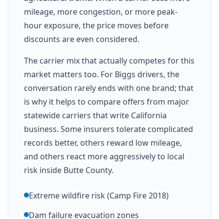
mileage, more congestion, or more peak-
hour exposure, the price moves before
discounts are even considered.
The carrier mix that actually competes for this
market matters too. For Biggs drivers, the
conversation rarely ends with one brand; that
is why it helps to compare offers from major
statewide carriers that write California
business. Some insurers tolerate complicated
records better, others reward low mileage,
and others react more aggressively to local
risk inside Butte County.
Extreme wildfire risk (Camp Fire 2018)
Dam failure evacuation zones