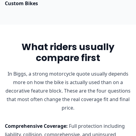
Custom Bikes
What riders usually
compare first
In Biggs, a strong motorcycle quote usually depends
more on how the bike is actually used than on a
decorative feature block. These are the four questions
that most often change the real coverage fit and final
price.
Comprehensive Coverage
:
Full protection including
liability, collision, comprehensive, and uninsured