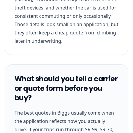
theft devices, and whether the car is used for
consistent commuting or only occasionally.
Those details look small on an application, but
they often keep a cheap quote from climbing
later in underwriting.
What should you tell a carrier
or quote form before you
buy?
The best quotes in Biggs usually come when
the application reflects how you actually
drive. If your trips run through SR-99, SR-70,