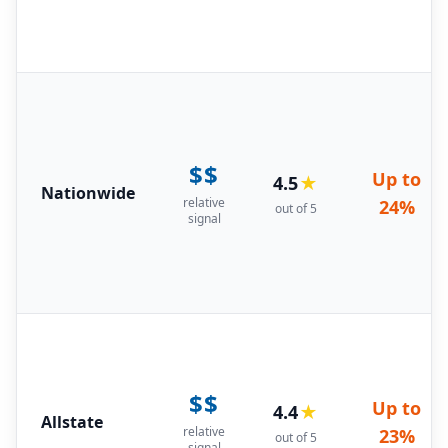
$$
Up to
4.5
★
Nationwide
relative
24%
out of 5
signal
$$
Up to
4.4
★
Allstate
relative
23%
out of 5
signal