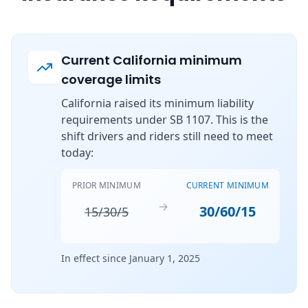
Current California minimum
coverage limits
California raised its minimum liability
requirements under SB 1107. This is the
shift drivers and riders still need to meet
today:
PRIOR MINIMUM
CURRENT MINIMUM
→
30/60/15
15/30/5
In effect since January 1, 2025