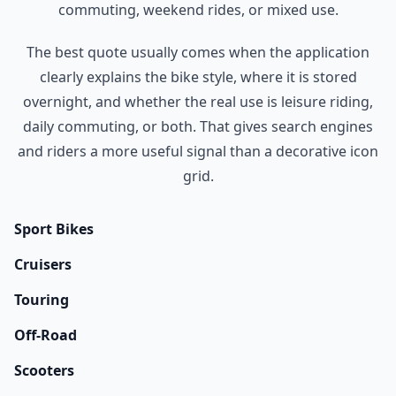
commuting, weekend rides, or mixed use.
The best quote usually comes when the application
clearly explains the bike style, where it is stored
overnight, and whether the real use is leisure riding,
daily commuting, or both. That gives search engines
and riders a more useful signal than a decorative icon
grid.
Sport Bikes
Cruisers
Touring
Off-Road
Scooters