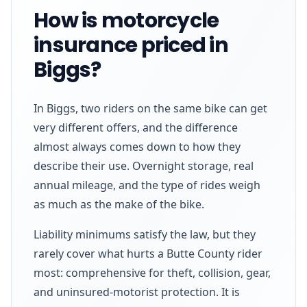
How is motorcycle
insurance priced in
Biggs?
In Biggs, two riders on the same bike can get
very different offers, and the difference
almost always comes down to how they
describe their use. Overnight storage, real
annual mileage, and the type of rides weigh
as much as the make of the bike.
Liability minimums satisfy the law, but they
rarely cover what hurts a Butte County rider
most: comprehensive for theft, collision, gear,
and uninsured-motorist protection. It is