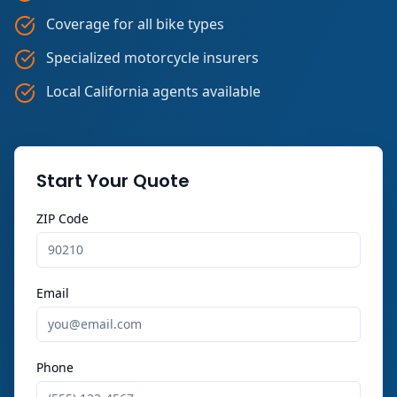
Coverage for all bike types
Specialized motorcycle insurers
Local California agents available
Start Your Quote
ZIP Code
Email
Phone