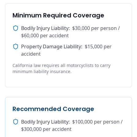
Minimum Required Coverage
Bodily Injury Liability
:
$30,000 per person /
$60,000 per accident
Property Damage Liability
:
$15,000 per
accident
California law requires all motorcyclists to carry
minimum liability insurance.
Recommended Coverage
Bodily Injury Liability
:
$100,000 per person /
$300,000 per accident