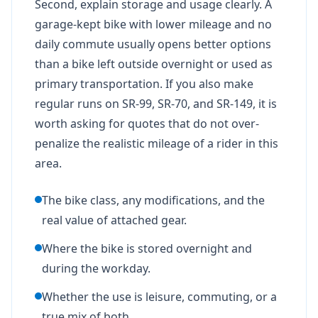
Second, explain storage and usage clearly. A
garage-kept bike with lower mileage and no
daily commute usually opens better options
than a bike left outside overnight or used as
primary transportation. If you also make
regular runs on SR-99, SR-70, and SR-149, it is
worth asking for quotes that do not over-
penalize the realistic mileage of a rider in this
area.
The bike class, any modifications, and the
real value of attached gear.
Where the bike is stored overnight and
during the workday.
Whether the use is leisure, commuting, or a
true mix of both.