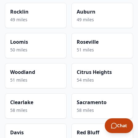
Rocklin
Auburn
49 miles
49 miles
Loomis
Roseville
50 miles
51 miles
Woodland
Citrus Heights
51 miles
54 miles
Clearlake
Sacramento
58 miles
58 miles
Chat
Davis
Red Bluff