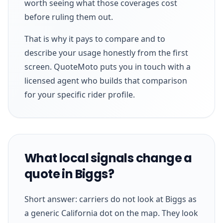
worth seeing what those coverages cost
before ruling them out.
That is why it pays to compare and to
describe your usage honestly from the first
screen. QuoteMoto puts you in touch with a
licensed agent who builds that comparison
for your specific rider profile.
What local signals change a
quote in Biggs?
Short answer: carriers do not look at Biggs as
a generic California dot on the map. They look