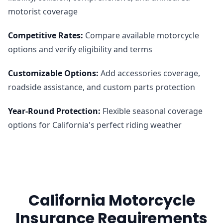
motorist coverage
Competitive Rates
:
Compare available motorcycle
options and verify eligibility and terms
Customizable Options
:
Add accessories coverage,
roadside assistance, and custom parts protection
Year-Round Protection
:
Flexible seasonal coverage
options for California's perfect riding weather
California Motorcycle
Insurance Requirements