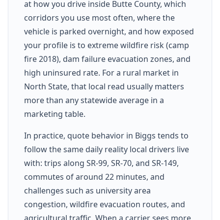
at how you drive inside Butte County, which
corridors you use most often, where the
vehicle is parked overnight, and how exposed
your profile is to extreme wildfire risk (camp
fire 2018), dam failure evacuation zones, and
high uninsured rate. For a rural market in
North State, that local read usually matters
more than any statewide average in a
marketing table.
In practice, quote behavior in Biggs tends to
follow the same daily reality local drivers live
with: trips along SR-99, SR-70, and SR-149,
commutes of around 22 minutes, and
challenges such as university area
congestion, wildfire evacuation routes, and
agricultural traffic. When a carrier sees more