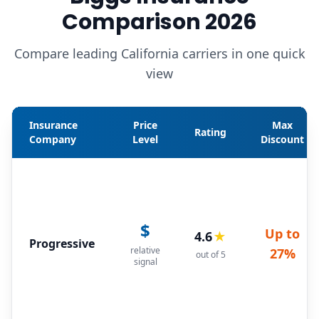
Comparison 2026
Compare leading California carriers in one quick
view
Insurance
Price
Max
Rating
Company
Level
Discount
$
Up to
4.6
★
Progressive
relative
27%
out of 5
signal