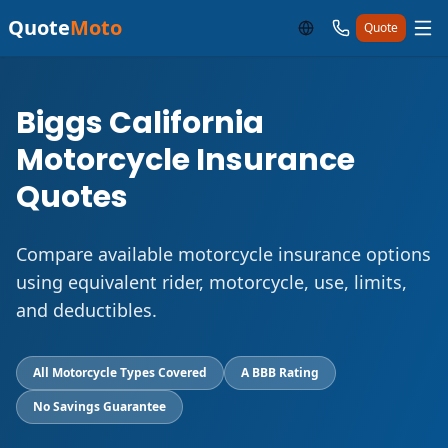
Quote
Moto
Quote
Biggs California
Motorcycle Insurance
Quotes
Compare available motorcycle insurance options
using equivalent rider, motorcycle, use, limits,
and deductibles.
All Motorcycle Types Covered
A BBB Rating
No Savings Guarantee