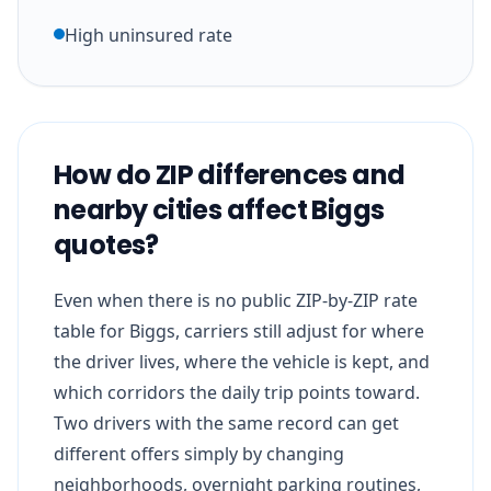
High uninsured rate
How do ZIP differences and
nearby cities affect Biggs
quotes?
Even when there is no public ZIP-by-ZIP rate
table for Biggs, carriers still adjust for where
the driver lives, where the vehicle is kept, and
which corridors the daily trip points toward.
Two drivers with the same record can get
different offers simply by changing
neighborhoods, overnight parking routines,