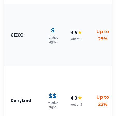
$
Up to
4.5
★
GEICO
relative
25%
out of 5
signal
$$
Up to
4.3
★
Dairyland
relative
22%
out of 5
signal