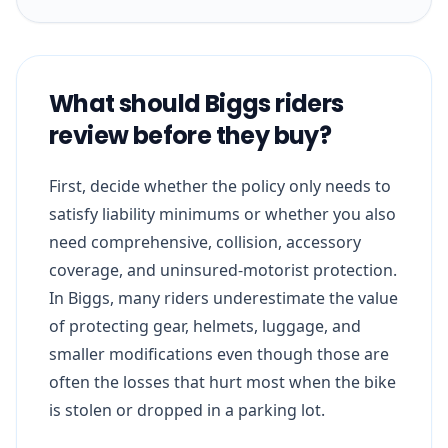
What should Biggs riders
review before they buy?
First, decide whether the policy only needs to
satisfy liability minimums or whether you also
need comprehensive, collision, accessory
coverage, and uninsured-motorist protection.
In Biggs, many riders underestimate the value
of protecting gear, helmets, luggage, and
smaller modifications even though those are
often the losses that hurt most when the bike
is stolen or dropped in a parking lot.