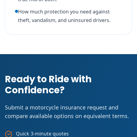
How much protection you need against
theft, vandalism, and uninsured drivers.
Ready to Ride with
Confidence?
Submit a motorcycle insurance request and
compare available options on equivalent terms.
Quick 3-minute quotes