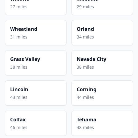
27 miles
29 miles
Wheatland
Orland
31 miles
34 miles
Grass Valley
Nevada City
38 miles
38 miles
Lincoln
Corning
43 miles
44 miles
Colfax
Tehama
46 miles
48 miles