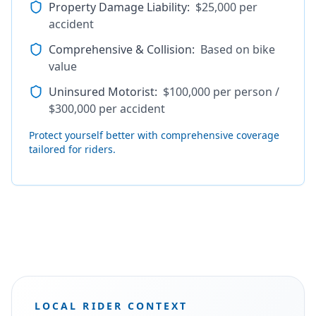
Property Damage Liability
:
$25,000 per
accident
Comprehensive & Collision
:
Based on bike
value
Uninsured Motorist
:
$100,000 per person /
$300,000 per accident
Protect yourself better with comprehensive coverage
tailored for riders.
LOCAL RIDER CONTEXT