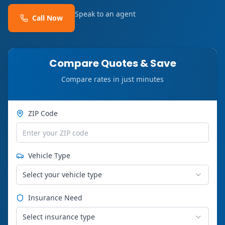
Speak to an agent
Call Now
Compare Quotes & Save
Compare rates in just minutes
ZIP Code
Vehicle Type
Select your vehicle type
Insurance Need
Select insurance type