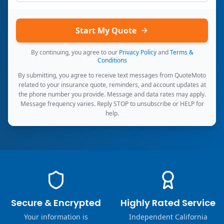
Start My Quote
By continuing, you agree to our
Privacy Policy
and
Terms &
Conditions
By submitting, you agree to receive text messages from QuoteMoto
related to your insurance quote, reminders, and account updates at
the phone number you provide. Message and data rates may apply.
Message frequency varies. Reply STOP to unsubscribe or HELP for
help.
Secure & Encrypted
Highly Rated Service
Your information is
Independent California