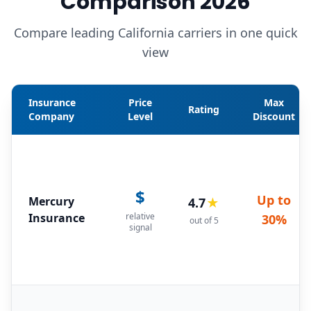
Comparison 2026
Compare leading California carriers in one quick
view
Insurance
Price
Max
Rating
Company
Level
Discount
$
Up to
Mercury
4.7
★
Insurance
relative
30%
out of 5
signal