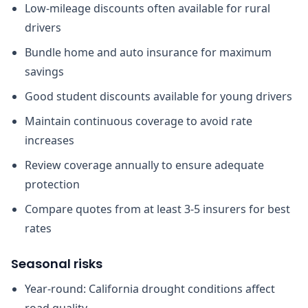
Low-mileage discounts often available for rural
drivers
Bundle home and auto insurance for maximum
savings
Good student discounts available for young drivers
Maintain continuous coverage to avoid rate
increases
Review coverage annually to ensure adequate
protection
Compare quotes from at least 3-5 insurers for best
rates
Seasonal risks
Year-round: California drought conditions affect
road quality