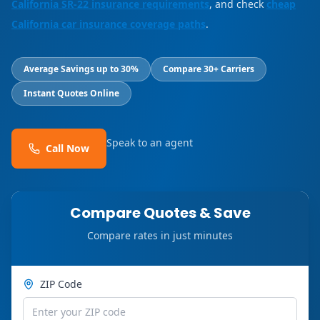
California SR-22 insurance requirements
, and check
cheap
California car insurance coverage paths
.
Average Savings up to 30%
Compare 30+ Carriers
Instant Quotes Online
Speak to an agent
Call Now
Compare Quotes & Save
Compare rates in just minutes
ZIP Code