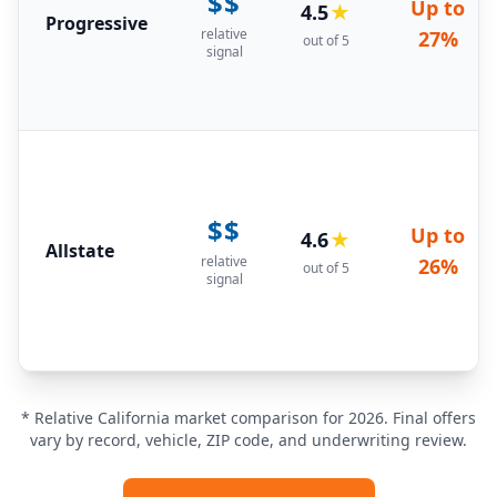
$$
Up to
4.5
★
Progressive
relative
27%
out of 5
signal
$$
Up to
4.6
★
Allstate
relative
26%
out of 5
signal
* Relative California market comparison for 2026. Final offers
vary by record, vehicle, ZIP code, and underwriting review.