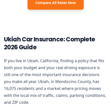
Compare All Rates Now
Ukiah Car Insurance: Complete
2026 Guide
If you live in Ukiah, California, finding a policy that fits
both your budget and your real driving exposure is
still one of the most important insurance decisions
you make all year. Ukiah, in Mendocino County, has
16,075 residents and a market where pricing moves
with the local mix of traffic, claims, parking conditions,
and ZIP code.