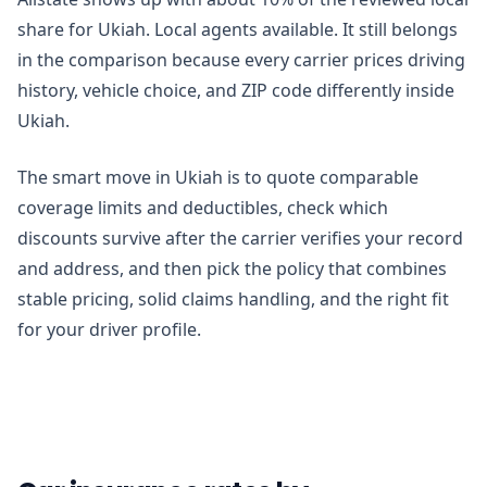
share for Ukiah. Local agents available. It still belongs
in the comparison because every carrier prices driving
history, vehicle choice, and ZIP code differently inside
Ukiah.
The smart move in Ukiah is to quote comparable
coverage limits and deductibles, check which
discounts survive after the carrier verifies your record
and address, and then pick the policy that combines
stable pricing, solid claims handling, and the right fit
for your driver profile.