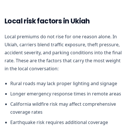
Local risk factors in Ukiah
Local premiums do not rise for one reason alone. In
Ukiah, carriers blend traffic exposure, theft pressure,
accident severity, and parking conditions into the final
rate. These are the factors that carry the most weight
in the local conversation:
Rural roads may lack proper lighting and signage
Longer emergency response times in remote areas
California wildfire risk may affect comprehensive
coverage rates
Earthquake risk requires additional coverage