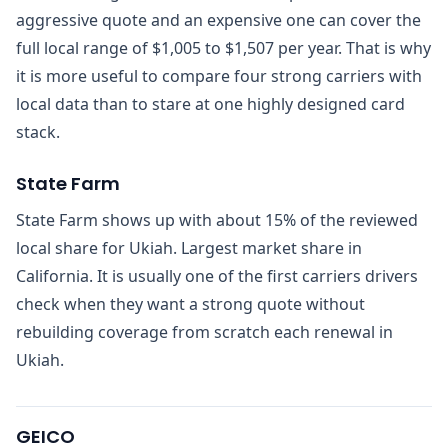
aggressive quote and an expensive one can cover the
full local range of $1,005 to $1,507 per year. That is why
it is more useful to compare four strong carriers with
local data than to stare at one highly designed card
stack.
State Farm
State Farm shows up with about 15% of the reviewed
local share for Ukiah. Largest market share in
California. It is usually one of the first carriers drivers
check when they want a strong quote without
rebuilding coverage from scratch each renewal in
Ukiah.
GEICO