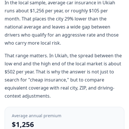
In the local sample, average car insurance in Ukiah
runs about $1,256 per year, or roughly $105 per
month. That places the city 29% lower than the
national average and leaves a wide gap between
drivers who qualify for an aggressive rate and those
who carry more local risk.
That range matters. In Ukiah, the spread between the
low end and the high end of the local market is about
$502 per year. That is why the answer is not just to
search for "cheap insurance," but to compare
equivalent coverage with real city, ZIP, and driving-
context adjustments.
Average annual premium
$1,256