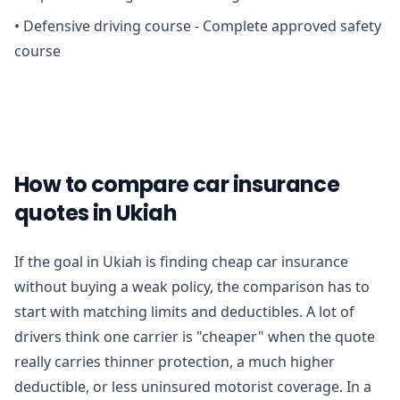
•
Defensive driving course - Complete approved safety
course
How to compare car insurance
quotes in Ukiah
If the goal in Ukiah is finding cheap car insurance
without buying a weak policy, the comparison has to
start with matching limits and deductibles. A lot of
drivers think one carrier is "cheaper" when the quote
really carries thinner protection, a much higher
deductible, or less uninsured motorist coverage. In a