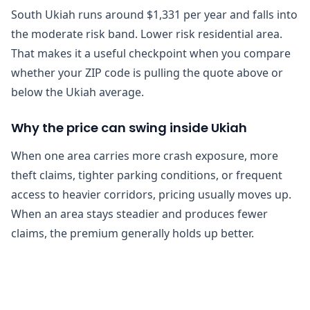
South Ukiah runs around $1,331 per year and falls into
the moderate risk band. Lower risk residential area.
That makes it a useful checkpoint when you compare
whether your ZIP code is pulling the quote above or
below the Ukiah average.
Why the price can swing inside Ukiah
When one area carries more crash exposure, more
theft claims, tighter parking conditions, or frequent
access to heavier corridors, pricing usually moves up.
When an area stays steadier and produces fewer
claims, the premium generally holds up better.