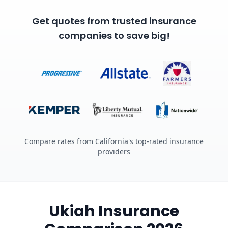
Get quotes from trusted insurance
companies to save big!
Compare rates from California's top-rated insurance
providers
Ukiah Insurance