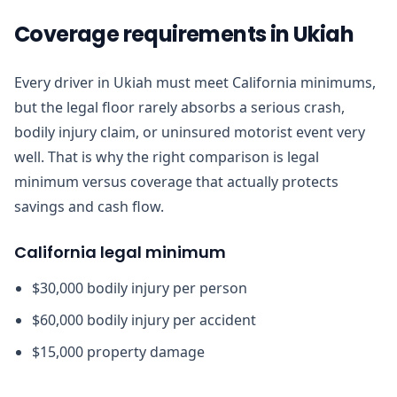
Coverage requirements in Ukiah
Every driver in Ukiah must meet California minimums,
but the legal floor rarely absorbs a serious crash,
bodily injury claim, or uninsured motorist event very
well. That is why the right comparison is legal
minimum versus coverage that actually protects
savings and cash flow.
California legal minimum
$30,000 bodily injury per person
$60,000 bodily injury per accident
$15,000 property damage