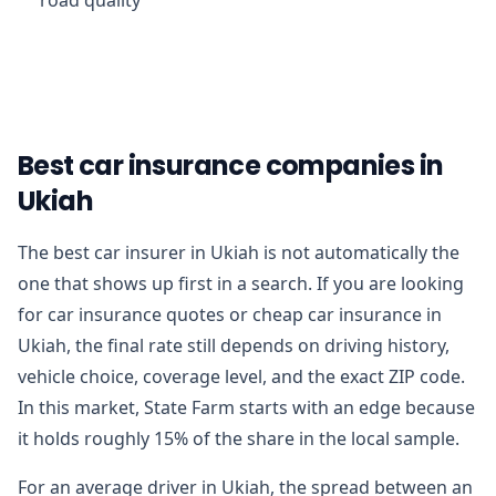
Best car insurance companies in
Ukiah
The best car insurer in Ukiah is not automatically the
one that shows up first in a search. If you are looking
for car insurance quotes or cheap car insurance in
Ukiah, the final rate still depends on driving history,
vehicle choice, coverage level, and the exact ZIP code.
In this market, State Farm starts with an edge because
it holds roughly 15% of the share in the local sample.
For an average driver in Ukiah, the spread between an