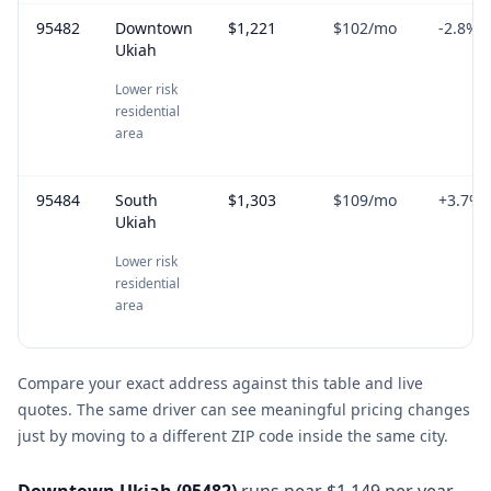
95482
Downtown
$1,221
$102
/mo
-2.8
%
Ukiah
Lower risk
residential
area
95484
South
$1,303
$109
/mo
+
3.7
%
Ukiah
Lower risk
residential
area
Compare your exact address against this table and live
quotes. The same driver can see meaningful pricing changes
just by moving to a different ZIP code inside the same city.
Downtown Ukiah
(
95482
)
runs near $1,149 per year