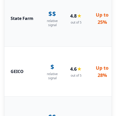
$$
Up to
4.8
★
State Farm
relative
25%
out of 5
signal
$
Up to
4.6
★
GEICO
relative
28%
out of 5
signal