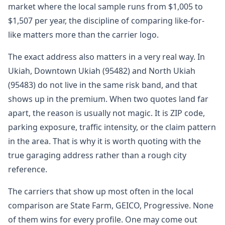
market where the local sample runs from $1,005 to
$1,507 per year, the discipline of comparing like-for-
like matters more than the carrier logo.
The exact address also matters in a very real way. In
Ukiah, Downtown Ukiah (95482) and North Ukiah
(95483) do not live in the same risk band, and that
shows up in the premium. When two quotes land far
apart, the reason is usually not magic. It is ZIP code,
parking exposure, traffic intensity, or the claim pattern
in the area. That is why it is worth quoting with the
true garaging address rather than a rough city
reference.
The carriers that show up most often in the local
comparison are State Farm, GEICO, Progressive. None
of them wins for every profile. One may come out