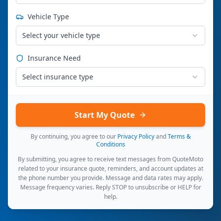
Vehicle Type
Select your vehicle type
Insurance Need
Select insurance type
Start My Quote
By continuing, you agree to our
Privacy Policy
and
Terms &
Conditions
By submitting, you agree to receive text messages from QuoteMoto
related to your insurance quote, reminders, and account updates at
the phone number you provide. Message and data rates may apply.
Message frequency varies. Reply STOP to unsubscribe or HELP for
help.