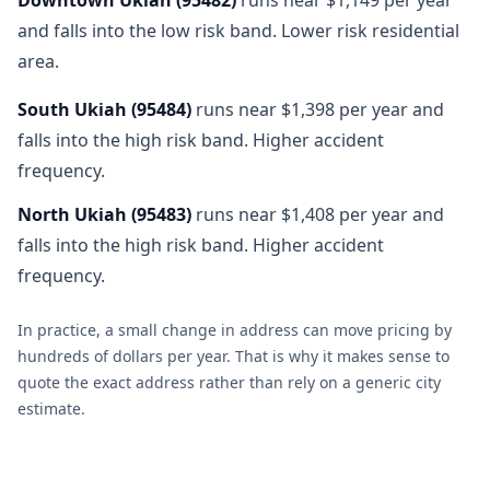
and falls into the low risk band. Lower risk residential
area.
South Ukiah
(
95484
)
runs near $1,398 per year and
falls into the high risk band. Higher accident
frequency.
North Ukiah
(
95483
)
runs near $1,408 per year and
falls into the high risk band. Higher accident
frequency.
In practice, a small change in address can move pricing by
hundreds of dollars per year. That is why it makes sense to
quote the exact address rather than rely on a generic city
estimate.