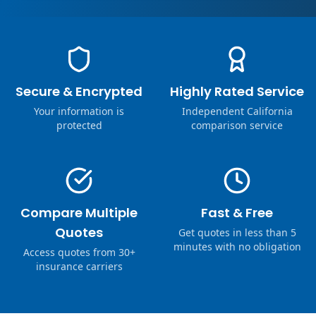
Secure & Encrypted
Highly Rated Service
Your information is
Independent California
protected
comparison service
Compare Multiple
Fast & Free
Quotes
Get quotes in less than 5
minutes with no obligation
Access quotes from 30+
insurance carriers