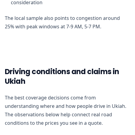
consideration
The local sample also points to congestion around
25% with peak windows at 7-9 AM, 5-7 PM.
Driving conditions and claims in
Ukiah
The best coverage decisions come from
understanding where and how people drive in Ukiah.
The observations below help connect real road
conditions to the prices you see in a quote.