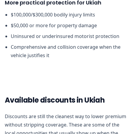
More practical protection for Ukiah
$100,000/$300,000 bodily injury limits
$50,000 or more for property damage
Uninsured or underinsured motorist protection
Comprehensive and collision coverage when the
vehicle justifies it
Available discounts in Ukiah
Discounts are still the cleanest way to lower premium
without stripping coverage. These are some of the
local opportunities that usually show up when the