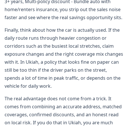
3+ years, Multi-policy discount - Bundle auto with
home/renters insurance, you strip out the sales noise
faster and see where the real savings opportunity sits.
Finally, think about how the car is actually used. If the
daily route runs through heavier congestion or
corridors such as the busiest local stretches, claim
exposure changes and the right coverage mix changes
with it. In Ukiah, a policy that looks fine on paper can
still be too thin if the driver parks on the street,
spends a lot of time in peak traffic, or depends on the
vehicle for daily work.
The real advantage does not come from a trick. It
comes from combining an accurate address, matched
coverages, confirmed discounts, and an honest read
on local risk. If you do that in Ukiah, you are much