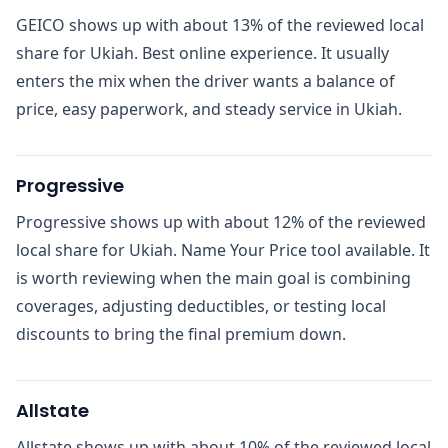
GEICO shows up with about 13% of the reviewed local
share for Ukiah. Best online experience. It usually
enters the mix when the driver wants a balance of
price, easy paperwork, and steady service in Ukiah.
Progressive
Progressive shows up with about 12% of the reviewed
local share for Ukiah. Name Your Price tool available. It
is worth reviewing when the main goal is combining
coverages, adjusting deductibles, or testing local
discounts to bring the final premium down.
Allstate
Allstate shows up with about 10% of the reviewed local