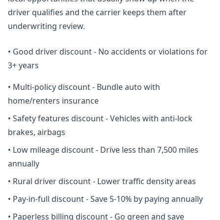
driver qualifies and the carrier keeps them after
underwriting review.
•
Good driver discount - No accidents or violations for
3+ years
•
Multi-policy discount - Bundle auto with
home/renters insurance
•
Safety features discount - Vehicles with anti-lock
brakes, airbags
•
Low mileage discount - Drive less than 7,500 miles
annually
•
Rural driver discount - Lower traffic density areas
•
Pay-in-full discount - Save 5-10% by paying annually
•
Paperless billing discount - Go green and save