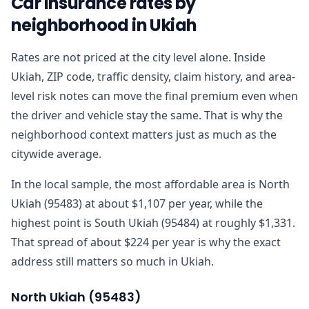
Car insurance rates by
neighborhood in Ukiah
Rates are not priced at the city level alone. Inside
Ukiah, ZIP code, traffic density, claim history, and area-
level risk notes can move the final premium even when
the driver and vehicle stay the same. That is why the
neighborhood context matters just as much as the
citywide average.
In the local sample, the most affordable area is North
Ukiah (95483) at about $1,107 per year, while the
highest point is South Ukiah (95484) at roughly $1,331.
That spread of about $224 per year is why the exact
address still matters so much in Ukiah.
North Ukiah
(
95483
)