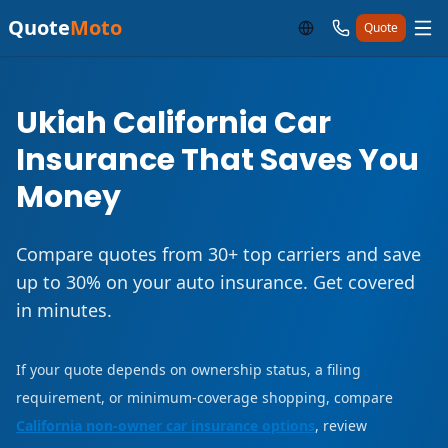
Quote
Moto
Quote
Ukiah California Car
Insurance That Saves You
Money
Compare quotes from 30+ top carriers and save
up to 30% on your auto insurance. Get covered
in minutes.
If your quote depends on ownership status, a filing
requirement, or minimum-coverage shopping, compare
California non-owner car insurance options
, review