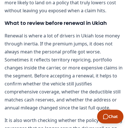
more likely to land on a policy that truly lowers cost
without leaving you exposed when a claim hits.
What to review before renewal in Ukiah
Renewal is where a lot of drivers in Ukiah lose money
through inertia. If the premium jumps, it does not
always mean the personal profile got worse.
Sometimes it reflects territory repricing, portfolio
changes inside the carrier, or more expensive claims in
the segment. Before accepting a renewal, it helps to
confirm whether the vehicle still justifies
comprehensive coverage, whether the deductible still
matches cash reserves, and whether the address or
annual mileage changed since the last full quote.
Chat
It is also worth checking whether the policy is carrying