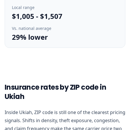
Local range
$1,005
-
$1,507
Vs. national average
29% lower
Insurance rates by ZIP code in
Ukiah
Inside Ukiah, ZIP code is still one of the clearest pricing
signals. Shifts in density, theft exposure, congestion,
and claim frequency make the same carrier price two