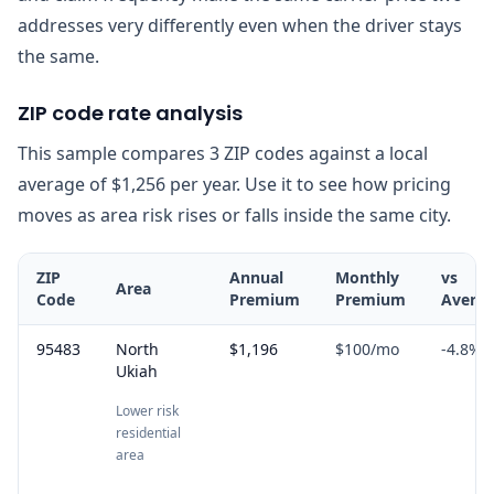
addresses very differently even when the driver stays
the same.
ZIP code rate analysis
This sample compares 3 ZIP codes against a local
average of $1,256 per year. Use it to see how pricing
moves as area risk rises or falls inside the same city.
ZIP
Annual
Monthly
vs
Area
Code
Premium
Premium
Avera
95483
North
$1,196
$100
/mo
-4.8
%
Ukiah
Lower risk
residential
area