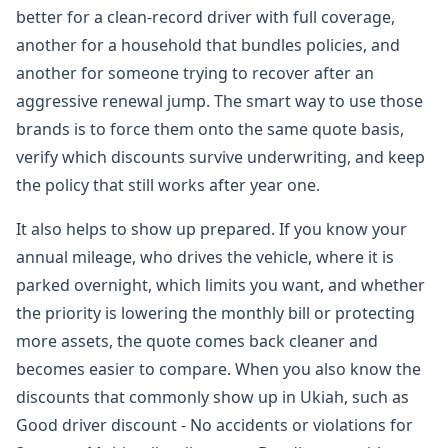
better for a clean-record driver with full coverage,
another for a household that bundles policies, and
another for someone trying to recover after an
aggressive renewal jump. The smart way to use those
brands is to force them onto the same quote basis,
verify which discounts survive underwriting, and keep
the policy that still works after year one.
It also helps to show up prepared. If you know your
annual mileage, who drives the vehicle, where it is
parked overnight, which limits you want, and whether
the priority is lowering the monthly bill or protecting
more assets, the quote comes back cleaner and
becomes easier to compare. When you also know the
discounts that commonly show up in Ukiah, such as
Good driver discount - No accidents or violations for