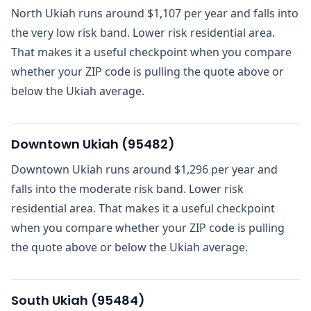
North Ukiah runs around $1,107 per year and falls into
the very low risk band. Lower risk residential area.
That makes it a useful checkpoint when you compare
whether your ZIP code is pulling the quote above or
below the Ukiah average.
Downtown Ukiah
(
95482
)
Downtown Ukiah runs around $1,296 per year and
falls into the moderate risk band. Lower risk
residential area. That makes it a useful checkpoint
when you compare whether your ZIP code is pulling
the quote above or below the Ukiah average.
South Ukiah
(
95484
)