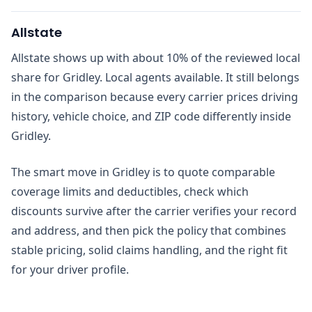
Allstate
Allstate shows up with about 10% of the reviewed local
share for Gridley. Local agents available. It still belongs
in the comparison because every carrier prices driving
history, vehicle choice, and ZIP code differently inside
Gridley.
The smart move in Gridley is to quote comparable
coverage limits and deductibles, check which
discounts survive after the carrier verifies your record
and address, and then pick the policy that combines
stable pricing, solid claims handling, and the right fit
for your driver profile.