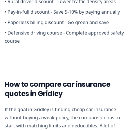
•
Rural driver discount - Lower traffic density areas
•
Pay-in-full discount - Save 5-10% by paying annually
•
Paperless billing discount - Go green and save
•
Defensive driving course - Complete approved safety
course
How to compare car insurance
quotes in Gridley
If the goal in Gridley is finding cheap car insurance
without buying a weak policy, the comparison has to
start with matching limits and deductibles. A lot of