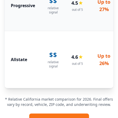
$$
Up to
4.5
★
Progressive
relative
27%
out of 5
signal
$$
Up to
4.6
★
Allstate
relative
26%
out of 5
signal
* Relative California market comparison for 2026. Final offers
vary by record, vehicle, ZIP code, and underwriting review.