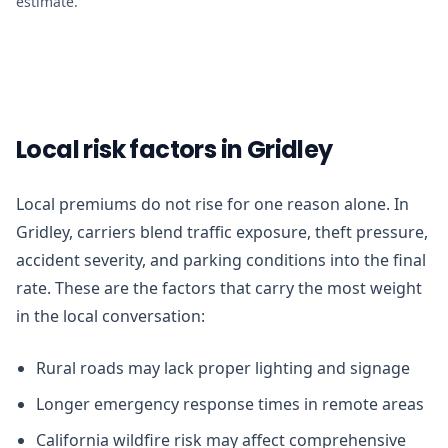
estimate.
Local risk factors in Gridley
Local premiums do not rise for one reason alone. In
Gridley, carriers blend traffic exposure, theft pressure,
accident severity, and parking conditions into the final
rate. These are the factors that carry the most weight
in the local conversation:
Rural roads may lack proper lighting and signage
Longer emergency response times in remote areas
California wildfire risk may affect comprehensive