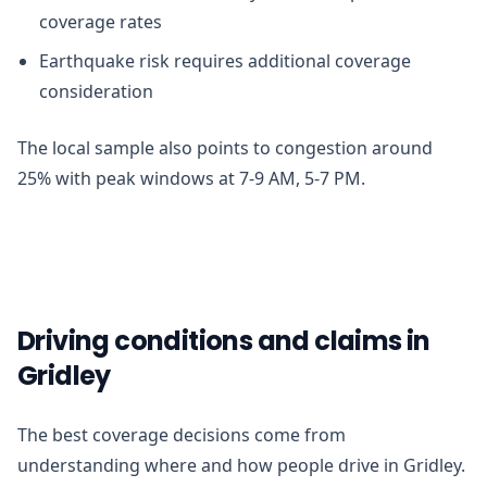
coverage rates
Earthquake risk requires additional coverage
consideration
The local sample also points to congestion around
25% with peak windows at 7-9 AM, 5-7 PM.
Driving conditions and claims in
Gridley
The best coverage decisions come from
understanding where and how people drive in Gridley.