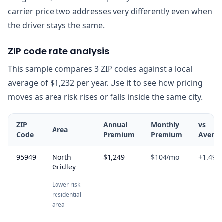
carrier price two addresses very differently even when
the driver stays the same.
ZIP code rate analysis
This sample compares 3 ZIP codes against a local
average of $1,232 per year. Use it to see how pricing
moves as area risk rises or falls inside the same city.
ZIP
Annual
Monthly
vs
Area
Code
Premium
Premium
Avera
95949
North
$1,249
$104
/mo
+
1.4
%
Gridley
Lower risk
residential
area