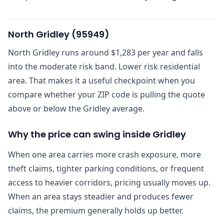
North Gridley
(
95949
)
North Gridley runs around $1,283 per year and falls
into the moderate risk band. Lower risk residential
area. That makes it a useful checkpoint when you
compare whether your ZIP code is pulling the quote
above or below the Gridley average.
Why the price can swing inside Gridley
When one area carries more crash exposure, more
theft claims, tighter parking conditions, or frequent
access to heavier corridors, pricing usually moves up.
When an area stays steadier and produces fewer
claims, the premium generally holds up better.