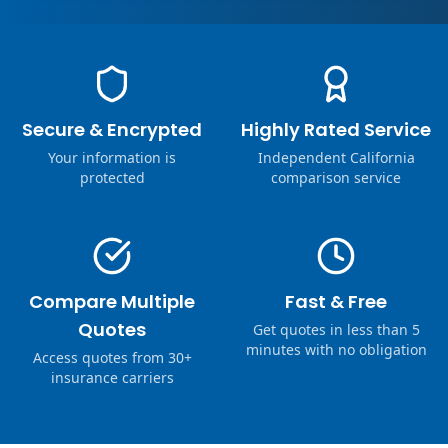
Secure & Encrypted
Highly Rated Service
Your information is
Independent California
protected
comparison service
Compare Multiple
Fast & Free
Quotes
Get quotes in less than 5
minutes with no obligation
Access quotes from 30+
insurance carriers