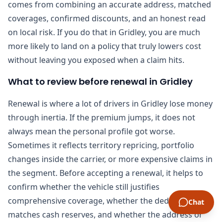
comes from combining an accurate address, matched
coverages, confirmed discounts, and an honest read
on local risk. If you do that in Gridley, you are much
more likely to land on a policy that truly lowers cost
without leaving you exposed when a claim hits.
What to review before renewal in Gridley
Renewal is where a lot of drivers in Gridley lose money
through inertia. If the premium jumps, it does not
always mean the personal profile got worse.
Sometimes it reflects territory repricing, portfolio
changes inside the carrier, or more expensive claims in
the segment. Before accepting a renewal, it helps to
confirm whether the vehicle still justifies
comprehensive coverage, whether the deductible still
Chat
matches cash reserves, and whether the address or