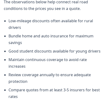
The observations below help connect real road
conditions to the prices you see in a quote.
Low-mileage discounts often available for rural
drivers
Bundle home and auto insurance for maximum
savings
Good student discounts available for young drivers
Maintain continuous coverage to avoid rate
increases
Review coverage annually to ensure adequate
protection
Compare quotes from at least 3-5 insurers for best
rates