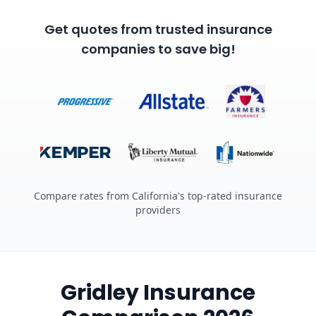
Get quotes from trusted insurance
companies to save big!
Compare rates from California's top-rated insurance
providers
Gridley Insurance