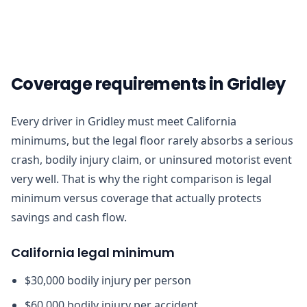
Coverage requirements in Gridley
Every driver in Gridley must meet California
minimums, but the legal floor rarely absorbs a serious
crash, bodily injury claim, or uninsured motorist event
very well. That is why the right comparison is legal
minimum versus coverage that actually protects
savings and cash flow.
California legal minimum
$30,000 bodily injury per person
$60,000 bodily injury per accident