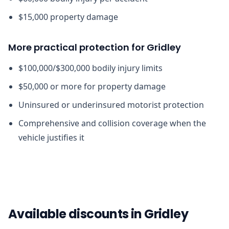
$15,000 property damage
More practical protection for Gridley
$100,000/$300,000 bodily injury limits
$50,000 or more for property damage
Uninsured or underinsured motorist protection
Comprehensive and collision coverage when the
vehicle justifies it
Available discounts in Gridley