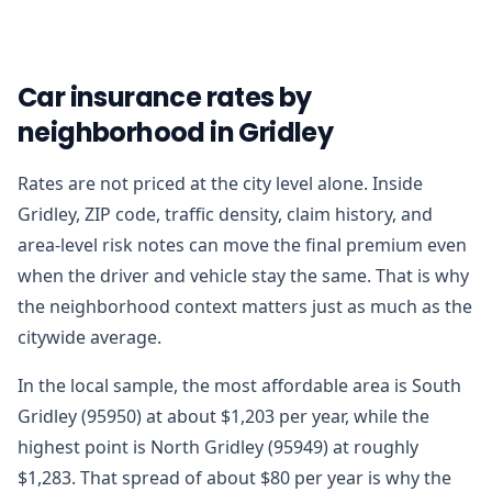
Car insurance rates by
neighborhood in Gridley
Rates are not priced at the city level alone. Inside
Gridley, ZIP code, traffic density, claim history, and
area-level risk notes can move the final premium even
when the driver and vehicle stay the same. That is why
the neighborhood context matters just as much as the
citywide average.
In the local sample, the most affordable area is South
Gridley (95950) at about $1,203 per year, while the
highest point is North Gridley (95949) at roughly
$1,283. That spread of about $80 per year is why the