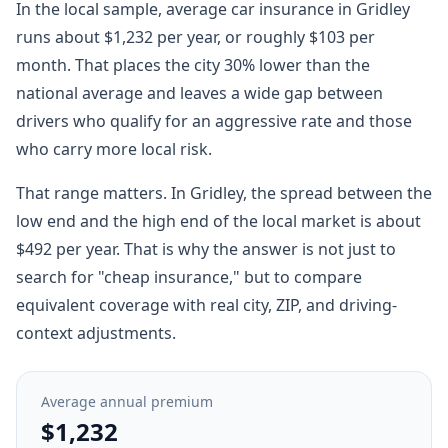
In the local sample, average car insurance in Gridley
runs about $1,232 per year, or roughly $103 per
month. That places the city 30% lower than the
national average and leaves a wide gap between
drivers who qualify for an aggressive rate and those
who carry more local risk.
That range matters. In Gridley, the spread between the
low end and the high end of the local market is about
$492 per year. That is why the answer is not just to
search for "cheap insurance," but to compare
equivalent coverage with real city, ZIP, and driving-
context adjustments.
Average annual premium
$1,232