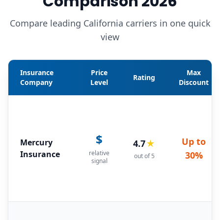
Comparison 2026
Compare leading California carriers in one quick
view
Insurance
Price
Max
Rating
Company
Level
Discount
$
Up to
Mercury
4.7
★
Insurance
relative
30%
out of 5
signal