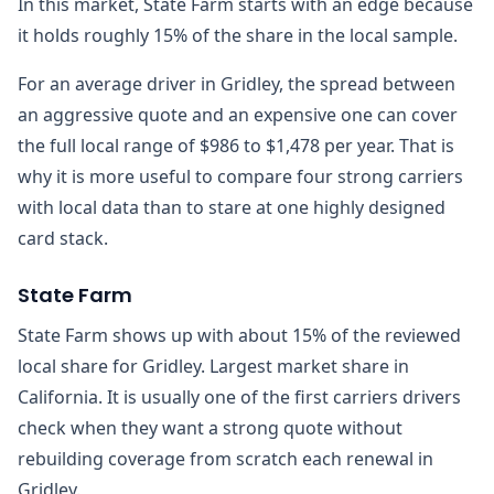
In this market, State Farm starts with an edge because
it holds roughly 15% of the share in the local sample.
For an average driver in Gridley, the spread between
an aggressive quote and an expensive one can cover
the full local range of $986 to $1,478 per year. That is
why it is more useful to compare four strong carriers
with local data than to stare at one highly designed
card stack.
State Farm
State Farm shows up with about 15% of the reviewed
local share for Gridley. Largest market share in
California. It is usually one of the first carriers drivers
check when they want a strong quote without
rebuilding coverage from scratch each renewal in
Gridley.