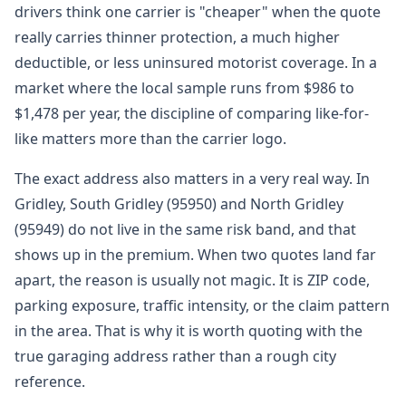
drivers think one carrier is "cheaper" when the quote
really carries thinner protection, a much higher
deductible, or less uninsured motorist coverage. In a
market where the local sample runs from $986 to
$1,478 per year, the discipline of comparing like-for-
like matters more than the carrier logo.
The exact address also matters in a very real way. In
Gridley, South Gridley (95950) and North Gridley
(95949) do not live in the same risk band, and that
shows up in the premium. When two quotes land far
apart, the reason is usually not magic. It is ZIP code,
parking exposure, traffic intensity, or the claim pattern
in the area. That is why it is worth quoting with the
true garaging address rather than a rough city
reference.