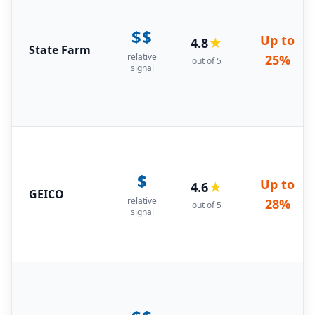
$$
Up to
4.8
★
State Farm
relative
25%
out of 5
signal
$
Up to
4.6
★
GEICO
relative
28%
out of 5
signal