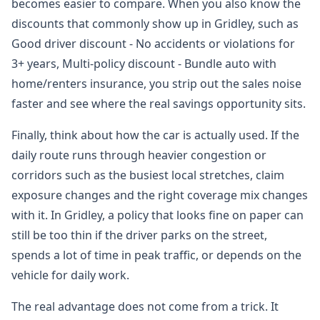
becomes easier to compare. When you also know the
discounts that commonly show up in Gridley, such as
Good driver discount - No accidents or violations for
3+ years, Multi-policy discount - Bundle auto with
home/renters insurance, you strip out the sales noise
faster and see where the real savings opportunity sits.
Finally, think about how the car is actually used. If the
daily route runs through heavier congestion or
corridors such as the busiest local stretches, claim
exposure changes and the right coverage mix changes
with it. In Gridley, a policy that looks fine on paper can
still be too thin if the driver parks on the street,
spends a lot of time in peak traffic, or depends on the
vehicle for daily work.
The real advantage does not come from a trick. It