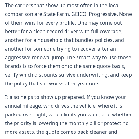
The carriers that show up most often in the local
comparison are State Farm, GEICO, Progressive. None
of them wins for every profile. One may come out
better for a clean-record driver with full coverage,
another for a household that bundles policies, and
another for someone trying to recover after an
aggressive renewal jump. The smart way to use those
brands is to force them onto the same quote basis,
verify which discounts survive underwriting, and keep
the policy that still works after year one.
It also helps to show up prepared. If you know your
annual mileage, who drives the vehicle, where it is
parked overnight, which limits you want, and whether
the priority is lowering the monthly bill or protecting
more assets, the quote comes back cleaner and