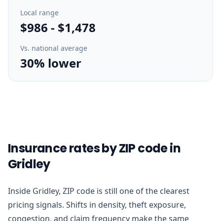
Local range
$986
-
$1,478
Vs. national average
30% lower
Insurance rates by ZIP code in
Gridley
Inside Gridley, ZIP code is still one of the clearest
pricing signals. Shifts in density, theft exposure,
congestion, and claim frequency make the same