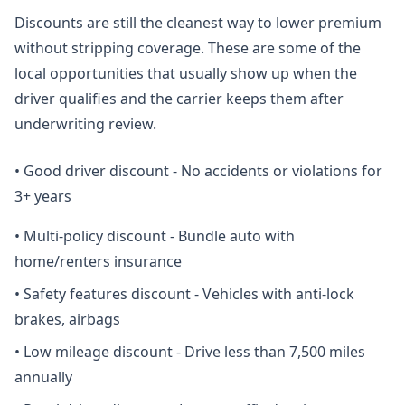
Discounts are still the cleanest way to lower premium
without stripping coverage. These are some of the
local opportunities that usually show up when the
driver qualifies and the carrier keeps them after
underwriting review.
•
Good driver discount - No accidents or violations for
3+ years
•
Multi-policy discount - Bundle auto with
home/renters insurance
•
Safety features discount - Vehicles with anti-lock
brakes, airbags
•
Low mileage discount - Drive less than 7,500 miles
annually