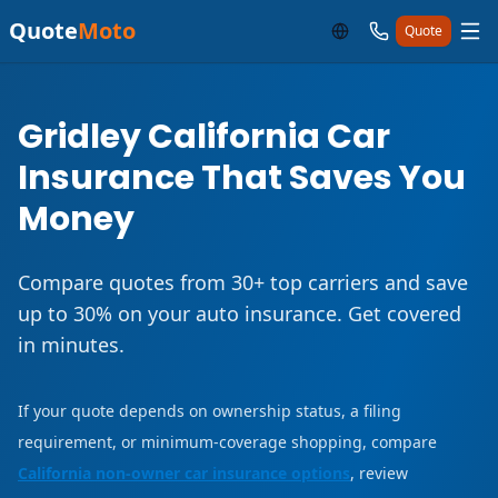
Quote
Moto
Quote
Gridley California Car
Insurance That Saves You
Money
Compare quotes from 30+ top carriers and save
up to 30% on your auto insurance. Get covered
in minutes.
If your quote depends on ownership status, a filing
requirement, or minimum-coverage shopping, compare
California non-owner car insurance options
, review