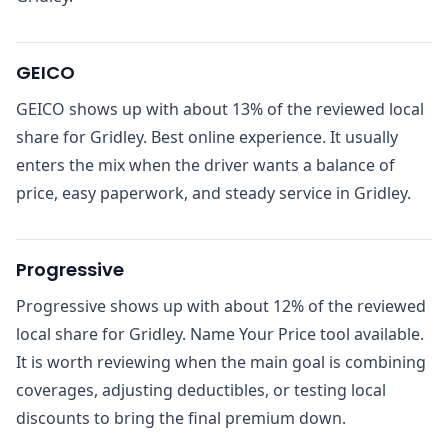
GEICO
GEICO shows up with about 13% of the reviewed local
share for Gridley. Best online experience. It usually
enters the mix when the driver wants a balance of
price, easy paperwork, and steady service in Gridley.
Progressive
Progressive shows up with about 12% of the reviewed
local share for Gridley. Name Your Price tool available.
It is worth reviewing when the main goal is combining
coverages, adjusting deductibles, or testing local
discounts to bring the final premium down.