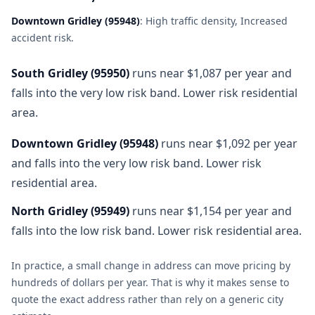
Downtown Gridley
(
95948
)
:
High traffic density, Increased
accident risk
.
South Gridley
(
95950
)
runs near $1,087 per year and
falls into the very low risk band. Lower risk residential
area.
Downtown Gridley
(
95948
)
runs near $1,092 per year
and falls into the very low risk band. Lower risk
residential area.
North Gridley
(
95949
)
runs near $1,154 per year and
falls into the low risk band. Lower risk residential area.
In practice, a small change in address can move pricing by
hundreds of dollars per year. That is why it makes sense to
quote the exact address rather than rely on a generic city