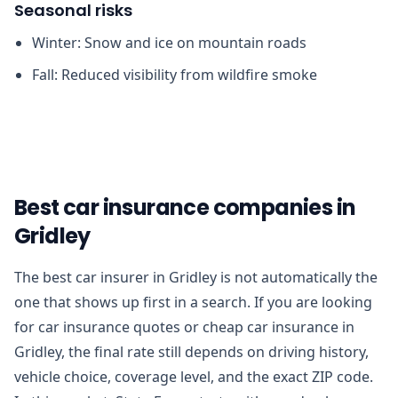
Seasonal risks
Winter: Snow and ice on mountain roads
Fall: Reduced visibility from wildfire smoke
Best car insurance companies in
Gridley
The best car insurer in Gridley is not automatically the
one that shows up first in a search. If you are looking
for car insurance quotes or cheap car insurance in
Gridley, the final rate still depends on driving history,
vehicle choice, coverage level, and the exact ZIP code.