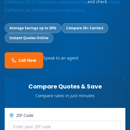
California SR-22 insurance requirements
, and check
cheap
California car insurance coverage paths
.
Average Savings up to 30%
Compare 30+ Carriers
Instant Quotes Online
Speak to an agent
Call Now
Compare Quotes & Save
Compare rates in just minutes
ZIP Code