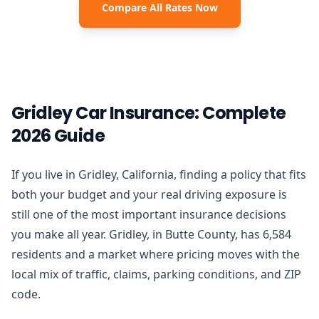
Compare All Rates Now
Gridley Car Insurance: Complete
2026 Guide
If you live in Gridley, California, finding a policy that fits
both your budget and your real driving exposure is
still one of the most important insurance decisions
you make all year. Gridley, in Butte County, has 6,584
residents and a market where pricing moves with the
local mix of traffic, claims, parking conditions, and ZIP
code.