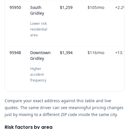
95950
South
$1,259
$105
/mo
+
2.2
%
Gridley
Lower risk
residential
area
95948
Downtown
$1,394
$116
/mo
+
13.1
%
Gridley
Higher
accident
frequency
Compare your exact address against this table and live
quotes. The same driver can see meaningful pricing changes
just by moving to a different ZIP code inside the same city.
Risk factors by area