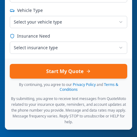
Vehicle Type
Select your vehicle type
Insurance Need
Select insurance type
Start My Quote
By continuing, you agree to our
Privacy Policy
and
Terms &
Conditions
By submitting, you agree to receive text messages from QuoteMoto
related to your insurance quote, reminders, and account updates at
the phone number you provide. Message and data rates may apply.
Message frequency varies. Reply STOP to unsubscribe or HELP for
help.