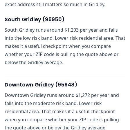
exact address still matters so much in Gridley.
South Gridley
(
95950
)
South Gridley runs around $1,203 per year and falls
into the low risk band. Lower risk residential area. That
makes it a useful checkpoint when you compare
whether your ZIP code is pulling the quote above or
below the Gridley average.
Downtown Gridley
(
95948
)
Downtown Gridley runs around $1,272 per year and
falls into the moderate risk band. Lower risk
residential area. That makes it a useful checkpoint
when you compare whether your ZIP code is pulling
the quote above or below the Gridley average.