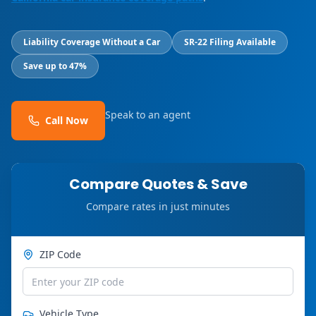
Liability Coverage Without a Car
SR-22 Filing Available
Save up to 47%
Speak to an agent
Call Now
Compare Quotes & Save
Compare rates in just minutes
ZIP Code
Vehicle Type