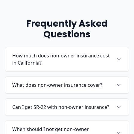
Frequently Asked
Questions
How much does non-owner insurance cost
in California?
What does non-owner insurance cover?
Can I get SR-22 with non-owner insurance?
When should I not get non-owner