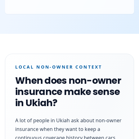
LOCAL NON-OWNER CONTEXT
When does non-owner
insurance make sense
in Ukiah?
A lot of people in Ukiah ask about non-owner
insurance when they want to keep a
continuous coverage history between cars.