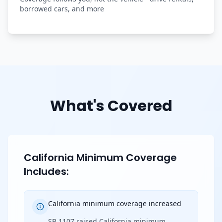
borrowed cars, and more
What's Covered
California Minimum Coverage
Includes:
California minimum coverage increased
SB 1107 raised California minimum