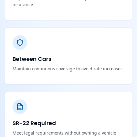
insurance
Between Cars
Maintain continuous coverage to avoid rate increases
SR-22 Required
Meet legal requirements without owning a vehicle