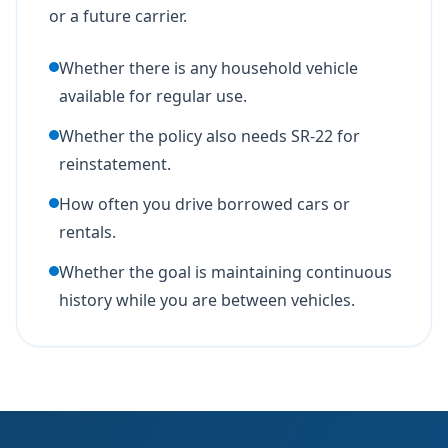
or a future carrier.
Whether there is any household vehicle
available for regular use.
Whether the policy also needs SR-22 for
reinstatement.
How often you drive borrowed cars or
rentals.
Whether the goal is maintaining continuous
history while you are between vehicles.