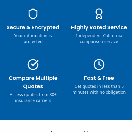
Secure & Encrypted
Highly Rated Service
Your information is
Independent California
protected
comparison service
Compare Multiple
Fast & Free
Quotes
Get quotes in less than 5
minutes with no obligation
Access quotes from 30+
insurance carriers