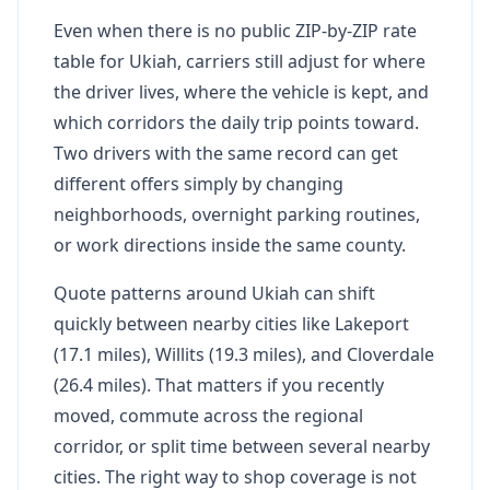
Even when there is no public ZIP-by-ZIP rate
table for Ukiah, carriers still adjust for where
the driver lives, where the vehicle is kept, and
which corridors the daily trip points toward.
Two drivers with the same record can get
different offers simply by changing
neighborhoods, overnight parking routines,
or work directions inside the same county.
Quote patterns around Ukiah can shift
quickly between nearby cities like Lakeport
(17.1 miles), Willits (19.3 miles), and Cloverdale
(26.4 miles). That matters if you recently
moved, commute across the regional
corridor, or split time between several nearby
cities. The right way to shop coverage is not