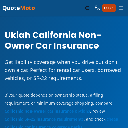
Quote
Moto
Quote
Ukiah California Non-
Owner Car Insurance
Get liability coverage when you drive but don't
own a car. Perfect for rental car users, borrowed
vehicles, or SR-22 requirements.
If your quote depends on ownership status, a filing
requirement, or minimum-coverage shopping, compare
California non-owner car insurance options
, review
California SR-22 insurance requirements
, and check
cheap
California car insurance coverage paths
.