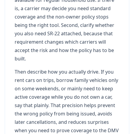
is, a carrier may decide you need standard
coverage and the non-owner policy stops
being the right tool. Second, clarify whether
you also need SR-22 attached, because that
requirement changes which carriers will
accept the risk and how the policy has to be
built.
Then describe how you actually drive. If you
rent cars on trips, borrow family vehicles only
on some weekends, or mainly need to keep
active coverage while you do not own a car,
say that plainly. That precision helps prevent
the wrong policy from being issued, avoids
later cancellations, and reduces surprises
when you need to prove coverage to the DMV