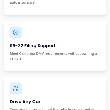
auto insurance
SR-22 Filing Support
Meet California DMV requirements without owning a
vehicle
Drive Any Car
Coverage follows you, not the vehicle - drive rentals,