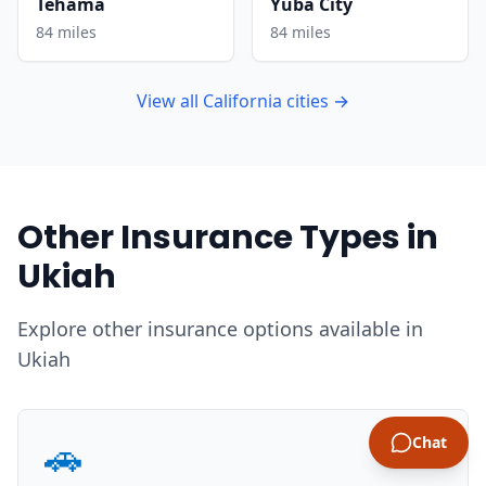
Tehama
Yuba City
84 miles
84 miles
View all California cities →
Other Insurance Types in
Ukiah
Explore other insurance options available in
Ukiah
🚗
Chat