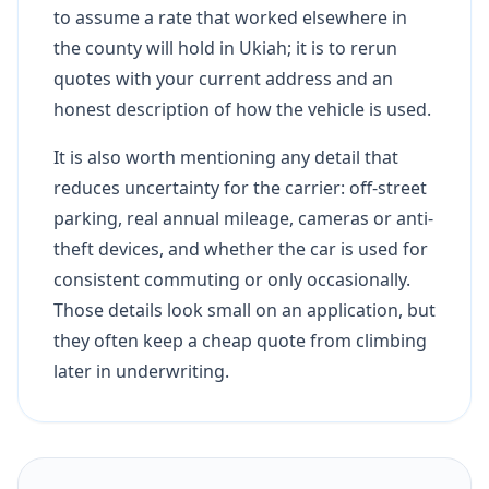
to assume a rate that worked elsewhere in
the county will hold in Ukiah; it is to rerun
quotes with your current address and an
honest description of how the vehicle is used.
It is also worth mentioning any detail that
reduces uncertainty for the carrier: off-street
parking, real annual mileage, cameras or anti-
theft devices, and whether the car is used for
consistent commuting or only occasionally.
Those details look small on an application, but
they often keep a cheap quote from climbing
later in underwriting.