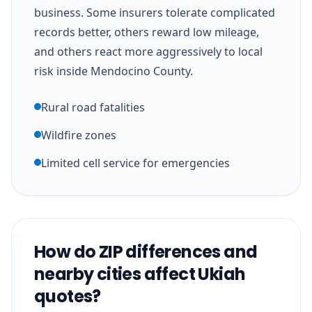
business. Some insurers tolerate complicated
records better, others reward low mileage,
and others react more aggressively to local
risk inside Mendocino County.
Rural road fatalities
Wildfire zones
Limited cell service for emergencies
How do ZIP differences and
nearby cities affect Ukiah
quotes?