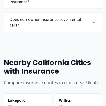
insurance?
Does non-owner insurance cover rental
cars?
Nearby California Cities
with Insurance
Compare insurance quotes in cities near Ukiah
Lakeport
Willits