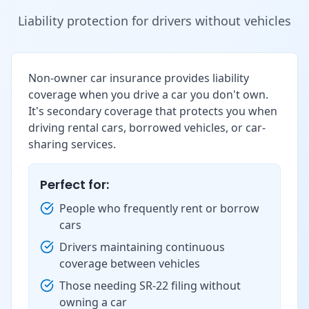
Liability protection for drivers without vehicles
Non-owner car insurance provides liability
coverage when you drive a car you don't own.
It's secondary coverage that protects you when
driving rental cars, borrowed vehicles, or car-
sharing services.
Perfect for:
People who frequently rent or borrow
cars
Drivers maintaining continuous
coverage between vehicles
Those needing SR-22 filing without
owning a car