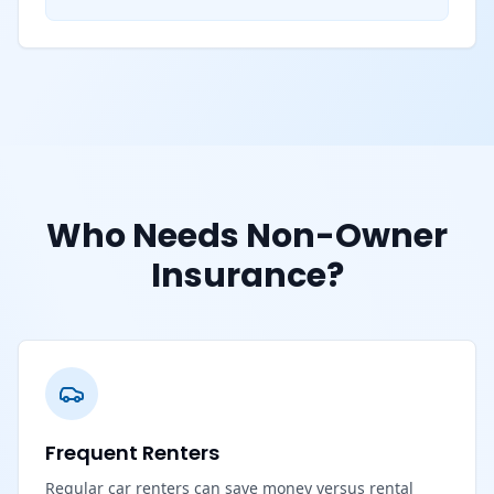
Who Needs Non-Owner
Insurance?
Frequent Renters
Regular car renters can save money versus rental