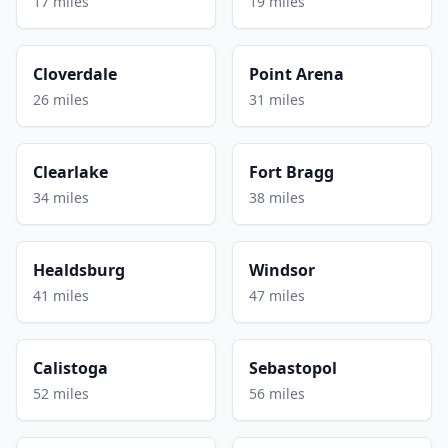
17 miles
19 miles
Cloverdale
Point Arena
26 miles
31 miles
Clearlake
Fort Bragg
34 miles
38 miles
Healdsburg
Windsor
41 miles
47 miles
Calistoga
Sebastopol
52 miles
56 miles