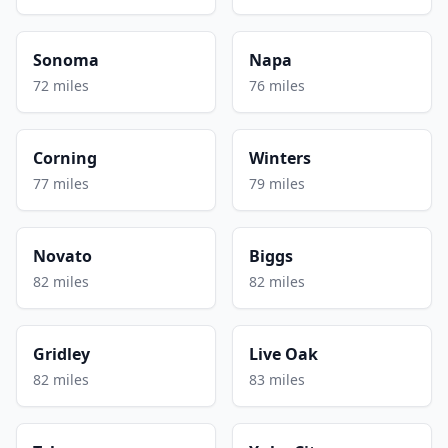
Sonoma
Napa
72 miles
76 miles
Corning
Winters
77 miles
79 miles
Novato
Biggs
82 miles
82 miles
Gridley
Live Oak
82 miles
83 miles