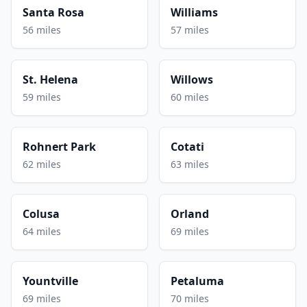
Santa Rosa
Williams
56 miles
57 miles
St. Helena
Willows
59 miles
60 miles
Rohnert Park
Cotati
62 miles
63 miles
Colusa
Orland
64 miles
69 miles
Yountville
Petaluma
69 miles
70 miles