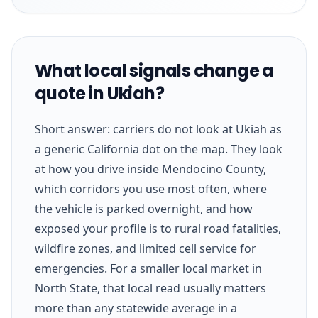
What local signals change a
quote in Ukiah?
Short answer: carriers do not look at Ukiah as
a generic California dot on the map. They look
at how you drive inside Mendocino County,
which corridors you use most often, where
the vehicle is parked overnight, and how
exposed your profile is to rural road fatalities,
wildfire zones, and limited cell service for
emergencies. For a smaller local market in
North State, that local read usually matters
more than any statewide average in a