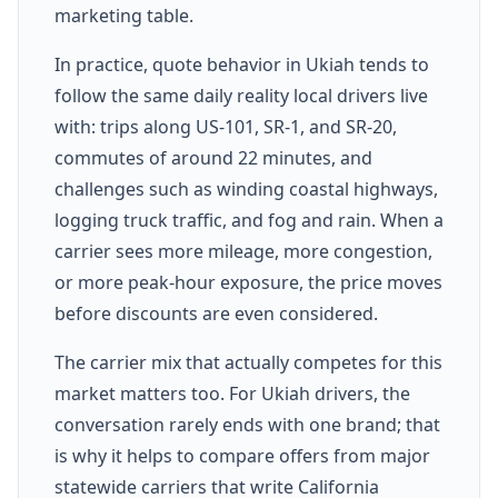
marketing table.
In practice, quote behavior in Ukiah tends to
follow the same daily reality local drivers live
with: trips along US-101, SR-1, and SR-20,
commutes of around 22 minutes, and
challenges such as winding coastal highways,
logging truck traffic, and fog and rain. When a
carrier sees more mileage, more congestion,
or more peak-hour exposure, the price moves
before discounts are even considered.
The carrier mix that actually competes for this
market matters too. For Ukiah drivers, the
conversation rarely ends with one brand; that
is why it helps to compare offers from major
statewide carriers that write California