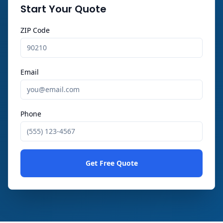
Start Your Quote
ZIP Code
Email
Phone
Get Free Quote