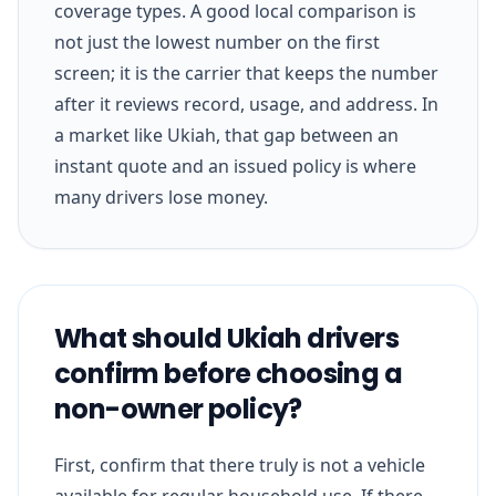
coverage types. A good local comparison is
not just the lowest number on the first
screen; it is the carrier that keeps the number
after it reviews record, usage, and address. In
a market like Ukiah, that gap between an
instant quote and an issued policy is where
many drivers lose money.
What should Ukiah drivers
confirm before choosing a
non-owner policy?
First, confirm that there truly is not a vehicle
available for regular household use. If there