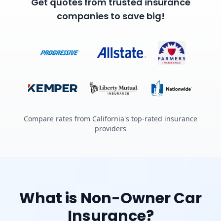
Get quotes from trusted insurance
companies to save big!
Compare rates from California's top-rated insurance
providers
What is Non-Owner Car
Insurance?