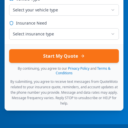
Select your vehicle type
Insurance Need
Select insurance type
Start My Quote
By continuing, you agree to our
Privacy Policy
and
Terms &
Conditions
By submitting, you agree to receive text messages from QuoteMoto
related to your insurance quote, reminders, and account updates at
the phone number you provide. Message and data rates may apply.
Message frequency varies. Reply STOP to unsubscribe or HELP for
help.