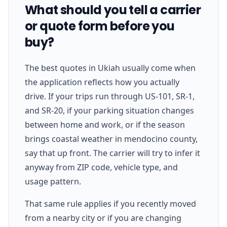
What should you tell a carrier
or quote form before you
buy?
The best quotes in Ukiah usually come when
the application reflects how you actually
drive. If your trips run through US-101, SR-1,
and SR-20, if your parking situation changes
between home and work, or if the season
brings coastal weather in mendocino county,
say that up front. The carrier will try to infer it
anyway from ZIP code, vehicle type, and
usage pattern.
That same rule applies if you recently moved
from a nearby city or if you are changing