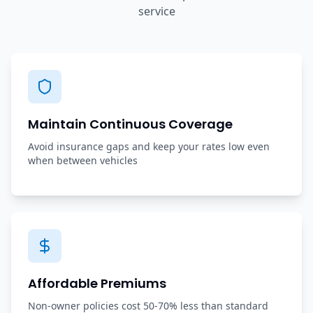
service
Maintain Continuous Coverage
Avoid insurance gaps and keep your rates low even
when between vehicles
Affordable Premiums
Non-owner policies cost 50-70% less than standard