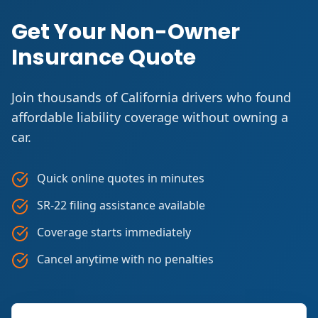
Get Your Non-Owner
Insurance Quote
Join thousands of California drivers who found
affordable liability coverage without owning a
car.
Quick online quotes in minutes
SR-22 filing assistance available
Coverage starts immediately
Cancel anytime with no penalties