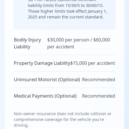
liability limits from 15/30/5 to 30/60/15.
Those higher limits took effect January 1,
2025 and remain the current standard.
Bodily Injury
$30,000 per person / $60,000
Liability
per accident
Property Damage Liability
$15,000 per accident
Uninsured Motorist (Optional)
Recommended
Medical Payments (Optional)
Recommended
Non-owner insurance does not include collision or
comprehensive coverage for the vehicle you're
driving.