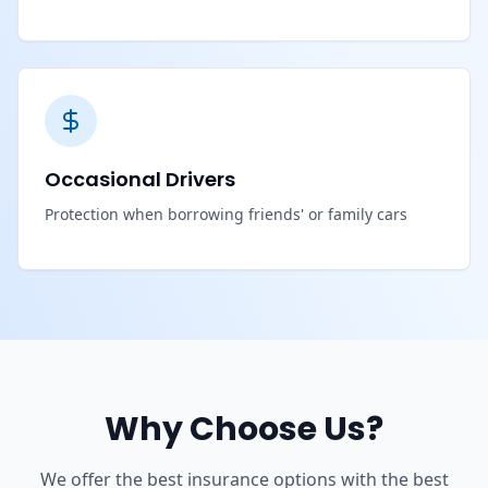
Occasional Drivers
Protection when borrowing friends' or family cars
Why Choose Us?
We offer the best insurance options with the best