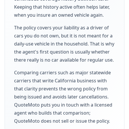
Keeping that history active often helps later,
when you insure an owned vehicle again.
The policy covers your liability as a driver of
cars you do not own, but it is not meant for a
daily-use vehicle in the household. That is why
the agent's first question is usually whether
there really is no car available for regular use.
Comparing carriers such as major statewide
carriers that write California business with
that clarity prevents the wrong policy from
being issued and avoids later cancellations.
QuoteMoto puts you in touch with a licensed
agent who builds that comparison;
QuoteMoto does not sell or issue the policy.