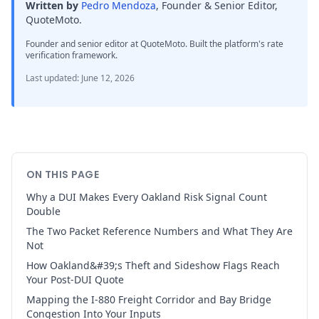
Written by
Pedro Mendoza
,
Founder & Senior Editor,
QuoteMoto
.
Founder and senior editor at QuoteMoto. Built the platform's rate
verification framework.
Last updated
:
June 12, 2026
ON THIS PAGE
Why a DUI Makes Every Oakland Risk Signal Count
Double
The Two Packet Reference Numbers and What They Are
Not
How Oakland&#39;s Theft and Sideshow Flags Reach
Your Post-DUI Quote
Mapping the I-880 Freight Corridor and Bay Bridge
Congestion Into Your Inputs