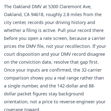
The Oakland DMV at 5300 Claremont Ave,
Oakland, CA 94618, roughly 2.8 miles from the
city center, records your driving history and
whether a filing is active. Pull your record there
before you open a rate screen, because a carrier
prices the DMV file, not your recollection. If your
court disposition and your DMV record disagree
on the conviction date, resolve that gap first.
Once your inputs are confirmed, the 32-carrier
comparison shows you a real range rather than
a single number, and the 142-dollar and 88-
dollar packet figures stay background
orientation, not a price to reverse-engineer your
coverage toward.