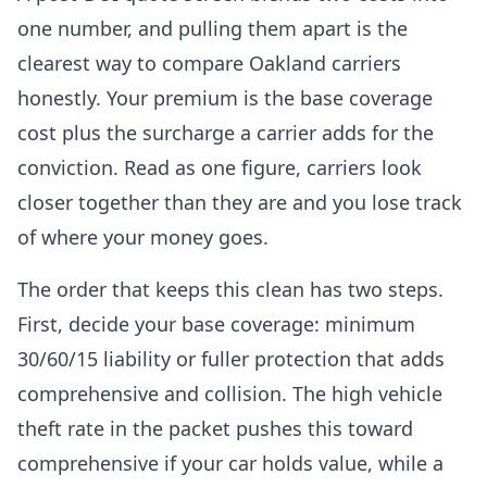
one number, and pulling them apart is the
clearest way to compare Oakland carriers
honestly. Your premium is the base coverage
cost plus the surcharge a carrier adds for the
conviction. Read as one figure, carriers look
closer together than they are and you lose track
of where your money goes.
The order that keeps this clean has two steps.
First, decide your base coverage: minimum
30/60/15 liability or fuller protection that adds
comprehensive and collision. The high vehicle
theft rate in the packet pushes this toward
comprehensive if your car holds value, while a