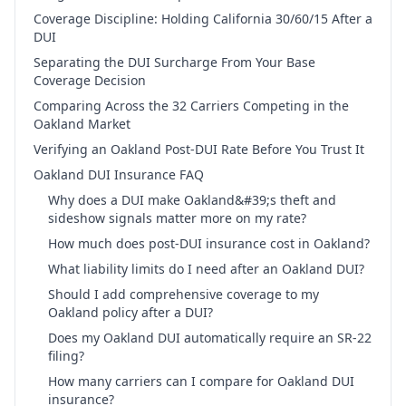
Coverage Discipline: Holding California 30/60/15 After a
DUI
Separating the DUI Surcharge From Your Base
Coverage Decision
Comparing Across the 32 Carriers Competing in the
Oakland Market
Verifying an Oakland Post-DUI Rate Before You Trust It
Oakland DUI Insurance FAQ
Why does a DUI make Oakland&#39;s theft and
sideshow signals matter more on my rate?
How much does post-DUI insurance cost in Oakland?
What liability limits do I need after an Oakland DUI?
Should I add comprehensive coverage to my
Oakland policy after a DUI?
Does my Oakland DUI automatically require an SR-22
filing?
How many carriers can I compare for Oakland DUI
insurance?