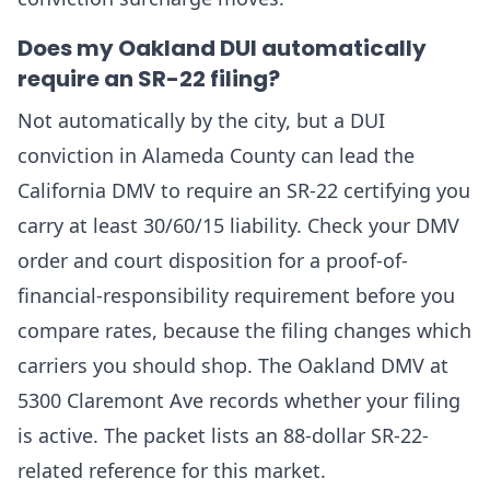
Does my Oakland DUI automatically
require an SR-22 filing?
Not automatically by the city, but a DUI
conviction in Alameda County can lead the
California DMV to require an SR-22 certifying you
carry at least 30/60/15 liability. Check your DMV
order and court disposition for a proof-of-
financial-responsibility requirement before you
compare rates, because the filing changes which
carriers you should shop. The Oakland DMV at
5300 Claremont Ave records whether your filing
is active. The packet lists an 88-dollar SR-22-
related reference for this market.