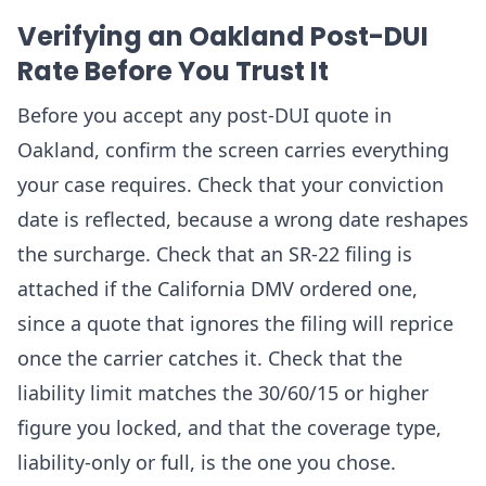
Verifying an Oakland Post-DUI
Rate Before You Trust It
Before you accept any post-DUI quote in
Oakland, confirm the screen carries everything
your case requires. Check that your conviction
date is reflected, because a wrong date reshapes
the surcharge. Check that an SR-22 filing is
attached if the California DMV ordered one,
since a quote that ignores the filing will reprice
once the carrier catches it. Check that the
liability limit matches the 30/60/15 or higher
figure you locked, and that the coverage type,
liability-only or full, is the one you chose.