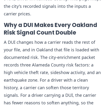
the city's recorded signals into the inputs a
carrier prices.
Why a DUI Makes Every Oakland
Risk Signal Count Double
A DUI changes how a carrier reads the rest of
your file, and in Oakland that file is loaded with
documented risk. The city-enrichment packet
records three Alameda County risk factors: a
high vehicle theft rate, sideshow activity, and an
earthquake zone. For a driver with a clean
history, a carrier can soften those territory
signals. For a driver carrying a DUI, the carrier
has fewer reasons to soften anything, so the