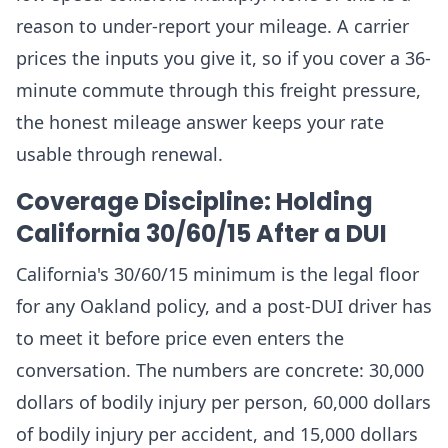
reason to under-report your mileage. A carrier
prices the inputs you give it, so if you cover a 36-
minute commute through this freight pressure,
the honest mileage answer keeps your rate
usable through renewal.
Coverage Discipline: Holding
California 30/60/15 After a DUI
California's 30/60/15 minimum is the legal floor
for any Oakland policy, and a post-DUI driver has
to meet it before price even enters the
conversation. The numbers are concrete: 30,000
dollars of bodily injury per person, 60,000 dollars
of bodily injury per accident, and 15,000 dollars