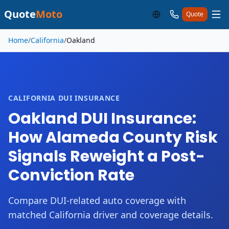
Quote
Moto
Quote
Skip to main content
Home
/
California
/
Oakland
CALIFORNIA DUI INSURANCE
Oakland DUI Insurance:
How Alameda County Risk
Signals Reweight a Post-
Conviction Rate
Compare DUI-related auto coverage with
matched California driver and coverage details.