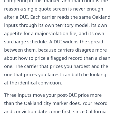
competing in this market, and that count is the
reason a single quote screen is never enough
after a DUI. Each carrier reads the same Oakland
inputs through its own territory model, its own
appetite for a major-violation file, and its own
surcharge schedule. A DUI widens the spread
between them, because carriers disagree more
about how to price a flagged record than a clean
one. The carrier that prices you hardest and the
one that prices you fairest can both be looking
at the identical conviction.
Three inputs move your post-DUI price more
than the Oakland city marker does. Your record
and conviction date come first, since California