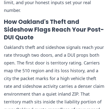
limit, and your honest inputs set your real
number.
How Oakland's Theft and
Sideshow Flags Reach Your Post-
DUI Quote
Oakland's theft and sideshow signals reach your
rate through two doors, and a DUI props both
open. The first door is territory rating. Carriers
map the 510 region and its loss history, and a
city the packet marks for a high vehicle theft
rate and sideshow activity carries a denser claim
environment than a quiet inland ZIP. That
territory math sits inside the liability portion of