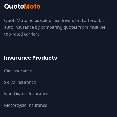
Quote
Moto
QuoteMoto helps California drivers find affordable
auto insurance by comparing quotes from multiple
top-rated carriers.
Insurance Products
Car Insurance
SR-22 Insurance
Non-Owner Insurance
Motorcycle Insurance