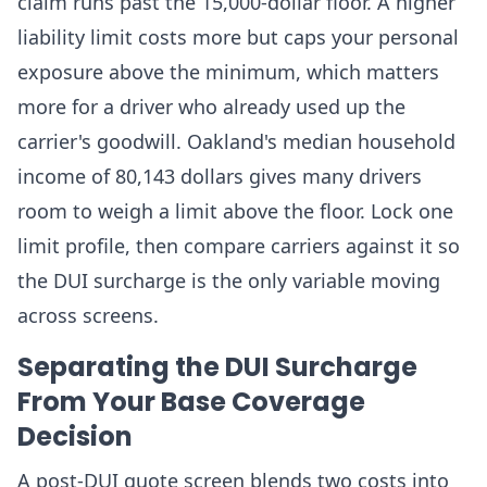
claim runs past the 15,000-dollar floor. A higher
liability limit costs more but caps your personal
exposure above the minimum, which matters
more for a driver who already used up the
carrier's goodwill. Oakland's median household
income of 80,143 dollars gives many drivers
room to weigh a limit above the floor. Lock one
limit profile, then compare carriers against it so
the DUI surcharge is the only variable moving
across screens.
Separating the DUI Surcharge
From Your Base Coverage
Decision
A post-DUI quote screen blends two costs into