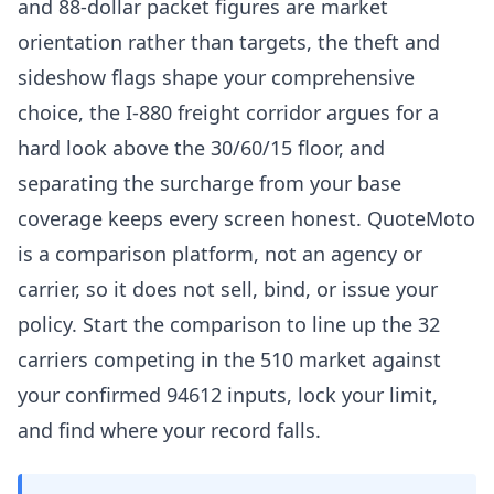
and 88-dollar packet figures are market
orientation rather than targets, the theft and
sideshow flags shape your comprehensive
choice, the I-880 freight corridor argues for a
hard look above the 30/60/15 floor, and
separating the surcharge from your base
coverage keeps every screen honest. QuoteMoto
is a comparison platform, not an agency or
carrier, so it does not sell, bind, or issue your
policy. Start the comparison to line up the 32
carriers competing in the 510 market against
your confirmed 94612 inputs, lock your limit,
and find where your record falls.