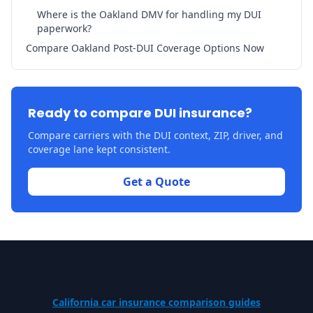
Where is the Oakland DMV for handling my DUI
paperwork?
Compare Oakland Post-DUI Coverage Options Now
Ready to compare DUI insurance?
Compare carriers with the DUI context, ZIP, driver, and
coverage lane kept consistent.
Get a Quote
California car insurance comparison guides