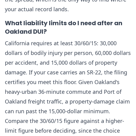
your actual record lands.
What liability limits do I need after an
Oakland DUI?
California requires at least 30/60/15: 30,000
dollars of bodily injury per person, 60,000 dollars
per accident, and 15,000 dollars of property
damage. If your case carries an SR-22, the filing
certifies you meet this floor. Given Oakland's
heavy-urban 36-minute commute and Port of
Oakland freight traffic, a property-damage claim
can run past the 15,000-dollar minimum.
Compare the 30/60/15 figure against a higher-
limit figure before deciding, since the choice