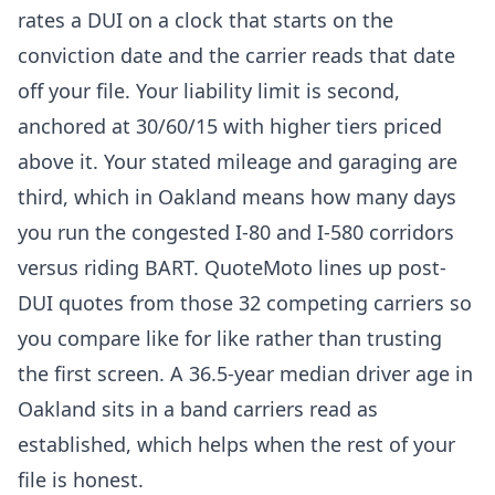
rates a DUI on a clock that starts on the
conviction date and the carrier reads that date
off your file. Your liability limit is second,
anchored at 30/60/15 with higher tiers priced
above it. Your stated mileage and garaging are
third, which in Oakland means how many days
you run the congested I-80 and I-580 corridors
versus riding BART. QuoteMoto lines up post-
DUI quotes from those 32 competing carriers so
you compare like for like rather than trusting
the first screen. A 36.5-year median driver age in
Oakland sits in a band carriers read as
established, which helps when the rest of your
file is honest.