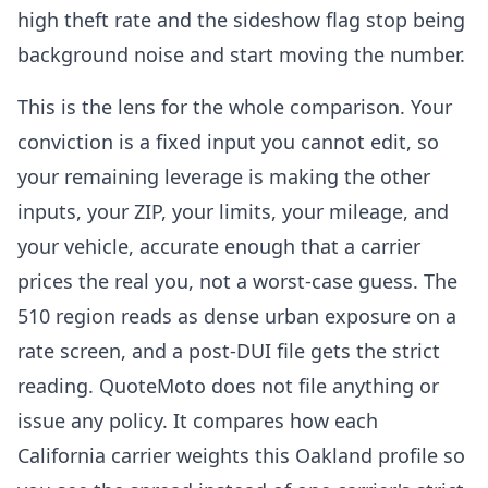
high theft rate and the sideshow flag stop being
background noise and start moving the number.
This is the lens for the whole comparison. Your
conviction is a fixed input you cannot edit, so
your remaining leverage is making the other
inputs, your ZIP, your limits, your mileage, and
your vehicle, accurate enough that a carrier
prices the real you, not a worst-case guess. The
510 region reads as dense urban exposure on a
rate screen, and a post-DUI file gets the strict
reading. QuoteMoto does not file anything or
issue any policy. It compares how each
California carrier weights this Oakland profile so