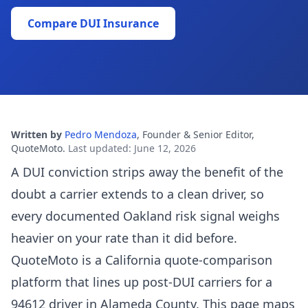
Compare DUI Insurance
Written by
Pedro Mendoza
,
Founder & Senior Editor,
QuoteMoto
.
Last updated
:
June 12, 2026
A DUI conviction strips away the benefit of the
doubt a carrier extends to a clean driver, so
every documented Oakland risk signal weighs
heavier on your rate than it did before.
QuoteMoto is a California quote-comparison
platform that lines up post-DUI carriers for a
94612 driver in Alameda County. This page maps