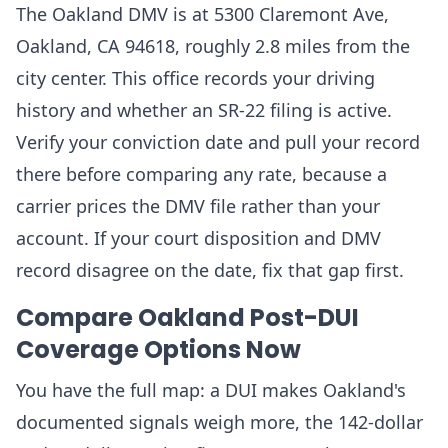
The Oakland DMV is at 5300 Claremont Ave,
Oakland, CA 94618, roughly 2.8 miles from the
city center. This office records your driving
history and whether an SR-22 filing is active.
Verify your conviction date and pull your record
there before comparing any rate, because a
carrier prices the DMV file rather than your
account. If your court disposition and DMV
record disagree on the date, fix that gap first.
Compare Oakland Post-DUI
Coverage Options Now
You have the full map: a DUI makes Oakland's
documented signals weigh more, the 142-dollar