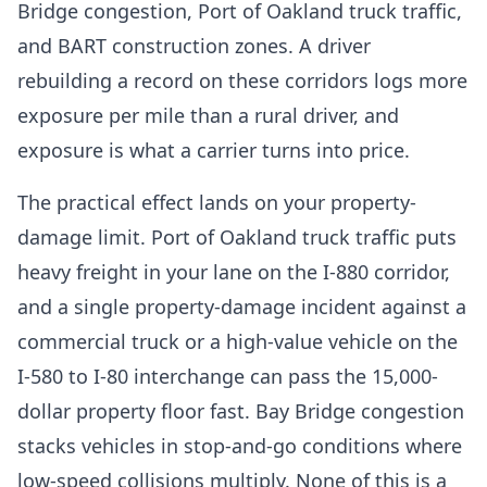
Bridge congestion, Port of Oakland truck traffic,
and BART construction zones. A driver
rebuilding a record on these corridors logs more
exposure per mile than a rural driver, and
exposure is what a carrier turns into price.
The practical effect lands on your property-
damage limit. Port of Oakland truck traffic puts
heavy freight in your lane on the I-880 corridor,
and a single property-damage incident against a
commercial truck or a high-value vehicle on the
I-580 to I-80 interchange can pass the 15,000-
dollar property floor fast. Bay Bridge congestion
stacks vehicles in stop-and-go conditions where
low-speed collisions multiply. None of this is a