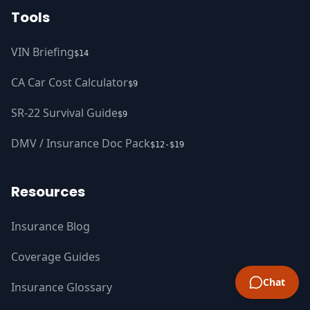
Tools
VIN Briefing
$14
CA Car Cost Calculator
$9
SR-22 Survival Guide
$9
DMV / Insurance Doc Pack
$12-$19
Resources
Insurance Blog
Coverage Guides
Chat
Insurance Glossary