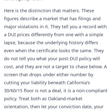
Here is the distinction that matters. These
figures describe a market that has filings and
major violations in it. They tell you a record with
a DUI prices differently from one with a simple
lapse, because the underlying history differs
even when the certificate looks the same. They
do not tell you what your post-DUI policy will
cost, and they are not a target to chase below. A
screen that drops under either number by
cutting your liability beneath California's
30/60/15 floor is not a deal, it is a non-compliant
policy. Treat both as Oakland-market
orientation, then let your conviction date, your