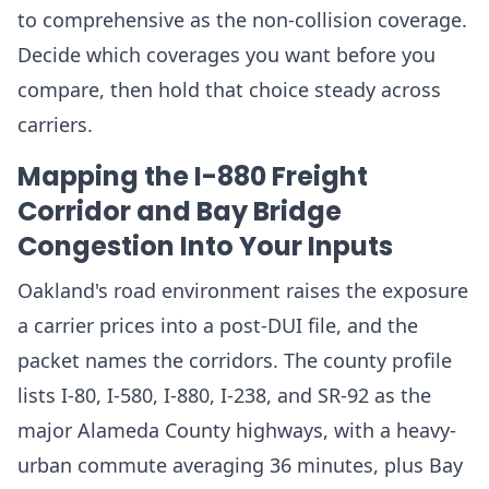
to comprehensive as the non-collision coverage.
Decide which coverages you want before you
compare, then hold that choice steady across
carriers.
Mapping the I-880 Freight
Corridor and Bay Bridge
Congestion Into Your Inputs
Oakland's road environment raises the exposure
a carrier prices into a post-DUI file, and the
packet names the corridors. The county profile
lists I-80, I-580, I-880, I-238, and SR-92 as the
major Alameda County highways, with a heavy-
urban commute averaging 36 minutes, plus Bay