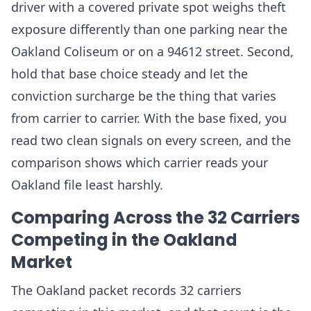
driver with a covered private spot weighs theft
exposure differently than one parking near the
Oakland Coliseum or on a 94612 street. Second,
hold that base choice steady and let the
conviction surcharge be the thing that varies
from carrier to carrier. With the base fixed, you
read two clean signals on every screen, and the
comparison shows which carrier reads your
Oakland file least harshly.
Comparing Across the 32 Carriers
Competing in the Oakland
Market
The Oakland packet records 32 carriers