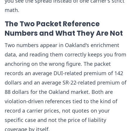
you see the spread instead of one carrier's strict
math.
The Two Packet Reference
Numbers and What They Are Not
Two numbers appear in Oakland's enrichment
data, and reading them correctly keeps you from
anchoring on the wrong figure. The packet
records an average DUI-related premium of 142
dollars and an average SR-22-related premium of
88 dollars for the Oakland market. Both are
violation-driven references tied to the kind of
record a carrier prices, not quotes on your
specific case and not the price of liability
coverage by itself.