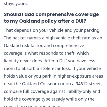
stays yours.
Should I add comprehensive coverage
to my Oakland policy after a DUI?
That depends on your vehicle and your parking.
The packet names a high vehicle theft rate as an
Oakland risk factor, and comprehensive
coverage is what responds to theft, which
liability never does. After a DUI you have less
room to absorb a stolen-car loss. If your vehicle
holds value or you park in higher-exposure areas
near the Oakland Coliseum or on a 94612 street,
compare full coverage against liability-only and
hold the coverage type steady while only the
conviction surcharge moves.