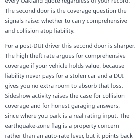
every Oakland quote regardless of your record.
The second door is the coverage question the
signals raise: whether to carry comprehensive
and collision atop liability.
For a post-DUI driver this second door is sharper.
The high theft rate argues for comprehensive
coverage if your vehicle holds value, because
liability never pays for a stolen car and a DUI
gives you no extra room to absorb that loss.
Sideshow activity raises the case for collision
coverage and for honest garaging answers,
since where you park is a real rating input. The
earthquake-zone flag is a property concern
rather than an auto-rate lever, but it points back