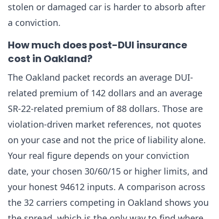
stolen or damaged car is harder to absorb after
a conviction.
How much does post-DUI insurance
cost in Oakland?
The Oakland packet records an average DUI-
related premium of 142 dollars and an average
SR-22-related premium of 88 dollars. Those are
violation-driven market references, not quotes
on your case and not the price of liability alone.
Your real figure depends on your conviction
date, your chosen 30/60/15 or higher limits, and
your honest 94612 inputs. A comparison across
the 32 carriers competing in Oakland shows you
the spread, which is the only way to find where