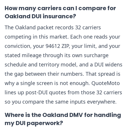
How many carriers can I compare for
Oakland DUI insurance?
The Oakland packet records 32 carriers
competing in this market. Each one reads your
conviction, your 94612 ZIP, your limit, and your
stated mileage through its own surcharge
schedule and territory model, and a DUI widens
the gap between their numbers. That spread is
why a single screen is not enough. QuoteMoto
lines up post-DUI quotes from those 32 carriers
so you compare the same inputs everywhere.
Where is the Oakland DMV for handling
my DUI paperwork?