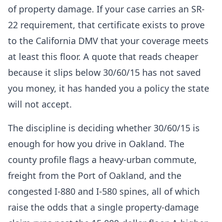
of property damage. If your case carries an SR-
22 requirement, that certificate exists to prove
to the California DMV that your coverage meets
at least this floor. A quote that reads cheaper
because it slips below 30/60/15 has not saved
you money, it has handed you a policy the state
will not accept.
The discipline is deciding whether 30/60/15 is
enough for how you drive in Oakland. The
county profile flags a heavy-urban commute,
freight from the Port of Oakland, and the
congested I-880 and I-580 spines, all of which
raise the odds that a single property-damage