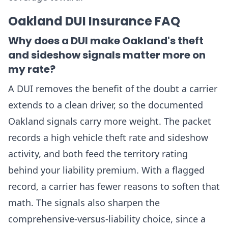
Oakland DUI Insurance FAQ
Why does a DUI make Oakland's theft
and sideshow signals matter more on
my rate?
A DUI removes the benefit of the doubt a carrier
extends to a clean driver, so the documented
Oakland signals carry more weight. The packet
records a high vehicle theft rate and sideshow
activity, and both feed the territory rating
behind your liability premium. With a flagged
record, a carrier has fewer reasons to soften that
math. The signals also sharpen the
comprehensive-versus-liability choice, since a