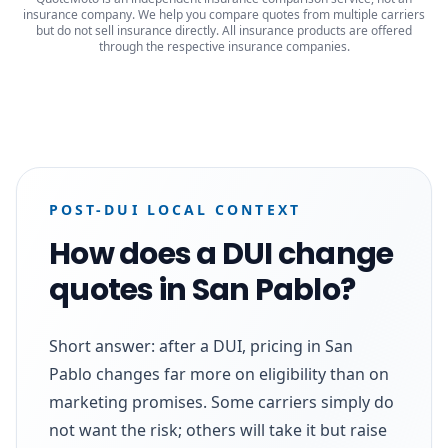
insurance company. We help you compare quotes from multiple carriers
but do not sell insurance directly. All insurance products are offered
through the respective insurance companies.
POST-DUI LOCAL CONTEXT
How does a DUI change
quotes in San Pablo?
Short answer: after a DUI, pricing in San
Pablo changes far more on eligibility than on
marketing promises. Some carriers simply do
not want the risk; others will take it but raise