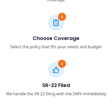
3
Choose Coverage
Select the policy that fits your needs and budget
4
SR-22 Filed
We handle the SR-22 filing with the DMV immediately