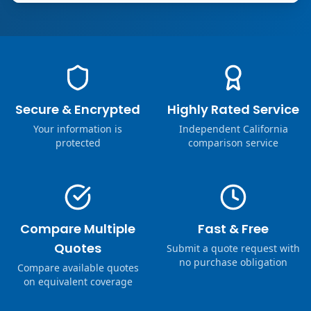
Secure & Encrypted
Highly Rated Service
Your information is
Independent California
protected
comparison service
Compare Multiple
Fast & Free
Quotes
Submit a quote request with
no purchase obligation
Compare available quotes
on equivalent coverage