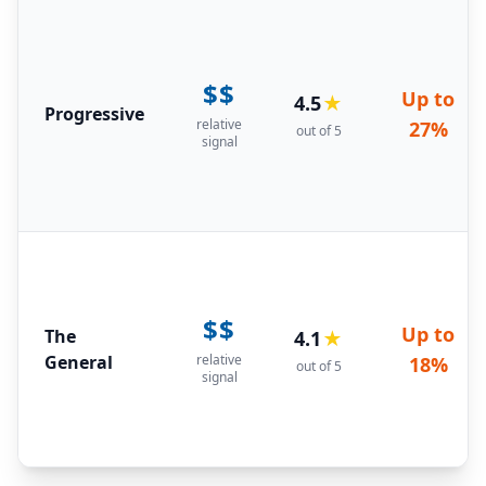
$$
Up to
4.5
★
Progressive
relative
27%
out of 5
signal
$$
Up to
The
4.1
★
General
relative
18%
out of 5
signal