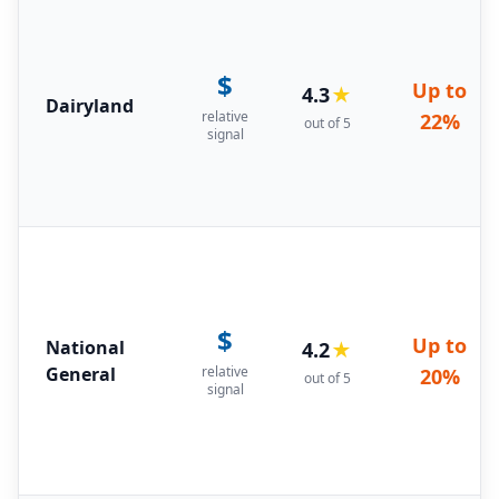
$
Up to
4.3
★
Dairyland
relative
22%
out of 5
signal
$
Up to
National
4.2
★
General
relative
20%
out of 5
signal