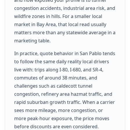
congestion accidents, industrial area risk, and
wildfire zones in hills. For a smaller local
market in Bay Area, that local read usually
matters more than any statewide average in a
marketing table.
In practice, quote behavior in San Pablo tends
to follow the same daily reality local drivers
live with: trips along I-80, I-680, and SR-4,
commutes of around 38 minutes, and
challenges such as caldecott tunnel
congestion, refinery area hazmat traffic, and
rapid suburban growth traffic. When a carrier
sees more mileage, more congestion, or
more peak-hour exposure, the price moves
before discounts are even considered.