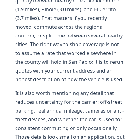
quickly between nearby cities like Richmond
(1.9 miles), Pinole (3.0 miles), and El Cerrito
(3.7 miles). That matters if you recently
moved, commute across the regional
corridor, or split time between several nearby
cities. The right way to shop coverage is not
to assume a rate that worked elsewhere in
the county will hold in San Pablo; it is to rerun
quotes with your current address and an
honest description of how the vehicle is used.
It is also worth mentioning any detail that
reduces uncertainty for the carrier: off-street
parking, real annual mileage, cameras or anti-
theft devices, and whether the car is used for
consistent commuting or only occasionally.
Those details look small on an application, but