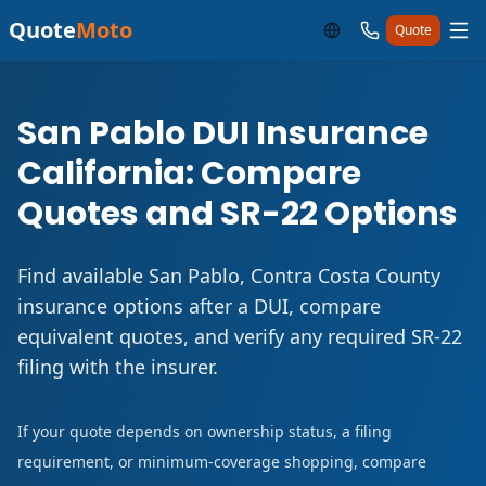
Quote
Moto
Quote
San Pablo DUI Insurance
California: Compare
Quotes and SR-22 Options
Find available San Pablo, Contra Costa County
insurance options after a DUI, compare
equivalent quotes, and verify any required SR-22
filing with the insurer.
If your quote depends on ownership status, a filing
requirement, or minimum-coverage shopping, compare