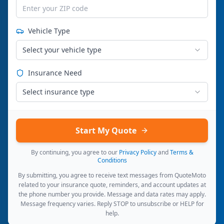
Vehicle Type
Select your vehicle type
Insurance Need
Select insurance type
Start My Quote
By continuing, you agree to our
Privacy Policy
and
Terms &
Conditions
By submitting, you agree to receive text messages from QuoteMoto
related to your insurance quote, reminders, and account updates at
the phone number you provide. Message and data rates may apply.
Message frequency varies. Reply STOP to unsubscribe or HELP for
help.