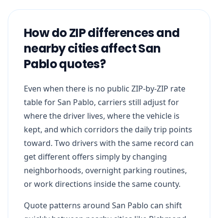
How do ZIP differences and
nearby cities affect San
Pablo quotes?
Even when there is no public ZIP-by-ZIP rate
table for San Pablo, carriers still adjust for
where the driver lives, where the vehicle is
kept, and which corridors the daily trip points
toward. Two drivers with the same record can
get different offers simply by changing
neighborhoods, overnight parking routines,
or work directions inside the same county.
Quote patterns around San Pablo can shift