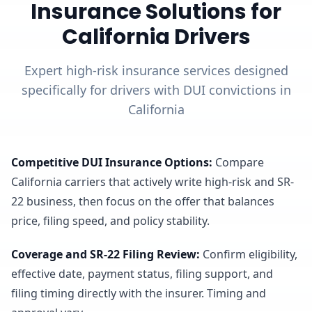
Insurance Solutions for
California Drivers
Expert high-risk insurance services designed
specifically for drivers with DUI convictions in
California
Competitive DUI Insurance Options
:
Compare
California carriers that actively write high-risk and SR-
22 business, then focus on the offer that balances
price, filing speed, and policy stability.
Coverage and SR-22 Filing Review
:
Confirm eligibility,
effective date, payment status, filing support, and
filing timing directly with the insurer. Timing and