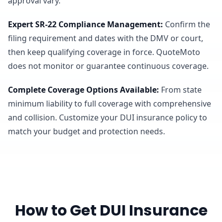
approval vary.
Expert SR-22 Compliance Management
:
Confirm the
filing requirement and dates with the DMV or court,
then keep qualifying coverage in force. QuoteMoto
does not monitor or guarantee continuous coverage.
Complete Coverage Options Available
:
From state
minimum liability to full coverage with comprehensive
and collision. Customize your DUI insurance policy to
match your budget and protection needs.
How to Get DUI Insurance