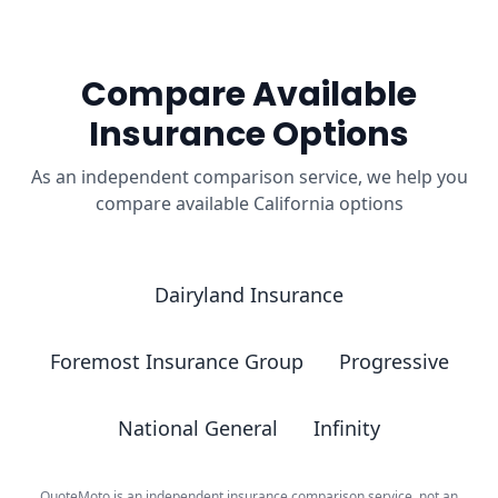
Compare Available
Insurance Options
As an independent comparison service, we help you
compare available California options
Dairyland Insurance
Foremost Insurance Group
Progressive
National General
Infinity
QuoteMoto is an independent insurance comparison service, not an