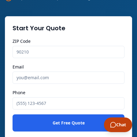
Start Your Quote
ZIP Code
Email
Phone
Get Free Quote
Chat