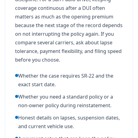
coverage continuous after a DUI often
matters as much as the opening premium
because the next stage of the record depends
on not interrupting the policy again. If you
compare several carriers, ask about lapse
tolerance, payment flexibility, and filing speed
before you choose.
Whether the case requires SR-22 and the
exact start date.
Whether you need a standard policy or a
non-owner policy during reinstatement.
Honest details on lapses, suspension dates,
and current vehicle use.