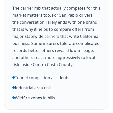
The carrier mix that actually competes for this
market matters too. For San Pablo drivers,
the conversation rarely ends with one brand;
that is why it helps to compare offers from
major statewide carriers that write California
business. Some insurers tolerate complicated
records better, others reward low mileage,
and others react more aggressively to local
risk inside Contra Costa County.
Tunnel congestion accidents
Industrial area risk
Wildfire zones in hills