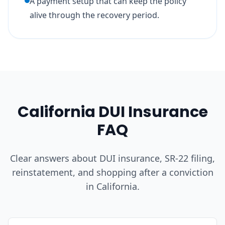
A payment setup that can keep the policy
alive through the recovery period.
California DUI Insurance
FAQ
Clear answers about DUI insurance, SR-22 filing,
reinstatement, and shopping after a conviction
in California.