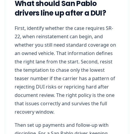
What should San Pablo
drivers line up after a DUI?
First, identify whether the case requires SR-
22, when reinstatement can begin, and
whether you still need standard coverage on
an owned vehicle. That information defines
the right lane from the start. Second, resist
the temptation to chase only the lowest
teaser number if the carrier has a pattern of
rejecting DUI risks or repricing hard after
document review. The right policy is the one
that issues correctly and survives the full
recovery window.
Then set up payments and follow-up with
discipline. For a San Pablo driver, keeping