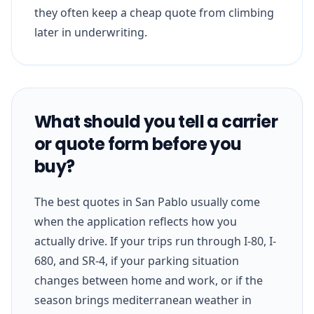
they often keep a cheap quote from climbing
later in underwriting.
What should you tell a carrier
or quote form before you
buy?
The best quotes in San Pablo usually come
when the application reflects how you
actually drive. If your trips run through I-80, I-
680, and SR-4, if your parking situation
changes between home and work, or if the
season brings mediterranean weather in