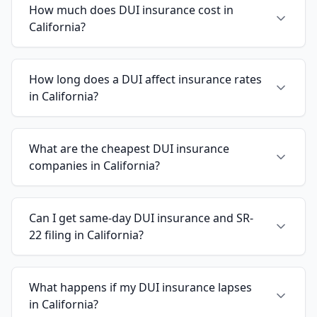
How much does DUI insurance cost in
California?
How long does a DUI affect insurance rates
in California?
What are the cheapest DUI insurance
companies in California?
Can I get same-day DUI insurance and SR-
22 filing in California?
What happens if my DUI insurance lapses
in California?