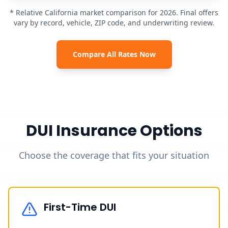
* Relative California market comparison for 2026. Final offers
vary by record, vehicle, ZIP code, and underwriting review.
Compare All Rates Now
DUI Insurance Options
Choose the coverage that fits your situation
First-Time DUI