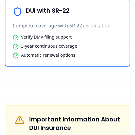
DUI with SR-22
Complete coverage with SR-22 certification
Verify DMV filing support
3-year continuous coverage
Automatic renewal options
Important Information About
DUI Insurance