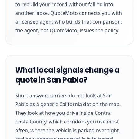
to rebuild your record without falling into
another lapse. QuoteMoto connects you with
a licensed agent who builds that comparison;
the agent, not QuoteMoto, issues the policy.
What local signals change a
quote in San Pablo?
Short answer: carriers do not look at San
Pablo as a generic California dot on the map.
They look at how you drive inside Contra
Costa County, which corridors you use most
often, where the vehicle is parked overnight,
and how exposed your profile is to tunnel