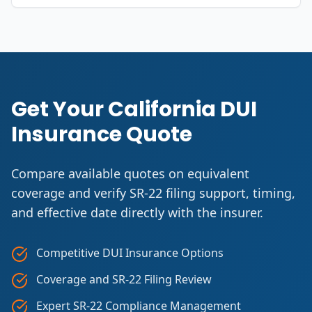
Get Your California DUI
Insurance Quote
Compare available quotes on equivalent
coverage and verify SR-22 filing support, timing,
and effective date directly with the insurer.
Competitive DUI Insurance Options
Coverage and SR-22 Filing Review
Expert SR-22 Compliance Management