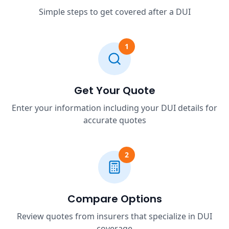
Simple steps to get covered after a DUI
1
Get Your Quote
Enter your information including your DUI details for
accurate quotes
2
Compare Options
Review quotes from insurers that specialize in DUI
coverage