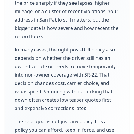
the price sharply if they see lapses, higher
mileage, or a cluster of recent violations. Your
address in San Pablo still matters, but the
bigger gate is how severe and how recent the
record looks.
In many cases, the right post-DUI policy also
depends on whether the driver still has an
owned vehicle or needs to move temporarily
into non-owner coverage with SR-22. That
decision changes cost, carrier choice, and
issue speed. Shopping without locking that
down often creates low teaser quotes first
and expensive corrections later.
The local goal is not just any policy. It is a
policy you can afford, keep in force, and use