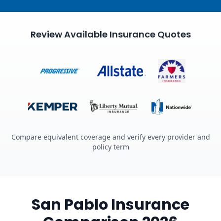
Review Available Insurance Quotes
Compare equivalent coverage and verify every provider and
policy term
San Pablo Insurance