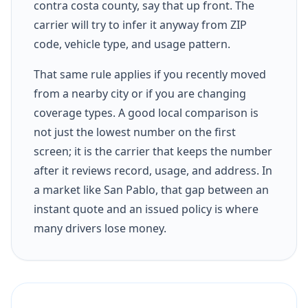
contra costa county, say that up front. The
carrier will try to infer it anyway from ZIP
code, vehicle type, and usage pattern.
That same rule applies if you recently moved
from a nearby city or if you are changing
coverage types. A good local comparison is
not just the lowest number on the first
screen; it is the carrier that keeps the number
after it reviews record, usage, and address. In
a market like San Pablo, that gap between an
instant quote and an issued policy is where
many drivers lose money.