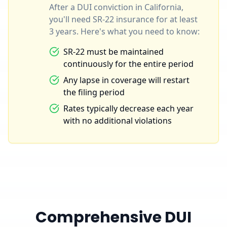
After a DUI conviction in California,
you'll need SR-22 insurance for at least
3 years. Here's what you need to know:
SR-22 must be maintained
continuously for the entire period
Any lapse in coverage will restart
the filing period
Rates typically decrease each year
with no additional violations
Comprehensive DUI