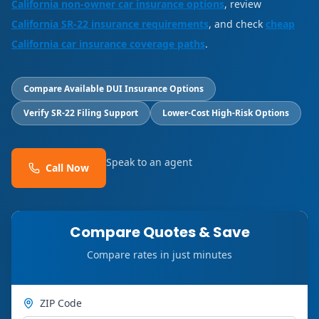
California non-owner car insurance options
, review
California SR-22 insurance requirements
, and check
cheap
California car insurance coverage paths
.
Compare Available DUI Insurance Options
Verify SR-22 Filing Support
Lower-Cost High-Risk Options
Speak to an agent
Call Now
Compare Quotes & Save
Compare rates in just minutes
ZIP Code