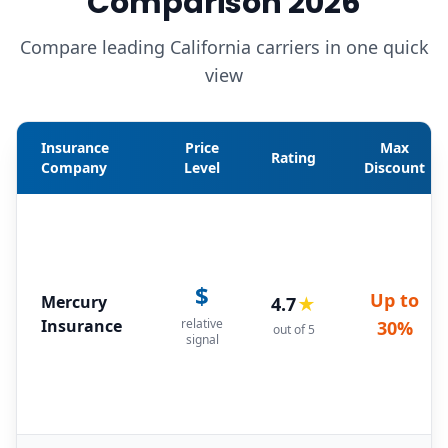
Comparison 2026
Compare leading California carriers in one quick
view
Insurance
Price
Max
Rating
Company
Level
Discount
$
Up to
Mercury
4.7
★
Insurance
relative
30%
out of 5
signal