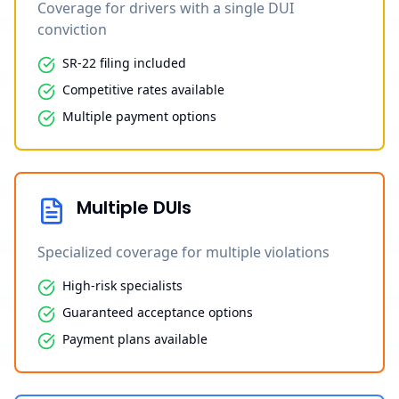
Coverage for drivers with a single DUI
conviction
SR-22 filing included
Competitive rates available
Multiple payment options
Multiple DUIs
Specialized coverage for multiple violations
High-risk specialists
Guaranteed acceptance options
Payment plans available