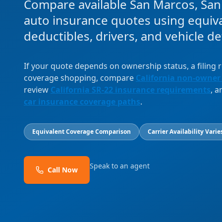
Compare available San Marcos, Sa
auto insurance quotes using equival
deductibles, drivers, and vehicle det
If your quote depends on ownership status, a filing
coverage shopping, compare
California non-owner
review
California SR-22 insurance requirements
, 
car insurance coverage paths
.
Equivalent Coverage Comparison
Carrier Availability Varie
Speak to an agent
Call Now