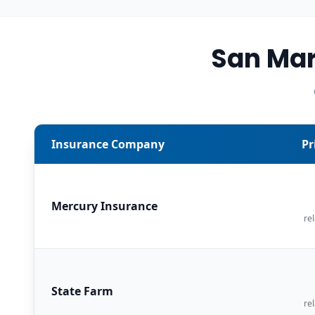
San Mar
Insurance Company
Pr
Mercury Insurance
rel
State Farm
rel