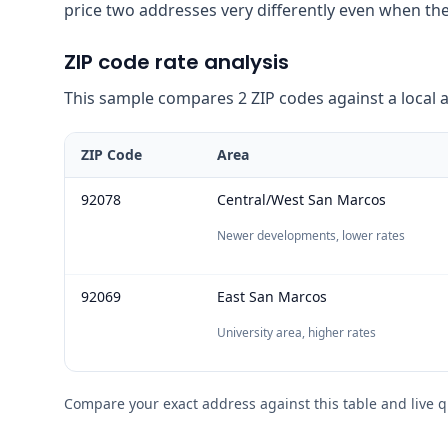
price two addresses very differently even when the
ZIP code rate analysis
This sample compares 2 ZIP codes against a local ave
ZIP Code
Area
92078
Central/West San Marcos
Newer developments, lower rates
92069
East San Marcos
University area, higher rates
Compare your exact address against this table and live q