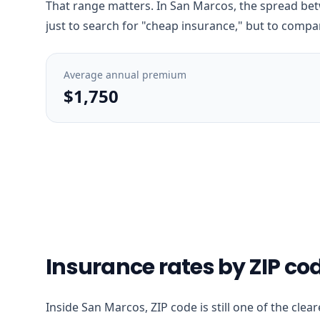
That range matters. In San Marcos, the spread betw
just to search for "cheap insurance," but to compar
Average annual premium
$1,750
Insurance rates by ZIP co
Inside San Marcos, ZIP code is still one of the clea