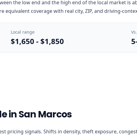
een the low end and the high end of the local market is ab
e equivalent coverage with real city, ZIP, and driving-conte
Local range
Vs
$1,650
-
$1,850
5
de in San Marcos
rest pricing signals. Shifts in density, theft exposure, con