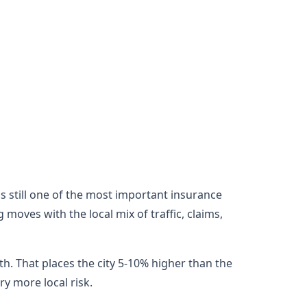
 is still one of the most important insurance
moves with the local mix of traffic, claims,
h. That places the city 5-10% higher than the
y more local risk.