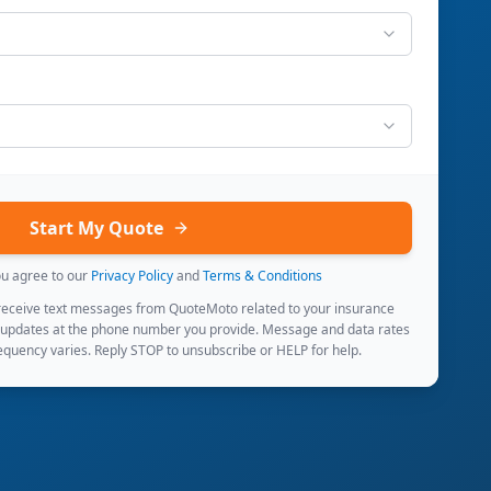
Start My Quote
ou agree to our
Privacy Policy
and
Terms & Conditions
 receive text messages from QuoteMoto related to your insurance
 updates at the phone number you provide. Message and data rates
quency varies. Reply STOP to unsubscribe or HELP for help.