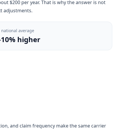
out $200 per year. That is why the answer is not
xt adjustments.
. national average
-10% higher
gestion, and claim frequency make the same carrier