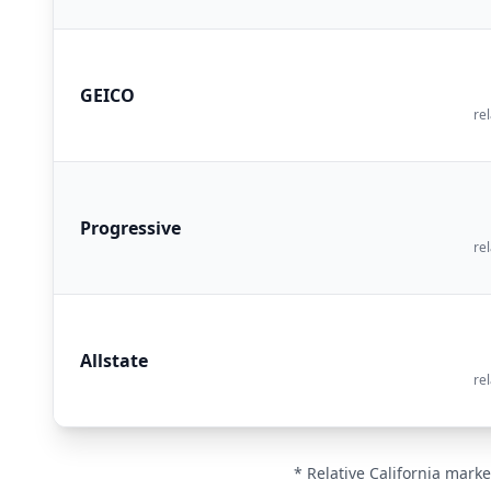
GEICO
rel
Progressive
rel
Allstate
rel
* Relative California marke