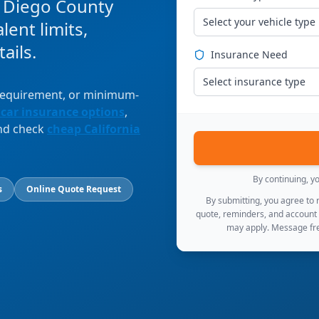
n Diego County
Select your vehicle type
ent limits,
ails.
Insurance Need
Select insurance type
 requirement, or minimum-
 car insurance options
,
and check
cheap California
By continuing, y
s
Online Quote Request
By submitting, you agree to
quote, reminders, and account
may apply. Message fre