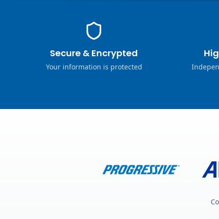
Secure & Encrypted
Hig
Your information is protected
Indepen
Co