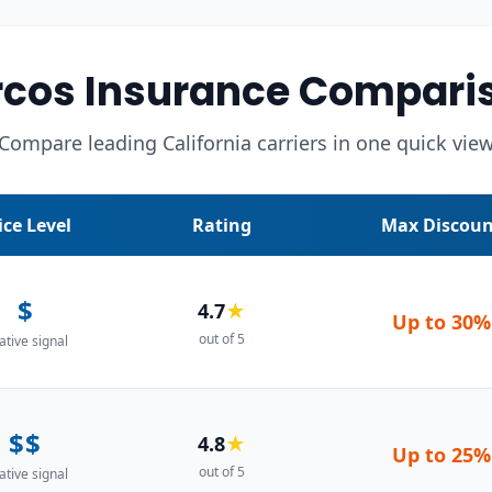
cos Insurance Compari
Compare leading California carriers in one quick vie
ice Level
Rating
Max Discoun
$
4.7
★
Up to
30%
out of 5
ative signal
$$
4.8
★
Up to
25%
out of 5
ative signal