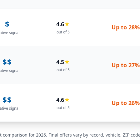
$
4.6
★
Up to
28%
out of 5
ative signal
$$
4.5
★
Up to
27%
out of 5
ative signal
$$
4.6
★
Up to
26%
out of 5
ative signal
t comparison for 2026. Final offers vary by record, vehicle, ZIP co