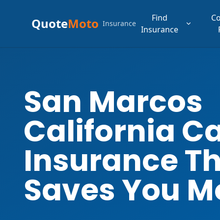
Find
C
Quote
Moto
Insurance
Insurance
San Marcos
California C
Insurance T
Saves You M