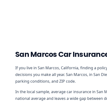
San Marcos Car Insuranc
If you live in San Marcos, California, finding a pol
decisions you make all year. San Marcos, in San Die
parking conditions, and ZIP code.
In the local sample, average car insurance in San 
national average and leaves a wide gap between dri