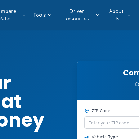
ompare
Driver
About
Tools
Rates
Resources
Us
Com
ar
C
hat
oney
ZIP Code
Vehicle Type