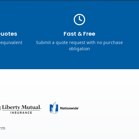
Quotes
Fast & Free
 equivalent
Submit a quote request with no purchase
obligation
erm