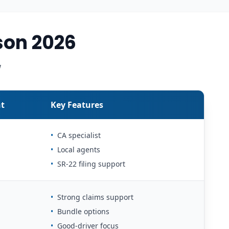
son 2026
w
t
Key Features
•
CA specialist
•
Local agents
•
SR-22 filing support
•
Strong claims support
•
Bundle options
•
Good-driver focus