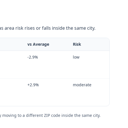
area risk rises or falls inside the same city.
vs Average
Risk
-2.9
%
low
+
2.9
%
moderate
moving to a different ZIP code inside the same city.