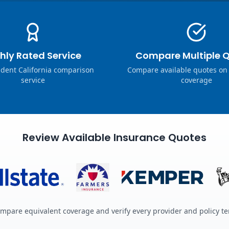
hly Rated Service
Compare Multiple 
dent California comparison
Compare available quotes on
service
coverage
Review Available Insurance Quotes
mpare equivalent coverage and verify every provider and policy t