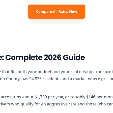
Compare All Rates Now
e: Complete 2026 Guide
icy that fits both your budget and your real driving exposure
go County, has 94,833 residents and a market where pricing 
Marcos runs about $1,750 per year, or roughly $146 per mont
vers who qualify for an aggressive rate and those who carr