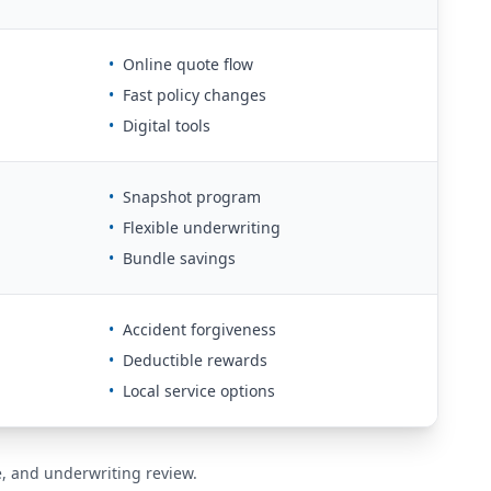
•
Online quote flow
•
Fast policy changes
•
Digital tools
•
Snapshot program
•
Flexible underwriting
•
Bundle savings
•
Accident forgiveness
•
Deductible rewards
•
Local service options
de, and underwriting review.