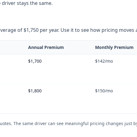
 driver stays the same.
rage of $1,750 per year. Use it to see how pricing moves as 
Annual Premium
Monthly Premium
$1,700
$142
/mo
$1,800
$150
/mo
uotes. The same driver can see meaningful pricing changes just by 