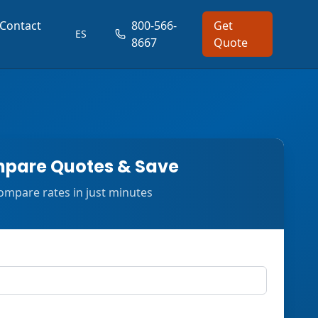
Contact
800-566-
Get
ES
8667
Quote
pare Quotes & Save
ompare rates in just minutes