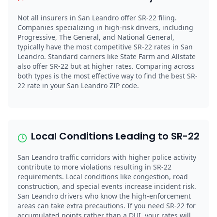
Not all insurers in San Leandro offer SR-22 filing.
Companies specializing in high-risk drivers, including
Progressive, The General, and National General,
typically have the most competitive SR-22 rates in San
Leandro. Standard carriers like State Farm and Allstate
also offer SR-22 but at higher rates. Comparing across
both types is the most effective way to find the best SR-
22 rate in your San Leandro ZIP code.
Local Conditions Leading to SR-22
San Leandro traffic corridors with higher police activity
contribute to more violations resulting in SR-22
requirements. Local conditions like congestion, road
construction, and special events increase incident risk.
San Leandro drivers who know the high-enforcement
areas can take extra precautions. If you need SR-22 for
accumulated points rather than a DUI, your rates will