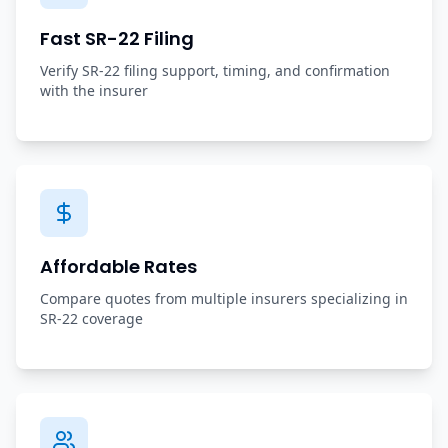
Fast SR-22 Filing
Verify SR-22 filing support, timing, and confirmation
with the insurer
Affordable Rates
Compare quotes from multiple insurers specializing in
SR-22 coverage