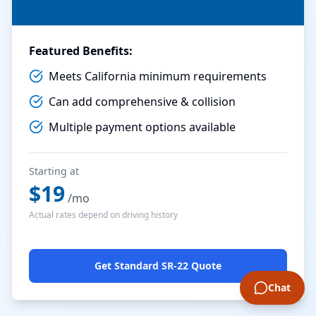
Featured Benefits:
Meets California minimum requirements
Can add comprehensive & collision
Multiple payment options available
Starting at
$
19
/mo
Actual rates depend on driving history
Get Standard SR-22 Quote
Chat