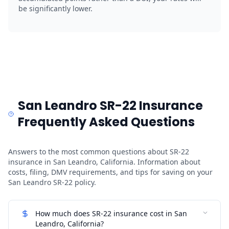
be significantly lower.
San Leandro SR-22 Insurance
Frequently Asked Questions
Answers to the most common questions about SR-22
insurance in San Leandro, California. Information about
costs, filing, DMV requirements, and tips for saving on your
San Leandro SR-22 policy.
How much does SR-22 insurance cost in San
Leandro, California?