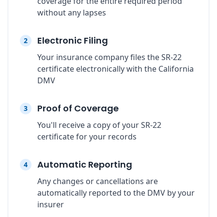
coverage for the entire required period
without any lapses
Electronic Filing
2
Your insurance company files the SR-22
certificate electronically with the California
DMV
Proof of Coverage
3
You'll receive a copy of your SR-22
certificate for your records
Automatic Reporting
4
Any changes or cancellations are
automatically reported to the DMV by your
insurer