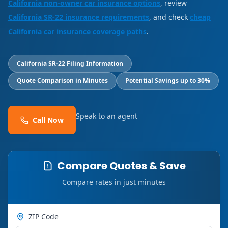
California non-owner car insurance options
, review
California SR-22 insurance requirements
, and check
cheap
California car insurance coverage paths
.
California SR-22 Filing Information
Quote Comparison in Minutes
Potential Savings up to 30%
Speak to an agent
Call Now
Compare Quotes & Save
Compare rates in just minutes
ZIP Code