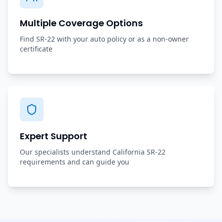
Multiple Coverage Options
Find SR-22 with your auto policy or as a non-owner
certificate
Expert Support
Our specialists understand California SR-22
requirements and can guide you