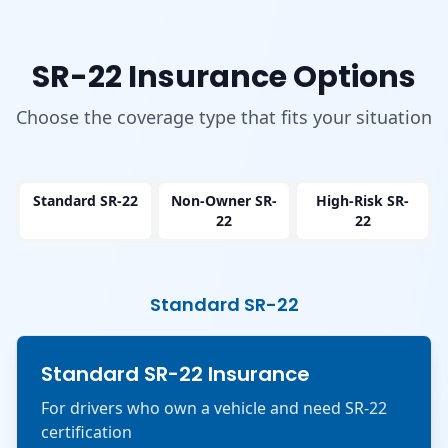
SR-22 Insurance Options
Choose the coverage type that fits your situation
Standard SR-22
Non-Owner SR-
High-Risk SR-
22
22
Standard SR-22
Standard SR-22 Insurance
For drivers who own a vehicle and need SR-22
certification