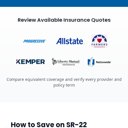
Review Available Insurance Quotes
Compare equivalent coverage and verify every provider and
policy term
How to Save on SR-22