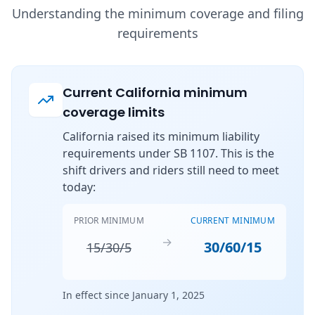
Understanding the minimum coverage and filing
requirements
Current California minimum
coverage limits
California raised its minimum liability
requirements under SB 1107. This is the
shift drivers and riders still need to meet
today:
PRIOR MINIMUM
CURRENT MINIMUM
→
30/60/15
15/30/5
In effect since January 1, 2025