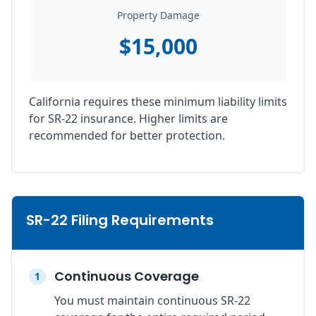
Property Damage
$15,000
California requires these minimum liability limits
for SR-22 insurance. Higher limits are
recommended for better protection.
SR-22 Filing Requirements
Continuous Coverage
1
You must maintain continuous SR-22