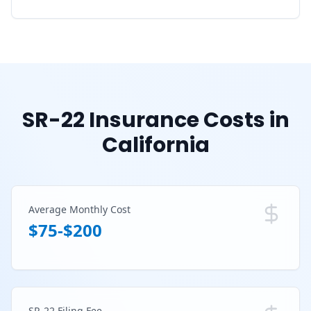
SR-22 Insurance Costs in
California
Average Monthly Cost
$75-$200
SR-22 Filing Fee