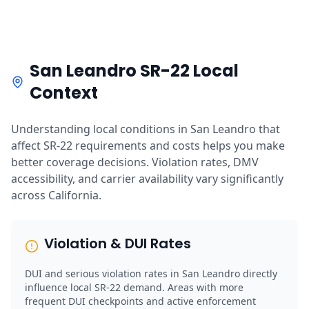
San Leandro SR-22 Local
Context
Understanding local conditions in San Leandro that
affect SR-22 requirements and costs helps you make
better coverage decisions. Violation rates, DMV
accessibility, and carrier availability vary significantly
across California.
Violation & DUI Rates
DUI and serious violation rates in San Leandro directly
influence local SR-22 demand. Areas with more
frequent DUI checkpoints and active enforcement