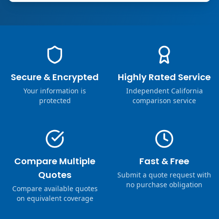
Secure & Encrypted
Highly Rated Service
Your information is
Independent California
protected
comparison service
Compare Multiple
Fast & Free
Quotes
Submit a quote request with
no purchase obligation
Compare available quotes
on equivalent coverage