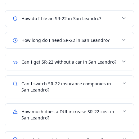
How do I file an SR-22 in San Leandro?
How long do I need SR-22 in San Leandro?
Can I get SR-22 without a car in San Leandro?
Can I switch SR-22 insurance companies in
San Leandro?
How much does a DUI increase SR-22 cost in
San Leandro?