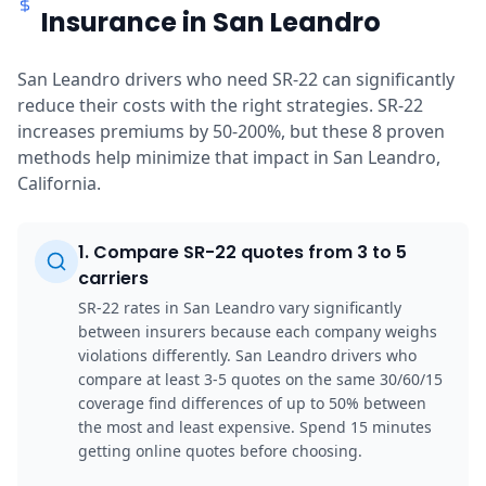
Insurance in San Leandro
San Leandro drivers who need SR-22 can significantly
reduce their costs with the right strategies. SR-22
increases premiums by 50-200%, but these 8 proven
methods help minimize that impact in San Leandro,
California.
1
.
Compare SR-22 quotes from 3 to 5
carriers
SR-22 rates in San Leandro vary significantly
between insurers because each company weighs
violations differently. San Leandro drivers who
compare at least 3-5 quotes on the same 30/60/15
coverage find differences of up to 50% between
the most and least expensive. Spend 15 minutes
getting online quotes before choosing.