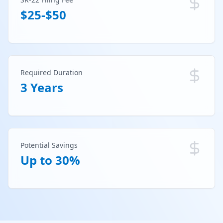
$25-$50
Required Duration
3 Years
Potential Savings
Up to 30%