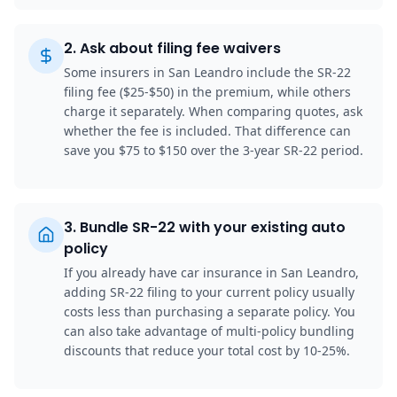
2
.
Ask about filing fee waivers
Some insurers in San Leandro include the SR-22
filing fee ($25-$50) in the premium, while others
charge it separately. When comparing quotes, ask
whether the fee is included. That difference can
save you $75 to $150 over the 3-year SR-22 period.
3
.
Bundle SR-22 with your existing auto
policy
If you already have car insurance in San Leandro,
adding SR-22 filing to your current policy usually
costs less than purchasing a separate policy. You
can also take advantage of multi-policy bundling
discounts that reduce your total cost by 10-25%.