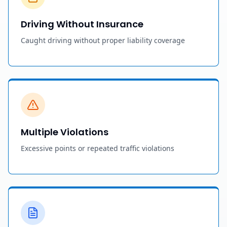
Driving Without Insurance
Caught driving without proper liability coverage
Multiple Violations
Excessive points or repeated traffic violations