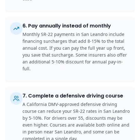
6
.
Pay annually instead of monthly
Monthly SR-22 payments in San Leandro include
financing surcharges that add 8-15% to the total
annual cost. If you can pay the full year up front,
you save that surcharge. Some insurers also offer
an additional 5-10% discount for annual pay-in-
full.
7
.
Complete a defensive driving course
A California DMV-approved defensive driving
course can reduce your SR-22 rates in San Leandro
by 5-10%. For drivers over 55, discounts may be
even higher. Courses are available both online and
in person near San Leandro, and some can be
completed in a single day.