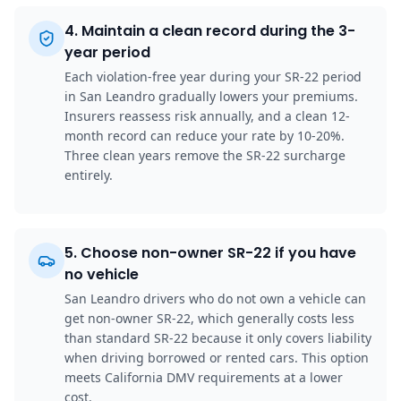
4
.
Maintain a clean record during the 3-
year period
Each violation-free year during your SR-22 period
in San Leandro gradually lowers your premiums.
Insurers reassess risk annually, and a clean 12-
month record can reduce your rate by 10-20%.
Three clean years remove the SR-22 surcharge
entirely.
5
.
Choose non-owner SR-22 if you have
no vehicle
San Leandro drivers who do not own a vehicle can
get non-owner SR-22, which generally costs less
than standard SR-22 because it only covers liability
when driving borrowed or rented cars. This option
meets California DMV requirements at a lower
cost.