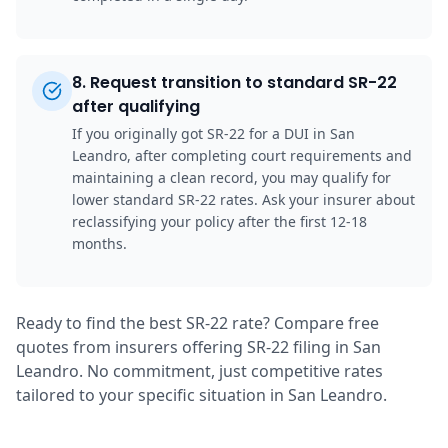
8
.
Request transition to standard SR-22
after qualifying
If you originally got SR-22 for a DUI in San
Leandro, after completing court requirements and
maintaining a clean record, you may qualify for
lower standard SR-22 rates. Ask your insurer about
reclassifying your policy after the first 12-18
months.
Ready to find the best SR-22 rate? Compare free
quotes from insurers offering SR-22 filing in San
Leandro. No commitment, just competitive rates
tailored to your specific situation in San Leandro.