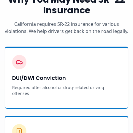
Insurance
California requires SR-22 insurance for various
violations. We help drivers get back on the road legally.
DUI/DWI Conviction
Required after alcohol or drug-related driving
offenses