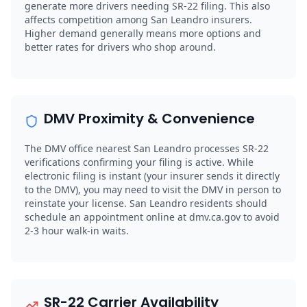
generate more drivers needing SR-22 filing. This also
affects competition among San Leandro insurers.
Higher demand generally means more options and
better rates for drivers who shop around.
DMV Proximity & Convenience
The DMV office nearest San Leandro processes SR-22
verifications confirming your filing is active. While
electronic filing is instant (your insurer sends it directly
to the DMV), you may need to visit the DMV in person to
reinstate your license. San Leandro residents should
schedule an appointment online at dmv.ca.gov to avoid
2-3 hour walk-in waits.
SR-22 Carrier Availability