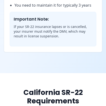
You need to maintain it for typically 3 years
Important Note:
If your SR-22 insurance lapses or is cancelled,
your insurer must notify the DMV, which may
result in license suspension.
California SR-22
Requirements