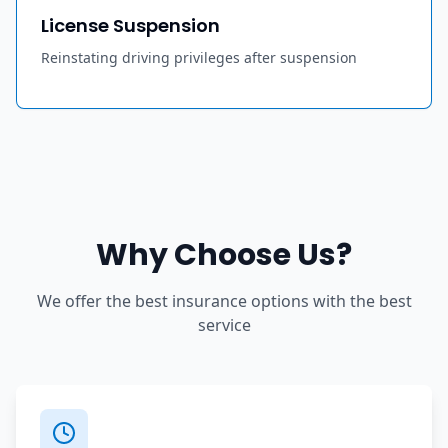
License Suspension
Reinstating driving privileges after suspension
Why Choose Us?
We offer the best insurance options with the best
service