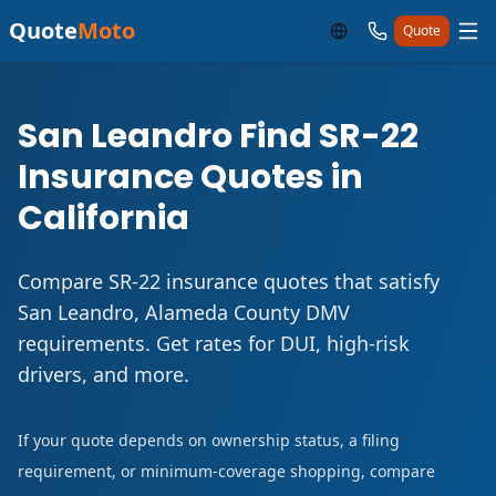
Quote
Moto
Quote
San Leandro Find SR-22
Insurance Quotes in
California
Compare SR-22 insurance quotes that satisfy
San Leandro, Alameda County DMV
requirements. Get rates for DUI, high-risk
drivers, and more.
If your quote depends on ownership status, a filing
requirement, or minimum-coverage shopping, compare