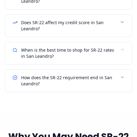
Leandro?
Does SR-22 affect my credit score in San
Leandro?
When is the best time to shop for SR-22 rates
in San Leandro?
How does the SR-22 requirement end in San
Leandro?
Why You May Need SR-22