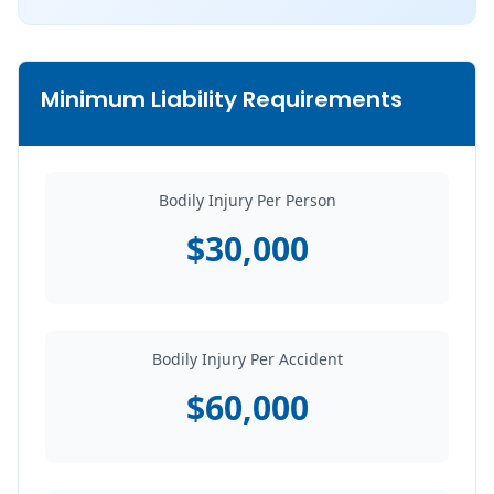
Minimum Liability Requirements
Bodily Injury Per Person
$30,000
Bodily Injury Per Accident
$60,000