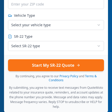
Vehicle Type
Select your vehicle type
SR-22 Type
Select SR-22 type
Start My SR-22 Quote
By continuing, you agree to our
Privacy Policy
and
Terms &
Conditions
By submitting, you agree to receive text messages from QuoteMoto
related to your insurance quote, reminders, and account updates at
the phone number you provide. Message and data rates may apply.
Message frequency varies. Reply STOP to unsubscribe or HELP for
help.