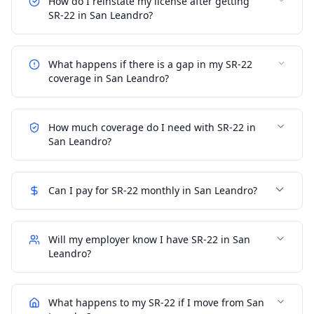
How do I reinstate my license after getting
SR-22 in San Leandro?
What happens if there is a gap in my SR-22
coverage in San Leandro?
How much coverage do I need with SR-22 in
San Leandro?
Can I pay for SR-22 monthly in San Leandro?
Will my employer know I have SR-22 in San
Leandro?
What happens to my SR-22 if I move from San