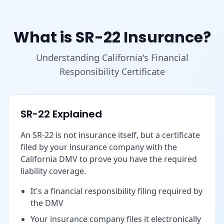
What is SR-22 Insurance?
Understanding California's Financial
Responsibility Certificate
SR-22 Explained
An SR-22 is not insurance itself, but a certificate
filed by your insurance company with the
California DMV to prove you have the required
liability coverage.
It's a financial responsibility filing required by
the DMV
Your insurance company files it electronically