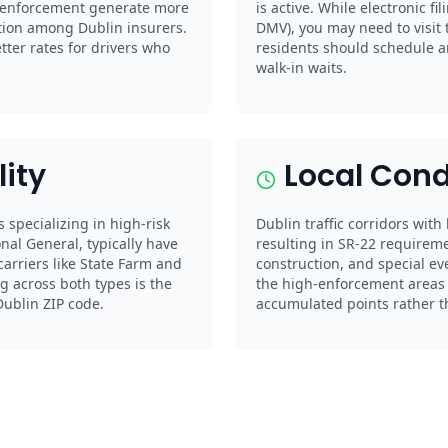
e enforcement generate more
is active. While electronic fil
ition among Dublin insurers.
DMV), you may need to visit 
er rates for drivers who
residents should schedule a
walk-in waits.
lity
Local Cond
s specializing in high-risk
Dublin traffic corridors with
nal General, typically have
resulting in SR-22 requireme
arriers like State Farm and
construction, and special ev
g across both types is the
the high-enforcement areas c
Dublin ZIP code.
accumulated points rather tha