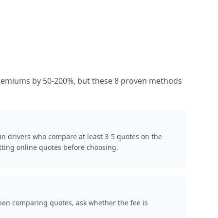
s premiums by 50-200%, but these 8 proven methods
in drivers who compare at least 3-5 quotes on the
ting online quotes before choosing.
When comparing quotes, ask whether the fee is