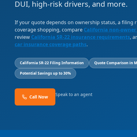
DUI, high-risk drivers, and more.
If your quote depends on ownership status, a filing
coverage shopping, compare
California non-owner
review
California SR-22 insurance requirements
, 
car insurance coverage paths
.
California SR-22 Filing Information
Quote Comparison in M
Potential Savings up to 30%
Speak to an agent
Call Now