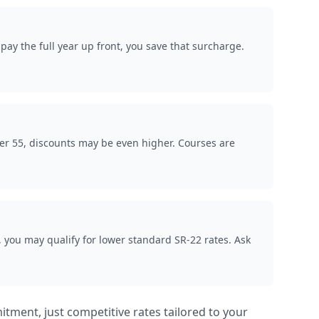
ay the full year up front, you save that surcharge.
ver 55, discounts may be even higher. Courses are
, you may qualify for lower standard SR-22 rates. Ask
itment, just competitive rates tailored to your