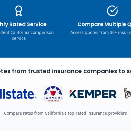
hly Rated Service
Compare Multiple 
dent California comparison
Access quotes from 30+ insura
service
tes from trusted insurance companies to s
Compare rates from California's top-rated insurance providers