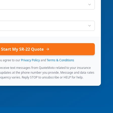
Start My SR-22 Quote
ou agree to our
Privacy Policy
and
Terms & Conditions
 receive text messages from QuoteMoto related to your insurance
 updates at the phone number you provide. Message and data rates
quency varies. Reply STOP to unsubscribe or HELP for help.