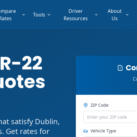
ompare
Driver
About
Tools
Rates
Resources
Us
SR-22
Co
uotes
C
ZIP Code
t satisfy Dublin,
 Get rates for
Vehicle Type