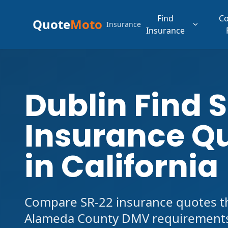
Find
C
Quote
Moto
Insurance
Insurance
Dublin Find 
Insurance Q
in California
Compare SR-22 insurance quotes tha
Alameda County DMV requirements.