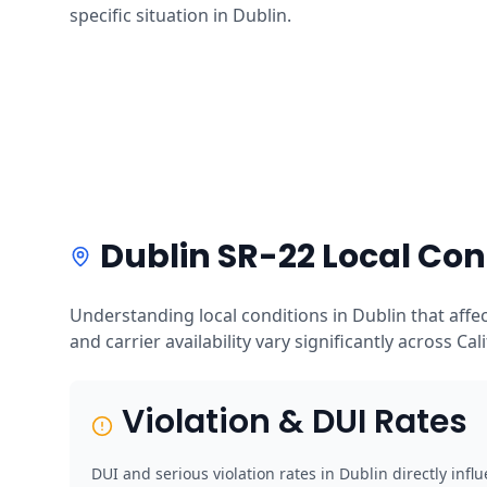
specific situation in Dublin.
Dublin SR-22 Local Con
Understanding local conditions in Dublin that affe
and carrier availability vary significantly across Cal
Violation & DUI Rates
DUI and serious violation rates in Dublin directly inf