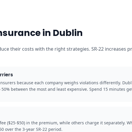
nsurance in Dublin
educe their costs with the right strategies. SR-22 increase
rriers
 insurers because each company weighs violations differently. Dubl
to 50% between the most and least expensive. Spend 15 minutes get
 fee ($25-$50) in the premium, while others charge it separately. 
50 over the 3-year SR-22 period.