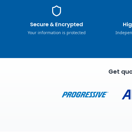
Secure & Encrypted
Hig
Your information is protected
Indepen
Get quo