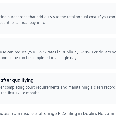
ng surcharges that add 8-15% to the total annual cost. If you can p
ount for annual pay-in-full.
rse can reduce your SR-22 rates in Dublin by 5-10%. For drivers o
, and some can be completed in a single day.
after qualifying
 after completing court requirements and maintaining a clean record
 the first 12-18 months.
otes from insurers offering SR-22 filing in Dublin. No comm