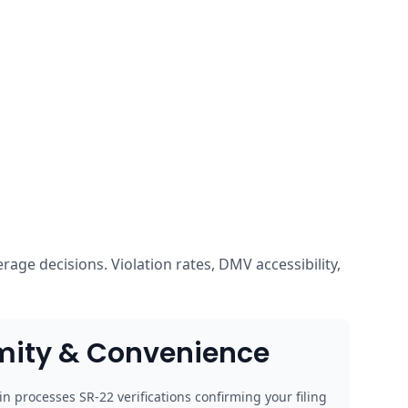
age decisions. Violation rates, DMV accessibility,
mity & Convenience
n processes SR-22 verifications confirming your filing