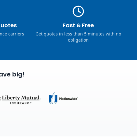
Quotes
Fast & Free
nce carriers
Get quotes in less than 5 minutes with no
obligation
ave big!