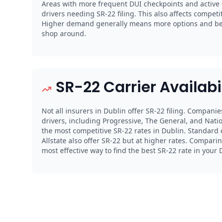
Areas with more frequent DUI checkpoints and activ
drivers needing SR-22 filing. This also affects compet
Higher demand generally means more options and bett
shop around.
SR-22 Carrier Availabi
Not all insurers in Dublin offer SR-22 filing. Companie
drivers, including Progressive, The General, and Natio
the most competitive SR-22 rates in Dublin. Standard c
Allstate also offer SR-22 but at higher rates. Comparin
most effective way to find the best SR-22 rate in your 