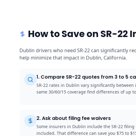
How to Save on SR-22 I
Dublin drivers who need SR-22 can significantly r
help minimize that impact in Dublin, California.
1
.
Compare SR-22 quotes from 3 to 5 ca
SR-22 rates in Dublin vary significantly between
same 30/60/15 coverage find differences of up 
2
.
Ask about filing fee waivers
Some insurers in Dublin include the SR-22 filing
included. That difference can save you $75 to $1