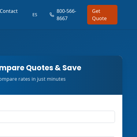
Contact
800-566-
Get
ES
8667
Quote
mpare Quotes & Save
ompare rates in just minutes