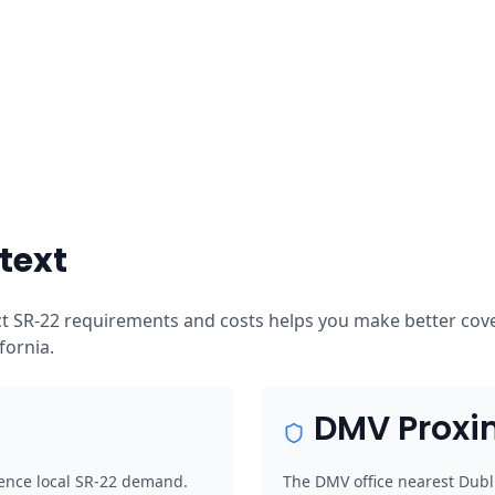
text
ct SR-22 requirements and costs helps you make better cover
ifornia.
DMV Proxi
luence local SR-22 demand.
The DMV office nearest Dubli