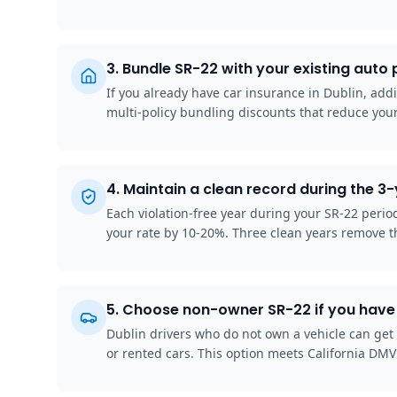
3
.
Bundle SR-22 with your existing auto 
If you already have car insurance in Dublin, addi
multi-policy bundling discounts that reduce your
4
.
Maintain a clean record during the 3
Each violation-free year during your SR-22 peri
your rate by 10-20%. Three clean years remove t
5
.
Choose non-owner SR-22 if you have 
Dublin drivers who do not own a vehicle can get
or rented cars. This option meets California DMV