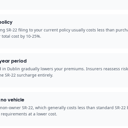
policy
ng SR-22 filing to your current policy usually costs less than purc
 total cost by 10-25%.
-year period
od in Dublin gradually lowers your premiums. Insurers reassess ris
he SR-22 surcharge entirely.
no vehicle
 non-owner SR-22, which generally costs less than standard SR-22 b
 requirements at a lower cost.