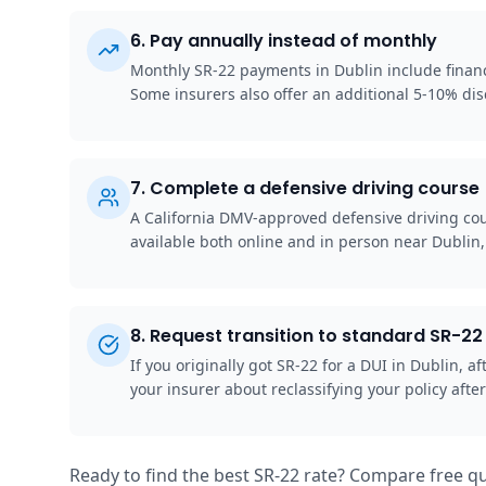
6
.
Pay annually instead of monthly
Monthly SR-22 payments in Dublin include financi
Some insurers also offer an additional 5-10% disc
7
.
Complete a defensive driving course
A California DMV-approved defensive driving cou
available both online and in person near Dublin
8
.
Request transition to standard SR-22 
If you originally got SR-22 for a DUI in Dublin,
your insurer about reclassifying your policy after
Ready to find the best SR-22 rate? Compare free qu