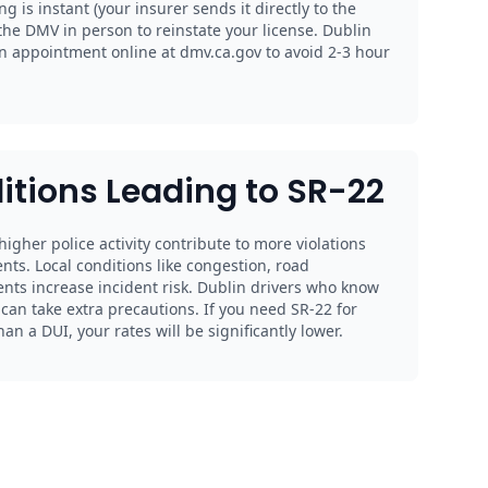
ing is instant (your insurer sends it directly to the
the DMV in person to reinstate your license. Dublin
n appointment online at dmv.ca.gov to avoid 2-3 hour
itions Leading to SR-22
 higher police activity contribute to more violations
nts. Local conditions like congestion, road
ents increase incident risk. Dublin drivers who know
an take extra precautions. If you need SR-22 for
n a DUI, your rates will be significantly lower.