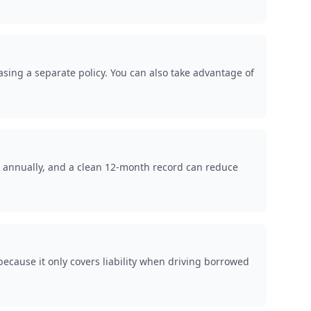
hasing a separate policy. You can also take advantage of
k annually, and a clean 12-month record can reduce
ecause it only covers liability when driving borrowed