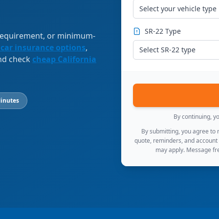
Select your vehicle type
SR-22 Type
 requirement, or minimum-
 car insurance options
,
Select SR-22 type
and check
cheap California
inutes
By continuing, y
By submitting, you agree to
quote, reminders, and account
may apply. Message fre