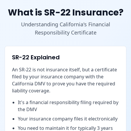
What is SR-22 Insurance?
Understanding California's Financial
Responsibility Certificate
SR-22 Explained
An SR-22 is not insurance itself, but a certificate
filed by your insurance company with the
California DMV to prove you have the required
liability coverage.
It's a financial responsibility filing required by
the DMV
Your insurance company files it electronically
You need to maintain it for typically 3 years