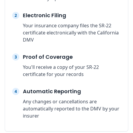
Electronic Filing
2
Your insurance company files the SR-22
certificate electronically with the California
DMV
Proof of Coverage
3
You'll receive a copy of your SR-22
certificate for your records
Automatic Reporting
4
Any changes or cancellations are
automatically reported to the DMV by your
insurer