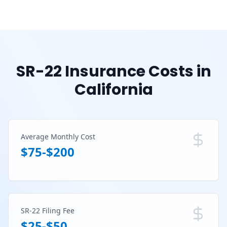
SR-22 Insurance Costs in
California
Average Monthly Cost
$75-$200
SR-22 Filing Fee
$25-$50