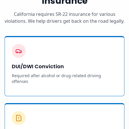
Insurance
California requires SR-22 insurance for various
violations. We help drivers get back on the road legally.
DUI/DWI Conviction
Required after alcohol or drug-related driving
offenses