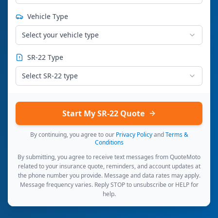
Vehicle Type
Select your vehicle type
SR-22 Type
Select SR-22 type
Start My SR-22 Quote
By continuing, you agree to our
Privacy Policy
and
Terms &
Conditions
By submitting, you agree to receive text messages from QuoteMoto
related to your insurance quote, reminders, and account updates at
the phone number you provide. Message and data rates may apply.
Message frequency varies. Reply STOP to unsubscribe or HELP for
help.