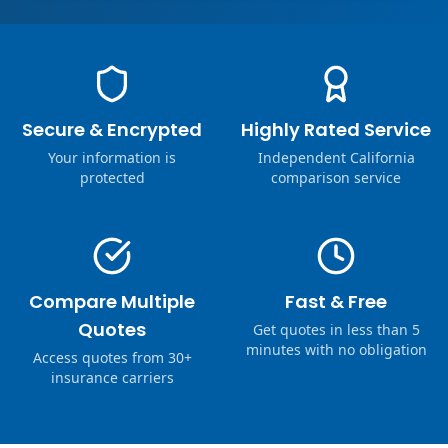
Secure & Encrypted
Highly Rated Service
Your information is
Independent California
protected
comparison service
Compare Multiple
Fast & Free
Quotes
Get quotes in less than 5
minutes with no obligation
Access quotes from 30+
insurance carriers