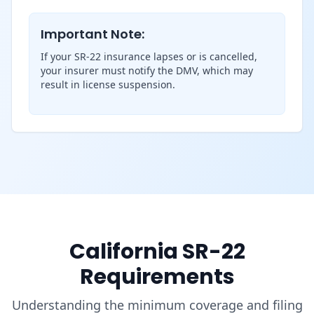
Important Note:
If your SR-22 insurance lapses or is cancelled,
your insurer must notify the DMV, which may
result in license suspension.
California SR-22
Requirements
Understanding the minimum coverage and filing