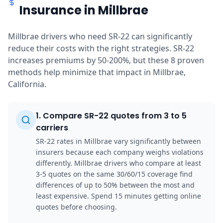
Insurance in Millbrae
Millbrae drivers who need SR-22 can significantly
reduce their costs with the right strategies. SR-22
increases premiums by 50-200%, but these 8 proven
methods help minimize that impact in Millbrae,
California.
1
.
Compare SR-22 quotes from 3 to 5
carriers
SR-22 rates in Millbrae vary significantly between
insurers because each company weighs violations
differently. Millbrae drivers who compare at least
3-5 quotes on the same 30/60/15 coverage find
differences of up to 50% between the most and
least expensive. Spend 15 minutes getting online
quotes before choosing.