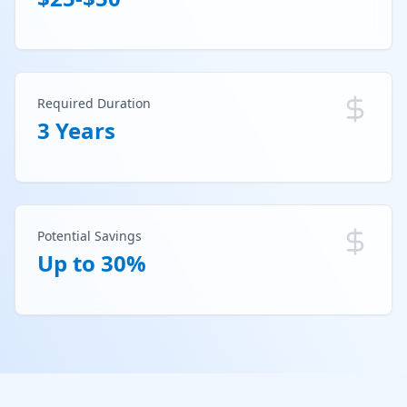
Required Duration
3 Years
Potential Savings
Up to 30%