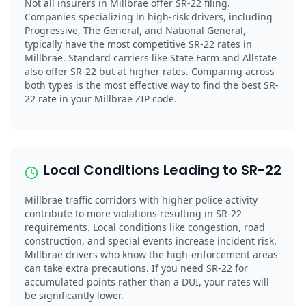
Not all insurers in Millbrae offer SR-22 filing.
Companies specializing in high-risk drivers, including
Progressive, The General, and National General,
typically have the most competitive SR-22 rates in
Millbrae. Standard carriers like State Farm and Allstate
also offer SR-22 but at higher rates. Comparing across
both types is the most effective way to find the best SR-
22 rate in your Millbrae ZIP code.
Local Conditions Leading to SR-22
Millbrae traffic corridors with higher police activity
contribute to more violations resulting in SR-22
requirements. Local conditions like congestion, road
construction, and special events increase incident risk.
Millbrae drivers who know the high-enforcement areas
can take extra precautions. If you need SR-22 for
accumulated points rather than a DUI, your rates will
be significantly lower.