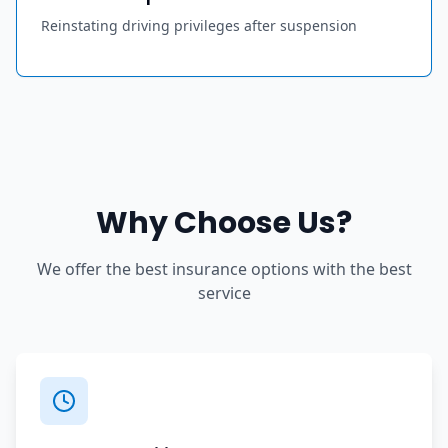
Reinstating driving privileges after suspension
Why Choose Us?
We offer the best insurance options with the best
service