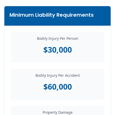
Minimum Liability Requirements
Bodily Injury Per Person
$30,000
Bodily Injury Per Accident
$60,000
Property Damage