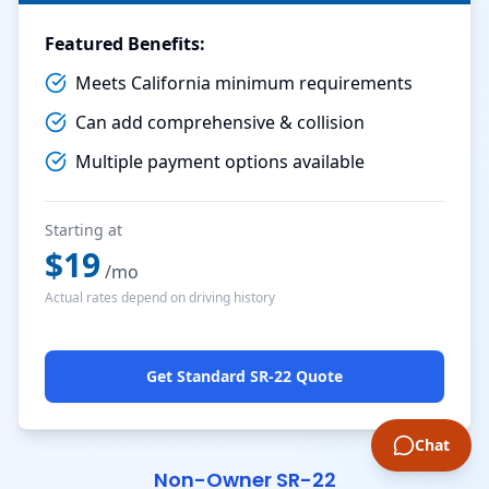
Featured Benefits:
Meets California minimum requirements
Can add comprehensive & collision
Multiple payment options available
Starting at
$
19
/mo
Actual rates depend on driving history
Get Standard SR-22 Quote
Chat
Non-Owner SR-22