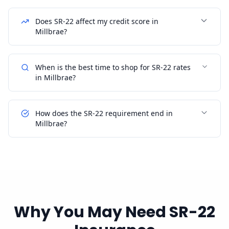
Does SR-22 affect my credit score in
Millbrae?
When is the best time to shop for SR-22 rates
in Millbrae?
How does the SR-22 requirement end in
Millbrae?
Why You May Need SR-22