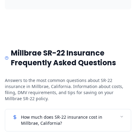
Millbrae SR-22 Insurance
Frequently Asked Questions
Answers to the most common questions about SR-22
insurance in Millbrae, California. Information about costs,
filing, DMV requirements, and tips for saving on your
Millbrae SR-22 policy.
How much does SR-22 insurance cost in
Millbrae, California?