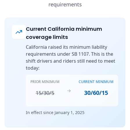
requirements
Current California minimum
coverage limits
California raised its minimum liability
requirements under SB 1107. This is the
shift drivers and riders still need to meet
today:
PRIOR MINIMUM
CURRENT MINIMUM
→
30/60/15
15/30/5
In effect since January 1, 2025