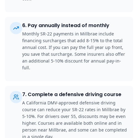
6
.
Pay annually instead of monthly
Monthly SR-22 payments in Millbrae include
financing surcharges that add 8-15% to the total
annual cost. If you can pay the full year up front,
you save that surcharge. Some insurers also offer
an additional 5-10% discount for annual pay-in-
full.
7
.
Complete a defensive driving course
A California DMV-approved defensive driving
course can reduce your SR-22 rates in Millbrae by
5-10%. For drivers over 55, discounts may be even
higher. Courses are available both online and in
person near Millbrae, and some can be completed
in a single day.