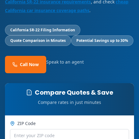
California SR-22 insurance requirements
, and check
cheap
California car insurance coverage paths
.
California SR-22 Filing Information
Quote Comparison in Minutes
Potential Savings up to 30%
Speak to an agent
Call Now
Compare Quotes & Save
Compare rates in just minutes
ZIP Code