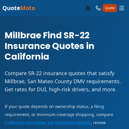
Quote
Moto
Quote
Millbrae Find SR-22
Insurance Quotes in
California
Compare SR-22 insurance quotes that satisfy
Millbrae, San Mateo County DMV requirements.
Get rates for DUI, high-risk drivers, and more.
If your quote depends on ownership status, a filing
requirement, or minimum-coverage shopping, compare
California non-owner car insurance options
, review