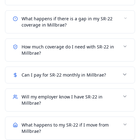
What happens if there is a gap in my SR-22
coverage in Millbrae?
How much coverage do I need with SR-22 in
Millbrae?
Can I pay for SR-22 monthly in Millbrae?
Will my employer know I have SR-22 in
Millbrae?
What happens to my SR-22 if I move from
Millbrae?