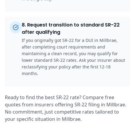
8
.
Request transition to standard SR-22
after qualifying
If you originally got SR-22 for a DUI in Millbrae,
after completing court requirements and
maintaining a clean record, you may qualify for
lower standard SR-22 rates. Ask your insurer about
reclassifying your policy after the first 12-18
months.
Ready to find the best SR-22 rate? Compare free
quotes from insurers offering SR-22 filing in Millbrae.
No commitment, just competitive rates tailored to
your specific situation in Millbrae.