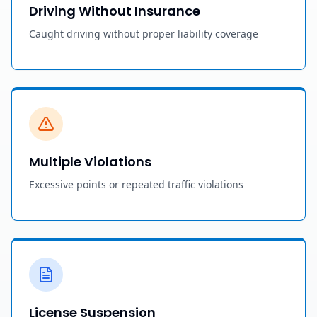
Driving Without Insurance
Caught driving without proper liability coverage
Multiple Violations
Excessive points or repeated traffic violations
License Suspension