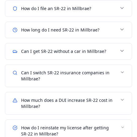
How do I file an SR-22 in Millbrae?
How long do I need SR-22 in Millbrae?
Can I get SR-22 without a car in Millbrae?
Can I switch SR-22 insurance companies in
Millbrae?
How much does a DUI increase SR-22 cost in
Millbrae?
How do I reinstate my license after getting
SR-22 in Millbrae?