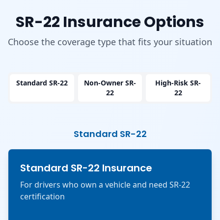
SR-22 Insurance Options
Choose the coverage type that fits your situation
Standard SR-22
Non-Owner SR-
High-Risk SR-
22
22
Standard SR-22
Standard SR-22 Insurance
For drivers who own a vehicle and need SR-22
certification