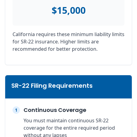
$15,000
California requires these minimum liability limits
for SR-22 insurance. Higher limits are
recommended for better protection.
SR-22 Filing Requirements
Continuous Coverage
1
You must maintain continuous SR-22
coverage for the entire required period
without any lapses