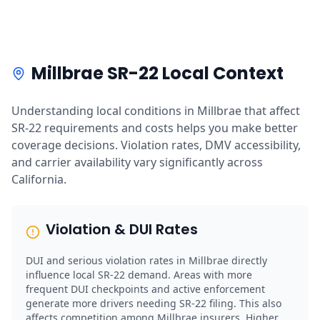
Millbrae SR-22 Local Context
Understanding local conditions in Millbrae that affect
SR-22 requirements and costs helps you make better
coverage decisions. Violation rates, DMV accessibility,
and carrier availability vary significantly across
California.
Violation & DUI Rates
DUI and serious violation rates in Millbrae directly
influence local SR-22 demand. Areas with more
frequent DUI checkpoints and active enforcement
generate more drivers needing SR-22 filing. This also
affects competition among Millbrae insurers. Higher