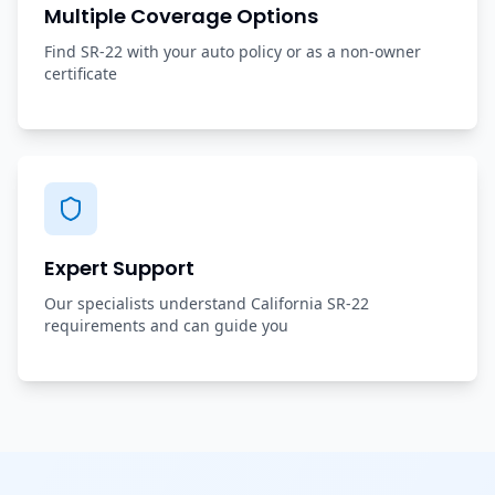
Multiple Coverage Options
Find SR-22 with your auto policy or as a non-owner
certificate
Expert Support
Our specialists understand California SR-22
requirements and can guide you