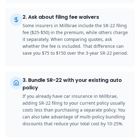
2
.
Ask about filing fee waivers
Some insurers in Millbrae include the SR-22 filing
fee ($25-$50) in the premium, while others charge
it separately. When comparing quotes, ask
whether the fee is included. That difference can
save you $75 to $150 over the 3-year SR-22 period.
3
.
Bundle SR-22 with your existing auto
policy
If you already have car insurance in Millbrae,
adding SR-22 filing to your current policy usually
costs less than purchasing a separate policy. You
can also take advantage of multi-policy bundling
discounts that reduce your total cost by 10-25%.