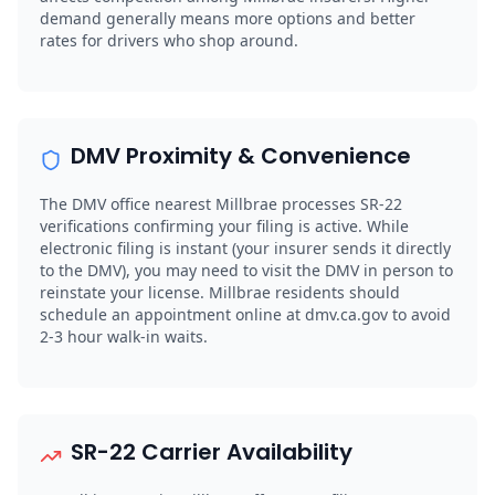
demand generally means more options and better
rates for drivers who shop around.
DMV Proximity & Convenience
The DMV office nearest Millbrae processes SR-22
verifications confirming your filing is active. While
electronic filing is instant (your insurer sends it directly
to the DMV), you may need to visit the DMV in person to
reinstate your license. Millbrae residents should
schedule an appointment online at dmv.ca.gov to avoid
2-3 hour walk-in waits.
SR-22 Carrier Availability