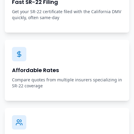
Fast SR-22 Filing
Get your SR-22 certificate filed with the California DMV
quickly, often same-day
Affordable Rates
Compare quotes from multiple insurers specializing in
SR-22 coverage