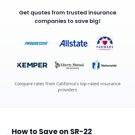
Get quotes from trusted insurance
companies to save big!
Compare rates from California's top-rated insurance
providers
How to Save on SR-22