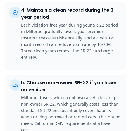
4
.
Maintain a clean record during the 3-
year period
Each violation-free year during your SR-22 period
in Millbrae gradually lowers your premiums.
Insurers reassess risk annually, and a clean 12-
month record can reduce your rate by 10-20%.
Three clean years remove the SR-22 surcharge
entirely.
5
.
Choose non-owner SR-22 if you have
no vehicle
Millbrae drivers who do not own a vehicle can get
non-owner SR-22, which generally costs less than
standard SR-22 because it only covers liability
when driving borrowed or rented cars. This option
meets California DMV requirements at a lower
cost.