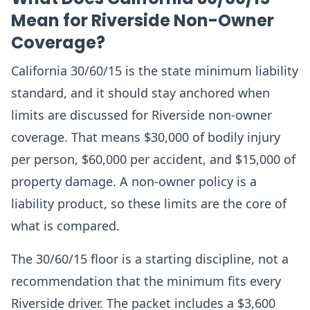
Mean for Riverside Non-Owner
Coverage?
California 30/60/15 is the state minimum liability
standard, and it should stay anchored when
limits are discussed for Riverside non-owner
coverage. That means $30,000 of bodily injury
per person, $60,000 per accident, and $15,000 of
property damage. A non-owner policy is a
liability product, so these limits are the core of
what is compared.
The 30/60/15 floor is a starting discipline, not a
recommendation that the minimum fits every
Riverside driver. The packet includes a $3,600