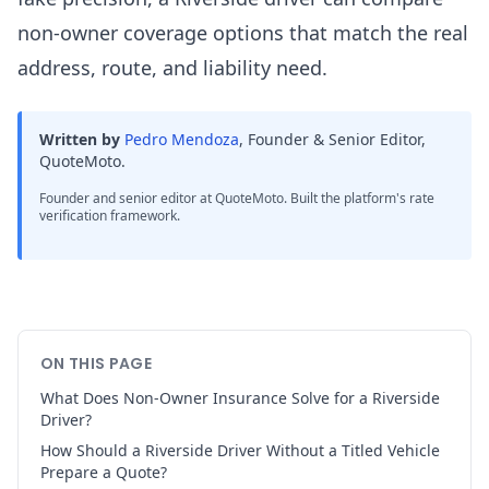
non-owner coverage options that match the real
address, route, and liability need.
Written by
Pedro Mendoza
,
Founder & Senior Editor,
QuoteMoto
.
Founder and senior editor at QuoteMoto. Built the platform's rate
verification framework.
ON THIS PAGE
What Does Non-Owner Insurance Solve for a Riverside
Driver?
How Should a Riverside Driver Without a Titled Vehicle
Prepare a Quote?