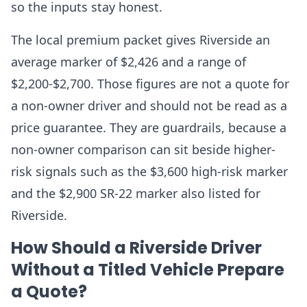
so the inputs stay honest.
The local premium packet gives Riverside an
average marker of $2,426 and a range of
$2,200-$2,700. Those figures are not a quote for
a non-owner driver and should not be read as a
price guarantee. They are guardrails, because a
non-owner comparison can sit beside higher-
risk signals such as the $3,600 high-risk marker
and the $2,900 SR-22 marker also listed for
Riverside.
How Should a Riverside Driver
Without a Titled Vehicle Prepare
a Quote?