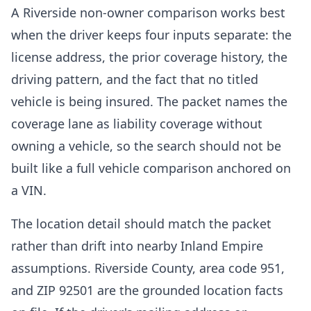
A Riverside non-owner comparison works best
when the driver keeps four inputs separate: the
license address, the prior coverage history, the
driving pattern, and the fact that no titled
vehicle is being insured. The packet names the
coverage lane as liability coverage without
owning a vehicle, so the search should not be
built like a full vehicle comparison anchored on
a VIN.
The location detail should match the packet
rather than drift into nearby Inland Empire
assumptions. Riverside County, area code 951,
and ZIP 92501 are the grounded location facts