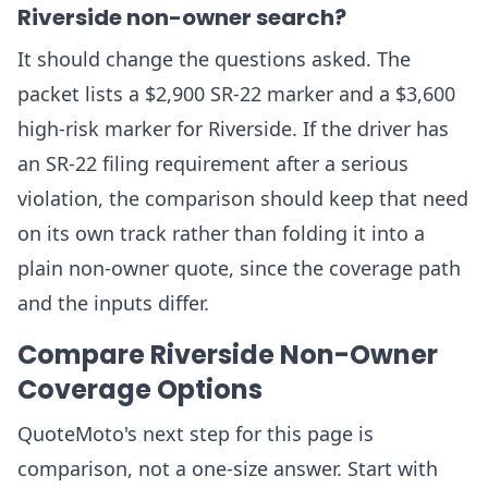
Riverside non-owner search?
It should change the questions asked. The
packet lists a $2,900 SR-22 marker and a $3,600
high-risk marker for Riverside. If the driver has
an SR-22 filing requirement after a serious
violation, the comparison should keep that need
on its own track rather than folding it into a
plain non-owner quote, since the coverage path
and the inputs differ.
Compare Riverside Non-Owner
Coverage Options
QuoteMoto's next step for this page is
comparison, not a one-size answer. Start with