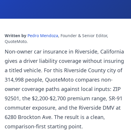
Written by
Pedro Mendoza
,
Founder & Senior Editor,
QuoteMoto
.
Non-owner car insurance in Riverside, California
gives a driver liability coverage without insuring
a titled vehicle. For this Riverside County city of
314,998 people, QuoteMoto compares non-
owner coverage paths against local inputs: ZIP
92501, the $2,200-$2,700 premium range, SR-91
commuter exposure, and the Riverside DMV at
6280 Brockton Ave. The result is a clean,
comparison-first starting point.