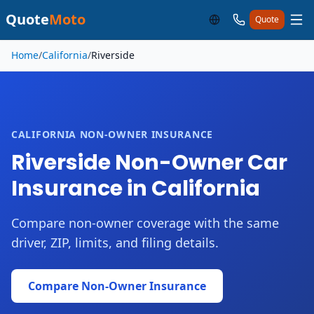
Quote
Moto
Quote
Skip to main content
Home
/
California
/
Riverside
CALIFORNIA NON-OWNER INSURANCE
Riverside Non-Owner Car
Insurance in California
Compare non-owner coverage with the same
driver, ZIP, limits, and filing details.
Compare Non-Owner Insurance