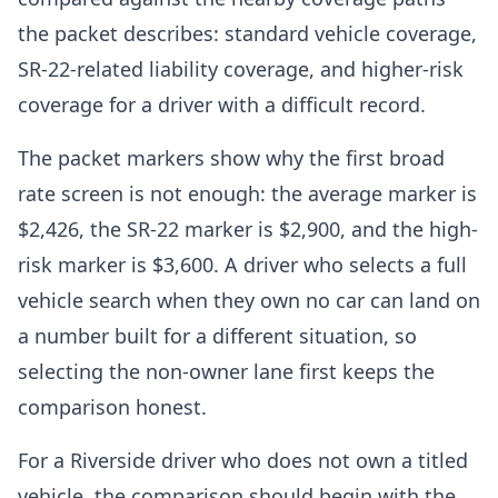
the packet describes: standard vehicle coverage,
SR-22-related liability coverage, and higher-risk
coverage for a driver with a difficult record.
The packet markers show why the first broad
rate screen is not enough: the average marker is
$2,426, the SR-22 marker is $2,900, and the high-
risk marker is $3,600. A driver who selects a full
vehicle search when they own no car can land on
a number built for a different situation, so
selecting the non-owner lane first keeps the
comparison honest.
For a Riverside driver who does not own a titled
vehicle, the comparison should begin with the