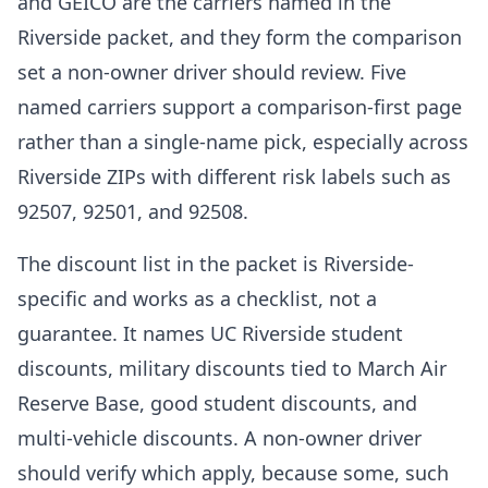
and GEICO are the carriers named in the
Riverside packet, and they form the comparison
set a non-owner driver should review. Five
named carriers support a comparison-first page
rather than a single-name pick, especially across
Riverside ZIPs with different risk labels such as
92507, 92501, and 92508.
The discount list in the packet is Riverside-
specific and works as a checklist, not a
guarantee. It names UC Riverside student
discounts, military discounts tied to March Air
Reserve Base, good student discounts, and
multi-vehicle discounts. A non-owner driver
should verify which apply, because some, such