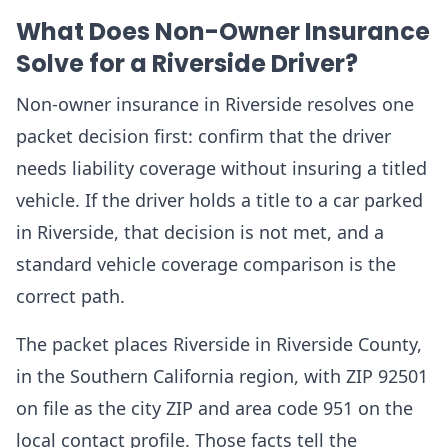
What Does Non-Owner Insurance
Solve for a Riverside Driver?
Non-owner insurance in Riverside resolves one
packet decision first: confirm that the driver
needs liability coverage without insuring a titled
vehicle. If the driver holds a title to a car parked
in Riverside, that decision is not met, and a
standard vehicle coverage comparison is the
correct path.
The packet places Riverside in Riverside County,
in the Southern California region, with ZIP 92501
on file as the city ZIP and area code 951 on the
local contact profile. Those facts tell the