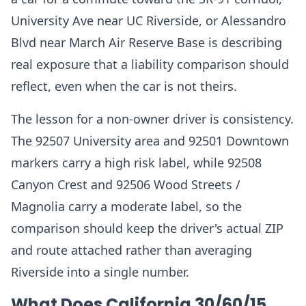
University Ave near UC Riverside, or Alessandro
Blvd near March Air Reserve Base is describing
real exposure that a liability comparison should
reflect, even when the car is not theirs.
The lesson for a non-owner driver is consistency.
The 92507 University area and 92501 Downtown
markers carry a high risk label, while 92508
Canyon Crest and 92506 Wood Streets /
Magnolia carry a moderate label, so the
comparison should keep the driver's actual ZIP
and route attached rather than averaging
Riverside into a single number.
What Does California 30/60/15