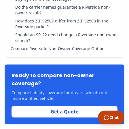
Do the carrier names guarantee a Riverside non-
owner result?
How does ZIP 92507 differ from ZIP 92508 in the
Riverside packet?
Should an SR-22 need change a Riverside non-owner
search?
Compare Riverside Non-Owner Coverage Options
Ready to compare non-owner
coverage?
Compare liability coverage for drivers who do not
insure a titled vehicle.
Get a Quote
Chat