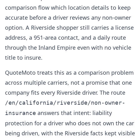
comparison flow which location details to keep
accurate before a driver reviews any non-owner
option. A Riverside shopper still carries a license
address, a 951-area contact, and a daily route
through the Inland Empire even with no vehicle
title to insure.
QuoteMoto treats this as a comparison problem
across multiple carriers, not a promise that one
company fits every Riverside driver. The route
/en/california/riverside/non-owner-
answers that intent: liability
insurance
protection for a driver who does not own the car
being driven, with the Riverside facts kept visible