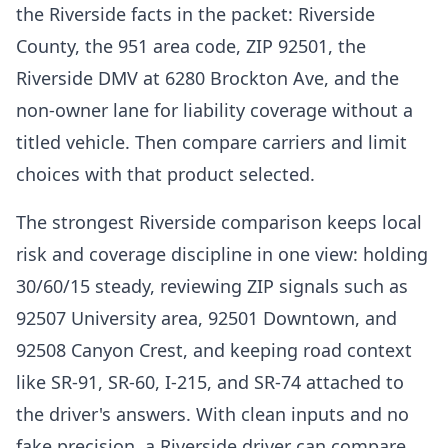
the Riverside facts in the packet: Riverside
County, the 951 area code, ZIP 92501, the
Riverside DMV at 6280 Brockton Ave, and the
non-owner lane for liability coverage without a
titled vehicle. Then compare carriers and limit
choices with that product selected.
The strongest Riverside comparison keeps local
risk and coverage discipline in one view: holding
30/60/15 steady, reviewing ZIP signals such as
92507 University area, 92501 Downtown, and
92508 Canyon Crest, and keeping road context
like SR-91, SR-60, I-215, and SR-74 attached to
the driver's answers. With clean inputs and no
fake precision, a Riverside driver can compare