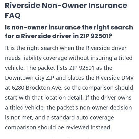
Riverside Non-Owner Insurance
FAQ
Is non-owner insurance the right search
for a Riverside driver in ZIP 92501?
It is the right search when the Riverside driver
needs liability coverage without insuring a titled
vehicle. The packet lists ZIP 92501 as the
Downtown city ZIP and places the Riverside DMV
at 6280 Brockton Ave, so the comparison should
start with that location detail. If the driver owns
a titled vehicle, the packet's non-owner decision
is not met, and a standard auto coverage
comparison should be reviewed instead.