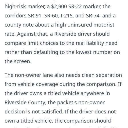
high-risk marker, a $2,900 SR-22 marker, the
corridors SR-91, SR-60, I-215, and SR-74, and a
county note about a high uninsured motorist
rate. Against that, a Riverside driver should
compare limit choices to the real liability need
rather than defaulting to the lowest number on
the screen.
The non-owner lane also needs clean separation
from vehicle coverage during the comparison. If
the driver owns a titled vehicle anywhere in
Riverside County, the packet's non-owner
decision is not satisfied. If the driver does not
own a titled vehicle, the comparison should