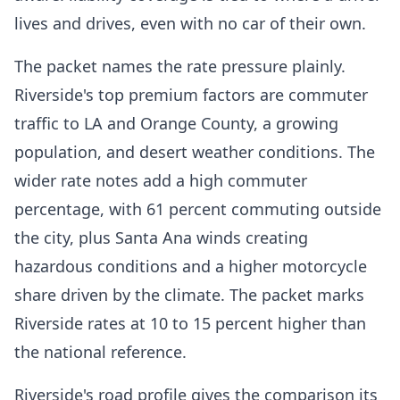
lives and drives, even with no car of their own.
The packet names the rate pressure plainly.
Riverside's top premium factors are commuter
traffic to LA and Orange County, a growing
population, and desert weather conditions. The
wider rate notes add a high commuter
percentage, with 61 percent commuting outside
the city, plus Santa Ana winds creating
hazardous conditions and a higher motorcycle
share driven by the climate. The packet marks
Riverside rates at 10 to 15 percent higher than
the national reference.
Riverside's road profile gives the comparison its