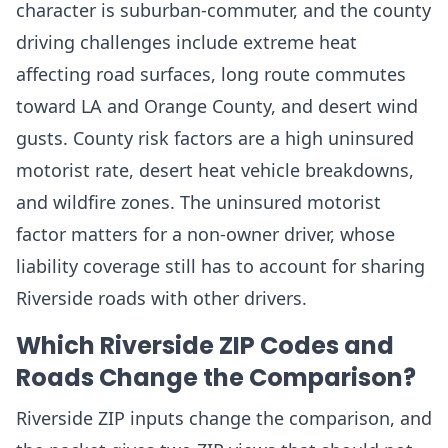
character is suburban-commuter, and the county
driving challenges include extreme heat
affecting road surfaces, long route commutes
toward LA and Orange County, and desert wind
gusts. County risk factors are a high uninsured
motorist rate, desert heat vehicle breakdowns,
and wildfire zones. The uninsured motorist
factor matters for a non-owner driver, whose
liability coverage still has to account for sharing
Riverside roads with other drivers.
Which Riverside ZIP Codes and
Roads Change the Comparison?
Riverside ZIP inputs change the comparison, and