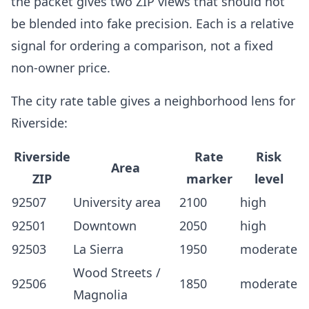
the packet gives two ZIP views that should not
be blended into fake precision. Each is a relative
signal for ordering a comparison, not a fixed
non-owner price.
The city rate table gives a neighborhood lens for
Riverside:
Riverside
Rate
Risk
Area
ZIP
marker
level
92507
University area
2100
high
92501
Downtown
2050
high
92503
La Sierra
1950
moderate
Wood Streets /
92506
1850
moderate
Magnolia