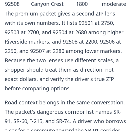
92508
Canyon Crest
1800
moderate
The premium packet gives a second ZIP lens
with its own numbers. It lists 92501 at 2750,
92503 at 2700, and 92504 at 2680 among higher
Riverside markers, and 92508 at 2200, 92506 at
2250, and 92507 at 2280 among lower markers.
Because the two lenses use different scales, a
shopper should treat them as direction, not
exact dollars, and verify the driver's true ZIP
before comparing options.
Road context belongs in the same conversation.
The packet's dangerous corridor list names SR-
91, SR-60, I-215, and SR-74. A driver who borrows
a car for a commute toward the SR-91 corridor,