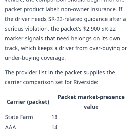
packet product label: non-owner insurance. If
the driver needs SR-22-related guidance after a
serious violation, the packet's $2,900 SR-22
marker signals that need belongs on its own
track, which keeps a driver from over-buying or
under-buying coverage.
The provider list in the packet supplies the
carrier comparison set for Riverside:
Packet market-presence
Carrier (packet)
value
State Farm
18
AAA
14