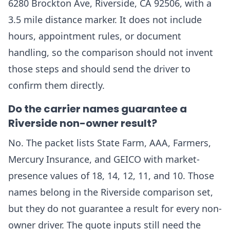
6280 Brockton Ave, Riverside, CA 92506, with a
3.5 mile distance marker. It does not include
hours, appointment rules, or document
handling, so the comparison should not invent
those steps and should send the driver to
confirm them directly.
Do the carrier names guarantee a
Riverside non-owner result?
No. The packet lists State Farm, AAA, Farmers,
Mercury Insurance, and GEICO with market-
presence values of 18, 14, 12, 11, and 10. Those
names belong in the Riverside comparison set,
but they do not guarantee a result for every non-
owner driver. The quote inputs still need the