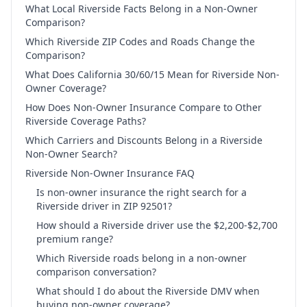
What Local Riverside Facts Belong in a Non-Owner
Comparison?
Which Riverside ZIP Codes and Roads Change the
Comparison?
What Does California 30/60/15 Mean for Riverside Non-
Owner Coverage?
How Does Non-Owner Insurance Compare to Other
Riverside Coverage Paths?
Which Carriers and Discounts Belong in a Riverside
Non-Owner Search?
Riverside Non-Owner Insurance FAQ
Is non-owner insurance the right search for a
Riverside driver in ZIP 92501?
How should a Riverside driver use the $2,200-$2,700
premium range?
Which Riverside roads belong in a non-owner
comparison conversation?
What should I do about the Riverside DMV when
buying non-owner coverage?