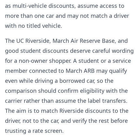
as multi-vehicle discounts, assume access to
more than one car and may not match a driver
with no titled vehicle.
The UC Riverside, March Air Reserve Base, and
good student discounts deserve careful wording
for a non-owner shopper. A student or a service
member connected to March ARB may qualify
even while driving a borrowed car, so the
comparison should confirm eligibility with the
carrier rather than assume the label transfers.
The aim is to match Riverside discounts to the
driver, not to the car, and verify the rest before
trusting a rate screen.