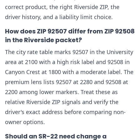
correct product, the right Riverside ZIP, the
driver history, and a liability limit choice.
How does ZIP 92507 differ from ZIP 92508
in the Riverside packet?
The city rate table marks 92507 in the University
area at 2100 with a high risk label and 92508 in
Canyon Crest at 1800 with a moderate label. The
premium lens lists 92507 at 2280 and 92508 at
2200 among lower markers. Treat these as
relative Riverside ZIP signals and verify the
driver's exact address before comparing non-
owner options.
Should an SR-22 need change a