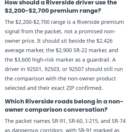
How should a Riverside driver use the
$2,200-$2,700 premium range?
The $2,200-$2,700 range is a Riverside premium
signal from the packet, not a promised non-
owner price. It should sit beside the $2,426
average marker, the $2,900 SR-22 marker, and
the $3,600 high-risk marker as a guardrail. A
driver in 92501, 92503, or 92507 should still run
the comparison with the non-owner product
selected and their exact ZIP confirmed.
Which Riverside roads belong in a non-
owner comparison conversation?
The packet names SR-91, SR-60, I-215, and SR-74
as dangerous corridors, with SR-91 marked as