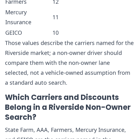
Farmers
12
Mercury
11
Insurance
GEICO
10
Those values describe the carriers named for the
Riverside market; a non-owner driver should
compare them with the non-owner lane
selected, not a vehicle-owned assumption from
a standard auto search.
Which Carriers and Discounts
Belong in a Riverside Non-Owner
Search?
State Farm, AAA, Farmers, Mercury Insurance,