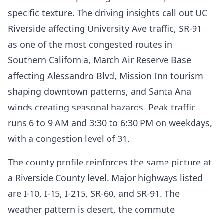
specific texture. The driving insights call out UC
Riverside affecting University Ave traffic, SR-91
as one of the most congested routes in
Southern California, March Air Reserve Base
affecting Alessandro Blvd, Mission Inn tourism
shaping downtown patterns, and Santa Ana
winds creating seasonal hazards. Peak traffic
runs 6 to 9 AM and 3:30 to 6:30 PM on weekdays,
with a congestion level of 31.
The county profile reinforces the same picture at
a Riverside County level. Major highways listed
are I-10, I-15, I-215, SR-60, and SR-91. The
weather pattern is desert, the commute