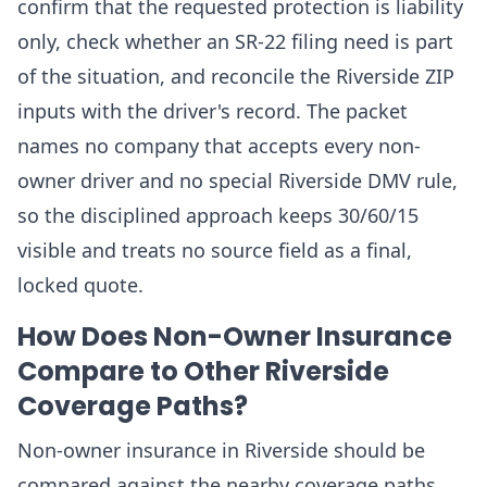
confirm that the requested protection is liability
only, check whether an SR-22 filing need is part
of the situation, and reconcile the Riverside ZIP
inputs with the driver's record. The packet
names no company that accepts every non-
owner driver and no special Riverside DMV rule,
so the disciplined approach keeps 30/60/15
visible and treats no source field as a final,
locked quote.
How Does Non-Owner Insurance
Compare to Other Riverside
Coverage Paths?
Non-owner insurance in Riverside should be
compared against the nearby coverage paths