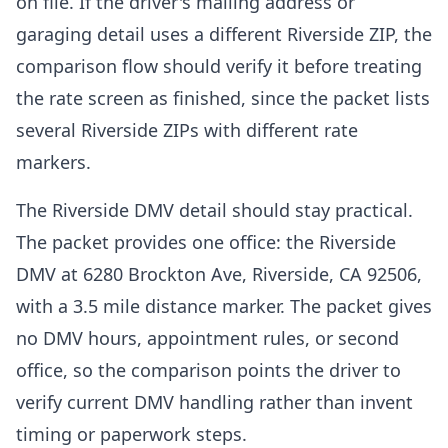
on file. If the driver's mailing address or
garaging detail uses a different Riverside ZIP, the
comparison flow should verify it before treating
the rate screen as finished, since the packet lists
several Riverside ZIPs with different rate
markers.
The Riverside DMV detail should stay practical.
The packet provides one office: the Riverside
DMV at 6280 Brockton Ave, Riverside, CA 92506,
with a 3.5 mile distance marker. The packet gives
no DMV hours, appointment rules, or second
office, so the comparison points the driver to
verify current DMV handling rather than invent
timing or paperwork steps.