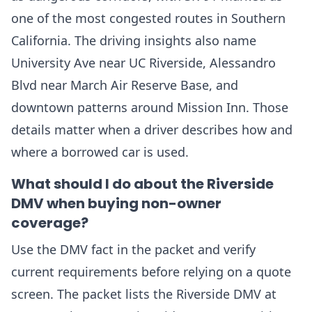
one of the most congested routes in Southern
California. The driving insights also name
University Ave near UC Riverside, Alessandro
Blvd near March Air Reserve Base, and
downtown patterns around Mission Inn. Those
details matter when a driver describes how and
where a borrowed car is used.
What should I do about the Riverside
DMV when buying non-owner
coverage?
Use the DMV fact in the packet and verify
current requirements before relying on a quote
screen. The packet lists the Riverside DMV at