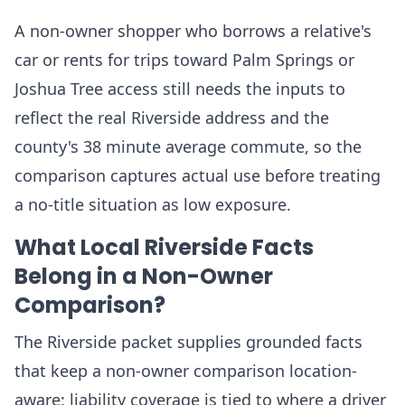
A non-owner shopper who borrows a relative's
car or rents for trips toward Palm Springs or
Joshua Tree access still needs the inputs to
reflect the real Riverside address and the
county's 38 minute average commute, so the
comparison captures actual use before treating
a no-title situation as low exposure.
What Local Riverside Facts
Belong in a Non-Owner
Comparison?
The Riverside packet supplies grounded facts
that keep a non-owner comparison location-
aware: liability coverage is tied to where a driver