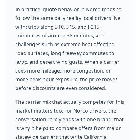
In practice, quote behavior in Norco tends to
follow the same daily reality local drivers live
with: trips along I-10, I-15, and I-215,
commutes of around 38 minutes, and
challenges such as extreme heat affecting
road surfaces, long freeway commutes to
la/oc, and desert wind gusts. When a carrier
sees more mileage, more congestion, or
more peak-hour exposure, the price moves
before discounts are even considered.
The carrier mix that actually competes for this
market matters too. For Norco drivers, the
conversation rarely ends with one brand; that
is why it helps to compare offers from major
statewide carriers that write California