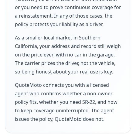
or you need to prove continuous coverage for
a reinstatement. In any of those cases, the
policy protects your liability as a driver.
As a smaller local market in Southern
California, your address and record still weigh
on the price even with no car in the garage.
The carrier prices the driver, not the vehicle,
so being honest about your real use is key.
QuoteMoto connects you with a licensed
agent who confirms whether a non-owner
policy fits, whether you need SR-22, and how
to keep coverage uninterrupted. The agent
issues the policy, QuoteMoto does not.