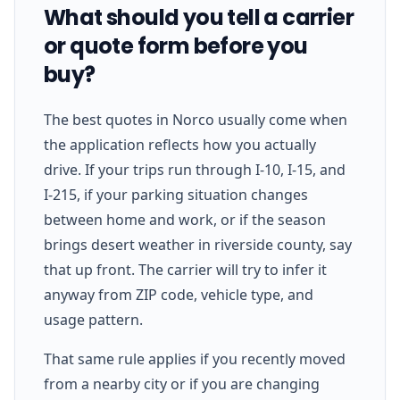
What should you tell a carrier
or quote form before you
buy?
The best quotes in Norco usually come when
the application reflects how you actually
drive. If your trips run through I-10, I-15, and
I-215, if your parking situation changes
between home and work, or if the season
brings desert weather in riverside county, say
that up front. The carrier will try to infer it
anyway from ZIP code, vehicle type, and
usage pattern.
That same rule applies if you recently moved
from a nearby city or if you are changing