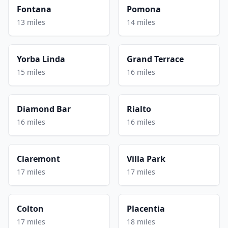
Fontana
Pomona
13 miles
14 miles
Yorba Linda
Grand Terrace
15 miles
16 miles
Diamond Bar
Rialto
16 miles
16 miles
Claremont
Villa Park
17 miles
17 miles
Colton
Placentia
17 miles
18 miles