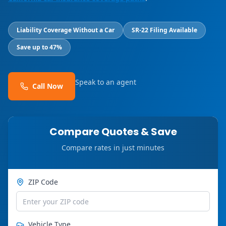
Liability Coverage Without a Car
SR-22 Filing Available
Save up to 47%
Speak to an agent
Call Now
Compare Quotes & Save
Compare rates in just minutes
ZIP Code
Vehicle Type