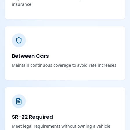
insurance
Between Cars
Maintain continuous coverage to avoid rate increases
SR-22 Required
Meet legal requirements without owning a vehicle