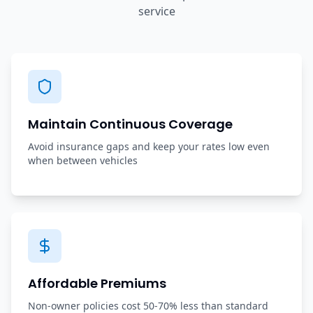
service
Maintain Continuous Coverage
Avoid insurance gaps and keep your rates low even
when between vehicles
Affordable Premiums
Non-owner policies cost 50-70% less than standard