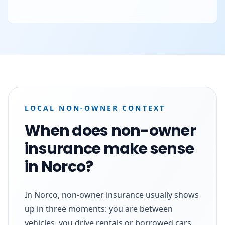
LOCAL NON-OWNER CONTEXT
When does non-owner
insurance make sense
in Norco?
In Norco, non-owner insurance usually shows
up in three moments: you are between
vehicles, you drive rentals or borrowed cars,