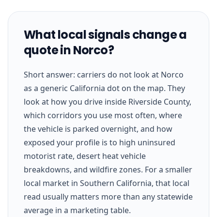
What local signals change a
quote in Norco?
Short answer: carriers do not look at Norco
as a generic California dot on the map. They
look at how you drive inside Riverside County,
which corridors you use most often, where
the vehicle is parked overnight, and how
exposed your profile is to high uninsured
motorist rate, desert heat vehicle
breakdowns, and wildfire zones. For a smaller
local market in Southern California, that local
read usually matters more than any statewide
average in a marketing table.