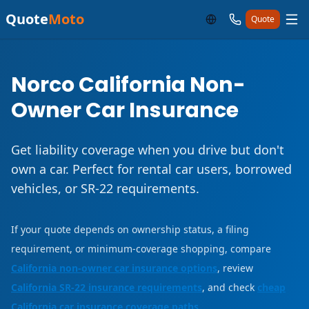
Quote
Moto
Quote
Norco California Non-
Owner Car Insurance
Get liability coverage when you drive but don't
own a car. Perfect for rental car users, borrowed
vehicles, or SR-22 requirements.
If your quote depends on ownership status, a filing
requirement, or minimum-coverage shopping, compare
California non-owner car insurance options
, review
California SR-22 insurance requirements
, and check
cheap
California car insurance coverage paths
.