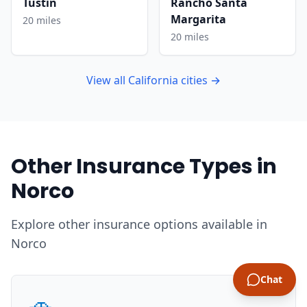
Tustin
Rancho Santa
Margarita
20 miles
20 miles
View all California cities →
Other Insurance Types in
Norco
Explore other insurance options available in
Norco
Chat
🚗