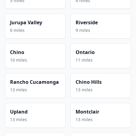
3 miles
4 miles
Jurupa Valley
Riverside
6 miles
9 miles
Chino
Ontario
10 miles
11 miles
Rancho Cucamonga
Chino Hills
13 miles
13 miles
Upland
Montclair
13 miles
13 miles