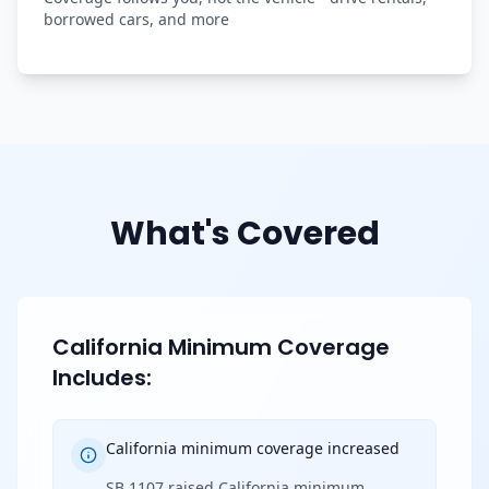
borrowed cars, and more
What's Covered
California Minimum Coverage
Includes:
California minimum coverage increased
SB 1107 raised California minimum