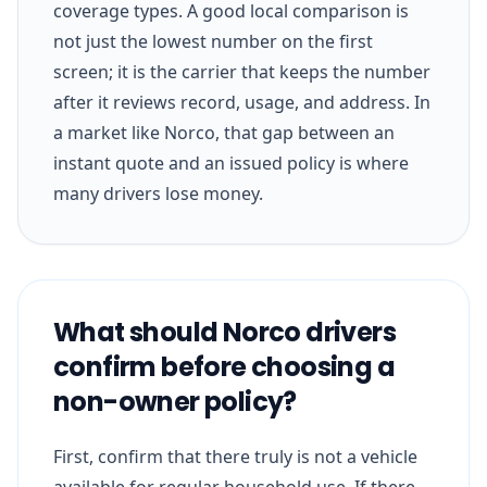
coverage types. A good local comparison is
not just the lowest number on the first
screen; it is the carrier that keeps the number
after it reviews record, usage, and address. In
a market like Norco, that gap between an
instant quote and an issued policy is where
many drivers lose money.
What should Norco drivers
confirm before choosing a
non-owner policy?
First, confirm that there truly is not a vehicle
available for regular household use. If there