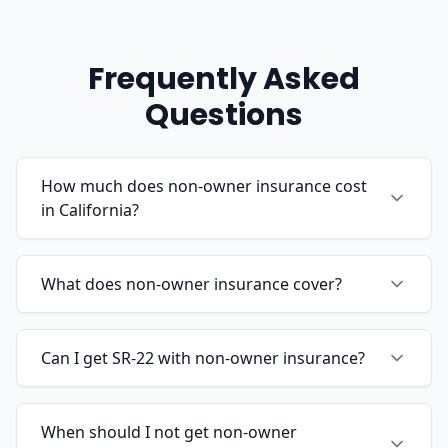
Frequently Asked
Questions
How much does non-owner insurance cost
in California?
What does non-owner insurance cover?
Can I get SR-22 with non-owner insurance?
When should I not get non-owner