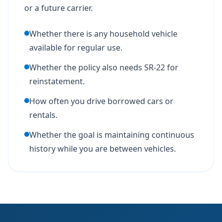
or a future carrier.
Whether there is any household vehicle
available for regular use.
Whether the policy also needs SR-22 for
reinstatement.
How often you drive borrowed cars or
rentals.
Whether the goal is maintaining continuous
history while you are between vehicles.