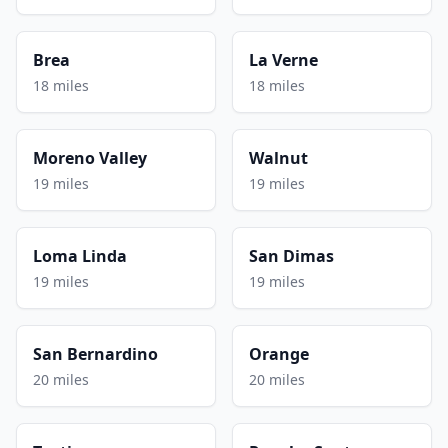
Brea
La Verne
18 miles
18 miles
Moreno Valley
Walnut
19 miles
19 miles
Loma Linda
San Dimas
19 miles
19 miles
San Bernardino
Orange
20 miles
20 miles