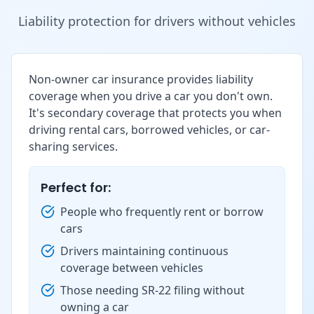
Liability protection for drivers without vehicles
Non-owner car insurance provides liability
coverage when you drive a car you don't own.
It's secondary coverage that protects you when
driving rental cars, borrowed vehicles, or car-
sharing services.
Perfect for:
People who frequently rent or borrow
cars
Drivers maintaining continuous
coverage between vehicles
Those needing SR-22 filing without
owning a car