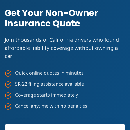
Get Your Non-Owner
Insurance Quote
Join thousands of California drivers who found
affordable liability coverage without owning a
car.
Quick online quotes in minutes
SR-22 filing assistance available
Coverage starts immediately
Cancel anytime with no penalties