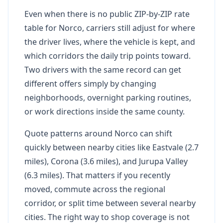
Even when there is no public ZIP-by-ZIP rate
table for Norco, carriers still adjust for where
the driver lives, where the vehicle is kept, and
which corridors the daily trip points toward.
Two drivers with the same record can get
different offers simply by changing
neighborhoods, overnight parking routines,
or work directions inside the same county.
Quote patterns around Norco can shift
quickly between nearby cities like Eastvale (2.7
miles), Corona (3.6 miles), and Jurupa Valley
(6.3 miles). That matters if you recently
moved, commute across the regional
corridor, or split time between several nearby
cities. The right way to shop coverage is not