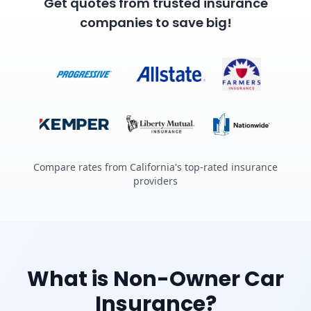
Get quotes from trusted insurance
companies to save big!
Compare rates from California's top-rated insurance
providers
What is Non-Owner Car
Insurance?