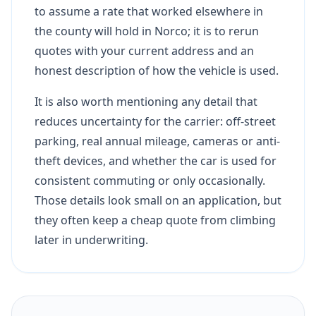
to assume a rate that worked elsewhere in
the county will hold in Norco; it is to rerun
quotes with your current address and an
honest description of how the vehicle is used.
It is also worth mentioning any detail that
reduces uncertainty for the carrier: off-street
parking, real annual mileage, cameras or anti-
theft devices, and whether the car is used for
consistent commuting or only occasionally.
Those details look small on an application, but
they often keep a cheap quote from climbing
later in underwriting.