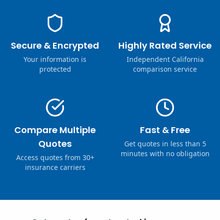
Secure & Encrypted
Highly Rated Service
Your information is
Independent California
protected
comparison service
Compare Multiple
Fast & Free
Quotes
Get quotes in less than 5
minutes with no obligation
Access quotes from 30+
insurance carriers