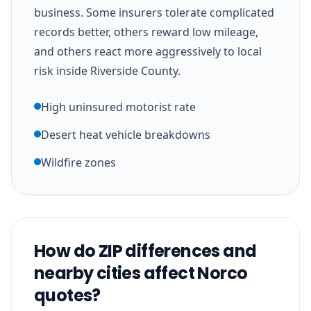
business. Some insurers tolerate complicated
records better, others reward low mileage,
and others react more aggressively to local
risk inside Riverside County.
High uninsured motorist rate
Desert heat vehicle breakdowns
Wildfire zones
How do ZIP differences and
nearby cities affect Norco
quotes?