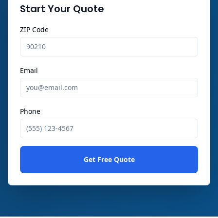
Start Your Quote
ZIP Code
Email
Phone
Get Free Quote