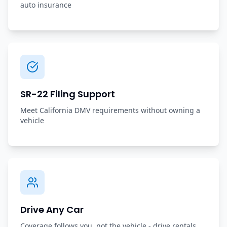
auto insurance
SR-22 Filing Support
Meet California DMV requirements without owning a
vehicle
Drive Any Car
Coverage follows you, not the vehicle - drive rentals,