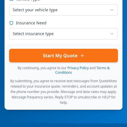
Select your vehicle type
Insurance Need
Select insurance type
Start My Quote
By continuing, you agree to our
Privacy Policy
and
Terms &
Conditions
By submitting, you agree to receive text messages from QuoteMoto
related to your insurance quote, reminders, and account updates at
the phone number you provide. Message and data rates may apply.
Message frequency varies. Reply STOP to unsubscribe or HELP for
help.