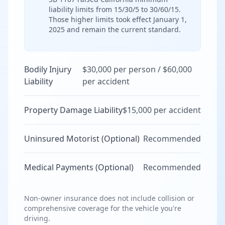
liability limits from 15/30/5 to 30/60/15.
Those higher limits took effect January 1,
2025 and remain the current standard.
Bodily Injury
$30,000 per person / $60,000
Liability
per accident
Property Damage Liability
$15,000 per accident
Uninsured Motorist (Optional)
Recommended
Medical Payments (Optional)
Recommended
Non-owner insurance does not include collision or
comprehensive coverage for the vehicle you're
driving.