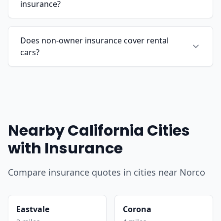
insurance?
Does non-owner insurance cover rental
cars?
Nearby California Cities
with Insurance
Compare insurance quotes in cities near Norco
Eastvale
Corona