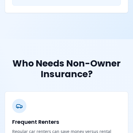
Who Needs Non-Owner
Insurance?
Frequent Renters
Regular car renters can save money versus rental