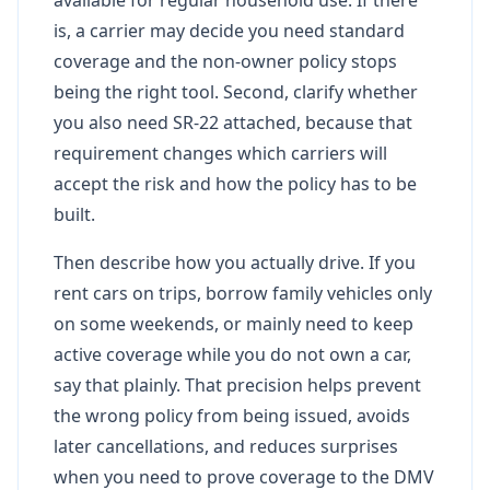
is, a carrier may decide you need standard
coverage and the non-owner policy stops
being the right tool. Second, clarify whether
you also need SR-22 attached, because that
requirement changes which carriers will
accept the risk and how the policy has to be
built.
Then describe how you actually drive. If you
rent cars on trips, borrow family vehicles only
on some weekends, or mainly need to keep
active coverage while you do not own a car,
say that plainly. That precision helps prevent
the wrong policy from being issued, avoids
later cancellations, and reduces surprises
when you need to prove coverage to the DMV