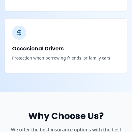
Occasional Drivers
Protection when borrowing friends' or family cars
Why Choose Us?
We offer the best insurance options with the best